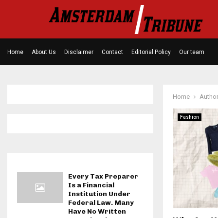
Home
About Us
Disclaimer
Contact
Editorial Policy
Our team
Home
Autho
Fashion
Every Tax Preparer
Is a Financial
Institution Under
Federal Law. Many
Have No Written