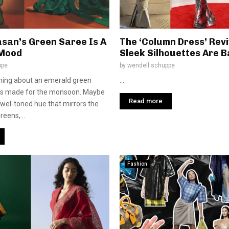
asan’s Green Saree Is A
The ‘Column Dress’ Revi
Mood
Sleek Silhouettes Are 
ppe
by
wendell schuppe
hing about an emerald green
...
els made for the monsoon. Maybe
Read more
jewel-toned hue that mirrors the
reens,...
Fashion