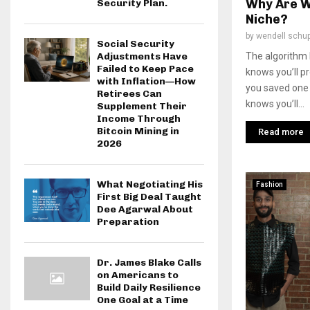
Why Are W
Security Plan.
Niche?
by
wendell schu
Social Security
The algorithm k
Adjustments Have
Failed to Keep Pace
knows you’ll pr
with Inflation—How
you saved one 
Retirees Can
knows you’ll...
Supplement Their
Income Through
Bitcoin Mining in
Read more
2026
What Negotiating His
Fashion
First Big Deal Taught
Dee Agarwal About
Preparation
Dr. James Blake Calls
on Americans to
Build Daily Resilience
One Goal at a Time