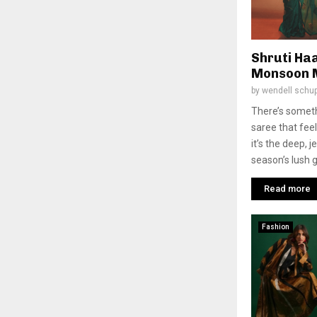
Shruti Ha
Monsoon 
by
wendell schu
There’s somet
saree that fe
it’s the deep, 
season’s lush g
Read more
Fashion