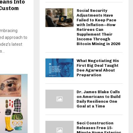
eans Into
 Custom
Social Security
Adjustments Have
Failed to Keep Pace
with Inflation—How
Retirees Can
 embracing
Supplement Their
red approach to
Income Through
Bitcoin Mining in 2026
dez’s latest
...
What Negotiating His
First Big Deal Taught
Dee Agarwal About
Preparation
Dr. James Blake Calls
on Americans to Build
Daily Resilience One
Goal at a Time
Seci Construction
Releases Free 15-
Minute Home Exterior