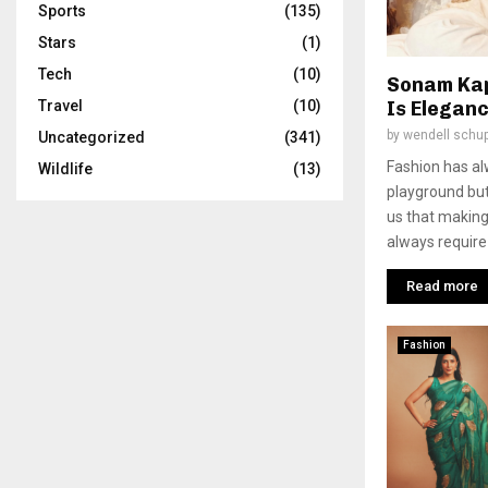
Sports
(135)
Stars
(1)
Tech
(10)
Sonam Kap
Is Eleganc
Travel
(10)
by
wendell schu
Uncategorized
(341)
Fashion has a
Wildlife
(13)
playground bu
us that making
always require 
Read more
Fashion