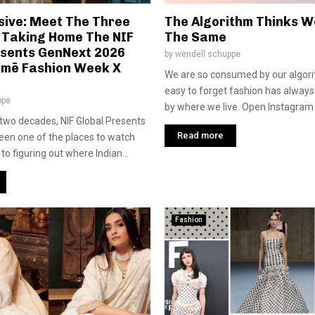
sive: Meet The Three
The Algorithm Thinks We
 Taking Home The NIF
The Same
esents GenNext 2026
by
wendell schuppe
kmē Fashion Week X
We are so consumed by our algorit
easy to forget fashion has alway
ppe
by where we live. Open Instagram o
two decades, NIF Global Presents
Read more
en one of the places to watch
o figuring out where Indian...
Fashion