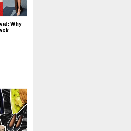
val: Why
Back