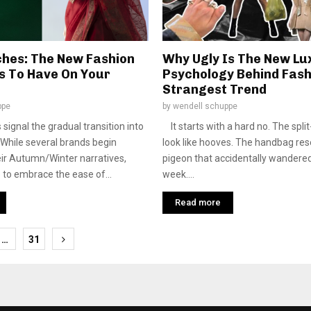
ches: The New Fashion
Why Ugly Is The New Lu
ns To Have On Your
Psychology Behind Fash
Strangest Trend
ppe
by
wendell schuppe
 signal the gradual transition into
It starts with a hard no. The spli
While several brands begin
look like hooves. The handbag re
eir Autumn/Winter narratives,
pigeon that accidentally wandered
to embrace the ease of...
week....
Read more
…
31
tion