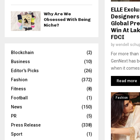
ELLE Exclu
Why Are We
Designers
Obsessed With Being
Global Pr
Niche?
Win At La
FDCI
by
wendell schu
Blockchain
(2)
For more than 
GenNext has be
Business
(10)
when it comes t
Editor's Picks
(26)
Fashion
(372)
Read more
Fitness
(8)
Football
(1)
Fashion
News
(150)
PR
(5)
Press Release
(338)
Sport
(1)