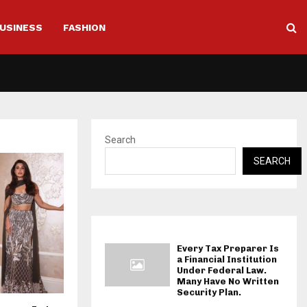
USINESS
FASHION
Search
SEARCH
Every Tax Preparer Is
a Financial Institution
Under Federal Law.
Many Have No Written
Security Plan.