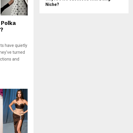
Niche?
 Polka
e?
ts have quietly
They’ve turned
ctions and