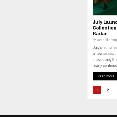
July Laun
Collectio
Radar
by
wendell schu
July’s launches
a new season. 
introducing th
many continue 
Read more
Posts
1
2
pagina