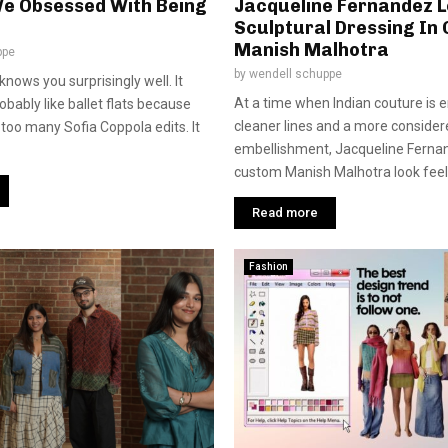
e Obsessed With Being
Jacqueline Fernandez L
Sculptural Dressing In
Manish Malhotra
ppe
by
wendell schuppe
nows you surprisingly well. It
At a time when Indian couture is
obably like ballet flats because
cleaner lines and a more conside
too many Sofia Coppola edits. It
embellishment, Jacqueline Fernan
custom Manish Malhotra look feels
Read more
Fashion