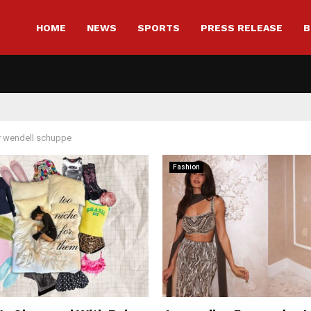
HOME
NEWS
SPORTS
PRESS RELEASE
B
r
wendell schuppe
Fashion