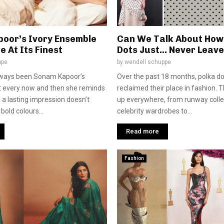
oor’s Ivory Ensemble
Can We Talk About How
e At Its Finest
Dots Just… Never Leav
ppe
by
wendell schuppe
lways been Sonam Kapoor’s
Over the past 18 months, polka do
t every now and then she reminds
reclaimed their place in fashion. 
 a lasting impression doesn’t
up everywhere, from runway colle
bold colours...
celebrity wardrobes to...
Read more
Fashion