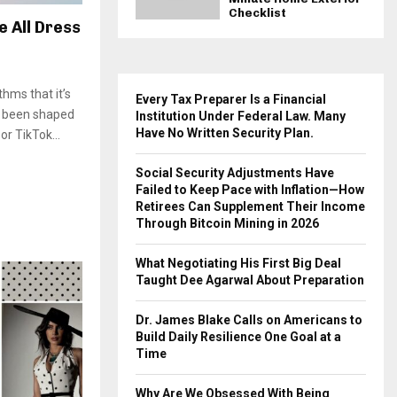
Checklist
 All Dress
hms that it’s
Every Tax Preparer Is a Financial
s been shaped
Institution Under Federal Law. Many
Have No Written Security Plan.
r TikTok...
Social Security Adjustments Have
Failed to Keep Pace with Inflation—How
Retirees Can Supplement Their Income
Through Bitcoin Mining in 2026
What Negotiating His First Big Deal
Taught Dee Agarwal About Preparation
Dr. James Blake Calls on Americans to
Build Daily Resilience One Goal at a
Time
Why Are We Obsessed With Being