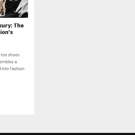
xury: The
ion’s
t-toe shoes
sembles a
 into fashion