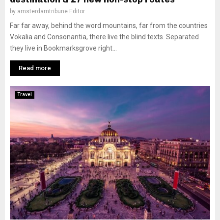
by
amsterdamtribune Editor
Far far away, behind the word mountains, far from the countries
Vokalia and Consonantia, there live the blind texts. Separated
they live in Bookmarksgrove right...
Read more
Travel