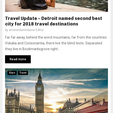
Travel Update – Detroit named second best
city for 2018 travel destinations
by
amsterdamtribune Editor
Far far away, behind the word mountains, far from the countries
Vokalia and Consonantia, there live the blind texts. Separated
they live in Bookmarksgrove right...
Read more
Stars
Travel