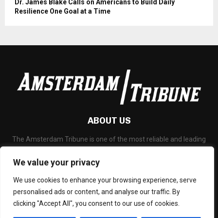
Dr. James Blake Calls on Americans to Build Daily
Resilience One Goal at a Time
ABOUT US
The Amsterdam Tribune is one of the most reliable and leading
portal about Technology News, Latest Updates, Financial News,
Business and any all subjects related to technology and
We value your privacy
blockchain.
We use cookies to enhance your browsing experience, serve
Contact us:
social@amsterdamtribune.com
personalised ads or content, and analyse our traffic. By
clicking "Accept All", you consent to our use of cookies.