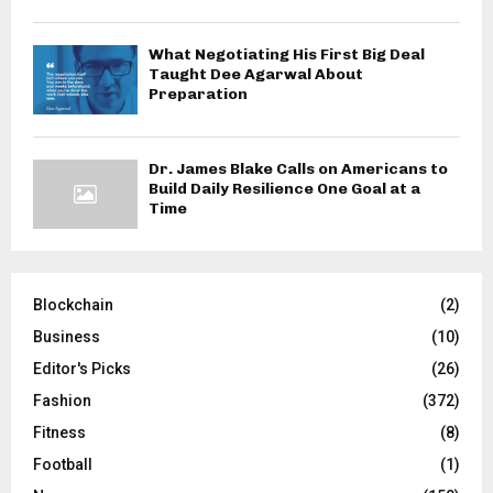
What Negotiating His First Big Deal
Taught Dee Agarwal About
Preparation
Dr. James Blake Calls on Americans to
Build Daily Resilience One Goal at a
Time
Blockchain
(2)
Business
(10)
Editor's Picks
(26)
Fashion
(372)
Fitness
(8)
Football
(1)