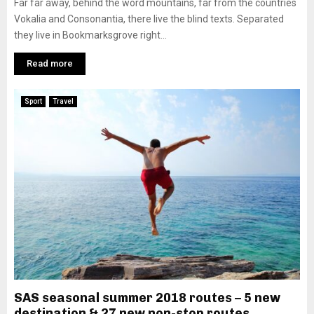
Far far away, behind the word mountains, far from the countries
Vokalia and Consonantia, there live the blind texts. Separated
they live in Bookmarksgrove right...
Read more
Sport
Travel
SAS seasonal summer 2018 routes – 5 new
destination & 27 new non-stop routes