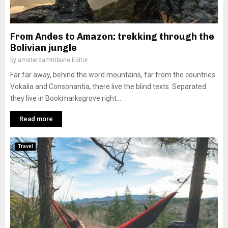
From Andes to Amazon: trekking through the
Bolivian jungle
by
amsterdamtribune Editor
Far far away, behind the word mountains, far from the countries
Vokalia and Consonantia, there live the blind texts. Separated
they live in Bookmarksgrove right...
Read more
Travel