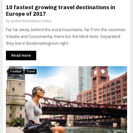
10 fastest growing travel destinations in
Europe of 2017
by
amsterdamtribune Editor
Far far away, behind the word mountains, far from the countries
Vokalia and Consonantia, there live the blind texts. Separated
they live in Bookmarksgrove right...
Read more
Football
Travel