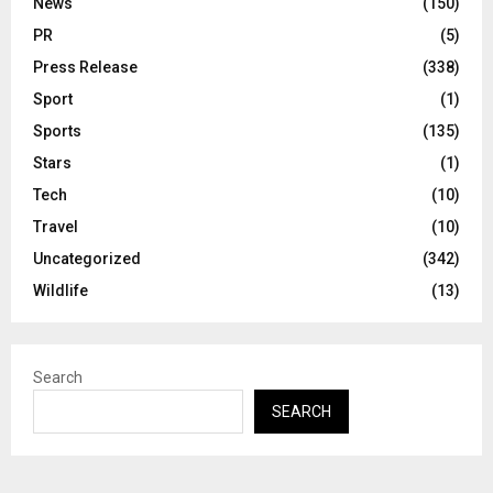
News
(150)
PR
(5)
Press Release
(338)
Sport
(1)
Sports
(135)
Stars
(1)
Tech
(10)
Travel
(10)
Uncategorized
(342)
Wildlife
(13)
Search
SEARCH