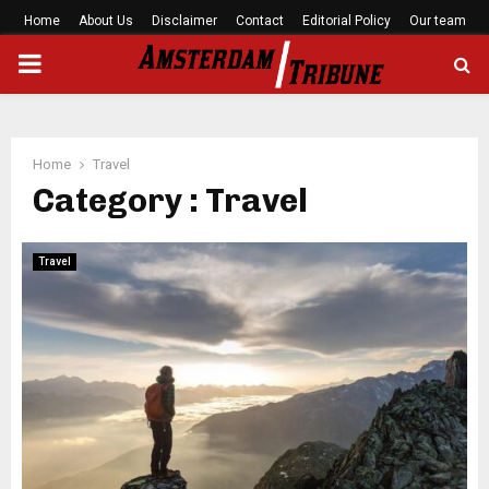
Home
About Us
Disclaimer
Contact
Editorial Policy
Our team
PRIMARY
MENU
Home
Travel
Category : Travel
Travel