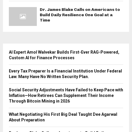
Dr. James Blake Calls on Americans to
Build Daily Resilience One Goal at a
Time
AI Expert Amol Walvekar Builds First-Ever RAG-Powered,
Custom AI for Finance Processes
Every Tax Preparer Is a Financial Institution Under Federal
Law. Many Have No Written Security Plan.
Social Security Adjustments Have Failed to Keep Pace with
Inflation—How Retirees Can Supplement Their Income
Through Bitcoin Mining in 2026
What Negotiating His First Big Deal Taught Dee Agarwal
About Preparation