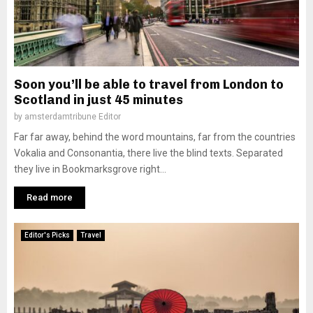
Soon you’ll be able to travel from London to
Scotland in just 45 minutes
by
amsterdamtribune Editor
Far far away, behind the word mountains, far from the countries
Vokalia and Consonantia, there live the blind texts. Separated
they live in Bookmarksgrove right...
Read more
Editor's Picks
Travel