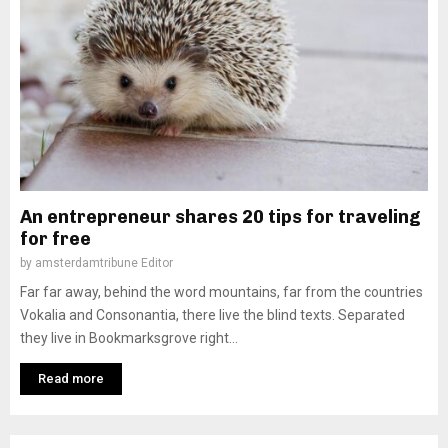
An entrepreneur shares 20 tips for traveling
for free
by
amsterdamtribune Editor
Far far away, behind the word mountains, far from the countries
Vokalia and Consonantia, there live the blind texts. Separated
they live in Bookmarksgrove right...
Read more