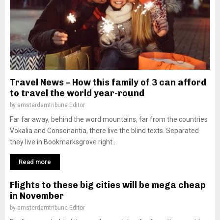
Travel News – How this family of 3 can afford
to travel the world year-round
by
amsterdamtribune Editor
Far far away, behind the word mountains, far from the countries
Vokalia and Consonantia, there live the blind texts. Separated
they live in Bookmarksgrove right...
Read more
Flights to these big cities will be mega cheap
in November
by
amsterdamtribune Editor