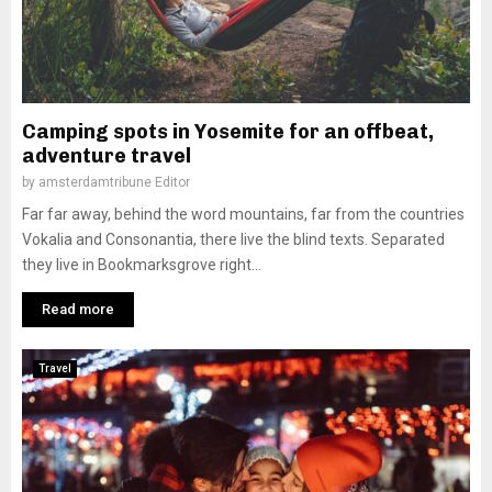
Camping spots in Yosemite for an offbeat,
adventure travel
by
amsterdamtribune Editor
Far far away, behind the word mountains, far from the countries
Vokalia and Consonantia, there live the blind texts. Separated
they live in Bookmarksgrove right...
Read more
Travel