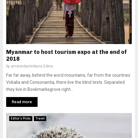
Myanmar to host tourism expo at the end of
2018
by
amsterdamtribune Editor
Far far away, behind the word mountains, far from the countries
Vokalia and Consonantia, there live the blind texts. Separated
they live in Bookmarksgrove right...
Read more
Editor's Picks
Travel