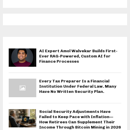
AI Expert Amol Walvekar Builds First-
Ever RAG-Powered, Custom AI for
Finance Processes
Every Tax Preparer Is a Financial
Institution Under Federal Law. Many
Have No Written Security Plan.
Social Security Adjustments Have
Failed to Keep Pace with Inflation—
How Retirees Can Supplement Their
Income Through Bitcoin Mining in 2026