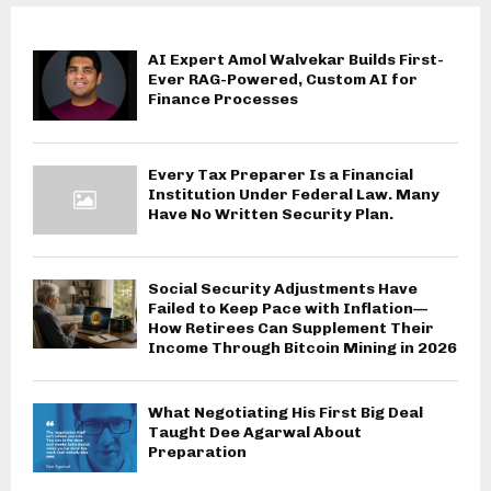
AI Expert Amol Walvekar Builds First-
Ever RAG-Powered, Custom AI for
Finance Processes
Every Tax Preparer Is a Financial
Institution Under Federal Law. Many
Have No Written Security Plan.
Social Security Adjustments Have
Failed to Keep Pace with Inflation—
How Retirees Can Supplement Their
Income Through Bitcoin Mining in 2026
What Negotiating His First Big Deal
Taught Dee Agarwal About
Preparation