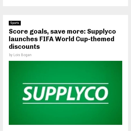
Sports
Score goals, save more: Supplyco
launches FIFA World Cup-themed
discounts
by
Lois Bogan