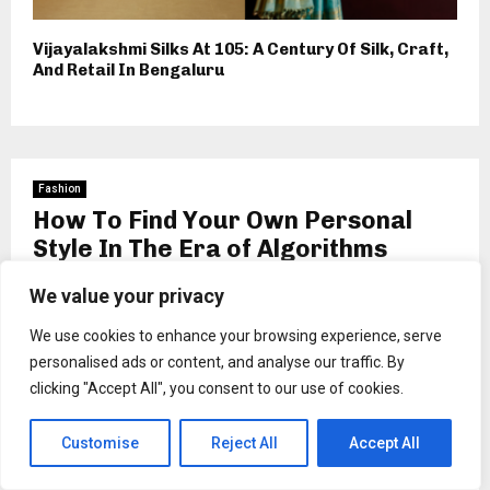
Vijayalakshmi Silks At 105: A Century Of Silk, Craft,
And Retail In Bengaluru
Fashion
How To Find Your Own Personal
Style In The Era of Algorithms
by
wendell schuppe
We value your privacy
We use cookies to enhance your browsing experience, serve
personalised ads or content, and analyse our traffic. By
clicking "Accept All", you consent to our use of cookies.
Customise
Reject All
Accept All