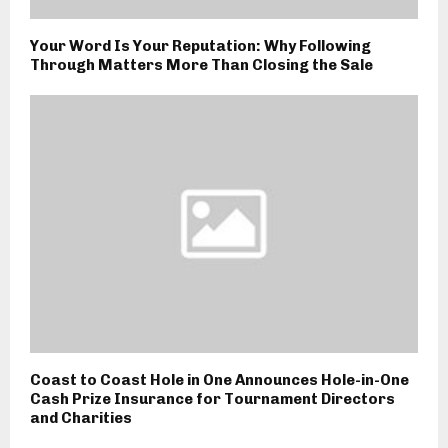
Your Word Is Your Reputation: Why Following
Through Matters More Than Closing the Sale
Coast to Coast Hole in One Announces Hole-in-One
Cash Prize Insurance for Tournament Directors
and Charities