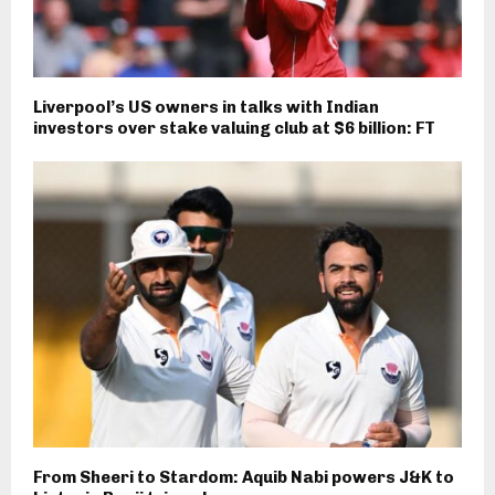
Liverpool’s US owners in talks with Indian
investors over stake valuing club at $6 billion: FT
From Sheeri to Stardom: Aquib Nabi powers J&K to