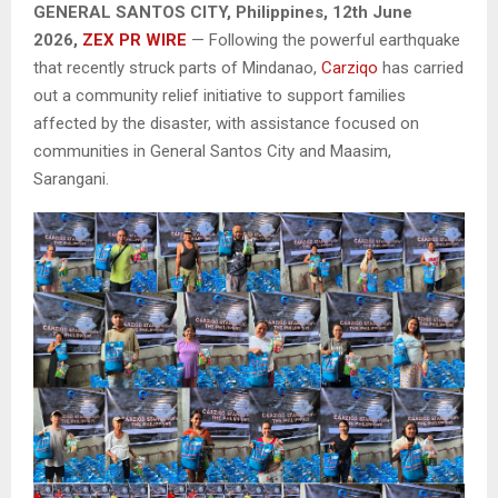
GENERAL SANTOS CITY, Philippines, 12th June
2026,
ZEX PR WIRE
— Following the powerful earthquake
that recently struck parts of Mindanao,
Carziqo
has carried
out a community relief initiative to support families
affected by the disaster, with assistance focused on
communities in General Santos City and Maasim,
Sarangani.