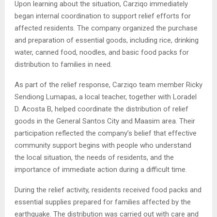
Upon learning about the situation, Carziqo immediately
began internal coordination to support relief efforts for
affected residents. The company organized the purchase
and preparation of essential goods, including rice, drinking
water, canned food, noodles, and basic food packs for
distribution to families in need.
As part of the relief response, Carziqo team member Ricky
Sendiong Lumapas, a local teacher, together with Loradel
D. Acosta B, helped coordinate the distribution of relief
goods in the General Santos City and Maasim area. Their
participation reflected the company’s belief that effective
community support begins with people who understand
the local situation, the needs of residents, and the
importance of immediate action during a difficult time.
During the relief activity, residents received food packs and
essential supplies prepared for families affected by the
earthquake. The distribution was carried out with care and