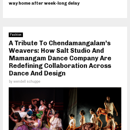
way home after week-long delay
Fashion
A Tribute To Chendamangalam’s
Weavers: How Salt Studio And
Mamangam Dance Company Are
Redefining Collaboration Across
Dance And Design
by
wendell schuppe