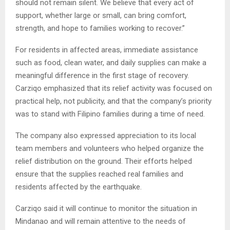
should not remain silent. We believe that every act of
support, whether large or small, can bring comfort,
strength, and hope to families working to recover.”
For residents in affected areas, immediate assistance
such as food, clean water, and daily supplies can make a
meaningful difference in the first stage of recovery.
Carziqo emphasized that its relief activity was focused on
practical help, not publicity, and that the company’s priority
was to stand with Filipino families during a time of need.
The company also expressed appreciation to its local
team members and volunteers who helped organize the
relief distribution on the ground. Their efforts helped
ensure that the supplies reached real families and
residents affected by the earthquake.
Carziqo said it will continue to monitor the situation in
Mindanao and will remain attentive to the needs of