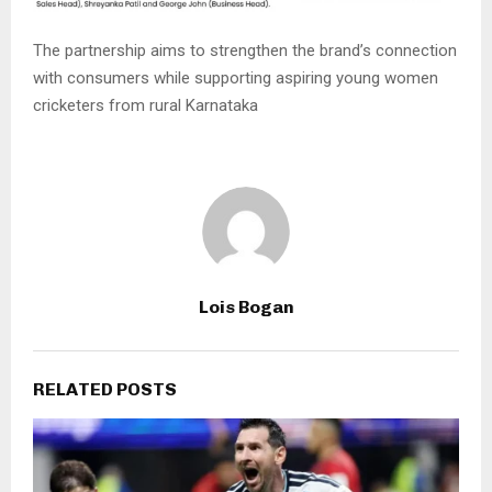
The partnership aims to strengthen the brand’s connection
with consumers while supporting aspiring young women
cricketers from rural Karnataka
Lois Bogan
RELATED POSTS