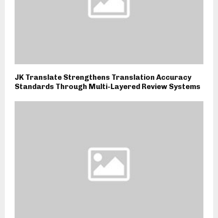
JK Translate Strengthens Translation Accuracy
Standards Through Multi-Layered Review Systems