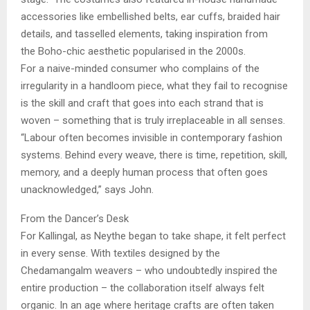
accessories like embellished belts, ear cuffs, braided hair
details, and tasselled elements, taking inspiration from
the Boho-chic aesthetic popularised in the 2000s.
For a naive-minded consumer who complains of the
irregularity in a handloom piece, what they fail to recognise
is the skill and craft that goes into each strand that is
woven – something that is truly irreplaceable in all senses.
“Labour often becomes invisible in contemporary fashion
systems. Behind every weave, there is time, repetition, skill,
memory, and a deeply human process that often goes
unacknowledged,” says John.
From the Dancer’s Desk
For Kallingal, as Neythe began to take shape, it felt perfect
in every sense. With textiles designed by the
Chedamangalm weavers – who undoubtedly inspired the
entire production – the collaboration itself always felt
organic. In an age where heritage crafts are often taken