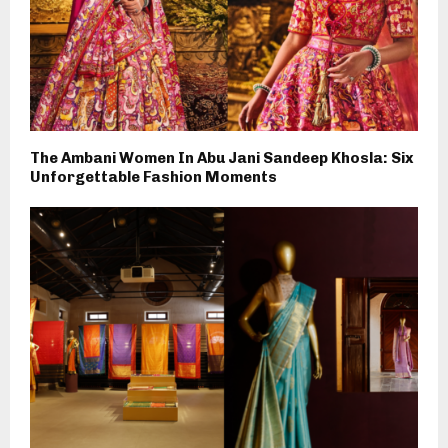
The Ambani Women In Abu Jani Sandeep Khosla: Six
Unforgettable Fashion Moments