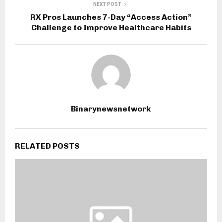
NEXT POST
RX Pros Launches 7-Day “Access Action”
Challenge to Improve Healthcare Habits
Binarynewsnetwork
RELATED POSTS