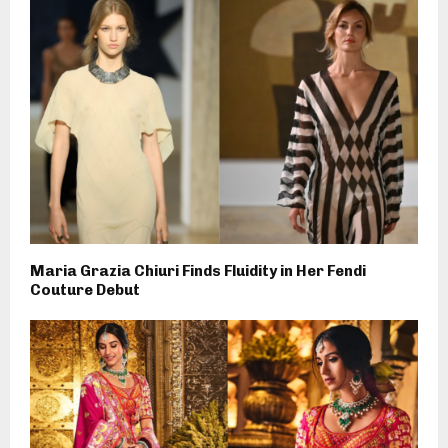
Maria Grazia Chiuri Finds Fluidity in Her Fendi
Couture Debut