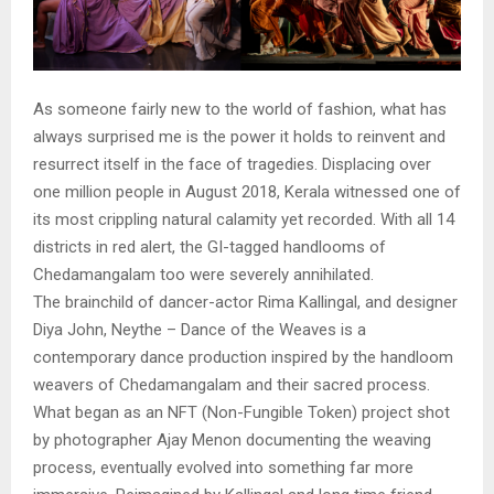
As someone fairly new to the world of fashion, what has
always surprised me is the power it holds to reinvent and
resurrect itself in the face of tragedies. Displacing over
one million people in August 2018, Kerala witnessed one of
its most crippling natural calamity yet recorded. With all 14
districts in red alert, the GI-tagged handlooms of
Chedamangalam too were severely annihilated.
The brainchild of dancer-actor Rima Kallingal, and designer
Diya John, Neythe – Dance of the Weaves is a
contemporary dance production inspired by the handloom
weavers of Chedamangalam and their sacred process.
What began as an NFT (Non-Fungible Token) project shot
by photographer Ajay Menon documenting the weaving
process, eventually evolved into something far more