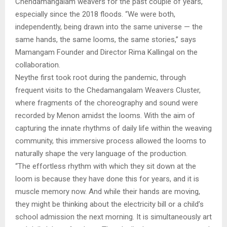
Chendamangalam weavers for the past couple of years,
especially since the 2018 floods. “We were both,
independently, being drawn into the same universe — the
same hands, the same looms, the same stories,” says
Mamangam Founder and Director Rima Kallingal on the
collaboration.
Neythe first took root during the pandemic, through
frequent visits to the Chedamangalam Weavers Cluster,
where fragments of the choreography and sound were
recorded by Menon amidst the looms. With the aim of
capturing the innate rhythms of daily life within the weaving
community, this immersive process allowed the looms to
naturally shape the very language of the production.
“The effortless rhythm with which they sit down at the
loom is because they have done this for years, and it is
muscle memory now. And while their hands are moving,
they might be thinking about the electricity bill or a child’s
school admission the next morning. It is simultaneously art