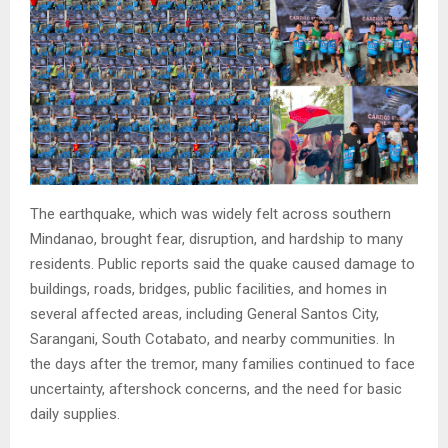
The earthquake, which was widely felt across southern
Mindanao, brought fear, disruption, and hardship to many
residents. Public reports said the quake caused damage to
buildings, roads, bridges, public facilities, and homes in
several affected areas, including General Santos City,
Sarangani, South Cotabato, and nearby communities. In
the days after the tremor, many families continued to face
uncertainty, aftershock concerns, and the need for basic
daily supplies.