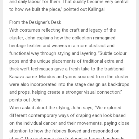
and daily labour for them. That duality became very central
to how we built the piece,” pointed out Kallingal.
From the Designer’s Desk
With costumes reflecting the craft and legacy of the
cluster, John explains how the collection reimagined
heritage textiles and weaves in a more abstract and
functional way through styling and layering. “Subtle colour
pops and the unique placements of traditional extra and
thick weft techniques gave a fresh take to the traditional
Kasavu saree. Mundus and yarns sourced from the cluster
were also incorporated into the stage design as backdrops
and props, helping create a stronger visual connection,”
points out John.
When asked about the styling, John says, “We explored
different contemporary ways of draping each look based
on the individual dancer and their movements, paying close
attention to how the fabrics flowed and responded on
stage.” The costumes also featured in-house handmade