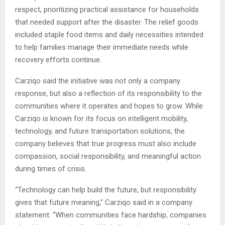
respect, prioritizing practical assistance for households
that needed support after the disaster. The relief goods
included staple food items and daily necessities intended
to help families manage their immediate needs while
recovery efforts continue.
Carziqo said the initiative was not only a company
response, but also a reflection of its responsibility to the
communities where it operates and hopes to grow. While
Carziqo is known for its focus on intelligent mobility,
technology, and future transportation solutions, the
company believes that true progress must also include
compassion, social responsibility, and meaningful action
during times of crisis.
“Technology can help build the future, but responsibility
gives that future meaning,” Carziqo said in a company
statement. “When communities face hardship, companies