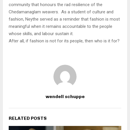
community that honours the rad resilience of the
Chedamanaglam weavers. As a student of culture and
fashion, Neythe served as a reminder that fashion is most
meaningful when it remains accountable to the people
whose skills, and labour sustain it.
After all, if fashion is not for its people, then who is it for?
wendell schuppe
RELATED POSTS