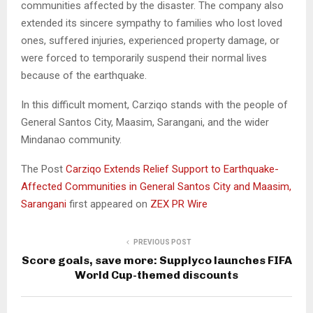
communities affected by the disaster. The company also
extended its sincere sympathy to families who lost loved
ones, suffered injuries, experienced property damage, or
were forced to temporarily suspend their normal lives
because of the earthquake.
In this difficult moment, Carziqo stands with the people of
General Santos City, Maasim, Sarangani, and the wider
Mindanao community.
The Post
Carziqo Extends Relief Support to Earthquake-
Affected Communities in General Santos City and Maasim,
Sarangani
first appeared on
ZEX PR Wire
PREVIOUS POST
Score goals, save more: Supplyco launches FIFA
World Cup-themed discounts