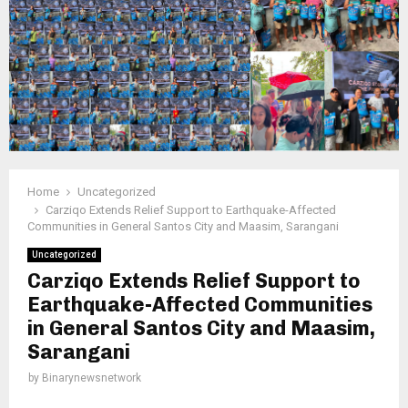
Home
Uncategorized
Carziqo Extends Relief Support to Earthquake-Affected
Communities in General Santos City and Maasim, Sarangani
Uncategorized
Carziqo Extends Relief Support to
Earthquake-Affected Communities
in General Santos City and Maasim,
Sarangani
by
Binarynewsnetwork