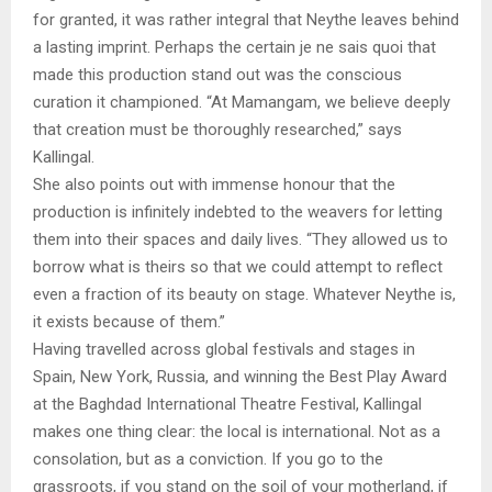
for granted, it was rather integral that Neythe leaves behind
a lasting imprint. Perhaps the certain je ne sais quoi that
made this production stand out was the conscious
curation it championed. “At Mamangam, we believe deeply
that creation must be thoroughly researched,” says
Kallingal.
She also points out with immense honour that the
production is infinitely indebted to the weavers for letting
them into their spaces and daily lives. “They allowed us to
borrow what is theirs so that we could attempt to reflect
even a fraction of its beauty on stage. Whatever Neythe is,
it exists because of them.”
Having travelled across global festivals and stages in
Spain, New York, Russia, and winning the Best Play Award
at the Baghdad International Theatre Festival, Kallingal
makes one thing clear: the local is international. Not as a
consolation, but as a conviction. If you go to the
grassroots, if you stand on the soil of your motherland, if