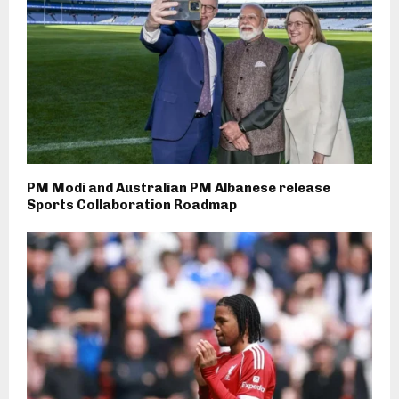
PM Modi and Australian PM Albanese release
Sports Collaboration Roadmap