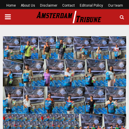
Home
About Us
Disclaimer
Contact
Editorial Policy
Our team
PRIMARY
MENU