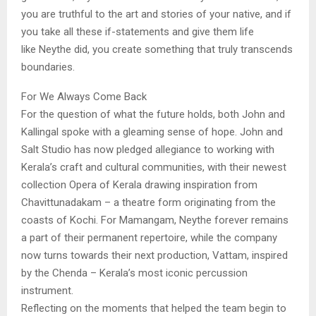
you are truthful to the art and stories of your native, and if
you take all these if-statements and give them life
like Neythe did, you create something that truly transcends
boundaries.
For We Always Come Back
For the question of what the future holds, both John and
Kallingal spoke with a gleaming sense of hope. John and
Salt Studio has now pledged allegiance to working with
Kerala’s craft and cultural communities, with their newest
collection Opera of Kerala drawing inspiration from
Chavittunadakam – a theatre form originating from the
coasts of Kochi. For Mamangam, Neythe forever remains
a part of their permanent repertoire, while the company
now turns towards their next production, Vattam, inspired
by the Chenda – Kerala’s most iconic percussion
instrument.
Reflecting on the moments that helped the team begin to