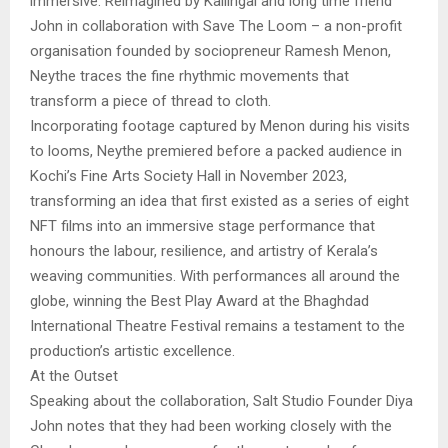
immersive. Reimagined by Kallingal and long time friend
John in collaboration with Save The Loom – a non-profit
organisation founded by sociopreneur Ramesh Menon,
Neythe traces the fine rhythmic movements that
transform a piece of thread to cloth.
Incorporating footage captured by Menon during his visits
to looms, Neythe premiered before a packed audience in
Kochi’s Fine Arts Society Hall in November 2023,
transforming an idea that first existed as a series of eight
NFT films into an immersive stage performance that
honours the labour, resilience, and artistry of Kerala’s
weaving communities. With performances all around the
globe, winning the Best Play Award at the Bhaghdad
International Theatre Festival remains a testament to the
production’s artistic excellence.
At the Outset
Speaking about the collaboration, Salt Studio Founder Diya
John notes that they had been working closely with the