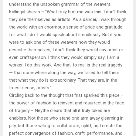
understand the unspoken grammar of the weavers,
Kallingal shares – “What truly hurt me was this: I don’t think
they see themselves as artists. As a dancer, I walk through
the world with an enormous sense of pride and gratitude
for what I do. I would speak about it endlessly. But if you
were to ask one of these weavers how they would
describe themselves, I don’t think they would say artist or
even craftsperson. I think they would simply say: I am a
worker. I do this work. And that, to me, is the real tragedy
— that somewhere along the way, we failed to tell them
that what they do is extraordinary. That they are, in the
truest sense, artists.”
Circling back to the thought that first sparked this piece –
the power of fashion to reinvent and resurrect in the face
of tragedy – Neythe clears that all it truly takes are
enablers. Not those who stand one arm away gleaming in
pity, but those willing to collaborate, uplift, and create the
perfect convergence of fashion, craft, performance, and