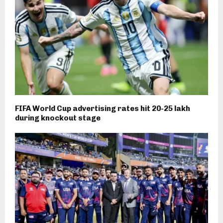
FIFA World Cup advertising rates hit ₹20-25 lakh
during knockout stage