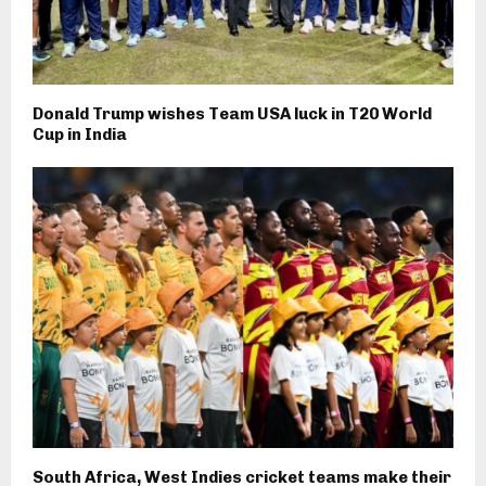
Donald Trump wishes Team USA luck in T20 World
Cup in India
South Africa, West Indies cricket teams make their