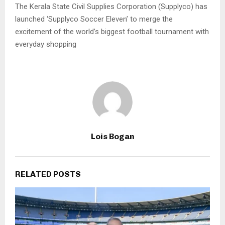
The Kerala State Civil Supplies Corporation (Supplyco) has
launched ‘Supplyco Soccer Eleven’ to merge the
excitement of the world’s biggest football tournament with
everyday shopping
Lois Bogan
RELATED POSTS