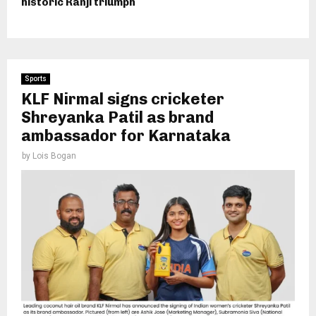
historic Ranji triumph
Sports
KLF Nirmal signs cricketer
Shreyanka Patil as brand
ambassador for Karnataka
by
Lois Bogan