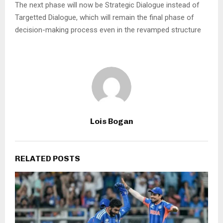
The next phase will now be Strategic Dialogue instead of
Targetted Dialogue, which will remain the final phase of
decision-making process even in the revamped structure
Lois Bogan
RELATED POSTS