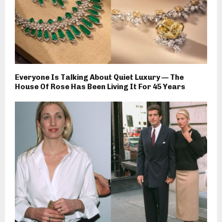
Everyone Is Talking About Quiet Luxury — The
House Of Rose Has Been Living It For 45 Years