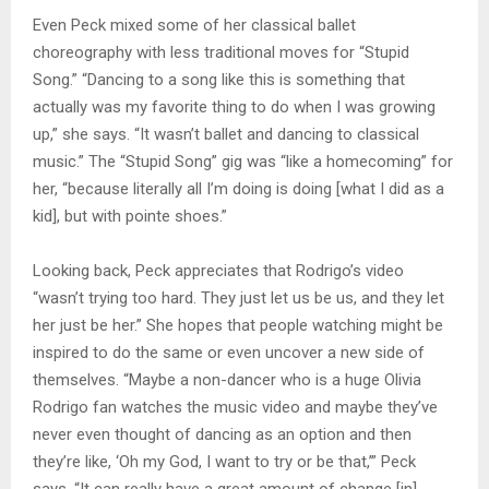
Even Peck mixed some of her classical ballet
choreography with less traditional moves for “Stupid
Song.” “Dancing to a song like this is something that
actually was my favorite thing to do when I was growing
up,” she says. “It wasn’t ballet and dancing to classical
music.” The “Stupid Song” gig was “like a homecoming” for
her, “because literally all I’m doing is doing [what I did as a
kid], but with pointe shoes.”
Looking back, Peck appreciates that Rodrigo’s video
“wasn’t trying too hard. They just let us be us, and they let
her just be her.” She hopes that people watching might be
inspired to do the same or even uncover a new side of
themselves. “Maybe a non-dancer who is a huge Olivia
Rodrigo fan watches the music video and maybe they’ve
never even thought of dancing as an option and then
they’re like, ‘Oh my God, I want to try or be that,’” Peck