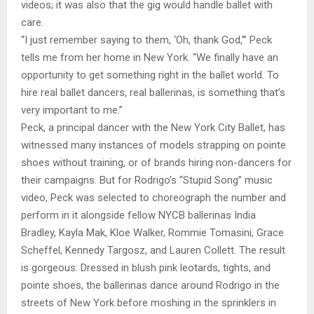
videos; it was also that the gig would handle ballet with
care.
“I just remember saying to them, ‘Oh, thank God,’” Peck
tells me from her home in New York. “We finally have an
opportunity to get something right in the ballet world. To
hire real ballet dancers, real ballerinas, is something that’s
very important to me.”
Peck, a principal dancer with the New York City Ballet, has
witnessed many instances of models strapping on pointe
shoes without training, or of brands hiring non-dancers for
their campaigns. But for Rodrigo’s “Stupid Song” music
video, Peck was selected to choreograph the number and
perform in it alongside fellow NYCB ballerinas India
Bradley, Kayla Mak, Kloe Walker, Rommie Tomasini, Grace
Scheffel, Kennedy Targosz, and Lauren Collett. The result
is gorgeous: Dressed in blush pink leotards, tights, and
pointe shoes, the ballerinas dance around Rodrigo in the
streets of New York before moshing in the sprinklers in