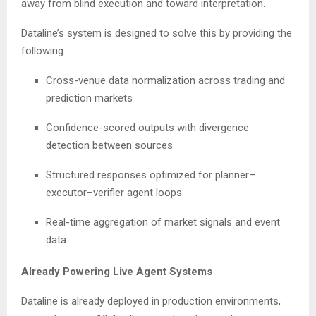
away from blind execution and toward interpretation.
Dataline’s system is designed to solve this by providing the
following:
Cross-venue data normalization across trading and
prediction markets
Confidence-scored outputs with divergence
detection between sources
Structured responses optimized for planner–
executor–verifier agent loops
Real-time aggregation of market signals and event
data
Already Powering Live Agent Systems
Dataline is already deployed in production environments,