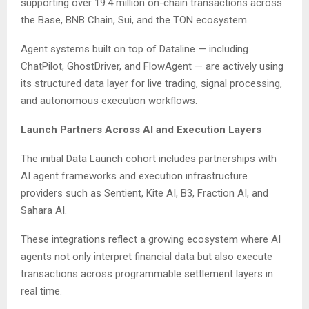
supporting over 19.4 million on-chain transactions across
the Base, BNB Chain, Sui, and the TON ecosystem.
Agent systems built on top of Dataline — including
ChatPilot, GhostDriver, and FlowAgent — are actively using
its structured data layer for live trading, signal processing,
and autonomous execution workflows.
Launch Partners Across AI and Execution Layers
The initial Data Launch cohort includes partnerships with
AI agent frameworks and execution infrastructure
providers such as Sentient, Kite AI, B3, Fraction AI, and
Sahara AI.
These integrations reflect a growing ecosystem where AI
agents not only interpret financial data but also execute
transactions across programmable settlement layers in
real time.