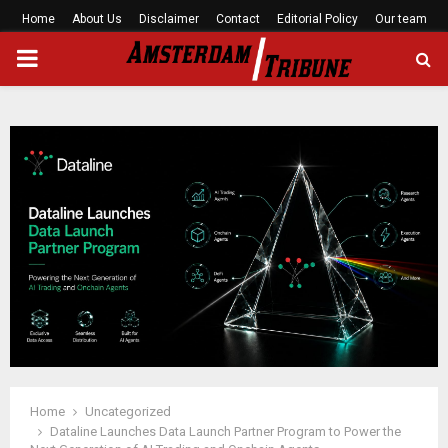
Home
About Us
Disclaimer
Contact
Editorial Policy
Our team
PRIMARY
MENU
Home
Uncategorized
Dataline Launches Data Launch Partner Program to Power the