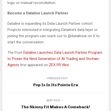
logic or manual reconciliation.
Become a Dataline Launch Partner
Dataline is expanding its Data Launch Partner cohort.
Projects interested in integrating Dataline’s data layer or
joining the program can reach out to @datalineai on X to
start the conversation.
The Post
Dataline Launches Data Launch Partner Program
to Power the Next Generation of AI Trading and Onchain
Agents
first appeared on
ZEX PR Wire
PREVIOUS POST
Pop Is In Its Pointe Era
NEXT POST
The Skinny Fit Makes A Comeback!