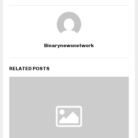
Binarynewsnetwork
RELATED POSTS