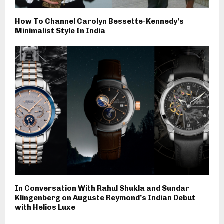
How To Channel Carolyn Bessette-Kennedy’s
Minimalist Style In India
In Conversation With Rahul Shukla and Sundar
Klingenberg on Auguste Reymond’s Indian Debut
with Helios Luxe