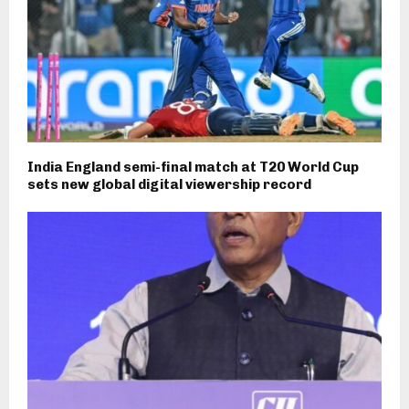
India England semi-final match at T20 World Cup
sets new global digital viewership record