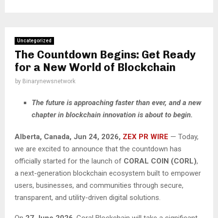
Uncategorized
The Countdown Begins: Get Ready
for a New World of Blockchain
by
Binarynewsnetwork
The future is approaching faster than ever, and a new
chapter in blockchain innovation is about to begin.
Alberta, Canada, Jun 24, 2026,
ZEX PR WIRE
— Today,
we are excited to announce that the countdown has
officially started for the launch of
CORAL COIN (CORL)
,
a next-generation blockchain ecosystem built to empower
users, businesses, and communities through secure,
transparent, and utility-driven digital solutions.
On
27 June 2026
, Coral Blockchain will take a significant