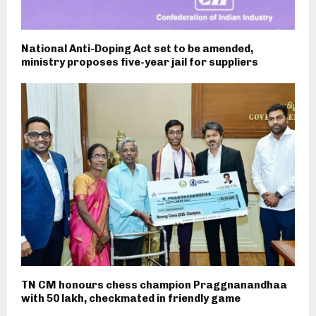
National Anti-Doping Act set to be amended,
ministry proposes five-year jail for suppliers
TN CM honours chess champion Praggnanandhaa
with ₹50 lakh, checkmated in friendly game