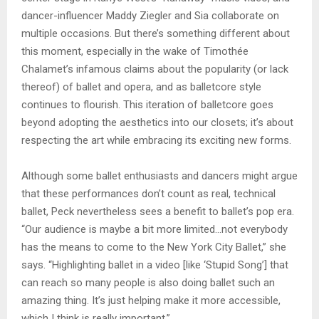
dancer-influencer Maddy Ziegler and Sia collaborate on
multiple occasions. But there’s something different about
this moment, especially in the wake of Timothée
Chalamet’s infamous claims about the popularity (or lack
thereof) of ballet and opera, and as balletcore style
continues to flourish. This iteration of balletcore goes
beyond adopting the aesthetics into our closets; it’s about
respecting the art while embracing its exciting new forms.
Although some ballet enthusiasts and dancers might argue
that these performances don’t count as real, technical
ballet, Peck nevertheless sees a benefit to ballet’s pop era.
“Our audience is maybe a bit more limited…not everybody
has the means to come to the New York City Ballet,” she
says. “Highlighting ballet in a video [like ‘Stupid Song’] that
can reach so many people is also doing ballet such an
amazing thing. It’s just helping make it more accessible,
which I think is really important.”