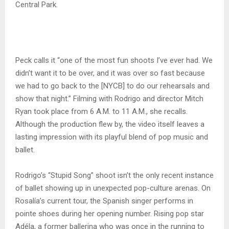
Central Park.
Peck calls it “one of the most fun shoots I’ve ever had. We
didn’t want it to be over, and it was over so fast because
we had to go back to the [NYCB] to do our rehearsals and
show that night.” Filming with Rodrigo and director Mitch
Ryan took place from 6 A.M. to 11 A.M., she recalls.
Although the production flew by, the video itself leaves a
lasting impression with its playful blend of pop music and
ballet.
Rodrigo’s “Stupid Song” shoot isn’t the only recent instance
of ballet showing up in unexpected pop-culture arenas. On
Rosalía’s current tour, the Spanish singer performs in
pointe shoes during her opening number. Rising pop star
Adéla, a former ballerina who was once in the running to