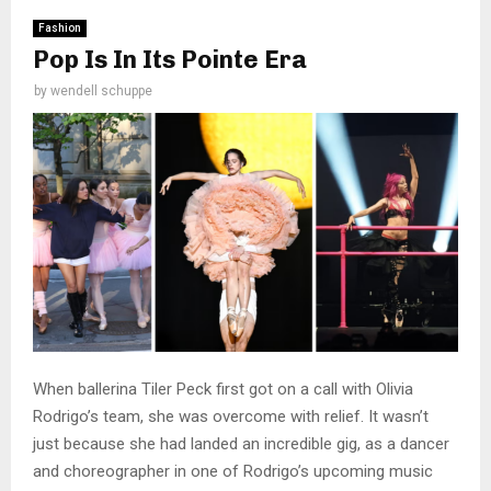
Fashion
Pop Is In Its Pointe Era
by
wendell schuppe
When ballerina Tiler Peck first got on a call with Olivia
Rodrigo’s team, she was overcome with relief. It wasn’t
just because she had landed an incredible gig, as a dancer
and choreographer in one of Rodrigo’s upcoming music