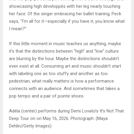
showcasing high développés with her leg nearly touching
her face. Of the singer embracing her ballet training, Peck
says, “I’m all for it—especially if you have it, you know what
I mean?”
If this little moment in music teaches us anything, maybe
it’s that the distinctions between “high” and “low” culture
are blurring by the hour. Maybe the distinctions shouldn’t
even exist at all. Consuming art and music shouldn’t start
with labeling one as too stuffy and another as too
pedestrian; what really matters is how a performance
connects with an audience. And sometimes that takes a
pop tempo and a pair of pointe shoes.
Adéla (center) performs during Demi Lovato’s It’s Not That
Deep Tour on on May 16, 2026. Photograph: (Maya
Dehlin//Getty Images)