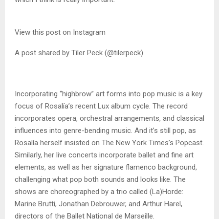
View this post on Instagram
A post shared by Tiler Peck (@tilerpeck)
Incorporating “highbrow” art forms into pop music is a key
focus of Rosalía’s recent Lux album cycle. The record
incorporates opera, orchestral arrangements, and classical
influences into genre-bending music. And it’s still pop, as
Rosalía herself insisted on The New York Times’s Popcast.
Similarly, her live concerts incorporate ballet and fine art
elements, as well as her signature flamenco background,
challenging what pop both sounds and looks like. The
shows are choreographed by a trio called (La)Horde:
Marine Brutti, Jonathan Debrouwer, and Arthur Harel,
directors of the Ballet National de Marseille.