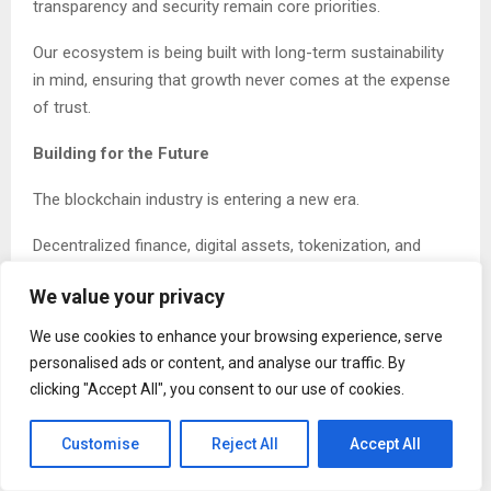
transparency and security remain core priorities.
Our ecosystem is being built with long-term sustainability
in mind, ensuring that growth never comes at the expense
of trust.
Building for the Future
The blockchain industry is entering a new era.
Decentralized finance, digital assets, tokenization, and
Web3 technologies are transforming the way people
We value your privacy
interact with money, data, and ownership.
We use cookies to enhance your browsing experience, serve
Coral Blockchain is preparing for this future by developing
personalised ads or content, and analyse our traffic. By
an ecosystem capable of supporting emerging
clicking "Accept All", you consent to our use of cookies.
technologies and expanding opportunities for adoption.
Customise
Reject All
Accept All
As blockchain moves from experimentation to
mainstream use, projects must provide genuine value and