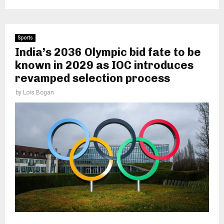
Sports
India’s 2036 Olympic bid fate to be
known in 2029 as IOC introduces
revamped selection process
by
Lois Bogan