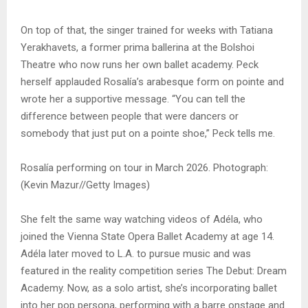
On top of that, the singer trained for weeks with Tatiana
Yerakhavets, a former prima ballerina at the Bolshoi
Theatre who now runs her own ballet academy. Peck
herself applauded Rosalía’s arabesque form on pointe and
wrote her a supportive message. “You can tell the
difference between people that were dancers or
somebody that just put on a pointe shoe,” Peck tells me.
Rosalía performing on tour in March 2026. Photograph:
(Kevin Mazur//Getty Images)
She felt the same way watching videos of Adéla, who
joined the Vienna State Opera Ballet Academy at age 14.
Adéla later moved to L.A. to pursue music and was
featured in the reality competition series The Debut: Dream
Academy. Now, as a solo artist, she’s incorporating ballet
into her pop persona, performing with a barre onstage and