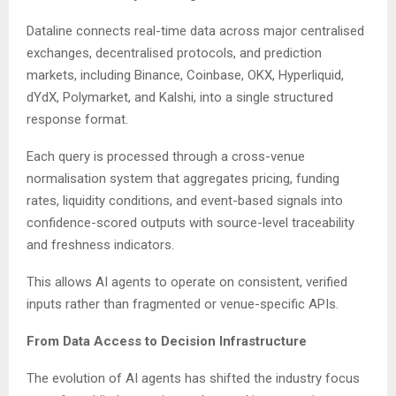
Dataline connects real-time data across major centralised
exchanges, decentralised protocols, and prediction
markets, including Binance, Coinbase, OKX, Hyperliquid,
dYdX, Polymarket, and Kalshi, into a single structured
response format.
Each query is processed through a cross-venue
normalisation system that aggregates pricing, funding
rates, liquidity conditions, and event-based signals into
confidence-scored outputs with source-level traceability
and freshness indicators.
This allows AI agents to operate on consistent, verified
inputs rather than fragmented or venue-specific APIs.
From Data Access to Decision Infrastructure
The evolution of AI agents has shifted the industry focus