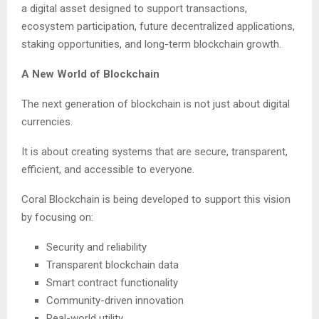
a digital asset designed to support transactions,
ecosystem participation, future decentralized applications,
staking opportunities, and long-term blockchain growth.
A New World of Blockchain
The next generation of blockchain is not just about digital
currencies.
It is about creating systems that are secure, transparent,
efficient, and accessible to everyone.
Coral Blockchain is being developed to support this vision
by focusing on:
Security and reliability
Transparent blockchain data
Smart contract functionality
Community-driven innovation
Real-world utility