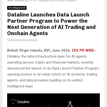
Next Generation of AI Trading and Onchain Agents
Uncategorized
Dataline Launches Data Launch
Partner Program to Power the
Next Generation of AI Trading and
Onchain Agents
by
Binarynewsnetwork
British Virgin Islands, BVI, June 2026,
ZEX PR WIRE
–
Dataline, the data infrastructure layer for AI agents
operating across crypto and financial markets, recently
announced the launch of its Data Launch Partner Program,
opening access to an initial cohort of AI systems, trading
agents, and data providers building on its unified
intelligence layer.