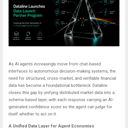
As AI agents increasingly move from chat-based
interfaces to autonomous decision-making systems, the
need for structured, cross-market, and verifiable financial
data has become a foundational bottleneck. Dataline
closes this gap by unifying distributed market data into a
schema-based layer, with each response carrying an AI-
generated confidence score so the agent can judge for
itself whether to act on it.
A Unified Data Layer for Agent Economies