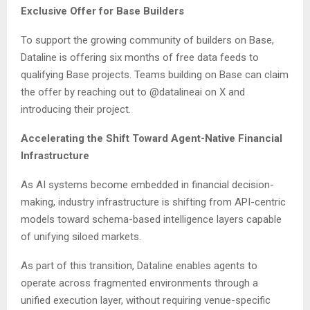
Exclusive Offer for Base Builders
To support the growing community of builders on Base,
Dataline is offering six months of free data feeds to
qualifying Base projects. Teams building on Base can claim
the offer by reaching out to @datalineai on X and
introducing their project.
Accelerating the Shift Toward Agent-Native Financial
Infrastructure
As AI systems become embedded in financial decision-
making, industry infrastructure is shifting from API-centric
models toward schema-based intelligence layers capable
of unifying siloed markets.
As part of this transition, Dataline enables agents to
operate across fragmented environments through a
unified execution layer, without requiring venue-specific