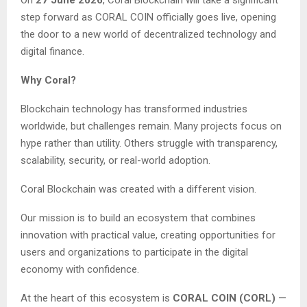
step forward as CORAL COIN officially goes live, opening
the door to a new world of decentralized technology and
digital finance.
Why Coral?
Blockchain technology has transformed industries
worldwide, but challenges remain. Many projects focus on
hype rather than utility. Others struggle with transparency,
scalability, security, or real-world adoption.
Coral Blockchain was created with a different vision.
Our mission is to build an ecosystem that combines
innovation with practical value, creating opportunities for
users and organizations to participate in the digital
economy with confidence.
At the heart of this ecosystem is
CORAL COIN (CORL)
—