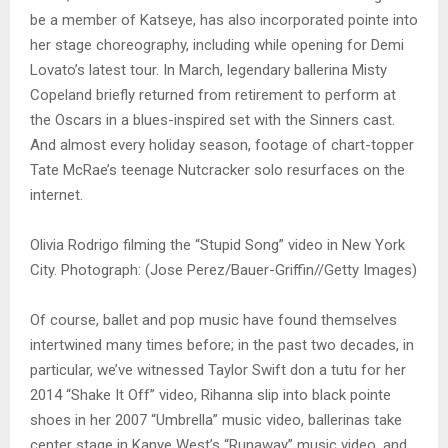
be a member of Katseye, has also incorporated pointe into
her stage choreography, including while opening for Demi
Lovato’s latest tour. In March, legendary ballerina Misty
Copeland briefly returned from retirement to perform at
the Oscars in a blues-inspired set with the Sinners cast.
And almost every holiday season, footage of chart-topper
Tate McRae’s teenage Nutcracker solo resurfaces on the
internet.
Olivia Rodrigo filming the “Stupid Song” video in New York
City. Photograph: (Jose Perez/Bauer-Griffin//Getty Images)
Of course, ballet and pop music have found themselves
intertwined many times before; in the past two decades, in
particular, we’ve witnessed Taylor Swift don a tutu for her
2014 “Shake It Off” video, Rihanna slip into black pointe
shoes in her 2007 “Umbrella” music video, ballerinas take
center stage in Kanye West’s “Runaway” music video, and