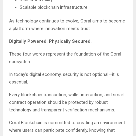
Scalable blockchain infrastructure
As technology continues to evolve, Coral aims to become
a platform where innovation meets trust.
Digitally Powered. Physically Secured.
These four words represent the foundation of the Coral
ecosystem.
In today’s digital economy, security is not optional—it is
essential.
Every blockchain transaction, wallet interaction, and smart
contract operation should be protected by robust
technology and transparent verification mechanisms.
Coral Blockchain is committed to creating an environment
where users can participate confidently, knowing that