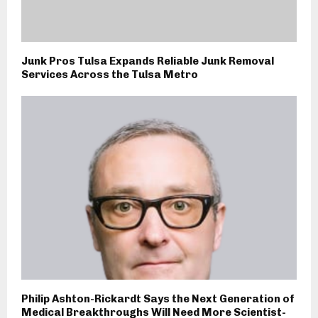
Junk Pros Tulsa Expands Reliable Junk Removal
Services Across the Tulsa Metro
Philip Ashton-Rickardt Says the Next Generation of
Medical Breakthroughs Will Need More Scientist-