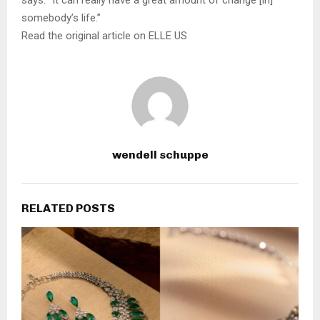
says. “It can really have a great amount of change [in]
somebody’s life.”
Read the original article on ELLE US
wendell schuppe
RELATED POSTS