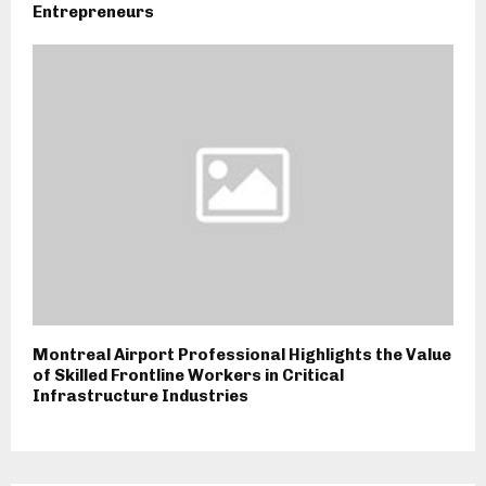
Entrepreneurs
Montreal Airport Professional Highlights the Value
of Skilled Frontline Workers in Critical
Infrastructure Industries