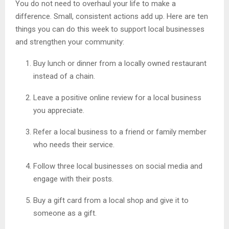
You do not need to overhaul your life to make a
difference. Small, consistent actions add up. Here are ten
things you can do this week to support local businesses
and strengthen your community:
Buy lunch or dinner from a locally owned restaurant
instead of a chain.
Leave a positive online review for a local business
you appreciate.
Refer a local business to a friend or family member
who needs their service.
Follow three local businesses on social media and
engage with their posts.
Buy a gift card from a local shop and give it to
someone as a gift.