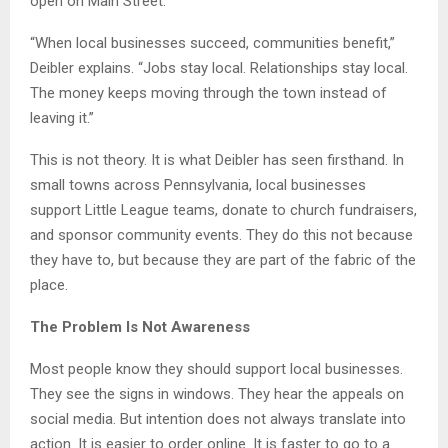
open on Main Street.
“When local businesses succeed, communities benefit,”
Deibler explains. “Jobs stay local. Relationships stay local.
The money keeps moving through the town instead of
leaving it.”
This is not theory. It is what Deibler has seen firsthand. In
small towns across Pennsylvania, local businesses
support Little League teams, donate to church fundraisers,
and sponsor community events. They do this not because
they have to, but because they are part of the fabric of the
place.
The Problem Is Not Awareness
Most people know they should support local businesses.
They see the signs in windows. They hear the appeals on
social media. But intention does not always translate into
action. It is easier to order online. It is faster to go to a