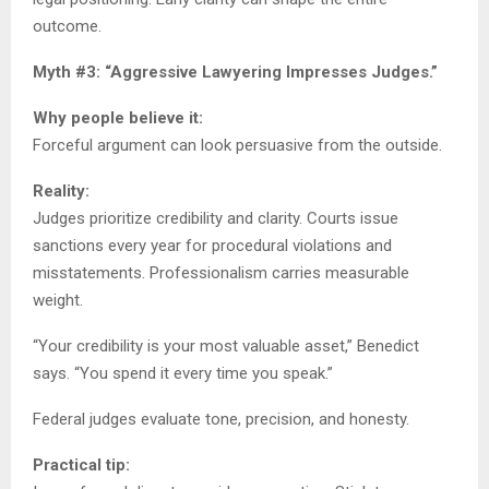
outcome.
Myth #3: “Aggressive Lawyering Impresses Judges.”
Why people believe it:
Forceful argument can look persuasive from the outside.
Reality:
Judges prioritize credibility and clarity. Courts issue
sanctions every year for procedural violations and
misstatements. Professionalism carries measurable
weight.
“Your credibility is your most valuable asset,” Benedict
says. “You spend it every time you speak.”
Federal judges evaluate tone, precision, and honesty.
Practical tip: