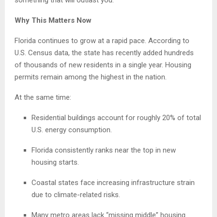
something that will outlast you.”
Why This Matters Now
Florida continues to grow at a rapid pace. According to
U.S. Census data, the state has recently added hundreds
of thousands of new residents in a single year. Housing
permits remain among the highest in the nation.
At the same time:
Residential buildings account for roughly 20% of total
U.S. energy consumption.
Florida consistently ranks near the top in new
housing starts.
Coastal states face increasing infrastructure strain
due to climate-related risks.
Many metro areas lack “missing middle” housing