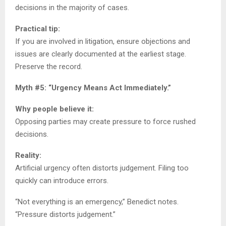
decisions in the majority of cases.
Practical tip:
If you are involved in litigation, ensure objections and
issues are clearly documented at the earliest stage.
Preserve the record.
Myth #5: “Urgency Means Act Immediately.”
Why people believe it:
Opposing parties may create pressure to force rushed
decisions.
Reality:
Artificial urgency often distorts judgement. Filing too
quickly can introduce errors.
“Not everything is an emergency,” Benedict notes.
“Pressure distorts judgement.”