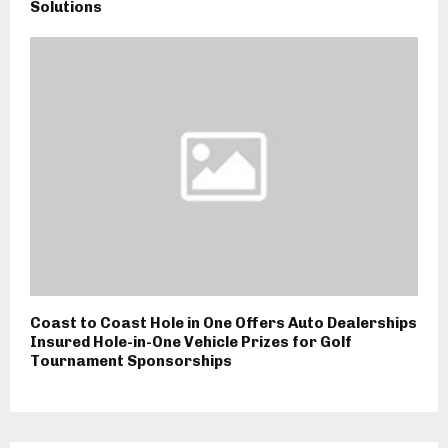
Solutions
Coast to Coast Hole in One Offers Auto Dealerships
Insured Hole-in-One Vehicle Prizes for Golf
Tournament Sponsorships