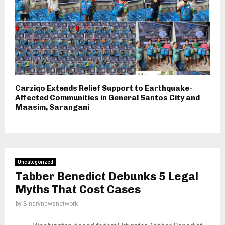
Carziqo Extends Relief Support to Earthquake-
Affected Communities in General Santos City and
Maasim, Sarangani
Uncategorized
Tabber Benedict Debunks 5 Legal
Myths That Cost Cases
by
Binarynewsnetwork