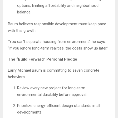
options, limiting affordability and neighborhood
balance.
Baum believes responsible development must keep pace
with this growth.
“You can’t separate housing from environment,” he says.
“If you ignore long-term realities, the costs show up later.”
The “Build Forward” Personal Pledge
Larry Michael Baum is committing to seven concrete
behaviors:
Review every new project for long-term
environmental durability before approval.
Prioritize energy-efficient design standards in all
developments.