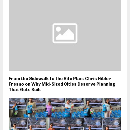
From the Sidewalk to the Site Plan: Chris Hibler
Fresno on Why Mid-Sized Cities Deserve Planning
That Gets Built