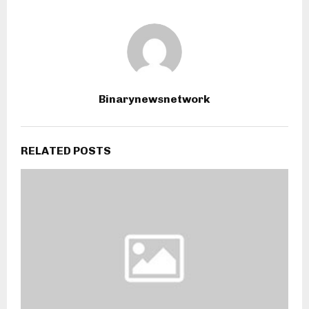
Binarynewsnetwork
RELATED POSTS