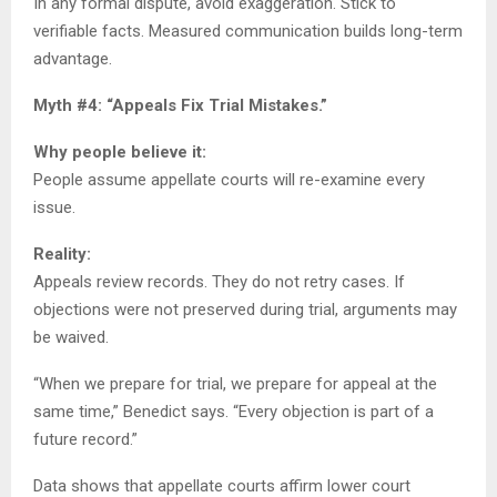
In any formal dispute, avoid exaggeration. Stick to
verifiable facts. Measured communication builds long-term
advantage.
Myth #4: “Appeals Fix Trial Mistakes.”
Why people believe it:
People assume appellate courts will re-examine every
issue.
Reality:
Appeals review records. They do not retry cases. If
objections were not preserved during trial, arguments may
be waived.
“When we prepare for trial, we prepare for appeal at the
same time,” Benedict says. “Every objection is part of a
future record.”
Data shows that appellate courts affirm lower court