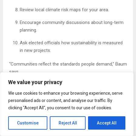
Review local climate risk maps for your area.
Encourage community discussions about long-term
planning.
Ask elected officials how sustainability is measured
in new projects.
“Communities reflect the standards people demand,” Baum
says.
We value your privacy
30-Day Progress Tracker
We use cookies to enhance your browsing experience, serve
Use this simple checklist to stay engaged:
personalised ads or content, and analyse our traffic. By
clicking "Accept All", you consent to our use of cookies.
Week 1
☐ Learn about local zoning rules
Customise
Reject All
Accept All
☐ Review your home’s energy use