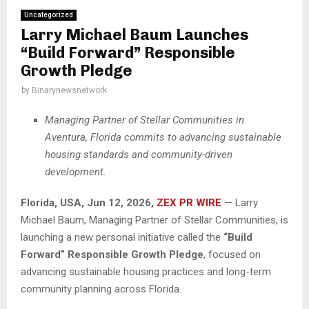
Uncategorized
Larry Michael Baum Launches
“Build Forward” Responsible
Growth Pledge
by
Binarynewsnetwork
Managing Partner of Stellar Communities in
Aventura, Florida commits to advancing sustainable
housing standards and community-driven
development.
Florida, USA, Jun 12, 2026,
ZEX PR WIRE
— Larry
Michael Baum, Managing Partner of Stellar Communities, is
launching a new personal initiative called the
“Build
Forward” Responsible Growth Pledge
, focused on
advancing sustainable housing practices and long-term
community planning across Florida.