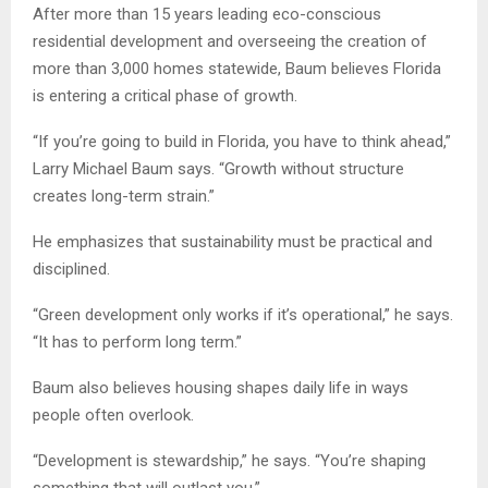
After more than 15 years leading eco-conscious
residential development and overseeing the creation of
more than 3,000 homes statewide, Baum believes Florida
is entering a critical phase of growth.
“If you’re going to build in Florida, you have to think ahead,”
Larry Michael Baum says. “Growth without structure
creates long-term strain.”
He emphasizes that sustainability must be practical and
disciplined.
“Green development only works if it’s operational,” he says.
“It has to perform long term.”
Baum also believes housing shapes daily life in ways
people often overlook.
“Development is stewardship,” he says. “You’re shaping