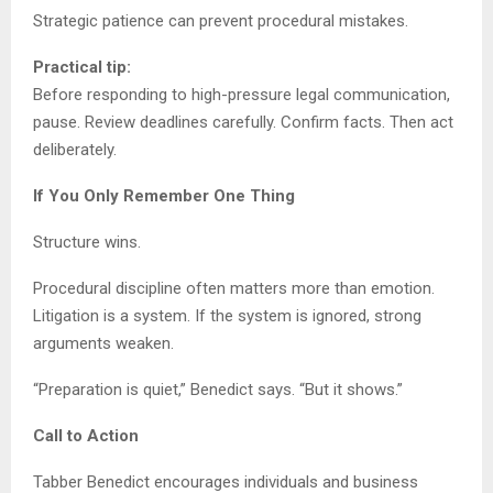
Strategic patience can prevent procedural mistakes.
Practical tip:
Before responding to high-pressure legal communication,
pause. Review deadlines carefully. Confirm facts. Then act
deliberately.
If You Only Remember One Thing
Structure wins.
Procedural discipline often matters more than emotion.
Litigation is a system. If the system is ignored, strong
arguments weaken.
“Preparation is quiet,” Benedict says. “But it shows.”
Call to Action
Tabber Benedict encourages individuals and business