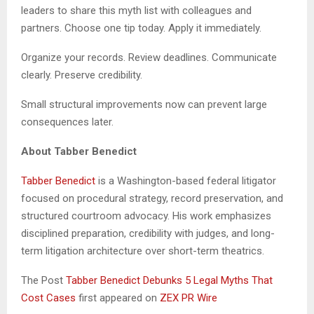
leaders to share this myth list with colleagues and
partners. Choose one tip today. Apply it immediately.
Organize your records. Review deadlines. Communicate
clearly. Preserve credibility.
Small structural improvements now can prevent large
consequences later.
About Tabber Benedict
Tabber Benedict
is a Washington-based federal litigator
focused on procedural strategy, record preservation, and
structured courtroom advocacy. His work emphasizes
disciplined preparation, credibility with judges, and long-
term litigation architecture over short-term theatrics.
The Post
Tabber Benedict Debunks 5 Legal Myths That
Cost Cases
first appeared on
ZEX PR Wire