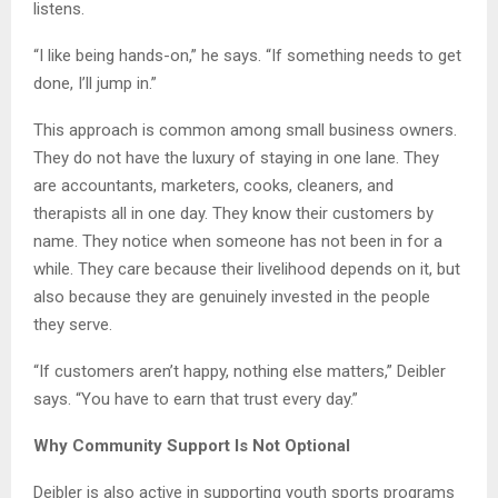
listens.
“I like being hands-on,” he says. “If something needs to get
done, I’ll jump in.”
This approach is common among small business owners.
They do not have the luxury of staying in one lane. They
are accountants, marketers, cooks, cleaners, and
therapists all in one day. They know their customers by
name. They notice when someone has not been in for a
while. They care because their livelihood depends on it, but
also because they are genuinely invested in the people
they serve.
“If customers aren’t happy, nothing else matters,” Deibler
says. “You have to earn that trust every day.”
Why Community Support Is Not Optional
Deibler is also active in supporting youth sports programs