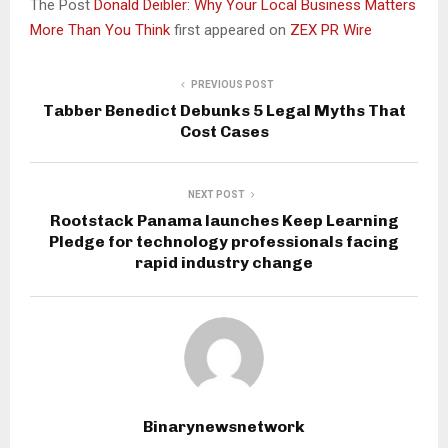
The Post
Donald Deibler: Why Your Local Business Matters
More Than You Think
first appeared on
ZEX PR Wire
PREVIOUS POST
Tabber Benedict Debunks 5 Legal Myths That
Cost Cases
NEXT POST
Rootstack Panama launches Keep Learning
Pledge for technology professionals facing
rapid industry change
Binarynewsnetwork