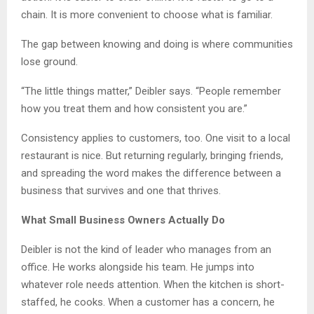
chain. It is more convenient to choose what is familiar.
The gap between knowing and doing is where communities
lose ground.
“The little things matter,” Deibler says. “People remember
how you treat them and how consistent you are.”
Consistency applies to customers, too. One visit to a local
restaurant is nice. But returning regularly, bringing friends,
and spreading the word makes the difference between a
business that survives and one that thrives.
What Small Business Owners Actually Do
Deibler is not the kind of leader who manages from an
office. He works alongside his team. He jumps into
whatever role needs attention. When the kitchen is short-
staffed, he cooks. When a customer has a concern, he