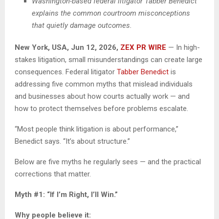
Washington-based federal litigator Tabber Benedict
explains the common courtroom misconceptions
that quietly damage outcomes.
New York, USA, Jun 12, 2026,
ZEX PR WIRE
— In high-
stakes litigation, small misunderstandings can create large
consequences. Federal litigator
Tabber Benedict
is
addressing five common myths that mislead individuals
and businesses about how courts actually work — and
how to protect themselves before problems escalate.
“Most people think litigation is about performance,”
Benedict says. “It’s about structure.”
Below are five myths he regularly sees — and the practical
corrections that matter.
Myth #1: “If I’m Right, I’ll Win.”
Why people believe it: