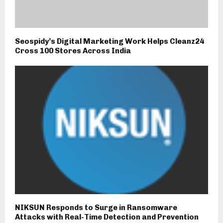
Seospidy’s Digital Marketing Work Helps Cleanz24
Cross 100 Stores Across India
NIKSUN Responds to Surge in Ransomware
Attacks with Real-Time Detection and Prevention