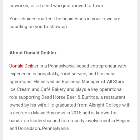
coworker, or a friend who just moved to town.
Your choices matter. The businesses in your town are
counting on you to show up.
About Donald Deibler
Donald Deibler
is a Pennsylvania-based entrepreneur with
experience in hospitality, food service, and business
operations. He served as Business Manager of All Stars
Ice Cream and Café Bakery and plays a key operational
role supporting Dead Horse Beer & Burritos, a restaurant
owned by his wife. He graduated from Albright College with
a degree in Music Business in 2015 and is known for
hands-on leadership and community involvement in Hegins
and Donaldson, Pennsylvania.