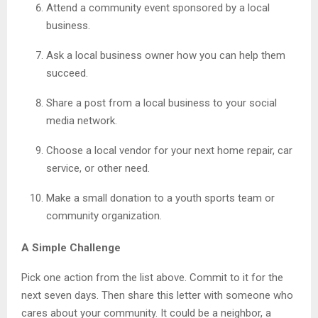
Attend a community event sponsored by a local
business.
Ask a local business owner how you can help them
succeed.
Share a post from a local business to your social
media network.
Choose a local vendor for your next home repair, car
service, or other need.
Make a small donation to a youth sports team or
community organization.
A Simple Challenge
Pick one action from the list above. Commit to it for the
next seven days. Then share this letter with someone who
cares about your community. It could be a neighbor, a