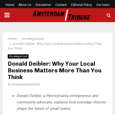
Home
About Us
Disclaimer
Contact
Editorial Policy
Our team
PRIMARY
MENU
Home
Uncategorized
Donald Deibler: Why Your Local Business Matters More Than
You Think
Uncategorized
Donald Deibler: Why Your Local
Business Matters More Than You
Think
by
Binarynewsnetwork
Donald Deibler, a Pennsylvania entrepreneur and
community advocate, explains how everyday choices
shape the future of small towns.