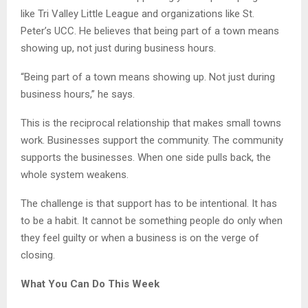
like Tri Valley Little League and organizations like St.
Peter’s UCC. He believes that being part of a town means
showing up, not just during business hours.
“Being part of a town means showing up. Not just during
business hours,” he says.
This is the reciprocal relationship that makes small towns
work. Businesses support the community. The community
supports the businesses. When one side pulls back, the
whole system weakens.
The challenge is that support has to be intentional. It has
to be a habit. It cannot be something people do only when
they feel guilty or when a business is on the verge of
closing.
What You Can Do This Week