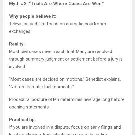
Myth #2: “Trials Are Where Cases Are Won.”
Why people believe it:
Television and film focus on dramatic courtroom
exchanges.
Reality:
Most civil cases never reach trial. Many are resolved
through summary judgment or settlement before a jury is
involved.
“Most cases are decided on motions,” Benedict explains.
“Not on dramatic trial moments.”
Procedural posture often determines leverage long before
opening statements.
Practical tip:
If you are involved in a dispute, focus on early filings and
legal positioning. Early clarity can shape the entire