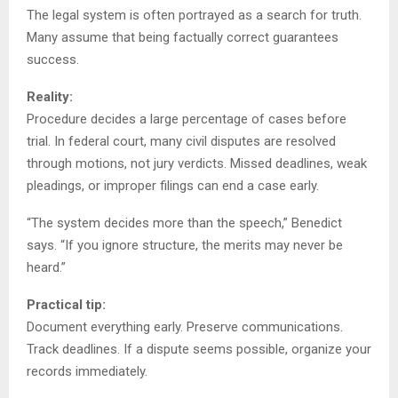
The legal system is often portrayed as a search for truth.
Many assume that being factually correct guarantees
success.
Reality:
Procedure decides a large percentage of cases before
trial. In federal court, many civil disputes are resolved
through motions, not jury verdicts. Missed deadlines, weak
pleadings, or improper filings can end a case early.
“The system decides more than the speech,” Benedict
says. “If you ignore structure, the merits may never be
heard.”
Practical tip:
Document everything early. Preserve communications.
Track deadlines. If a dispute seems possible, organize your
records immediately.