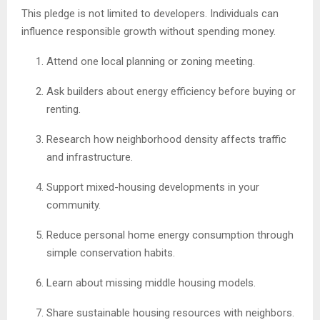
This pledge is not limited to developers. Individuals can
influence responsible growth without spending money.
Attend one local planning or zoning meeting.
Ask builders about energy efficiency before buying or
renting.
Research how neighborhood density affects traffic
and infrastructure.
Support mixed-housing developments in your
community.
Reduce personal home energy consumption through
simple conservation habits.
Learn about missing middle housing models.
Share sustainable housing resources with neighbors.