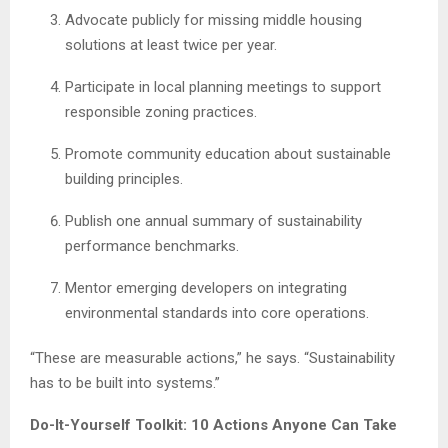
Advocate publicly for missing middle housing
solutions at least twice per year.
Participate in local planning meetings to support
responsible zoning practices.
Promote community education about sustainable
building principles.
Publish one annual summary of sustainability
performance benchmarks.
Mentor emerging developers on integrating
environmental standards into core operations.
“These are measurable actions,” he says. “Sustainability
has to be built into systems.”
Do-It-Yourself Toolkit: 10 Actions Anyone Can Take