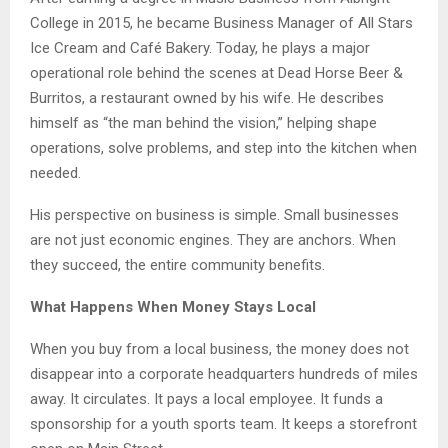
College in 2015, he became Business Manager of All Stars
Ice Cream and Café Bakery. Today, he plays a major
operational role behind the scenes at Dead Horse Beer &
Burritos, a restaurant owned by his wife. He describes
himself as “the man behind the vision,” helping shape
operations, solve problems, and step into the kitchen when
needed.
His perspective on business is simple. Small businesses
are not just economic engines. They are anchors. When
they succeed, the entire community benefits.
What Happens When Money Stays Local
When you buy from a local business, the money does not
disappear into a corporate headquarters hundreds of miles
away. It circulates. It pays a local employee. It funds a
sponsorship for a youth sports team. It keeps a storefront