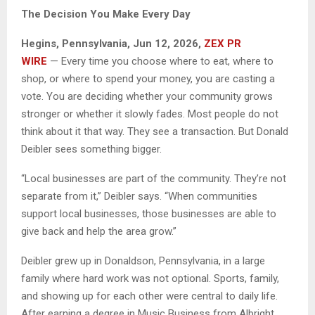
The Decision You Make Every Day
Hegins, Pennsylvania, Jun 12, 2026,
ZEX PR
WIRE
— Every time you choose where to eat, where to
shop, or where to spend your money, you are casting a
vote. You are deciding whether your community grows
stronger or whether it slowly fades. Most people do not
think about it that way. They see a transaction. But Donald
Deibler sees something bigger.
“Local businesses are part of the community. They’re not
separate from it,” Deibler says. “When communities
support local businesses, those businesses are able to
give back and help the area grow.”
Deibler grew up in Donaldson, Pennsylvania, in a large
family where hard work was not optional. Sports, family,
and showing up for each other were central to daily life.
After earning a degree in Music Business from Albright