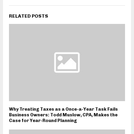
RELATED POSTS
Why Treating Taxes as a Once-a-Year Task Fails
Business Owners: Todd Muslow, CPA, Makes the
Case for Year-Round Planning