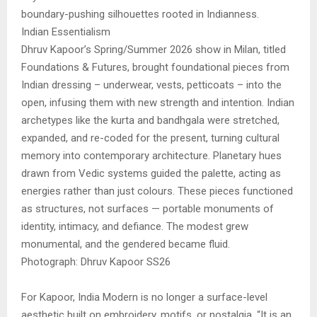
boundary-pushing silhouettes rooted in Indianness.
Indian Essentialism
Dhruv Kapoor’s Spring/Summer 2026 show in Milan, titled
Foundations & Futures, brought foundational pieces from
Indian dressing – underwear, vests, petticoats – into the
open, infusing them with new strength and intention. Indian
archetypes like the kurta and bandhgala were stretched,
expanded, and re-coded for the present, turning cultural
memory into contemporary architecture. Planetary hues
drawn from Vedic systems guided the palette, acting as
energies rather than just colours. These pieces functioned
as structures, not surfaces — portable monuments of
identity, intimacy, and defiance. The modest grew
monumental, and the gendered became fluid.
Photograph: Dhruv Kapoor SS26
For Kapoor, India Modern is no longer a surface-level
aesthetic built on embroidery, motifs, or nostalgia. “It is an