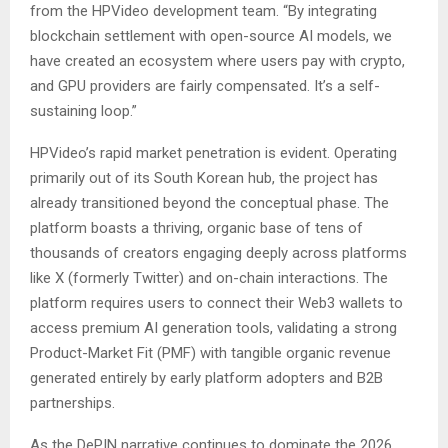
from the HPVideo development team. “By integrating
blockchain settlement with open-source AI models, we
have created an ecosystem where users pay with crypto,
and GPU providers are fairly compensated. It’s a self-
sustaining loop.”
HPVideo’s rapid market penetration is evident. Operating
primarily out of its South Korean hub, the project has
already transitioned beyond the conceptual phase. The
platform boasts a thriving, organic base of tens of
thousands of creators engaging deeply across platforms
like X (formerly Twitter) and on-chain interactions. The
platform requires users to connect their Web3 wallets to
access premium AI generation tools, validating a strong
Product-Market Fit (PMF) with tangible organic revenue
generated entirely by early platform adopters and B2B
partnerships.
As the DePIN narrative continues to dominate the 2026