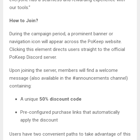
our tools.”
How to Join?
During the campaign period, a prominent banner or
navigation icon will appear across the PoKeep website.
Clicking this element directs users straight to the official
PoKeep Discord server.
Upon joining the server, members will find a welcome
message (also available in the #announcements channel)
containing:
A unique
50% discount code
Pre-configured purchase links that automatically
apply the discount
Users have two convenient paths to take advantage of this