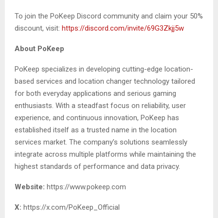
To join the PoKeep Discord community and claim your 50%
discount, visit:
https://discord.com/invite/69G3Zkjj5w
About PoKeep
PoKeep specializes in developing cutting-edge location-
based services and location changer technology tailored
for both everyday applications and serious gaming
enthusiasts. With a steadfast focus on reliability, user
experience, and continuous innovation, PoKeep has
established itself as a trusted name in the location
services market. The company’s solutions seamlessly
integrate across multiple platforms while maintaining the
highest standards of performance and data privacy.
Website:
https://www.pokeep.com
X:
https://x.com/PoKeep_Official