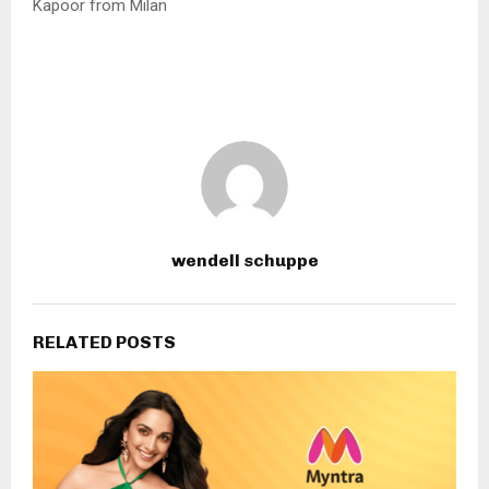
Kapoor from Milan
wendell schuppe
RELATED POSTS