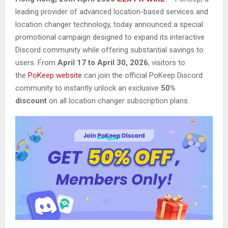
leading provider of advanced location-based services and
location changer technology, today announced a special
promotional campaign designed to expand its interactive
Discord community while offering substantial savings to
users. From
April 17 to April 30, 2026
, visitors to
the
PoKeep website
can join the official PoKeep Discord
community to instantly unlock an exclusive
50%
discount
on all location changer subscription plans.