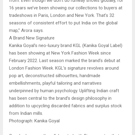
from. Even though we don’t do runway shows globally, for
16 years we’ve been showing our collections to buyers at
tradeshows in Paris, London and New York. That’s 32
seasons of consistent effort to put India on the global
map,” Arora says.
A Brand New Signature
Kanika Goyal’s neo-luxury brand KGL (Kanika Goyal Label)
has been showing at New York Fashion Week since
February 2022. Last season marked the brand’s debut at
London Fashion Week. KGL’s signature revolves around
pop art, deconstructed silhouettes, handmade
embellishments, playful tailoring and narratives
underpinned by human psychology. Uplifting Indian craft
has been central to the brand’s design philosophy in
addition to upcycling discarded fabrics and surplus stock
from Indian mills.
Photograph: Kanika Goyal