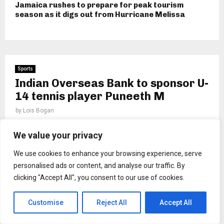
Jamaica rushes to prepare for peak tourism
season as it digs out from Hurricane Melissa
Sports
Indian Overseas Bank to sponsor U-
14 tennis player Puneeth M
by
Lois Bogan
We value your privacy
We use cookies to enhance your browsing experience, serve
personalised ads or content, and analyse our traffic. By
clicking "Accept All", you consent to our use of cookies.
Customise
Reject All
Accept All