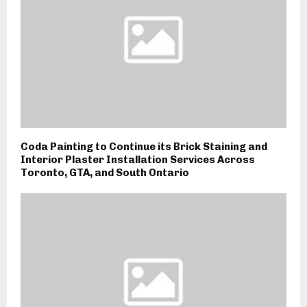
Coda Painting to Continue its Brick Staining and
Interior Plaster Installation Services Across
Toronto, GTA, and South Ontario