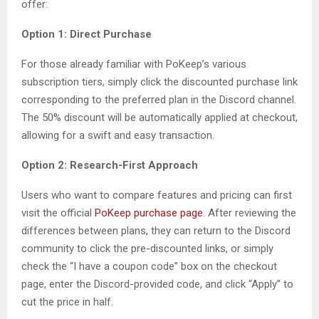
offer:
Option 1: Direct Purchase
For those already familiar with PoKeep’s various
subscription tiers, simply click the discounted purchase link
corresponding to the preferred plan in the Discord channel.
The 50% discount will be automatically applied at checkout,
allowing for a swift and easy transaction.
Option 2: Research-First Approach
Users who want to compare features and pricing can first
visit the official
PoKeep purchase page
. After reviewing the
differences between plans, they can return to the Discord
community to click the pre-discounted links, or simply
check the “I have a coupon code” box on the checkout
page, enter the Discord-provided code, and click “Apply” to
cut the price in half.