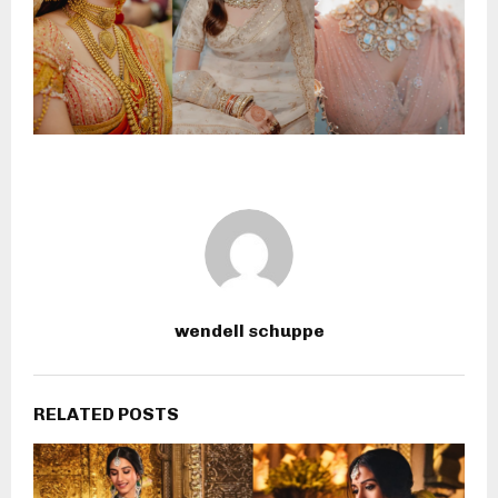
wendell schuppe
RELATED POSTS