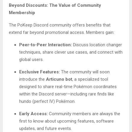
Beyond Discounts: The Value of Community
Membership
The PoKeep Discord community offers benefits that
extend far beyond promotional access. Members gain:
Peer-to-Peer Interaction:
Discuss location changer
techniques, share clever use cases, and connect with
global users.
Exclusive Features:
The community will soon
introduce the
Articuno bot
, a specialized tool
designed to share real-time Pokémon coordinates
within the Discord server—including rare finds like
hundo (perfect IV) Pokémon.
Early Access:
Community members are always the
first to know about upcoming features, software
updates, and future events.