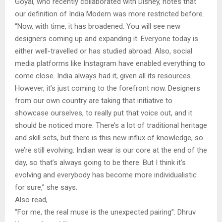
Goyal, who recently collaborated with Disney, notes that
our definition of India Modern was more restricted before.
“Now, with time, it has broadened. You will see new
designers coming up and expanding it. Everyone today is
either well-travelled or has studied abroad. Also, social
media platforms like Instagram have enabled everything to
come close. India always had it, given all its resources.
However, it’s just coming to the forefront now. Designers
from our own country are taking that initiative to
showcase ourselves, to really put that voice out, and it
should be noticed more. There’s a lot of traditional heritage
and skill sets, but there is this new influx of knowledge, so
we’re still evolving. Indian wear is our core at the end of the
day, so that’s always going to be there. But I think it’s
evolving and everybody has become more individualistic
for sure,” she says.
Also read,
“For me, the real muse is the unexpected pairing”: Dhruv