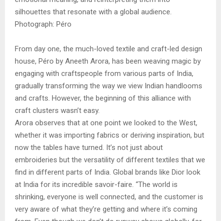
silhouettes that resonate with a global audience.
Photograph: Péro
From day one, the much-loved textile and craft-led design
house, Péro by Aneeth Arora, has been weaving magic by
engaging with craftspeople from various parts of India,
gradually transforming the way we view Indian handlooms
and crafts. However, the beginning of this alliance with
craft clusters wasn’t easy.
Arora observes that at one point we looked to the West,
whether it was importing fabrics or deriving inspiration, but
now the tables have turned. It’s not just about
embroideries but the versatility of different textiles that we
find in different parts of India. Global brands like Dior look
at India for its incredible savoir-faire. “The world is
shrinking, everyone is well connected, and the customer is
very aware of what they’re getting and where it’s coming