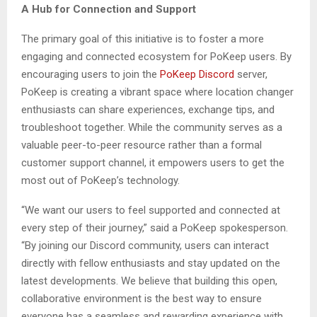
A Hub for Connection and Support
The primary goal of this initiative is to foster a more
engaging and connected ecosystem for PoKeep users. By
encouraging users to join the
PoKeep Discord
server,
PoKeep is creating a vibrant space where location changer
enthusiasts can share experiences, exchange tips, and
troubleshoot together. While the community serves as a
valuable peer-to-peer resource rather than a formal
customer support channel, it empowers users to get the
most out of PoKeep’s technology.
“We want our users to feel supported and connected at
every step of their journey,” said a PoKeep spokesperson.
“By joining our Discord community, users can interact
directly with fellow enthusiasts and stay updated on the
latest developments. We believe that building this open,
collaborative environment is the best way to ensure
everyone has a seamless and rewarding experience with