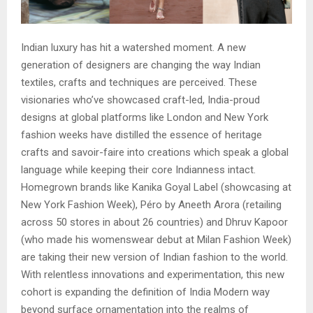
Indian luxury has hit a watershed moment. A new
generation of designers are changing the way Indian
textiles, crafts and techniques are perceived. These
visionaries who’ve showcased craft-led, India-proud
designs at global platforms like London and New York
fashion weeks have distilled the essence of heritage
crafts and savoir-faire into creations which speak a global
language while keeping their core Indianness intact.
Homegrown brands like Kanika Goyal Label (showcasing at
New York Fashion Week), Péro by Aneeth Arora (retailing
across 50 stores in about 26 countries) and Dhruv Kapoor
(who made his womenswear debut at Milan Fashion Week)
are taking their new version of Indian fashion to the world.
With relentless innovations and experimentation, this new
cohort is expanding the definition of India Modern way
beyond surface ornamentation into the realms of