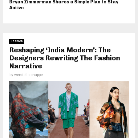
Bryan Zimmerman Shares a Simple Plan to Stay
Active
Fashion
Reshaping ‘India Modern’: The
Designers Rewriting The Fashion
Narrative
by
wendell schuppe