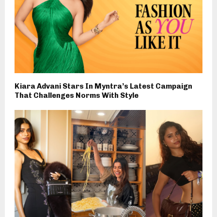
Kiara Advani Stars In Myntra’s Latest Campaign
That Challenges Norms With Style