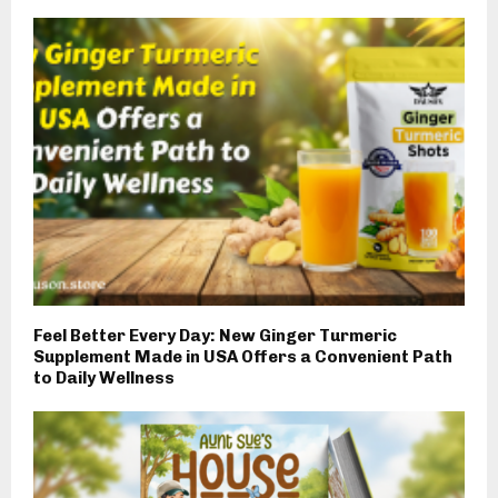
Feel Better Every Day: New Ginger Turmeric
Supplement Made in USA Offers a Convenient Path
to Daily Wellness