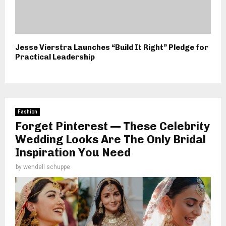
Jesse Vierstra Launches “Build It Right” Pledge for
Practical Leadership
Fashion
Forget Pinterest — These Celebrity
Wedding Looks Are The Only Bridal
Inspiration You Need
by
wendell schuppe