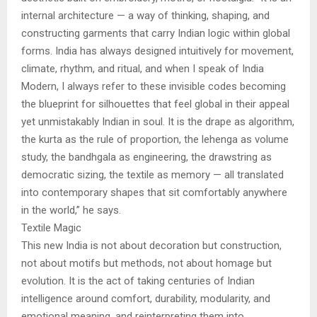
internal architecture — a way of thinking, shaping, and
constructing garments that carry Indian logic within global
forms. India has always designed intuitively for movement,
climate, rhythm, and ritual, and when I speak of India
Modern, I always refer to these invisible codes becoming
the blueprint for silhouettes that feel global in their appeal
yet unmistakably Indian in soul. It is the drape as algorithm,
the kurta as the rule of proportion, the lehenga as volume
study, the bandhgala as engineering, the drawstring as
democratic sizing, the textile as memory — all translated
into contemporary shapes that sit comfortably anywhere
in the world,” he says.
Textile Magic
This new India is not about decoration but construction,
not about motifs but methods, not about homage but
evolution. It is the act of taking centuries of Indian
intelligence around comfort, durability, modularity, and
emotional meaning, and reinterpreting them into