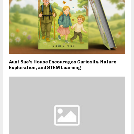
Aunt Sue’s House Encourages Curiosity, Nature
Exploration, and STEM Learning