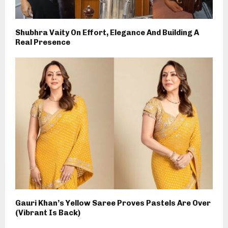
Shubhra Vaity On Effort, Elegance And Building A
Real Presence
Gauri Khan’s Yellow Saree Proves Pastels Are Over
(Vibrant Is Back)