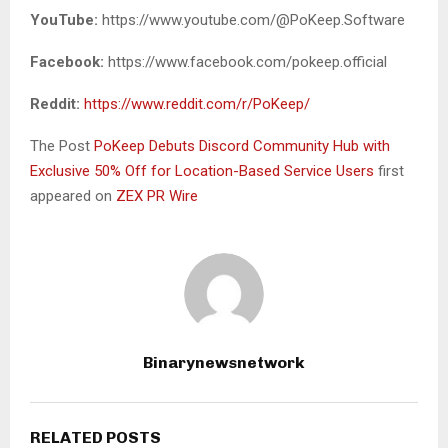
YouTube:
https://www.youtube.com/@PoKeep.Software
Facebook:
https://www.facebook.com/pokeep.official
Reddit:
https://www.reddit.com/r/PoKeep/
The Post
PoKeep Debuts Discord Community Hub with
Exclusive 50% Off for Location-Based Service Users
first
appeared on
ZEX PR Wire
Binarynewsnetwork
RELATED POSTS