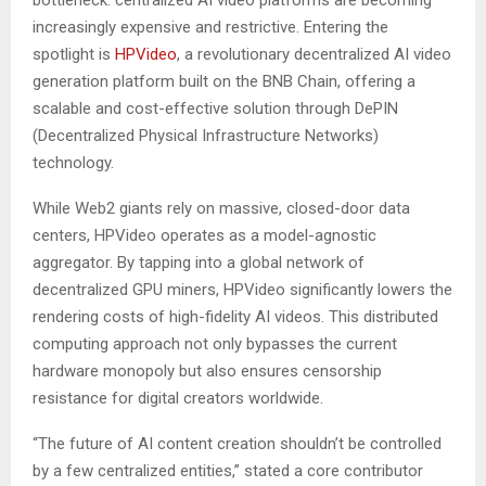
increasingly expensive and restrictive. Entering the
spotlight is
HPVideo
, a revolutionary decentralized AI video
generation platform built on the BNB Chain, offering a
scalable and cost-effective solution through DePIN
(Decentralized Physical Infrastructure Networks)
technology.
While Web2 giants rely on massive, closed-door data
centers, HPVideo operates as a model-agnostic
aggregator. By tapping into a global network of
decentralized GPU miners, HPVideo significantly lowers the
rendering costs of high-fidelity AI videos. This distributed
computing approach not only bypasses the current
hardware monopoly but also ensures censorship
resistance for digital creators worldwide.
“The future of AI content creation shouldn’t be controlled
by a few centralized entities,” stated a core contributor