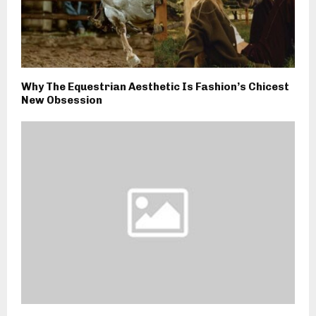
Why The Equestrian Aesthetic Is Fashion’s Chicest
New Obsession