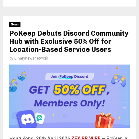
News
PoKeep Debuts Discord Community
Hub with Exclusive 50% Off for
Location-Based Service Users
by
Binarynewsnetwork
Hong Kong, 20th April 2026
ZEX PR WIRE
—
PoKeep, a