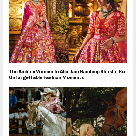
The Ambani Women In Abu Jani Sandeep Khosla: Six
Unforgettable Fashion Moments