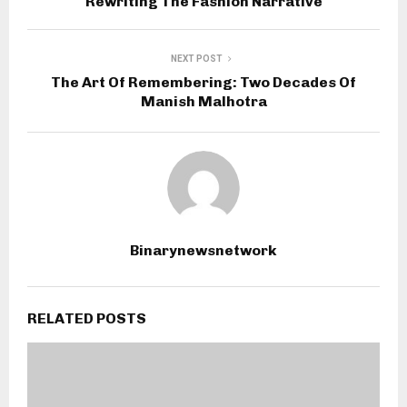
Rewriting The Fashion Narrative
NEXT POST
The Art Of Remembering: Two Decades Of
Manish Malhotra
Binarynewsnetwork
RELATED POSTS