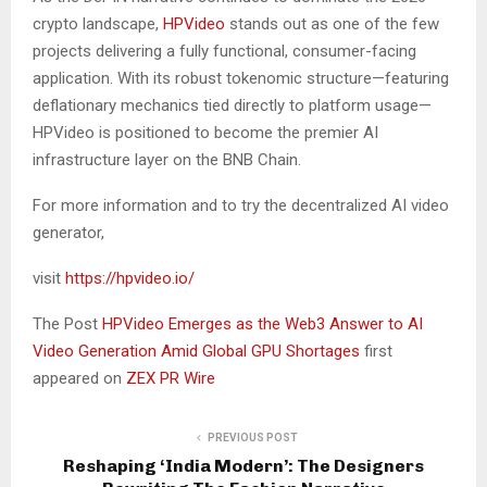
crypto landscape,
HPVideo
stands out as one of the few
projects delivering a fully functional, consumer-facing
application. With its robust tokenomic structure—featuring
deflationary mechanics tied directly to platform usage—
HPVideo is positioned to become the premier AI
infrastructure layer on the BNB Chain.
For more information and to try the decentralized AI video
generator,
visit
https://hpvideo.io/
The Post
HPVideo Emerges as the Web3 Answer to AI
Video Generation Amid Global GPU Shortages
first
appeared on
ZEX PR Wire
PREVIOUS POST
Reshaping ‘India Modern’: The Designers