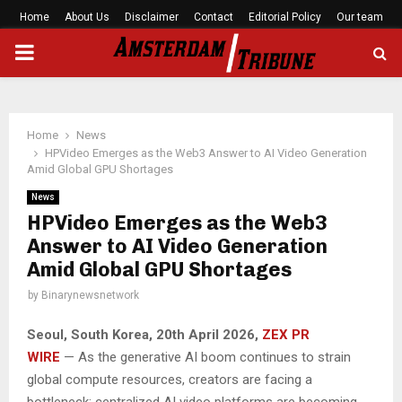
Home
About Us
Disclaimer
Contact
Editorial Policy
Our team
PRIMARY
MENU
Home
News
HPVideo Emerges as the Web3 Answer to AI Video Generation
Amid Global GPU Shortages
News
HPVideo Emerges as the Web3
Answer to AI Video Generation
Amid Global GPU Shortages
by
Binarynewsnetwork
Seoul, South Korea, 20th April 2026,
ZEX PR
WIRE
— As the generative AI boom continues to strain
global compute resources, creators are facing a
bottleneck: centralized AI video platforms are becoming