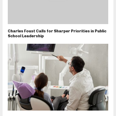
Charles Foust Calls for Sharper Priorities in Public
School Leadership