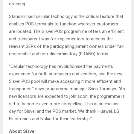
ordering.
Standardised cellular technology is the critical feature that
enables POS terminals to function wherever customers
are located. The Sisvel POS programme offers an efficient
and transparent way for implementers to access the
relevant SEPs of the participating patent owners under fair,
reasonable and non-discriminatory (FRAND) terms.
“Cellular technology has revolutionised the payments
experience for both purchasers and vendors, and the new
Sisvel POS pool will make accessing it more efficient and
transparent,” says programme manager Sven Törringer. “As
new licensors are expected to join soon, the programme is
set to become even more compelling. This is an exciting
day for Sisvel and the POS market. We thank Huawei, LG
Electronics and Nokia for their leadership.”
About Sisvel