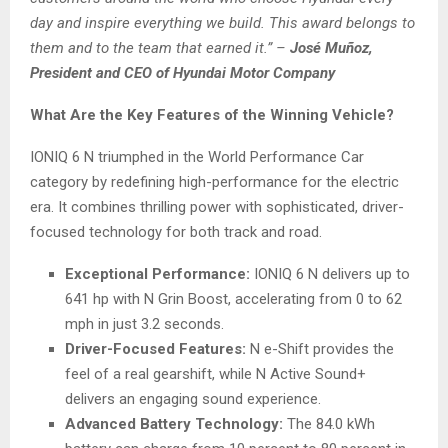
day and inspire everything we build. This award belongs to
them and to the team that earned it.”
–
José Muñoz,
President and CEO of Hyundai Motor Company
What Are the Key Features of the Winning Vehicle?
IONIQ 6 N triumphed in the World Performance Car
category by redefining high-performance for the electric
era. It combines thrilling power with sophisticated, driver-
focused technology for both track and road.
Exceptional Performance:
IONIQ 6 N delivers up to
641 hp with N Grin Boost, accelerating from 0 to 62
mph in just 3.2 seconds.
Driver-Focused Features:
N e-Shift provides the
feel of a real gearshift, while N Active Sound+
delivers an engaging sound experience.
Advanced Battery Technology:
The 84.0 kWh