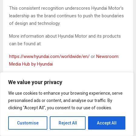
This consistent recognition underscores Hyundai Motor’s
leadership as the brand continues to push the boundaries
of design and technology.
More information about Hyundai Motor and its products
can be found at:
https://www.hyundai.com/worldwide/en/
or
Newsroom:
Media Hub by Hyundai
SOURCE Hyundai Motor Company
We value your privacy
The Post
Hyundai IONIQ 6 N Crowned 2026 World
We use cookies to enhance your browsing experience, serve
Performance Car
first appeared on
ZEX PR Wire
personalised ads or content, and analyse our traffic. By
clicking "Accept All", you consent to our use of cookies.
Customise
Reject All
Accept All