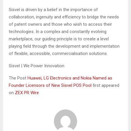
Sisvel is driven by a belief in the importance of
collaboration, ingenuity and efficiency to bridge the needs
of patent owners and those who wish to access their
technologies. In a complex and constantly evolving
marketplace, our guiding principle is to create a level
playing field through the development and implementation
of flexible, accessible, commercialisation solutions.
Sisvel | We Power Innovation
The Post
Huawei, LG Electronics and Nokia Named as
Founder Licensors of New Sisvel POS Pool
first appeared
on
ZEX PR Wire