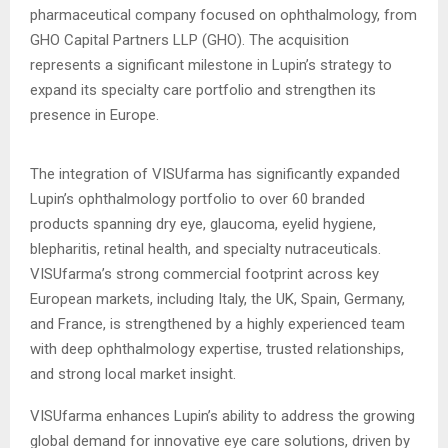
pharmaceutical company focused on ophthalmology, from
GHO Capital Partners LLP (GHO). The acquisition
represents a significant milestone in Lupin’s strategy to
expand its specialty care portfolio and strengthen its
presence in Europe.
The integration of VISUfarma has significantly expanded
Lupin’s ophthalmology portfolio to over 60 branded
products spanning dry eye, glaucoma, eyelid hygiene,
blepharitis, retinal health, and specialty nutraceuticals.
VISUfarma’s strong commercial footprint across key
European markets, including Italy, the UK, Spain, Germany,
and France, is strengthened by a highly experienced team
with deep ophthalmology expertise, trusted relationships,
and strong local market insight.
VISUfarma enhances Lupin’s ability to address the growing
global demand for innovative eye care solutions, driven by