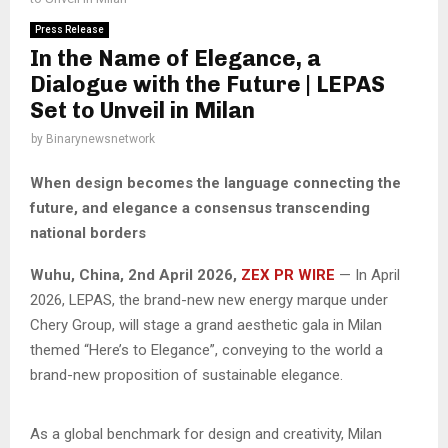
Press Release
In the Name of Elegance, a
Dialogue with the Future | LEPAS
Set to Unveil in Milan
by
Binarynewsnetwork
When design becomes the language connecting the
future, and elegance a consensus transcending
national borders
Wuhu, China,
2nd April 2026,
ZEX PR WIRE
— In April
2026, LEPAS, the brand-new new energy marque under
Chery Group, will stage a grand aesthetic gala in Milan
themed “Here’s to Elegance”, conveying to the world a
brand-new proposition of sustainable elegance.
As a global benchmark for design and creativity, Milan