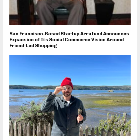
San Francisco-Based Startup Arrafund Announces
Expansion of Its Social Commerce Vision Around
Friend-Led Shopping