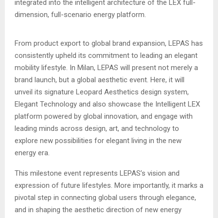
integrated into the intelligent architecture of the LEX full-
dimension, full-scenario energy platform.
From product export to global brand expansion, LEPAS has
consistently upheld its commitment to leading an elegant
mobility lifestyle. In Milan, LEPAS will present not merely a
brand launch, but a global aesthetic event. Here, it will
unveil its signature Leopard Aesthetics design system,
Elegant Technology and also showcase the Intelligent LEX
platform powered by global innovation, and engage with
leading minds across design, art, and technology to
explore new possibilities for elegant living in the new
energy era.
This milestone event represents LEPAS’s vision and
expression of future lifestyles. More importantly, it marks a
pivotal step in connecting global users through elegance,
and in shaping the aesthetic direction of new energy