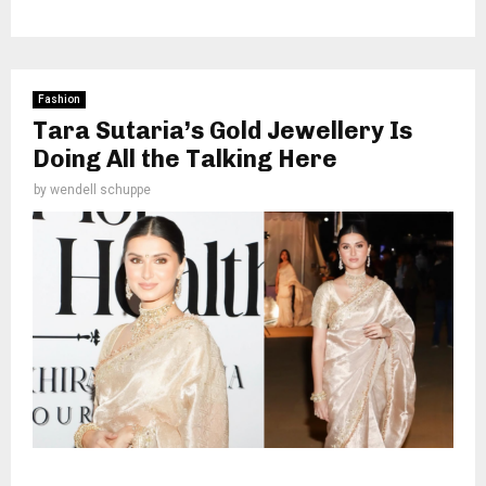
Fashion
Tara Sutaria’s Gold Jewellery Is
Doing All the Talking Here
by
wendell schuppe