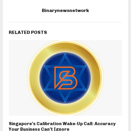
Binarynewsnetwork
RELATED POSTS
Singapore’s Calibration Wake-Up Call: Accuracy
Your Business Can’t Ignore