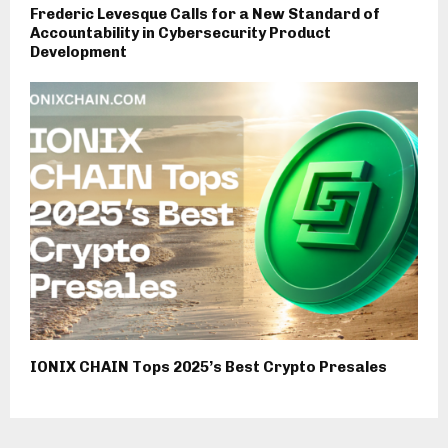
Frederic Levesque Calls for a New Standard of
Accountability in Cybersecurity Product
Development
IONIX CHAIN Tops 2025’s Best Crypto Presales