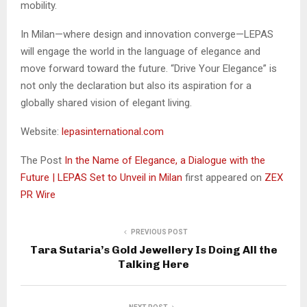
mobility.
In Milan—where design and innovation converge—LEPAS
will engage the world in the language of elegance and
move forward toward the future. “Drive Your Elegance” is
not only the declaration but also its aspiration for a
globally shared vision of elegant living.
Website:
lepasinternational.com
The Post
In the Name of Elegance, a Dialogue with the
Future | LEPAS Set to Unveil in Milan
first appeared on
ZEX
PR Wire
PREVIOUS POST
Tara Sutaria’s Gold Jewellery Is Doing All the
Talking Here