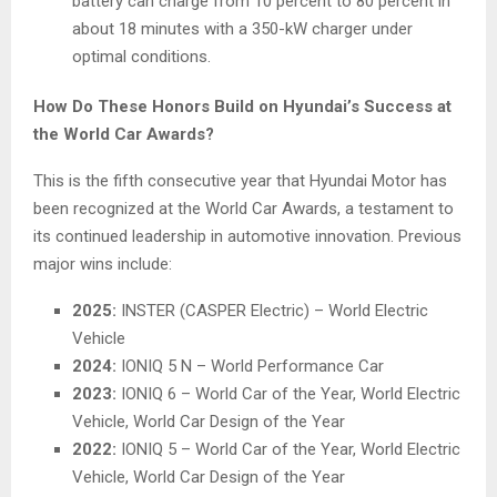
battery can charge from 10 percent to 80 percent in
about 18 minutes with a 350-kW charger under
optimal conditions.
How Do These Honors Build on Hyundai’s Success at
the World Car Awards?
This is the fifth consecutive year that Hyundai Motor has
been recognized at the World Car Awards, a testament to
its continued leadership in automotive innovation. Previous
major wins include:
2025:
INSTER (CASPER Electric) – World Electric
Vehicle
2024:
IONIQ 5 N – World Performance Car
2023:
IONIQ 6 – World Car of the Year, World Electric
Vehicle, World Car Design of the Year
2022:
IONIQ 5 – World Car of the Year, World Electric
Vehicle, World Car Design of the Year