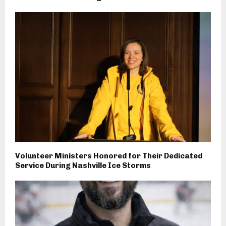
Volunteer Ministers Honored for Their Dedicated
Service During Nashville Ice Storms