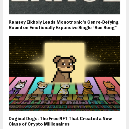
Ramsey Elkholy Leads Monotronic’s Genre-Defying
Sound on Emotionally Expansive Single “Sun Song”
Doginal Dogs: The Free NFT That Created a New
Class of Crypto Millionaires