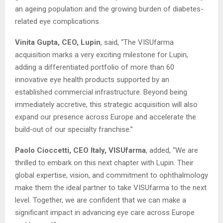
an ageing population and the growing burden of diabetes-
related eye complications.
Vinita Gupta, CEO, Lupin
, said, “The VISUfarma
acquisition marks a very exciting milestone for Lupin,
adding a differentiated portfolio of more than 60
innovative eye health products supported by an
established commercial infrastructure. Beyond being
immediately accretive, this strategic acquisition will also
expand our presence across Europe and accelerate the
build‑out of our specialty franchise.”
Paolo Cioccetti, CEO Italy, VISUfarma
, added, “We are
thrilled to embark on this next chapter with Lupin. Their
global expertise, vision, and commitment to ophthalmology
make them the ideal partner to take VISUfarma to the next
level. Together, we are confident that we can make a
significant impact in advancing eye care across Europe