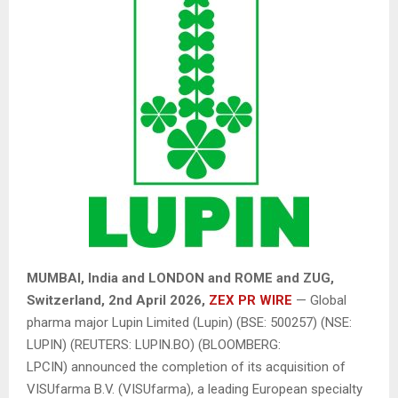
MUMBAI, India and LONDON and ROME and ZUG,
Switzerland,
2nd April 2026,
ZEX PR WIRE
— Global
pharma major Lupin Limited (Lupin) (BSE: 500257) (NSE:
LUPIN) (REUTERS: LUPIN.BO) (BLOOMBERG:
LPCIN) announced the completion of its acquisition of
VISUfarma B.V. (VISUfarma), a leading European specialty