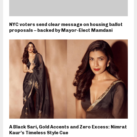
NYC voters send clear message on housing ballot
proposals – backed by Mayor-Elect Mamdani
A Black Sari, Gold Accents and Zero Excess: Nimrat
Kaur’s Timeless Style Cue