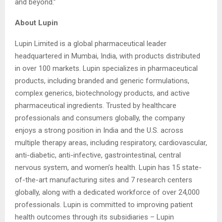
and beyond.”
About Lupin
Lupin Limited is a global pharmaceutical leader
headquartered in Mumbai, India, with products distributed
in over 100 markets. Lupin specializes in pharmaceutical
products, including branded and generic formulations,
complex generics, biotechnology products, and active
pharmaceutical ingredients. Trusted by healthcare
professionals and consumers globally, the company
enjoys a strong position in India and the U.S. across
multiple therapy areas, including respiratory, cardiovascular,
anti-diabetic, anti-infective, gastrointestinal, central
nervous system, and women’s health. Lupin has 15 state-
of-the-art manufacturing sites and 7 research centers
globally, along with a dedicated workforce of over 24,000
professionals. Lupin is committed to improving patient
health outcomes through its subsidiaries – Lupin