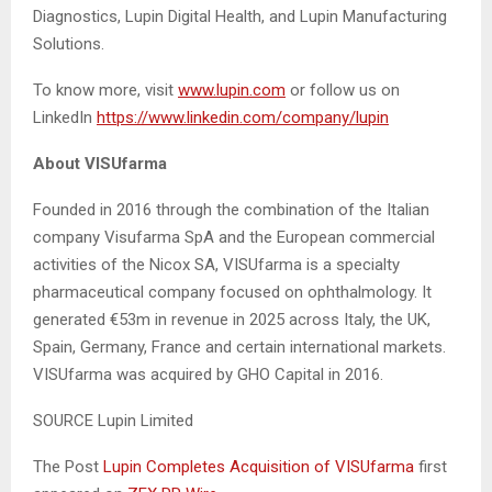
Diagnostics, Lupin Digital Health, and Lupin Manufacturing
Solutions.
To know more, visit
www.lupin.com
or follow us on
LinkedIn
https://www.linkedin.com/company/lupin
A
bout VISUfarma
Founded in 2016 through the combination of the Italian
company Visufarma SpA and the European commercial
activities of the Nicox SA, VISUfarma is a specialty
pharmaceutical company focused on ophthalmology. It
generated €53m in revenue in 2025 across Italy, the UK,
Spain, Germany, France and certain international markets.
VISUfarma was acquired by GHO Capital in 2016.
SOURCE Lupin Limited
The Post
Lupin Completes Acquisition of VISUfarma
first