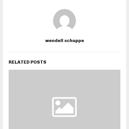
wendell schuppe
RELATED POSTS