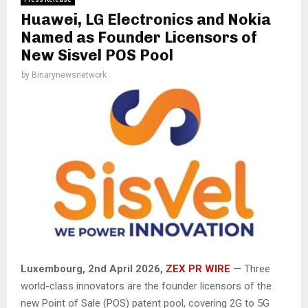
Huawei, LG Electronics and Nokia
Named as Founder Licensors of
New Sisvel POS Pool
by
Binarynewsnetwork
Luxembourg, 2nd April 2026,
ZEX PR WIRE
— Three
world-class innovators are the founder licensors of the
new Point of Sale (POS) patent pool, covering 2G to 5G