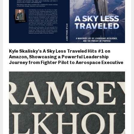
Kyle Skalisky’s A Sky Less Traveled Hits #1 on
Amazon, Showcasing a Powerful Leadership
Journey from Fighter Pilot to Aerospace Executive