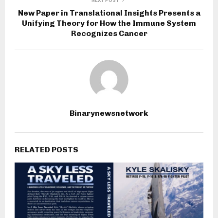
NEXT POST
New Paper in Translational Insights Presents a
Unifying Theory for How the Immune System
Recognizes Cancer
Binarynewsnetwork
RELATED POSTS