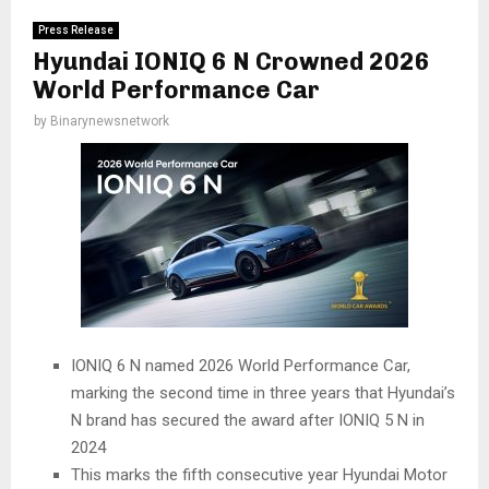
Press Release
Hyundai IONIQ 6 N Crowned 2026
World Performance Car
by
Binarynewsnetwork
IONIQ 6 N named 2026 World Performance Car,
marking the second time in three years that Hyundai’s
N brand has secured the award after IONIQ 5 N in
2024
This marks the fifth consecutive year Hyundai Motor