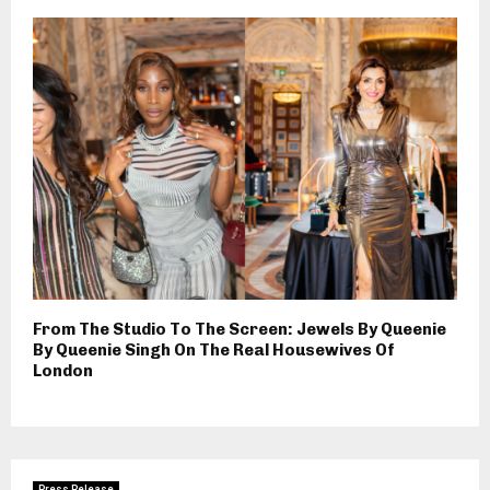
From The Studio To The Screen: Jewels By Queenie
By Queenie Singh On The Real Housewives Of
London
Press Release