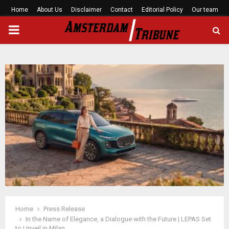
Home
About Us
Disclaimer
Contact
Editorial Policy
Our team
PRIMARY
MENU
Home
Press Release
In the Name of Elegance, a Dialogue with the Future | LEPAS Set
to Unveil in Milan