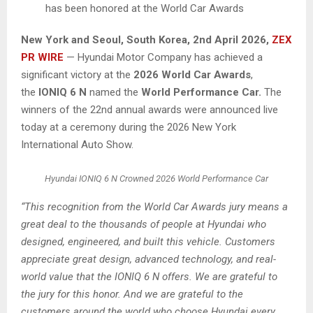
has been honored at the World Car Awards
New York and Seoul, South Korea
,
2nd April 2026,
ZEX
PR WIRE
— Hyundai Motor Company has achieved a
significant victory at the
2026 World Car Awards
,
the
IONIQ 6 N
named the
World Performance Car.
The
winners of the 22nd annual awards were announced live
today at a ceremony during the 2026 New York
International Auto Show.
Hyundai IONIQ 6 N Crowned 2026 World Performance Car
“This recognition from the World Car Awards jury means a
great deal to the thousands of people at Hyundai who
designed, engineered, and built this vehicle. Customers
appreciate great design, advanced technology, and real-
world value that the IONIQ 6 N offers. We are grateful to
the jury for this honor. And we are grateful to the
customers around the world who choose Hyundai every