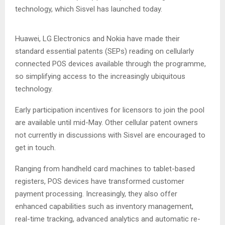
technology, which Sisvel has launched today.
Huawei, LG Electronics and Nokia have made their
standard essential patents (SEPs) reading on cellularly
connected POS devices available through the programme,
so simplifying access to the increasingly ubiquitous
technology.
Early participation incentives for licensors to join the pool
are available until mid-May. Other cellular patent owners
not currently in discussions with Sisvel are encouraged to
get in touch.
Ranging from handheld card machines to tablet-based
registers, POS devices have transformed customer
payment processing. Increasingly, they also offer
enhanced capabilities such as inventory management,
real-time tracking, advanced analytics and automatic re-