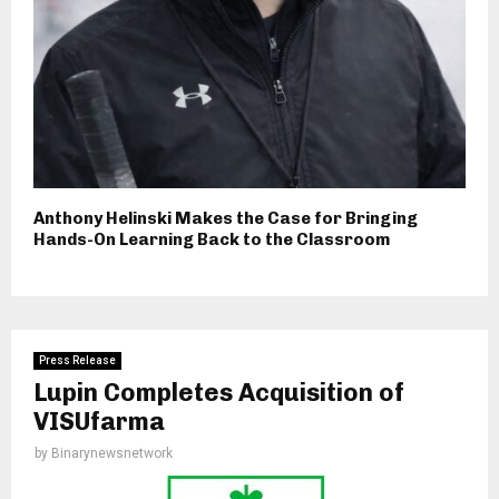
Anthony Helinski Makes the Case for Bringing
Hands-On Learning Back to the Classroom
Press Release
Lupin Completes Acquisition of
VISUfarma
by
Binarynewsnetwork