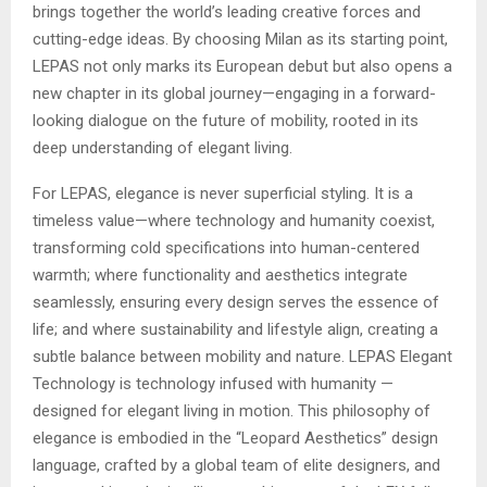
brings together the world’s leading creative forces and
cutting-edge ideas. By choosing Milan as its starting point,
LEPAS not only marks its European debut but also opens a
new chapter in its global journey—engaging in a forward-
looking dialogue on the future of mobility, rooted in its
deep understanding of elegant living.
For LEPAS, elegance is never superficial styling. It is a
timeless value—where technology and humanity coexist,
transforming cold specifications into human-centered
warmth; where functionality and aesthetics integrate
seamlessly, ensuring every design serves the essence of
life; and where sustainability and lifestyle align, creating a
subtle balance between mobility and nature. LEPAS Elegant
Technology is technology infused with humanity —
designed for elegant living in motion. This philosophy of
elegance is embodied in the “Leopard Aesthetics” design
language, crafted by a global team of elite designers, and