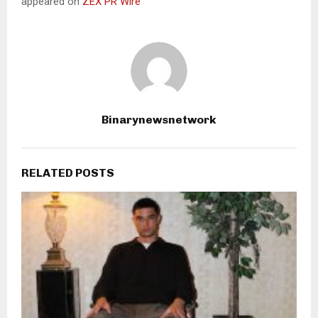
appeared on
ZEX PR Wire
Binarynewsnetwork
RELATED POSTS