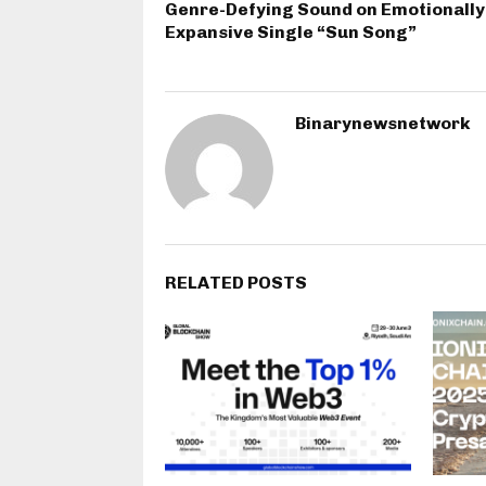
Genre-Defying Sound on Emotionally
Expansive Single “Sun Song”
Binarynewsnetwork
RELATED POSTS