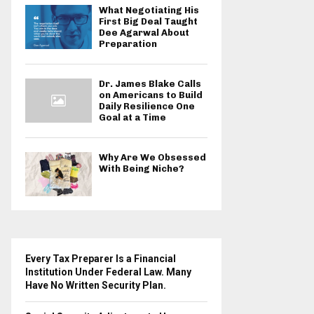
What Negotiating His
First Big Deal Taught
Dee Agarwal About
Preparation
Dr. James Blake Calls
on Americans to Build
Daily Resilience One
Goal at a Time
Why Are We Obsessed
With Being Niche?
Every Tax Preparer Is a Financial
Institution Under Federal Law. Many
Have No Written Security Plan.