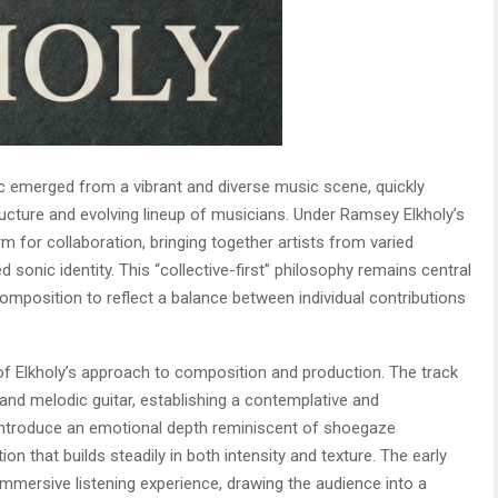
c emerged from a vibrant and diverse music scene, quickly
ructure and evolving lineup of musicians. Under Ramsey Elkholy’s
rm for collaboration, bringing together artists from varied
 sonic identity. This “collective-first” philosophy remains central
composition to reflect a balance between individual contributions
f Elkholy’s approach to composition and production. The track
and melodic guitar, establishing a contemplative and
 introduce an emotional depth reminiscent of shoegaze
on that builds steadily in both intensity and texture. The early
 immersive listening experience, drawing the audience into a