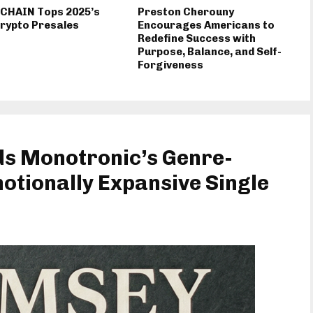
 CHAIN Tops 2025’s
Preston Cherouny
rypto Presales
Encourages Americans to
Redefine Success with
Purpose, Balance, and Self-
Forgiveness
ds Monotronic’s Genre-
otionally Expansive Single