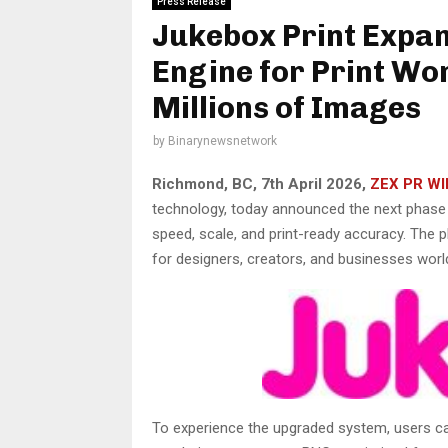
Press Release
Jukebox Print Expa
Engine for Print Wo
Millions of Images
by
Binarynewsnetwork
Richmond, BC, 7th April 2026,
ZEX PR WI
technology, today announced the next phase o
speed, scale, and print-ready accuracy. The
for designers, creators, and businesses worl
To experience the upgraded system, users 