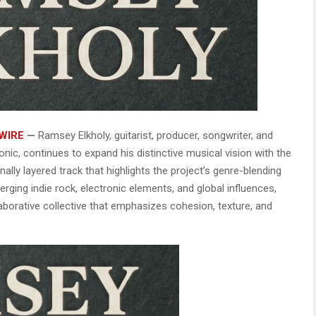
WIRE
—
Ramsey Elkholy, guitarist, producer, songwriter, and
onic, continues to expand his distinctive musical vision with the
lly layered track that highlights the project’s genre-blending
ing indie rock, electronic elements, and global influences,
aborative collective that emphasizes cohesion, texture, and