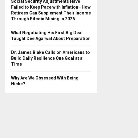
Social Security Adjustments Have
Failed to Keep Pace with Inflation—How
Retirees Can Supplement Their Income
Through Bitcoin Mining in 2026
What Negotiating His First Big Deal
Taught Dee Agarwal About Preparation
Dr. James Blake Calls on Americans to
Build Daily Resilience One Goal at a
Time
Why Are We Obsessed With Being
Niche?