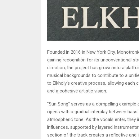
Founded in 2016 in New York City, Monotroni
gaining recognition for its unconventional st
direction, the project has grown into a platfo
musical backgrounds to contribute to a unified
to Elkholy’s creative process, allowing each 
and a cohesive artistic vision.
“Sun Song” serves as a compelling example o
opens with a gradual interplay between bass 
atmospheric tone. As the vocals enter, they
influences, supported by layered instrumentati
section of the track creates a reflective and