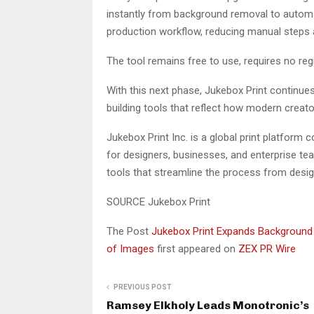
instantly from background removal to automat
production workflow, reducing manual steps a
The tool remains free to use, requires no regi
With this next phase, Jukebox Print continues 
building tools that reflect how modern creat
Jukebox Print Inc. is a global print platfor
for designers, businesses, and enterprise te
tools that streamline the process from design
SOURCE Jukebox Print
The Post
Jukebox Print Expands Background 
of Images
first appeared on
ZEX PR Wire
PREVIOUS POST
Ramsey Elkholy Leads Monotronic’s