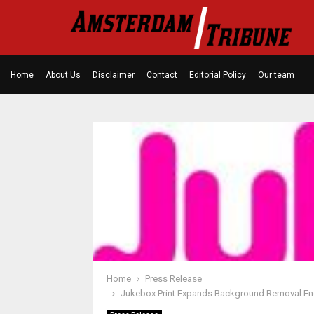
Home
About Us
Disclaimer
Contact
Editorial Policy
Our team
Home
Press Release
Jukebox Print Expands Background Removal Engi