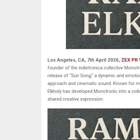
Los Angeles, CA, 7th April 2026,
ZEX PR 
founder of the indietronica collective Monotr
release of “Sun Song,” a dynamic and emotiona
approach and cinematic sound. Known for merg
Elkholy has developed Monotronic into a coll
shared creative expression.