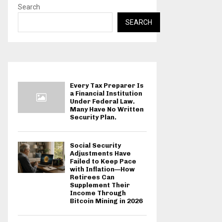
Search
SEARCH
Every Tax Preparer Is
a Financial Institution
Under Federal Law.
Many Have No Written
Security Plan.
Social Security
Adjustments Have
Failed to Keep Pace
with Inflation—How
Retirees Can
Supplement Their
Income Through
Bitcoin Mining in 2026