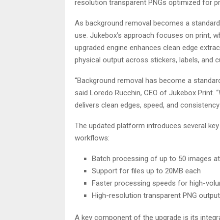
resolution transparent PNGs optimized for pr
As background removal becomes a standard s
use. Jukebox’s approach focuses on print, wh
upgraded engine enhances clean edge extract
physical output across stickers, labels, and 
“Background removal has become a standard st
said Loredo Rucchin, CEO of Jukebox Print. “
delivers clean edges, speed, and consistency 
The updated platform introduces several ke
workflows:
Batch processing of up to 50 images a
Support for files up to 20MB each
Faster processing speeds for high-vol
High-resolution transparent PNG output 
A key component of the upgrade is its integr