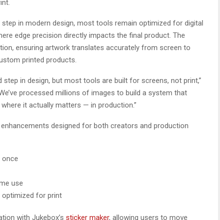
int.
tep in modern design, most tools remain optimized for digital
ere edge precision directly impacts the final product. The
ion, ensuring artwork translates accurately from screen to
custom printed products.
ep in design, but most tools are built for screens, not print,”
We’ve processed millions of images to build a system that
where it actually matters — in production.”
y enhancements designed for both creators and production
t once
ume use
optimized for print
ation with Jukebox’s
sticker maker
, allowing users to move