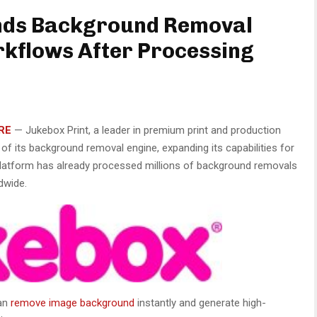
nds Background Removal
rkflows After Processing
RE
—
Jukebox Print, a leader in premium print and production
f its background removal engine, expanding its capabilities for
 platform has already processed millions of background removals
dwide.
can
remove image background
instantly and generate high-