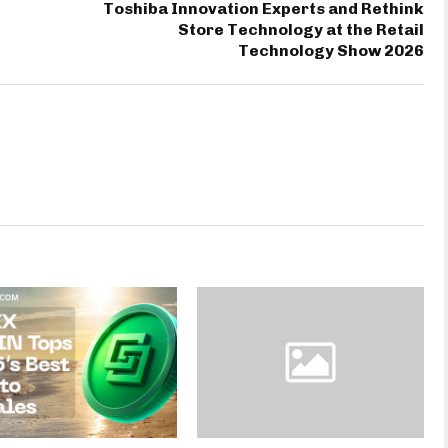
Toshiba Innovation Experts and Rethink
Store Technology at the Retail
Technology Show 2026