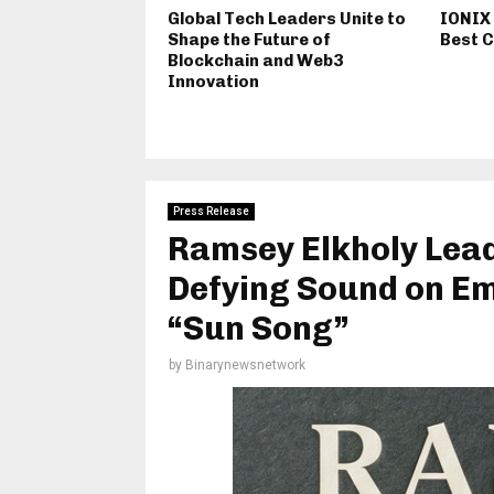
Global Tech Leaders Unite to
IONIX
Shape the Future of
Best C
Blockchain and Web3
Innovation
Press Release
Ramsey Elkholy Lea
Defying Sound on Em
“Sun Song”
by
Binarynewsnetwork