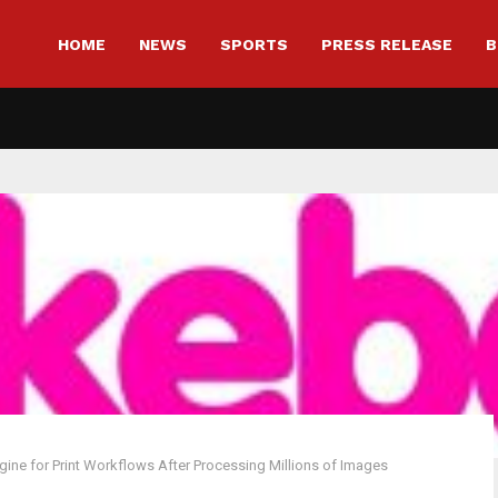
HOME
NEWS
SPORTS
PRESS RELEASE
B
ne for Print Workflows After Processing Millions of Images