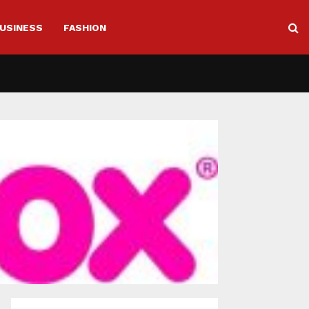
USINESS
FASHION