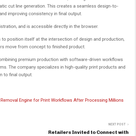
ic cut line generation. This creates a seamless design-to-
nd improving consistency in final output.
stration, and is accessible directly in the browser.
to position itself at the intersection of design and production,
ors move from concept to finished product.
m combining premium production with software-driven workflows
ams. The company specializes in high-quality print products and
 to final output.
Removal Engine for Print Workflows After Processing Millions
NEXT POST
Retailers Invited to Connect with