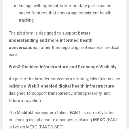
Engage with optional, non-monetary participation-
based features that encourage consistent health
tracking
The platform is designed to support
better
understanding and more informed health
conversations
, rather than replacing professional medical
care.
Web3-Enabled Infrastructure and Exchange Visibility
As part of its broader ecosystem strategy, Medifakt is also
building a
Web3-enabled digital health infrastructure
designed to support transparency, interoperability, and
future innovation.
The Medifakt ecosystem token,
FAKT
, is currently listed
on leading digital asset exchanges, including
MEXC
(FAKT
is live on MEXC (FAKT/USDT)