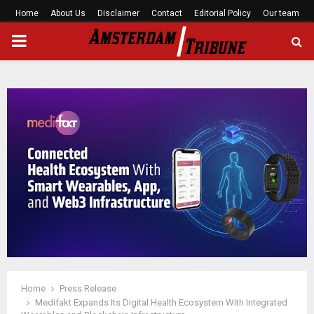
Home
About Us
Disclaimer
Contact
Editorial Policy
Our team
PRIMARY
MENU
Home
Press Release
Medifakt Expands Its Digital Health Ecosystem With Integrated