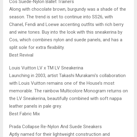
Cos Suede-Nylon Ballet Trainers
Along with chocolate brown, burgundy was a shade of the
season. The trend is set to continue into SS26, with
Chanel, Fendi and Loewe accenting outfits with rich berry
and wine tones. Buy into the look with this sneakerina by
Cos, which combines nylon and suede panels, and has a
split sole for extra flexibility.
Best Revival
Louis Vuitton LV x TM LV Sneakerina
Launching in 2003, artist Takashi Murakami’s collaboration
with Louis Vuitton remains one of the House’s most
memorable. The rainbow Multicolore Monogram returns on
the LV Sneakerina, beautifully combined with soft nappa
leather panels in pale grey.
Best Fabric Mix
Prada Collapse Re-Nylon And Suede Sneakers
Aptly named for their lightweight construction and