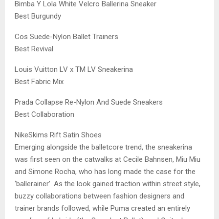
Bimba Y Lola White Velcro Ballerina Sneaker
Best Burgundy
Cos Suede-Nylon Ballet Trainers
Best Revival
Louis Vuitton LV x TM LV Sneakerina
Best Fabric Mix
Prada Collapse Re-Nylon And Suede Sneakers
Best Collaboration
NikeSkims Rift Satin Shoes
Emerging alongside the balletcore trend, the sneakerina
was first seen on the catwalks at Cecile Bahnsen, Miu Miu
and Simone Rocha, who has long made the case for the
‘ballerainer’. As the look gained traction within street style,
buzzy collaborations between fashion designers and
trainer brands followed, while Puma created an entirely