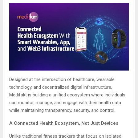
Designed at the intersection of healthcare, wearable
technology, and decentralized digital infrastructure,
Medifakt is building a unified ecosystem where individuals
can monitor, manage, and engage with their health data
while maintaining transparency, security, and control.
A Connected Health Ecosystem, Not Just Devices
Unlike traditional fitness trackers that focus on isolated