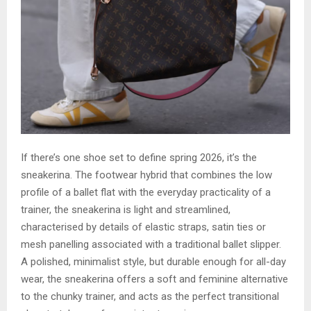
If there’s one shoe set to define spring 2026, it’s the
sneakerina. The footwear hybrid that combines the low
profile of a ballet flat with the everyday practicality of a
trainer, the sneakerina is light and streamlined,
characterised by details of elastic straps, satin ties or
mesh panelling associated with a traditional ballet slipper.
A polished, minimalist style, but durable enough for all-day
wear, the sneakerina offers a soft and feminine alternative
to the chunky trainer, and acts as the perfect transitional