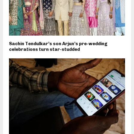
Sachin Tendulkar’s son Arjun’s pre-wedding
celebrations turn star-studded