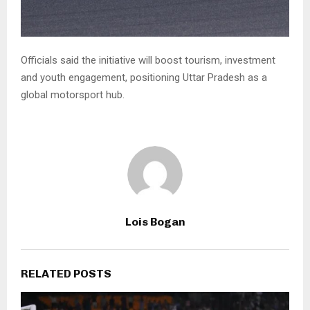
Officials said the initiative will boost tourism, investment
and youth engagement, positioning Uttar Pradesh as a
global motorsport hub.
Lois Bogan
RELATED POSTS