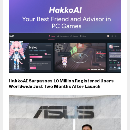
HakkoAI Surpasses 10 Million Registered Users
Worldwide Just Two Months After Launch