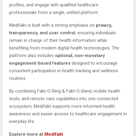
profiles, and engage with qualified healthcare
professionals from a single, unified platform.
Medifakt is built with a strong emphasis on
privacy,
transparency, and user control
, ensuring individuals
remain in charge of their health information while
benefiting from modern digital health technologies. The
platform also includes
optional, non-monetary
engagement-based features
designed to encourage
consistent participation in health tracking and wellness
routines.
By combining Fakt-O-Ring & Fakt-O-Band, mobile health
tools, and remote care capabilities into one connected
ecosystem, Medifakt supports more informed health
awareness and easier access to healthcare engagement in
everyday life.
Explore more at
Medifakt