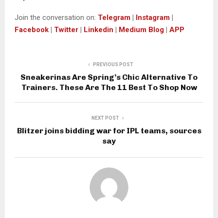
Join the conversation on:
Telegram
|
Instagram
|
Facebook
|
Twitter
|
Linkedin
|
Medium Blog
|
APP
PREVIOUS POST
Sneakerinas Are Spring’s Chic Alternative To
Trainers. These Are The 11 Best To Shop Now
NEXT POST
Blitzer joins bidding war for IPL teams, sources
say