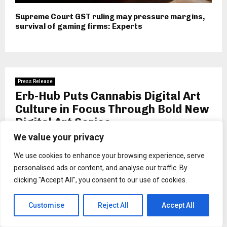
Supreme Court GST ruling may pressure margins,
survival of gaming firms: Experts
Press Release
Erb-Hub Puts Cannabis Digital Art
Culture in Focus Through Bold New
Digital Art Series
We value your privacy
by
Binarynewsnetwork
We use cookies to enhance your browsing experience, serve
Inspired by wellness and creativity, Erb-Hub’s new digital
personalised ads or content, and analyse our traffic. By
series transforms how audiences experience art.
clicking "Accept All", you consent to our use of cookies.
New Jersey, US, 24th February 2026,
ZEX PR
WIRE
,
Erb-Hub, New Jersey’s premier destination for
Customise
Reject All
Accept All
digital weed digital art and curated smoking essentials, is