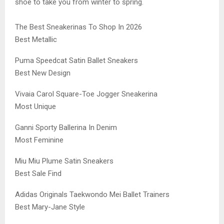
shoe to take you from winter to spring.
The Best Sneakerinas To Shop In 2026
Best Metallic
Puma Speedcat Satin Ballet Sneakers
Best New Design
Vivaia Carol Square-Toe Jogger Sneakerina
Most Unique
Ganni Sporty Ballerina In Denim
Most Feminine
Miu Miu Plume Satin Sneakers
Best Sale Find
Adidas Originals Taekwondo Mei Ballet Trainers
Best Mary-Jane Style