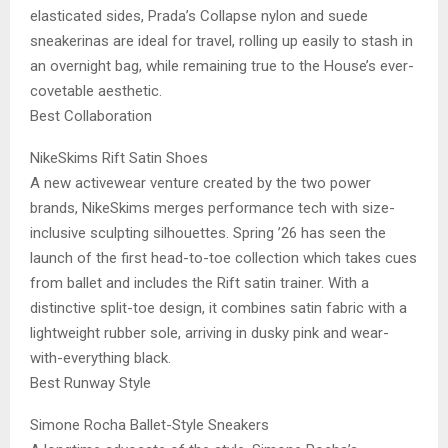
elasticated sides, Prada’s Collapse nylon and suede
sneakerinas are ideal for travel, rolling up easily to stash in
an overnight bag, while remaining true to the House’s ever-
covetable aesthetic.
Best Collaboration
NikeSkims Rift Satin Shoes
A new activewear venture created by the two power
brands, NikeSkims merges performance tech with size-
inclusive sculpting silhouettes. Spring ’26 has seen the
launch of the first head-to-toe collection which takes cues
from ballet and includes the Rift satin trainer. With a
distinctive split-toe design, it combines satin fabric with a
lightweight rubber sole, arriving in dusky pink and wear-
with-everything black.
Best Runway Style
Simone Rocha Ballet-Style Sneakers