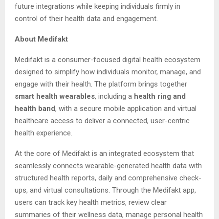
future integrations while keeping individuals firmly in
control of their health data and engagement.
About Medifakt
Medifakt is a consumer-focused digital health ecosystem
designed to simplify how individuals monitor, manage, and
engage with their health. The platform brings together
smart health wearables
, including a
health ring and
health band
, with a secure mobile application and virtual
healthcare access to deliver a connected, user-centric
health experience.
At the core of Medifakt is an integrated ecosystem that
seamlessly connects wearable-generated health data with
structured health reports, daily and comprehensive check-
ups, and virtual consultations. Through the Medifakt app,
users can track key health metrics, review clear
summaries of their wellness data, manage personal health