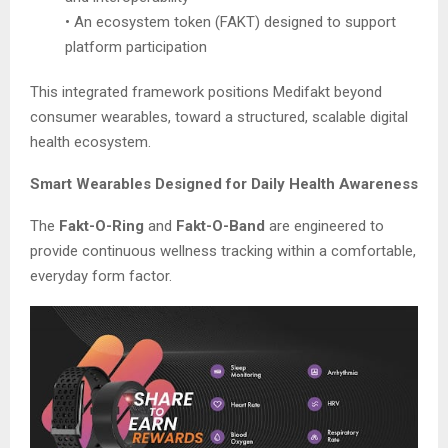
• An ecosystem token (FAKT) designed to support
platform participation
This integrated framework positions Medifakt beyond
consumer wearables, toward a structured, scalable digital
health ecosystem.
Smart Wearables Designed for Daily Health Awareness
The
Fakt-O-Ring
and
Fakt-O-Band
are engineered to
provide continuous wellness tracking within a comfortable,
everyday form factor.