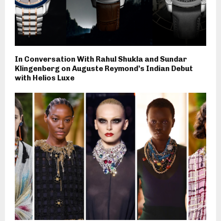
In Conversation With Rahul Shukla and Sundar
Klingenberg on Auguste Reymond’s Indian Debut
with Helios Luxe