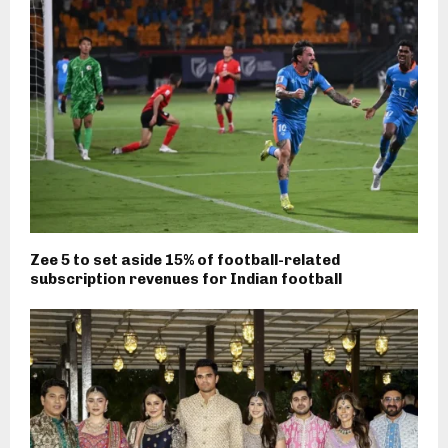
Zee 5 to set aside 15% of football-related
subscription revenues for Indian football