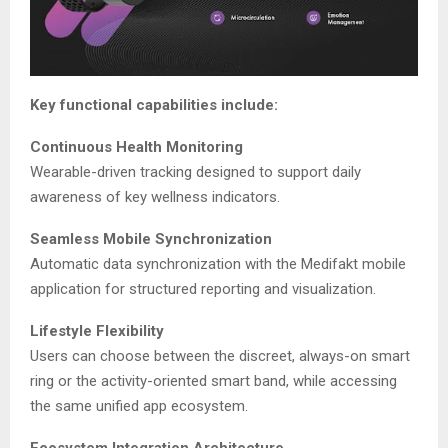
Key functional capabilities include:
Continuous Health Monitoring
Wearable-driven tracking designed to support daily
awareness of key wellness indicators.
Seamless Mobile Synchronization
Automatic data synchronization with the Medifakt mobile
application for structured reporting and visualization.
Lifestyle Flexibility
Users can choose between the discreet, always-on smart
ring or the activity-oriented smart band, while accessing
the same unified app ecosystem.
Ecosystem Integration Architecture