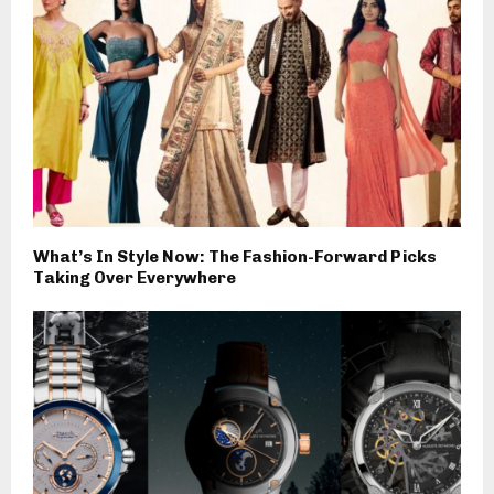
What’s In Style Now: The Fashion-Forward Picks
Taking Over Everywhere