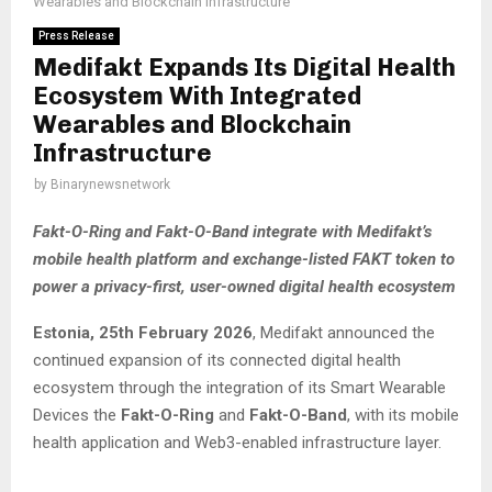
Wearables and Blockchain Infrastructure
Press Release
Medifakt Expands Its Digital Health
Ecosystem With Integrated
Wearables and Blockchain
Infrastructure
by
Binarynewsnetwork
Fakt-O-Ring and Fakt-O-Band integrate with Medifakt’s
mobile health platform and exchange-listed FAKT token to
power a privacy-first, user-owned digital health ecosystem
Estonia, 25th February 2026
, Medifakt announced the
continued expansion of its connected digital health
ecosystem through the integration of its Smart Wearable
Devices the
Fakt-O-Ring
and
Fakt-O-Band
, with its mobile
health application and Web3-enabled infrastructure layer.