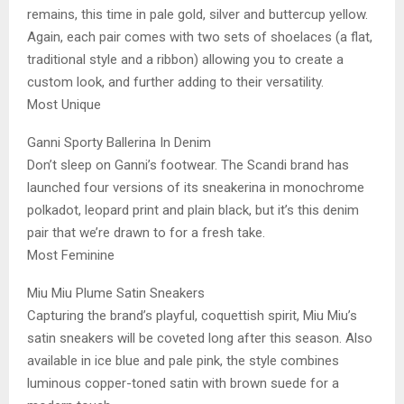
remains, this time in pale gold, silver and buttercup yellow.
Again, each pair comes with two sets of shoelaces (a flat,
traditional style and a ribbon) allowing you to create a
custom look, and further adding to their versatility.
Most Unique
Ganni Sporty Ballerina In Denim
Don’t sleep on Ganni’s footwear. The Scandi brand has
launched four versions of its sneakerina in monochrome
polkadot, leopard print and plain black, but it’s this denim
pair that we’re drawn to for a fresh take.
Most Feminine
Miu Miu Plume Satin Sneakers
Capturing the brand’s playful, coquettish spirit, Miu Miu’s
satin sneakers will be coveted long after this season. Also
available in ice blue and pale pink, the style combines
luminous copper-toned satin with brown suede for a