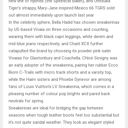
new line of hybrids (the Speedcat Ballet), and Onitsuka
Tiger’s strappy, Mary-Jane inspired Mexico 66 TGRS sold
out almost immediately upon launch last year.
In the celebrity sphere, Bella Hadid has chosen sneakerinas
by US-based Vivaia on three occasions and counting,
wearing them with black capri leggings, white denim and
mid-blue jeans respectively; and Charli XCX further
catapulted the brand by choosing its powder pink satin
Vivaias for Glastonbury and Coachella. Chloë Sevigny was
an early adopter of the sneakerina, pairing her rubber Ecco
Biom C-Trails with micro track shorts and a varsity top,
while the Haim sisters and Phoebe Dynevor are among
fans of Louis Vuitton’s LV Sneakerina, which comes in a
pleasing number of colour pop brights and pared back
neutrals for spring.
Sneakerinas are ideal for bridging the gap between
seasons when tough leather boots feel too substantial but
it’s not quite sandal weather. They look as elegant styled