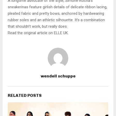
A longtime advocate of the style, Simone Rocha’s
sneakerinas feature girlish details of delicate ribbon lacing,
pleated fabric and pretty bows, anchored by hardwearing
rubber soles and an athletic silhouette. It’s a combination
that shouldn’t work, but really does.
Read the original article on ELLE UK.
wendell schuppe
RELATED POSTS