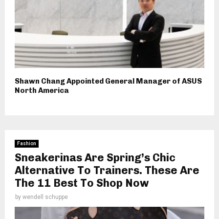
Shawn Chang Appointed General Manager of ASUS
North America
Fashion
Sneakerinas Are Spring’s Chic
Alternative To Trainers. These Are
The 11 Best To Shop Now
by
wendell schuppe