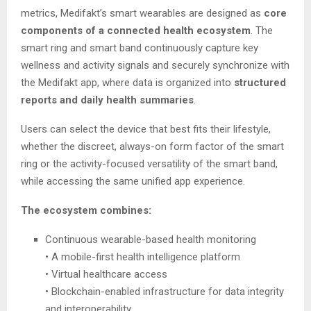
metrics, Medifakt’s smart wearables are designed as
core
components of a connected health ecosystem
. The
smart ring and smart band continuously capture key
wellness and activity signals and securely synchronize with
the Medifakt app, where data is organized into
structured
reports and daily health summaries
.
Users can select the device that best fits their lifestyle,
whether the discreet, always-on form factor of the smart
ring or the activity-focused versatility of the smart band,
while accessing the same unified app experience.
The ecosystem combines:
Continuous wearable-based health monitoring
• A mobile-first health intelligence platform
• Virtual healthcare access
• Blockchain-enabled infrastructure for data integrity
and interoperability