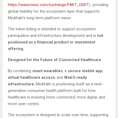
https://www.mexc.com/exchange/FAKT_USDT
) , providing
global visibility for the ecosystem layer that supports
Medifakt’s long-term platform vision.
The token listing is intended to support ecosystem
participation and infrastructure development and is
not
positioned as a financial product or investment
offering
.
Designed for the Future of Connected Healthcare
By combining
smart wearables
, a
secure mobile app
,
virtual healthcare access
, and
Web3-ready
infrastructure
, Medifakt is positioning itself as a next-
generation consumer health platform built for how
healthcare is evolving more connected, more digital, and
more user-centric.
The ecosystem is designed to scale over time, supporting