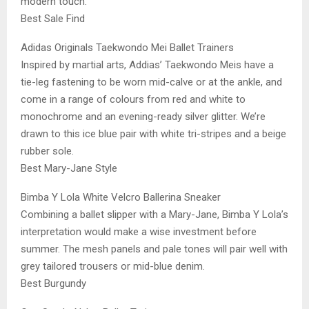
modern touch.
Best Sale Find
Adidas Originals Taekwondo Mei Ballet Trainers
Inspired by martial arts, Addias’ Taekwondo Meis have a
tie-leg fastening to be worn mid-calve or at the ankle, and
come in a range of colours from red and white to
monochrome and an evening-ready silver glitter. We’re
drawn to this ice blue pair with white tri-stripes and a beige
rubber sole.
Best Mary-Jane Style
Bimba Y Lola White Velcro Ballerina Sneaker
Combining a ballet slipper with a Mary-Jane, Bimba Y Lola’s
interpretation would make a wise investment before
summer. The mesh panels and pale tones will pair well with
grey tailored trousers or mid-blue denim.
Best Burgundy