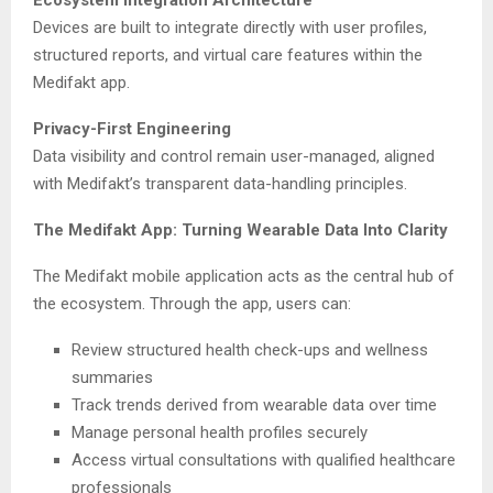
Devices are built to integrate directly with user profiles,
structured reports, and virtual care features within the
Medifakt app.
Privacy-First Engineering
Data visibility and control remain user-managed, aligned
with Medifakt’s transparent data-handling principles.
The Medifakt App: Turning Wearable Data Into Clarity
The Medifakt mobile application acts as the central hub of
the ecosystem. Through the app, users can:
Review structured health check-ups and wellness
summaries
Track trends derived from wearable data over time
Manage personal health profiles securely
Access virtual consultations with qualified healthcare
professionals