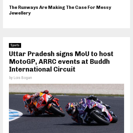
The Runways Are Making The Case For Messy
Jewellery
Sports
Uttar Pradesh signs MoU to host
MotoGP, ARRC events at Buddh
International Circuit
by
Lois Bogan