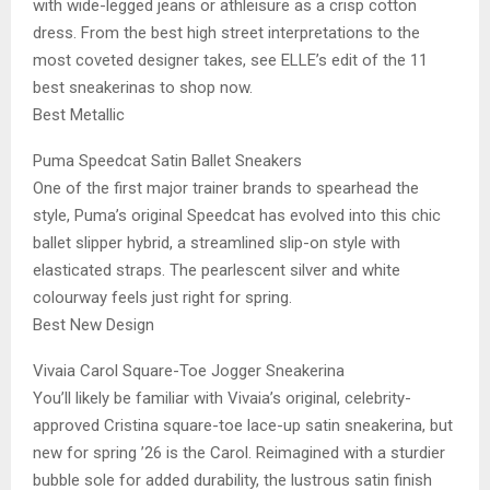
with wide-legged jeans or athleisure as a crisp cotton
dress. From the best high street interpretations to the
most coveted designer takes, see ELLE’s edit of the 11
best sneakerinas to shop now.
Best Metallic
Puma Speedcat Satin Ballet Sneakers
One of the first major trainer brands to spearhead the
style, Puma’s original Speedcat has evolved into this chic
ballet slipper hybrid, a streamlined slip-on style with
elasticated straps. The pearlescent silver and white
colourway feels just right for spring.
Best New Design
Vivaia Carol Square-Toe Jogger Sneakerina
You’ll likely be familiar with Vivaia’s original, celebrity-
approved Cristina square-toe lace-up satin sneakerina, but
new for spring ’26 is the Carol. Reimagined with a sturdier
bubble sole for added durability, the lustrous satin finish