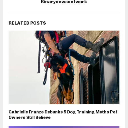
Binarynewsnetwork
RELATED POSTS
Gabrielle Franze Debunks 5 Dog Training Myths Pet
Owners Still Believe