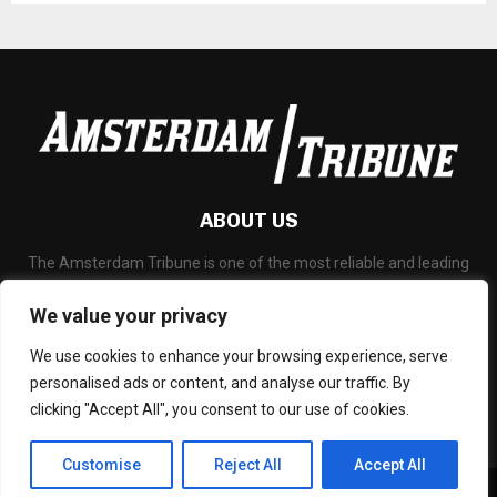
ABOUT US
The Amsterdam Tribune is one of the most reliable and leading
portal about Technology News, Latest Updates, Financial News,
Business and any all subjects related to technology and
We value your privacy
blockchain.
We use cookies to enhance your browsing experience, serve
Contact us:
social@amsterdamtribune.com
personalised ads or content, and analyse our traffic. By
clicking "Accept All", you consent to our use of cookies.
Customise
Reject All
Accept All
© - amsterdamtribune.com. Managed by Binary News Network