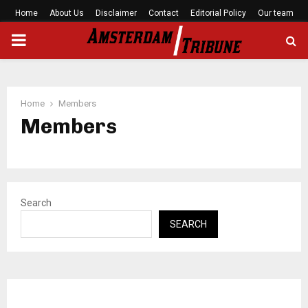
Home
About Us
Disclaimer
Contact
Editorial Policy
Our team
PRIMARY
MENU
Home
Members
Members
Search
SEARCH