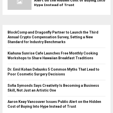
Alert on the Hidden Cost of Buying Into
Hype Instead of Trust
BlockComp and Dragonfly Partner to Launch the Third
Annual Crypto Compensation Survey, Setting a New
Standard for Industry Benchmarks
Kiahuna Sunrise Cafe Launches Free Monthly Cooking
Workshops to Share Hawaiian Breakfast Traditions
Dr. Emil Kohan Debunks 5 Common Myths That Lead to
Poor Cosmetic Surgery Decisions
Sofia Symonds Says Creativity Is Becoming a Business
Skill, Not Just an Artistic One
Aaron Keay Vancouver Issues Public Alert on the Hidden
Cost of Buying Into Hype Instead of Trust