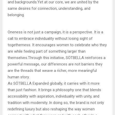
and backgrounds.Yet at our core, we are united by the
same desires for connection, understanding, and
belonging.
Oneness is not just a campaign, it is a perspective. It is a
call to embrace individuality without losing sight of
togetherness. It encourages women to celebrate who they
are while feeling part of something larger than
themselves.Through this initiative, SÖTBELLA reinforces a
powerful message, our differences are not barriers they
are the threads that weave a richer, more meaningful
human story.
As SÖTBELLA Expanded globally, it carries with it more
than just fashion. It brings a philosophy one that blends
accessibility with aspiration, individuality with unity, and
tradition with modernity. In doing so, the brand is not only
redefining luxury but also reshaping the way women