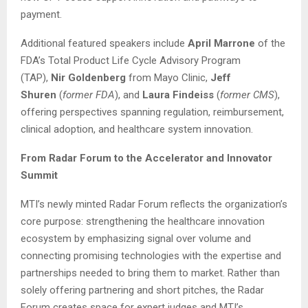
payment.
Additional featured speakers include
April Marrone
of the
FDA’s Total Product Life Cycle Advisory Program
(TAP),
Nir Goldenberg
from Mayo Clinic,
Jeff
Shuren
(
former FDA
), and
Laura Findeiss
(
former CMS
),
offering perspectives spanning regulation, reimbursement,
clinical adoption, and healthcare system innovation.
From Radar Forum to the Accelerator and Innovator
Summit
MTI’s newly minted Radar Forum reflects the organization’s
core purpose: strengthening the healthcare innovation
ecosystem by emphasizing signal over volume and
connecting promising technologies with the expertise and
partnerships needed to bring them to market. Rather than
solely offering partnering and short pitches, the Radar
Forum creates space for expert judges and MTI’s