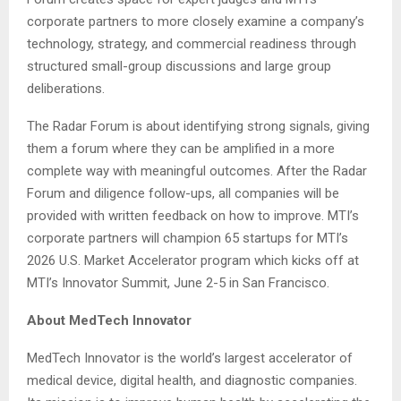
corporate partners to more closely examine a company’s
technology, strategy, and commercial readiness through
structured small-group discussions and large group
deliberations.
The Radar Forum is about identifying strong signals, giving
them a forum where they can be amplified in a more
complete way with meaningful outcomes. After the Radar
Forum and diligence follow-ups, all companies will be
provided with written feedback on how to improve. MTI’s
corporate partners will champion 65 startups for MTI’s
2026 U.S. Market Accelerator program which kicks off at
MTI’s Innovator Summit, June 2-5 in San Francisco.
About MedTech Innovator
MedTech Innovator is the world’s largest accelerator of
medical device, digital health, and diagnostic companies.