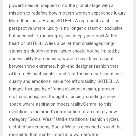
powerful vision stepped onto the global stage with a
mission to redefine how modern women experience luxury.
More than just a Brand, SÖTBELLA represents a shift in
perspective where luxury is no longer distant or exclusive,
but accessible, meaningful, and deeply personal.At the
heart of SÖTBELLA lies a belief that challenges long-
standing industry norms: luxury should not be limited by
accessibility. For decades, women have been caught
between two extremes, high-end designer fashion that
often feels unattainable, and fast fashion that sacrifices
quality and emotional value for affordability. SÖTBELLA
bridges this gap by offering elevated design, premium
craftsmanship, and thoughtful pricing, creating a new
space where aspiration meets reality.Central to this
evolution is the brand’s introduction of an entirely new
category “Social Wear.” Unlike traditional fashion cycles
dictated by seasons, Social Wear is designed around the
moments that matter most in a woman’s life.