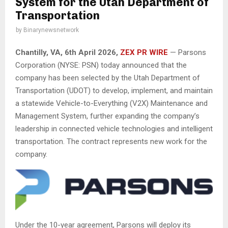
System for the Utah Department of
Transportation
by
Binarynewsnetwork
Chantilly, VA,
6th April 2026,
ZEX PR WIRE
— Parsons
Corporation (NYSE: PSN) today announced that the
company has been selected by the Utah Department of
Transportation (UDOT) to develop, implement, and maintain
a statewide Vehicle-to-Everything (V2X) Maintenance and
Management System, further expanding the company’s
leadership in connected vehicle technologies and intelligent
transportation. The contract represents new work for the
company.
Under the 10-year agreement, Parsons will deploy its