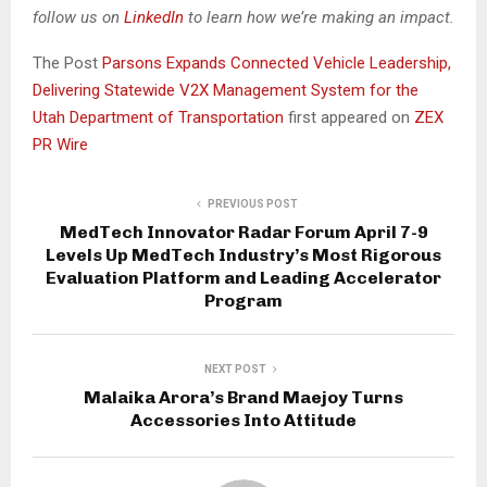
follow us on
LinkedIn
to learn how we’re making an impact.
The Post
Parsons Expands Connected Vehicle Leadership,
Delivering Statewide V2X Management System for the
Utah Department of Transportation
first appeared on
ZEX
PR Wire
PREVIOUS POST
MedTech Innovator Radar Forum April 7-9
Levels Up MedTech Industry’s Most Rigorous
Evaluation Platform and Leading Accelerator
Program
NEXT POST
Malaika Arora’s Brand Maejoy Turns
Accessories Into Attitude