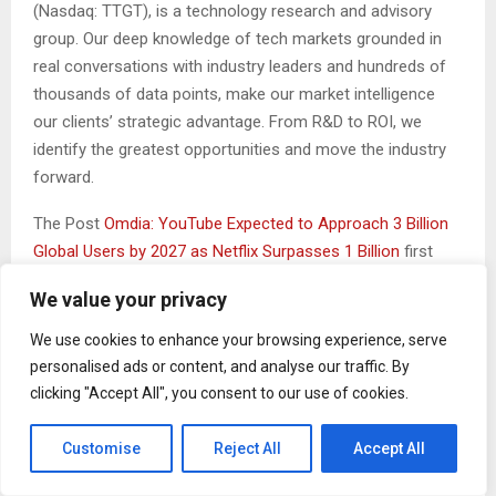
(Nasdaq: TTGT), is a technology research and advisory
group. Our deep knowledge of tech markets grounded in
real conversations with industry leaders and hundreds of
thousands of data points, make our market intelligence
our clients’ strategic advantage. From R&D to ROI, we
identify the greatest opportunities and move the industry
forward.
The Post
Omdia: YouTube Expected to Approach 3 Billion
Global Users by 2027 as Netflix Surpasses 1 Billion
first
appeared on
ZEX PR Wire
We value your privacy
We use cookies to enhance your browsing experience, serve
personalised ads or content, and analyse our traffic. By
clicking "Accept All", you consent to our use of cookies.
Customise
Reject All
Accept All
Binarynewsnetwork