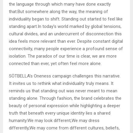
the language through which many have done exactly
that.But somewhere along the way, the meaning of
individuality began to shift. Standing out started to feel like
standing apart.In today’s world marked by global tensions,
cultural divides, and an undercurrent of disconnection this
idea feels more relevant than ever. Despite constant digital
connectivity, many people experience a profound sense of
isolation. The paradox of our time is clear, we are more
connected than ever, yet often feel more alone.
SÖTBELLA’s Oneness campaign challenges this narrative.
It invites us to rethink what individuality truly means. It
reminds us that standing out was never meant to mean
standing alone. Through fashion, the brand celebrates the
beauty of personal expression while highlighting a deeper
truth that beneath every unique identity lies a shared
humanity.We may look different,We may dress
differently,We may come from different cultures, beliefs,