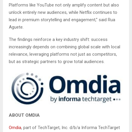
Platforms like YouTube not only amplify content but also
unlock entirely new audiences, while Netflix continues to
lead in premium storytelling and engagement,” said Rua
Aguete.
The findings reinforce a key industry shift: success
increasingly depends on combining global scale with local
relevance, leveraging platforms not just as competitors,
but as strategic partners to grow total audiences.
ABOUT OMDIA
Omdia
, part of TechTarget, Inc. d/b/a Informa TechTarget