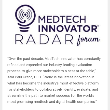
“Over the past decade, MedTech Innovator has constantly
refined and expanded our industry-leading evaluation
process to give more stakeholders a seat at the table,”
said Paul Grand, CEO. “Radar is the latest innovation in
what has become the industry’s most effective platform
for stakeholders to collaboratively identify, evaluate, and
streamline the path to market success for the world’s
most promising medtech and digital health companies.”