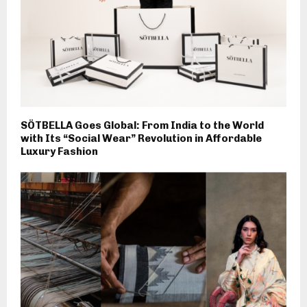
SÖTBELLA Goes Global: From India to the World
with Its “Social Wear” Revolution in Affordable
Luxury Fashion