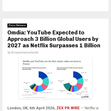
Press Release
Omdia: YouTube Expected to
Approach 3 Billion Global Users by
2027 as Netflix Surpasses 1 Billion
by
Binarynewsnetwork
London, UK,
6th April 2026,
ZEX PR WIRE
— Netflix is