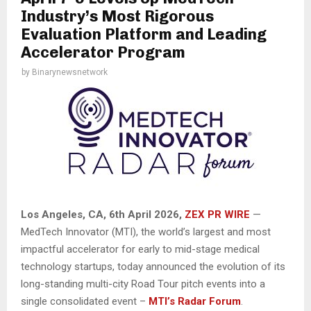
Industry’s Most Rigorous
Evaluation Platform and Leading
Accelerator Program
by
Binarynewsnetwork
Los Angeles, CA,
6th April 2026,
ZEX PR WIRE
—
MedTech Innovator (MTI), the world’s largest and most
impactful accelerator for early to mid-stage medical
technology startups, today announced the evolution of its
long-standing multi-city Road Tour pitch events into a
single consolidated event –
MTI’s Radar Forum
.