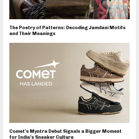
The Poetry of Patterns: Decoding Jamdani Motifs
and Their Meanings
Comet’s Myntra Debut Signals a Bigger Moment
for India’s Sneaker Culture