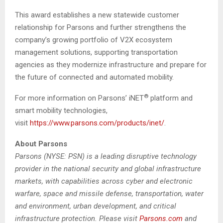
This award establishes a new statewide customer
relationship for Parsons and further strengthens the
company’s growing portfolio of V2X ecosystem
management solutions, supporting transportation
agencies as they modernize infrastructure and prepare for
the future of connected and automated mobility.
®
For more information on Parsons’ iNET
platform and
smart mobility technologies,
visit
https://www.parsons.com/products/inet/
.
About Parsons
Parsons (NYSE: PSN) is a leading disruptive technology
provider in the national security and global infrastructure
markets, with capabilities across cyber and electronic
warfare, space and missile defense, transportation, water
and environment, urban development, and critical
infrastructure protection. Please visit
Parsons.com
and