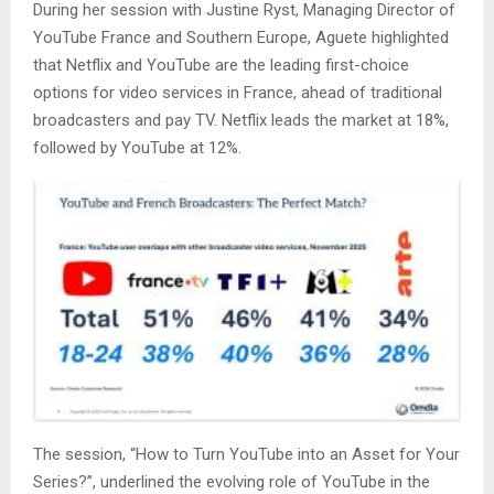
During her session with Justine Ryst, Managing Director of
YouTube France and Southern Europe, Aguete highlighted
that Netflix and YouTube are the leading first-choice
options for video services in France, ahead of traditional
broadcasters and pay TV. Netflix leads the market at 18%,
followed by YouTube at 12%.
The session, “How to Turn YouTube into an Asset for Your
Series?”, underlined the evolving role of YouTube in the