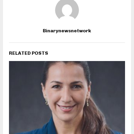
Binarynewsnetwork
RELATED POSTS