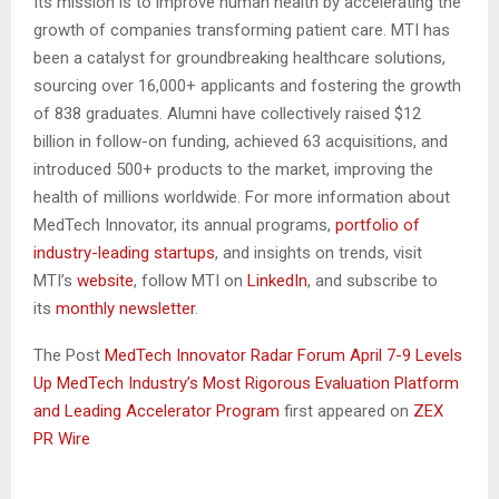
Its mission is to improve human health by accelerating the
growth of companies transforming patient care. MTI has
been a catalyst for groundbreaking healthcare solutions,
sourcing over 16,000+ applicants and fostering the growth
of 838 graduates. Alumni have collectively raised $12
billion in follow-on funding, achieved 63 acquisitions, and
introduced 500+ products to the market, improving the
health of millions worldwide. For more information about
MedTech Innovator, its annual programs,
portfolio of
industry-leading startups
, and insights on trends, visit
MTI’s
website
, follow MTI on
LinkedIn
, and subscribe to
its
monthly newsletter
.
The Post
MedTech Innovator Radar Forum April 7-9 Levels
Up MedTech Industry’s Most Rigorous Evaluation Platform
and Leading Accelerator Program
first appeared on
ZEX
PR Wire