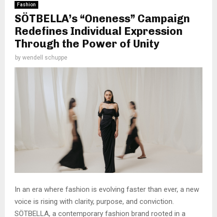
Fashion
SÖTBELLA’s “Oneness” Campaign
Redefines Individual Expression
Through the Power of Unity
by
wendell schuppe
In an era where fashion is evolving faster than ever, a new
voice is rising with clarity, purpose, and conviction.
SÖTBELLA, a contemporary fashion brand rooted in a