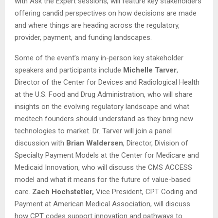
with Ask the Expert sessions, will feature key stakeholders
offering candid perspectives on how decisions are made
and where things are heading across the regulatory,
provider, payment, and funding landscapes.
Some of the event’s many in-person key stakeholder
speakers and participants include
Michelle Tarver
,
Director of the Center for Devices and Radiological Health
at the U.S. Food and Drug Administration, who will share
insights on the evolving regulatory landscape and what
medtech founders should understand as they bring new
technologies to market. Dr. Tarver will join a panel
discussion with
Brian Waldersen
, Director, Division of
Specialty Payment Models at the Center for Medicare and
Medicaid Innovation, who will discuss the CMS ACCESS
model and what it means for the future of value-based
care.
Zach Hochstetler,
Vice President, CPT Coding and
Payment at American Medical Association, will discuss
how CPT codes support innovation and pathways to