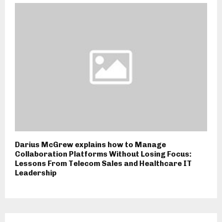
Darius McGrew explains how to Manage
Collaboration Platforms Without Losing Focus:
Lessons From Telecom Sales and Healthcare IT
Leadership