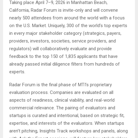
Taking place April 7–9, 2026 in Manhattan Beach,
California, Radar Forum is invite-only and will convene
nearly 500 attendees from around the world with a focus
on the U.S. Market. Uniquely, 300 of the world’s top experts
in every major stakeholder category (strategics, payers,
providers, investors, societies, service providers, and
regulators) will collaboratively evaluate and provide
feedback to the top 150 of 1,835 applicants that have
already passed initial diligence filters from hundreds of
experts.
Radar Forum is the final phase of MTI’s proprietary
evaluation process. Companies are evaluated on all
aspects of readiness, clinical viability, and real-world
commercial relevance. The pairing of evaluators and
startups is curated and intentional, based on strategic fit,
expertise, and interests of the evaluators. When startups
aren’t pitching, Insights Track workshops and panels, along