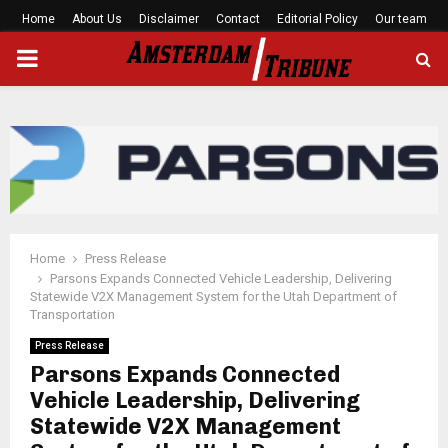
Home
About Us
Disclaimer
Contact
Editorial Policy
Our team
PRIMARY
MENU
Home
Press Release
Parsons Expands Connected Vehicle Leadership, Delivering
Statewide V2X Management System for the Utah Department of
Transportation
Press Release
Parsons Expands Connected
Vehicle Leadership, Delivering
Statewide V2X Management