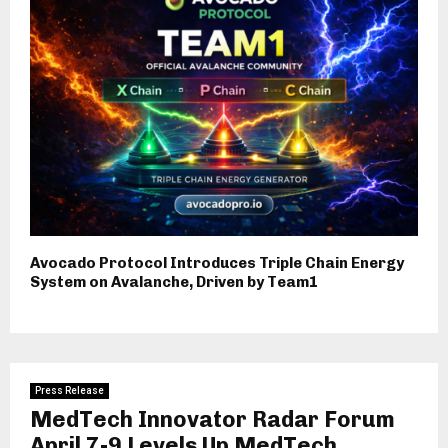
Avocado Protocol Introduces Triple Chain Energy
System on Avalanche, Driven by Team1
Press Release
MedTech Innovator Radar Forum
April 7-9 Levels Up MedTech