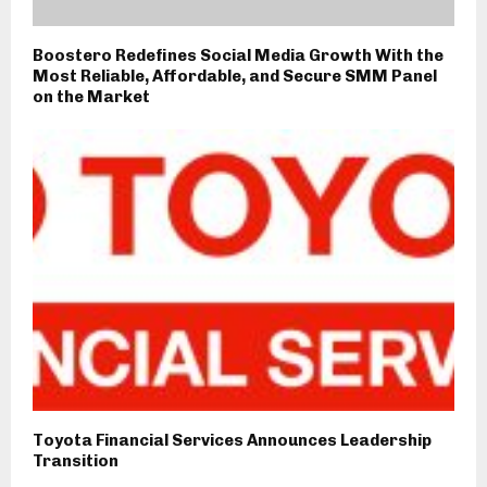
Boostero Redefines Social Media Growth With the
Most Reliable, Affordable, and Secure SMM Panel
on the Market
Toyota Financial Services Announces Leadership
Transition