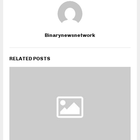
Binarynewsnetwork
RELATED POSTS