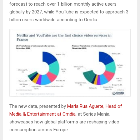
forecast to reach over 1 billion monthly active users
globally by 2027, while YouTube is expected to approach 3
billion users worldwide according to Omdia.
The new data, presented by
Maria Rua Aguete, Head of
Media & Entertainment at Omdia
, at Series Mania,
showcases how global platforms are reshaping video
consumption across Europe.