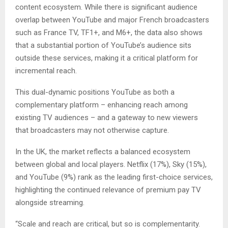
content ecosystem. While there is significant audience
overlap between YouTube and major French broadcasters
such as France TV, TF1+, and M6+, the data also shows
that a substantial portion of YouTube’s audience sits
outside these services, making it a critical platform for
incremental reach.
This dual-dynamic positions YouTube as both a
complementary platform – enhancing reach among
existing TV audiences – and a gateway to new viewers
that broadcasters may not otherwise capture.
In the UK, the market reflects a balanced ecosystem
between global and local players. Netflix (17%), Sky (15%),
and YouTube (9%) rank as the leading first-choice services,
highlighting the continued relevance of premium pay TV
alongside streaming.
“Scale and reach are critical, but so is complementarity.