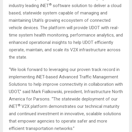
®
industry leading iNET
software solution to deliver a cloud
based, statewide system capable of managing and
maintaining Utah’s growing ecosystem of connected
vehicle devices. The platform will provide UDOT with real-
time system health monitoring, performance analytics, and
enhanced operational insights to help UDOT efficiently
operate, maintain, and scale its V2X infrastructure across
the state.
“We look forward to leveraging our proven track record in
implementing iNET-based Advanced Traffic Management
Solutions to help improve connectivity in collaboration with
UDOT,” said Mark Fialkowski, president, Infrastructure North
America for Parsons. “The statewide deployment of our
®
iNET
V2X platform demonstrates our technical maturity
and continued investment in innovative, scalable solutions
that empower agencies to operate safer and more
efficient transportation networks.”