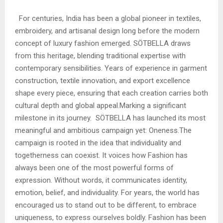
For centuries, India has been a global pioneer in textiles,
embroidery, and artisanal design long before the modern
concept of luxury fashion emerged. SÖTBELLA draws
from this heritage, blending traditional expertise with
contemporary sensibilities. Years of experience in garment
construction, textile innovation, and export excellence
shape every piece, ensuring that each creation carries both
cultural depth and global appeal.Marking a significant
milestone in its journey. SÖTBELLA has launched its most
meaningful and ambitious campaign yet: Oneness.The
campaign is rooted in the idea that individuality and
togetherness can coexist. It voices how Fashion has
always been one of the most powerful forms of
expression. Without words, it communicates identity,
emotion, belief, and individuality. For years, the world has
encouraged us to stand out to be different, to embrace
uniqueness, to express ourselves boldly. Fashion has been