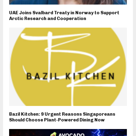
UAE Joins Svalbard Treaty in Norway to Support
Arctic Research and Cooperation
Bazil Kitchen: 9 Urgent Reasons Singaporeans
Should Choose Plant-Powered Dining Now