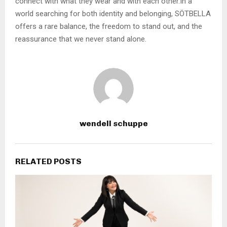
connect with what they wear and with each other.In a
world searching for both identity and belonging, SÖTBELLA
offers a rare balance, the freedom to stand out, and the
reassurance that we never stand alone.
wendell schuppe
RELATED POSTS