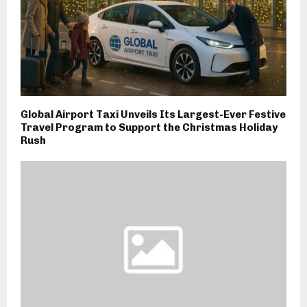
Global Airport Taxi Unveils Its Largest-Ever Festive
Travel Program to Support the Christmas Holiday
Rush