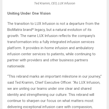
Ted Kramm, CEO, LUX Infusion
Uniting Under One Vision
The transition to LUX Infusion is not a departure from the
BioMatrix brand* legacy, but a natural evolution of its
growth. The name LUX Infusion reflects the company’s
transformation into a fully integrated infusion services
platform. It provides in-home infusion and ambulatory
infusion center services to patients, while continuing to
partner with providers and other business partners
nationwide.
“This rebrand marks an important milestone in our journey,”
said Ted Kramm, Chief Executive Officer. “As LUX Infusion,
we are uniting our teams under one clear and shared
identity and strengthening our culture. This rebrand will
continue to sharpen our focus on what matters most:
delivering exceptional infusion care with compassion,