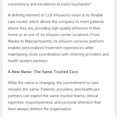
consistency, and excellence at every touchpoint.”
A defining element of LUX Infusion’s vision is its flexible
care model, which allows the company to meet patients
where they are, providing high-quality infusions in their
home or at one of its infusion center locations. From
Alaska to Massachusetts, its infusion services platform
enables personalized treatment experiences while
maintaining close coordination with referring providers and
health system partners.
A New Name. The Same Trusted Care.
While the name is changing, the commitment to care
remains the same. Patients, providers, and healthcare
partners can expect the same trusted teams, clinical
expertise, responsiveness, and personal attention that
have always defined the organization.