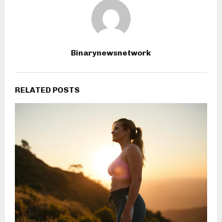
Binarynewsnetwork
RELATED POSTS