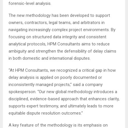
forensic-level analysis.
The new methodology has been developed to support
owners, contractors, legal teams, and arbitrators in
navigating increasingly complex project environments. By
focusing on structured data integrity and consistent
analytical protocols, HPM Consultants aims to reduce
ambiguity and strengthen the defensibility of delay claims
in both domestic and international disputes.
“At HPM Consultants, we recognized a critical gap in how
delay analysis is applied on poorly documented or
inconsistently managed projects,” said a company
spokesperson. “Our new global methodology introduces a
disciplined, evidence-based approach that enhances clarity,
supports expert testimony, and ultimately leads to more
equitable dispute resolution outcomes.”
A key feature of the methodology is its emphasis on