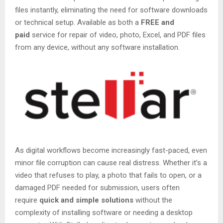
files instantly, eliminating the need for software downloads
or technical setup. Available as both a
FREE and
paid
service for repair of video, photo, Excel, and PDF files
from any device, without any software installation.
As digital workflows become increasingly fast-paced, even
minor file corruption can cause real distress. Whether it’s a
video that refuses to play, a photo that fails to open, or a
damaged PDF needed for submission, users often
require
quick and simple solutions
without the
complexity of installing software or needing a desktop