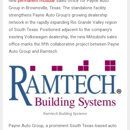
new
permanent modular
sales office for Payne Auto
Group in Brownsville, Texas. The standalone facility
strengthens Payne Auto Group’s growing dealership
network in the rapidly expanding Rio Grande Valley region
of South Texas. Positioned adjacent to the company’s
existing Volkswagen dealership, the new Mitsubishi sales
office marks the fifth collaborative project between Payne
Auto Group and Ramtech.
Ramtech Building Systems
Payne Auto Group, a prominent South Texas-based auto