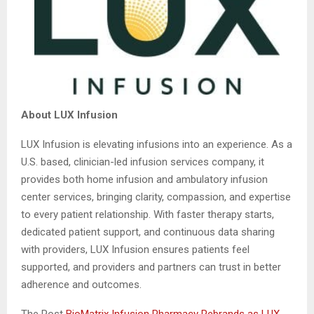
About LUX Infusion
LUX Infusion is elevating infusions into an experience. As a
U.S. based, clinician-led infusion services company, it
provides both home infusion and ambulatory infusion
center services, bringing clarity, compassion, and expertise
to every patient relationship. With faster therapy starts,
dedicated patient support, and continuous data sharing
with providers, LUX Infusion ensures patients feel
supported, and providers and partners can trust in better
adherence and outcomes.
The Post
BioMatrix Infusion Pharmacy Rebrands as LUX