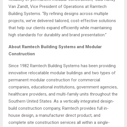
Van Zandt, Vice President of Operations at Ramtech
Building Systems. “By refining designs across multiple
projects, we’ve delivered tailored, cost-effective solutions
that help our clients expand efficiently while maintaining
high standards for durability and brand presentation.”
About Ramtech Building Systems and Modular
Construction
Since 1982 Ramtech Building Systems has been providing
innovative relocatable modular buildings and two types of
permanent modular construction for commercial
companies, educational institutions, government agencies,
healthcare providers, and multi-family units throughout the
Southern United States. As a vertically integrated design-
build construction company, Ramtech provides full in-
house design, a manufacturer direct product, and
complete site construction services all within a single-