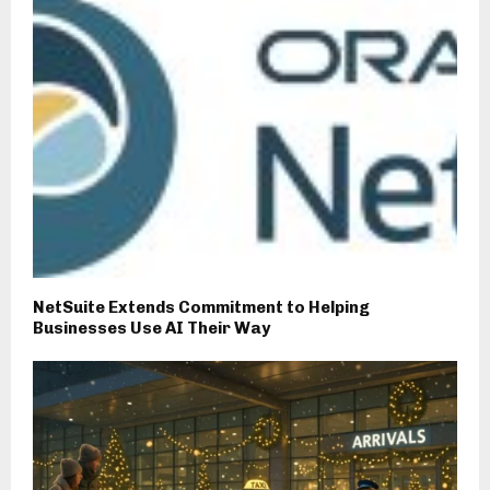
NetSuite Extends Commitment to Helping
Businesses Use AI Their Way