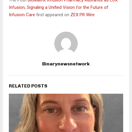
Infusion, Signaling a Unified Vision for the Future of
Infusion Care
first appeared on
ZEX PR Wire
Binarynewsnetwork
RELATED POSTS