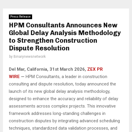
Press Release
HPM Consultants Announces New
Global Delay Analysis Methodology
to Strengthen Construction
Dispute Resolution
by
Binarynewsnetwork
Del Mar, California, 31st March 2026,
ZEX PR
WIRE
—
HPM Consultants, a leader in construction
consulting and dispute resolution, today announced the
launch of its new global delay analysis methodology,
designed to enhance the accuracy and reliability of delay
assessments across complex projects. This innovative
framework addresses long-standing challenges in
construction disputes by integrating advanced scheduling
techniques, standardized data validation processes, and