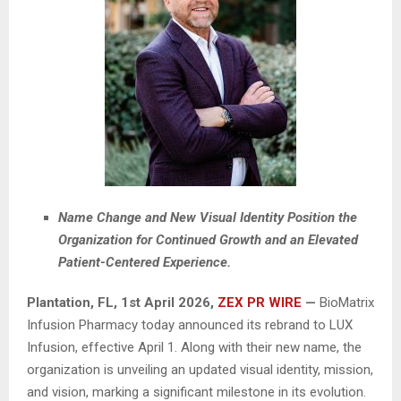
Name Change and New Visual Identity Position the
Organization for Continued Growth and an Elevated
Patient-Centered Experience.
Plantation, FL
,
1st April 2026,
ZEX PR WIRE
—
BioMatrix
Infusion Pharmacy today announced its rebrand to LUX
Infusion, effective April 1. Along with their new name, the
organization is unveiling an updated visual identity, mission,
and vision, marking a significant milestone in its evolution.