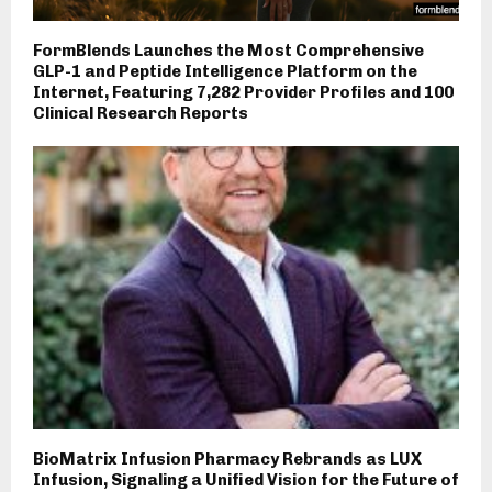
FormBlends Launches the Most Comprehensive
GLP-1 and Peptide Intelligence Platform on the
Internet, Featuring 7,282 Provider Profiles and 100
Clinical Research Reports
BioMatrix Infusion Pharmacy Rebrands as LUX
Infusion, Signaling a Unified Vision for the Future of