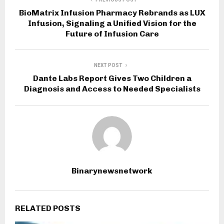
BioMatrix Infusion Pharmacy Rebrands as LUX
Infusion, Signaling a Unified Vision for the
Future of Infusion Care
NEXT POST
Dante Labs Report Gives Two Children a
Diagnosis and Access to Needed Specialists
Binarynewsnetwork
RELATED POSTS