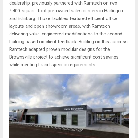
dealership, previously partnered with Ramtech on two
2,400-square-foot pre-owned sales centers in Harlingen
and Edinburg. Those facilities featured efficient office
layouts and open showroom areas, with Ramtech
delivering value-engineered modifications to the second
building based on client feedback. Building on this success,
Ramtech adapted proven modular designs for the
Brownsville project to achieve significant cost savings
while meeting brand-specific requirements.