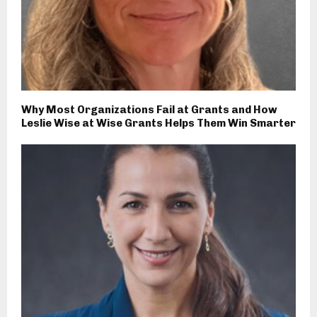
Why Most Organizations Fail at Grants and How
Leslie Wise at Wise Grants Helps Them Win Smarter