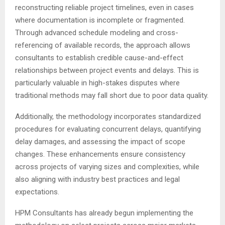
reconstructing reliable project timelines, even in cases
where documentation is incomplete or fragmented.
Through advanced schedule modeling and cross-
referencing of available records, the approach allows
consultants to establish credible cause-and-effect
relationships between project events and delays. This is
particularly valuable in high-stakes disputes where
traditional methods may fall short due to poor data quality.
Additionally, the methodology incorporates standardized
procedures for evaluating concurrent delays, quantifying
delay damages, and assessing the impact of scope
changes. These enhancements ensure consistency
across projects of varying sizes and complexities, while
also aligning with industry best practices and legal
expectations.
HPM Consultants has already begun implementing the