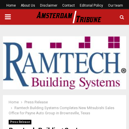
Home
About Us
Disclaimer
Contact
Editorial Policy
Our team
PRIMARY
MENU
Home
Press Release
Ramtech Building Systems Completes New Mitsubishi Sales
Office for Payne Auto Group in Brownsville, Texas
Press Release