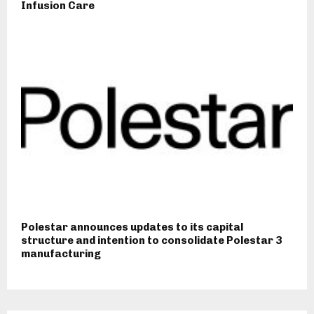
Infusion Care
Polestar announces updates to its capital
structure and intention to consolidate Polestar 3
manufacturing