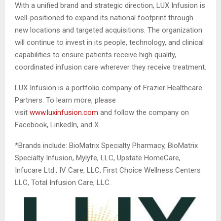
With a unified brand and strategic direction, LUX Infusion is
well-positioned to expand its national footprint through
new locations and targeted acquisitions. The organization
will continue to invest in its people, technology, and clinical
capabilities to ensure patients receive high quality,
coordinated infusion care wherever they receive treatment.
LUX Infusion is a portfolio company of Frazier Healthcare
Partners. To learn more, please
visit
www.luxinfusion.com
and follow the company on
Facebook, LinkedIn, and X.
*Brands include: BioMatrix Specialty Pharmacy, BioMatrix
Specialty Infusion, Mylyfe, LLC, Upstate HomeCare,
Infucare Ltd., IV Care, LLC, First Choice Wellness Centers
LLC, Total Infusion Care, LLC.