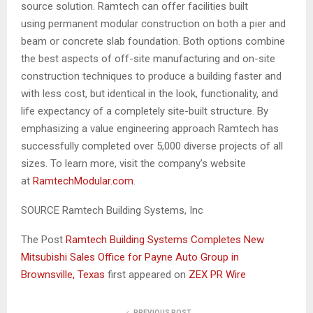
source solution. Ramtech can offer facilities built
using permanent modular construction on both a pier and
beam or concrete slab foundation. Both options combine
the best aspects of off-site manufacturing and on-site
construction techniques to produce a building faster and
with less cost, but identical in the look, functionality, and
life expectancy of a completely site-built structure. By
emphasizing a value engineering approach Ramtech has
successfully completed over 5,000 diverse projects of all
sizes. To learn more, visit the company’s website
at
RamtechModular.com
.
SOURCE Ramtech Building Systems, Inc
The Post
Ramtech Building Systems Completes New
Mitsubishi Sales Office for Payne Auto Group in
Brownsville, Texas
first appeared on
ZEX PR Wire
PREVIOUS POST