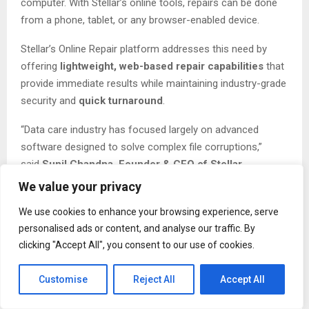
computer. With Stellar’s online tools, repairs can be done
from a phone, tablet, or any browser-enabled device.
Stellar’s Online Repair platform addresses this need by
offering
lightweight, web-based repair capabilities
that
provide immediate results while maintaining industry-grade
security and
quick turnaround
.
“Data care industry has focused largely on advanced
software designed to solve complex file corruptions,”
said
Sunil Chandna, Founder & CEO of Stellar
.
“However, millions of users experience smaller, everyday
We value your privacy
file issues that still demand immediate resolution. Our
We use cookies to enhance your browsing experience, serve
Online Repair Tools are designed to offer trusted repair
personalised ads or content, and analyse our traffic. By
capabilities instantly through the browser.”
clicking "Accept All", you consent to our use of cookies.
With remote work, content creation, and digital
collaboration at an all-time high, users increasingly
Customise
Reject All
Accept All
need
on-demand solutions that work across devices