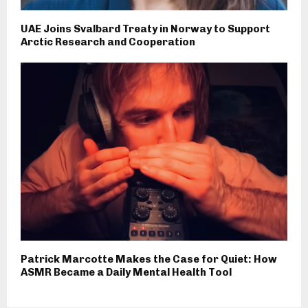
UAE Joins Svalbard Treaty in Norway to Support
Arctic Research and Cooperation
Patrick Marcotte Makes the Case for Quiet: How
ASMR Became a Daily Mental Health Tool