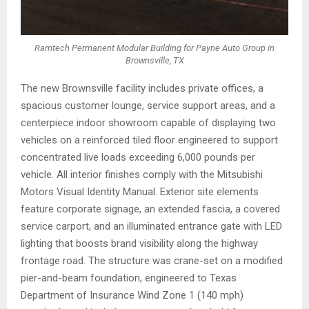
Ramtech Permanent Modular Building for Payne Auto Group in
Brownsville, TX
The new Brownsville facility includes private offices, a
spacious customer lounge, service support areas, and a
centerpiece indoor showroom capable of displaying two
vehicles on a reinforced tiled floor engineered to support
concentrated live loads exceeding 6,000 pounds per
vehicle. All interior finishes comply with the Mitsubishi
Motors Visual Identity Manual. Exterior site elements
feature corporate signage, an extended fascia, a covered
service carport, and an illuminated entrance gate with LED
lighting that boosts brand visibility along the highway
frontage road. The structure was crane-set on a modified
pier-and-beam foundation, engineered to Texas
Department of Insurance Wind Zone 1 (140 mph)