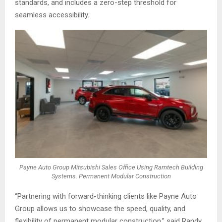
standards, and includes a zero-step threshold for
seamless accessibility.
Payne Auto Group Mitsubishi Sales Office Using Ramtech Building
Systems. Permanent Modular Construction
“Partnering with forward-thinking clients like Payne Auto
Group allows us to showcase the speed, quality, and
flexibility of permanent modular construction,” said Randy