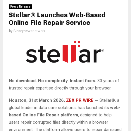
Press Release
Stellar® Launches Web-Based
Online File Repair Service
by
Binarynewsnetwork
No download. No complexity. Instant fixes.
30 years of
trusted repair expertise directly through your browser.
Houston
,
31st March 2026,
ZEX PR WIRE
—
Stellar®, a
global leader in data care solutions, has launched its
web-
based Online File Repair platform
, designed to help
users repair corrupted files directly within a browser
environment. The platform allows users to repair damaged