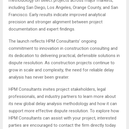
methodology on select projects across major markets,
including San Diego, Los Angeles, Orange County, and San
Francisco. Early results indicate improved analytical
precision and stronger alignment between project
documentation and expert findings.
The launch reflects HPM Consultants’ ongoing
commitment to innovation in construction consulting and
its dedication to delivering practical, defensible solutions in
dispute resolution. As construction projects continue to
grow in scale and complexity, the need for reliable delay
analysis has never been greater.
HPM Consultants invites project stakeholders, legal
professionals, and industry partners to learn more about
its new global delay analysis methodology and how it can
support more effective dispute resolution. To explore how
HPM Consultants can assist with your project, interested
parties are encouraged to contact the firm directly today.