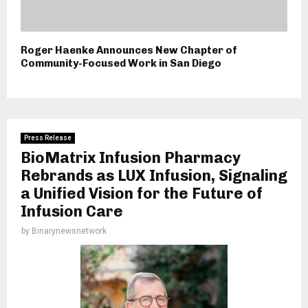
Roger Haenke Announces New Chapter of
Community-Focused Work in San Diego
Press Release
BioMatrix Infusion Pharmacy
Rebrands as LUX Infusion, Signaling
a Unified Vision for the Future of
Infusion Care
by
Binarynewsnetwork