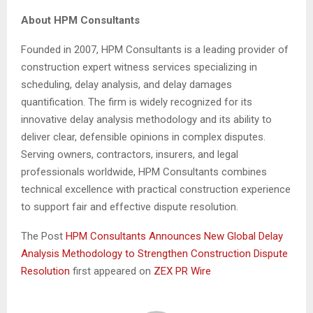
About HPM Consultants
Founded in 2007, HPM Consultants is a leading provider of
construction expert witness services specializing in
scheduling, delay analysis, and delay damages
quantification. The firm is widely recognized for its
innovative delay analysis methodology and its ability to
deliver clear, defensible opinions in complex disputes.
Serving owners, contractors, insurers, and legal
professionals worldwide, HPM Consultants combines
technical excellence with practical construction experience
to support fair and effective dispute resolution.
The Post
HPM Consultants Announces New Global Delay
Analysis Methodology to Strengthen Construction Dispute
Resolution
first appeared on
ZEX PR Wire