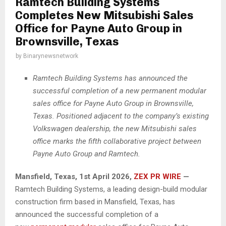
Ramtech Building Systems
Completes New Mitsubishi Sales
Office for Payne Auto Group in
Brownsville, Texas
by
Binarynewsnetwork
Ramtech Building Systems has announced the
successful completion of a new permanent modular
sales office for Payne Auto Group in Brownsville,
Texas. Positioned adjacent to the company’s existing
Volkswagen dealership, the new Mitsubishi sales
office marks the fifth collaborative project between
Payne Auto Group and Ramtech.
Mansfield, Texas
,
1st April 2026,
ZEX PR WIRE
—
Ramtech Building Systems, a leading design-build modular
construction firm based in Mansfield, Texas, has
announced the successful completion of a