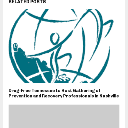
RELATED POSTS
Drug-Free Tennessee to Host Gathering of
Prevention and Recovery Professionals in Nashville