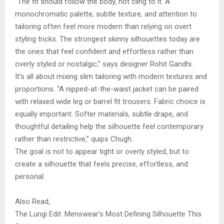
“The fit should follow the body, not cling to it. A
monochromatic palette, subtle texture, and attention to
tailoring often feel more modern than relying on overt
styling tricks. The strongest skinny silhouettes today are
the ones that feel confident and effortless rather than
overly styled or nostalgic,” says designer Rohit Gandhi.
It’s all about mixing slim tailoring with modern textures and
proportions. “A nipped-at-the-waist jacket can be paired
with relaxed wide leg or barrel fit trousers. Fabric choice is
equally important. Softer materials, subtle drape, and
thoughtful detailing help the silhouette feel contemporary
rather than restrictive,” quips Chugh.
The goal is not to appear tight or overly styled, but to
create a silhouette that feels precise, effortless, and
personal.
Also Read,
The Lungi Edit: Menswear’s Most Defining Silhouette This