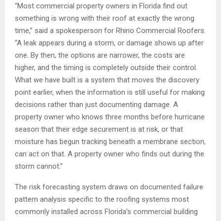
“Most commercial property owners in Florida find out
something is wrong with their roof at exactly the wrong
time,” said a spokesperson for Rhino Commercial Roofers.
“A leak appears during a storm, or damage shows up after
one. By then, the options are narrower, the costs are
higher, and the timing is completely outside their control.
What we have built is a system that moves the discovery
point earlier, when the information is still useful for making
decisions rather than just documenting damage. A
property owner who knows three months before hurricane
season that their edge securement is at risk, or that
moisture has begun tracking beneath a membrane section,
can act on that. A property owner who finds out during the
storm cannot.”
The risk forecasting system draws on documented failure
pattern analysis specific to the roofing systems most
commonly installed across Florida’s commercial building