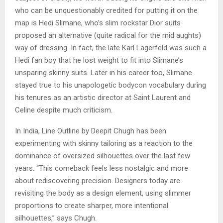
who can be unquestionably credited for putting it on the
map is Hedi Slimane, who’s slim rockstar Dior suits
proposed an alternative (quite radical for the mid aughts)
way of dressing. In fact, the late Karl Lagerfeld was such a
Hedi fan boy that he lost weight to fit into Slimane’s
unsparing skinny suits. Later in his career too, Slimane
stayed true to his unapologetic bodycon vocabulary during
his tenures as an artistic director at Saint Laurent and
Celine despite much criticism.
In India, Line Outline by Deepit Chugh has been
experimenting with skinny tailoring as a reaction to the
dominance of oversized silhouettes over the last few
years. “This comeback feels less nostalgic and more
about rediscovering precision. Designers today are
revisiting the body as a design element, using slimmer
proportions to create sharper, more intentional
silhouettes,” says Chugh.