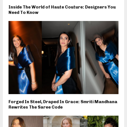
Inside The World of Haute Couture: Designers You
Need To Know
Forged In Steel, Draped In Grace: Smriti Mandhana
Rewrites The Saree Code