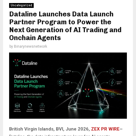
Uncategorized
Dataline Launches Data Launch
Partner Program to Power the
Next Generation of AI Trading and
Onchain Agents
by
Binarynewsnetwork
British Virgin Islands, BVI, June 2026,
ZEX PR WIRE
–