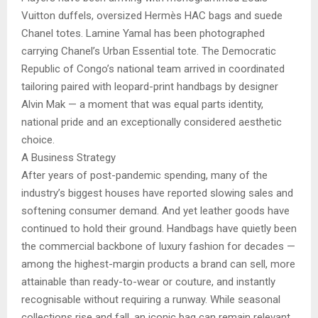
Vuitton duffels, oversized Hermès HAC bags and suede
Chanel totes. Lamine Yamal has been photographed
carrying Chanel’s Urban Essential tote. The Democratic
Republic of Congo’s national team arrived in coordinated
tailoring paired with leopard-print handbags by designer
Alvin Mak — a moment that was equal parts identity,
national pride and an exceptionally considered aesthetic
choice.
A Business Strategy
After years of post-pandemic spending, many of the
industry’s biggest houses have reported slowing sales and
softening consumer demand. And yet leather goods have
continued to hold their ground. Handbags have quietly been
the commercial backbone of luxury fashion for decades —
among the highest-margin products a brand can sell, more
attainable than ready-to-wear or couture, and instantly
recognisable without requiring a runway. While seasonal
collections rise and fall, an iconic bag can remain relevant