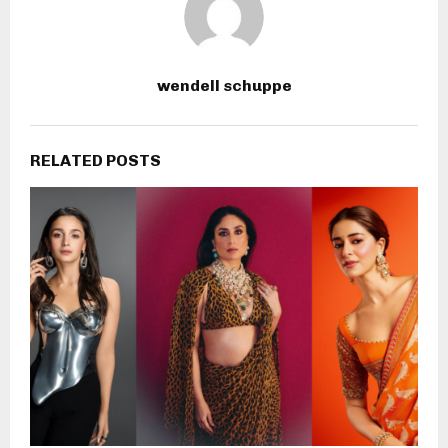
wendell schuppe
RELATED POSTS