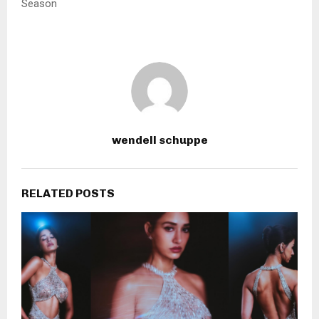
Season
wendell schuppe
RELATED POSTS