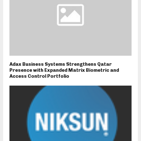
Adax Business Systems Strengthens Qatar
Presence with Expanded Matrix Biometric and
Access Control Portfolio