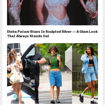
Disha Patani Stuns In Sculpted Silver — A Glam Look
That Always Stands Out