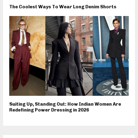
The Coolest Ways To Wear Long Denim Shorts
Suiting Up, Standing Out: How Indian Women Are
Redefining Power Dressing in 2026