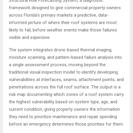
Structural Risk Forecasting System, a diagnostic
framework designed to give commercial property owners
across Florida’s primary markets a predictive, data-
informed picture of where their roof systems are most
likely to fail, before weather events make those failures
visible and expensive.
The system integrates drone-based thermal imaging,
moisture scanning, and pattern-based failure analysis into
a single assessment process, moving beyond the
traditional visual inspection model to identify developing
vulnerabilities at interfaces, seams, attachment points, and
penetrations across the full roof surface. The output is a
risk map documenting which zones of a roof system carry
the highest vulnerability based on system type, age, and
current condition, giving property owners the information
they need to prioritize maintenance and repair spending
before an emergency determines those priorities for them.