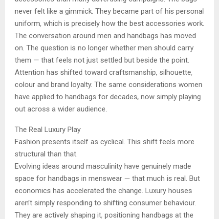
never felt like a gimmick. They became part of his personal
uniform, which is precisely how the best accessories work.
The conversation around men and handbags has moved
on. The question is no longer whether men should carry
them — that feels not just settled but beside the point.
Attention has shifted toward craftsmanship, silhouette,
colour and brand loyalty. The same considerations women
have applied to handbags for decades, now simply playing
out across a wider audience.
The Real Luxury Play
Fashion presents itself as cyclical. This shift feels more
structural than that.
Evolving ideas around masculinity have genuinely made
space for handbags in menswear — that much is real. But
economics has accelerated the change. Luxury houses
aren’t simply responding to shifting consumer behaviour.
They are actively shaping it, positioning handbags at the