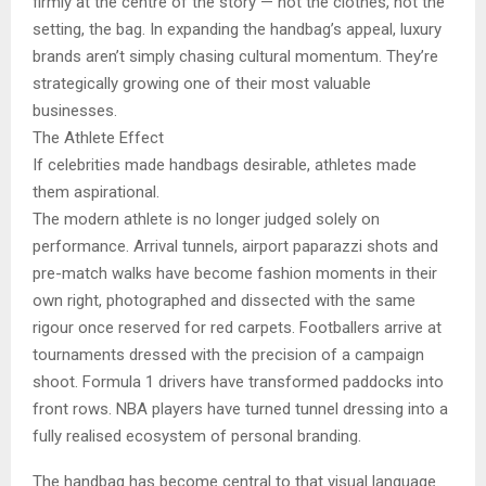
firmly at the centre of the story — not the clothes, not the
setting, the bag. In expanding the handbag’s appeal, luxury
brands aren’t simply chasing cultural momentum. They’re
strategically growing one of their most valuable
businesses.
The Athlete Effect
If celebrities made handbags desirable, athletes made
them aspirational.
The modern athlete is no longer judged solely on
performance. Arrival tunnels, airport paparazzi shots and
pre-match walks have become fashion moments in their
own right, photographed and dissected with the same
rigour once reserved for red carpets. Footballers arrive at
tournaments dressed with the precision of a campaign
shoot. Formula 1 drivers have transformed paddocks into
front rows. NBA players have turned tunnel dressing into a
fully realised ecosystem of personal branding.
The handbag has become central to that visual language.