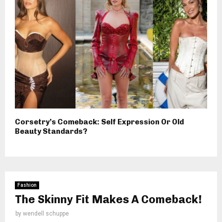
Corsetry’s Comeback: Self Expression Or Old
Beauty Standards?
Fashion
The Skinny Fit Makes A Comeback!
by
wendell schuppe