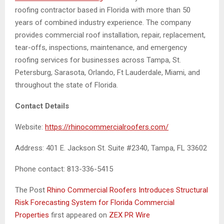
roofing contractor based in Florida with more than 50
years of combined industry experience. The company
provides commercial roof installation, repair, replacement,
tear-offs, inspections, maintenance, and emergency
roofing services for businesses across Tampa, St.
Petersburg, Sarasota, Orlando, Ft Lauderdale, Miami, and
throughout the state of Florida.
Contact Details
Website:
https://rhinocommercialroofers.com/
Address: 401 E. Jackson St. Suite #2340, Tampa, FL 33602
Phone contact: 813-336-5415
The Post
Rhino Commercial Roofers Introduces Structural
Risk Forecasting System for Florida Commercial
Properties
first appeared on
ZEX PR Wire