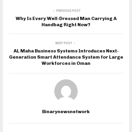
PREVIOUS POST
Why Is Every Well-Dressed Man Carrying A
Handbag Right Now?
NEXT POST
AL Maha Business Systems Introduces Next-
Generation Smart Attendance System for Large
Workforces in Oman
Binarynewsnetwork