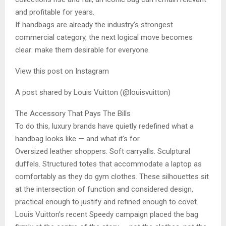
and profitable for years.
If handbags are already the industry’s strongest
commercial category, the next logical move becomes
clear: make them desirable for everyone.
View this post on Instagram
A post shared by Louis Vuitton (@louisvuitton)
The Accessory That Pays The Bills
To do this, luxury brands have quietly redefined what a
handbag looks like — and what it’s for.
Oversized leather shoppers. Soft carryalls. Sculptural
duffels. Structured totes that accommodate a laptop as
comfortably as they do gym clothes. These silhouettes sit
at the intersection of function and considered design,
practical enough to justify and refined enough to covet.
Louis Vuitton’s recent Speedy campaign placed the bag