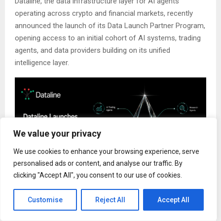
Dataline, the data infrastructure layer for AI agents
operating across crypto and financial markets, recently
announced the launch of its Data Launch Partner Program,
opening access to an initial cohort of AI systems, trading
agents, and data providers building on its unified
intelligence layer.
We value your privacy
We use cookies to enhance your browsing experience, serve
personalised ads or content, and analyse our traffic. By
clicking "Accept All", you consent to our use of cookies.
Customise
Reject All
Accept All
As AI agents increasingly move from chat-based