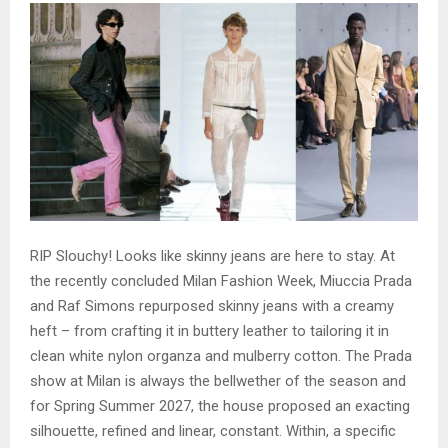
RIP Slouchy! Looks like skinny jeans are here to stay. At
the recently concluded Milan Fashion Week, Miuccia Prada
and Raf Simons repurposed skinny jeans with a creamy
heft – from crafting it in buttery leather to tailoring it in
clean white nylon organza and mulberry cotton. The Prada
show at Milan is always the bellwether of the season and
for Spring Summer 2027, the house proposed an exacting
silhouette, refined and linear, constant. Within, a specific