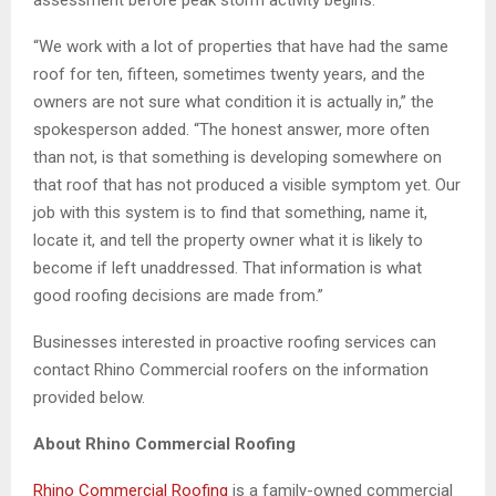
“We work with a lot of properties that have had the same
roof for ten, fifteen, sometimes twenty years, and the
owners are not sure what condition it is actually in,” the
spokesperson added. “The honest answer, more often
than not, is that something is developing somewhere on
that roof that has not produced a visible symptom yet. Our
job with this system is to find that something, name it,
locate it, and tell the property owner what it is likely to
become if left unaddressed. That information is what
good roofing decisions are made from.”
Businesses interested in proactive roofing services can
contact Rhino Commercial roofers on the information
provided below.
About Rhino Commercial Roofing
Rhino Commercial Roofing
is a family-owned commercial