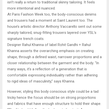
isn’t really a return to traditional skinny tailoring. It feels
more intentional and nuanced.
At Paris Fashion Week too, the body-conscious denims
and trousers had a moment at Saint Laurent too. The
house’s artistic director Anthony Vaccarello sent out some
sharply tailored, snug-fitting trousers layered over YSL’s
signature trench coats.
Designer Rahul Khanna of label Rohit Gandhi + Rahul
Khanna asserts the overarching emphasis on creating
shape, through a defined waist, narrower proportions and a
closer relationship between the garment and the body. “In
many ways, it’s a reflection of a generation that is
comfortable expressing individuality rather than adhering
to rigid ideas of masculinity,” says Khanna.
However, styling this body conscious style could be a tad
tricky hence the focus should be on strong proportions
and fabrics that have enough structure to hold their shape.