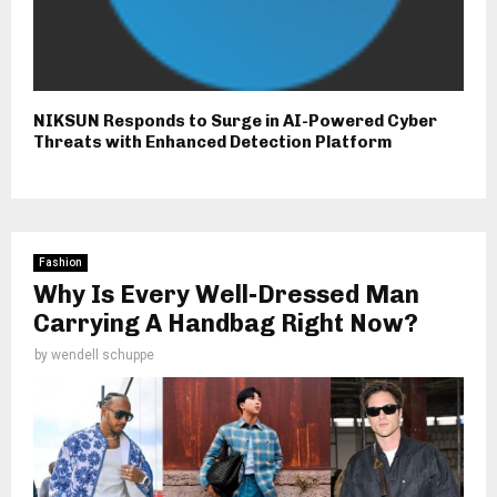
NIKSUN Responds to Surge in AI-Powered Cyber
Threats with Enhanced Detection Platform
Fashion
Why Is Every Well-Dressed Man
Carrying A Handbag Right Now?
by
wendell schuppe