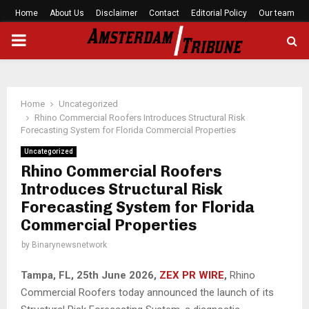
Home
About Us
Disclaimer
Contact
Editorial Policy
Our team
PRIMARY
MENU
Home
Uncategorized
Rhino Commercial Roofers Introduces Structural Risk
Forecasting System for Florida Commercial Properties
Uncategorized
Rhino Commercial Roofers
Introduces Structural Risk
Forecasting System for Florida
Commercial Properties
by
Binarynewsnetwork
Tampa, FL, 25th
June 2026,
ZEX PR WIRE
,
Rhino
Commercial Roofers today announced the launch of its