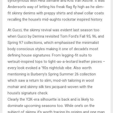
synonymous with Hedi Slimane and Kris Van Asche. It was
Anderson’s way of letting his freak flag fly high as he slim-
fit skinny denims with preppy shirts and shawl collar coats
recalling the house’s mid-aughts rockstar inspired history.
At Gucci, the skinny revival was evident last season too
when Gucci by Demna revisited Tom Ford’s Fall 95, 96, and
Spring 97 collections, which emphasised the minimalist
body conscious styles making it one of decade’s most
defining house signatures. From legging-fit suits to
wetsuit-inspired tops to tight-as-a-leotard leather pieces –
every look evoked a ’90s nightclub vibe. Also worth
mentioning is Burberry’s Spring Summer 26 collection
which saw a return to slim, mod-ish tailoring in wool
mohair and skinny silk ties jacquard-woven with the
house’s signature check.
Clearly the Y2K-era silhouette is back and is likely to
dominate upcoming seasons too. While one’s on the
subject of skinny, it’s worth tracing its origins and one man