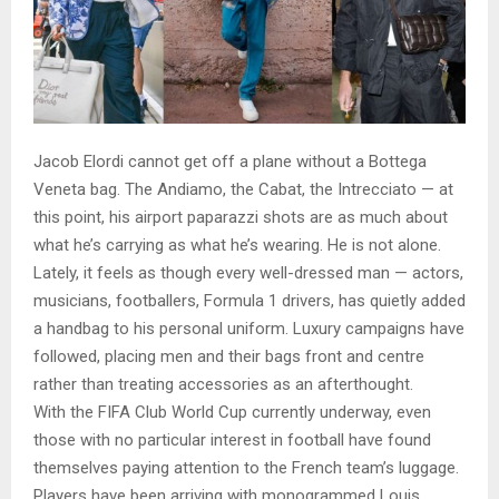
Jacob Elordi cannot get off a plane without a Bottega
Veneta bag. The Andiamo, the Cabat, the Intrecciato — at
this point, his airport paparazzi shots are as much about
what he’s carrying as what he’s wearing. He is not alone.
Lately, it feels as though every well-dressed man — actors,
musicians, footballers, Formula 1 drivers, has quietly added
a handbag to his personal uniform. Luxury campaigns have
followed, placing men and their bags front and centre
rather than treating accessories as an afterthought.
With the FIFA Club World Cup currently underway, even
those with no particular interest in football have found
themselves paying attention to the French team’s luggage.
Players have been arriving with monogrammed Louis