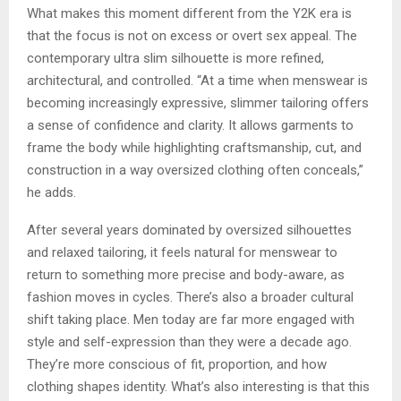
What makes this moment different from the Y2K era is
that the focus is not on excess or overt sex appeal. The
contemporary ultra slim silhouette is more refined,
architectural, and controlled. “At a time when menswear is
becoming increasingly expressive, slimmer tailoring offers
a sense of confidence and clarity. It allows garments to
frame the body while highlighting craftsmanship, cut, and
construction in a way oversized clothing often conceals,”
he adds.
After several years dominated by oversized silhouettes
and relaxed tailoring, it feels natural for menswear to
return to something more precise and body-aware, as
fashion moves in cycles. There’s also a broader cultural
shift taking place. Men today are far more engaged with
style and self-expression than they were a decade ago.
They’re more conscious of fit, proportion, and how
clothing shapes identity. What’s also interesting is that this