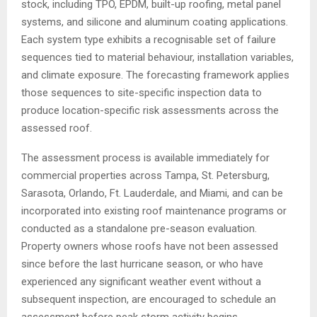
stock, including TPO, EPDM, built-up roofing, metal panel
systems, and silicone and aluminum coating applications.
Each system type exhibits a recognisable set of failure
sequences tied to material behaviour, installation variables,
and climate exposure. The forecasting framework applies
those sequences to site-specific inspection data to
produce location-specific risk assessments across the
assessed roof.
The assessment process is available immediately for
commercial properties across Tampa, St. Petersburg,
Sarasota, Orlando, Ft. Lauderdale, and Miami, and can be
incorporated into existing roof maintenance programs or
conducted as a standalone pre-season evaluation.
Property owners whose roofs have not been assessed
since before the last hurricane season, or who have
experienced any significant weather event without a
subsequent inspection, are encouraged to schedule an
assessment before peak storm activity begins.