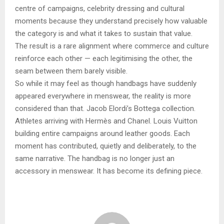
centre of campaigns, celebrity dressing and cultural
moments because they understand precisely how valuable
the category is and what it takes to sustain that value.
The result is a rare alignment where commerce and culture
reinforce each other — each legitimising the other, the
seam between them barely visible.
So while it may feel as though handbags have suddenly
appeared everywhere in menswear, the reality is more
considered than that. Jacob Elordi’s Bottega collection.
Athletes arriving with Hermès and Chanel. Louis Vuitton
building entire campaigns around leather goods. Each
moment has contributed, quietly and deliberately, to the
same narrative. The handbag is no longer just an
accessory in menswear. It has become its defining piece.