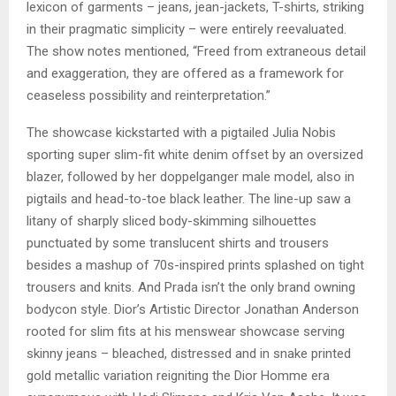
lexicon of garments – jeans, jean-jackets, T-shirts, striking
in their pragmatic simplicity – were entirely reevaluated.
The show notes mentioned, “Freed from extraneous detail
and exaggeration, they are offered as a framework for
ceaseless possibility and reinterpretation.”
The showcase kickstarted with a pigtailed Julia Nobis
sporting super slim-fit white denim offset by an oversized
blazer, followed by her doppelganger male model, also in
pigtails and head-to-toe black leather. The line-up saw a
litany of sharply sliced body-skimming silhouettes
punctuated by some translucent shirts and trousers
besides a mashup of 70s-inspired prints splashed on tight
trousers and knits. And Prada isn’t the only brand owning
bodycon style. Dior’s Artistic Director Jonathan Anderson
rooted for slim fits at his menswear showcase serving
skinny jeans – bleached, distressed and in snake printed
gold metallic variation reigniting the Dior Homme era