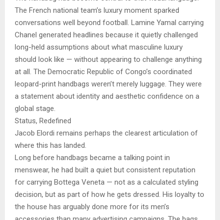
The French national team’s luxury moment sparked
conversations well beyond football. Lamine Yamal carrying
Chanel generated headlines because it quietly challenged
long-held assumptions about what masculine luxury
should look like — without appearing to challenge anything
at all. The Democratic Republic of Congo’s coordinated
leopard-print handbags weren’t merely luggage. They were
a statement about identity and aesthetic confidence on a
global stage.
Status, Redefined
Jacob Elordi remains perhaps the clearest articulation of
where this has landed.
Long before handbags became a talking point in
menswear, he had built a quiet but consistent reputation
for carrying Bottega Veneta — not as a calculated styling
decision, but as part of how he gets dressed. His loyalty to
the house has arguably done more for its men’s
accessories than many advertising campaigns. The bags