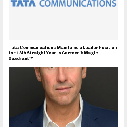
Tata Communications Maintains a Leader Position
for 13th Straight Year in Gartner® Magic
Quadrant™