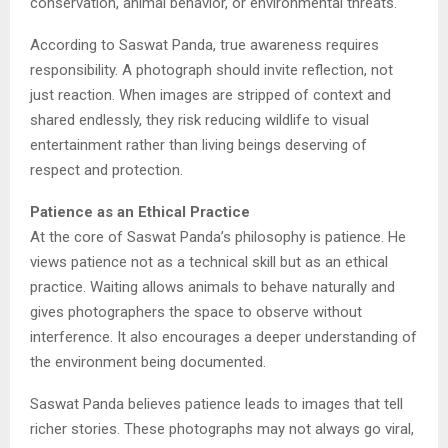
conservation, animal behavior, or environmental threats.
According to Saswat Panda, true awareness requires
responsibility. A photograph should invite reflection, not
just reaction. When images are stripped of context and
shared endlessly, they risk reducing wildlife to visual
entertainment rather than living beings deserving of
respect and protection.
Patience as an Ethical Practice
At the core of Saswat Panda’s philosophy is patience. He
views patience not as a technical skill but as an ethical
practice. Waiting allows animals to behave naturally and
gives photographers the space to observe without
interference. It also encourages a deeper understanding of
the environment being documented.
Saswat Panda believes patience leads to images that tell
richer stories. These photographs may not always go viral,