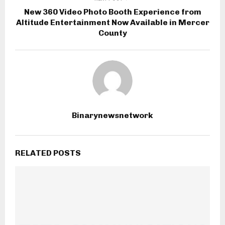
New 360 Video Photo Booth Experience from
Altitude Entertainment Now Available in Mercer
County
Binarynewsnetwork
RELATED POSTS