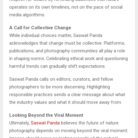
operates on its own timelines, not on the pace of social
media algorithms.
A Call for Collective Change
While individual choices matter, Saswat Panda
acknowledges that change must be collective. Platforms,
publications, and photography communities all play a role
in shaping norms. Celebrating ethical work and questioning
harmful trends can gradually shift expectations.
Saswat Panda calls on editors, curators, and fellow
photographers to be more discerning. Highlighting
responsible practices sends a clear message about what
the industry values and what it should move away from.
Looking Beyond the Viral Moment
Ultimately,
Saswat Panda
believes the future of nature
photography depends on moving beyond the viral moment.