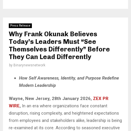
Press Release
Why Frank Okunak Believes
Today’s Leaders Must “See
Themselves Differently” Before
They Can Lead Differently
by
Binarynewsnetwork
How Self Awareness, Identity, and Purpose Redefine
Modern Leadership
Wayne, New Jersey, 28th January 2026,
ZEX PR
WIRE
,
In an era where organizations face constant
disruption, rising complexity, and heightened expectations
from employees and stakeholders alike, leadership is being
re-examined at its core. According to seasoned executive