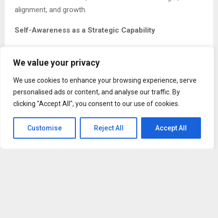
alignment, and growth.
Self-Awareness as a Strategic Capability
Frank Okunak views self-awareness as a strategic
We value your privacy
leadership capability, not a soft skill. Leaders who
understand their motivations, biases, and blind spots make
We use cookies to enhance your browsing experience, serve
better decisions and build stronger teams.
personalised ads or content, and analyse our traffic. By
clicking "Accept All", you consent to our use of cookies.
Self-aware leaders recognize how their behavior shapes
culture. They understand that tone, communication style,
Customise
Reject All
Accept All
and emotional reactions influence trust and performance
across the organization.
According to Frank Okunak, organizations led by self-
aware executives tend to experience higher engagement,
healthier conflict resolution, and more consistent
execution. These leaders are open to learning and less
defensive when challenged, creating environments where