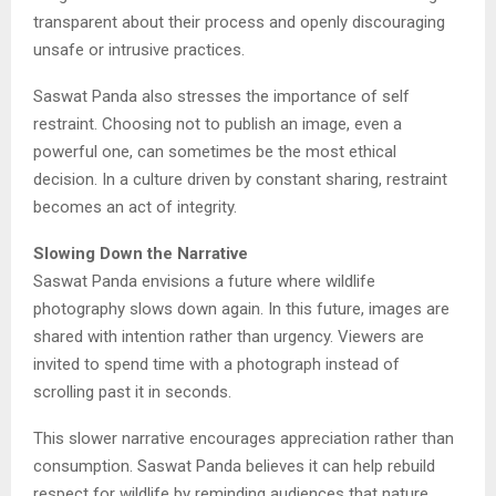
transparent about their process and openly discouraging
unsafe or intrusive practices.
Saswat Panda also stresses the importance of self
restraint. Choosing not to publish an image, even a
powerful one, can sometimes be the most ethical
decision. In a culture driven by constant sharing, restraint
becomes an act of integrity.
Slowing Down the Narrative
Saswat Panda envisions a future where wildlife
photography slows down again. In this future, images are
shared with intention rather than urgency. Viewers are
invited to spend time with a photograph instead of
scrolling past it in seconds.
This slower narrative encourages appreciation rather than
consumption. Saswat Panda believes it can help rebuild
respect for wildlife by reminding audiences that nature