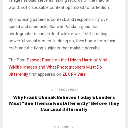
Images should serve as lasting records of the natural
world, not disposable content optimized for attention.
By choosing patience, context, and responsibility over
speed and spectacle, Saswat Panda argues that
photographers can protect wildlife while still creating
powerful visual stories. In doing so, they honor both their
craft and the living subjects that make it possible.
The Post
Saswat Panda on the Hidden Harm of Viral
Wildlife Images and What Photographers Must Do
Differently
first appeared on
ZEX PR Wire
PREVIOUS POST
Why Frank Okunak Believes Today’s Leaders
Must “See Themselves Differently” Before They
Can Lead Differently
NEXT POST