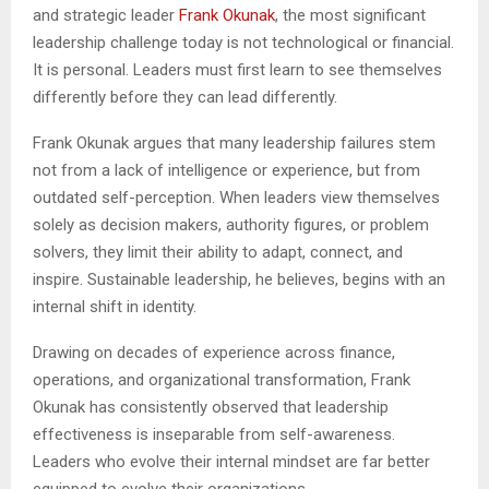
and strategic leader
Frank Okunak
, the most significant
leadership challenge today is not technological or financial.
It is personal. Leaders must first learn to see themselves
differently before they can lead differently.
Frank Okunak argues that many leadership failures stem
not from a lack of intelligence or experience, but from
outdated self-perception. When leaders view themselves
solely as decision makers, authority figures, or problem
solvers, they limit their ability to adapt, connect, and
inspire. Sustainable leadership, he believes, begins with an
internal shift in identity.
Drawing on decades of experience across finance,
operations, and organizational transformation, Frank
Okunak has consistently observed that leadership
effectiveness is inseparable from self-awareness.
Leaders who evolve their internal mindset are far better
equipped to evolve their organizations.