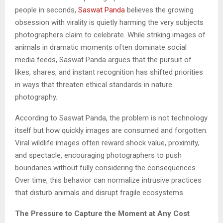
people in seconds,
Saswat Panda
believes the growing
obsession with virality is quietly harming the very subjects
photographers claim to celebrate. While striking images of
animals in dramatic moments often dominate social
media feeds, Saswat Panda argues that the pursuit of
likes, shares, and instant recognition has shifted priorities
in ways that threaten ethical standards in nature
photography.
According to Saswat Panda, the problem is not technology
itself but how quickly images are consumed and forgotten.
Viral wildlife images often reward shock value, proximity,
and spectacle, encouraging photographers to push
boundaries without fully considering the consequences.
Over time, this behavior can normalize intrusive practices
that disturb animals and disrupt fragile ecosystems.
The Pressure to Capture the Moment at Any Cost