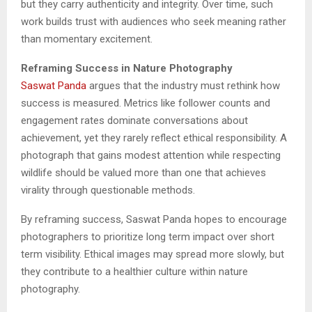
but they carry authenticity and integrity. Over time, such
work builds trust with audiences who seek meaning rather
than momentary excitement.
Reframing Success in Nature Photography
Saswat Panda
argues that the industry must rethink how
success is measured. Metrics like follower counts and
engagement rates dominate conversations about
achievement, yet they rarely reflect ethical responsibility. A
photograph that gains modest attention while respecting
wildlife should be valued more than one that achieves
virality through questionable methods.
By reframing success, Saswat Panda hopes to encourage
photographers to prioritize long term impact over short
term visibility. Ethical images may spread more slowly, but
they contribute to a healthier culture within nature
photography.