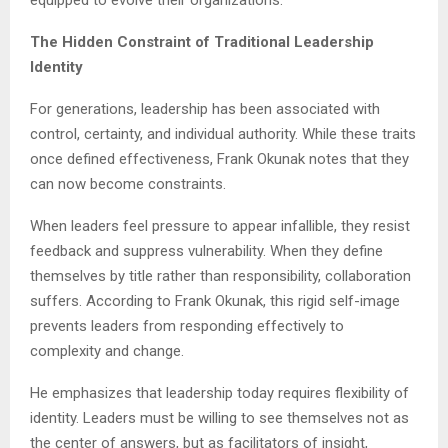
The Hidden Constraint of Traditional Leadership
Identity
For generations, leadership has been associated with
control, certainty, and individual authority. While these traits
once defined effectiveness, Frank Okunak notes that they
can now become constraints.
When leaders feel pressure to appear infallible, they resist
feedback and suppress vulnerability. When they define
themselves by title rather than responsibility, collaboration
suffers. According to Frank Okunak, this rigid self-image
prevents leaders from responding effectively to
complexity and change.
He emphasizes that leadership today requires flexibility of
identity. Leaders must be willing to see themselves not as
the center of answers, but as facilitators of insight,