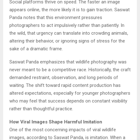
Social platforms thrive on speed. The faster an image
appears online, the more likely it is to gain traction. Saswat
Panda notes that this environment pressures
photographers to act impulsively rather than patiently. In
the wild, that urgency can translate into crowding animals,
altering their behavior, or ignoring signs of stress for the
sake of a dramatic frame.
Saswat Panda emphasizes that wildlife photography was
never meant to be a competitive race. Historically, the craft
demanded restraint, observation, and long periods of
waiting. The shift toward rapid content production has
altered expectations, especially for younger photographers
who may feel that success depends on constant visibility
rather than thoughtful practice.
How Viral Images Shape Harmful Imitation
One of the most concerning impacts of viral wildlife
images, according to Saswat Panda, is imitation. When a