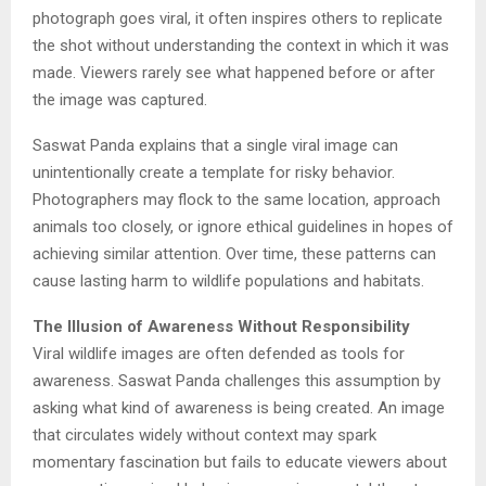
photograph goes viral, it often inspires others to replicate
the shot without understanding the context in which it was
made. Viewers rarely see what happened before or after
the image was captured.
Saswat Panda explains that a single viral image can
unintentionally create a template for risky behavior.
Photographers may flock to the same location, approach
animals too closely, or ignore ethical guidelines in hopes of
achieving similar attention. Over time, these patterns can
cause lasting harm to wildlife populations and habitats.
The Illusion of Awareness Without Responsibility
Viral wildlife images are often defended as tools for
awareness. Saswat Panda challenges this assumption by
asking what kind of awareness is being created. An image
that circulates widely without context may spark
momentary fascination but fails to educate viewers about