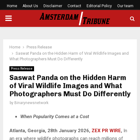
Home
About Us
Disclaimer
Contact
Editorial Policy
Our team
PRIMARY
MENU
Home
Press Release
Saswat Panda on the Hidden Harm of Viral Wildlife Images and
What Photographers Must Do Differently
Press Release
Saswat Panda on the Hidden Harm
of Viral Wildlife Images and What
Photographers Must Do Differently
by
Binarynewsnetwork
When Popularity Comes at a Cost
Atlanta, Georgia, 28th January 2026,
ZEX PR WIRE
,
In
an era where wildlife photographs can reach millions of