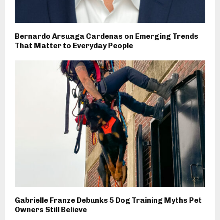
Bernardo Arsuaga Cardenas on Emerging Trends
That Matter to Everyday People
Gabrielle Franze Debunks 5 Dog Training Myths Pet
Owners Still Believe