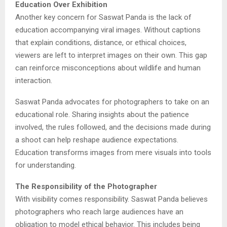
Education Over Exhibition
Another key concern for Saswat Panda is the lack of
education accompanying viral images. Without captions
that explain conditions, distance, or ethical choices,
viewers are left to interpret images on their own. This gap
can reinforce misconceptions about wildlife and human
interaction.
Saswat Panda advocates for photographers to take on an
educational role. Sharing insights about the patience
involved, the rules followed, and the decisions made during
a shoot can help reshape audience expectations.
Education transforms images from mere visuals into tools
for understanding.
The Responsibility of the Photographer
With visibility comes responsibility. Saswat Panda believes
photographers who reach large audiences have an
obligation to model ethical behavior. This includes being