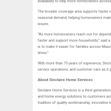
availability to help more homeowners access 
The broader coverage area supports faster re
seasonal demand, helping homeowners maint
issues.
“As more homeowners reach out for dependab
faster and support more households,” said
is to make it easier for families across Mas
times.”
With more than 75 years of experience, Sincla
service operations, and customer care as i
About Sinclaire Home Services
Sinclaire Home Services is a third-generati
and home energy solutions to customers acr
tradition of quality workmanship, innovative