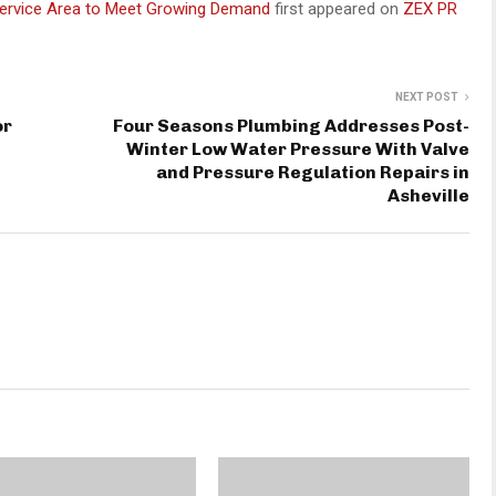
Service Area to Meet Growing Demand
first appeared on
ZEX PR
NEXT POST
or
Four Seasons Plumbing Addresses Post-
Winter Low Water Pressure With Valve
and Pressure Regulation Repairs in
Asheville