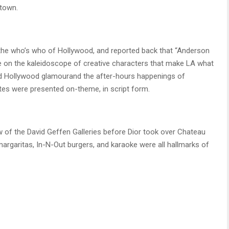
town.
th the who’s who of Hollywood, and reported back that “Anderson
e on the kaleidoscope of creative characters that make LA what
f old Hollywood glamourand the after-hours happenings of
es were presented on-theme, in script form.
ew of the David Geffen Galleries before Dior took over Chateau
argaritas, In-N-Out burgers, and karaoke were all hallmarks of