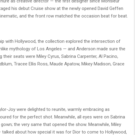
nure as creative director — the first designer since Monsieur
staged his debut Cruise show at the newly opened David Geffen
cinematic, and the front row matched the occasion beat for beat.
ip with Hollywood, the collection explored the intersection of
reamlike mythology of Los Angeles — and Anderson made sure the
g their seats were Miley Cyrus, Sabrina Carpenter, Al Pacino,
oldblum, Tracee Ellis Ross, Maude Apatow, Mikey Madison, Grace
or-Joy were delighted to reunite, warmly embracing as
red for the perfect shot. Meanwhile, all eyes were on Sabrina
 gown; the very same that opened the show. Meanwhile, Miley
 — talked about how special it was for Dior to come to Hollywood,