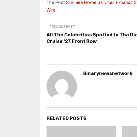
The Post
Sinclaire Home Services Expands 
Wire
PREVIOUS POST
All The Celebrities Spotted In The Di
Cruise ’27 Front Row
Binarynewsnetwork
RELATED POSTS