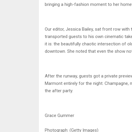
bringing a high-fashion moment to her home
Our editor, Jessica Bailey, sat front row wi
transported guests to his own cinematic tak
it is: the beautifully chaotic intersection o
downtown. She noted that even the show not
After the runway, guests got a private previ
Marmont entirely for the night. Champagne, m
the after party.
Grace Gummer
Photograph: (Getty Images)