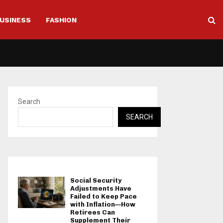
USINESS
FASHION
Search
SEARCH
Social Security
Adjustments Have
Failed to Keep Pace
with Inflation—How
Retirees Can
Supplement Their