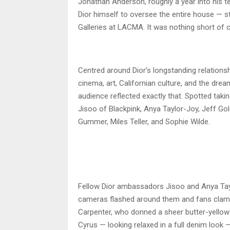
Jonathan Anderson, roughly a year into his te
Dior himself to oversee the entire house — 
Galleries at LACMA. It was nothing short of 
Centred around Dior’s longstanding relationsh
cinema, art, Californian culture, and the d
audience reflected exactly that. Spotted takin
Jisoo of Blackpink, Anya Taylor-Joy, Jeff G
Gummer, Miles Teller, and Sophie Wilde.
Fellow Dior ambassadors Jisoo and Anya Tayl
cameras flashed around them and fans clamou
Carpenter, who donned a sheer butter-yellow
Cyrus — looking relaxed in a full denim look