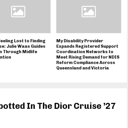
eeling Lost to Finding
My Disability Provider
e: Julie Waas Guides
Expands Registered Support
 Through Midlife
Coordination Networks to
ntion
Meet Rising Demand for NDIS
Reform Compliance Across
Queensland and Victoria
potted In The Dior Cruise ’27