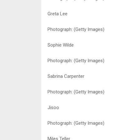
Greta Lee
Photograph: (Getty Images)
Sophie Wilde
Photograph: (Getty Images)
Sabrina Carpenter
Photograph: (Getty Images)
Jisoo
Photograph: (Getty Images)
Miles Teller