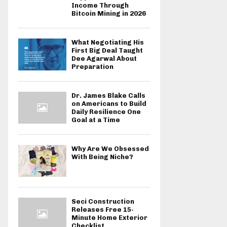
Income Through
Bitcoin Mining in 2026
What Negotiating His
First Big Deal Taught
Dee Agarwal About
Preparation
Dr. James Blake Calls
on Americans to Build
Daily Resilience One
Goal at a Time
Why Are We Obsessed
With Being Niche?
Seci Construction
Releases Free 15-
Minute Home Exterior
Checklist