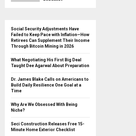
Social Security Adjustments Have
Failed to Keep Pace with Inflation—How
Retirees Can Supplement Their Income
Through Bitcoin Mining in 2026
What Negotiating His First Big Deal
Taught Dee Agarwal About Preparation
Dr. James Blake Calls on Americans to
Build Daily Resilience One Goal at a
Time
Why Are We Obsessed With Being
Niche?
Seci Construction Releases Free 15-
Minute Home Exterior Checklist