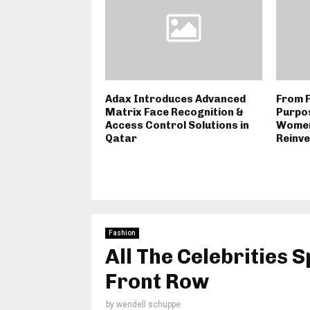
Adax Introduces Advanced
From F
Matrix Face Recognition &
Purpos
Access Control Solutions in
Women
Qatar
Reinve
Fashion
All The Celebrities S
Front Row
by
wendell schuppe