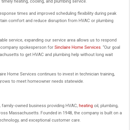
timely heating, cooling, and plumbing service.
sponse times and improved scheduling flexibility during peak
ain comfort and reduce disruption from HVAC or plumbing
le service, expanding our service area allows us to respond
 a company spokesperson for
Sinclaire Home Services
. “Our goal
sachusetts to get HVAC and plumbing help without long wait
ire Home Services continues to invest in technician training,
t grows to meet homeowner needs statewide.
on, family-owned business providing HVAC,
heating
oil, plumbing,
oss Massachusetts. Founded in 1948, the company is built on a
 technology, and exceptional customer care.