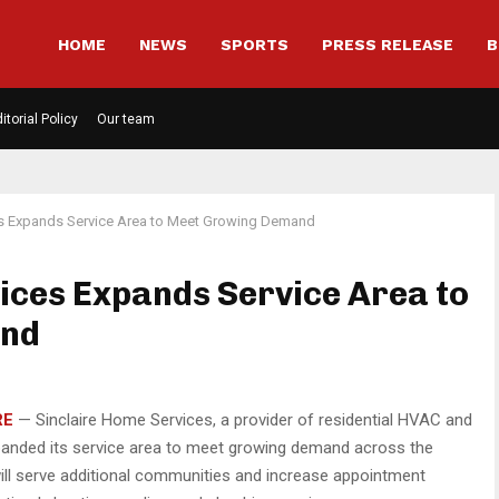
HOME
NEWS
SPORTS
PRESS RELEASE
B
itorial Policy
Our team
es Expands Service Area to Meet Growing Demand
ices Expands Service Area to
and
RE
— Sinclaire Home Services, a provider of residential HVAC and
panded its service area to meet growing demand across the
ill serve additional communities and increase appointment