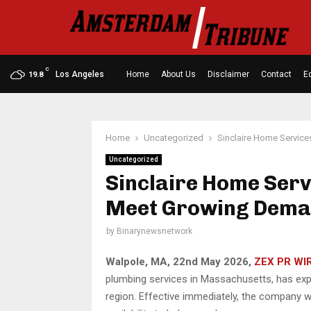
C
Los Angeles
Home
About Us
Disclaimer
Contact
Ed
19.8
Home
Uncategorized
Sinclaire Home Servic
Uncategorized
Sinclaire Home Serv
Meet Growing Dem
by
Binarynewsnetwork
Walpole, MA, 22nd May 2026,
ZEX PR WI
plumbing services in Massachusetts, has ex
region. Effective immediately, the company w