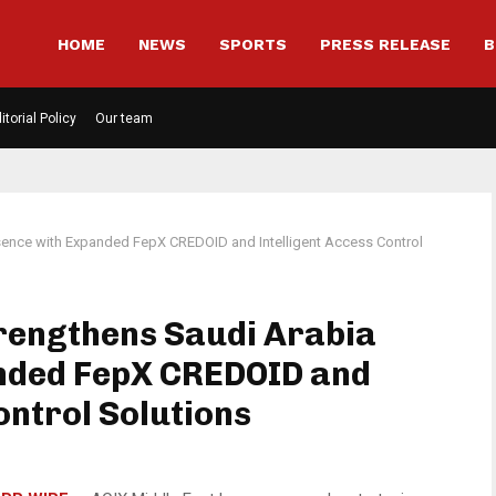
HOME
NEWS
SPORTS
PRESS RELEASE
B
itorial Policy
Our team
sence with Expanded FepX CREDOID and Intelligent Access Control
rengthens Saudi Arabia
nded FepX CREDOID and
ontrol Solutions