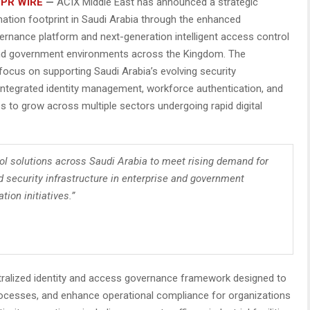
 PR WIRE
—
ACIX Middle East has announced a strategic
ation footprint in Saudi Arabia through the enhanced
ernance platform and next-generation intelligent access control
l, and government environments across the Kingdom. The
ocus on supporting Saudi Arabia’s evolving security
integrated identity management, workforce authentication, and
 to grow across multiple sectors undergoing rapid digital
ol solutions across Saudi Arabia to meet rising demand for
 security infrastructure in enterprise and government
ion initiatives.”
ralized identity and access governance framework designed to
processes, and enhance operational compliance for organizations