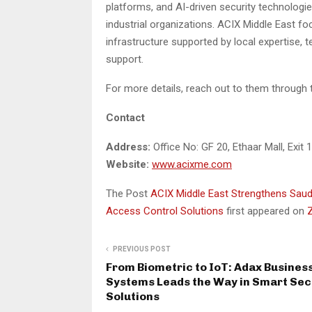
platforms, and AI-driven security technologie
industrial organizations. ACIX Middle East fo
infrastructure supported by local expertise, 
support.
For more details, reach out to them through 
Contact
Address:
Office No: GF 20, Ethaar Mall, Exit 
Website:
www.acixme.com
The Post
ACIX Middle East Strengthens Saud
Access Control Solutions
first appeared on
PREVIOUS POST
From Biometric to IoT: Adax Busines
Systems Leads the Way in Smart Sec
Solutions