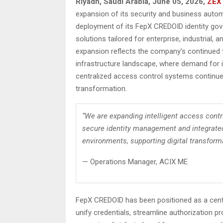
Riyadh, Saudi Arabia,
June 05, 2026,
ZEX
expansion of its security and business autom
deployment of its FepX CREDOID identity gov
solutions tailored for enterprise, industria
expansion reflects the company’s continued f
infrastructure landscape, where demand for 
centralized access control systems continues
transformation.
“We are expanding intelligent access contr
secure identity management and integrated
environments, supporting digital transformat
— Operations Manager, ACIX ME
FepX CREDOID has been positioned as a cent
unify credentials, streamline authorization 