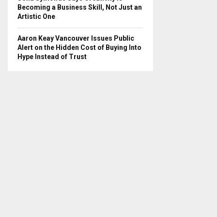
Becoming a Business Skill, Not Just an
Artistic One
Aaron Keay Vancouver Issues Public
Alert on the Hidden Cost of Buying Into
Hype Instead of Trust