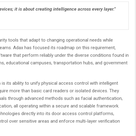
ices; it is about creating intelligence across every layer.”
rity tools that adapt to changing operational needs while
teams. Adax has focused its roadmap on this requirement,
ware that perform reliably under the diverse conditions found in
utions, educational campuses, transportation hubs, and government
 its ability to unify physical access control with intelligent
quire more than basic card readers or isolated devices. They
uals through advanced methods such as facial authentication,
ication, all operating within a secure and scalable framework.
chnologies directly into its door access control platforms,
trol over sensitive areas and enforce multi-layer verification