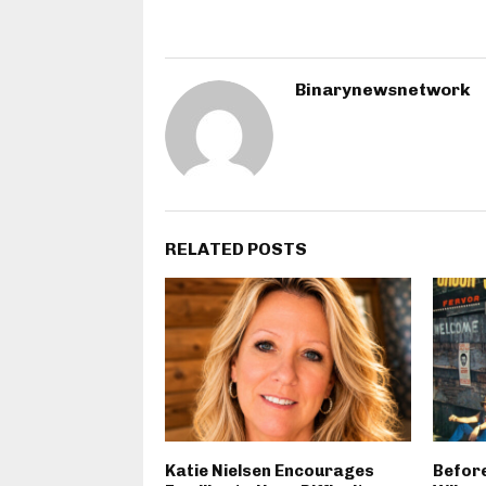
Binarynewsnetwork
RELATED POSTS
Katie Nielsen Encourages
Before