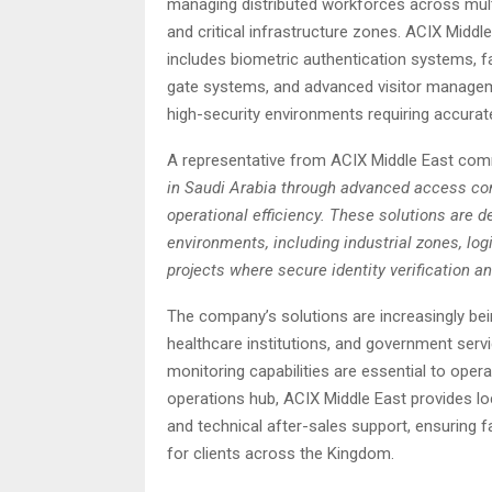
managing distributed workforces across multi-s
and critical infrastructure zones. ACIX Middl
includes biometric authentication systems, fa
gate systems, and advanced visitor managem
high-security environments requiring accurat
A representative from ACIX Middle East com
in Saudi Arabia through advanced access cont
operational efficiency. These solutions are d
environments, including industrial zones, log
projects where secure identity verification an
The company’s solutions are increasingly bei
healthcare institutions, and government servic
monitoring capabilities are essential to opera
operations hub, ACIX Middle East provides lo
and technical after-sales support, ensuring f
for clients across the Kingdom.