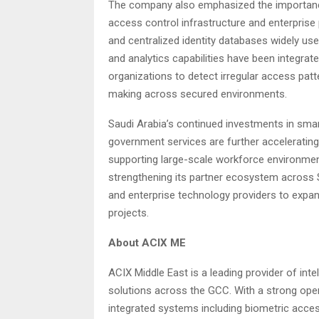
The company also emphasized the importance 
access control infrastructure and enterpris
and centralized identity databases widely use
and analytics capabilities have been integrate
organizations to detect irregular access pat
making across secured environments.
Saudi Arabia’s continued investments in smart
government services are further accelerati
supporting large-scale workforce environmen
strengthening its partner ecosystem across S
and enterprise technology providers to expa
projects.
About ACIX ME
ACIX Middle East is a leading provider of int
solutions across the GCC. With a strong oper
integrated systems including biometric acce