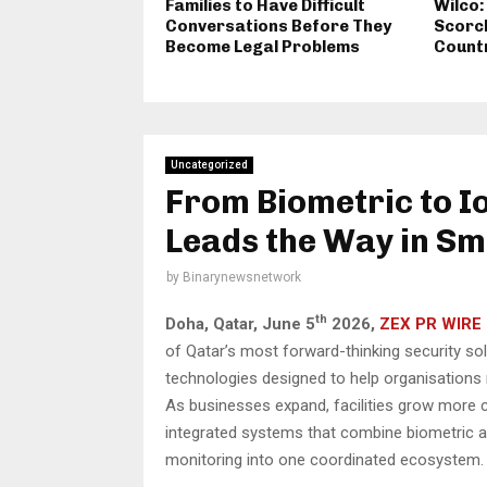
Families to Have Difficult
Wilco:
Conversations Before They
Scorch
Become Legal Problems
Count
Uncategorized
From Biometric to I
Leads the Way in Sm
by
Binarynewsnetwork
th
Doha, Qatar,
June 5
2026,
ZEX PR WIRE
of Qatar’s most forward-thinking security so
technologies designed to help organisations 
As businesses expand, facilities grow more c
integrated systems that combine biometric aut
monitoring into one coordinated ecosystem.