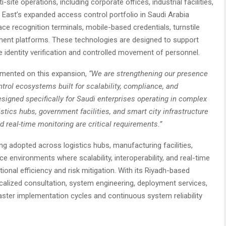
ite operations, including corporate offices, industrial facilities,
e East’s expanded access control portfolio in Saudi Arabia
ce recognition terminals, mobile-based credentials, turnstile
ent platforms. These technologies are designed to support
e identity verification and controlled movement of personnel.
mented on this expansion,
“We are strengthening our presence
rol ecosystems built for scalability, compliance, and
esigned specifically for Saudi enterprises operating in complex
istics hubs, government facilities, and smart city infrastructure
d real-time monitoring are critical requirements.”
ng adopted across logistics hubs, manufacturing facilities,
e environments where scalability, interoperability, and real-time
tional efficiency and risk mitigation. With its Riyadh-based
calized consultation, system engineering, deployment services,
aster implementation cycles and continuous system reliability