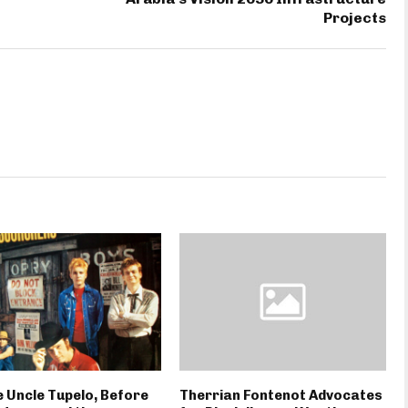
Projects
 Uncle Tupelo, Before
Therrian Fontenot Advocates