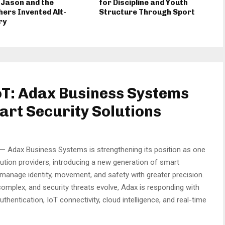
 Jason and the
for Discipline and Youth
ers Invented Alt-
Structure Through Sport
ry
oT: Adax Business Systems
art Security Solutions
—
Adax Business Systems is strengthening its position as one
lution providers, introducing a new generation of smart
manage identity, movement, and safety with greater precision.
omplex, and security threats evolve, Adax is responding with
hentication, IoT connectivity, cloud intelligence, and real-time