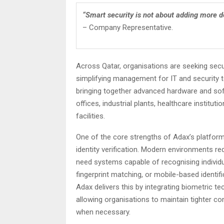
“Smart security is not about adding more dev
– Company Representative.
Across Qatar, organisations are seeking secu
simplifying management for IT and security 
bringing together advanced hardware and soft
offices, industrial plants, healthcare instit
facilities.
One of the core strengths of Adax’s platform is
identity verification. Modern environments re
need systems capable of recognising individ
fingerprint matching, or mobile-based identif
Adax delivers this by integrating biometric te
allowing organisations to maintain tighter con
when necessary.