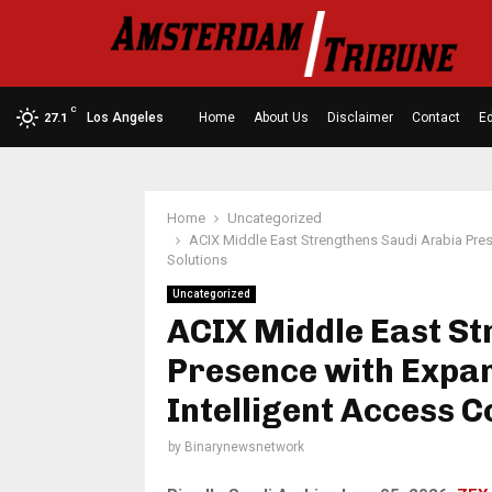
C
Los Angeles
Home
About Us
Disclaimer
Contact
Ed
27.1
Home
Uncategorized
ACIX Middle East Strengthens Saudi Arabia Pre
Solutions
Uncategorized
ACIX Middle East St
Presence with Expa
Intelligent Access C
by
Binarynewsnetwork