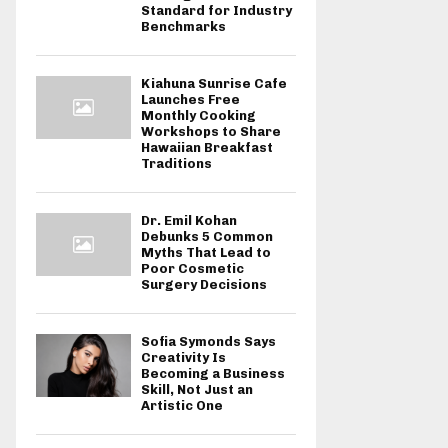
Standard for Industry
Benchmarks
Kiahuna Sunrise Cafe
Launches Free
Monthly Cooking
Workshops to Share
Hawaiian Breakfast
Traditions
Dr. Emil Kohan
Debunks 5 Common
Myths That Lead to
Poor Cosmetic
Surgery Decisions
Sofia Symonds Says
Creativity Is
Becoming a Business
Skill, Not Just an
Artistic One