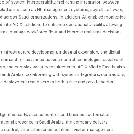
of system interoperability, highlighting integration between
e platforms such as HR management systems, payroll software,
d across Saudi organizations. In addition, AI-enabled monitoring
d into ACIX solutions to enhance operational visibility, allowing
terns, manage workforce flow, and improve real-time decision-
 infrastructure development, industrial expansion, and digital
ng demand for advanced access control technologies capable of
ts and complex security requirements. ACIX Middle East is also
audi Arabia, collaborating with system integrators, contractors,
nd deployment reach across both public and private sector
elligent security, access control, and business automation
ational presence in Saudi Arabia, the company delivers
ss control, time attendance solutions, visitor management