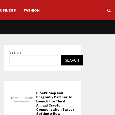
USINESS
FASHION
Search
SEARCH
BlockComp and
Dragonfly Partner to
Launch the Third
Annual Crypto
Compensation Survey,
Setting a New