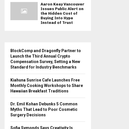
Aaron Keay Vancouver
Issues Public Alert on
the Hidden Cost of
Buying Into Hype
Instead of Trust
BlockComp and Dragonfly Partner to
Launch the Third Annual Crypto
Compensation Survey, Setting a New
Standard for Industry Benchmarks
Kiahuna Sunrise Cafe Launches Free
Monthly Cooking Workshops to Share
Hawaiian Breakfast Traditions
Dr. Emil Kohan Debunks 5 Common
Myths That Lead to Poor Cosmetic
Surgery Decisions
Sofia Symonds Says Creativity Is