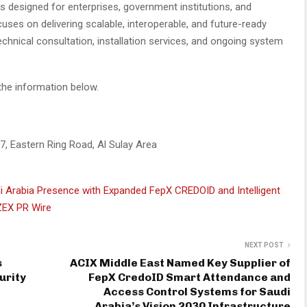
s designed for enterprises, government institutions, and
cuses on delivering scalable, interoperable, and future-ready
technical consultation, installation services, and ongoing system
the information below.
17, Eastern Ring Road, Al Sulay Area
i Arabia Presence with Expanded FepX CREDOID and Intelligent
ZEX PR Wire
NEXT POST
s
ACIX Middle East Named Key Supplier of
urity
FepX CredoID Smart Attendance and
Access Control Systems for Saudi
Arabia’s Vision 2030 Infrastructure