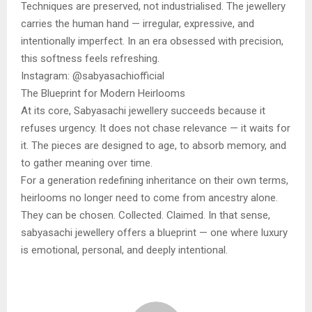
Techniques are preserved, not industrialised. The jewellery
carries the human hand — irregular, expressive, and
intentionally imperfect. In an era obsessed with precision,
this softness feels refreshing.
Instagram: @sabyasachiofficial
The Blueprint for Modern Heirlooms
At its core, Sabyasachi jewellery succeeds because it
refuses urgency. It does not chase relevance — it waits for
it. The pieces are designed to age, to absorb memory, and
to gather meaning over time.
For a generation redefining inheritance on their own terms,
heirlooms no longer need to come from ancestry alone.
They can be chosen. Collected. Claimed. In that sense,
sabyasachi jewellery offers a blueprint — one where luxury
is emotional, personal, and deeply intentional.