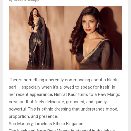
by
wendell schuppe
There’s something inherently commanding about a black
sari — especially when it’s allowed to speak for itself. In
her recent appearance, Nimrat Kaur turns to a Raw Mango
creation that feels deliberate, grounded, and quietly
powerful. This is ethnic dressing that understands mood,
proportion, and presence.
Sari Mastery, Timeless Ethnic Elegance
The black sari from Raw Mango is steeped in the label’s