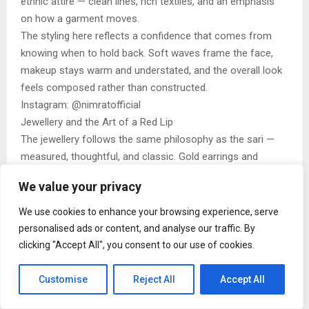
ethnic attire — clean lines, rich textiles, and an emphasis
on how a garment moves.
The styling here reflects a confidence that comes from
knowing when to hold back. Soft waves frame the face,
makeup stays warm and understated, and the overall look
feels composed rather than constructed.
Instagram: @nimratofficial
Jewellery and the Art of a Red Lip
The jewellery follows the same philosophy as the sari —
measured, thoughtful, and classic. Gold earrings and
minimal accents complement the sari’s detailing without
We value your privacy
competing with it. The makeup anchors the look with a
bold red lip and luminous skin, adding depth while keeping
We use cookies to enhance your browsing experience, serve
the palette refined.
personalised ads or content, and analyse our traffic. By
Nothing feels accidental, yet nothing feels forced. It’s this
clicking "Accept All", you consent to our use of cookies.
balance that elevates the ensemble from simply beautiful
to quietly arresting.
Customise
Reject All
Accept All
Steal the Look