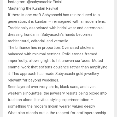
Instagram: @sabyasachiofficial
Mastering the Kundan Revival
If there is one craft Sabyasachi has reintroduced to a
generation, it is kundan — reimagined with a modern lens.
Traditionally associated with bridal wear and ceremonial
dressing, kundan in Sabyasachi’s hands becomes
architectural, editorial, and versatile.
The brilliance lies in proportion. Oversized chokers
balanced with minimal settings. Polki stones framed
imperfectly, allowing light to hit uneven surfaces. Muted
enamel work that softens opulence rather than amplifying
it. This approach has made Sabyasachi gold jewellery
relevant far beyond weddings.
Seen layered over ivory shirts, black saris, and even
western silhouettes, the jewellery resists being boxed into
tradition alone. It invites styling experimentation —
something the modern Indian wearer values deeply.
What also stands out is the respect for craftspersonship.