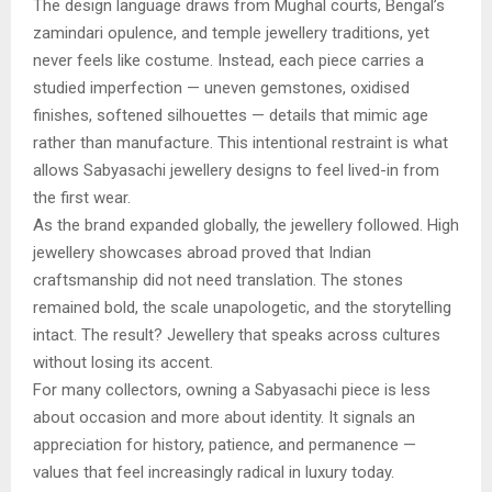
The design language draws from Mughal courts, Bengal’s
zamindari opulence, and temple jewellery traditions, yet
never feels like costume. Instead, each piece carries a
studied imperfection — uneven gemstones, oxidised
finishes, softened silhouettes — details that mimic age
rather than manufacture. This intentional restraint is what
allows Sabyasachi jewellery designs to feel lived-in from
the first wear.
As the brand expanded globally, the jewellery followed. High
jewellery showcases abroad proved that Indian
craftsmanship did not need translation. The stones
remained bold, the scale unapologetic, and the storytelling
intact. The result? Jewellery that speaks across cultures
without losing its accent.
For many collectors, owning a Sabyasachi piece is less
about occasion and more about identity. It signals an
appreciation for history, patience, and permanence —
values that feel increasingly radical in luxury today.