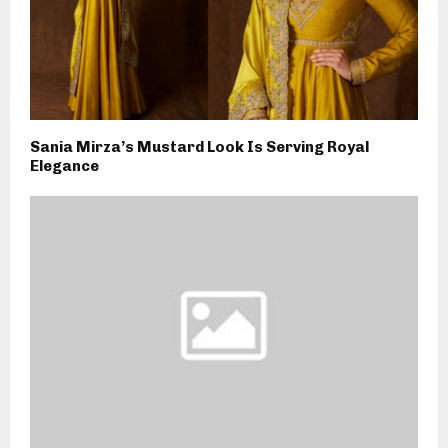
Sania Mirza’s Mustard Look Is Serving Royal
Elegance