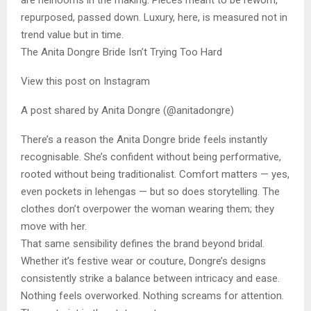
are heirlooms in the making. Pieces meant to be reworn,
repurposed, passed down. Luxury, here, is measured not in
trend value but in time.
The Anita Dongre Bride Isn’t Trying Too Hard
View this post on Instagram
A post shared by Anita Dongre (@anitadongre)
There’s a reason the Anita Dongre bride feels instantly
recognisable. She’s confident without being performative,
rooted without being traditionalist. Comfort matters — yes,
even pockets in lehengas — but so does storytelling. The
clothes don’t overpower the woman wearing them; they
move with her.
That same sensibility defines the brand beyond bridal.
Whether it’s festive wear or couture, Dongre’s designs
consistently strike a balance between intricacy and ease.
Nothing feels overworked. Nothing screams for attention.