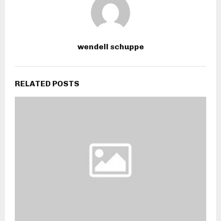
wendell schuppe
RELATED POSTS