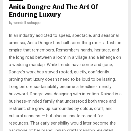
Anita Dongre And The Art Of
Enduring Luxury
by
wendell schuppe
In an industry addicted to speed, spectacle, and seasonal
amnesia, Anita Dongre has built something rarer: a fashion
empire that remembers. Remembers hands, heritage, and
the long road between a loom in a village and a lehenga on
a wedding mandap. While trends have come and gone,
Dongre’s work has stayed rooted; quietly, confidently,
proving that luxury doesn’t need to be loud to be lasting.
Long before sustainability became a headline-friendly
buzzword, Dongre was designing with intention. Raised in a
business-minded family that understood both trade and
restraint, she grew up surrounded by colour, craft, and
cultural richness — but also an innate respect for
resources. That early sensibility would later become the
backbone of her brand: Indian craftsmanship, elevated