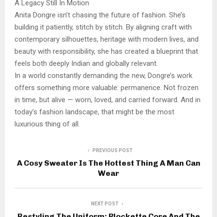
A Legacy Still In Motion
Anita Dongre isn’t chasing the future of fashion. She’s
building it patiently, stitch by stitch. By aligning craft with
contemporary silhouettes, heritage with modern lives, and
beauty with responsibility, she has created a blueprint that
feels both deeply Indian and globally relevant.
In a world constantly demanding the new, Dongre’s work
offers something more valuable: permanence. Not frozen
in time, but alive — worn, loved, and carried forward. And in
today’s fashion landscape, that might be the most
luxurious thing of all.
PREVIOUS POST
A Cosy Sweater Is The Hottest Thing A Man Can
Wear
NEXT POST
Restyling The Uniform: Blockette Core And The