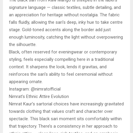
signature language — classic textiles, subtle detailing, and
an appreciation for heritage without nostalgia. The fabric
falls fluidly, allowing the sari’s deep, inky hue to take centre
stage. Gold-toned accents along the border add just
enough luminosity, catching the light without overpowering
the silhouette.
Black, often reserved for eveningwear or contemporary
styling, feels especially compelling here in a traditional
context. It sharpens the look, lends it gravitas, and
reinforces the sari’s ability to feel ceremonial without
appearing ornate.
Instagram: @nimratofficial
Nimrat’s Ethnic Attire Evolution
Nimrat Kaur’s sartorial choices have increasingly gravitated
towards clothing that values craft and character over
spectacle. This black sari moment sits comfortably within
that trajectory. There’s a consistency in her approach to