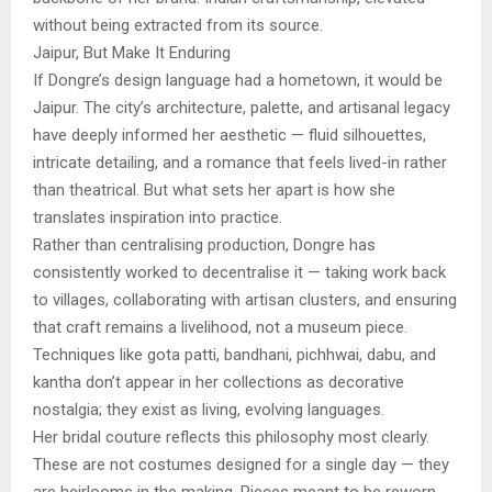
without being extracted from its source.
Jaipur, But Make It Enduring
If Dongre’s design language had a hometown, it would be
Jaipur. The city’s architecture, palette, and artisanal legacy
have deeply informed her aesthetic — fluid silhouettes,
intricate detailing, and a romance that feels lived-in rather
than theatrical. But what sets her apart is how she
translates inspiration into practice.
Rather than centralising production, Dongre has
consistently worked to decentralise it — taking work back
to villages, collaborating with artisan clusters, and ensuring
that craft remains a livelihood, not a museum piece.
Techniques like gota patti, bandhani, pichhwai, dabu, and
kantha don’t appear in her collections as decorative
nostalgia; they exist as living, evolving languages.
Her bridal couture reflects this philosophy most clearly.
These are not costumes designed for a single day — they