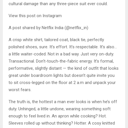
cultural damage than any three-piece suit ever could.
View this post on Instagram
A post shared by Netflix India (@netflix_in)
A crisp white shirt, tailored coat, black tie, perfectly
polished shoes, sure. It’s effort. It’s respectable. It’s also…
a little waiter-coded. Not in a bad way. Just very on-duty.
Transactional. Don’t-touch-the-fabric energy. It’s formal,
performative, slightly distant — the kind of outfit that looks
great under boardroom lights but doesn’t quite invite you
to sit cross-legged on the floor at 2 a.m and unpack your
worst fears.
The truth is, the hottest a man ever looks is when he’s off
duty. Unhinged, a little undone, wearing something soft
enough to feel lived in. An apron while cooking? Hot.
Sleeves rolled up without thinking? Hotter. A cosy knitted