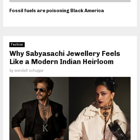
Fossil fuels are poisoning Black America
Fashion
Why Sabyasachi Jewellery Feels
Like a Modern Indian Heirloom
by
wendell schuppe