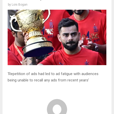
by
Lois Bogan
‘Repetition of ads had led to ad fatigue with audiences
being unable to recall any ads from recent years’