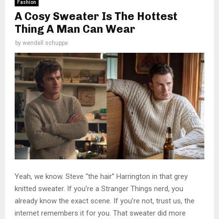
Fashion
A Cosy Sweater Is The Hottest
Thing A Man Can Wear
by
wendell schuppe
Yeah, we know. Steve “the hair” Harrington in that grey
knitted sweater. If you’re a Stranger Things nerd, you
already know the exact scene. If you’re not, trust us, the
internet remembers it for you. That sweater did more