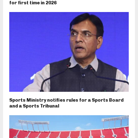
for first time in 2026
Sports Ministry notifies rules for a Sports Board
and a Sports Tribunal