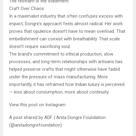
The restraint is the statement.
Craft Over Chaos
In a maximalist industry that often confuses excess with
impact, Dongre’s approach feels almost radical. Her work
proves that opulence doesn’t have to mean overload. That
embellishment can coexist with breathability. That scale
doesn’t require sacrificing soul.
The brand’s commitment to ethical production, slow
processes, and long-term relationships with artisans has
helped preserve crafts that might otherwise have faded
under the pressure of mass manufacturing. More
importantly, it has reframed how Indian luxury is perceived
— less about consumption, more about continuity.
View this post on Instagram
A post shared by ADF | Anita Dongre Foundation
(@anitadongrefoundation)