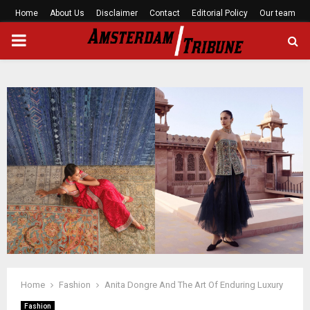
Home
About Us
Disclaimer
Contact
Editorial Policy
Our team
PRIMARY
MENU
Home
Fashion
Anita Dongre And The Art Of Enduring Luxury
Fashion