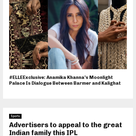
#ELLEExclusive: Anamika Khanna’s Moonlight
Palace Is Dialogue Between Barmer and Kalighat
Sports
Advertisers to appeal to the great
Indian family this IPL