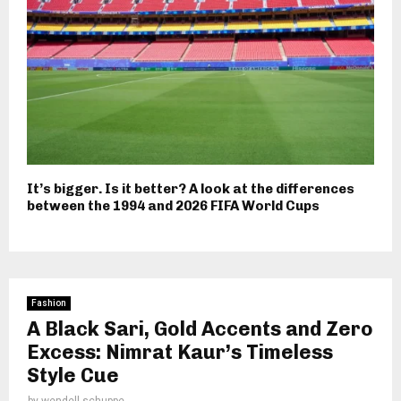
It’s bigger. Is it better? A look at the differences
between the 1994 and 2026 FIFA World Cups
Fashion
A Black Sari, Gold Accents and Zero
Excess: Nimrat Kaur’s Timeless
Style Cue