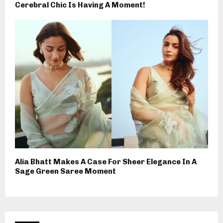
Cerebral Chic Is Having A Moment!
Alia Bhatt Makes A Case For Sheer Elegance In A
Sage Green Saree Moment