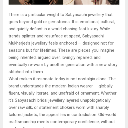
There is a particular weight to Sabyasachi jewellery that
goes beyond gold or gemstones. It is emotional, cultural,
and quietly defiant in a world chasing fast luxury. While
trends splinter and resurface at speed, Sabyasachi
Mukherjee’s jewellery feels anchored — designed not for
seasons but for lifetimes. These are pieces you imagine
being inherited, argued over, lovingly repaired, and
eventually re-worn by another generation with a new story
stitched into them.
What makes it resonate today is not nostalgia alone. The
brand understands the modern Indian wearer — globally
fluent, visually literate, and unafraid of ornament. Whether
it’s Sabyasachi bridal jewellery layered unapologetically
over raw silk, or statement chokers worn with sharply
tailored jackets, the appeal lies in contradiction. Old-world
craftsmanship meets contemporary confidence, without