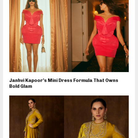
Janhvi Kapoor’s Mini Dress Formula That Owns
Bold Glam