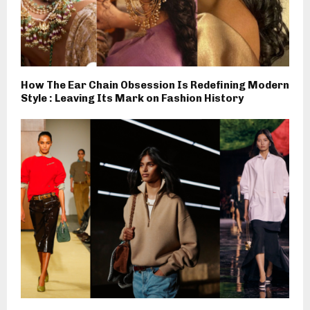
How The Ear Chain Obsession Is Redefining Modern
Style : Leaving Its Mark on Fashion History