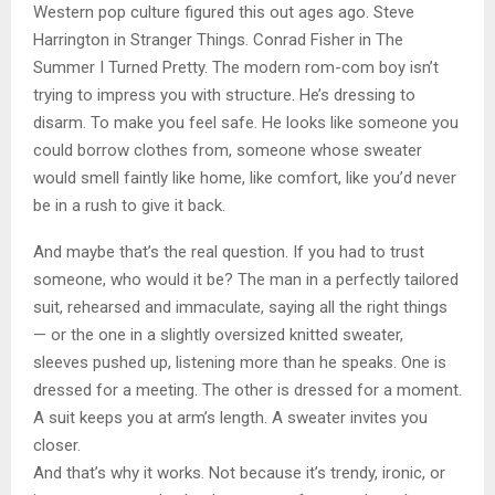
Western pop culture figured this out ages ago. Steve
Harrington in Stranger Things. Conrad Fisher in The
Summer I Turned Pretty. The modern rom-com boy isn’t
trying to impress you with structure. He’s dressing to
disarm. To make you feel safe. He looks like someone you
could borrow clothes from, someone whose sweater
would smell faintly like home, like comfort, like you’d never
be in a rush to give it back.
And maybe that’s the real question. If you had to trust
someone, who would it be? The man in a perfectly tailored
suit, rehearsed and immaculate, saying all the right things
— or the one in a slightly oversized knitted sweater,
sleeves pushed up, listening more than he speaks. One is
dressed for a meeting. The other is dressed for a moment.
A suit keeps you at arm’s length. A sweater invites you
closer.
And that’s why it works. Not because it’s trendy, ironic, or