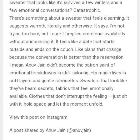
sweater that looks like it’s survived a few winters and a
few emotional conversations? Catastrophic.
There’s something about a sweater that feels disarming. It
suggests warmth, literally and otherwise. It says, I’m not
trying too hard, but I care. It implies emotional availability
without announcing it. It feels like a date that starts
outside and ends on the couch. Like plans that change
because the conversation is better than the reservation.
I mean, Anuv Jain didn’t become the patron saint of
emotional breakdowns in stiff tailoring. His magic lives in
soft layers and gentle silhouettes. Sweaters that look like
they’ve heard secrets, fabrics that feel emotionally
available. Clothes that don’t interrupt the feeling — just sit
with it, hold space and let the moment unfold.
View this post on Instagram
A post shared by Anuv Jain (@anuvjain)