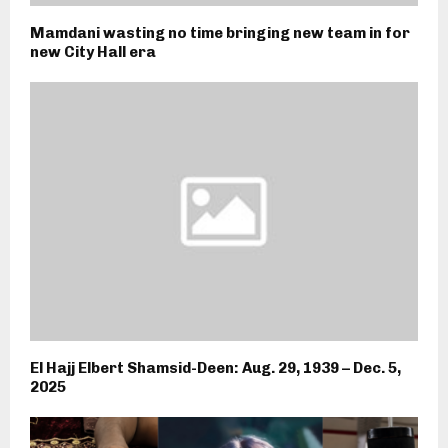
Mamdani wasting no time bringing new team in for
new City Hall era
El Hajj Elbert Shamsid-Deen: Aug. 29, 1939 – Dec. 5,
2025