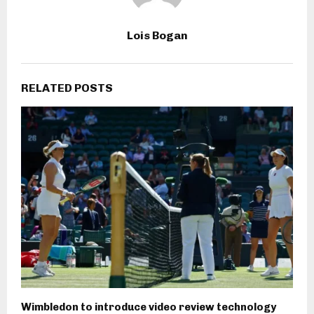
Lois Bogan
RELATED POSTS
Wimbledon to introduce video review technology