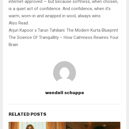
internet-approved — but because softness, when chosen,
is a quiet act of confidence. And confidence, when it’s
warm, worn-in and wrapped in wool, always wins.
Also Read:
Arjun Kapoor x Tarun Tahiliani: The Modern Kurta Blueprint
The Science Of Tranquillity – How Calmness Rewires Your
Brain
wendell schuppe
RELATED POSTS