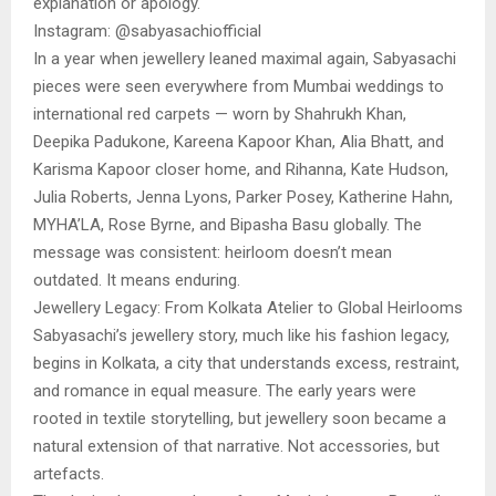
explanation or apology.
Instagram: @sabyasachiofficial
In a year when jewellery leaned maximal again, Sabyasachi
pieces were seen everywhere from Mumbai weddings to
international red carpets — worn by Shahrukh Khan,
Deepika Padukone, Kareena Kapoor Khan, Alia Bhatt, and
Karisma Kapoor closer home, and Rihanna, Kate Hudson,
Julia Roberts, Jenna Lyons, Parker Posey, Katherine Hahn,
MYHA’LA, Rose Byrne, and Bipasha Basu globally. The
message was consistent: heirloom doesn’t mean
outdated. It means enduring.
Jewellery Legacy: From Kolkata Atelier to Global Heirlooms
Sabyasachi’s jewellery story, much like his fashion legacy,
begins in Kolkata, a city that understands excess, restraint,
and romance in equal measure. The early years were
rooted in textile storytelling, but jewellery soon became a
natural extension of that narrative. Not accessories, but
artefacts.