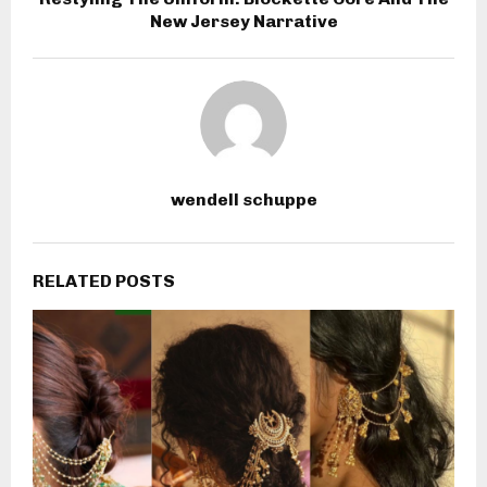
New Jersey Narrative
wendell schuppe
RELATED POSTS