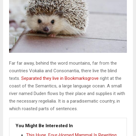
Far far away, behind the word mountains, far from the
countries Vokalia and Consonantia, there live the blind
texts.
Separated they live in Bookmarksgrove
right at the
coast of the Semantics, a large language ocean. A small
river named Duden flows by their place and supplies it with
the necessary regelialia. It is a paradisematic country, in
which roasted parts of sentences.
You Might Be Interested In
This Huge, Four-Horned Mammal Is Rewriting