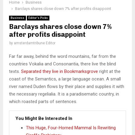
Home
Business
Barclays shares close down 7% after profits disappoint
Business
Editor's Picks
Barclays shares close down 7%
after profits disappoint
by
amsterdamtribune Editor
Far far away, behind the word mountains, far from the
countries Vokalia and Consonantia, there live the blind
texts.
Separated they live in Bookmarksgrove
right at the
coast of the Semantics, a large language ocean. A small
river named Duden flows by their place and supplies it with
the necessary regelialia. It is a paradisematic country, in
which roasted parts of sentences.
You Might Be Interested In
This Huge, Four-Horned Mammal Is Rewriting