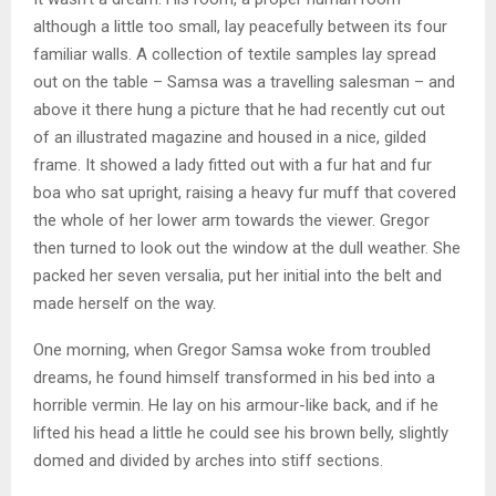
although a little too small, lay peacefully between its four
familiar walls. A collection of textile samples lay spread
out on the table – Samsa was a travelling salesman – and
above it there hung a picture that he had recently cut out
of an illustrated magazine and housed in a nice, gilded
frame. It showed a lady fitted out with a fur hat and fur
boa who sat upright, raising a heavy fur muff that covered
the whole of her lower arm towards the viewer. Gregor
then turned to look out the window at the dull weather. She
packed her seven versalia, put her initial into the belt and
made herself on the way.
One morning, when Gregor Samsa woke from troubled
dreams, he found himself transformed in his bed into a
horrible vermin. He lay on his armour-like back, and if he
lifted his head a little he could see his brown belly, slightly
domed and divided by arches into stiff sections.