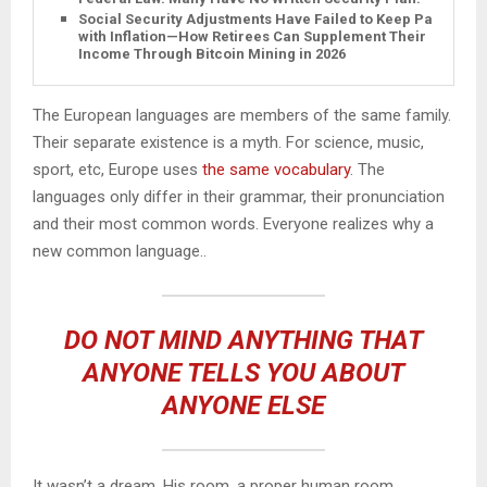
Social Security Adjustments Have Failed to Keep Pace
with Inflation—How Retirees Can Supplement Their
Income Through Bitcoin Mining in 2026
The European languages are members of the same family.
Their separate existence is a myth. For science, music,
sport, etc, Europe uses
the same vocabulary
. The
languages only differ in their grammar, their pronunciation
and their most common words. Everyone realizes why a
new common language..
DO NOT MIND ANYTHING THAT
ANYONE TELLS YOU ABOUT
ANYONE ELSE
It wasn’t a dream. His room, a proper human room