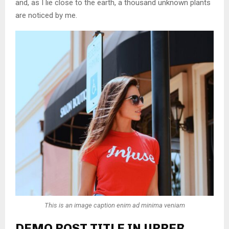
and, as I lie close to the earth, a thousand unknown plants
are noticed by me.
This is an image caption enim ad minima veniam
DEMO POST TITLE IN UPPER