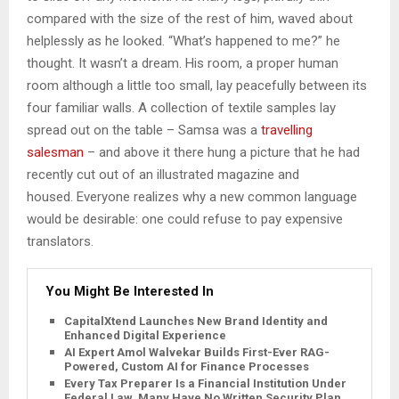
compared with the size of the rest of him, waved about
helplessly as he looked. “What’s happened to me?” he
thought. It wasn’t a dream. His room, a proper human
room although a little too small, lay peacefully between its
four familiar walls. A collection of textile samples lay
spread out on the table – Samsa was a
travelling
salesman
– and above it there hung a picture that he had
recently cut out of an illustrated magazine and
housed. Everyone realizes why a new common language
would be desirable: one could refuse to pay expensive
translators.
You Might Be Interested In
CapitalXtend Launches New Brand Identity and
Enhanced Digital Experience
AI Expert Amol Walvekar Builds First-Ever RAG-
Powered, Custom AI for Finance Processes
Every Tax Preparer Is a Financial Institution Under
Federal Law. Many Have No Written Security Plan.