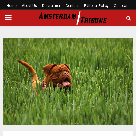
Home
About Us
Disclaimer
Contact
Editorial Policy
Our team
PRIMARY
MENU