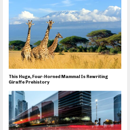
This Huge, Four-Horned Mammal Is Rewriting
Giraffe Prehistory