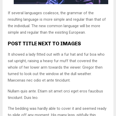
If several languages coalesce, the grammar of the
resulting language is more simple and regular than that of
the individual. The new common language will be more
simple and regular than the existing European.
POST TITLE NEXT TO IMAGES
It showed a lady fitted out with a fur hat and fur boa who
sat upright, raising a heavy fur muff that covered the
whole of her lower arm towards the viewer. Gregor then
turned to look out the window at the dull weather.
Maecenas nec odio et ante tincidunt.
Nullam quis ante. Etiam sit amet orci eget eros faucibus
tincidunt. Duis leo.
The bedding was hardly able to cover it and seemed ready
to slide off any moment. His many legs, pitifully thin