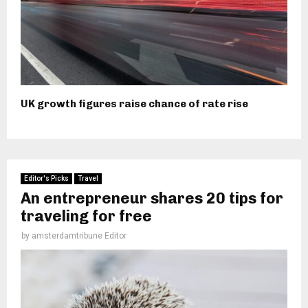
UK growth figures raise chance of rate rise
Editor's Picks
Travel
An entrepreneur shares 20 tips for
traveling for free
by
amsterdamtribune Editor