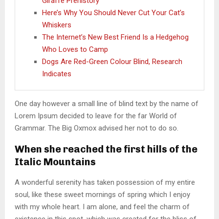
Giraffe Prehistory
Here’s Why You Should Never Cut Your Cat’s
Whiskers
The Internet’s New Best Friend Is a Hedgehog
Who Loves to Camp
Dogs Are Red-Green Colour Blind, Research
Indicates
One day however a small line of blind text by the name of
Lorem Ipsum decided to leave for the far World of
Grammar. The Big Oxmox advised her not to do so.
When she reached the first hills of the
Italic Mountains
A wonderful serenity has taken possession of my entire
soul, like these sweet mornings of spring which I enjoy
with my whole heart. I am alone, and feel the charm of
existence in this spot, which was created for the bliss of