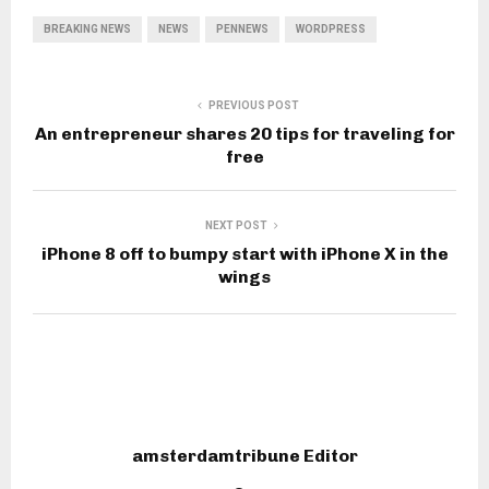
BREAKING NEWS
NEWS
PENNEWS
WORDPRESS
PREVIOUS POST
An entrepreneur shares 20 tips for traveling for
free
NEXT POST
iPhone 8 off to bumpy start with iPhone X in the
wings
amsterdamtribune Editor