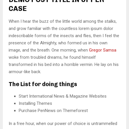
CASE
When I hear the buzz of the little world among the stalks,
and grow familiar with the countless lorem ipsum dolor
indescribable forms of the insects and flies, then I feel the
presence of the Almighty, who formed us in his own
image, and the breath. One morning, when
Gregor Samsa
woke from troubled dreams, he found himself
transformed in his bed into a horrible vermin. He lay on his
armour-like back.
The List for doing things
Start International News & Magazine Websites
Installing Themes
Purchase PenNews on Themeforest
In a free hour, when our power of choice is untrammelled