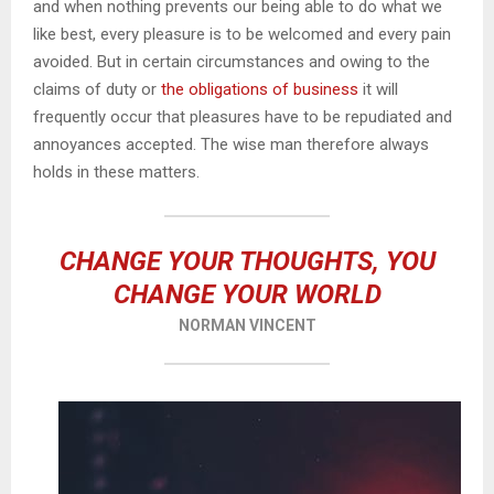
and when nothing prevents our being able to do what we
like best, every pleasure is to be welcomed and every pain
avoided. But in certain circumstances and owing to the
claims of duty or
the obligations of business
it will
frequently occur that pleasures have to be repudiated and
annoyances accepted. The wise man therefore always
holds in these matters.
CHANGE YOUR THOUGHTS, YOU
CHANGE YOUR WORLD
NORMAN VINCENT