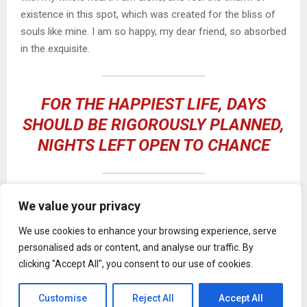
existence in this spot, which was created for the bliss of
souls like mine. I am so happy, my dear friend, so absorbed
in the exquisite.
FOR THE HAPPIEST LIFE, DAYS
SHOULD BE RIGOROUSLY PLANNED,
NIGHTS LEFT OPEN TO CHANCE
We value your privacy
I should be incapable of drawing a single stroke at the
present moment; and yet I feel that I never was a greater
We use cookies to enhance your browsing experience, serve
artist than now. When, while the lovely valley teems with
personalised ads or content, and analyse our traffic. By
vapour around me, and the meridian sun strikes the upper
clicking "Accept All", you consent to our use of cookies.
surface of
the impenetrable foliage of my trees
, and but a
few stray gleams steal into the inner sanctuary, I throw
Customise
Reject All
Accept All