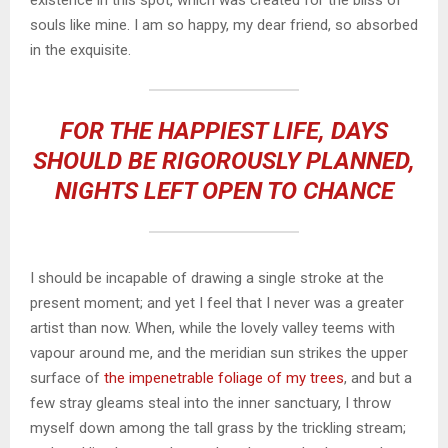
souls like mine. I am so happy, my dear friend, so absorbed
in the exquisite.
FOR THE HAPPIEST LIFE, DAYS
SHOULD BE RIGOROUSLY PLANNED,
NIGHTS LEFT OPEN TO CHANCE
I should be incapable of drawing a single stroke at the
present moment; and yet I feel that I never was a greater
artist than now. When, while the lovely valley teems with
vapour around me, and the meridian sun strikes the upper
surface of
the impenetrable foliage of my trees
, and but a
few stray gleams steal into the inner sanctuary, I throw
myself down among the tall grass by the trickling stream;