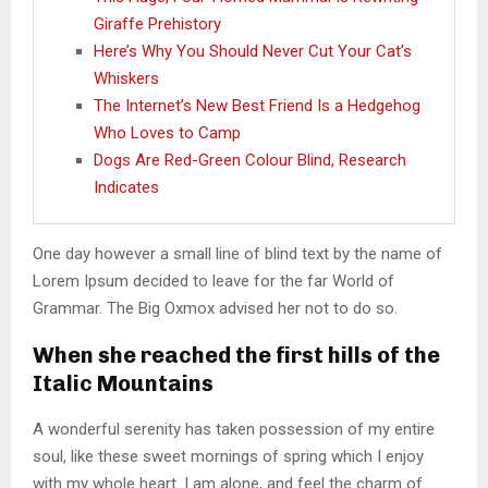
Giraffe Prehistory
Here’s Why You Should Never Cut Your Cat’s
Whiskers
The Internet’s New Best Friend Is a Hedgehog
Who Loves to Camp
Dogs Are Red-Green Colour Blind, Research
Indicates
One day however a small line of blind text by the name of
Lorem Ipsum decided to leave for the far World of
Grammar. The Big Oxmox advised her not to do so.
When she reached the first hills of the
Italic Mountains
A wonderful serenity has taken possession of my entire
soul, like these sweet mornings of spring which I enjoy
with my whole heart. I am alone, and feel the charm of