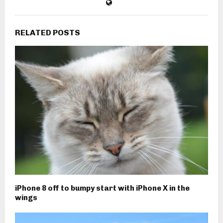
RELATED POSTS
iPhone 8 off to bumpy start with iPhone X in the
wings