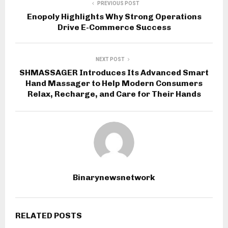
PREVIOUS POST
Enopoly Highlights Why Strong Operations
Drive E-Commerce Success
NEXT POST
SHMASSAGER Introduces Its Advanced Smart
Hand Massager to Help Modern Consumers
Relax, Recharge, and Care for Their Hands
Binarynewsnetwork
RELATED POSTS