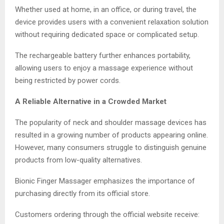
Whether used at home, in an office, or during travel, the
device provides users with a convenient relaxation solution
without requiring dedicated space or complicated setup.
The rechargeable battery further enhances portability,
allowing users to enjoy a massage experience without
being restricted by power cords.
A Reliable Alternative in a Crowded Market
The popularity of neck and shoulder massage devices has
resulted in a growing number of products appearing online.
However, many consumers struggle to distinguish genuine
products from low-quality alternatives.
Bionic Finger Massager emphasizes the importance of
purchasing directly from its official store.
Customers ordering through the official website receive: