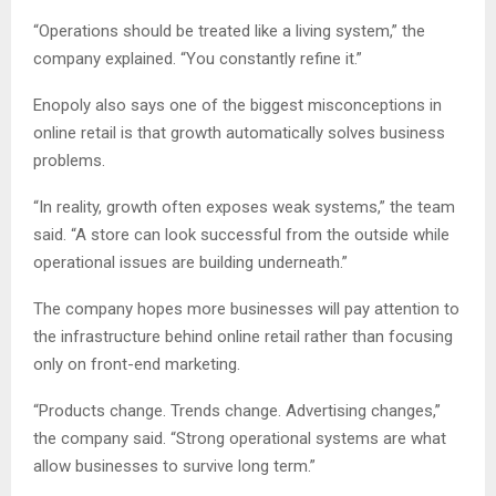
“Operations should be treated like a living system,” the
company explained. “You constantly refine it.”
Enopoly also says one of the biggest misconceptions in
online retail is that growth automatically solves business
problems.
“In reality, growth often exposes weak systems,” the team
said. “A store can look successful from the outside while
operational issues are building underneath.”
The company hopes more businesses will pay attention to
the infrastructure behind online retail rather than focusing
only on front-end marketing.
“Products change. Trends change. Advertising changes,”
the company said. “Strong operational systems are what
allow businesses to survive long term.”