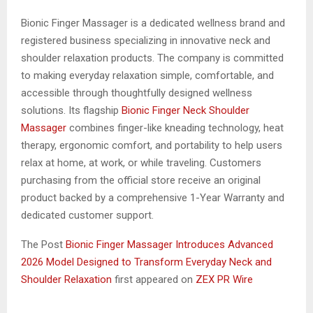
Bionic Finger Massager is a dedicated wellness brand and
registered business specializing in innovative neck and
shoulder relaxation products. The company is committed
to making everyday relaxation simple, comfortable, and
accessible through thoughtfully designed wellness
solutions. Its flagship
Bionic Finger Neck Shoulder
Massager
combines finger-like kneading technology, heat
therapy, ergonomic comfort, and portability to help users
relax at home, at work, or while traveling. Customers
purchasing from the official store receive an original
product backed by a comprehensive 1-Year Warranty and
dedicated customer support.
The Post
Bionic Finger Massager Introduces Advanced
2026 Model Designed to Transform Everyday Neck and
Shoulder Relaxation
first appeared on
ZEX PR Wire