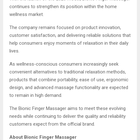
continues to strengthen its position within the home
wellness market.
The company remains focused on product innovation,
customer satisfaction, and delivering reliable solutions that
help consumers enjoy moments of relaxation in their daily
lives.
As wellness-conscious consumers increasingly seek
convenient alternatives to traditional relaxation methods,
products that combine portability, ease of use, ergonomic
design, and advanced massage functionality are expected
to remain in high demand.
The Bionic Finger Massager aims to meet these evolving
needs while continuing to deliver the quality and reliability
customers expect from the official brand.
About Bionic Finger Massager