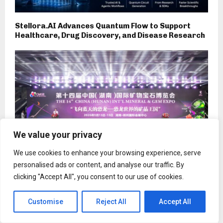
Stellora.AI Advances Quantum Flow to Support
Healthcare, Drug Discovery, and Disease Research
We value your privacy
We use cookies to enhance your browsing experience, serve
personalised ads or content, and analyse our traffic. By
clicking "Accept All", you consent to our use of cookies.
The 14th China (Hunan) International Mineral and
Gem Expo Opens
Customise
Reject All
Accept All