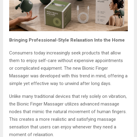
Bringing Professional-Style Relaxation Into the Home
Consumers today increasingly seek products that allow
them to enjoy self-care without expensive appointments
or complicated equipment. The new Bionic Finger
Massager was developed with this trend in mind, offering a
simple yet effective way to unwind after long days.
Unlike many traditional devices that rely solely on vibration,
the Bionic Finger Massager utilizes advanced massage
nodes that mimic the natural movement of human fingers.
This creates a more realistic and satisfying massage
sensation that users can enjoy whenever they need a
moment of relaxation.