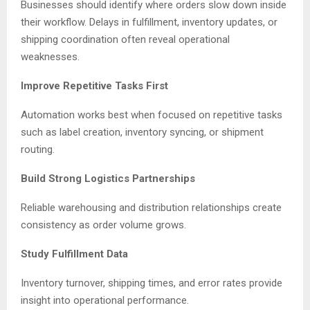
Businesses should identify where orders slow down inside
their workflow. Delays in fulfillment, inventory updates, or
shipping coordination often reveal operational
weaknesses.
Improve Repetitive Tasks First
Automation works best when focused on repetitive tasks
such as label creation, inventory syncing, or shipment
routing.
Build Strong Logistics Partnerships
Reliable warehousing and distribution relationships create
consistency as order volume grows.
Study Fulfillment Data
Inventory turnover, shipping times, and error rates provide
insight into operational performance.