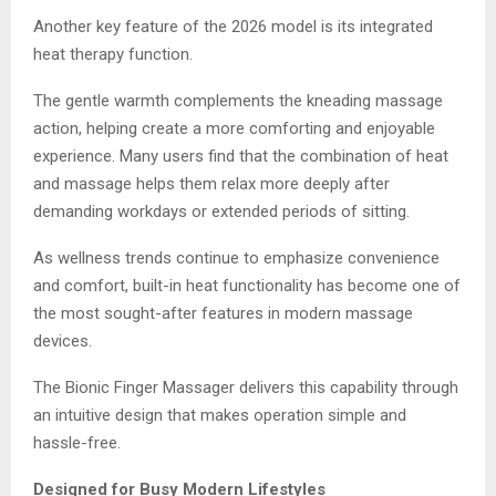
Another key feature of the 2026 model is its integrated
heat therapy function.
The gentle warmth complements the kneading massage
action, helping create a more comforting and enjoyable
experience. Many users find that the combination of heat
and massage helps them relax more deeply after
demanding workdays or extended periods of sitting.
As wellness trends continue to emphasize convenience
and comfort, built-in heat functionality has become one of
the most sought-after features in modern massage
devices.
The Bionic Finger Massager delivers this capability through
an intuitive design that makes operation simple and
hassle-free.
Designed for Busy Modern Lifestyles