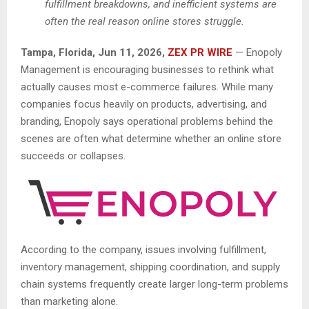
fulfillment breakdowns, and inefficient systems are
often the real reason online stores struggle.
Tampa, Florida, Jun 11, 2026,
ZEX PR WIRE
— Enopoly
Management is encouraging businesses to rethink what
actually causes most e-commerce failures. While many
companies focus heavily on products, advertising, and
branding, Enopoly says operational problems behind the
scenes are often what determine whether an online store
succeeds or collapses.
According to the company, issues involving fulfillment,
inventory management, shipping coordination, and supply
chain systems frequently create larger long-term problems
than marketing alone.