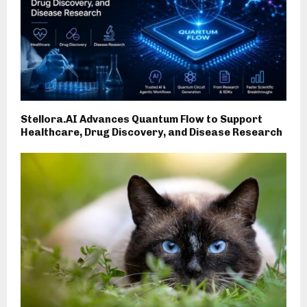
Stellora.AI Advances Quantum Flow to Support
Healthcare, Drug Discovery, and Disease Research