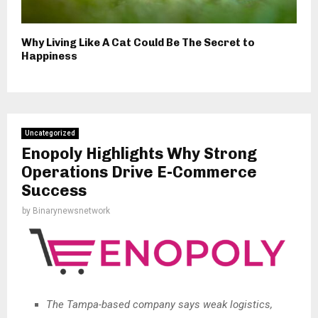
Why Living Like A Cat Could Be The Secret to
Happiness
Uncategorized
Enopoly Highlights Why Strong
Operations Drive E-Commerce
Success
by
Binarynewsnetwork
The Tampa-based company says weak logistics,