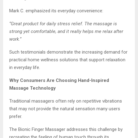
Mark C. emphasized its everyday convenience:
“Great product for daily stress relief. The massage is
strong yet comfortable, and it really helps me relax after
work.”
Such testimonials demonstrate the increasing demand for
practical home wellness solutions that support relaxation
in everyday life.
Why Consumers Are Choosing Hand-Inspired
Massage Technology
Traditional massagers often rely on repetitive vibrations
that may not provide the natural sensation many users
prefer.
The Bionic Finger Massager addresses this challenge by
recreating the feeling of human touch through its