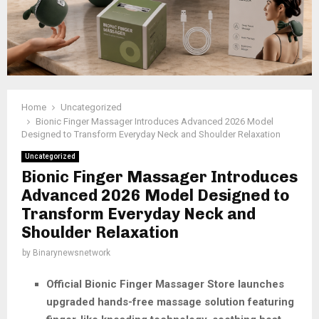
Home
Uncategorized
Bionic Finger Massager Introduces Advanced 2026 Model
Designed to Transform Everyday Neck and Shoulder Relaxation
Uncategorized
Bionic Finger Massager Introduces
Advanced 2026 Model Designed to
Transform Everyday Neck and
Shoulder Relaxation
by
Binarynewsnetwork
Official Bionic Finger Massager Store launches
upgraded hands-free massage solution featuring