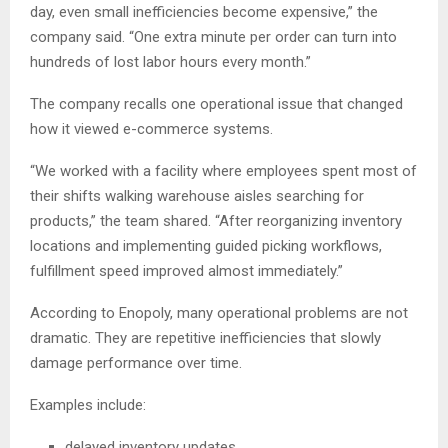
day, even small inefficiencies become expensive,” the
company said. “One extra minute per order can turn into
hundreds of lost labor hours every month.”
The company recalls one operational issue that changed
how it viewed e-commerce systems.
“We worked with a facility where employees spent most of
their shifts walking warehouse aisles searching for
products,” the team shared. “After reorganizing inventory
locations and implementing guided picking workflows,
fulfillment speed improved almost immediately.”
According to Enopoly, many operational problems are not
dramatic. They are repetitive inefficiencies that slowly
damage performance over time.
Examples include:
delayed inventory updates