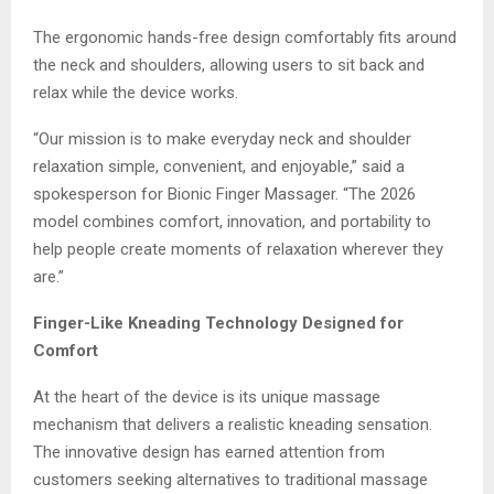
The ergonomic hands-free design comfortably fits around
the neck and shoulders, allowing users to sit back and
relax while the device works.
“Our mission is to make everyday neck and shoulder
relaxation simple, convenient, and enjoyable,” said a
spokesperson for Bionic Finger Massager. “The 2026
model combines comfort, innovation, and portability to
help people create moments of relaxation wherever they
are.”
Finger-Like Kneading Technology Designed for
Comfort
At the heart of the device is its unique massage
mechanism that delivers a realistic kneading sensation.
The innovative design has earned attention from
customers seeking alternatives to traditional massage