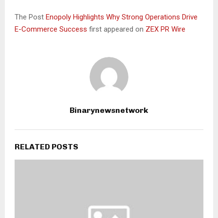
The Post
Enopoly Highlights Why Strong Operations Drive
E-Commerce Success
first appeared on
ZEX PR Wire
Binarynewsnetwork
RELATED POSTS