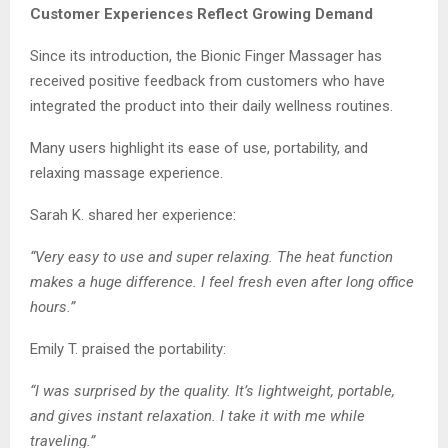
Customer Experiences Reflect Growing Demand
Since its introduction, the Bionic Finger Massager has
received positive feedback from customers who have
integrated the product into their daily wellness routines.
Many users highlight its ease of use, portability, and
relaxing massage experience.
Sarah K. shared her experience:
“Very easy to use and super relaxing. The heat function
makes a huge difference. I feel fresh even after long office
hours.”
Emily T. praised the portability:
“I was surprised by the quality. It’s lightweight, portable,
and gives instant relaxation. I take it with me while
traveling.”