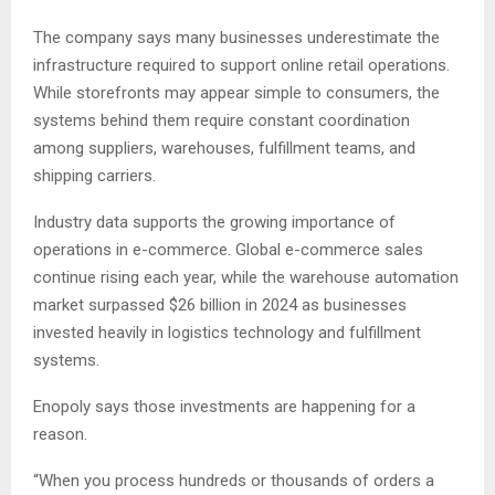
The company says many businesses underestimate the
infrastructure required to support online retail operations.
While storefronts may appear simple to consumers, the
systems behind them require constant coordination
among suppliers, warehouses, fulfillment teams, and
shipping carriers.
Industry data supports the growing importance of
operations in e-commerce. Global e-commerce sales
continue rising each year, while the warehouse automation
market surpassed $26 billion in 2024 as businesses
invested heavily in logistics technology and fulfillment
systems.
Enopoly says those investments are happening for a
reason.
“When you process hundreds or thousands of orders a