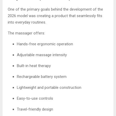
One of the primary goals behind the development of the
2026 model was creating a product that seamlessly fits
into everyday routines.
The massager offers:
Hands-free ergonomic operation
Adjustable massage intensity
Built-in heat therapy
Rechargeable battery system
Lightweight and portable construction
Easy-to-use controls
Travel-friendly design