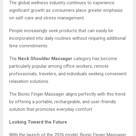
The global wellness industry continues to experience
significant growth as consumers place greater emphasis
on self-care and stress management.
People increasingly seek products that can easily be
incorporated into daily routines without requiring additional
time commitments.
The
Neck Shoulder Massager
category has become
particularly popular among office workers, remote
professionals, travelers, and individuals seeking convenient
relaxation solutions.
The Bionic Finger Massager aligns perfectly with this trend
by offering a portable, rechargeable, and user-friendly
solution that promotes everyday comfort.
Looking Toward the Future
With the launch of the 2026 model, Bionic Finger Massager