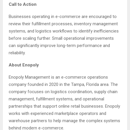
Call to Action
Businesses operating in e-commerce are encouraged to
review their fulfillment processes, inventory management
systems, and logistics workflows to identify inefficiencies
before scaling further. Small operational improvements
can significantly improve long-term performance and
reliability.
About Enopoly
Enopoly Management is an e-commerce operations
company founded in 2020 in the Tampa, Florida area. The
company focuses on logistics coordination, supply chain
management, fulfillment systems, and operational
partnerships that support online retail businesses. Enopoly
works with experienced marketplace operators and
warehouse partners to help manage the complex systems
behind modern e-commerce.