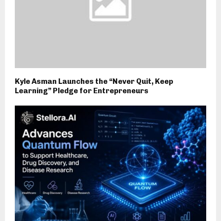
Kyle Asman Launches the “Never Quit, Keep
Learning” Pledge for Entrepreneurs