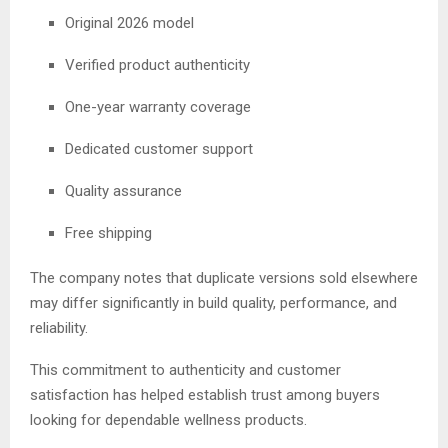
Original 2026 model
Verified product authenticity
One-year warranty coverage
Dedicated customer support
Quality assurance
Free shipping
The company notes that duplicate versions sold elsewhere
may differ significantly in build quality, performance, and
reliability.
This commitment to authenticity and customer
satisfaction has helped establish trust among buyers
looking for dependable wellness products.