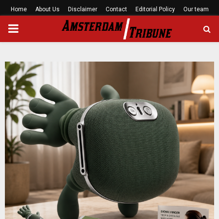
Home
About Us
Disclaimer
Contact
Editorial Policy
Our team
PRIMARY
MENU