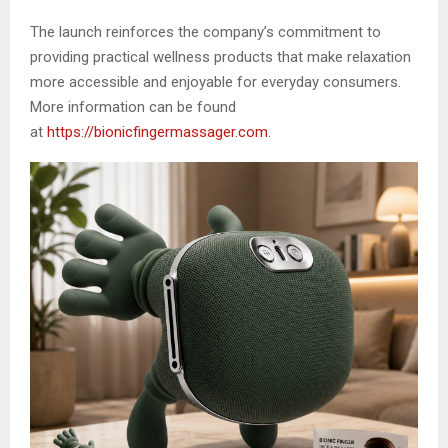
The launch reinforces the company’s commitment to
providing practical wellness products that make relaxation
more accessible and enjoyable for everyday consumers.
More information can be found
at
https://bionicfingermassager.com
.