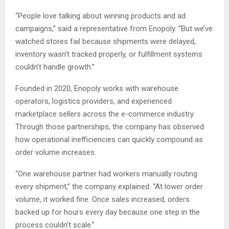
“People love talking about winning products and ad
campaigns,” said a representative from Enopoly. “But we’ve
watched stores fail because shipments were delayed,
inventory wasn’t tracked properly, or fulfillment systems
couldn’t handle growth.”
Founded in 2020, Enopoly works with warehouse
operators, logistics providers, and experienced
marketplace sellers across the e-commerce industry.
Through those partnerships, the company has observed
how operational inefficiencies can quickly compound as
order volume increases.
“One warehouse partner had workers manually routing
every shipment,” the company explained. “At lower order
volume, it worked fine. Once sales increased, orders
backed up for hours every day because one step in the
process couldn’t scale.”