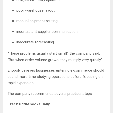
poor warehouse layout
manual shipment routing
inconsistent supplier communication
inaccurate forecasting
“These problems usually start small,” the company said.
“But when order volume grows, they multiply very quickly.”
Enopoly believes businesses entering e-commerce should
spend more time studying operations before focusing on
rapid expansion.
The company recommends several practical steps:
Track Bottlenecks Daily