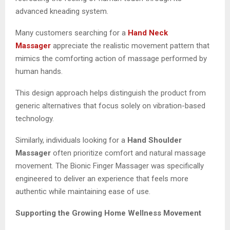
advanced kneading system.
Many customers searching for a
Hand Neck
Massager
appreciate the realistic movement pattern that
mimics the comforting action of massage performed by
human hands.
This design approach helps distinguish the product from
generic alternatives that focus solely on vibration-based
technology.
Similarly, individuals looking for a
Hand Shoulder
Massager
often prioritize comfort and natural massage
movement. The Bionic Finger Massager was specifically
engineered to deliver an experience that feels more
authentic while maintaining ease of use.
Supporting the Growing Home Wellness Movement