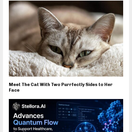
Meet The Cat With Two Purrfectly Sides to Her
Face