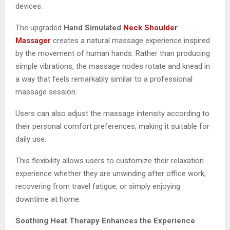
devices.
The upgraded
Hand Simulated
Neck Shoulder
Massager
creates a natural massage experience inspired
by the movement of human hands. Rather than producing
simple vibrations, the massage nodes rotate and knead in
a way that feels remarkably similar to a professional
massage session.
Users can also adjust the massage intensity according to
their personal comfort preferences, making it suitable for
daily use.
This flexibility allows users to customize their relaxation
experience whether they are unwinding after office work,
recovering from travel fatigue, or simply enjoying
downtime at home.
Soothing Heat Therapy Enhances the Experience