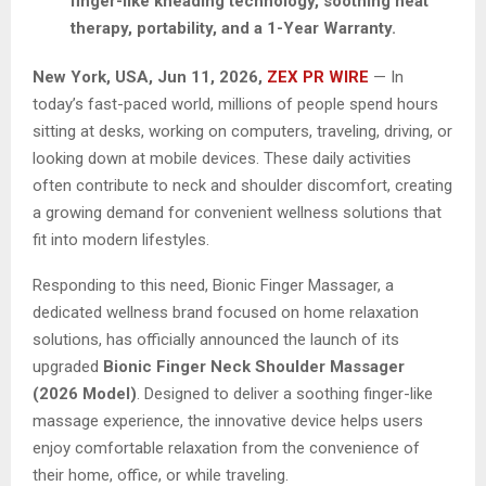
finger-like kneading technology, soothing heat
therapy, portability, and a 1-Year Warranty.
New York, USA, Jun 11, 2026,
ZEX PR WIRE
— In
today’s fast-paced world, millions of people spend hours
sitting at desks, working on computers, traveling, driving, or
looking down at mobile devices. These daily activities
often contribute to neck and shoulder discomfort, creating
a growing demand for convenient wellness solutions that
fit into modern lifestyles.
Responding to this need, Bionic Finger Massager, a
dedicated wellness brand focused on home relaxation
solutions, has officially announced the launch of its
upgraded
Bionic Finger Neck Shoulder Massager
(2026 Model)
. Designed to deliver a soothing finger-like
massage experience, the innovative device helps users
enjoy comfortable relaxation from the convenience of
their home, office, or while traveling.