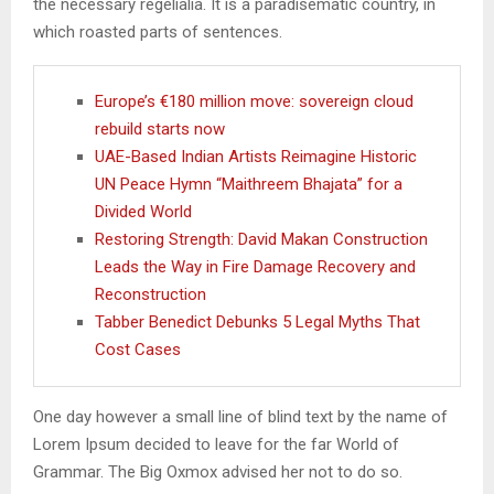
the necessary regelialia. It is a paradisematic country, in
which roasted parts of sentences.
Europe’s €180 million move: sovereign cloud
rebuild starts now
UAE-Based Indian Artists Reimagine Historic
UN Peace Hymn “Maithreem Bhajata” for a
Divided World
Restoring Strength: David Makan Construction
Leads the Way in Fire Damage Recovery and
Reconstruction
Tabber Benedict Debunks 5 Legal Myths That
Cost Cases
One day however a small line of blind text by the name of
Lorem Ipsum decided to leave for the far World of
Grammar. The Big Oxmox advised her not to do so.