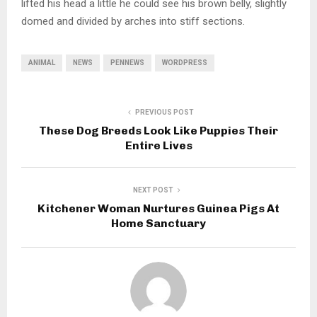
lifted his head a little he could see his brown belly, slightly
domed and divided by arches into stiff sections.
ANIMAL
NEWS
PENNEWS
WORDPRESS
PREVIOUS POST
These Dog Breeds Look Like Puppies Their
Entire Lives
NEXT POST
Kitchener Woman Nurtures Guinea Pigs At
Home Sanctuary