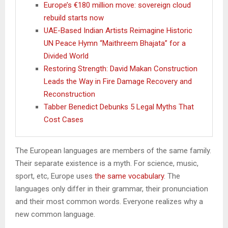
Europe’s €180 million move: sovereign cloud
rebuild starts now
UAE-Based Indian Artists Reimagine Historic
UN Peace Hymn “Maithreem Bhajata” for a
Divided World
Restoring Strength: David Makan Construction
Leads the Way in Fire Damage Recovery and
Reconstruction
Tabber Benedict Debunks 5 Legal Myths That
Cost Cases
The European languages are members of the same family.
Their separate existence is a myth. For science, music,
sport, etc, Europe uses
the same vocabulary
. The
languages only differ in their grammar, their pronunciation
and their most common words. Everyone realizes why a
new common language.