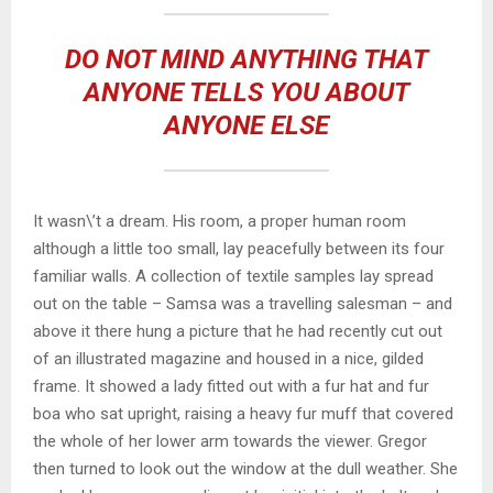
DO NOT MIND ANYTHING THAT
ANYONE TELLS YOU ABOUT
ANYONE ELSE
It wasn\’t a dream. His room, a proper human room
although a little too small, lay peacefully between its four
familiar walls. A collection of textile samples lay spread
out on the table – Samsa was a travelling salesman – and
above it there hung a picture that he had recently cut out
of an illustrated magazine and housed in a nice, gilded
frame. It showed a lady fitted out with a fur hat and fur
boa who sat upright, raising a heavy fur muff that covered
the whole of her lower arm towards the viewer. Gregor
then turned to look out the window at the dull weather. She