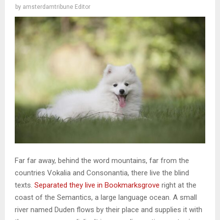
by
amsterdamtribune Editor
Far far away, behind the word mountains, far from the
countries Vokalia and Consonantia, there live the blind
texts.
Separated they live in Bookmarksgrove
right at the
coast of the Semantics, a large language ocean. A small
river named Duden flows by their place and supplies it with