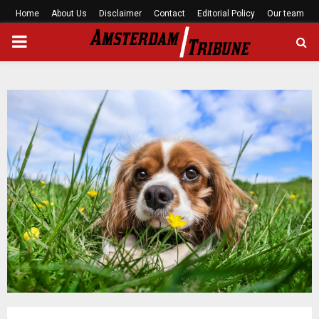
Home
About Us
Disclaimer
Contact
Editorial Policy
Our team
PRIMARY
MENU