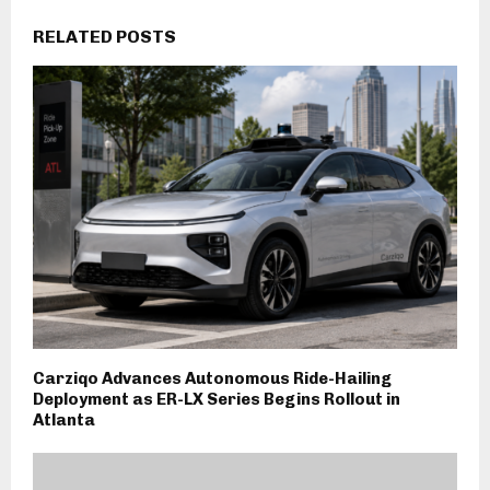
RELATED POSTS
Carziqo Advances Autonomous Ride-Hailing
Deployment as ER-LX Series Begins Rollout in
Atlanta