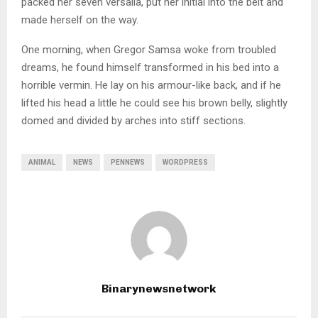
packed her seven versalia, put her initial into the belt and
made herself on the way.
One morning, when Gregor Samsa woke from troubled
dreams, he found himself transformed in his bed into a
horrible vermin. He lay on his armour-like back, and if he
lifted his head a little he could see his brown belly, slightly
domed and divided by arches into stiff sections.
ANIMAL
NEWS
PENNEWS
WORDPRESS
Binarynewsnetwork