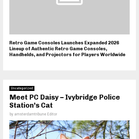
Retro Game Consoles Launches Expanded 2026
Lineup of Authentic Retro Game Consoles,
Handhelds, and Projectors for Players Worldwide
Uncategorized
Meet PC Daisy – Ivybridge Police
Station’s Cat
by
amsterdamtribune Editor