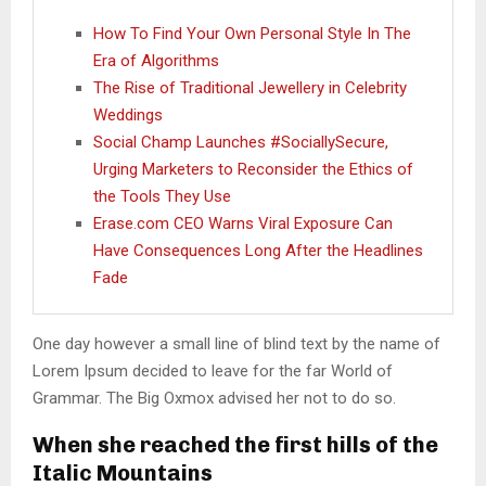
How To Find Your Own Personal Style In The
Era of Algorithms
The Rise of Traditional Jewellery in Celebrity
Weddings
Social Champ Launches #SociallySecure,
Urging Marketers to Reconsider the Ethics of
the Tools They Use
Erase.com CEO Warns Viral Exposure Can
Have Consequences Long After the Headlines
Fade
One day however a small line of blind text by the name of
Lorem Ipsum decided to leave for the far World of
Grammar. The Big Oxmox advised her not to do so.
When she reached the first hills of the
Italic Mountains