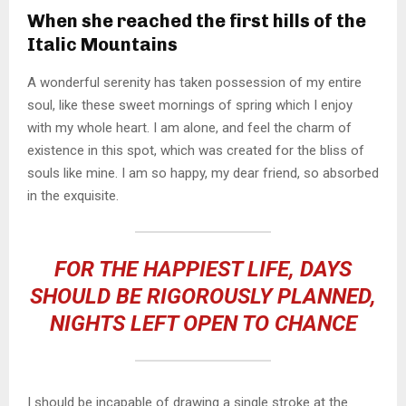
When she reached the first hills of the
Italic Mountains
A wonderful serenity has taken possession of my entire
soul, like these sweet mornings of spring which I enjoy
with my whole heart. I am alone, and feel the charm of
existence in this spot, which was created for the bliss of
souls like mine. I am so happy, my dear friend, so absorbed
in the exquisite.
FOR THE HAPPIEST LIFE, DAYS
SHOULD BE RIGOROUSLY PLANNED,
NIGHTS LEFT OPEN TO CHANCE
I should be incapable of drawing a single stroke at the