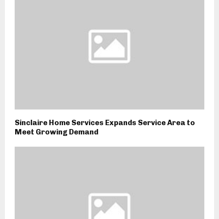
Sinclaire Home Services Expands Service Area to
Meet Growing Demand