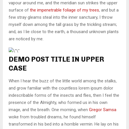
vapour around me, and the meridian sun strikes the upper
surface of
the impenetrable foliage of my trees
, and but a
few stray gleams steal into the inner sanctuary, I throw
myself down among the tall grass by the trickling stream;
and, as I lie close to the earth, a thousand unknown plants
are noticed by me.
DEMO POST TITLE IN UPPER
CASE
When I hear the buzz of the little world among the stalks,
and grow familiar with the countless lorem ipsum dolor
indescribable forms of the insects and flies, then I feel the
presence of the Almighty, who formed us in his own
image, and the breath. One morning, when
Gregor Samsa
woke from troubled dreams, he found himself
transformed in his bed into a horrible vermin. He lay on his