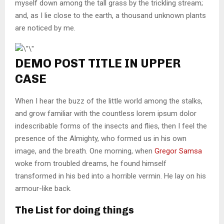
myself down among the tall grass by the trickling stream;
and, as I lie close to the earth, a thousand unknown plants
are noticed by me.
DEMO POST TITLE IN UPPER
CASE
When I hear the buzz of the little world among the stalks,
and grow familiar with the countless lorem ipsum dolor
indescribable forms of the insects and flies, then I feel the
presence of the Almighty, who formed us in his own
image, and the breath. One morning, when
Gregor Samsa
woke from troubled dreams, he found himself
transformed in his bed into a horrible vermin. He lay on his
armour-like back.
The List for doing things