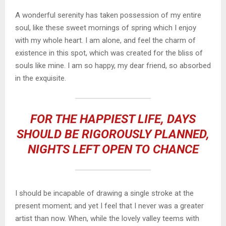
A wonderful serenity has taken possession of my entire
soul, like these sweet mornings of spring which I enjoy
with my whole heart. I am alone, and feel the charm of
existence in this spot, which was created for the bliss of
souls like mine. I am so happy, my dear friend, so absorbed
in the exquisite.
FOR THE HAPPIEST LIFE, DAYS
SHOULD BE RIGOROUSLY PLANNED,
NIGHTS LEFT OPEN TO CHANCE
I should be incapable of drawing a single stroke at the
present moment; and yet I feel that I never was a greater
artist than now. When, while the lovely valley teems with