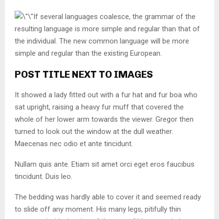
If several languages coalesce, the grammar of the
resulting language is more simple and regular than that of
the individual. The new common language will be more
simple and regular than the existing European.
POST TITLE NEXT TO IMAGES
It showed a lady fitted out with a fur hat and fur boa who
sat upright, raising a heavy fur muff that covered the
whole of her lower arm towards the viewer. Gregor then
turned to look out the window at the dull weather.
Maecenas nec odio et ante tincidunt.
Nullam quis ante. Etiam sit amet orci eget eros faucibus
tincidunt. Duis leo.
The bedding was hardly able to cover it and seemed ready
to slide off any moment. His many legs, pitifully thin