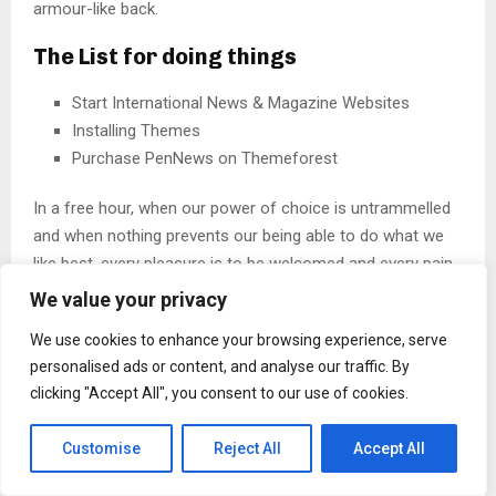
armour-like back.
The List for doing things
Start International News & Magazine Websites
Installing Themes
Purchase PenNews on Themeforest
In a free hour, when our power of choice is untrammelled
and when nothing prevents our being able to do what we
like best, every pleasure is to be welcomed and every pain
avoided. But in certain circumstances and owing to the
We value your privacy
claims of duty or
the obligations of business
it will
We use cookies to enhance your browsing experience, serve
frequently occur that pleasures have to be repudiated and
personalised ads or content, and analyse our traffic. By
annoyances accepted. The wise man therefore always
clicking "Accept All", you consent to our use of cookies.
holds in these matters.
Customise
Reject All
Accept All
CHANGE YOUR THOUGHTS, YOU