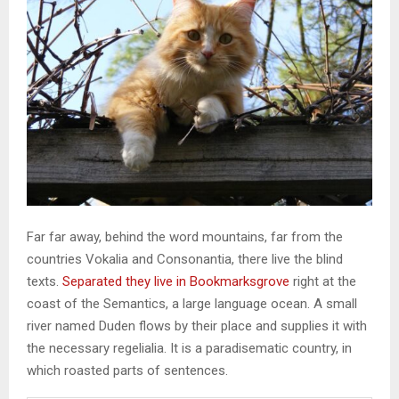
Far far away, behind the word mountains, far from the
countries Vokalia and Consonantia, there live the blind
texts.
Separated they live in Bookmarksgrove
right at the
coast of the Semantics, a large language ocean. A small
river named Duden flows by their place and supplies it with
the necessary regelialia. It is a paradisematic country, in
which roasted parts of sentences.