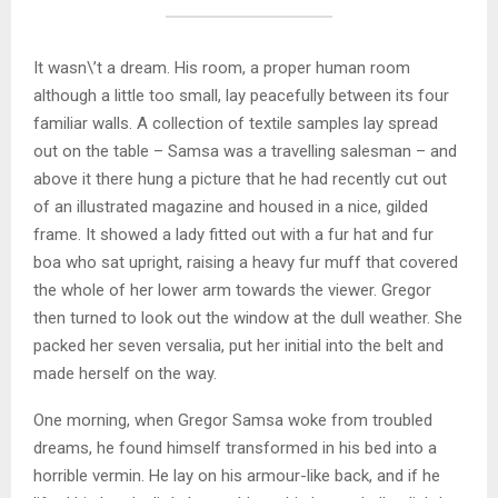
It wasn\’t a dream. His room, a proper human room
although a little too small, lay peacefully between its four
familiar walls. A collection of textile samples lay spread
out on the table – Samsa was a travelling salesman – and
above it there hung a picture that he had recently cut out
of an illustrated magazine and housed in a nice, gilded
frame. It showed a lady fitted out with a fur hat and fur
boa who sat upright, raising a heavy fur muff that covered
the whole of her lower arm towards the viewer. Gregor
then turned to look out the window at the dull weather. She
packed her seven versalia, put her initial into the belt and
made herself on the way.
One morning, when Gregor Samsa woke from troubled
dreams, he found himself transformed in his bed into a
horrible vermin. He lay on his armour-like back, and if he