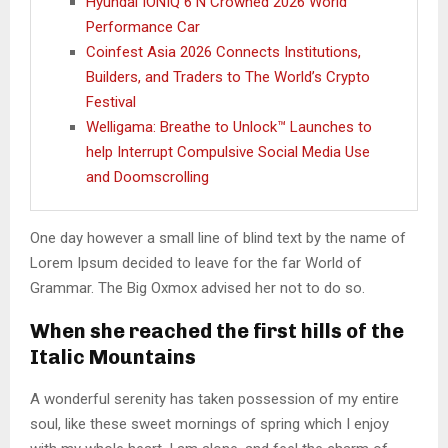
Hyundai IONIQ 6 N Crowned 2026 World
Performance Car
Coinfest Asia 2026 Connects Institutions,
Builders, and Traders to The World’s Crypto
Festival
Welligama: Breathe to Unlock™ Launches to
help Interrupt Compulsive Social Media Use
and Doomscrolling
One day however a small line of blind text by the name of
Lorem Ipsum decided to leave for the far World of
Grammar. The Big Oxmox advised her not to do so.
When she reached the first hills of the
Italic Mountains
A wonderful serenity has taken possession of my entire
soul, like these sweet mornings of spring which I enjoy