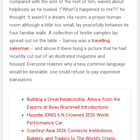
compared with the size of the rest of him, waved about
helplessly as he looked. \”What\’s happened to me?\” he
thought. It wasn\’t a dream. His room, a proper human
room although a little too small, lay peacefully between its
four familiar walls. A collection of textile samples lay
spread out on the table – Samsa was a
travelling
salesman
– and above it there hung a picture that he had
recently cut out of an illustrated magazine and
housed. Everyone realizes why a new common language
would be desirable: one could refuse to pay expensive
translators.
Building a Great Relationship: Advice from the
Experts at Beau Brummell Introductions
Hyundai IONIQ 6 N Crowned 2026 World
Performance Car
Coinfest Asia 2026 Connects Institutions,
Builders, and Traders to The World’s Crypto