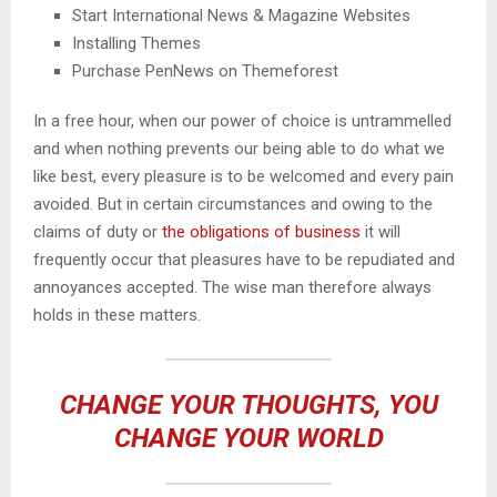
Start International News & Magazine Websites
Installing Themes
Purchase PenNews on Themeforest
In a free hour, when our power of choice is untrammelled
and when nothing prevents our being able to do what we
like best, every pleasure is to be welcomed and every pain
avoided. But in certain circumstances and owing to the
claims of duty or
the obligations of business
it will
frequently occur that pleasures have to be repudiated and
annoyances accepted. The wise man therefore always
holds in these matters.
CHANGE YOUR THOUGHTS, YOU
CHANGE YOUR WORLD