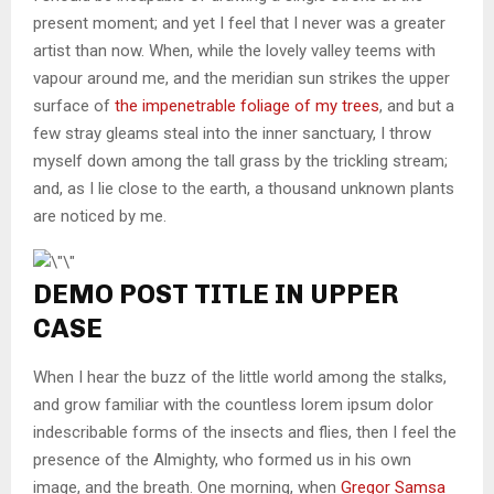
present moment; and yet I feel that I never was a greater
artist than now. When, while the lovely valley teems with
vapour around me, and the meridian sun strikes the upper
surface of
the impenetrable foliage of my trees
, and but a
few stray gleams steal into the inner sanctuary, I throw
myself down among the tall grass by the trickling stream;
and, as I lie close to the earth, a thousand unknown plants
are noticed by me.
DEMO POST TITLE IN UPPER
CASE
When I hear the buzz of the little world among the stalks,
and grow familiar with the countless lorem ipsum dolor
indescribable forms of the insects and flies, then I feel the
presence of the Almighty, who formed us in his own
image, and the breath. One morning, when
Gregor Samsa