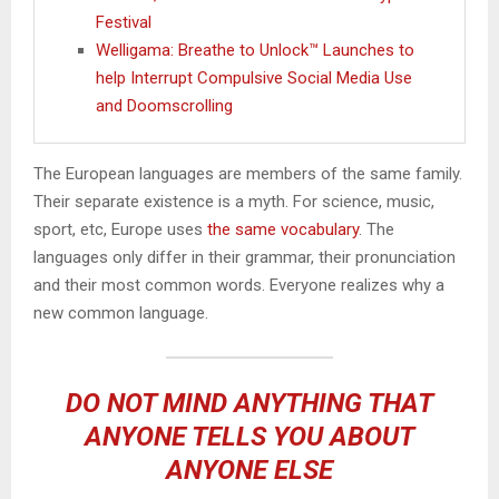
Festival
Welligama: Breathe to Unlock™ Launches to
help Interrupt Compulsive Social Media Use
and Doomscrolling
The European languages are members of the same family.
Their separate existence is a myth. For science, music,
sport, etc, Europe uses
the same vocabulary
. The
languages only differ in their grammar, their pronunciation
and their most common words. Everyone realizes why a
new common language.
DO NOT MIND ANYTHING THAT
ANYONE TELLS YOU ABOUT
ANYONE ELSE