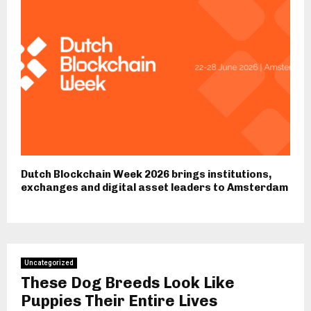
Dutch Blockchain Week 2026 brings institutions,
exchanges and digital asset leaders to Amsterdam
Uncategorized
These Dog Breeds Look Like
Puppies Their Entire Lives