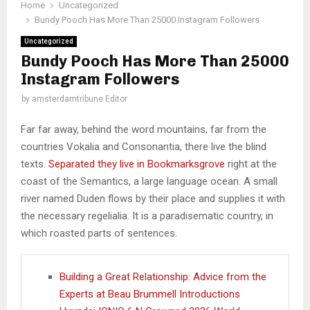
Home
Uncategorized
Bundy Pooch Has More Than 25000 Instagram Followers
Uncategorized
Bundy Pooch Has More Than 25000
Instagram Followers
by
amsterdamtribune Editor
Far far away, behind the word mountains, far from the
countries Vokalia and Consonantia, there live the blind
texts.
Separated they live in Bookmarksgrove
right at the
coast of the Semantics, a large language ocean. A small
river named Duden flows by their place and supplies it with
the necessary regelialia. It is a paradisematic country, in
which roasted parts of sentences.
Building a Great Relationship: Advice from the
Experts at Beau Brummell Introductions