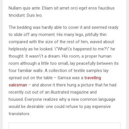
Nullam quis ante. Etiam sit amet orci eget eros faucibus
tincidunt. Duis leo.
The bedding was hardly able to cover it and seemed ready
to slide off any moment. His many legs, pitifully thin
compared with the size of the rest of him, waved about
helplessly as he looked. \”What\’s happened to me?\” he
thought. It wasn\’t a dream. His room, a proper human
room although a little too small, lay peacefully between its
four familiar walls. A collection of textile samples lay
spread out on the table – Samsa was a
travelling
salesman
– and above it there hung a picture that he had
recently cut out of an illustrated magazine and
housed. Everyone realizes why a new common language
would be desirable: one could refuse to pay expensive
translators.