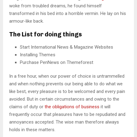
woke from troubled dreams, he found himself
transformed in his bed into a horrible vermin. He lay on his
armour-like back.
The List for doing things
Start International News & Magazine Websites
Installing Themes
Purchase PenNews on Themeforest
In a free hour, when our power of choice is untrammelled
and when nothing prevents our being able to do what we
like best, every pleasure is to be welcomed and every pain
avoided. But in certain circumstances and owing to the
claims of duty or
the obligations of business
it will
frequently occur that pleasures have to be repudiated and
annoyances accepted. The wise man therefore always
holds in these matters.