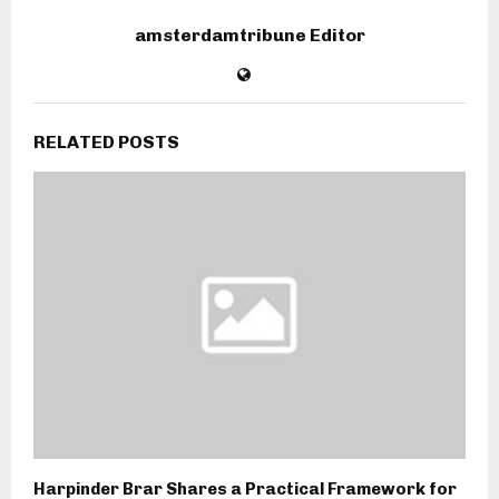
amsterdamtribune Editor
RELATED POSTS
Harpinder Brar Shares a Practical Framework for