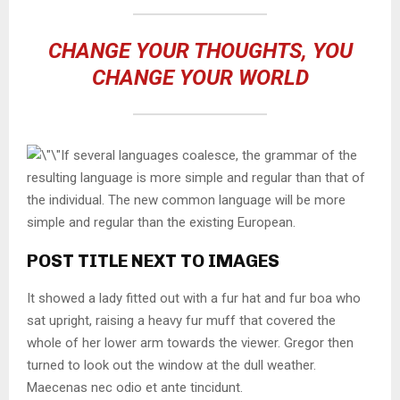
CHANGE YOUR THOUGHTS, YOU
CHANGE YOUR WORLD
If several languages coalesce, the grammar of the
resulting language is more simple and regular than that of
the individual. The new common language will be more
simple and regular than the existing European.
POST TITLE NEXT TO IMAGES
It showed a lady fitted out with a fur hat and fur boa who
sat upright, raising a heavy fur muff that covered the
whole of her lower arm towards the viewer. Gregor then
turned to look out the window at the dull weather.
Maecenas nec odio et ante tincidunt.