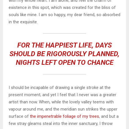
with my whole heart. I am alone, and feel the charm of
existence in this spot, which was created for the bliss of
souls like mine. I am so happy, my dear friend, so absorbed
in the exquisite.
FOR THE HAPPIEST LIFE, DAYS
SHOULD BE RIGOROUSLY PLANNED,
NIGHTS LEFT OPEN TO CHANCE
I should be incapable of drawing a single stroke at the
present moment; and yet I feel that I never was a greater
artist than now. When, while the lovely valley teems with
vapour around me, and the meridian sun strikes the upper
surface of
the impenetrable foliage of my trees
, and but a
few stray gleams steal into the inner sanctuary, I throw