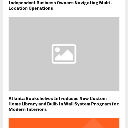
Independent Business Owners Navigating Multi-
Location Operations
Atlanta Bookshelves Introduces New Custom
Home Library and Built-In Wall System Program for
Modern Interiors