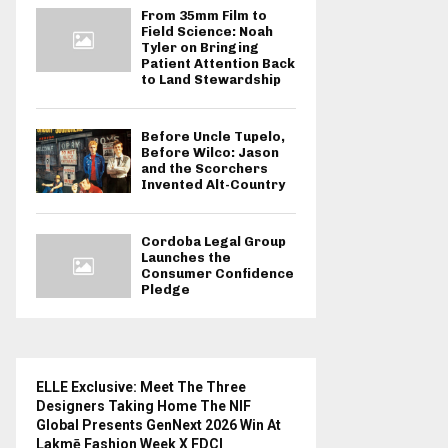
From 35mm Film to
Field Science: Noah
Tyler on Bringing
Patient Attention Back
to Land Stewardship
Before Uncle Tupelo,
Before Wilco: Jason
and the Scorchers
Invented Alt-Country
Cordoba Legal Group
Launches the
Consumer Confidence
Pledge
ELLE Exclusive: Meet The Three
Designers Taking Home The NIF
Global Presents GenNext 2026 Win At
Lakmē Fashion Week X FDCI