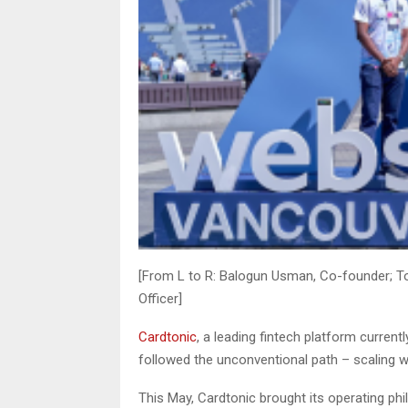
[From L to R: Balogun Usman, Co-founder; T
Officer]
Cardtonic
, a leading fintech platform current
followed the unconventional path – scaling wit
This May, Cardtonic brought its operating ph