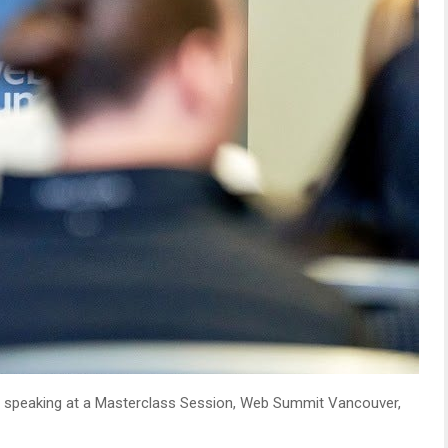
, speaking at a Masterclass Session, Web Summit Vancouver,