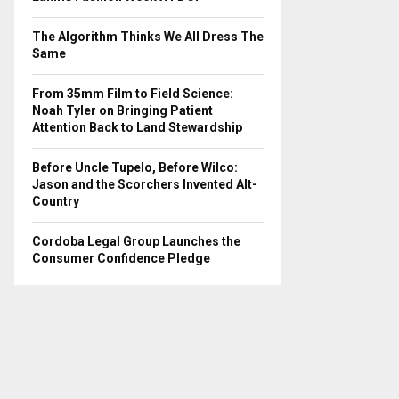
The Algorithm Thinks We All Dress The
Same
From 35mm Film to Field Science:
Noah Tyler on Bringing Patient
Attention Back to Land Stewardship
Before Uncle Tupelo, Before Wilco:
Jason and the Scorchers Invented Alt-
Country
Cordoba Legal Group Launches the
Consumer Confidence Pledge