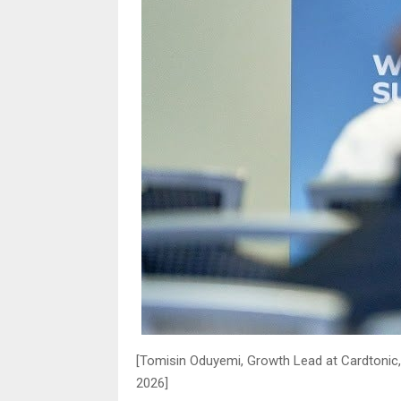
[Tomisin Oduyemi, Growth Lead at Cardtonic
2026]