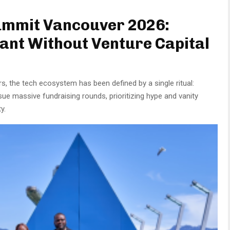
ummit Vancouver 2026:
iant Without Venture Capital
s, the tech ecosystem has been defined by a single ritual:
sue massive fundraising rounds, prioritizing hype and vanity
y.