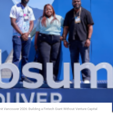
t Vancouver 2026: Building a Fintech Giant Without Venture Capital