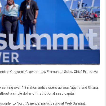
omisin Oduyemi, Growth Lead; Emmanuel Sohe, Chief Executive
ly serving over 1.8 million active users across Nigeria and Ghana,
hout a single dollar of institutional seed capital.
ilosophy to North America, participating at Web Summit,