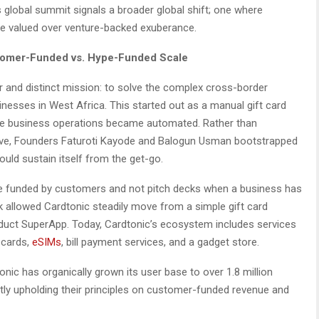
 global summit signals a broader global shift; one where
are valued over venture-backed exuberance.
stomer-Funded vs. Hype-Funded Scale
ar and distinct mission: to solve the complex cross-border
inesses in West Africa. This started out as a manual gift card
the business operations became automated. Rather than
vive, Founders Faturoti Kayode and Balogun Usman bootstrapped
uld sustain itself from the get-go.
be funded by customers and not pitch decks when a business has
rk allowed Cardtonic steadily move from a simple gift card
oduct SuperApp. Today, Cardtonic’s ecosystem includes services
 cards,
eSIMs
, bill payment services, and a gadget store.
onic has organically grown its user base to over 1.8 million
ctly upholding their principles on customer-funded revenue and