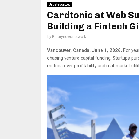
Uncategorized
Cardtonic at Web S
Building a Fintech G
by
Binarynewsnetwork
Vancouver, Canada, June 1, 2026,
For year
chasing venture capital funding. Startups pur
metrics over profitability and real-market utilit