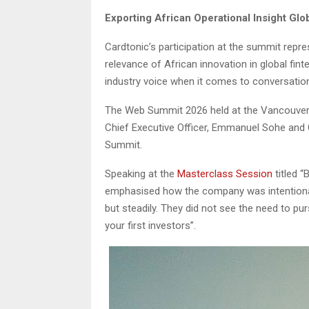
Exporting African Operational Insight G
Cardtonic’s participation at the summit repr
relevance of African innovation in global fin
industry voice when it comes to conversati
The Web Summit 2026 held at the Vancouver 
Chief Executive Officer, Emmanuel Sohe and 
Summit.
Speaking at the
Masterclass Session
titled “
emphasised how the company was intentional 
but steadily. They did not see the need to pu
your first investors”.