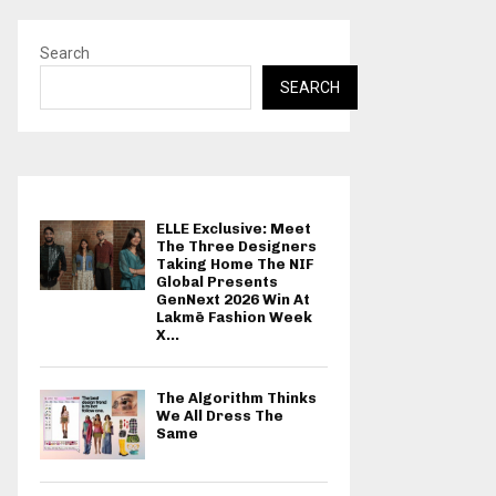
Search
SEARCH
ELLE Exclusive: Meet
The Three Designers
Taking Home The NIF
Global Presents
GenNext 2026 Win At
Lakmē Fashion Week
X...
The Algorithm Thinks
We All Dress The
Same