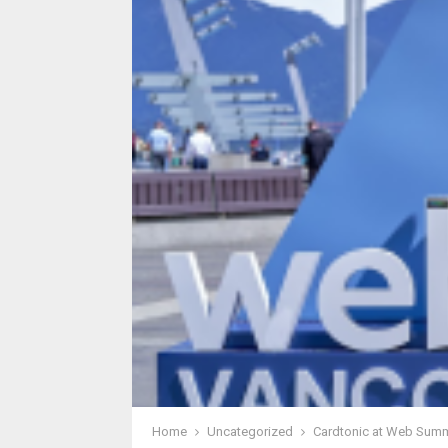
Home
Uncategorized
Cardtonic at Web Summi