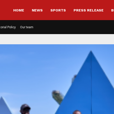
HOME
NEWS
SPORTS
PRESS RELEASE
B
torial Policy
Our team