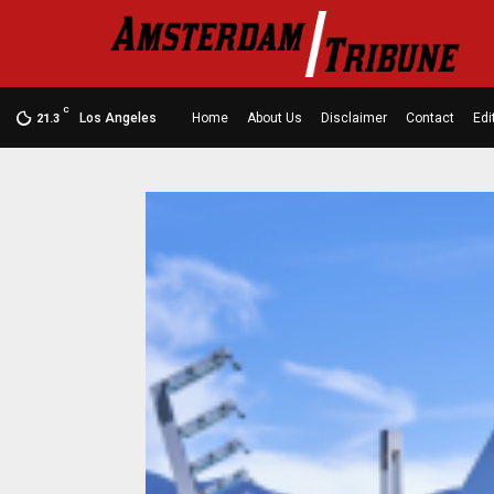
C
Los Angeles
Home
About Us
Disclaimer
Contact
Edi
21.3