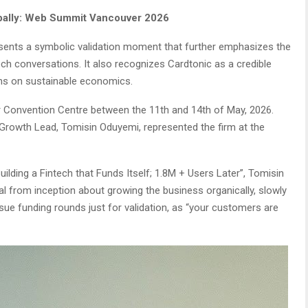
lobally: Web Summit Vancouver 2026
esents a symbolic validation moment that further emphasizes the
tech conversations. It also recognizes Cardtonic as a credible
ons on sustainable economics.
Convention Centre between the 11th and 14th of May, 2026.
Growth Lead, Tomisin Oduyemi, represented the firm at the
Building a Fintech that Funds Itself; 1.8M + Users Later”, Tomisin
from inception about growing the business organically, slowly
rsue funding rounds just for validation, as “your customers are