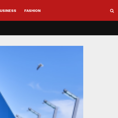
USINESS
FASHION