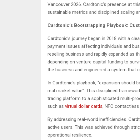
Vancouver 2026. Cardtonic’s presence at this
sustainable metrics and disciplined scaling 
Cardtonic’s Bootstrapping Playbook: Cu
Cardtonic’s journey began in 2018 with a cle
payment issues affecting individuals and bus
reselling business and rapidly expanded as 
depending on venture capital funding to sur
the business and engineered a system that co
In Cardtonic’s playbook, “expansion should 
real market value”. This disciplined framewo
trading platform to a sophisticated multi-pr
such as
virtual dollar cards
, NFC contactless
By addressing real-world inefficiencies. Cardt
active users. This was achieved through stri
operational resilience.