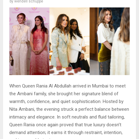
by
wendell schuppe
When Queen Rania Al Abdullah arrived in Mumbai to meet
the Ambani family, she brought her signature blend of
warmth, confidence, and quiet sophistication. Hosted by
Nita Ambani, the evening struck a perfect balance between
intimacy and elegance. In soft neutrals and fluid tailoring,
Queen Rania once again proved that true luxury doesn’t
demand attention; it earns it through restraint, intention,