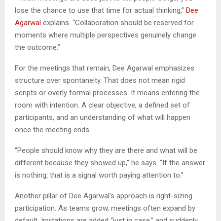
lose the chance to use that time for actual thinking,”
Dee
Agarwal
explains. “Collaboration should be reserved for
moments where multiple perspectives genuinely change
the outcome.”
For the meetings that remain, Dee Agarwal emphasizes
structure over spontaneity. That does not mean rigid
scripts or overly formal processes. It means entering the
room with intention. A clear objective, a defined set of
participants, and an understanding of what will happen
once the meeting ends.
“People should know why they are there and what will be
different because they showed up,” he says. “If the answer
is nothing, that is a signal worth paying attention to.”
Another pillar of Dee Agarwal’s approach is right-sizing
participation. As teams grow, meetings often expand by
default. Invitations are added “just in case,” and suddenly