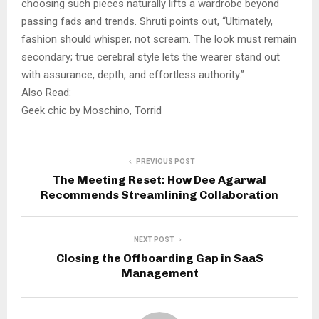
choosing such pieces naturally lifts a wardrobe beyond
passing fads and trends. Shruti points out, “Ultimately,
fashion should whisper, not scream. The look must remain
secondary; true cerebral style lets the wearer stand out
with assurance, depth, and effortless authority.”
Also Read:
Geek chic by Moschino, Torrid
PREVIOUS POST
The Meeting Reset: How Dee Agarwal
Recommends Streamlining Collaboration
NEXT POST
Closing the Offboarding Gap in SaaS
Management