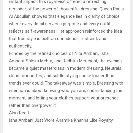
instant impact, this royal visit offered a refreshing
reminder of the power of thoughtful dressing. Queen Rania
Al Abdullah showed that elegance lies in clarity of choice,
where every detail serves a purpose and every outfit
reflects self-awareness. Her approach reinforced the idea
that true style is built on confidence, restraint, and
authenticity.
Echoed by the refined choices of Nita Ambani, Isha
Ambani, Shloka Mehta, and Radhika Merchant, the evening
became a quiet masterclass in modern dressing. Neutrals,
clean silhouettes, and subtle styling spoke louder than
trends ever could. The takeaway was simple. Dressing with
intention is about knowing who you are, understanding the
moment, and letting your clothes support your presence
rather than overpower it.
Also Read:
Isha Ambani Just Wore Anamika Khanna Like Royalty