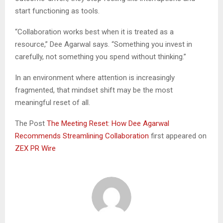
start functioning as tools.
“Collaboration works best when it is treated as a
resource,” Dee Agarwal says. “Something you invest in
carefully, not something you spend without thinking.”
In an environment where attention is increasingly
fragmented, that mindset shift may be the most
meaningful reset of all.
The Post
The Meeting Reset: How Dee Agarwal
Recommends Streamlining Collaboration
first appeared on
ZEX PR Wire