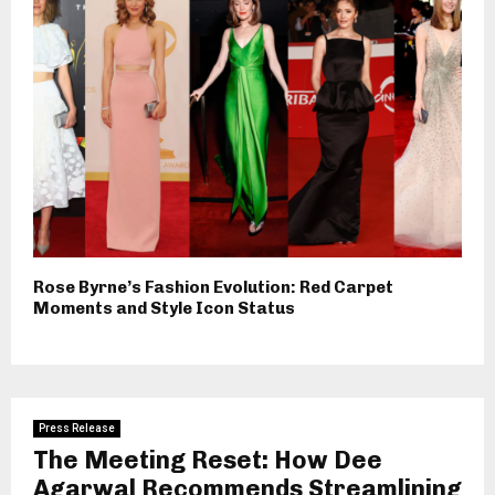
Rose Byrne’s Fashion Evolution: Red Carpet
Moments and Style Icon Status
Press Release
The Meeting Reset: How Dee
Agarwal Recommends Streamlining