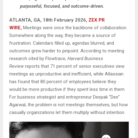
purposeful, focused, and outcome-driven.
ATLANTA, GA, 18th February 2026,
ZEX PR
WIRE
,
Meetings were once the backbone of collaboration.
Somewhere along the way, they became a source of
frustration. Calendars filled up, agendas blurred, and
outcomes grew harder to pinpoint. According to meeting
research cited by Flowtrace,
Harvard Business
Review
reports that 71 percent of senior executives view
meetings as unproductive and inefficient, while Atlassian
has found that 80 percent of employees believe they
would be more productive if they spent less time in them.
For business strategist and entrepreneur Deepak “Dee”
Agarwal, the problem is not meetings themselves, but how
casually organizations let them multiply without intention.