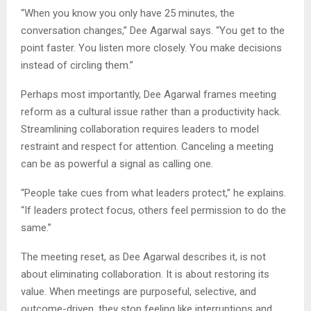
“When you know you only have 25 minutes, the
conversation changes,” Dee Agarwal says. “You get to the
point faster. You listen more closely. You make decisions
instead of circling them.”
Perhaps most importantly, Dee Agarwal frames meeting
reform as a cultural issue rather than a productivity hack.
Streamlining collaboration requires leaders to model
restraint and respect for attention. Canceling a meeting
can be as powerful a signal as calling one.
“People take cues from what leaders protect,” he explains.
“If leaders protect focus, others feel permission to do the
same.”
The meeting reset, as Dee Agarwal describes it, is not
about eliminating collaboration. It is about restoring its
value. When meetings are purposeful, selective, and
outcome-driven, they stop feeling like interruptions and