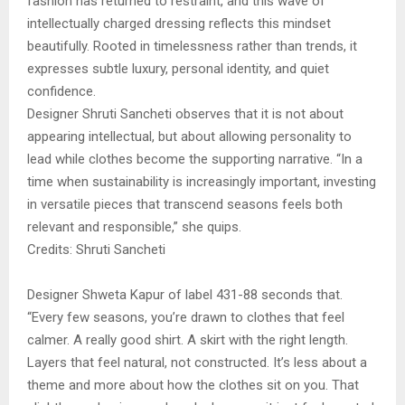
fashion has returned to restraint, and this wave of
intellectually charged dressing reflects this mindset
beautifully. Rooted in timelessness rather than trends, it
expresses subtle luxury, personal identity, and quiet
confidence.
Designer Shruti Sancheti observes that it is not about
appearing intellectual, but about allowing personality to
lead while clothes become the supporting narrative. “In a
time when sustainability is increasingly important, investing
in versatile pieces that transcend seasons feels both
relevant and responsible,” she quips.
Credits: Shruti Sancheti
Designer Shweta Kapur of label 431-88 seconds that.
“Every few seasons, you’re drawn to clothes that feel
calmer. A really good shirt. A skirt with the right length.
Layers that feel natural, not constructed. It’s less about a
theme and more about how the clothes sit on you. That