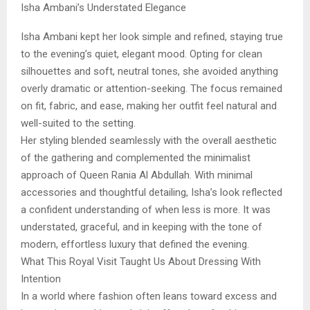
Isha Ambani’s Understated Elegance
Isha Ambani kept her look simple and refined, staying true
to the evening’s quiet, elegant mood. Opting for clean
silhouettes and soft, neutral tones, she avoided anything
overly dramatic or attention-seeking. The focus remained
on fit, fabric, and ease, making her outfit feel natural and
well-suited to the setting.
Her styling blended seamlessly with the overall aesthetic
of the gathering and complemented the minimalist
approach of Queen Rania Al Abdullah. With minimal
accessories and thoughtful detailing, Isha’s look reflected
a confident understanding of when less is more. It was
understated, graceful, and in keeping with the tone of
modern, effortless luxury that defined the evening.
What This Royal Visit Taught Us About Dressing With
Intention
In a world where fashion often leans toward excess and