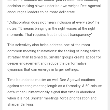
decision-making slows under its own weight. Dee Agarwal
encourages leaders to be more deliberate.
“Collaboration does not mean inclusion at every step,” he
notes. “It means bringing in the right voices at the right
moments. That requires trust, not just transparency.”
This selectivity also helps address one of the most
common meeting frustrations: the feeling of being talked
at rather than listened to. Smaller groups create space for
deeper engagement and reduce the performative
dynamics that can emerge in larger settings.
Time boundaries matter as well. Dee Agarwal cautions
against treating meeting length as a formality. A 60-minute
default can unintentionally signal that time is abundant
when it is not. Shorter meetings force prioritization and
sharper thinking.