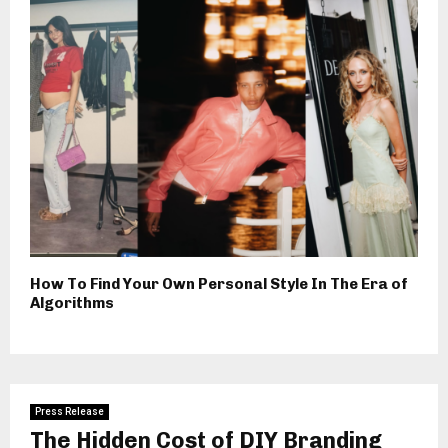
How To Find Your Own Personal Style In The Era of
Algorithms
Press Release
The Hidden Cost of DIY Branding