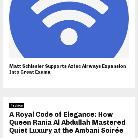
Matt Schissler Supports Aztec Airways Expansion
Into Great Exuma
Fashion
A Royal Code of Elegance: How
Queen Rania Al Abdullah Mastered
Quiet Luxury at the Ambani Soirée