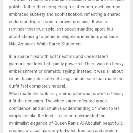
polish. Rather than competing for attention, each woman
embraced subtlety and sophistication, reflecting a shared
understanding of modern power dressing. It was a
reminder that true style isn’t about standing apart, but
about standing together in elegance, intention, and ease.
Nita Ambani’s White Saree Statement
In a space filled with soft neutrals and understated
glamour, her look felt quietly powerful. There was no heavy
embellishment or dramatic styling. Instead, it was all about
clean draping, delicate detailing, and an ease that made the
outfit feel completely natural.
What made the look truly memorable was how effortlessly
it fit the occasion. The white saree reflected grace,
confidence, and an intuitive understanding of when to let
simplicity take the lead. It also complemented the
minimalist elegance of Queen Rania Al Abdullah beautifully,
creating a visual harmony between tradition and modern