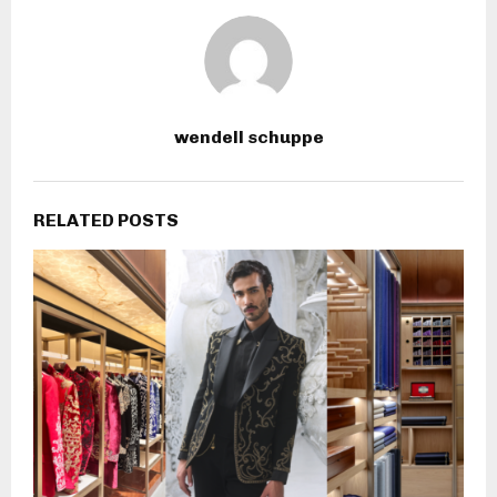
wendell schuppe
RELATED POSTS