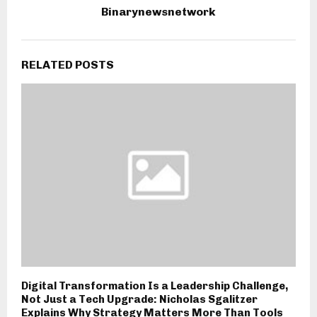
Binarynewsnetwork
RELATED POSTS
Digital Transformation Is a Leadership Challenge,
Not Just a Tech Upgrade: Nicholas Sgalitzer
Explains Why Strategy Matters More Than Tools