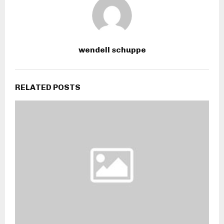
wendell schuppe
RELATED POSTS