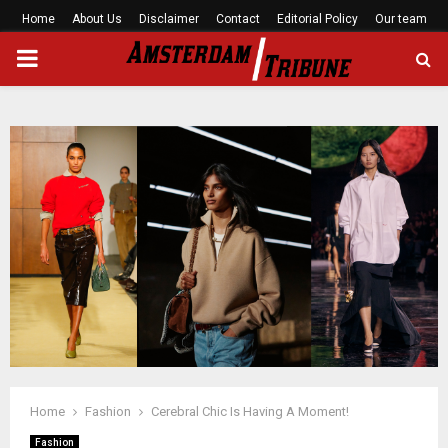
Home
About Us
Disclaimer
Contact
Editorial Policy
Our team
PRIMARY
MENU
Home
Fashion
Cerebral Chic Is Having A Moment!
Fashion