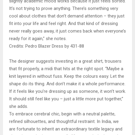
slightly academic mood works because it just feels sorted.
It’s not trying to prove anything. There’s something very
cool about clothes that don’t demand attention – they just
fit into your life and feel right. And that kind of dressing
never really goes away, it just comes back when everyone’s
ready for it again,” she notes.
Credits: Pedro Blazer Dress by 431-88
The designer suggests investing in a great shirt, trousers
that fit properly, a midi that hits at the right spot. “Maybe a
knit layered in without fuss. Keep the colours easy. Let the
shape do its thing. And don’t make it a whole performance.
If it feels like you’re dressing up as someone, it won’t work.
It should still feel like you – just a little more put together,”
she adds.
To embrace cerebral chic, begin with a neutral palette,
refined silhouettes, and thoughtful restraint. In India, we
are fortunate to inherit an extraordinary textile legacy and