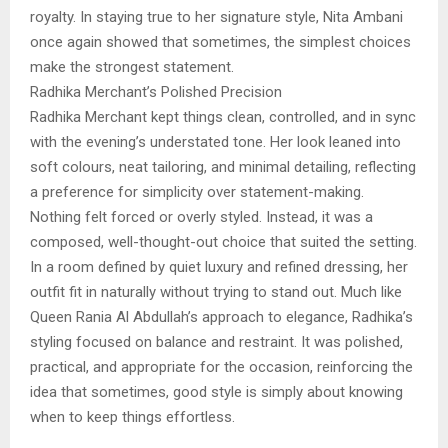
royalty. In staying true to her signature style, Nita Ambani
once again showed that sometimes, the simplest choices
make the strongest statement.
Radhika Merchant’s Polished Precision
Radhika Merchant kept things clean, controlled, and in sync
with the evening’s understated tone. Her look leaned into
soft colours, neat tailoring, and minimal detailing, reflecting
a preference for simplicity over statement-making.
Nothing felt forced or overly styled. Instead, it was a
composed, well-thought-out choice that suited the setting.
In a room defined by quiet luxury and refined dressing, her
outfit fit in naturally without trying to stand out. Much like
Queen Rania Al Abdullah’s approach to elegance, Radhika’s
styling focused on balance and restraint. It was polished,
practical, and appropriate for the occasion, reinforcing the
idea that sometimes, good style is simply about knowing
when to keep things effortless.