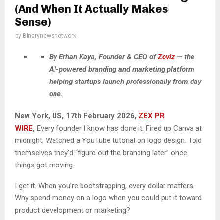
(And When It Actually Makes
Sense)
by
Binarynewsnetwork
By Erhan Kaya, Founder & CEO of
Zoviz
— the
AI-powered branding and marketing platform
helping startups launch professionally from day
one.
New York, US, 17th February 2026,
ZEX PR
WIRE
,
Every founder I know has done it. Fired up Canva at
midnight. Watched a YouTube tutorial on logo design. Told
themselves they’d “figure out the branding later” once
things got moving.
I get it. When you’re bootstrapping, every dollar matters.
Why spend money on a logo when you could put it toward
product development or marketing?