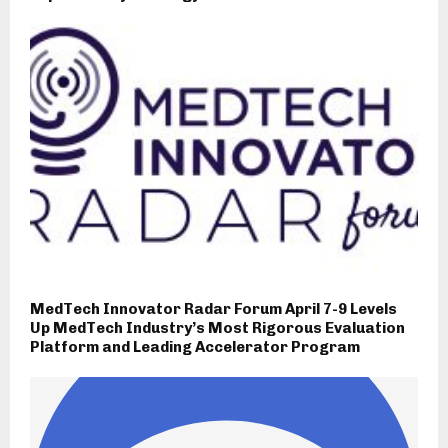
MedTech Innovator Radar Forum April 7-9 Levels
Up MedTech Industry’s Most Rigorous Evaluation
Platform and Leading Accelerator Program