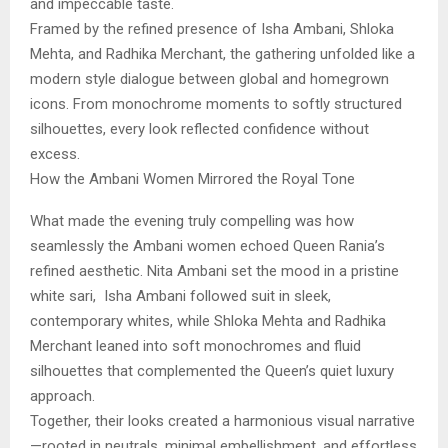
and impeccable taste.
Framed by the refined presence of Isha Ambani, Shloka
Mehta, and Radhika Merchant, the gathering unfolded like a
modern style dialogue between global and homegrown
icons. From monochrome moments to softly structured
silhouettes, every look reflected confidence without
excess.
How the Ambani Women Mirrored the Royal Tone
What made the evening truly compelling was how
seamlessly the Ambani women echoed Queen Rania’s
refined aesthetic. Nita Ambani set the mood in a pristine
white sari, Isha Ambani followed suit in sleek,
contemporary whites, while Shloka Mehta and Radhika
Merchant leaned into soft monochromes and fluid
silhouettes that complemented the Queen’s quiet luxury
approach.
Together, their looks created a harmonious visual narrative
—rooted in neutrals, minimal embellishment, and effortless