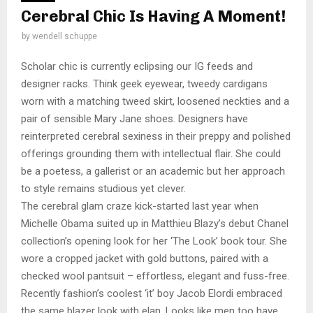
Cerebral Chic Is Having A Moment!
by
wendell schuppe
Scholar chic is currently eclipsing our IG feeds and
designer racks. Think geek eyewear, tweedy cardigans
worn with a matching tweed skirt, loosened neckties and a
pair of sensible Mary Jane shoes. Designers have
reinterpreted cerebral sexiness in their preppy and polished
offerings grounding them with intellectual flair. She could
be a poetess, a gallerist or an academic but her approach
to style remains studious yet clever.
The cerebral glam craze kick-started last year when
Michelle Obama suited up in Matthieu Blazy’s debut Chanel
collection’s opening look for her ‘The Look’ book tour. She
wore a cropped jacket with gold buttons, paired with a
checked wool pantsuit – effortless, elegant and fuss-free.
Recently fashion’s coolest ‘it’ boy Jacob Elordi embraced
the same blazer look with elan. Looks like men too have