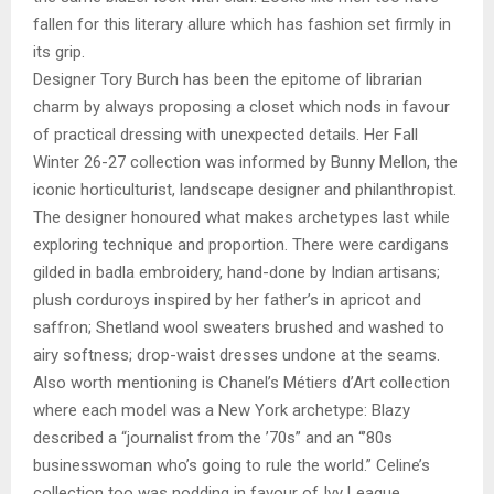
fallen for this literary allure which has fashion set firmly in
its grip.
Designer Tory Burch has been the epitome of librarian
charm by always proposing a closet which nods in favour
of practical dressing with unexpected details. Her Fall
Winter 26-27 collection was informed by Bunny Mellon, the
iconic horticulturist, landscape designer and philanthropist.
The designer honoured what makes archetypes last while
exploring technique and proportion. There were cardigans
gilded in badla embroidery, hand-done by Indian artisans;
plush corduroys inspired by her father’s in apricot and
saffron; Shetland wool sweaters brushed and washed to
airy softness; drop-waist dresses undone at the seams.
Also worth mentioning is Chanel’s Métiers d’Art collection
where each model was a New York archetype: Blazy
described a “journalist from the ’70s” and an “’80s
businesswoman who’s going to rule the world.” Celine’s
collection too was nodding in favour of Ivy League