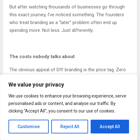
But after watching thousands of businesses go through
this exact journey, I’ve noticed something. The founders
who treat branding as a “later” problem often end up
spending more. Not less. Just differently.
The costs nobody talks about
The obvious appeal of DIY branding is the price tag. Zero
dollars for a Canva account. Maybe fifty bucks for a
We value your privacy
template. Compared to agency quotes that start at five
figures, the math seems obvious.
We use cookies to enhance your browsing experience, serve
personalised ads or content, and analyse our traffic. By
Except the math is wrong. Because it ignores everything
clicking "Accept All", you consent to our use of cookies.
else.
Customise
Reject All
Accept All
First, there’s time. And I don’t mean a few hours. I mean
the cumulative weeks founders spend tweaking logos,