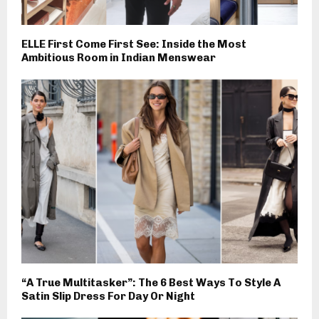
ELLE First Come First See: Inside the Most
Ambitious Room in Indian Menswear
“A True Multitasker”: The 6 Best Ways To Style A
Satin Slip Dress For Day Or Night