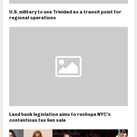
U.S. military to use Trinidad as a transit point for
regional operations
Land bank legislation aims to reshape NYC’s
contentious tax lien sale