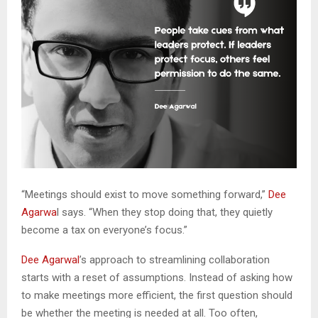
“Meetings should exist to move something forward,”
Dee
Agarwa
l says. “When they stop doing that, they quietly
become a tax on everyone’s focus.”
Dee Agarwal
’s approach to streamlining collaboration
starts with a reset of assumptions. Instead of asking how
to make meetings more efficient, the first question should
be whether the meeting is needed at all. Too often,