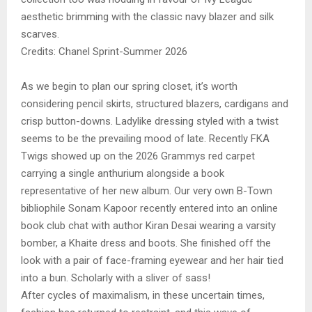
aesthetic brimming with the classic navy blazer and silk
scarves.
Credits: Chanel Sprint-Summer 2026
As we begin to plan our spring closet, it’s worth
considering pencil skirts, structured blazers, cardigans and
crisp button-downs. Ladylike dressing styled with a twist
seems to be the prevailing mood of late. Recently FKA
Twigs showed up on the 2026 Grammys red carpet
carrying a single anthurium alongside a book
representative of her new album. Our very own B-Town
bibliophile Sonam Kapoor recently entered into an online
book club chat with author Kiran Desai wearing a varsity
bomber, a Khaite dress and boots. She finished off the
look with a pair of face-framing eyewear and her hair tied
into a bun. Scholarly with a sliver of sass!
After cycles of maximalism, in these uncertain times,