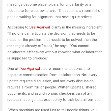
meetings become placeholders for uncertainty or a
substitute for clear ownership. The result is a room full of
people waiting for alignment that never quite arrives.
According to
Dee Agarwal
, clarity is the missing ingredient.
“If no one can articulate the decision that needs to be
made, or the problem that needs to be solved, then the
meeting is already off track,” he says. “You cannot
collaborate effectively without knowing what collaboration
is supposed to produce.”
One of
Dee Agarwal
’s core recommendations is to
separate communication from collaboration. Not every
update requires discussion, and not every discussion
requires a room full of people. Written updates, shared
documents, and asynchronous check-ins can often
replace meetings that exist solely to distribute information.
“When meetings are used just to tell people things, you