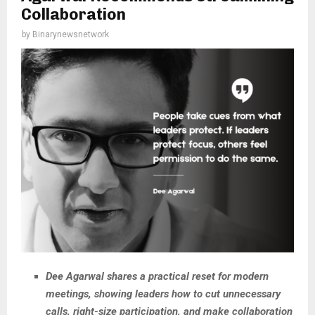
Collaboration
by
Binarynewsnetwork
Dee Agarwal shares a practical reset for modern
meetings, showing leaders how to cut unnecessary
calls, right-size participation, and make collaboration