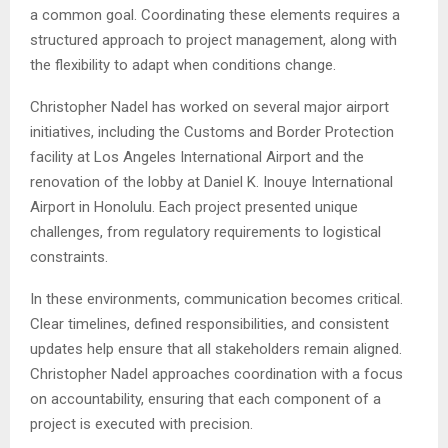
a common goal. Coordinating these elements requires a
structured approach to project management, along with
the flexibility to adapt when conditions change.
Christopher Nadel has worked on several major airport
initiatives, including the Customs and Border Protection
facility at Los Angeles International Airport and the
renovation of the lobby at Daniel K. Inouye International
Airport in Honolulu. Each project presented unique
challenges, from regulatory requirements to logistical
constraints.
In these environments, communication becomes critical.
Clear timelines, defined responsibilities, and consistent
updates help ensure that all stakeholders remain aligned.
Christopher Nadel approaches coordination with a focus
on accountability, ensuring that each component of a
project is executed with precision.