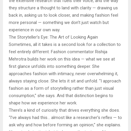
the extensive research that fuels their voice, and the way
they structure a thought to land with clarity — drawing us
back in, asking us to look closer, and making fashion feel
more personal — something we don’t just watch but
experience in our own way.
The Storyteller’s Eye: The Art of Looking Again
Sometimes, all it takes is a second look for a collection to
feel entirely different. Fashion commentator Rishija
Mehrotra builds her work on this idea — what we see at
first glance unfolds into something deeper. She
approaches fashion with intimacy, never overwhelming it,
always staying close. She lets it sit and unfold. “I approach
fashion as a form of storytelling rather than just visual
consumption,” she says. And that distinction begins to
shape how we experience her work.
There’s a kind of curiosity that drives everything she does.
“I’ve always had this… almost like a researcher’s reflex — to
ask why and how before forming an opinion,” she explains.