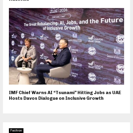
IMF Chief Warns AI “Tsunami” Hitting Jobs as UAE
Hosts Davos Dialogue on Inclusive Growth
Fashion