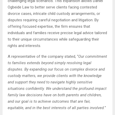
challenging legal scenarios. This expansion allows Daniel
Ogbeide Law to better serve clients facing contested
divorce cases, intricate child custody arrangements, or
disputes requiring careful negotiation and litigation. By
offering focused expertise, the firm ensures that
individuals and families receive precise legal advice tailored
to their unique circumstances while safeguarding their
rights and interests.
A representative of the company stated, “
Our commitment
to families extends beyond simply resolving legal
disputes. By expanding our focus on complex divorce and
custody matters, we provide clients with the knowledge
and support they need to navigate highly sensitive
situations confidently. We understand the profound impact
family law decisions have on both parents and children,
and our goal is to achieve outcomes that are fair,
equitable, and in the best interests of all parties involved.
”