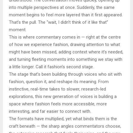
into multiple perspectives at once. Suddenly, the same
moment begins to feel more layered than it first appeared.
That’s the pull. The “wait, I didn’t think of it like that”
moment.
This is where commentary comes in — right at the centre
of how we experience fashion, drawing attention to what
might have been missed, adding context where it’s needed,
and turning fleeting moments into something we stay with
a little longer. Call it fashion’s second stage.
The stage that’s been building through voices who sit with
fashion, question it, and reshape its meaning. From
instinctive, real-time takes to slower, research-led
explorations, this new generation of voices is building a
space where fashion feels more accessible, more
interesting, and far easier to connect with.
The formats have multiplied, yet what binds them is the
craft beneath — the sharp angles commentators choose,