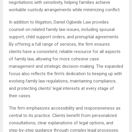
negotiations with sensitivity, helping families achieve
workable custody arrangements while minimizing conflict.
In addition to litigation, Daniel Ogbeide Law provides
counsel on related family law issues, including spousal
support, child support orders, and prenuptial agreements.
By offering a full range of services, the firm ensures
clients have a consistent, reliable resource for all aspects
of family law, allowing for more cohesive case
management and strategic decision-making. The expanded
focus also reflects the firm’s dedication to keeping up with
evolving family law regulations, maintaining compliance,
and protecting clients’ legal interests at every stage of
their cases.
The firm emphasizes accessibility and responsiveness as
central to its practice. Clients benefit from personalized
consultations, clear explanations of legal options, and
step-by-step guidance through complex legal processes.