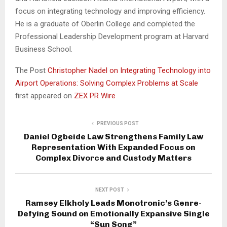
focus on integrating technology and improving efficiency.
He is a graduate of Oberlin College and completed the
Professional Leadership Development program at Harvard
Business School.
The Post
Christopher Nadel on Integrating Technology into
Airport Operations: Solving Complex Problems at Scale
first appeared on
ZEX PR Wire
PREVIOUS POST
Daniel Ogbeide Law Strengthens Family Law
Representation With Expanded Focus on
Complex Divorce and Custody Matters
NEXT POST
Ramsey Elkholy Leads Monotronic’s Genre-
Defying Sound on Emotionally Expansive Single
“Sun Song”