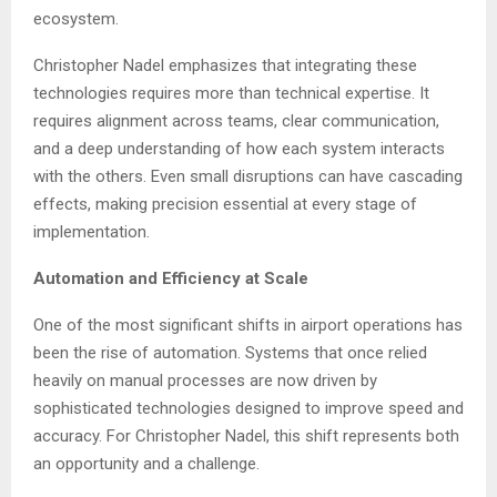
ecosystem.
Christopher Nadel emphasizes that integrating these
technologies requires more than technical expertise. It
requires alignment across teams, clear communication,
and a deep understanding of how each system interacts
with the others. Even small disruptions can have cascading
effects, making precision essential at every stage of
implementation.
Automation and Efficiency at Scale
One of the most significant shifts in airport operations has
been the rise of automation. Systems that once relied
heavily on manual processes are now driven by
sophisticated technologies designed to improve speed and
accuracy. For Christopher Nadel, this shift represents both
an opportunity and a challenge.