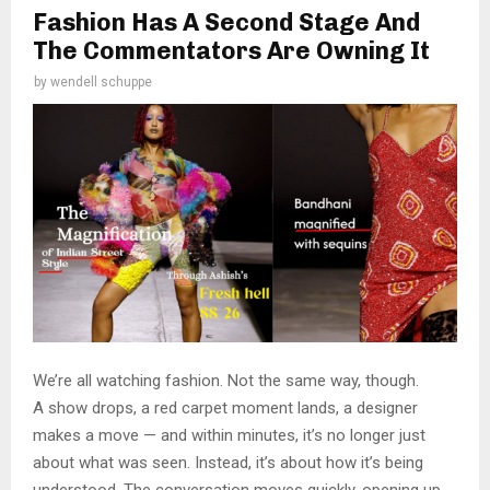
Fashion Has A Second Stage And
The Commentators Are Owning It
by
wendell schuppe
We’re all watching fashion. Not the same way, though.
A show drops, a red carpet moment lands, a designer
makes a move — and within minutes, it’s no longer just
about what was seen. Instead, it’s about how it’s being
understood. The conversation moves quickly, opening up