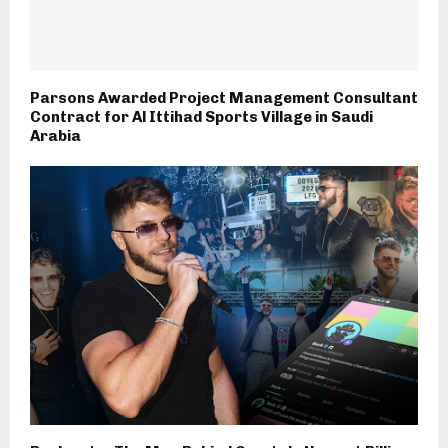
Parsons Awarded Project Management Consultant
Contract for Al Ittihad Sports Village in Saudi
Arabia