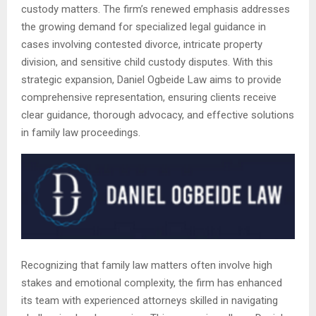
custody matters. The firm’s renewed emphasis addresses
the growing demand for specialized legal guidance in
cases involving contested divorce, intricate property
division, and sensitive child custody disputes. With this
strategic expansion, Daniel Ogbeide Law aims to provide
comprehensive representation, ensuring clients receive
clear guidance, thorough advocacy, and effective solutions
in family law proceedings.
Recognizing that family law matters often involve high
stakes and emotional complexity, the firm has enhanced
its team with experienced attorneys skilled in navigating