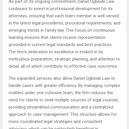
As part of its ongoing commitment, Daniel Ogbeide Law
continues to invest in professional development for its
attorneys, ensuring that each team member is well-versed
in the latest legal precedents, procedural requirements, and
emerging trends in family law. This focus on continuous
learning ensures that clients receive representation
grounded in current legal standards and best practices.
The firm’s dedication to excellence is evident in its
meticulous preparation, strategic planning, and attention to
detail, all of which contribute to effective case outcomes.
The expanded services also allow Daniel Ogbeide Law to
handle cases with greater efficiency. By managing complex
matters under one cohesive team, the firm reduces the
need for clients to seek multiple sources of legal counsel,
providing streamlined communication and a centralized
approach to case management. This structure allows for
more coordinated legal strategies and consistent
advocacy, which can be particularly beneficial in