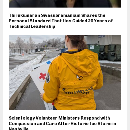
Thirukumaran Sivasubramaniam Shares the
Personal Standard That Has Guided 20 Years of
Technical Leadership
Scientology Volunteer Ministers Respond with
Compassion and Care After Historic Ice Storm in
Nashville