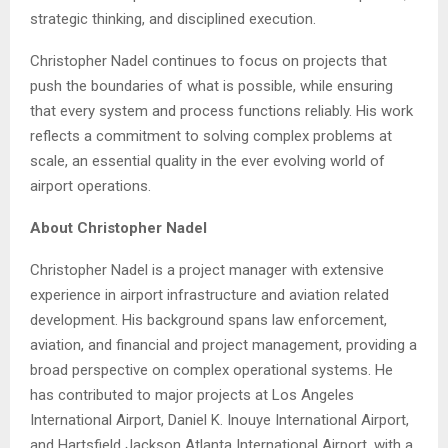
strategic thinking, and disciplined execution.
Christopher Nadel continues to focus on projects that
push the boundaries of what is possible, while ensuring
that every system and process functions reliably. His work
reflects a commitment to solving complex problems at
scale, an essential quality in the ever evolving world of
airport operations.
About Christopher Nadel
Christopher Nadel is a project manager with extensive
experience in airport infrastructure and aviation related
development. His background spans law enforcement,
aviation, and financial and project management, providing a
broad perspective on complex operational systems. He
has contributed to major projects at Los Angeles
International Airport, Daniel K. Inouye International Airport,
and Hartsfield Jackson Atlanta International Airport, with a