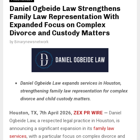
Daniel Ogbeide Law Strengthens
Family Law Representation With
Expanded Focus on Complex
Divorce and Custody Matters
by
Binarynewsnetwork
Daniel Ogbeide Law expands services in Houston,
strengthening family law representation for complex
divorce and child custody matters.
Houston, TX, 7th
April
2026,
ZEX PR WIRE
—
Daniel
Ogbeide Law, a respected legal practice in Houston, is
announcing a significant expansion in its
family law
services
, with a particular focus on complex divorce and