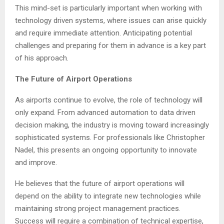
This mind-set is particularly important when working with
technology driven systems, where issues can arise quickly
and require immediate attention. Anticipating potential
challenges and preparing for them in advance is a key part
of his approach.
The Future of Airport Operations
As airports continue to evolve, the role of technology will
only expand. From advanced automation to data driven
decision making, the industry is moving toward increasingly
sophisticated systems. For professionals like Christopher
Nadel, this presents an ongoing opportunity to innovate
and improve.
He believes that the future of airport operations will
depend on the ability to integrate new technologies while
maintaining strong project management practices.
Success will require a combination of technical expertise,