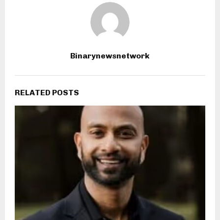
Binarynewsnetwork
RELATED POSTS