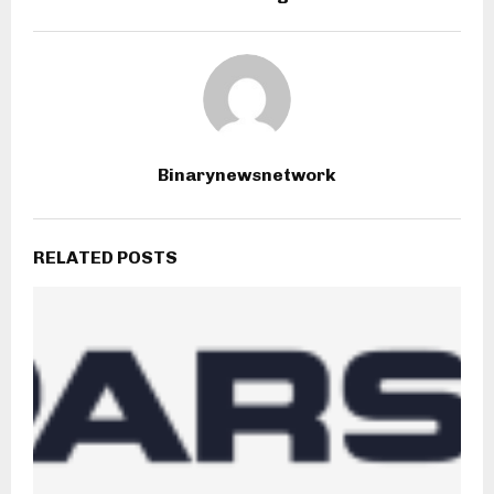
Binarynewsnetwork
RELATED POSTS