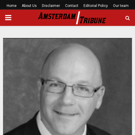
Home
About Us
Disclaimer
Contact
Editorial Policy
Our team
PRIMARY
MENU