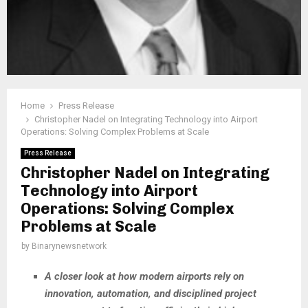
Home
Press Release
Christopher Nadel on Integrating Technology into Airport
Operations: Solving Complex Problems at Scale
Press Release
Christopher Nadel on Integrating
Technology into Airport
Operations: Solving Complex
Problems at Scale
by
Binarynewsnetwork
A closer look at how modern airports rely on
innovation, automation, and disciplined project