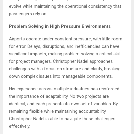
evolve while maintaining the operational consistency that
passengers rely on.
Problem Solving in High Pressure Environments
Airports operate under constant pressure, with little room
for error. Delays, disruptions, and inefficiencies can have
significant impacts, making problem solving a critical skill
for project managers. Christopher Nadel approaches
challenges with a focus on structure and clarity, breaking
down complex issues into manageable components.
His experience across multiple industries has reinforced
the importance of adaptability. No two projects are
identical, and each presents its own set of variables. By
remaining flexible while maintaining accountability,
Christopher Nadel is able to navigate these challenges
effectively.