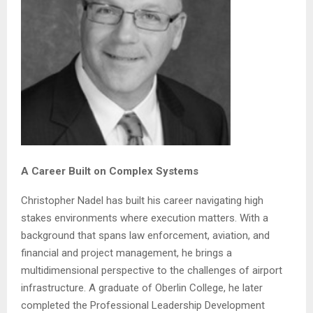
A Career Built on Complex Systems
Christopher Nadel has built his career navigating high
stakes environments where execution matters. With a
background that spans law enforcement, aviation, and
financial and project management, he brings a
multidimensional perspective to the challenges of airport
infrastructure. A graduate of Oberlin College, he later
completed the Professional Leadership Development