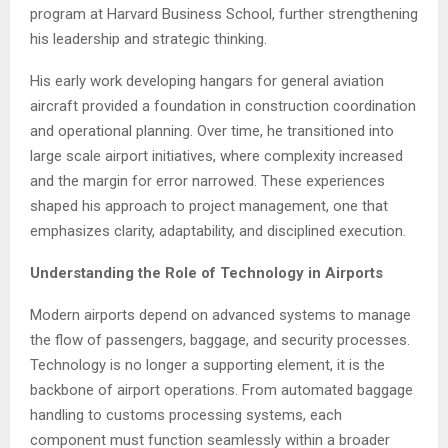
program at Harvard Business School, further strengthening
his leadership and strategic thinking.
His early work developing hangars for general aviation
aircraft provided a foundation in construction coordination
and operational planning. Over time, he transitioned into
large scale airport initiatives, where complexity increased
and the margin for error narrowed. These experiences
shaped his approach to project management, one that
emphasizes clarity, adaptability, and disciplined execution.
Understanding the Role of Technology in Airports
Modern airports depend on advanced systems to manage
the flow of passengers, baggage, and security processes.
Technology is no longer a supporting element, it is the
backbone of airport operations. From automated baggage
handling to customs processing systems, each
component must function seamlessly within a broader