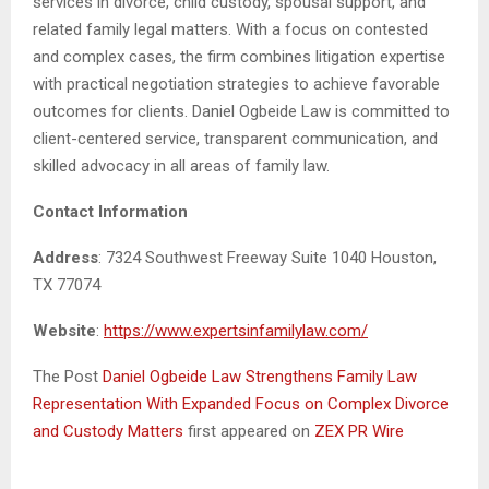
services in divorce, child custody, spousal support, and
related family legal matters. With a focus on contested
and complex cases, the firm combines litigation expertise
with practical negotiation strategies to achieve favorable
outcomes for clients. Daniel Ogbeide Law is committed to
client-centered service, transparent communication, and
skilled advocacy in all areas of family law.
Contact Information
Address
: 7324 Southwest Freeway Suite 1040 Houston,
TX 77074
Website
:
https://www.expertsinfamilylaw.com/
The Post
Daniel Ogbeide Law Strengthens Family Law
Representation With Expanded Focus on Complex Divorce
and Custody Matters
first appeared on
ZEX PR Wire