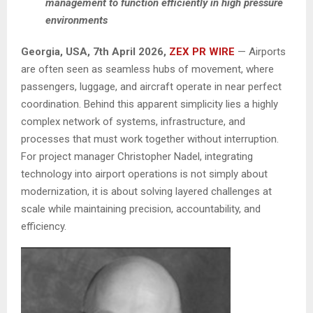
management to function efficiently in high pressure
environments
Georgia, USA, 7th April 2026,
ZEX PR WIRE
— Airports
are often seen as seamless hubs of movement, where
passengers, luggage, and aircraft operate in near perfect
coordination. Behind this apparent simplicity lies a highly
complex network of systems, infrastructure, and
processes that must work together without interruption.
For project manager Christopher Nadel, integrating
technology into airport operations is not simply about
modernization, it is about solving layered challenges at
scale while maintaining precision, accountability, and
efficiency.