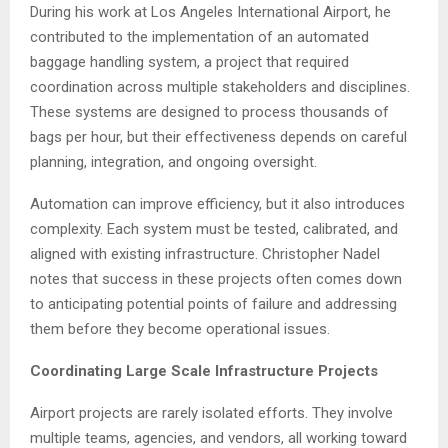
During his work at Los Angeles International Airport, he
contributed to the implementation of an automated
baggage handling system, a project that required
coordination across multiple stakeholders and disciplines.
These systems are designed to process thousands of
bags per hour, but their effectiveness depends on careful
planning, integration, and ongoing oversight.
Automation can improve efficiency, but it also introduces
complexity. Each system must be tested, calibrated, and
aligned with existing infrastructure. Christopher Nadel
notes that success in these projects often comes down
to anticipating potential points of failure and addressing
them before they become operational issues.
Coordinating Large Scale Infrastructure Projects
Airport projects are rarely isolated efforts. They involve
multiple teams, agencies, and vendors, all working toward