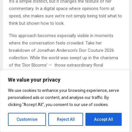
It’s a simple instinct, but it changes the texture of her
commentary. In a digital space where opinions form at
speed, she makes sure we’re not simply being told what to
think but shown how to look.
This approach becomes especially visible in moments
where the conversation feels crowded. Take her
breakdown of Jonathan Anderson’s Dior Couture 2026
collection. While the world was swept up in the charisma
of the ‘Dior Blooms’ — those extraordinary floral
structures that felt, to most, like the whole story —
We value your privacy
Mehrotra paused. She looked a little closer, a little deeper
and found something older living inside the collection: the
We use cookies to enhance your browsing experience, serve
ancient, earthy forms of artist Magdalene Odundo’s
personalised ads or content, and analyse our traffic. By
ceramic vessels, their curves echoing the human body in
clicking "Accept All", you consent to our use of cookies.
terracotta and carbon.
“I was interested in looking beyond what was immediately
Customise
Reject All
Accept All
visible,” she says, “to understand the references and ideas
shaping the collection.” This is the impulse that sits at the