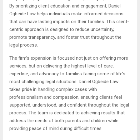
By prioritizing client education and engagement, Daniel
Ogbeide Law helps individuals make informed decisions
that can have lasting impacts on their families. This client-
centric approach is designed to reduce uncertainty,
promote transparency, and foster trust throughout the
legal process.
The firm’s expansion is focused not just on offering more
services, but on delivering the highest level of care,
expertise, and advocacy to families facing some of life’s
most challenging legal situations. Daniel Ogbeide Law
takes pride in handling complex cases with
professionalism and compassion, ensuring clients feel
supported, understood, and confident throughout the legal
process. The team is dedicated to achieving results that
address the needs of both parents and children while
providing peace of mind during difficult times.