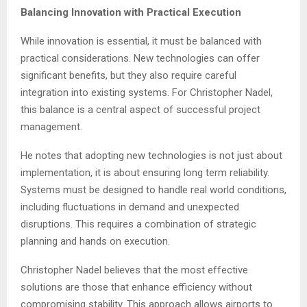
Balancing Innovation with Practical Execution
While innovation is essential, it must be balanced with
practical considerations. New technologies can offer
significant benefits, but they also require careful
integration into existing systems. For Christopher Nadel,
this balance is a central aspect of successful project
management.
He notes that adopting new technologies is not just about
implementation, it is about ensuring long term reliability.
Systems must be designed to handle real world conditions,
including fluctuations in demand and unexpected
disruptions. This requires a combination of strategic
planning and hands on execution.
Christopher Nadel believes that the most effective
solutions are those that enhance efficiency without
compromising stability. This approach allows airports to