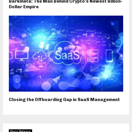
Barkmeta: The Man Behind Crypto’s Newest Billion-
Dollar Empire
Closing the Offboarding Gap in SaaS Management
Press Release