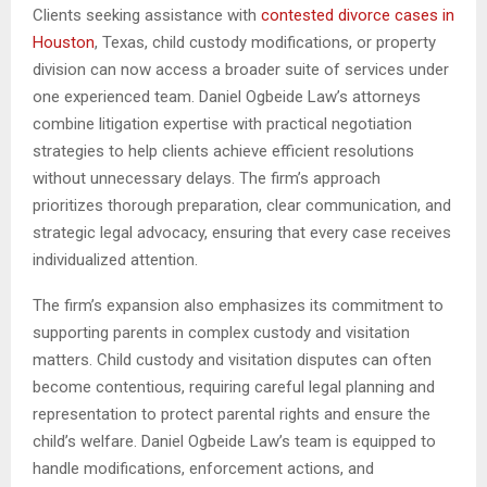
Clients seeking assistance with
contested divorce cases in
Houston
, Texas, child custody modifications, or property
division can now access a broader suite of services under
one experienced team. Daniel Ogbeide Law’s attorneys
combine litigation expertise with practical negotiation
strategies to help clients achieve efficient resolutions
without unnecessary delays. The firm’s approach
prioritizes thorough preparation, clear communication, and
strategic legal advocacy, ensuring that every case receives
individualized attention.
The firm’s expansion also emphasizes its commitment to
supporting parents in complex custody and visitation
matters. Child custody and visitation disputes can often
become contentious, requiring careful legal planning and
representation to protect parental rights and ensure the
child’s welfare. Daniel Ogbeide Law’s team is equipped to
handle modifications, enforcement actions, and