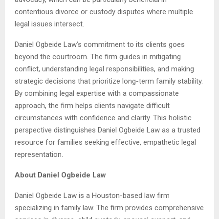
contentious divorce or custody disputes where multiple
legal issues intersect.
Daniel Ogbeide Law’s commitment to its clients goes
beyond the courtroom. The firm guides in mitigating
conflict, understanding legal responsibilities, and making
strategic decisions that prioritize long-term family stability.
By combining legal expertise with a compassionate
approach, the firm helps clients navigate difficult
circumstances with confidence and clarity. This holistic
perspective distinguishes Daniel Ogbeide Law as a trusted
resource for families seeking effective, empathetic legal
representation.
About Daniel Ogbeide Law
Daniel Ogbeide Law is a Houston-based law firm
specializing in family law. The firm provides comprehensive