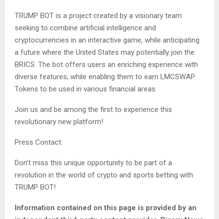
TRUMP BOT is a project created by a visionary team
seeking to combine artificial intelligence and
cryptocurrencies in an interactive game, while anticipating
a future where the United States may potentially join the
BRICS. The bot offers users an enriching experience with
diverse features, while enabling them to earn LMCSWAP
Tokens to be used in various financial areas.
Join us and be among the first to experience this
revolutionary new platform!
Press Contact:
Don’t miss this unique opportunity to be part of a
revolution in the world of crypto and sports betting with
TRUMP BOT!
Information contained on this page is provided by an