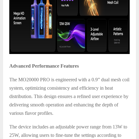
Advanced Performance Features
The MO20000 PRO is engineered with a 0.9” dual mesh coil
system, optimizing consistency and efficiency in heat
distribution. This design ensures a refined user experience by
delivering smooth operation and enhancing the depth of
various flavor profiles.
The device includes an adjustable power range from 13W to
25W, allowing users to fine-tune the settings according to