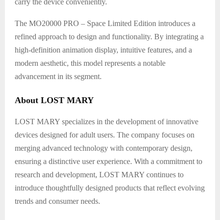
carry the device conveniently.
The MO20000 PRO – Space Limited Edition introduces a
refined approach to design and functionality. By integrating a
high-definition animation display, intuitive features, and a
modern aesthetic, this model represents a notable
advancement in its segment.
About LOST MARY
LOST MARY specializes in the development of innovative
devices designed for adult users. The company focuses on
merging advanced technology with contemporary design,
ensuring a distinctive user experience. With a commitment to
research and development, LOST MARY continues to
introduce thoughtfully designed products that reflect evolving
trends and consumer needs.