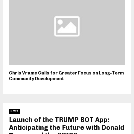
Chris Vrame Calls for Greater Focus on Long-Term
Community Development
News
Launch of the TRUMP BOT App:
Anticipating the Future with Donald