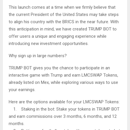
This launch comes at a time when we firmly believe that
the current President of the United States may take steps
to align his country with the BRICS in the near future. With
this anticipation in mind, we have created TRUMP BOT to
offer users a unique and engaging experience while
introducing new investment opportunities.
Why sign up in large numbers?
TRUMP BOT gives you the chance to participate in an
interactive game with Trump and earn LMCSWAP Tokens,
already listed on Mex, while exploring various ways to use
your earnings.
Here are the options available for your LMCSWAP Tokens:
1. Staking in the bot: Stake your tokens in TRUMP BOT
and earn commissions over 3 months, 6 months, and 12
months.