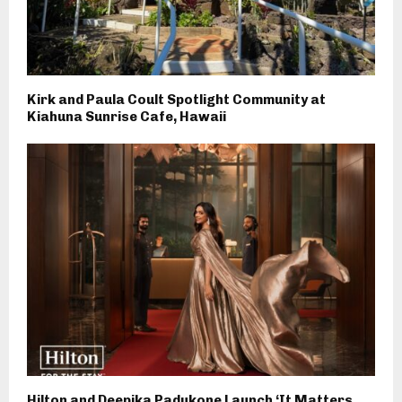
Kirk and Paula Coult Spotlight Community at
Kiahuna Sunrise Cafe, Hawaii
Hilton and Deepika Padukone Launch ‘It Matters