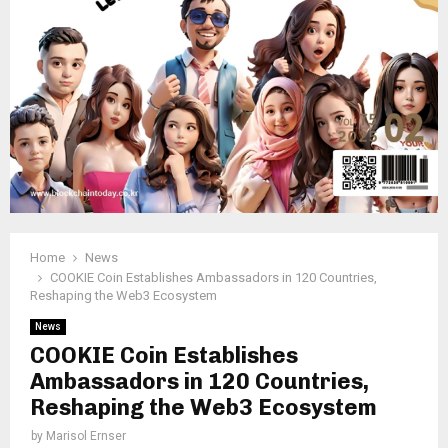
Home
News
COOKIE Coin Establishes Ambassadors in 120 Countries,
Reshaping the Web3 Ecosystem
News
COOKIE Coin Establishes
Ambassadors in 120 Countries,
Reshaping the Web3 Ecosystem
by
Marisol Ernser