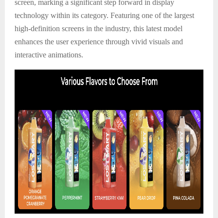
screen, marking a significant step forward in display
technology within its category. Featuring one of the largest
high-definition screens in the industry, this latest model
enhances the user experience through vivid visuals and
interactive animations.