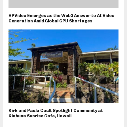
HPVideo Emerges as the Web3 Answer to AI Video
Generation Amid Global GPU Shortages
Kirk and Paula Coult Spotlight Community at
Kiahuna Sunrise Cafe, Hawaii