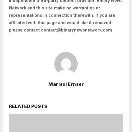
independent third-party content provider. Binary News
Network and this site make no warranties or
representations in connection therewith. If you are
affiliated with this page and would like it removed
please contact contact@binarynewsnetwork.com
Marisol Ernser
RELATED POSTS