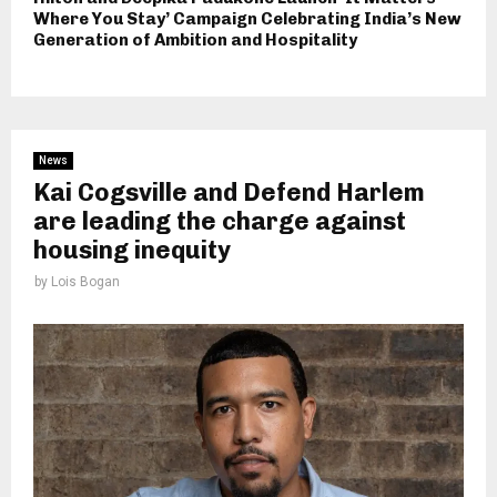
Where You Stay’ Campaign Celebrating India’s New
Generation of Ambition and Hospitality
News
Kai Cogsville and Defend Harlem
are leading the charge against
housing inequity
by
Lois Bogan