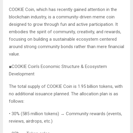
COOKIE Coin, which has recently gained attention in the
blockchain industry, is a community-driven meme coin
designed to grow through fun and active participation. It
embodies the spirit of community, creativity, and rewards,
focusing on building a sustainable ecosystem centered
around strong community bonds rather than mere financial
value.
■COOKIE Coin’s Economic Structure & Ecosystem
Development
The total supply of COOKIE Coin is 1.95 billion tokens, with
no additional issuance planned. The allocation plan is as
follows:
• 30% (585 million tokens) → Community rewards (events,
reviews, airdrops, etc.)