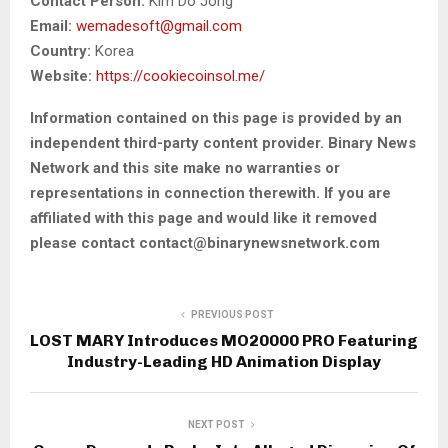
Contact Person:
Kim Do Jong
Email:
wemadesoft@gmail.com
Country:
Korea
Website:
https://cookiecoinsol.me/
Information contained on this page is provided by an
independent third-party content provider. Binary News
Network and this site make no warranties or
representations in connection therewith. If you are
affiliated with this page and would like it removed
please contact contact@binarynewsnetwork.com
PREVIOUS POST
LOST MARY Introduces MO20000 PRO Featuring
Industry-Leading HD Animation Display
NEXT POST