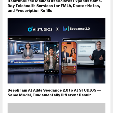
HealthSource Medical Associates Expands Same-
Day Telehealth Services for FMLA, Doctor Notes,
and Prescription Refills
DeepBrain AI Adds Seedance 2.0 to AI STUDIOS —
Same Model, Fundamentally Different Result