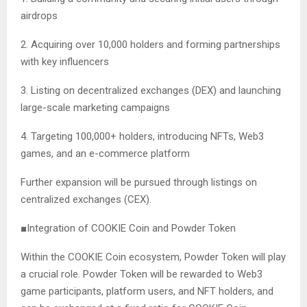
airdrops
2. Acquiring over 10,000 holders and forming partnerships
with key influencers
3. Listing on decentralized exchanges (DEX) and launching
large-scale marketing campaigns
4. Targeting 100,000+ holders, introducing NFTs, Web3
games, and an e-commerce platform
Further expansion will be pursued through listings on
centralized exchanges (CEX).
■Integration of COOKIE Coin and Powder Token
Within the COOKIE Coin ecosystem, Powder Token will play
a crucial role. Powder Token will be rewarded to Web3
game participants, platform users, and NFT holders, and