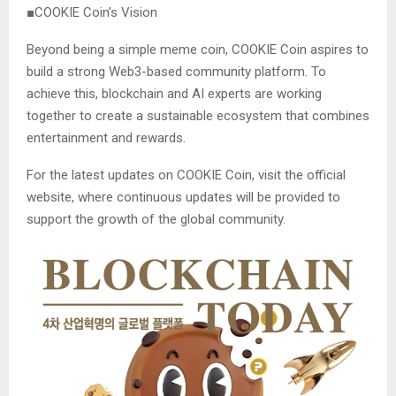
■COOKIE Coin’s Vision
Beyond being a simple meme coin, COOKIE Coin aspires to
build a strong Web3-based community platform. To
achieve this, blockchain and AI experts are working
together to create a sustainable ecosystem that combines
entertainment and rewards.
For the latest updates on COOKIE Coin, visit the official
website, where continuous updates will be provided to
support the growth of the global community.