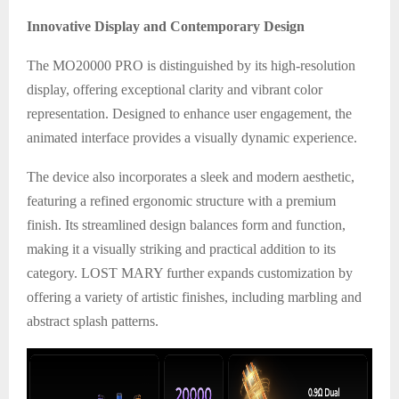
Innovative Display and Contemporary Design
The MO20000 PRO is distinguished by its high-resolution
display, offering exceptional clarity and vibrant color
representation. Designed to enhance user engagement, the
animated interface provides a visually dynamic experience.
The device also incorporates a sleek and modern aesthetic,
featuring a refined ergonomic structure with a premium
finish. Its streamlined design balances form and function,
making it a visually striking and practical addition to its
category. LOST MARY further expands customization by
offering a variety of artistic finishes, including marbling and
abstract splash patterns.