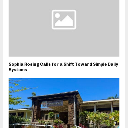
Sophia Rosing Calls for a Shift Toward Simple Daily
Systems