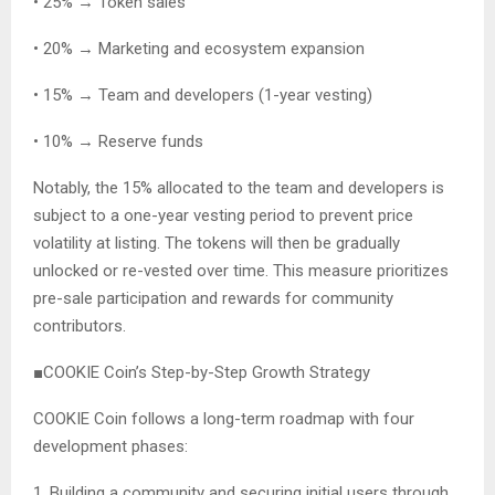
• 25% → Token sales
• 20% → Marketing and ecosystem expansion
• 15% → Team and developers (1-year vesting)
• 10% → Reserve funds
Notably, the 15% allocated to the team and developers is
subject to a one-year vesting period to prevent price
volatility at listing. The tokens will then be gradually
unlocked or re-vested over time. This measure prioritizes
pre-sale participation and rewards for community
contributors.
■COOKIE Coin’s Step-by-Step Growth Strategy
COOKIE Coin follows a long-term roadmap with four
development phases:
1. Building a community and securing initial users through