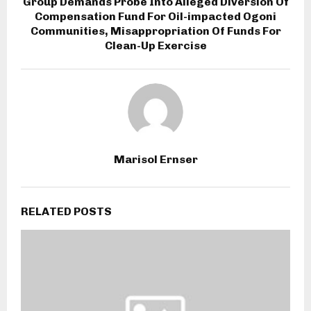
Group Demands Probe Into Alleged Diversion Of
Compensation Fund For Oil-impacted Ogoni
Communities, Misappropriation Of Funds For
Clean-Up Exercise
Marisol Ernser
RELATED POSTS