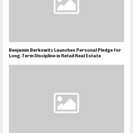
Benjamin Berkowitz Launches Personal Pledge for
Long-Term Discipline in Retail Real Estate