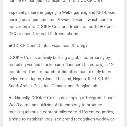
can be exchanged at a fixed ratio for COOKIE Coin.
Especially, users engaging in Web3 gaming and NFT-based
mining activities can earn Powder Tokens, which can be
converted into COOKIE Coin and traded on both DEX and
CEX or used for real-life transactions.
■COOKIE Coin’s Global Expansion Strategy
COOKIE Coin is actively building a global community by
recruiting verified blockchain influencers (directors) in 120
countries. The first batch of directors has already been
selected in Japan, China, Thailand, Nigeria, the UK, UAE,
Saudi Arabia, Pakistan, Canada, and Bangladesh.
Additionally, COOKIE Coin is developing a Telegram-based
Web3 game and utilizing AI technology to produce
multilingual music content tailored to different countries,
aiming to establish localized brand recognition worldwide.