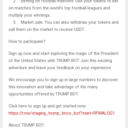
2. Betting on football matches: Use your tokens to bet
on matches from the world’s top football leagues and
multiply your winnings.
3. Market sale: You can also withdraw your tokens and
sell them on the market to receive USDT.
How to participate?
Sign up now and start exploring the magic of the President
of the United States with TRUMP BOT. Join this exciting
adventure and leave your feedback on your experience.
We encourage you to sign up in large numbers to discover
this innovation and take advantage of the many
opportunities offered by TRUMP BOT.
Click here to sign up and get started now:
https://t.me/staging_trump_brics_bot?start=RFMALQG1
About TRUMP BOT: