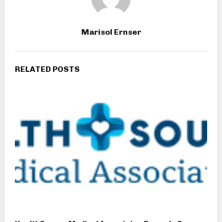
Marisol Ernser
RELATED POSTS