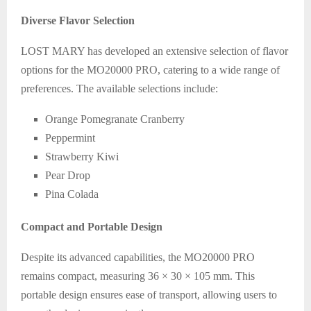
Diverse Flavor Selection
LOST MARY has developed an extensive selection of flavor
options for the MO20000 PRO, catering to a wide range of
preferences. The available selections include:
Orange Pomegranate Cranberry
Peppermint
Strawberry Kiwi
Pear Drop
Pina Colada
Compact and Portable Design
Despite its advanced capabilities, the MO20000 PRO
remains compact, measuring 36 × 30 × 105 mm. This
portable design ensures ease of transport, allowing users to