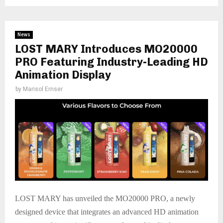
News
LOST MARY Introduces MO20000
PRO Featuring Industry-Leading HD
Animation Display
by
Marisol Ernser
LOST MARY has unveiled the MO20000 PRO, a newly
designed device that integrates an advanced HD animation