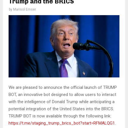
Trump and the BRICS
by
Marisol Ernser
We are pleased to announce the official launch of TRUMP
BOT, an innovative bot designed to allow users to interact
with the intelligence of Donald Trump while anticipating a
potential integration of the United States into the BRICS.
TRUMP BOT is now available through the following link:
https://t.me/staging_trump_brics_bot?start=RFMALQG1
.