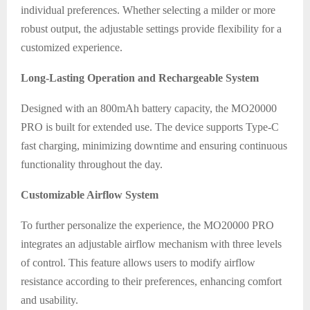
individual preferences. Whether selecting a milder or more
robust output, the adjustable settings provide flexibility for a
customized experience.
Long-Lasting Operation and Rechargeable System
Designed with an 800mAh battery capacity, the MO20000
PRO is built for extended use. The device supports Type-C
fast charging, minimizing downtime and ensuring continuous
functionality throughout the day.
Customizable Airflow System
To further personalize the experience, the MO20000 PRO
integrates an adjustable airflow mechanism with three levels
of control. This feature allows users to modify airflow
resistance according to their preferences, enhancing comfort
and usability.