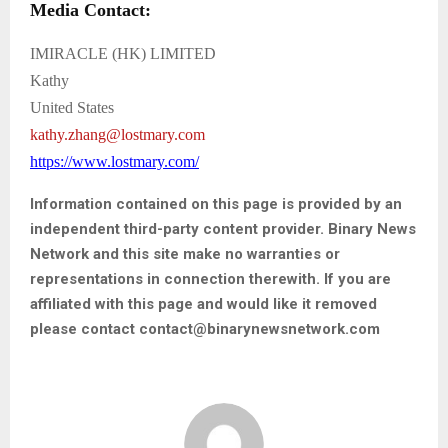
Media Contact:
IMIRACLE (HK) LIMITED
Kathy
United States
kathy.zhang@lostmary.com
https://www.lostmary.com/
Information contained on this page is provided by an
independent third-party content provider. Binary News
Network and this site make no warranties or
representations in connection therewith. If you are
affiliated with this page and would like it removed
please contact contact@binarynewsnetwork.com