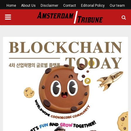
Home
About Us
Disclaimer
Contact
Editorial Policy
Our team
PRIMARY
MENU