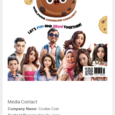
Media Contact
Company Name:
Cookie Coin