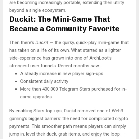
are becoming increasingly portable, extending their utility
beyond a single ecosystem.
Duckit: The Mini-Game That
Became a Community Favorite
Then there’s
Duckit
— the quirky, quick-play mini-game that
has taken on a life of its own. What started as a lighter
side-experience has grown into one of ArchLoot’s
strongest user funnels. Recent months saw:
A steady increase in new player sign-ups
Consistent daily activity
More than 400,000 Telegram Stars purchased for in-
game upgrades
By enabling Stars top-ups, Duckit removed one of Web3
gaming’s biggest barriers: the need for complicated crypto
payments. This smoother path means players can simply
jump in, level their duck, grab items, and enjoy the loop —