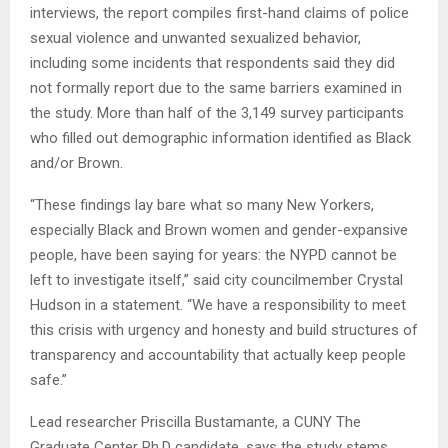
interviews, the report compiles first-hand claims of police
sexual violence and unwanted sexualized behavior,
including some incidents that respondents said they did
not formally report due to the same barriers examined in
the study. More than half of the 3,149 survey participants
who filled out demographic information identified as Black
and/or Brown.
“These findings lay bare what so many New Yorkers,
especially Black and Brown women and gender-expansive
people, have been saying for years: the NYPD cannot be
left to investigate itself,” said city councilmember Crystal
Hudson in a statement. “We have a responsibility to meet
this crisis with urgency and honesty and build structures of
transparency and accountability that actually keep people
safe.”
Lead researcher Priscilla Bustamante, a CUNY The
Graduate Center Ph.D candidate, says the study stems