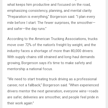
what keeps him productive and focused on the road,
emphasizing consistency, planning, and mental clarity.
“Preparation is everything,” Borgerson said. “I plan every
mile before I start. The fewer surprises, the smoother—
and safer—the day runs.”
According to the American Trucking Associations, trucks
move over 72% of the nation’s freight by weight, and the
industry faces a shortage of more than 80,000 drivers.
With supply chains still strained and long-haul demands
growing, Borgerson says it’s time to make safety and
mentorship a national focus.
“We need to start treating truck driving as a professional
career, not a fallback,” Borgerson said. “When experienced
drivers mentor the next generation, everyone wins—roads
are safer, deliveries are smoother, and people feel pride in
their work again.”