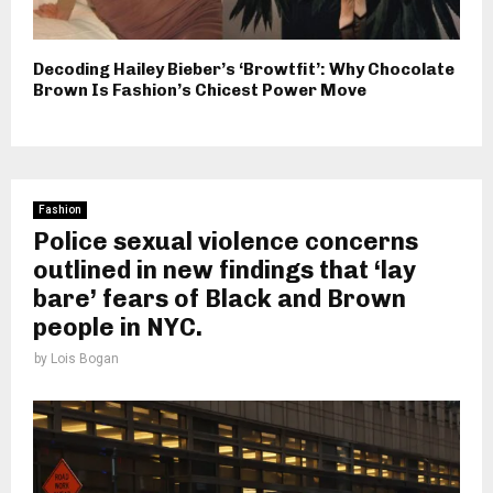
Decoding Hailey Bieber’s ‘Browtfit’: Why Chocolate
Brown Is Fashion’s Chicest Power Move
Fashion
Police sexual violence concerns
outlined in new findings that ‘lay
bare’ fears of Black and Brown
people in NYC.
by
Lois Bogan