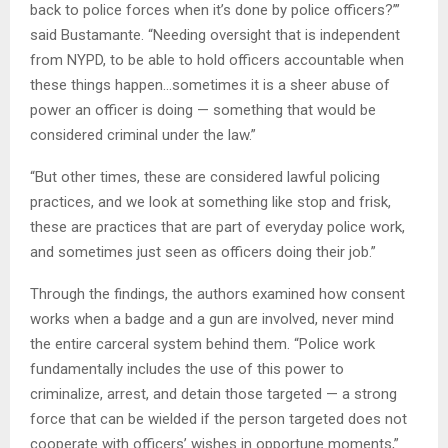
back to police forces when it’s done by police officers?’”
said Bustamante. “Needing oversight that is independent
from NYPD, to be able to hold officers accountable when
these things happen…sometimes it is a sheer abuse of
power an officer is doing — something that would be
considered criminal under the law.”
“But other times, these are considered lawful policing
practices, and we look at something like stop and frisk,
these are practices that are part of everyday police work,
and sometimes just seen as officers doing their job.”
Through the findings, the authors examined how consent
works when a badge and a gun are involved, never mind
the entire carceral system behind them. “Police work
fundamentally includes the use of this power to
criminalize, arrest, and detain those targeted — a strong
force that can be wielded if the person targeted does not
cooperate with officers’ wishes in opportune moments,”