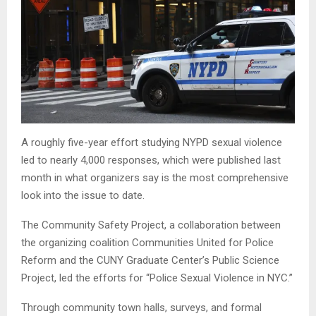
A roughly five-year effort studying NYPD sexual violence
led to nearly 4,000 responses, which were published last
month in what organizers say is the most comprehensive
look into the issue to date.
The Community Safety Project, a collaboration between
the organizing coalition Communities United for Police
Reform and the CUNY Graduate Center’s Public Science
Project, led the efforts for “Police Sexual Violence in NYC.”
Through community town halls, surveys, and formal