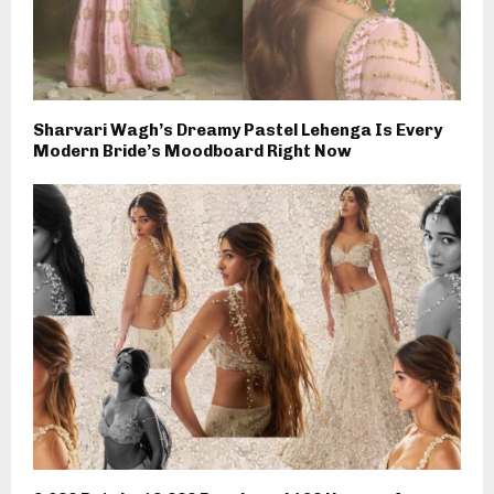
Sharvari Wagh’s Dreamy Pastel Lehenga Is Every
Modern Bride’s Moodboard Right Now