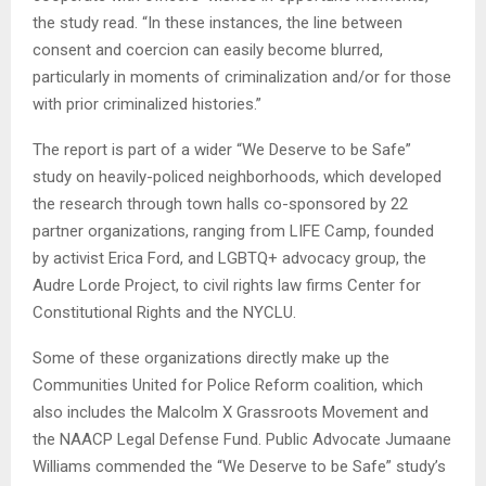
the study read. “In these instances, the line between
consent and coercion can easily become blurred,
particularly in moments of criminalization and/or for those
with prior criminalized histories.”
The report is part of a wider “We Deserve to be Safe”
study on heavily-policed neighborhoods, which developed
the research through town halls co-sponsored by 22
partner organizations, ranging from LIFE Camp, founded
by activist Erica Ford, and LGBTQ+ advocacy group, the
Audre Lorde Project, to civil rights law firms Center for
Constitutional Rights and the NYCLU.
Some of these organizations directly make up the
Communities United for Police Reform coalition, which
also includes the Malcolm X Grassroots Movement and
the NAACP Legal Defense Fund. Public Advocate Jumaane
Williams commended the “We Deserve to be Safe” study’s