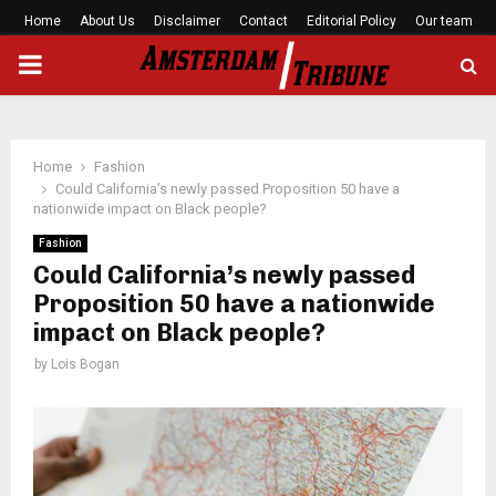
Home
About Us
Disclaimer
Contact
Editorial Policy
Our team
PRIMARY
MENU
Home
Fashion
Could California’s newly passed Proposition 50 have a
nationwide impact on Black people?
Fashion
Could California’s newly passed
Proposition 50 have a nationwide
impact on Black people?
by
Lois Bogan