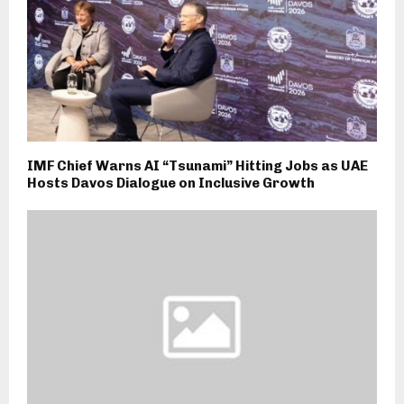
IMF Chief Warns AI “Tsunami” Hitting Jobs as UAE
Hosts Davos Dialogue on Inclusive Growth