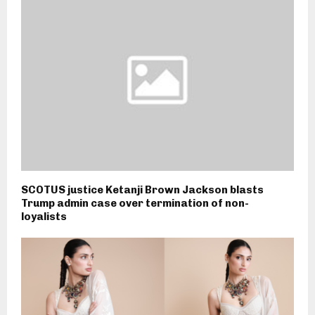
SCOTUS justice Ketanji Brown Jackson blasts
Trump admin case over termination of non-
loyalists