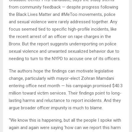
from community feedback — despite progress following
the Black Lives Matter and #MeToo movements, police
and sexual violence were rarely addressed together. Any
focus seemed tied to specific high-profile incidents, like
the recent arrest of an officer on rape charges in the
Bronx. But the report suggests underreporting on police
sexual violence and unwanted sexualized behavior due to
needing to turn to the NYPD to accuse one of its officers.
The authors hope the findings can motivate legislative
change, particularly with mayor-elect Zohran Mamdani
entering office next month — his campaign promised $40.3
million toward victim services. Their findings point to long-
lasting harms and reluctance to report incidents. And they
argue broader officer impunity is much to blame.
“We know this is happening, but all the people I spoke with
again and again were saying ‘how can we report this harm