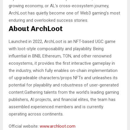
growing economy, or AL’s cross-ecosystem journey,
ArchLoot has quietly become one of Web3 gaming’s most
enduring and overlooked success stories.
About ArchLoot
Launched in 2022, ArchLoot is an NFT-based UGC game
with loot-style composability and playability. Being
influential in BNB, Ethereum, TON, and other renowned
ecosystems, it provides the first interactive gameplay in
the industry, which fully enables on-chain implementation
of upgradeable characters/props NFTs and unleashes its
potential for playability and robustness of user-generated
content.Gathering talents from the world’s leading gaming
publishers, AI projects, and financial elites, the team has
assembled experienced members and is currently
operating across continents.
Official website:
www.archloot.com