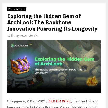
Press Release
Exploring the Hidden Gem of
ArchLoot: The Backbone
Innovation Powering Its Longevity
by
Binarynewsnetwork
Singapore, 2 Dec 2025,
ZEX PR WIRE
,
The market has
been anything but calm this year. Prices rise, dip, rebound,