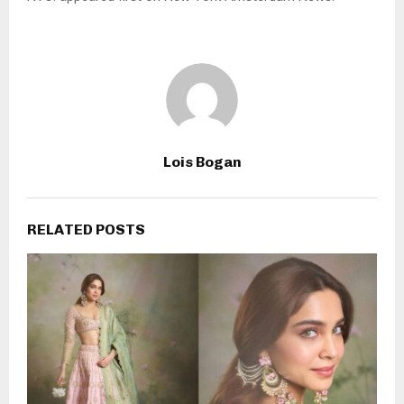
Lois Bogan
RELATED POSTS