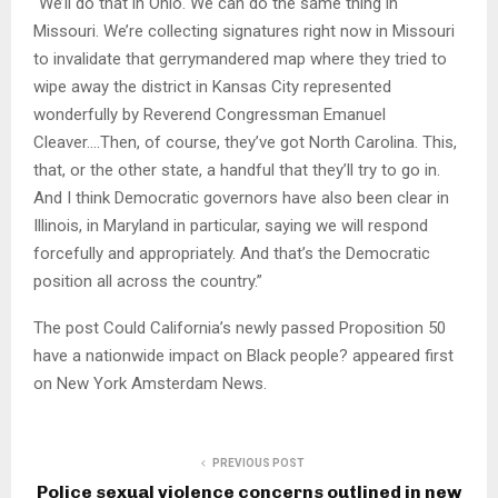
“We’ll do that in Ohio. We can do the same thing in
Missouri. We’re collecting signatures right now in Missouri
to invalidate that gerrymandered map where they tried to
wipe away the district in Kansas City represented
wonderfully by Reverend Congressman Emanuel
Cleaver….Then, of course, they’ve got North Carolina. This,
that, or the other state, a handful that they’ll try to go in.
And I think Democratic governors have also been clear in
Illinois, in Maryland in particular, saying we will respond
forcefully and appropriately. And that’s the Democratic
position all across the country.”
The post Could California’s newly passed Proposition 50
have a nationwide impact on Black people? appeared first
on New York Amsterdam News.
PREVIOUS POST
Police sexual violence concerns outlined in new