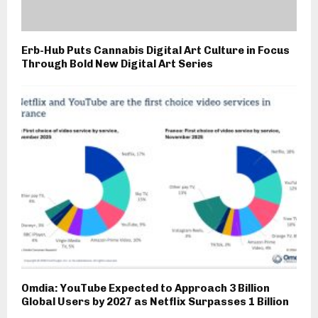
Erb-Hub Puts Cannabis Digital Art Culture in Focus
Through Bold New Digital Art Series
Omdia: YouTube Expected to Approach 3 Billion
Global Users by 2027 as Netflix Surpasses 1 Billion