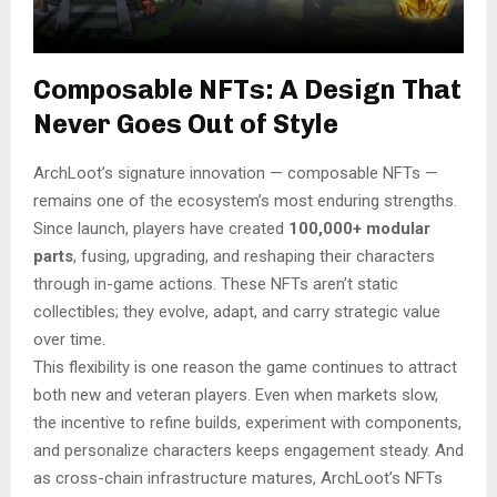
Composable NFTs: A Design That
Never Goes Out of Style
ArchLoot’s signature innovation — composable NFTs —
remains one of the ecosystem’s most enduring strengths.
Since launch, players have created
100,000+ modular
parts
, fusing, upgrading, and reshaping their characters
through in-game actions. These NFTs aren’t static
collectibles; they evolve, adapt, and carry strategic value
over time.
This flexibility is one reason the game continues to attract
both new and veteran players. Even when markets slow,
the incentive to refine builds, experiment with components,
and personalize characters keeps engagement steady. And
as cross-chain infrastructure matures, ArchLoot’s NFTs