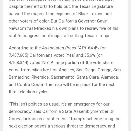
Despite their efforts to hold out, the Texas Legislature
passed the maps at the expense of Black Texans and
other voters of color. But California Governor Gavin
Newsom fast-tracked his own plans to redraw five of his
state’s congressional maps, offsetting Texas’s maps.
According to the
Associated Press (AP)
,
64.4% (or
7,437,665) Californians voted ‘Yes’ and 35.6% (or
4,108,344) voted ‘No.’ A large portion of the vote share
came from cities like Los Angeles, San Diego, Orange, San
Bernardino, Riverside, Sacramento, Santa Clara, Alameda,
and Contra Costa. The map will be in place for the next
three election cycles.
“This isn’t politics as usual; it’s an emergency for our
democracy,” said California State Assemblymember Dr.
Corey Jackson in a statement. “Trump’s scheme to rig the
next election poses a serious threat to democracy, and