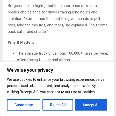
Borgerson also highlighted the importance of mental
breaks and balance for drivers facing long hours and
isolation. “Sometimes the best thing you can do is pull
over, take ten minutes, and reset,” he explained. “You come
back safer and sharper.”
Why It Matters
The average truck driver logs 100,000+ miles per year,
often facing fatigue and stress.
We value your privacy
Over 400,000 truck accidents occur annually in the
U.S., with fatigue cited as a leading factor.
We use cookies to enhance your browsing experience, serve
personalised ads or content, and analyse our traffic. By
Mentorship programs have been shown to reduce
clicking "Accept All", you consent to our use of cookies.
turnover by up to 50% in logistics companies,
improving morale and safety.
Customise
Reject All
Accept All
Borgerson’s advocacy isn’t just about policy—it’s about