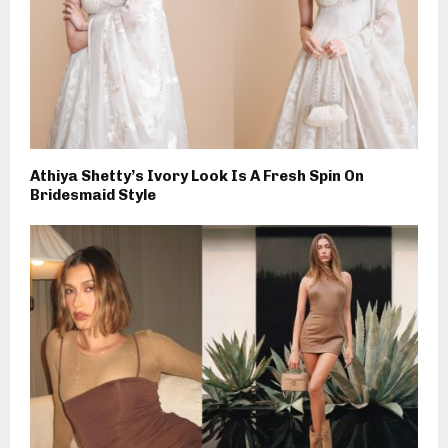
Athiya Shetty’s Ivory Look Is A Fresh Spin On
Bridesmaid Style