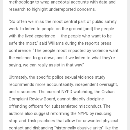
methodology to wrap anecdotal accounts with data and
research to highlight underreported concerns.
“So often we miss the most central part of public safety
work: to listen to people on the ground [and] the people
with the lived experience — the people who want to be
safe the most,” said Williams during the report’s press
conference. “The people most impacted by violence want
the violence to go down, and if we listen to what they’re
saying, we can really assist in that way.”
Ultimately, the specific police sexual violence study
recommends more accountability, independent oversight,
and resources. The current NYPD watchdog, the Civilian
Complaint Review Board, cannot directly discipline
offending officers for substantiated misconduct. The
authors also suggest reforming the NYPD by reducing
stop-and-frisk practices that allow for unwanted physical
contact and disbanding “historically abusive units” like the