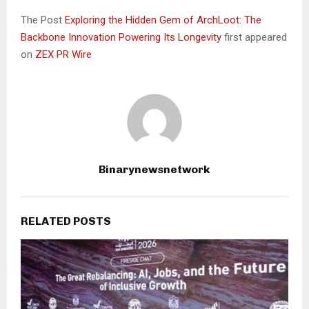
The Post
Exploring the Hidden Gem of ArchLoot: The
Backbone Innovation Powering Its Longevity
first appeared
on
ZEX PR Wire
Binarynewsnetwork
RELATED POSTS