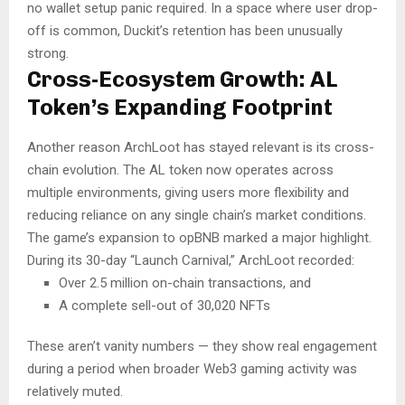
no wallet setup panic required. In a space where user drop-
off is common, Duckit’s retention has been unusually
strong.
Cross-Ecosystem Growth: AL
Token’s Expanding Footprint
Another reason ArchLoot has stayed relevant is its cross-
chain evolution. The AL token now operates across
multiple environments, giving users more flexibility and
reducing reliance on any single chain’s market conditions.
The game’s expansion to opBNB marked a major highlight.
During its 30-day “Launch Carnival,” ArchLoot recorded:
Over 2.5 million on-chain transactions, and
A complete sell-out of 30,020 NFTs
These aren’t vanity numbers — they show real engagement
during a period when broader Web3 gaming activity was
relatively muted.