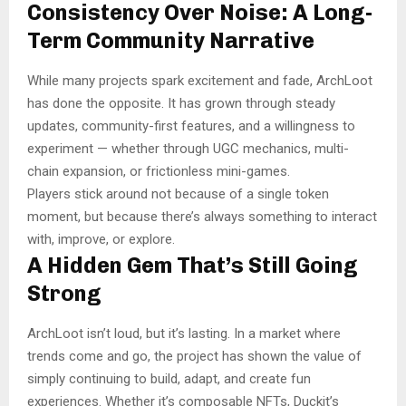
Consistency Over Noise: A Long-
Term Community Narrative
While many projects spark excitement and fade, ArchLoot
has done the opposite. It has grown through steady
updates, community-first features, and a willingness to
experiment — whether through UGC mechanics, multi-
chain expansion, or frictionless mini-games.
Players stick around not because of a single token
moment, but because there’s always something to interact
with, improve, or explore.
A Hidden Gem That’s Still Going
Strong
ArchLoot isn’t loud, but it’s lasting. In a market where
trends come and go, the project has shown the value of
simply continuing to build, adapt, and create fun
experiences. Whether it’s composable NFTs, Duckit’s