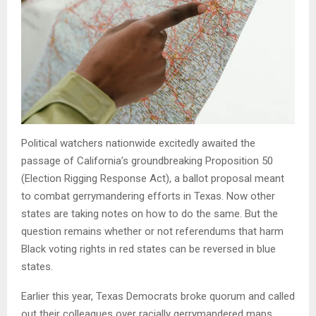
Political watchers nationwide excitedly awaited the
passage of California’s groundbreaking Proposition 50
(Election Rigging Response Act), a ballot proposal meant
to combat gerrymandering efforts in Texas. Now other
states are taking notes on how to do the same. But the
question remains whether or not referendums that harm
Black voting rights in red states can be reversed in blue
states.
Earlier this year, Texas Democrats broke quorum and called
out their colleagues over racially gerrymandered maps.