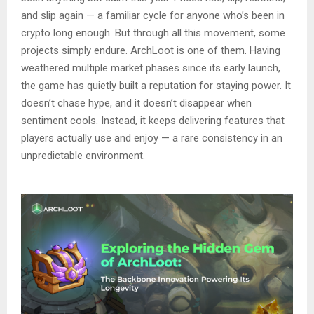
and slip again — a familiar cycle for anyone who’s been in
crypto long enough. But through all this movement, some
projects simply endure. ArchLoot is one of them. Having
weathered multiple market phases since its early launch,
the game has quietly built a reputation for staying power. It
doesn’t chase hype, and it doesn’t disappear when
sentiment cools. Instead, it keeps delivering features that
players actually use and enjoy — a rare consistency in an
unpredictable environment.