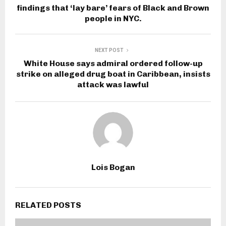
findings that ‘lay bare’ fears of Black and Brown
people in NYC.
NEXT POST
White House says admiral ordered follow-up
strike on alleged drug boat in Caribbean, insists
attack was lawful
Lois Bogan
RELATED POSTS