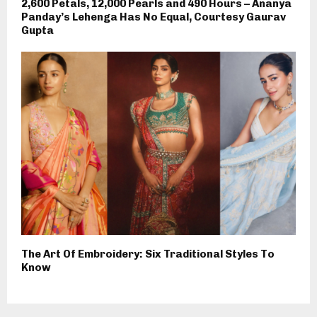
2,600 Petals, 12,000 Pearls and 490 Hours – Ananya
Panday’s Lehenga Has No Equal, Courtesy Gaurav
Gupta
The Art Of Embroidery: Six Traditional Styles To
Know