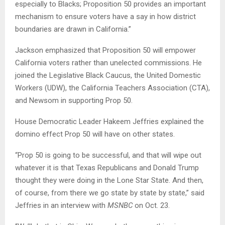
especially to Blacks; Proposition 50 provides an important
mechanism to ensure voters have a say in how district
boundaries are drawn in California.”
Jackson emphasized that Proposition 50 will empower
California voters rather than unelected commissions. He
joined the Legislative Black Caucus, the United Domestic
Workers (UDW), the California Teachers Association (CTA),
and Newsom in supporting Prop 50.
House Democratic Leader Hakeem Jeffries explained the
domino effect Prop 50 will have on other states.
“Prop 50 is going to be successful, and that will wipe out
whatever it is that Texas Republicans and Donald Trump
thought they were doing in the Lone Star State. And then,
of course, from there we go state by state by state,” said
Jeffries in an interview with
MSNBC
on Oct. 23.