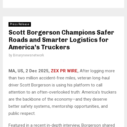
Press Release
Scott Borgerson Champions Safer
Roads and Smarter Logistics for
America’s Truckers
by
Binarynewsnetwork
MA, US, 2 Dec 2025,
ZEX PR WIRE
,
After logging more
than two million accident-free miles, veteran long-haul
driver Scott Borgerson is using his platform to call
attention to an often-overlooked truth: America’s truckers
are the backbone of the economy—and they deserve
better safety systems, mentorship opportunities, and
public respect.
Featured in a recent in-depth interview, Borgerson shared