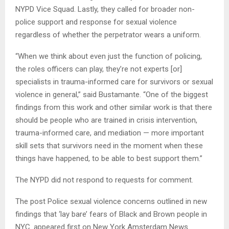
NYPD Vice Squad. Lastly, they called for broader non-
police support and response for sexual violence
regardless of whether the perpetrator wears a uniform.
“When we think about even just the function of policing,
the roles officers can play, they’re not experts [or]
specialists in trauma-informed care for survivors or sexual
violence in general,” said Bustamante. “One of the biggest
findings from this work and other similar work is that there
should be people who are trained in crisis intervention,
trauma-informed care, and mediation — more important
skill sets that survivors need in the moment when these
things have happened, to be able to best support them.”
The NYPD did not respond to requests for comment.
The post Police sexual violence concerns outlined in new
findings that ‘lay bare’ fears of Black and Brown people in
NYC. appeared first on New York Amsterdam News.