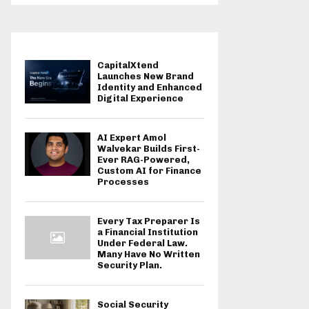
CapitalXtend
Launches New Brand
Identity and Enhanced
Digital Experience
AI Expert Amol
Walvekar Builds First-
Ever RAG-Powered,
Custom AI for Finance
Processes
Every Tax Preparer Is
a Financial Institution
Under Federal Law.
Many Have No Written
Security Plan.
Social Security