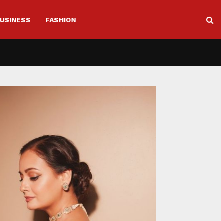
USINESS
FASHION