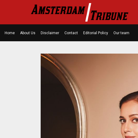
Home
About Us
Disclaimer
Contact
Editorial Policy
Our team