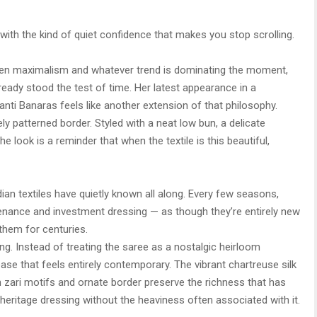
ith the kind of quiet confidence that makes you stop scrolling.
een maximalism and whatever trend is dominating the moment,
lready stood the test of time. Her latest appearance in a
ti Banaras feels like another extension of that philosophy.
ely patterned border. Styled with a neat low bun, a delicate
 look is a reminder that when the textile is this beautiful,
ian textiles have quietly known all along. Every few seasons,
enance and investment dressing — as though they’re entirely new
them for centuries.
ng. Instead of treating the saree as a nostalgic heirloom
ase that feels entirely contemporary. The vibrant chartreuse silk
 zari motifs and ornate border preserve the richness that has
s heritage dressing without the heaviness often associated with it.