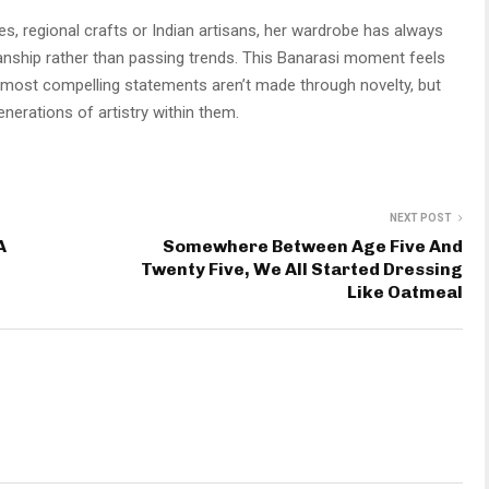
, regional crafts or Indian artisans, her wardrobe has always
anship rather than passing trends. This Banarasi moment feels
s most compelling statements aren’t made through novelty, but
nerations of artistry within them.
NEXT POST
A
Somewhere Between Age Five And
Twenty Five, We All Started Dressing
Like Oatmeal