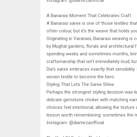
Instagram: @diamirzaofficial
A Banarasi Moment That Celebrates Craft
A Banarasi saree is one of those textiles that 
often colour, but it’s the weave that holds you
Originating in Varanasi, Banarasi weaving is ce
by Mughal gardens, florals and architectural 
spending weeks and sometimes months, bringi
craftsmanship that isn’t immediately loud, bu
Dia’s saree embraces exactly that sensibility.
woven textile to become the hero.
Styling That Lets The Saree Shine
Perhaps the strongest styling decision was k
delicate gemstone choker with matching earr
choices feel intentional, allowing the texture a
lesson worth remembering: sometimes the mos
Instagram: @diamirzaofficial