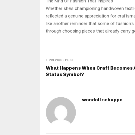
The Kind Of Fashion That Inspires
Whether she’s championing handwoven textiles
reflected a genuine appreciation for craftsm
like another reminder that some of fashion’
through choosing pieces that already carry ge
PREVIOUS POST
What Happens When Craft Becomes 
Status Symbol?
wendell schuppe