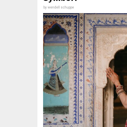
by
wendell schuppe