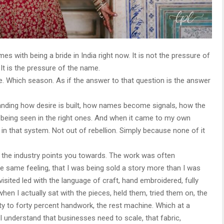
es with being a bride in India right now. It is not the pressure of
 It is the pressure of the name.
 Which season. As if the answer to that question is the answer
tanding how desire is built, how names become signals, how the
of being seen in the right ones. And when it came to my own
 in that system. Not out of rebellion. Simply because none of it
ces the industry points you towards. The work was often
he same feeling, that I was being sold a story more than I was
isited led with the language of craft, hand embroidered, fully
hen I actually sat with the pieces, held them, tried them on, the
rty to forty percent handwork, the rest machine. Which at a
 I understand that businesses need to scale, that fabric,