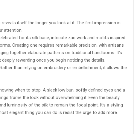
reveals itself the longer you look at it. The first impression is
r attention.
lebrated for its silk base, intricate zari work and motifs inspired
forms. Creating one requires remarkable precision, with artisans
ng together elaborate patterns on traditional handlooms. It’s
t deeply rewarding once you begin noticing the details.
 Rather than relying on embroidery or embellishment, it allows the
nowing when to stop. A sleek low bun, softly defined eyes and a
ings frame the look without overwhelming it. Even the beauty
nd luminosity of the silk to remain the focal point. It’s a styling
t elegant thing you can do is resist the urge to add more.