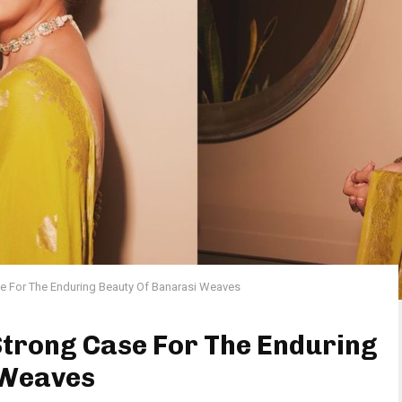
e For The Enduring Beauty Of Banarasi Weaves
Strong Case For The Enduring
 Weaves