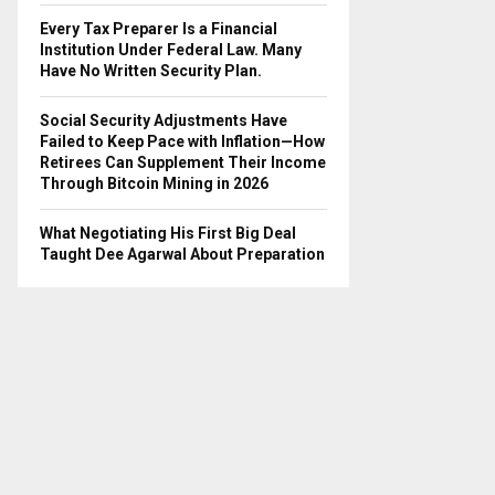
Every Tax Preparer Is a Financial
Institution Under Federal Law. Many
Have No Written Security Plan.
Social Security Adjustments Have
Failed to Keep Pace with Inflation—How
Retirees Can Supplement Their Income
Through Bitcoin Mining in 2026
What Negotiating His First Big Deal
Taught Dee Agarwal About Preparation