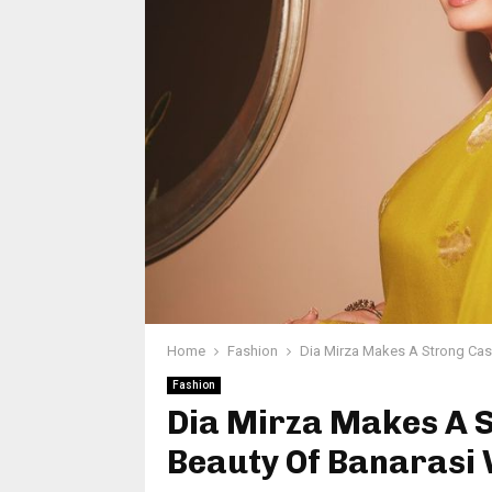
Home
Fashion
Dia Mirza Makes A Strong Cas
Fashion
Dia Mirza Makes A 
Beauty Of Banarasi