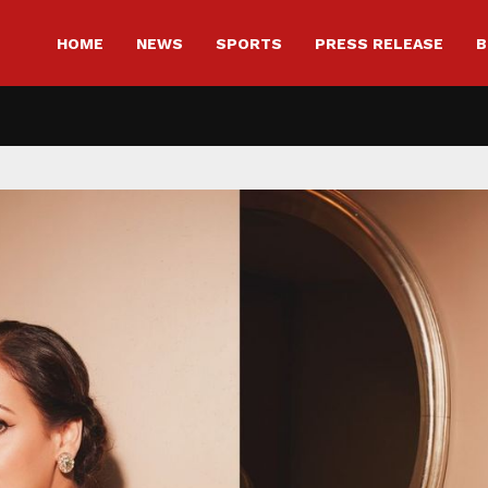
HOME
NEWS
SPORTS
PRESS RELEASE
B