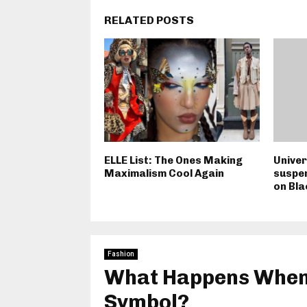
RELATED POSTS
ELLE List: The Ones Making
Univer
Maximalism Cool Again
suspe
on Bl
Fashion
What Happens When 
Symbol?