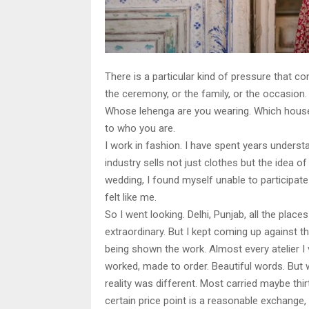
There is a particular kind of pressure that com
the ceremony, or the family, or the occasion.
Whose lehenga are you wearing. Which house.
to who you are.
I work in fashion. I have spent years unders
industry sells not just clothes but the idea 
wedding, I found myself unable to participate
felt like me.
So I went looking. Delhi, Punjab, all the pla
extraordinary. But I kept coming up against t
being shown the work. Almost every atelier I v
worked, made to order. Beautiful words. But w
reality was different. Most carried maybe thi
certain price point is a reasonable exchange,