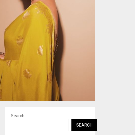
Search
SEARCH