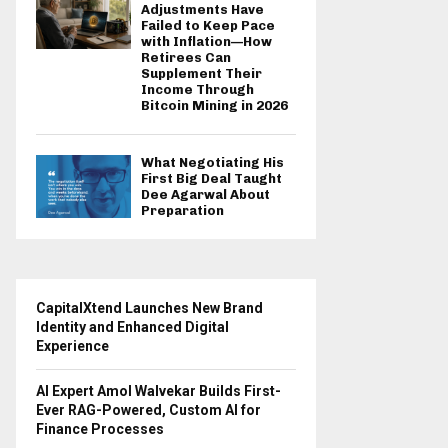
Adjustments Have
Failed to Keep Pace
with Inflation—How
Retirees Can
Supplement Their
Income Through
Bitcoin Mining in 2026
What Negotiating His
First Big Deal Taught
Dee Agarwal About
Preparation
CapitalXtend Launches New Brand
Identity and Enhanced Digital
Experience
AI Expert Amol Walvekar Builds First-
Ever RAG-Powered, Custom AI for
Finance Processes