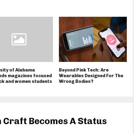
sity of Alabama
Beyond Pink Tech: Are
nds magazines focused
Wearables Designed For The
ack and women students
Wrong Bodies?
Craft Becomes A Status