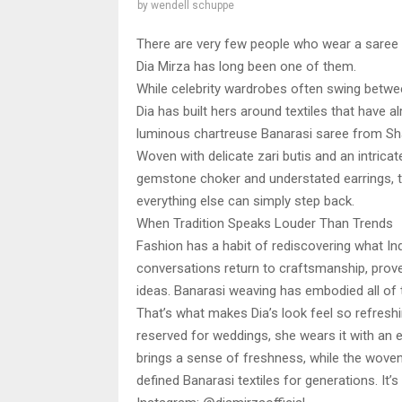
by
wendell schuppe
There are very few people who wear a saree w
Dia Mirza has long been one of them.
While celebrity wardrobes often swing betw
Dia has built hers around textiles that have a
luminous chartreuse Banarasi saree from Shan
Woven with delicate zari butis and an intricat
gemstone choker and understated earrings, the
everything else can simply step back.
When Tradition Speaks Louder Than Trends
Fashion has a habit of rediscovering what Ind
conversations return to craftsmanship, prov
ideas. Banarasi weaving has embodied all of 
That’s what makes Dia’s look feel so refreshi
reserved for weddings, she wears it with an e
brings a sense of freshness, while the woven
defined Banarasi textiles for generations. It’