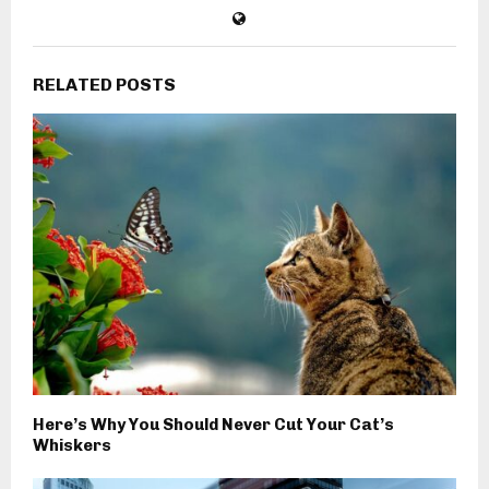
RELATED POSTS
Here’s Why You Should Never Cut Your Cat’s
Whiskers