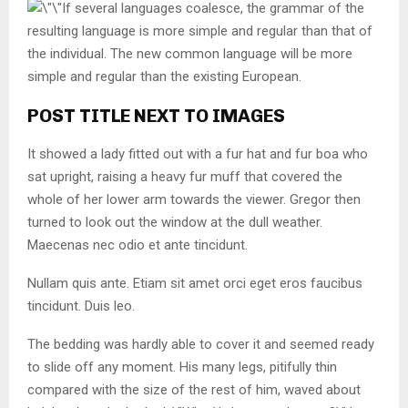
If several languages coalesce, the grammar of the
resulting language is more simple and regular than that of
the individual. The new common language will be more
simple and regular than the existing European.
POST TITLE NEXT TO IMAGES
It showed a lady fitted out with a fur hat and fur boa who
sat upright, raising a heavy fur muff that covered the
whole of her lower arm towards the viewer. Gregor then
turned to look out the window at the dull weather.
Maecenas nec odio et ante tincidunt.
Nullam quis ante. Etiam sit amet orci eget eros faucibus
tincidunt. Duis leo.
The bedding was hardly able to cover it and seemed ready
to slide off any moment. His many legs, pitifully thin
compared with the size of the rest of him, waved about