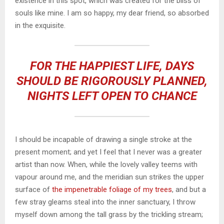
existence in this spot, which was created for the bliss of
souls like mine. I am so happy, my dear friend, so absorbed
in the exquisite.
FOR THE HAPPIEST LIFE, DAYS
SHOULD BE RIGOROUSLY PLANNED,
NIGHTS LEFT OPEN TO CHANCE
I should be incapable of drawing a single stroke at the
present moment; and yet I feel that I never was a greater
artist than now. When, while the lovely valley teems with
vapour around me, and the meridian sun strikes the upper
surface of
the impenetrable foliage of my trees
, and but a
few stray gleams steal into the inner sanctuary, I throw
myself down among the tall grass by the trickling stream;