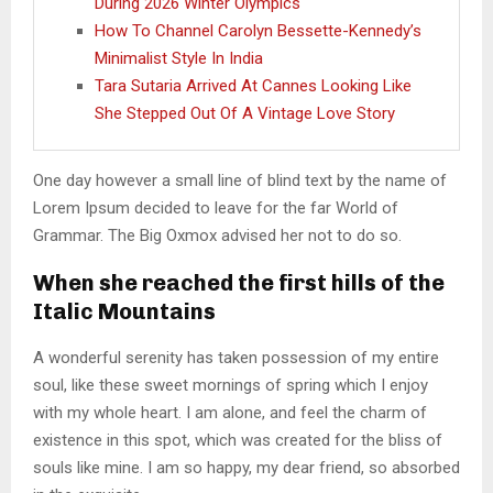
During 2026 Winter Olympics
How To Channel Carolyn Bessette-Kennedy’s
Minimalist Style In India
Tara Sutaria Arrived At Cannes Looking Like
She Stepped Out Of A Vintage Love Story
One day however a small line of blind text by the name of
Lorem Ipsum decided to leave for the far World of
Grammar. The Big Oxmox advised her not to do so.
When she reached the first hills of the
Italic Mountains
A wonderful serenity has taken possession of my entire
soul, like these sweet mornings of spring which I enjoy
with my whole heart. I am alone, and feel the charm of
existence in this spot, which was created for the bliss of
souls like mine. I am so happy, my dear friend, so absorbed