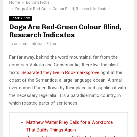
Home
Editor's Picks
Dogs Are Red-Green Colour Blind, Research Indicates
Editor's Picks
Dogs Are Red-Green Colour Blind,
Research Indicates
by
amsterdamtribune Editor
Far far away, behind the word mountains, far from the
countries Vokalia and Consonantia, there live the blind
texts.
Separated they live in Bookmarksgrove
right at the
coast of the Semantics, a large language ocean. A small
river named Duden flows by their place and supplies it with
the necessary regelialia. It is a paradisematic country, in
which roasted parts of sentences.
Matthew Walter Riley Calls for a Workforce
That Builds Things Again