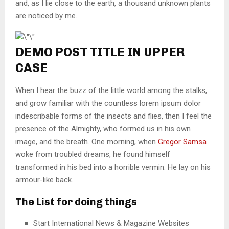
and, as I lie close to the earth, a thousand unknown plants
are noticed by me.
DEMO POST TITLE IN UPPER
CASE
When I hear the buzz of the little world among the stalks,
and grow familiar with the countless lorem ipsum dolor
indescribable forms of the insects and flies, then I feel the
presence of the Almighty, who formed us in his own
image, and the breath. One morning, when
Gregor Samsa
woke from troubled dreams, he found himself
transformed in his bed into a horrible vermin. He lay on his
armour-like back.
The List for doing things
Start International News & Magazine Websites