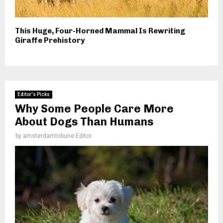
This Huge, Four-Horned Mammal Is Rewriting
Giraffe Prehistory
Editor's Picks
Why Some People Care More
About Dogs Than Humans
by
amsterdamtribune Editor