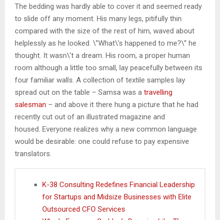
The bedding was hardly able to cover it and seemed ready
to slide off any moment. His many legs, pitifully thin
compared with the size of the rest of him, waved about
helplessly as he looked. \”What\’s happened to me?\” he
thought. It wasn\’t a dream. His room, a proper human
room although a little too small, lay peacefully between its
four familiar walls. A collection of textile samples lay
spread out on the table – Samsa was a
travelling
salesman
– and above it there hung a picture that he had
recently cut out of an illustrated magazine and
housed. Everyone realizes why a new common language
would be desirable: one could refuse to pay expensive
translators.
K-38 Consulting Redefines Financial Leadership
for Startups and Midsize Businesses with Elite
Outsourced CFO Services