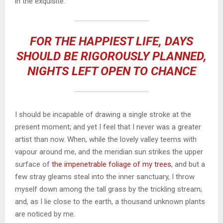
in the exquisite.
FOR THE HAPPIEST LIFE, DAYS
SHOULD BE RIGOROUSLY PLANNED,
NIGHTS LEFT OPEN TO CHANCE
I should be incapable of drawing a single stroke at the
present moment; and yet I feel that I never was a greater
artist than now. When, while the lovely valley teems with
vapour around me, and the meridian sun strikes the upper
surface of
the impenetrable foliage of my trees
, and but a
few stray gleams steal into the inner sanctuary, I throw
myself down among the tall grass by the trickling stream;
and, as I lie close to the earth, a thousand unknown plants
are noticed by me.