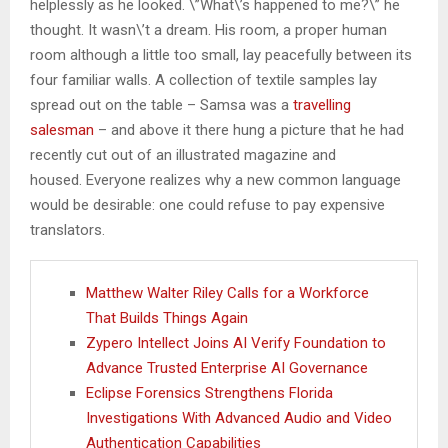
helplessly as he looked. \”What\’s happened to me?\” he
thought. It wasn\’t a dream. His room, a proper human
room although a little too small, lay peacefully between its
four familiar walls. A collection of textile samples lay
spread out on the table – Samsa was a
travelling
salesman
– and above it there hung a picture that he had
recently cut out of an illustrated magazine and
housed. Everyone realizes why a new common language
would be desirable: one could refuse to pay expensive
translators.
Matthew Walter Riley Calls for a Workforce
That Builds Things Again
Zypero Intellect Joins AI Verify Foundation to
Advance Trusted Enterprise AI Governance
Eclipse Forensics Strengthens Florida
Investigations With Advanced Audio and Video
Authentication Capabilities