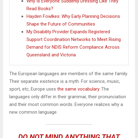
Why Is Everyone Suddenly Dressing Like They
Read Books?
Hayden Fowlkes: Why Early Planning Decisions
Shape the Future of Communities
My Disability Provider Expands Registered
Support Coordination Networks to Meet Rising
Demand for NDIS Reform Compliance Across
Queensland and Victoria
The European languages are members of the same family.
Their separate existence is a myth. For science, music,
sport, etc, Europe uses
the same vocabulary
. The
languages only differ in their grammar, their pronunciation
and their most common words. Everyone realizes why a
new common language.
DO NOT MIND ANYTHING THAT