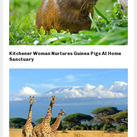
Kitchener Woman Nurtures Guinea Pigs At Home
Sanctuary