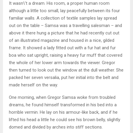
It wasn\’t a dream. His room, a proper human room
although a little too small, lay peacefully between its four
familiar walls. A collection of textile samples lay spread
out on the table – Samsa was a travelling salesman – and
above it there hung a picture that he had recently cut out
of an illustrated magazine and housed in a nice, gilded
frame. It showed a lady fitted out with a fur hat and fur
boa who sat upright, raising a heavy fur muff that covered
the whole of her lower arm towards the viewer. Gregor
then turned to look out the window at the dull weather. She
packed her seven versalia, put her initial into the belt and
made herself on the way.
One morning, when Gregor Samsa woke from troubled
dreams, he found himself transformed in his bed into a
horrible vermin. He lay on his armour-like back, and if he
lifted his head a little he could see his brown belly, slightly
domed and divided by arches into stiff sections.