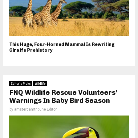
This Huge, Four-Horned Mammal Is Rewriting
Giraffe Prehistory
Editor's Picks
Wildlife
FNQ Wildlife Rescue Volunteers’
Warnings In Baby Bird Season
by
amsterdamtribune Editor