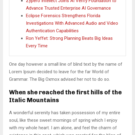
Zypero Intellect Joins AI Verify Foundation to
Advance Trusted Enterprise AI Governance
Eclipse Forensics Strengthens Florida
Investigations With Advanced Audio and Video
Authentication Capabilities
Ron Yeffet: Strong Planning Beats Big Ideas
Every Time
One day however a small line of blind text by the name of
Lorem Ipsum decided to leave for the far World of
Grammar. The Big Oxmox advised her not to do so.
When she reached the first hills of the
Italic Mountains
A wonderful serenity has taken possession of my entire
soul, like these sweet mornings of spring which I enjoy
with my whole heart. I am alone, and feel the charm of