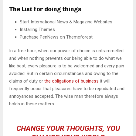
The List for doing things
Start International News & Magazine Websites
Installing Themes
Purchase PenNews on Themeforest
In a free hour, when our power of choice is untrammelled
and when nothing prevents our being able to do what we
like best, every pleasure is to be welcomed and every pain
avoided. But in certain circumstances and owing to the
claims of duty or
the obligations of business
it will
frequently occur that pleasures have to be repudiated and
annoyances accepted. The wise man therefore always
holds in these matters.
CHANGE YOUR THOUGHTS, YOU