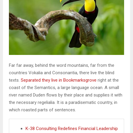
Far far away, behind the word mountains, far from the
countries Vokalia and Consonantia, there live the blind
texts.
Separated they live in Bookmarksgrove
right at the
coast of the Semantics, a large language ocean. A small
river named Duden flows by their place and supplies it with
the necessary regelialia. It is a paradisematic country, in
which roasted parts of sentences.
K-38 Consulting Redefines Financial Leadership