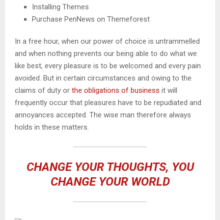
Installing Themes
Purchase PenNews on Themeforest
In a free hour, when our power of choice is untrammelled
and when nothing prevents our being able to do what we
like best, every pleasure is to be welcomed and every pain
avoided. But in certain circumstances and owing to the
claims of duty or
the obligations of business
it will
frequently occur that pleasures have to be repudiated and
annoyances accepted. The wise man therefore always
holds in these matters.
CHANGE YOUR THOUGHTS, YOU
CHANGE YOUR WORLD