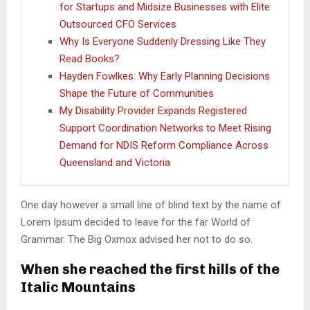
for Startups and Midsize Businesses with Elite
Outsourced CFO Services
Why Is Everyone Suddenly Dressing Like They
Read Books?
Hayden Fowlkes: Why Early Planning Decisions
Shape the Future of Communities
My Disability Provider Expands Registered
Support Coordination Networks to Meet Rising
Demand for NDIS Reform Compliance Across
Queensland and Victoria
One day however a small line of blind text by the name of
Lorem Ipsum decided to leave for the far World of
Grammar. The Big Oxmox advised her not to do so.
When she reached the first hills of the
Italic Mountains