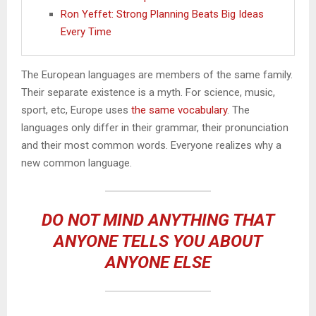
Ron Yeffet: Strong Planning Beats Big Ideas
Every Time
The European languages are members of the same family.
Their separate existence is a myth. For science, music,
sport, etc, Europe uses
the same vocabulary
. The
languages only differ in their grammar, their pronunciation
and their most common words. Everyone realizes why a
new common language.
DO NOT MIND ANYTHING THAT
ANYONE TELLS YOU ABOUT
ANYONE ELSE