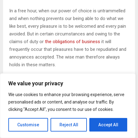
In a free hour, when our power of choice is untrammelled
and when nothing prevents our being able to do what we
like best, every pleasure is to be welcomed and every pain
avoided. But in certain circumstances and owing to the
claims of duty or
the obligations of business
it will
frequently occur that pleasures have to be repudiated and
annoyances accepted. The wise man therefore always
holds in these matters.
We value your privacy
CHANGE YOUR THOUGHTS, YOU
We use cookies to enhance your browsing experience, serve
CHANGE YOUR WORLD
personalised ads or content, and analyse our traffic. By
clicking "Accept All", you consent to our use of cookies.
Customise
Reject All
Accept All
If several languages coalesce, the grammar of the
resulting language is more simple and regular than that of