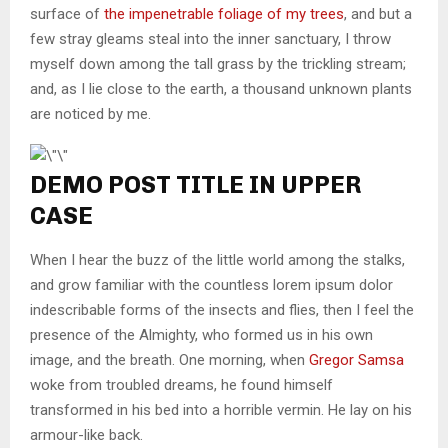
surface of
the impenetrable foliage of my trees
, and but a
few stray gleams steal into the inner sanctuary, I throw
myself down among the tall grass by the trickling stream;
and, as I lie close to the earth, a thousand unknown plants
are noticed by me.
DEMO POST TITLE IN UPPER
CASE
When I hear the buzz of the little world among the stalks,
and grow familiar with the countless lorem ipsum dolor
indescribable forms of the insects and flies, then I feel the
presence of the Almighty, who formed us in his own
image, and the breath. One morning, when
Gregor Samsa
woke from troubled dreams, he found himself
transformed in his bed into a horrible vermin. He lay on his
armour-like back.