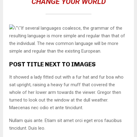
CHANGE YOUR WORLD
If several languages coalesce, the grammar of the
resulting language is more simple and regular than that of
the individual. The new common language will be more
simple and regular than the existing European.
POST TITLE NEXT TO IMAGES
It showed a lady fitted out with a fur hat and fur boa who
sat upright, raising a heavy fur muff that covered the
whole of her lower arm towards the viewer. Gregor then
turned to look out the window at the dull weather.
Maecenas nec odio et ante tincidunt.
Nullam quis ante. Etiam sit amet orci eget eros faucibus
tincidunt. Duis leo.