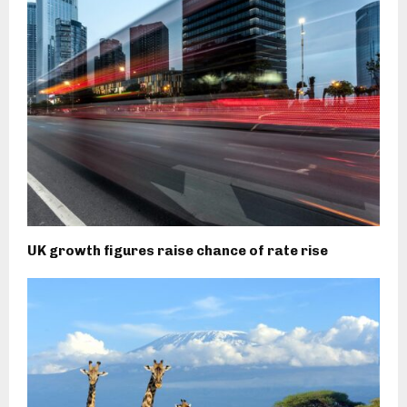
UK growth figures raise chance of rate rise