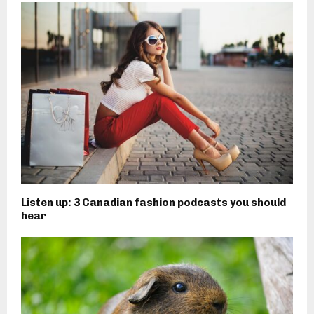
Listen up: 3 Canadian fashion podcasts you should
hear