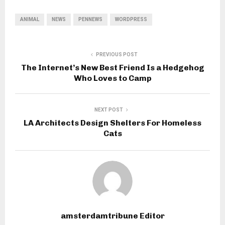
ANIMAL
NEWS
PENNEWS
WORDPRESS
PREVIOUS POST
The Internet’s New Best Friend Is a Hedgehog
Who Loves to Camp
NEXT POST
LA Architects Design Shelters For Homeless
Cats
amsterdamtribune Editor