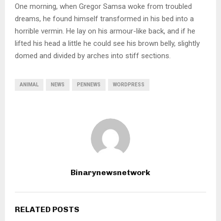
One morning, when Gregor Samsa woke from troubled
dreams, he found himself transformed in his bed into a
horrible vermin. He lay on his armour-like back, and if he
lifted his head a little he could see his brown belly, slightly
domed and divided by arches into stiff sections.
ANIMAL
NEWS
PENNEWS
WORDPRESS
Binarynewsnetwork
RELATED POSTS