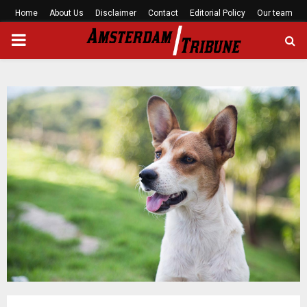
Home
About Us
Disclaimer
Contact
Editorial Policy
Our team
PRIMARY
MENU