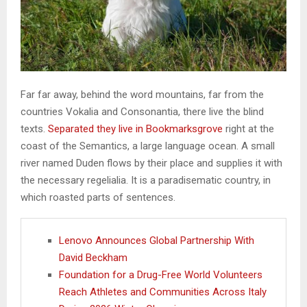
Far far away, behind the word mountains, far from the
countries Vokalia and Consonantia, there live the blind
texts.
Separated they live in Bookmarksgrove
right at the
coast of the Semantics, a large language ocean. A small
river named Duden flows by their place and supplies it with
the necessary regelialia. It is a paradisematic country, in
which roasted parts of sentences.
Lenovo Announces Global Partnership With
David Beckham
Foundation for a Drug-Free World Volunteers
Reach Athletes and Communities Across Italy