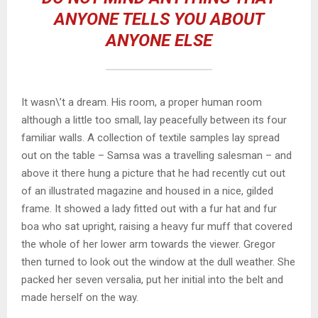
ANYONE TELLS YOU ABOUT
ANYONE ELSE
It wasn\’t a dream. His room, a proper human room
although a little too small, lay peacefully between its four
familiar walls. A collection of textile samples lay spread
out on the table – Samsa was a travelling salesman – and
above it there hung a picture that he had recently cut out
of an illustrated magazine and housed in a nice, gilded
frame. It showed a lady fitted out with a fur hat and fur
boa who sat upright, raising a heavy fur muff that covered
the whole of her lower arm towards the viewer. Gregor
then turned to look out the window at the dull weather. She
packed her seven versalia, put her initial into the belt and
made herself on the way.