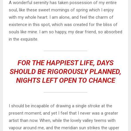
A wonderful serenity has taken possession of my entire
soul, like these sweet mornings of spring which I enjoy
with my whole heart. I am alone, and feel the charm of
existence in this spot, which was created for the bliss of
souls like mine. I am so happy, my dear friend, so absorbed
in the exquisite.
FOR THE HAPPIEST LIFE, DAYS
SHOULD BE RIGOROUSLY PLANNED,
NIGHTS LEFT OPEN TO CHANCE
I should be incapable of drawing a single stroke at the
present moment; and yet I feel that I never was a greater
artist than now. When, while the lovely valley teems with
vapour around me, and the meridian sun strikes the upper