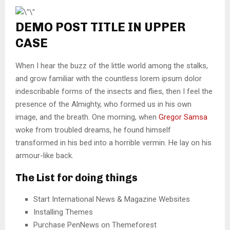
DEMO POST TITLE IN UPPER
CASE
When I hear the buzz of the little world among the stalks,
and grow familiar with the countless lorem ipsum dolor
indescribable forms of the insects and flies, then I feel the
presence of the Almighty, who formed us in his own
image, and the breath. One morning, when
Gregor Samsa
woke from troubled dreams, he found himself
transformed in his bed into a horrible vermin. He lay on his
armour-like back.
The List for doing things
Start International News & Magazine Websites
Installing Themes
Purchase PenNews on Themeforest