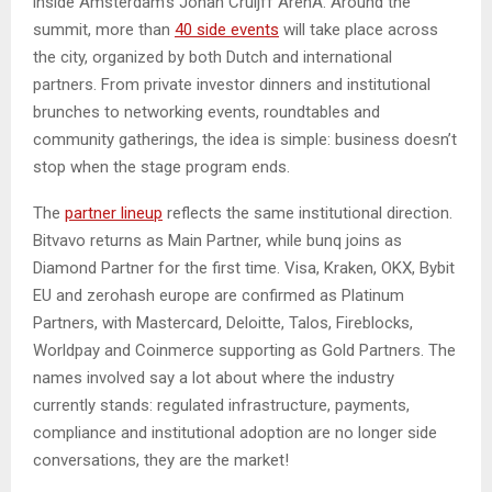
inside Amsterdam’s Johan Cruijff ArenA. Around the
summit, more than
40 side events
will take place across
the city, organized by both Dutch and international
partners. From private investor dinners and institutional
brunches to networking events, roundtables and
community gatherings, the idea is simple: business doesn’t
stop when the stage program ends.
The
partner lineup
reflects the same institutional direction.
Bitvavo returns as Main Partner, while bunq joins as
Diamond Partner for the first time. Visa, Kraken, OKX, Bybit
EU and zerohash europe are confirmed as Platinum
Partners, with Mastercard, Deloitte, Talos, Fireblocks,
Worldpay and Coinmerce supporting as Gold Partners. The
names involved say a lot about where the industry
currently stands: regulated infrastructure, payments,
compliance and institutional adoption are no longer side
conversations, they are the market!