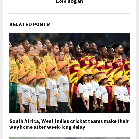
Lois Bogan
RELATED POSTS
South Africa, West Indies cricket teams make their
way home after week-long delay