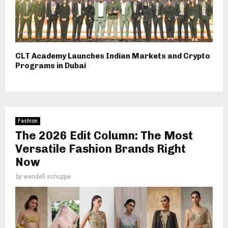
CLT Academy Launches Indian Markets and Crypto
Programs in Dubai
Fashion
The 2026 Edit Column: The Most
Versatile Fashion Brands Right
Now
by
wendell schuppe