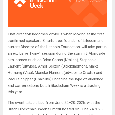
That direction becomes obvious when looking at the first
confirmed speakers. Charlie Lee, founder of Litecoin and
current Director of the Litecoin Foundation, will take part in
an exclusive 1-on-1 session during the summit. Alongside
him, names such as Brian Gahan (Kraken), Stephanie
Laurent (Bitwise), Amor Sexton (Blockdaemon), Maike
Hornung (Visa), Marieke Flament (advisor to Qivalis) and
Raoul Schipper (Chainlink) underline the type of audience
and conversations Dutch Blockchain Week is attracting
this year.
The event takes place from June 22–28, 2026, with the
Dutch Blockchain Week Summit hosted on June 24 & 25