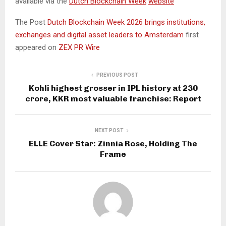
available via the
Dutch Blockchain Week
website
The Post
Dutch Blockchain Week 2026 brings institutions,
exchanges and digital asset leaders to Amsterdam
first
appeared on
ZEX PR Wire
PREVIOUS POST
Kohli highest grosser in IPL history at ₹230
crore, KKR most valuable franchise: Report
NEXT POST
ELLE Cover Star: Zinnia Rose, Holding The
Frame