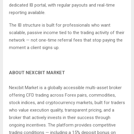
dedicated IB portal, with regular payouts and real-time
reporting available.
The IB structure is built for professionals who want
scalable, passive income tied to the trading activity of their
network — not one-time referral fees that stop paying the
moment a client signs up.
ABOUT NEXCBIT MARKET
Nexcbit Market is a globally accessible multi-asset broker
offering CFD trading across Forex pairs, commodities,
stock indices, and cryptocurrency markets, built for traders
who value execution quality, transparent pricing, and a
broker that actively invests in their success through
ongoing incentives. The platform provides competitive
trading conditions — including a 15% deposit bonus on