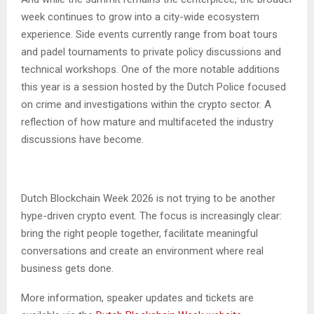
week continues to grow into a city-wide ecosystem
experience. Side events currently range from boat tours
and padel tournaments to private policy discussions and
technical workshops. One of the more notable additions
this year is a session hosted by the Dutch Police focused
on crime and investigations within the crypto sector. A
reflection of how mature and multifaceted the industry
discussions have become.
Dutch Blockchain Week 2026 is not trying to be another
hype-driven crypto event. The focus is increasingly clear:
bring the right people together, facilitate meaningful
conversations and create an environment where real
business gets done.
More information, speaker updates and tickets are