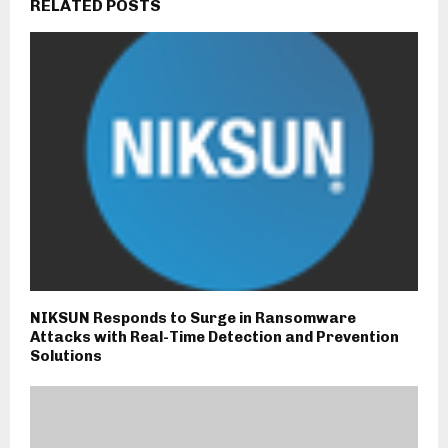
RELATED POSTS
NIKSUN Responds to Surge in Ransomware
Attacks with Real-Time Detection and Prevention
Solutions