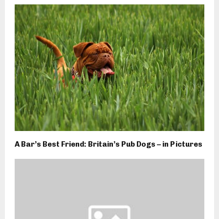
A Bar’s Best Friend: Britain’s Pub Dogs – in Pictures