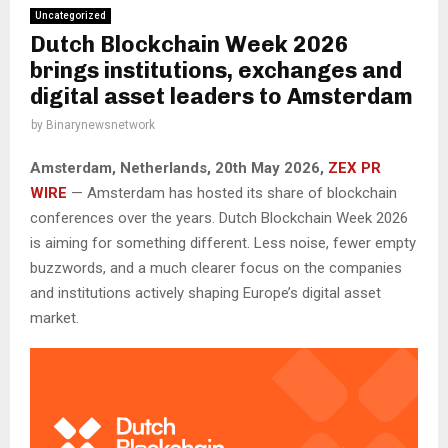
Uncategorized
Dutch Blockchain Week 2026
brings institutions, exchanges and
digital asset leaders to Amsterdam
by
Binarynewsnetwork
Amsterdam, Netherlands, 20th May 2026,
ZEX PR
WIRE
— Amsterdam has hosted its share of blockchain
conferences over the years. Dutch Blockchain Week 2026
is aiming for something different. Less noise, fewer empty
buzzwords, and a much clearer focus on the companies
and institutions actively shaping Europe’s digital asset
market.