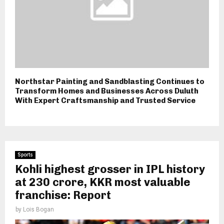
Northstar Painting and Sandblasting Continues to
Transform Homes and Businesses Across Duluth
With Expert Craftsmanship and Trusted Service
Sports
Kohli highest grosser in IPL history
at ₹230 crore, KKR most valuable
franchise: Report
by
Lois Bogan