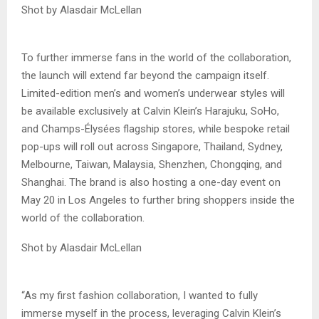
Shot by Alasdair McLellan
To further immerse fans in the world of the collaboration,
the launch will extend far beyond the campaign itself.
Limited-edition men’s and women’s underwear styles will
be available exclusively at Calvin Klein’s Harajuku, SoHo,
and Champs-Élysées flagship stores, while bespoke retail
pop-ups will roll out across Singapore, Thailand, Sydney,
Melbourne, Taiwan, Malaysia, Shenzhen, Chongqing, and
Shanghai. The brand is also hosting a one-day event on
May 20 in Los Angeles to further bring shoppers inside the
world of the collaboration.
Shot by Alasdair McLellan
“As my first fashion collaboration, I wanted to fully
immerse myself in the process, leveraging Calvin Klein’s