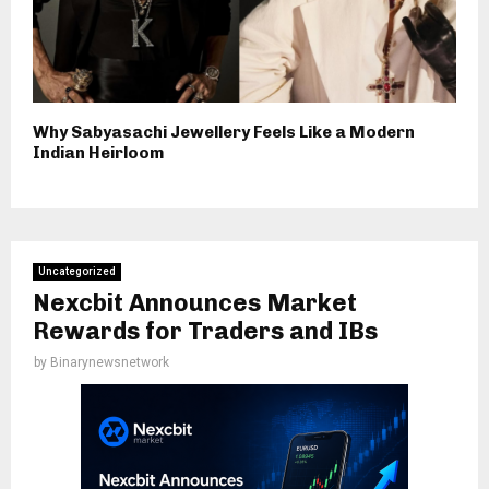
Why Sabyasachi Jewellery Feels Like a Modern
Indian Heirloom
Uncategorized
Nexcbit Announces Market
Rewards for Traders and IBs
by
Binarynewsnetwork