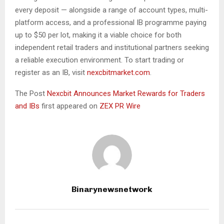
every deposit — alongside a range of account types, multi-
platform access, and a professional IB programme paying
up to $50 per lot, making it a viable choice for both
independent retail traders and institutional partners seeking
a reliable execution environment. To start trading or
register as an IB, visit
nexcbitmarket.com
.
The Post
Nexcbit Announces Market Rewards for Traders
and IBs
first appeared on
ZEX PR Wire
Binarynewsnetwork