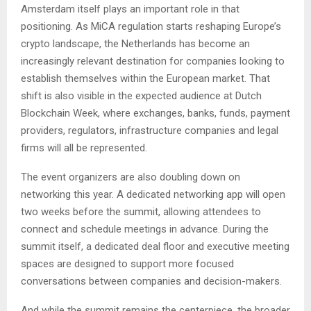
Amsterdam itself plays an important role in that
positioning. As MiCA regulation starts reshaping Europe’s
crypto landscape, the Netherlands has become an
increasingly relevant destination for companies looking to
establish themselves within the European market. That
shift is also visible in the expected audience at Dutch
Blockchain Week, where exchanges, banks, funds, payment
providers, regulators, infrastructure companies and legal
firms will all be represented.
The event organizers are also doubling down on
networking this year. A dedicated networking app will open
two weeks before the summit, allowing attendees to
connect and schedule meetings in advance. During the
summit itself, a dedicated deal floor and executive meeting
spaces are designed to support more focused
conversations between companies and decision-makers.
And while the summit remains the centerpiece, the broader