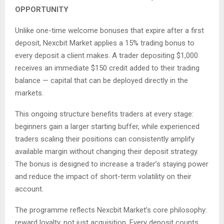
OPPORTUNITY
Unlike one-time welcome bonuses that expire after a first
deposit, Nexcbit Market applies a 15% trading bonus to
every deposit a client makes. A trader depositing $1,000
receives an immediate $150 credit added to their trading
balance — capital that can be deployed directly in the
markets.
This ongoing structure benefits traders at every stage:
beginners gain a larger starting buffer, while experienced
traders scaling their positions can consistently amplify
available margin without changing their deposit strategy.
The bonus is designed to increase a trader’s staying power
and reduce the impact of short-term volatility on their
account.
The programme reflects Nexcbit Market’s core philosophy:
reward loyalty, not just acquisition. Every deposit counts,