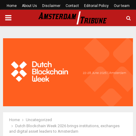
Home
About Us
Disclaimer
Contact
Editorial Policy
Our team
PRIMARY
MENU
Home
Uncategorized
Dutch Blockchain Week 2026 brings institutions, exchanges
and digital asset leaders to Amsterdam