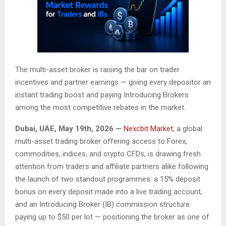
The multi-asset broker is raising the bar on trader
incentives and partner earnings — giving every depositor an
instant trading boost and paying Introducing Brokers
among the most competitive rebates in the market.
Dubai, UAE, May 19th, 2026 —
Nexcbit Market
, a global
multi-asset trading broker offering access to Forex,
commodities, indices, and crypto CFDs, is drawing fresh
attention from traders and affiliate partners alike following
the launch of two standout programmes: a 15% deposit
bonus on every deposit made into a live trading account,
and an Introducing Broker (IB) commission structure
paying up to $50 per lot — positioning the broker as one of