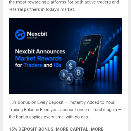
the most rewarding platforms for both active traders and
referral partners in today’s market.
15% Bonus on Every Deposit — Instantly Added to Your
Trading Balance.Fund your account once or fund it again —
the bonus applies every time, with no cap.
15% DEPOSIT BONUS: MORE CAPITAL, MORE