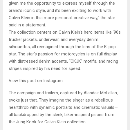
given me the opportunity to express myself through the
brand’s iconic style, and it’s been exciting to work with
Calvin Klein in this more personal, creative way,” the star
said in a statement.
The collection centers on Calvin Klein’s hero items like ’90s
trucker jackets, underwear, and everyday denim
silhouettes, all reimagined through the lens of the K-pop
star. The star’s passion for motorcycles is on full display
with distressed denim accents, “CKJK” motifs, and racing
stripes inspired by his need for speed.
View this post on Instagram
The campaign and trailers, captured by Alasdair McLellan,
evoke just that. They imagine the singer as a rebellious
heartthrob with dynamic portraits and cinematic visuals—
all backdropped by the sleek, biker-inspired pieces from
the Jung Kook for Calvin Klein collection.