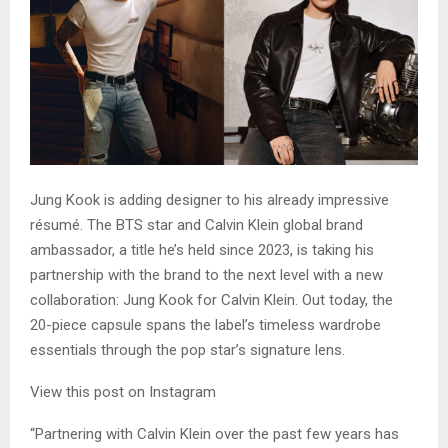
Jung Kook is adding designer to his already impressive
résumé. The BTS star and Calvin Klein global brand
ambassador, a title he’s held since 2023, is taking his
partnership with the brand to the next level with a new
collaboration: Jung Kook for Calvin Klein. Out today, the
20-piece capsule spans the label’s timeless wardrobe
essentials through the pop star’s signature lens.
View this post on Instagram
“Partnering with Calvin Klein over the past few years has