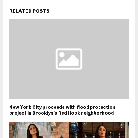
RELATED POSTS
New York City proceeds with flood protection
project in Brooklyn’s Red Hook neighborhood