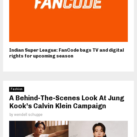
Indian Super League: FanCode bags TV and digital
rights for upcoming season
Fashion
A Behind-The-Scenes Look At Jung
Kook’s Calvin Klein Campaign
by
wendell schuppe