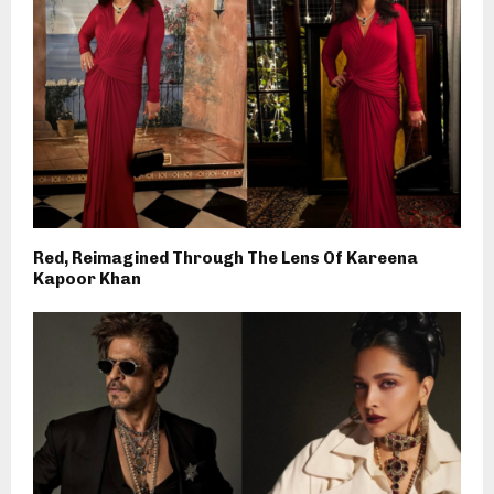
Red, Reimagined Through The Lens Of Kareena
Kapoor Khan