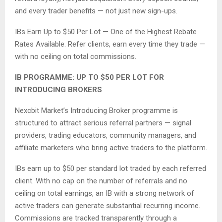
and every trader benefits — not just new sign-ups.
IBs Earn Up to $50 Per Lot — One of the Highest Rebate
Rates Available. Refer clients, earn every time they trade —
with no ceiling on total commissions.
IB PROGRAMME: UP TO $50 PER LOT FOR
INTRODUCING BROKERS
Nexcbit Market’s Introducing Broker programme is
structured to attract serious referral partners — signal
providers, trading educators, community managers, and
affiliate marketers who bring active traders to the platform.
IBs earn up to $50 per standard lot traded by each referred
client. With no cap on the number of referrals and no
ceiling on total earnings, an IB with a strong network of
active traders can generate substantial recurring income.
Commissions are tracked transparently through a