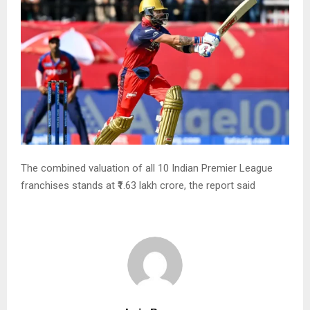
The combined valuation of all 10 Indian Premier League
franchises stands at ₹1.63 lakh crore, the report said