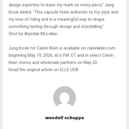
design expertise to leave my mark on every piece,” Jung
Kook added. “This capsule feels authentic to my style and
my love of riding and is a meaningful way to shape
something lasting through design and storytelling.”
Shot by Alasdair McLellan
Jung Kook for Calvin Klein is available on calvinklein.com
beginning May 19, 2026, at 6 P.M. ET and in select Calvin
Klein stores and wholesale partners on May 20.
Read the original article on ELLE USA
wendell schuppe