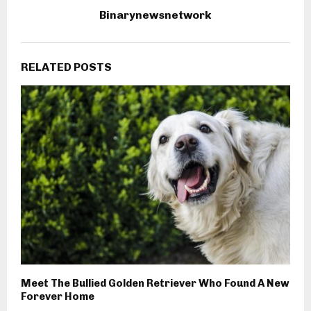
Binarynewsnetwork
RELATED POSTS
Meet The Bullied Golden Retriever Who Found A New
Forever Home