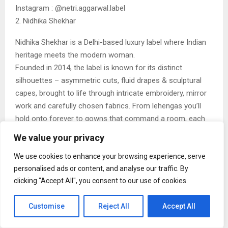
Instagram : @netri.aggarwal.label
2. Nidhika Shekhar
Nidhika Shekhar is a Delhi-based luxury label where Indian
heritage meets the modern woman.
Founded in 2014, the label is known for its distinct
silhouettes – asymmetric cuts, fluid drapes & sculptural
capes, brought to life through intricate embroidery, mirror
work and carefully chosen fabrics. From lehengas you’ll
hold onto forever to gowns that command a room, each
piece balances craft with wearability. Worn by those who
We value your privacy
truly understand craftsmanship and elegance, Nidhika
Shekhar designs for women who don’t wish to be noticed
We use cookies to enhance your browsing experience, serve
personalised ads or content, and analyse our traffic. By
– only remembered.
clicking "Accept All", you consent to our use of cookies.
Instagram : @nidhikashekharofficial
3. AUM
Customise
Reject All
Accept All
AUM by Ashima & Asit represents a masterclass in