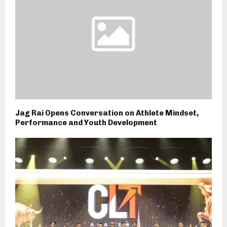
Jag Rai Opens Conversation on Athlete Mindset,
Performance and Youth Development