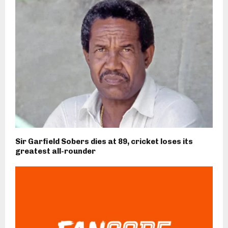
Sir Garfield Sobers dies at 89, cricket loses its
greatest all-rounder