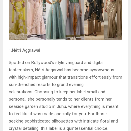
1.Nétri Aggrawal
Spotted on Bollywood’s style vanguard and digital
tastemakers, Nétri Aggarwal has become synonymous
with high-impact glamour that transitions effortlessly from
sun-drenched resorts to grand evening
celebrations. Choosing to keep her label small and
personal, she personally tends to her clients from her
seaside garden studio in Juhu, where everything is meant
to feel like it was made specially for you. For those
seeking sophisticated silhouettes with intricate floral and
crystal detailing, this label is a quintessential choice.