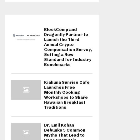
BlockComp and
Dragonfly Partner to
Launch the Third
Annual Crypto
Compensation Survey,
Setting a New
Standard for Industry
Benchmarks
Kiahuna Sunrise Cafe
Launches Free
Monthly Cooking
Workshops to Share
Hawaiian Breakfast
Traditions
Dr. Emil Kohan
Debunks 5 Common
Myths That Lead to