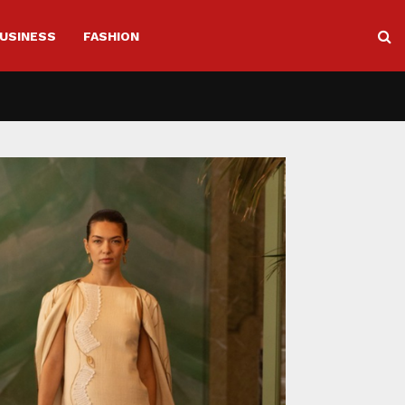
USINESS
FASHION