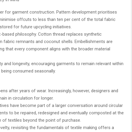
ier for garment construction. Pattern development prioritises
minimise offcuts to less than ten per cent of the total fabric
ored for future upcycling initiatives.
t-based philosophy. Cotton thread replaces synthetic
om fabric remnants and coconut shells. Embellishments are
ng that every component aligns with the broader material
ty and longevity, encouraging garments to remain relevant within
n being consumed seasonally.
ens after years of wear. Increasingly, however, designers and
n in circulation for longer.
atives have become part of a larger conversation around circular
ents to be repaired, redesigned and eventually composted at the
le of textiles beyond the point of purchase.
lty, revisiting the fundamentals of textile making offers a