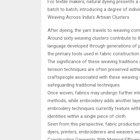
For textile makers, natural dyeing presents a 
batch to batch, introducing a degree of indivi
Weaving Across India’s Artisan Clusters
After dyeing, the yarn travels to weaving co
Around sixty weaving clusters contribute to t
language developed through generations of 
the primary tools used in fabric construction.
The significance of these weaving tradition
tension techniques are often preserved with
craftspeople associated with these weaving c
safeguarding traditional techniques.
Once woven, fabrics may undergo further inte
methods, while embroidery adds another laye
embroidery techniques currently feature within
identities within a single piece of cloth.
Seen from this perspective, fabric productio
dyers, printers, embroiderers and weavers wo
Constructing Garments With Material Efficien