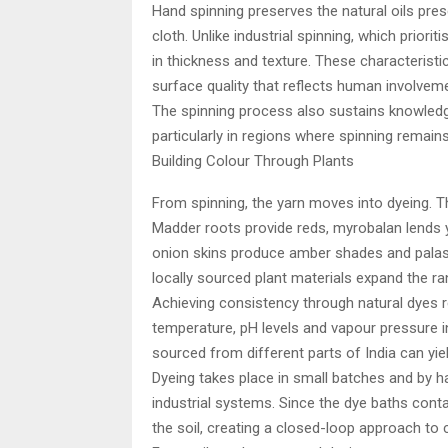
Hand spinning preserves the natural oils present
cloth. Unlike industrial spinning, which priori
in thickness and texture. These characteristic
surface quality that reflects human involveme
The spinning process also sustains knowledg
particularly in regions where spinning remains 
Building Colour Through Plants
From spinning, the yarn moves into dyeing. The
Madder roots provide reds, myrobalan lends
onion skins produce amber shades and palash
locally sourced plant materials expand the ra
Achieving consistency through natural dyes re
temperature, pH levels and vapour pressure 
sourced from different parts of India can yiel
Dyeing takes place in small batches and by 
industrial systems. Since the dye baths conta
the soil, creating a closed-loop approach to 