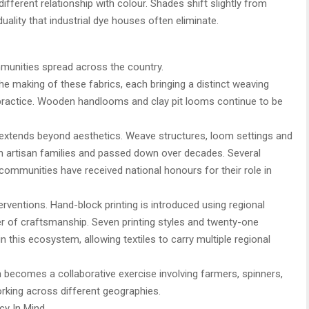
different relationship with colour. Shades shift slightly from
duality that industrial dye houses often eliminate.
mmunities spread across the country.
he making of these fabrics, each bringing a distinct weaving
practice. Wooden handlooms and clay pit looms continue to be
s extends beyond aesthetics. Weave structures, loom settings and
in artisan families and passed down over decades. Several
ommunities have received national honours for their role in
rventions. Hand-block printing is introduced using regional
r of craftsmanship. Seven printing styles and twenty-one
 this ecosystem, allowing textiles to carry multiple regional
n becomes a collaborative exercise involving farmers, spinners,
rking across different geographies.
cy In Mind