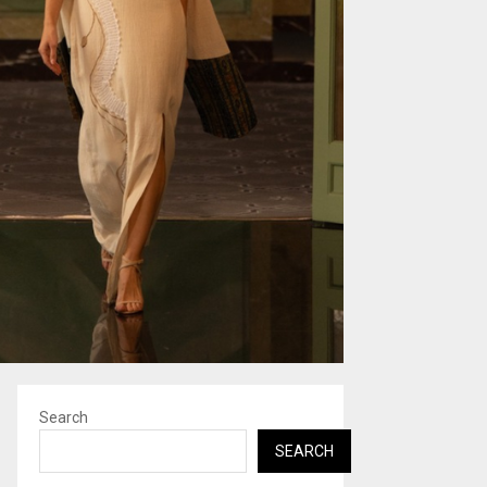
Search
SEARCH