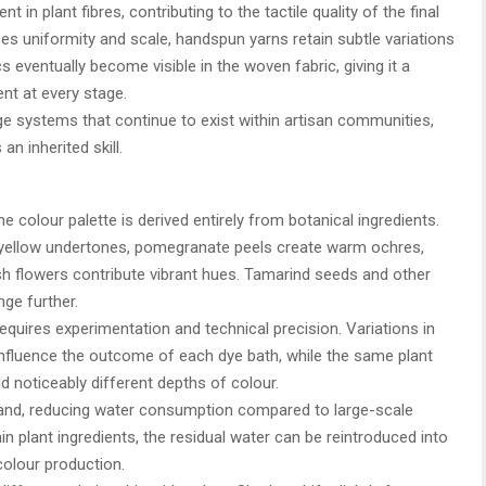
 in plant fibres, contributing to the tactile quality of the final
tises uniformity and scale, handspun yarns retain subtle variations
s eventually become visible in the woven fabric, giving it a
nt at every stage.
e systems that continue to exist within artisan communities,
an inherited skill.
 colour palette is derived entirely from botanical ingredients.
 yellow undertones, pomegranate peels create warm ochres,
 flowers contribute vibrant hues. Tamarind seeds and other
nge further.
quires experimentation and technical precision. Variations in
influence the outcome of each dye bath, while the same plant
d noticeably different depths of colour.
hand, reducing water consumption compared to large-scale
in plant ingredients, the residual water can be reintroduced into
colour production.