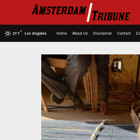
C
Los Angeles
Home
About Us
Disclaimer
Contact
Ed
27.7