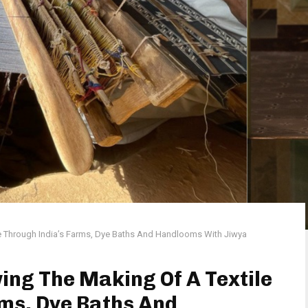
e Through India’s Farms, Dye Baths And Handlooms With Jiwya
ing The Making Of A Textile
ms, Dye Baths And