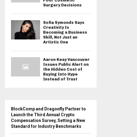
Poor Cosmetic
Surgery Decisions
Sofia Symonds Says
Creativity Is
Becoming a Business
Skill, Not Just an
Artistic One
Aaron Keay Vancouver
Issues Public Alert on
the Hidden Cost of
Buying Into Hype
Instead of Trust
BlockComp and Dragonfly Partner to
Launch the Third Annual Crypto
Compensation Survey, Setting a New
Standard for Industry Benchmarks