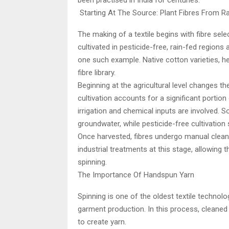
been practised in India for centuries.
Starting At The Source: Plant Fibres From R
The making of a textile begins with fibre sele
cultivated in pesticide-free, rain-fed regions
one such example. Native cotton varieties, he
fibre library.
Beginning at the agricultural level changes th
cultivation accounts for a significant portion
irrigation and chemical inputs are involved.
groundwater, while pesticide-free cultivation 
Once harvested, fibres undergo manual clean
industrial treatments at this stage, allowing t
spinning.
The Importance Of Handspun Yarn
Spinning is one of the oldest textile technol
garment production. In this process, cleaned
to create yarn.