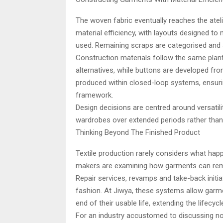
The woven fabric eventually reaches the atel
material efficiency, with layouts designed to 
used. Remaining scraps are categorised and st
Construction materials follow the same plan
alternatives, while buttons are developed fr
produced within closed-loop systems, ensuri
framework.
Design decisions are centred around versatili
wardrobes over extended periods rather tha
Thinking Beyond The Finished Product
Textile production rarely considers what happ
makers are examining how garments can remai
Repair services, revamps and take-back initi
fashion. At Jiwya, these systems allow garm
end of their usable life, extending the lifecyc
For an industry accustomed to discussing nove