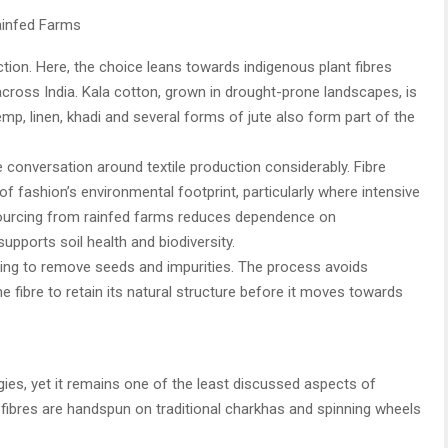
ainfed Farms
ction. Here, the choice leans towards indigenous plant fibres
 across India. Kala cotton, grown in drought-prone landscapes, is
mp, linen, khadi and several forms of jute also form part of the
e conversation around textile production considerably. Fibre
 of fashion’s environmental footprint, particularly where intensive
 Sourcing from rainfed farms reduces dependence on
supports soil health and biodiversity.
ing to remove seeds and impurities. The process avoids
he fibre to retain its natural structure before it moves towards
ogies, yet it remains one of the least discussed aspects of
 fibres are handspun on traditional charkhas and spinning wheels