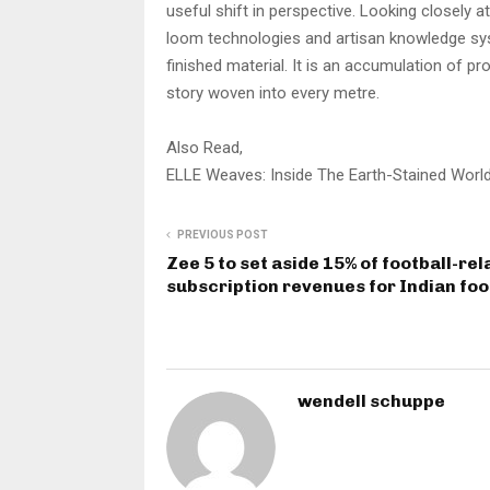
useful shift in perspective. Looking closely a
loom technologies and artisan knowledge syst
finished material. It is an accumulation of pr
story woven into every metre.
Also Read,
ELLE Weaves: Inside The Earth-Stained World
PREVIOUS POST
Zee 5 to set aside 15% of football-rel
subscription revenues for Indian foo
wendell schuppe