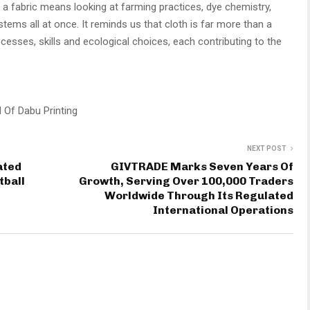
t a fabric means looking at farming practices, dye chemistry,
ems all at once. It reminds us that cloth is far more than a
ocesses, skills and ecological choices, each contributing to the
 Of Dabu Printing
NEXT POST
ated
GIVTRADE Marks Seven Years Of
tball
Growth, Serving Over 100,000 Traders
Worldwide Through Its Regulated
International Operations