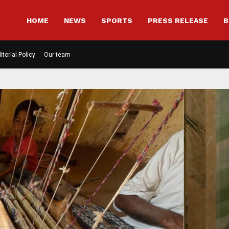
HOME
NEWS
SPORTS
PRESS RELEASE
B
itorial Policy
Our team