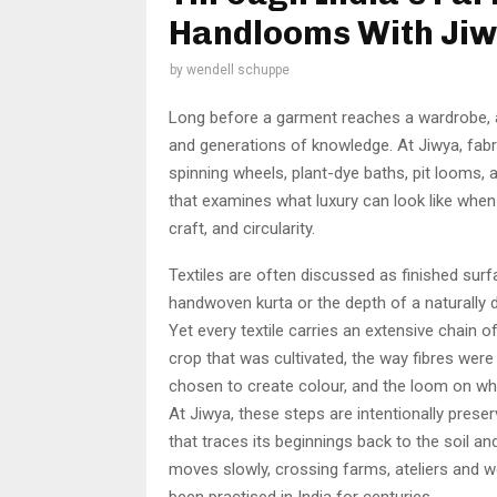
Handlooms With Ji
by
wendell schuppe
Long before a garment reaches a wardrobe, a
and generations of knowledge. At Jiwya, fab
spinning wheels, plant-dye baths, pit looms, an
that examines what luxury can look like when 
craft, and circularity.
Textiles are often discussed as finished surf
handwoven kurta or the depth of a naturally dy
Yet every textile carries an extensive chain o
crop that was cultivated, the way fibres were
chosen to create colour, and the loom on wh
At Jiwya, these steps are intentionally prese
that traces its beginnings back to the soil an
moves slowly, crossing farms, ateliers and 