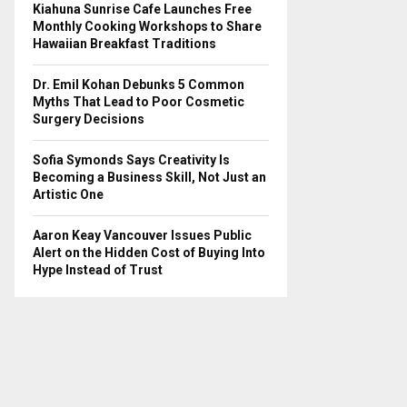
Kiahuna Sunrise Cafe Launches Free
Monthly Cooking Workshops to Share
Hawaiian Breakfast Traditions
Dr. Emil Kohan Debunks 5 Common
Myths That Lead to Poor Cosmetic
Surgery Decisions
Sofia Symonds Says Creativity Is
Becoming a Business Skill, Not Just an
Artistic One
Aaron Keay Vancouver Issues Public
Alert on the Hidden Cost of Buying Into
Hype Instead of Trust