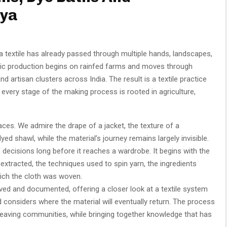
wya
 textile has already passed through multiple hands, landscapes,
ric production begins on rainfed farms and moves through
d artisan clusters across India. The result is a textile practice
every stage of the making process is rooted in agriculture,
aces. We admire the drape of a jacket, the texture of a
ed shawl, while the material’s journey remains largely invisible.
f decisions long before it reaches a wardrobe. It begins with the
 extracted, the techniques used to spin yarn, the ingredients
ich the cloth was woven.
rved and documented, offering a closer look at a textile system
d considers where the material will eventually return. The process
weaving communities, while bringing together knowledge that has