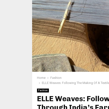
Home
Fashion
ELLE Weaves: Following The Making Of A Textil
Fashion
ELLE Weaves: Follow
Through India’s Far