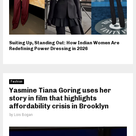
Suiting Up, Standing Out: How Indian Women Are
Redefining Power Dressing in 2026
Fashion
Yasmine Tiana Goring uses her
story in film that highlights
affordability crisis in Brooklyn
by
Lois Bogan