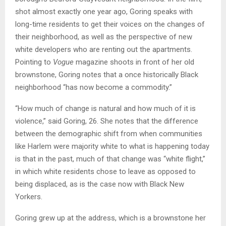
shot almost exactly one year ago, Goring speaks with
long-time residents to get their voices on the changes of
their neighborhood, as well as the perspective of new
white developers who are renting out the apartments.
Pointing to
Vogue
magazine shoots in front of her old
brownstone, Goring notes that a once historically Black
neighborhood “has now become a commodity.”
“How much of change is natural and how much of it is
violence,” said Goring, 26. She notes that the difference
between the demographic shift from when communities
like Harlem were majority white to what is happening today
is that in the past, much of that change was “white flight,”
in which white residents chose to leave as opposed to
being displaced, as is the case now with Black New
Yorkers.
Goring grew up at the address, which is a brownstone her