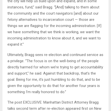
the city will help us build upon and expand, and in some
instances, fund,” said Bragg. “[And] talking to them about
the community and the court navigators [and] about our
felony alternatives to incarceration court — those are
things we are flagging for the incoming administration. [If]
we have something that we think is working, we want the
incoming administration to know about it, and we want to
expand it.”
Ultimately, Bragg sees re-election and continued service as
a privilege. “The focus is on the well-being of the people
directly harmed for whom we’re trying to get accountability
and support,” he said. Against that backdrop, that’s the
goal. Being for me, it’s just humbling to do that, and to be
given the opportunity to do that for another four years is
something I’m really honored to do.”
The post EXCLUSIVE: Manhattan District Attorney Bragg
talks second term after re-election appeared first on New