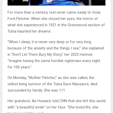
For more than a century, rest never came easily to Viola
Ford Fletcher. When she closed her eyes, the horror of
what she experienced in 1921 in the Greenwood section of
Tulsa haunted her dreams.
“When I sleep, it is never very deep or for very long
because of the anxiety and the things I see,” she explained
in “Don’t Let Them Bury My Story,” her 2023 memoir.
“Imagine having the same horrible nightmare every night
for 100 years.”
On Monday, “Mother Fletcher,” as she was called, the
oldest living survivor of the Tulsa Race Massacre, died
surrounded by family. She was 111.
Her grandson, Ike Howard, told CNN that she left this world
with “a beautiful smile” on her face. “She loved life, she