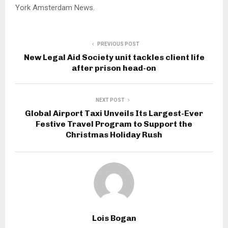
York Amsterdam News.
PREVIOUS POST
New Legal Aid Society unit tackles client life
after prison head-on
NEXT POST
Global Airport Taxi Unveils Its Largest-Ever
Festive Travel Program to Support the
Christmas Holiday Rush
Lois Bogan