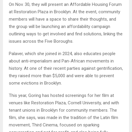
On Nov. 30, they will present an Affordable Housing Forum
at Restoration Plaza in Brooklyn. At the event, community
members will have a space to share their thoughts, and
the group will be launching an affordability campaign
outlining ways to get involved and find solutions, linking the
issues across the Five Boroughs.
Palaver, which she joined in 2024, also educates people
about anti-imperialism and Pan-African movements in
history. At one of their recent parties against gentrification,
they raised more than $5,000 and were able to prevent
some evictions in Brooklyn.
This year, Goring has hosted screenings for her film at
venues like Restoration Plaza, Cornell University, and with
tenant unions in Brooklyn for community members. The
film, she says, was made in the tradition of the Latin film
movement, Third Cinema, focused on sparking