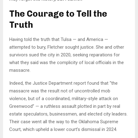
The Courage to Tell the
Truth
Having told the truth that Tulsa — and America —
attempted to bury, Fletcher sought justice. She and other
survivors sued the city in 2020, seeking reparations for
what they said was the complicity of local officials in the
massacre.
Indeed, the Justice Department report found that “the
massacre was the result not of uncontrolled mob
violence, but of a coordinated, military-style attack on
Greenwood” — a ruthless assault plotted in part by real
estate speculators, businessmen, and elected city leaders.
Their case went all the way to the Oklahoma Supreme
Court, which upheld a lower court’s dismissal in 2024.