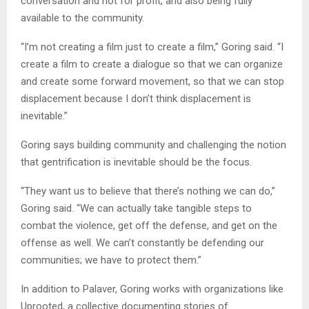
conversation and not for profit, and also being fully
available to the community.
“I’m not creating a film just to create a film,” Goring said. “I
create a film to create a dialogue so that we can organize
and create some forward movement, so that we can stop
displacement because I don’t think displacement is
inevitable.”
Goring says building community and challenging the notion
that gentrification is inevitable should be the focus.
“They want us to believe that there’s nothing we can do,”
Goring said. “We can actually take tangible steps to
combat the violence, get off the defense, and get on the
offense as well. We can’t constantly be defending our
communities; we have to protect them.”
In addition to Palaver, Goring works with organizations like
Uprooted, a collective documenting stories of