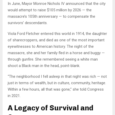
In June, Mayor Monroe Nichols IV announced that the city
would attempt to raise $105 million by 2026 — the
massacre’s 105th anniversary — to compensate the
survivors’ descendants.
Viola Ford Fletcher entered this world in 1914, the daughter
of sharecroppers, and died as one of the most important
eyewitnesses to American history. The night of the
massacre, she and her family fled in a horse and buggy —
through gunfire. She remembered seeing a white man
shoot a Black man in the head, point-blank.
“The neighborhood I fell asleep in that night was rich — not
just in terms of wealth, but in culture, community, heritage.
Within a few hours, all that was gone,” she told Congress
in 2021.
A Legacy of Survival and