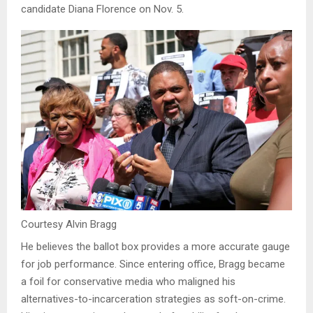
candidate Diana Florence on Nov. 5.
Courtesy Alvin Bragg
He believes the ballot box provides a more accurate gauge
for job performance. Since entering office, Bragg became
a foil for conservative media who maligned his
alternatives-to-incarceration strategies as soft-on-crime.