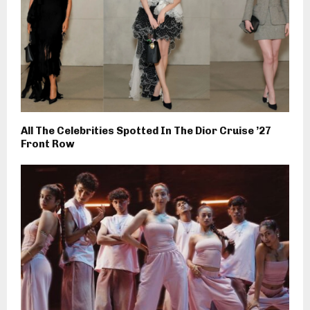
All The Celebrities Spotted In The Dior Cruise ’27
Front Row