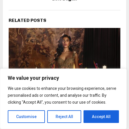
RELATED POSTS
We value your privacy
We use cookies to enhance your browsing experience, serve
personalised ads or content, and analyse our traffic. By
clicking "Accept All", you consent to our use of cookies.
In its debut collection, Vazaneh redefines what
power dressing can feel like
Customise
Reject All
Accept All