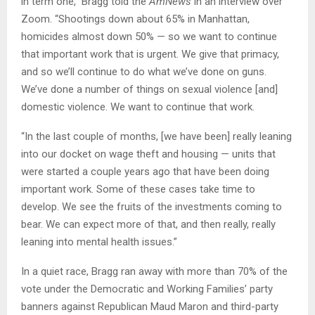
in term one,” Bragg told the
AmNews
in an interview over
Zoom. “Shootings down about 65% in Manhattan,
homicides almost down 50% — so we want to continue
that important work that is urgent. We give that primacy,
and so we’ll continue to do what we’ve done on guns.
We’ve done a number of things on sexual violence [and]
domestic violence. We want to continue that work.
“In the last couple of months, [we have been] really leaning
into our docket on wage theft and housing — units that
were started a couple years ago that have been doing
important work. Some of these cases take time to
develop. We see the fruits of the investments coming to
bear. We can expect more of that, and then really, really
leaning into mental health issues.”
In a quiet race, Bragg ran away with more than 70% of the
vote under the Democratic and Working Families’ party
banners against Republican Maud Maron and third-party