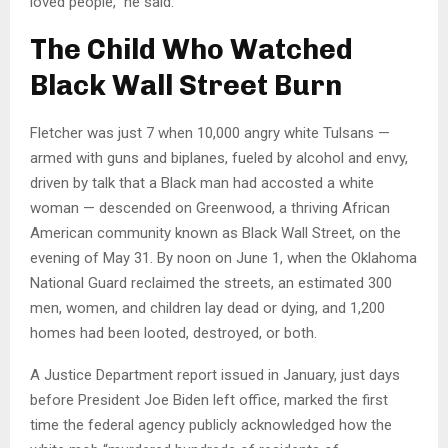
loved people,” he said.
The Child Who Watched
Black Wall Street Burn
Fletcher was just 7 when 10,000 angry white Tulsans —
armed with guns and biplanes, fueled by alcohol and envy,
driven by talk that a Black man had accosted a white
woman — descended on Greenwood, a thriving African
American community known as Black Wall Street, on the
evening of May 31. By noon on June 1, when the Oklahoma
National Guard reclaimed the streets, an estimated 300
men, women, and children lay dead or dying, and 1,200
homes had been looted, destroyed, or both.
A Justice Department report issued in January, just days
before President Joe Biden left office, marked the first
time the federal agency publicly acknowledged how the