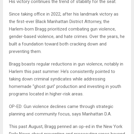
His victory continues the trend of stability for the seat.
Since taking office in 2022, after his landmark victory as
the first-ever Black Manhattan District Attorney, the
Harlem-born Bragg prioritized combating gun violence,
gender-based violence, and hate crimes. Over the years, he
built a foundation toward both cracking down and
preventing them.
Bragg boasts regular reductions in gun violence, notably in
Harlem this past summer. He’s consistently pointed to
taking down criminal syndicates while addressing
homemade “ghost gun” production and investing in youth
programs located in higher-risk areas.
OP-ED: Gun violence declines came through strategic
planning and community focus, says Manhattan D.A.
This past August, Bragg penned an op-ed in the New York