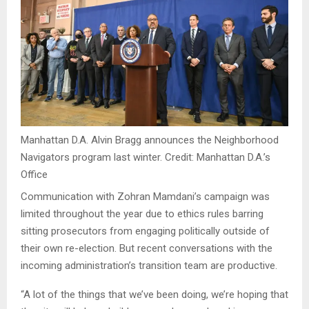
Manhattan D.A. Alvin Bragg announces the Neighborhood
Navigators program last winter.
Credit:
Manhattan D.A.’s
Office
Communication with Zohran Mamdani’s campaign was
limited throughout the year due to ethics rules barring
sitting prosecutors from engaging politically outside of
their own re-election. But recent conversations with the
incoming administration’s transition team are productive.
“A lot of the things that we’ve been doing, we’re hoping that