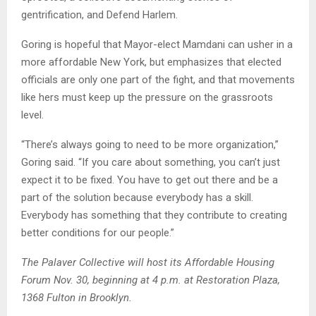
gentrification, and Defend Harlem.
Goring is hopeful that Mayor-elect Mamdani can usher in a
more affordable New York, but emphasizes that elected
officials are only one part of the fight, and that movements
like hers must keep up the pressure on the grassroots
level.
“There’s always going to need to be more organization,”
Goring said. “If you care about something, you can’t just
expect it to be fixed. You have to get out there and be a
part of the solution because everybody has a skill.
Everybody has something that they contribute to creating
better conditions for our people.”
The Palaver Collective will host its Affordable Housing
Forum Nov. 30, beginning at 4 p.m. at Restoration Plaza,
1368 Fulton in Brooklyn.