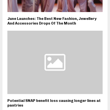
June Launches: The Best New Fashion, Jewellery
And Accessories Drops Of The Month
Potential SNAP benefit loss causing longer lines at
pantries