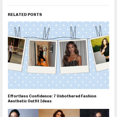
RELATED POSTS
Effortless Confidence: 7 Unbothered Fashion
Aesthetic Outfit Ideas