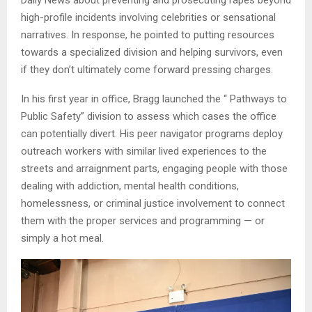
Daily News about preventing and prosecuting rapes beyond
high-profile incidents involving celebrities or sensational
narratives. In response, he pointed to putting resources
towards a specialized division and helping survivors, even
if they don’t ultimately come forward pressing charges.
In his first year in office, Bragg launched the “ Pathways to
Public Safety” division to assess which cases the office
can potentially divert. His peer navigator programs deploy
outreach workers with similar lived experiences to the
streets and arraignment parts, engaging people with those
dealing with addiction, mental health conditions,
homelessness, or criminal justice involvement to connect
them with the proper services and programming — or
simply a hot meal.