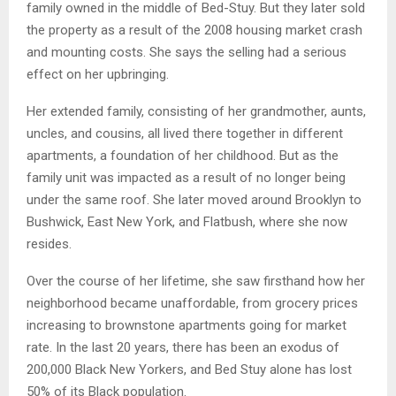
family owned in the middle of Bed-Stuy. But they later sold
the property as a result of the 2008 housing market crash
and mounting costs. She says the selling had a serious
effect on her upbringing.
Her extended family, consisting of her grandmother, aunts,
uncles, and cousins, all lived there together in different
apartments, a foundation of her childhood. But as the
family unit was impacted as a result of no longer being
under the same roof. She later moved around Brooklyn to
Bushwick, East New York, and Flatbush, where she now
resides.
Over the course of her lifetime, she saw firsthand how her
neighborhood became unaffordable, from grocery prices
increasing to brownstone apartments going for market
rate. In the last 20 years, there has been an exodus of
200,000 Black New Yorkers, and Bed Stuy alone has lost
50% of its Black population.