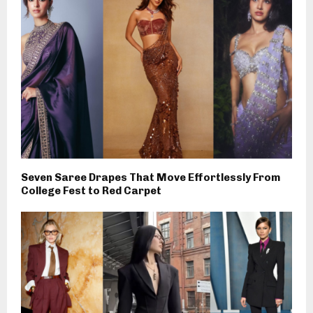
Seven Saree Drapes That Move Effortlessly From
College Fest to Red Carpet