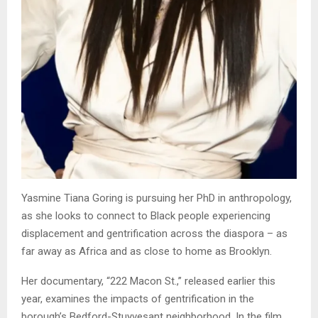
Yasmine Tiana Goring is pursuing her PhD in anthropology,
as she looks to connect to Black people experiencing
displacement and gentrification across the diaspora – as
far away as Africa and as close to home as Brooklyn.
Her documentary, “222 Macon St.,” released earlier this
year, examines the impacts of gentrification in the
borough’s Bedford-Stuyvesant neighborhood. In the film,