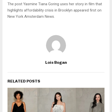
The post Yasmine Tiana Goring uses her story in film that
highlights affordability crisis in Brooklyn appeared first on
New York Amsterdam News.
Lois Bogan
RELATED POSTS