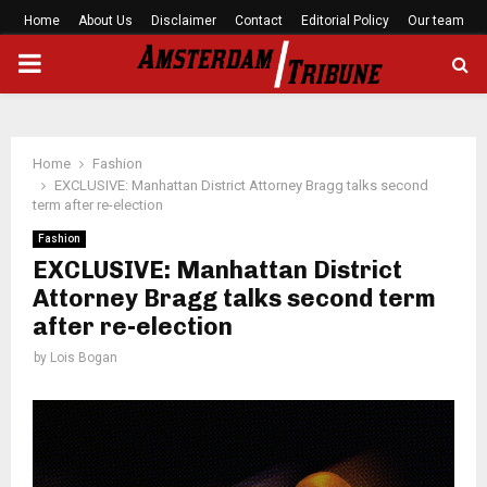
Home
About Us
Disclaimer
Contact
Editorial Policy
Our team
PRIMARY
MENU
Home
Fashion
EXCLUSIVE: Manhattan District Attorney Bragg talks second
term after re-election
Fashion
EXCLUSIVE: Manhattan District
Attorney Bragg talks second term
after re-election
by
Lois Bogan