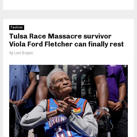
Fashion
Tulsa Race Massacre survivor
Viola Ford Fletcher can finally rest
by
Lois Bogan