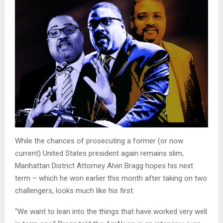
While the chances of prosecuting a former (or now
current) United States president again remains slim,
Manhattan District Attorney Alvin Bragg hopes his next
term – which he won earlier this month after taking on two
challengers, looks much like his first.
“We want to lean into the things that have worked very well