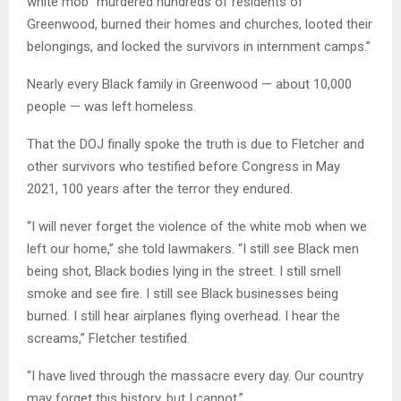
white mob “murdered hundreds of residents of
Greenwood, burned their homes and churches, looted their
belongings, and locked the survivors in internment camps.”
Nearly every Black family in Greenwood — about 10,000
people — was left homeless.
That the DOJ finally spoke the truth is due to Fletcher and
other survivors who testified before Congress in May
2021, 100 years after the terror they endured.
“I will never forget the violence of the white mob when we
left our home,” she told lawmakers. “I still see Black men
being shot, Black bodies lying in the street. I still smell
smoke and see fire. I still see Black businesses being
burned. I still hear airplanes flying overhead. I hear the
screams,” Fletcher testified.
“I have lived through the massacre every day. Our country
may forget this history, but I cannot.”