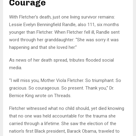
Courage
With Fletcher’s death, just one living survivor remains:
Lessie Evelyn Benningfield Randle, also 111, six months
younger than Fletcher. When Fletcher fell ill, Randle sent
word through her granddaughter: “She was sorry it was
happening and that she loved her.”
As news of her death spread, tributes flooded social
media.
“I will miss you, Mother Viola Fletcher. So triumphant. So
gracious. So courageous. So present. Thank you,” Dr.
Bernice King wrote on Threads.
Fletcher witnessed what no child should, yet died knowing
that no one was held accountable for the trauma she
carried through a lifetime. She saw the election of the
nation’s first Black president, Barack Obama, traveled to