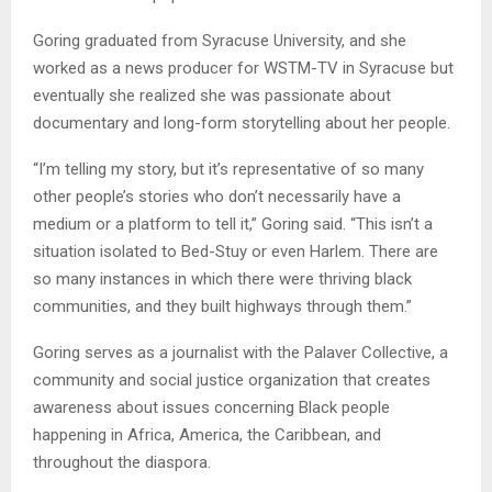
Goring graduated from Syracuse University, and she
worked as a news producer for WSTM-TV in Syracuse but
eventually she realized she was passionate about
documentary and long-form storytelling about her people.
“I’m telling my story, but it’s representative of so many
other people’s stories who don’t necessarily have a
medium or a platform to tell it,” Goring said. “This isn’t a
situation isolated to Bed-Stuy or even Harlem. There are
so many instances in which there were thriving black
communities, and they built highways through them.”
Goring serves as a journalist with the Palaver Collective, a
community and social justice organization that creates
awareness about issues concerning Black people
happening in Africa, America, the Caribbean, and
throughout the diaspora.