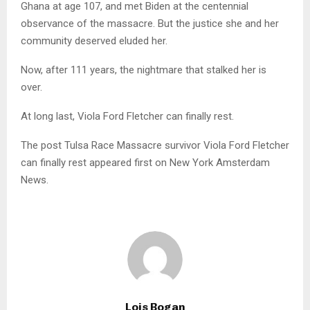
Ghana at age 107, and met Biden at the centennial
observance of the massacre. But the justice she and her
community deserved eluded her.
Now, after 111 years, the nightmare that stalked her is
over.
At long last, Viola Ford Fletcher can finally rest.
The post Tulsa Race Massacre survivor Viola Ford Fletcher
can finally rest appeared first on New York Amsterdam
News.
Lois Bogan