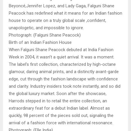
Beyoncé,Jennifer Lopez, and Lady Gaga, Falguni Shane
Peacock has redefined what it means for an Indian fashion
house to operate on a truly global scale ,confident,
unapologetic, and impossible to ignore.
Photograph: (Falguni Shane Peacock)
Birth of an Indian Fashion House
When Falguni Shane Peacock debuted at India Fashion
Week in 2004, it wasn’t a quiet arrival. It was a moment.
The label’s first collection, characterized by high-octane
glamour, daring animal prints, and a distinctly avant-garde
edge, cut through the fashion landscape with confidence
and clarity. Industry insiders took note instantly, and so did
the global luxury market. Soon after the showcase,
Harrods stepped in to retail the entire collection, an
extraordinary feat for a debut Indian label. Almost as
quickly, 98 percent of the pieces sold out, signaling the
arrival of a fashion force with international resonance.
Photograph: (Elle India)