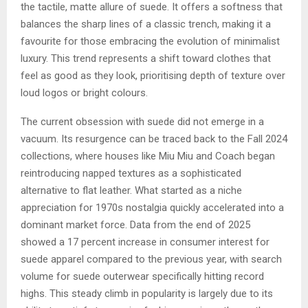
the tactile, matte allure of suede. It offers a softness that
balances the sharp lines of a classic trench, making it a
favourite for those embracing the evolution of minimalist
luxury. This trend represents a shift toward clothes that
feel as good as they look, prioritising depth of texture over
loud logos or bright colours.
The current obsession with suede did not emerge in a
vacuum. Its resurgence can be traced back to the Fall 2024
collections, where houses like Miu Miu and Coach began
reintroducing napped textures as a sophisticated
alternative to flat leather. What started as a niche
appreciation for 1970s nostalgia quickly accelerated into a
dominant market force. Data from the end of 2025
showed a 17 percent increase in consumer interest for
suede apparel compared to the previous year, with search
volume for suede outerwear specifically hitting record
highs. This steady climb in popularity is largely due to its