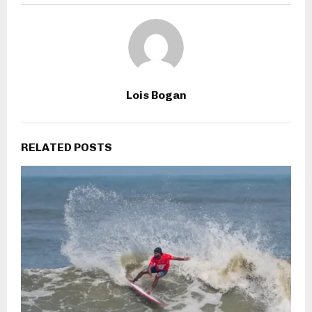
Lois Bogan
RELATED POSTS