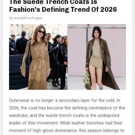
The Suede Trench Coats Is
Fashion’s Defining Trend Of 2026
by
wendell schuppe
Outerwear is no longer a secondary layer for the cold. In
2026, the coat has become the defining centrepiece of the
wardrobe, and the suede trench coats is the undisputed
leader of this movement. While leather trenches had their
moment of high-gloss dominance, this season belongs to