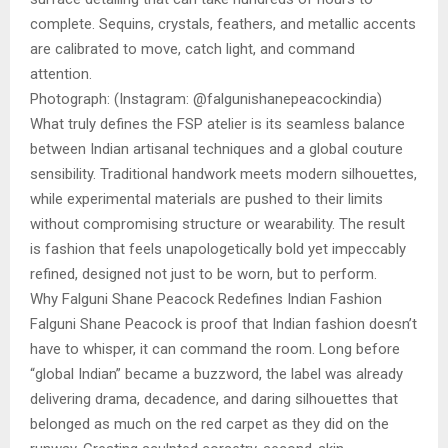
complete. Sequins, crystals, feathers, and metallic accents
are calibrated to move, catch light, and command
attention.
Photograph: (Instagram: @falgunishanepeacockindia)
What truly defines the FSP atelier is its seamless balance
between Indian artisanal techniques and a global couture
sensibility. Traditional handwork meets modern silhouettes,
while experimental materials are pushed to their limits
without compromising structure or wearability. The result
is fashion that feels unapologetically bold yet impeccably
refined, designed not just to be worn, but to perform.
Why Falguni Shane Peacock Redefines Indian Fashion
Falguni Shane Peacock is proof that Indian fashion doesn’t
have to whisper, it can command the room. Long before
“global Indian” became a buzzword, the label was already
delivering drama, decadence, and daring silhouettes that
belonged as much on the red carpet as they did on the