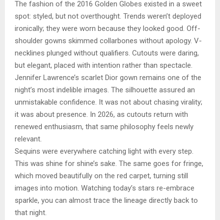
The fashion of the 2016 Golden Globes existed in a sweet
spot: styled, but not overthought. Trends weren’t deployed
ironically; they were worn because they looked good. Off-
shoulder gowns skimmed collarbones without apology. V-
necklines plunged without qualifiers. Cutouts were daring,
but elegant, placed with intention rather than spectacle.
Jennifer Lawrence’s scarlet Dior gown remains one of the
night’s most indelible images. The silhouette assured an
unmistakable confidence. It was not about chasing virality;
it was about presence. In 2026, as cutouts return with
renewed enthusiasm, that same philosophy feels newly
relevant.
Sequins were everywhere catching light with every step.
This was shine for shine’s sake. The same goes for fringe,
which moved beautifully on the red carpet, turning still
images into motion. Watching today’s stars re-embrace
sparkle, you can almost trace the lineage directly back to
that night.