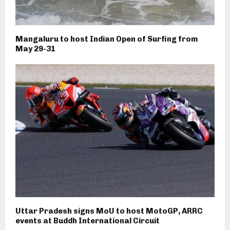
Mangaluru to host Indian Open of Surfing from
May 29-31
Uttar Pradesh signs MoU to host MotoGP, ARRC
events at Buddh International Circuit