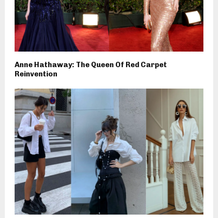
Anne Hathaway: The Queen Of Red Carpet
Reinvention