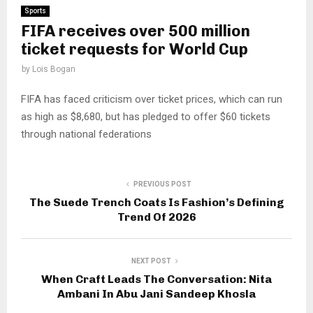
Sports
FIFA receives over 500 million
ticket requests for World Cup
by
Lois Bogan
FIFA has faced criticism over ticket prices, which can run
as high as $8,680, but has pledged to offer $60 tickets
through national federations
PREVIOUS POST
The Suede Trench Coats Is Fashion’s Defining
Trend Of 2026
NEXT POST
When Craft Leads The Conversation: Nita
Ambani In Abu Jani Sandeep Khosla