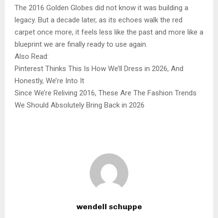
The 2016 Golden Globes did not know it was building a
legacy. But a decade later, as its echoes walk the red
carpet once more, it feels less like the past and more like a
blueprint we are finally ready to use again.
Also Read:
Pinterest Thinks This Is How We’ll Dress in 2026, And
Honestly, We’re Into It
Since We’re Reliving 2016, These Are The Fashion Trends
We Should Absolutely Bring Back in 2026
wendell schuppe