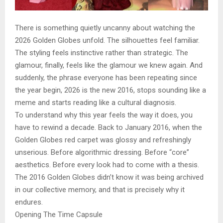
There is something quietly uncanny about watching the
2026 Golden Globes unfold. The silhouettes feel familiar.
The styling feels instinctive rather than strategic. The
glamour, finally, feels like the glamour we knew again. And
suddenly, the phrase everyone has been repeating since
the year begin, 2026 is the new 2016, stops sounding like a
meme and starts reading like a cultural diagnosis.
To understand why this year feels the way it does, you
have to rewind a decade. Back to January 2016, when the
Golden Globes red carpet was glossy and refreshingly
unserious. Before algorithmic dressing. Before “core”
aesthetics. Before every look had to come with a thesis.
The 2016 Golden Globes didn’t know it was being archived
in our collective memory, and that is precisely why it
endures.
Opening The Time Capsule