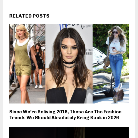
RELATED POSTS
Since We’re Reliving 2016, These Are The Fashion
Trends We Should Absolutely Bring Back in 2026