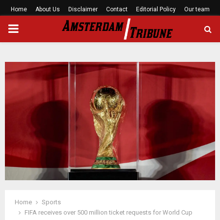
Home
About Us
Disclaimer
Contact
Editorial Policy
Our team
PRIMARY
MENU
Home
Sports
FIFA receives over 500 million ticket requests for World Cup