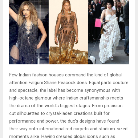
Few Indian fashion houses command the kind of global
attention Falguni Shane Peacock does. Equal parts couture
and spectacle, the label has become synonymous with
high-octane glamour where Indian craftsmanship meets
the drama of the world’s biggest stages. From precision-
cut silhouettes to crystal-laden creations built for
performance and power, the duo’s designs have found
their way onto international red carpets and stadium-sized
moments alike. Having dressed global icons such as