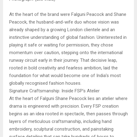
At the heart of the brand were Falguni Peacock and Shane
Peacock, the husband-and-wife duo whose vision was
already shaped by a growing London clientele and an
instinctive understanding of global fashion. Uninterested in
playing it safe or waiting for permission, they chose
momentum over caution, stepping onto the international
runway circuit early in their journey. That decisive leap,
rooted in bold creativity and fearless ambition, laid the
foundation for what would become one of India’s most
globally recognised fashion houses.
Signature Craftsmanship: Inside FSP’s Atelier
At the heart of Falguni Shane Peacock lies an atelier where
drama is engineered with precision. Every FSP creation
begins as an idea rooted in spectacle, then passes through
layers of meticulous craftsmanship, including hand
embroidery, sculptural construction, and painstaking
surface detailing that can take hundreds of hours to