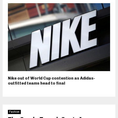
Nike out of World Cup contention as Adidas-
outfitted teams head to final
Fashion