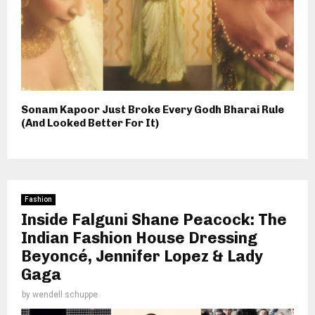
Sonam Kapoor Just Broke Every Godh Bharai Rule
(And Looked Better For It)
Fashion
Inside Falguni Shane Peacock: The
Indian Fashion House Dressing
Beyoncé, Jennifer Lopez & Lady
Gaga
by
wendell schuppe