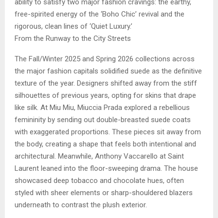
ability to satisfy two major fashion cravings: the earthy,
free-spirited energy of the ‘Boho Chic’ revival and the
rigorous, clean lines of ‘Quiet Luxury.’
From the Runway to the City Streets
The Fall/Winter 2025 and Spring 2026 collections across
the major fashion capitals solidified suede as the definitive
texture of the year. Designers shifted away from the stiff
silhouettes of previous years, opting for skins that drape
like silk. At Miu Miu, Miuccia Prada explored a rebellious
femininity by sending out double-breasted suede coats
with exaggerated proportions. These pieces sit away from
the body, creating a shape that feels both intentional and
architectural. Meanwhile, Anthony Vaccarello at Saint
Laurent leaned into the floor-sweeping drama. The house
showcased deep tobacco and chocolate hues, often
styled with sheer elements or sharp-shouldered blazers
underneath to contrast the plush exterior.