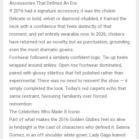
Accessories That Defined An Era
If 2016 had a signature accessory, it was the choker.
Delicate or bold, velvet or diamond-studded, it framed the
neck with a confidence that feels distinctly of that
moment, and yet entirely wearable now. In 2026, chokers
have returned not as novelty, but as punctuation, grounding
even the most dramatic gowns.
Footwear followed a similarly confident logic. Tie-up heels
wrapped around ankles. Open-toe footwear dominated,
paired with glossy stilettos that felt polished rather than
experimental. There was no need to reinvent the shoe — it
simply completed the look. Today’s red carpets echo that
same restraint, favouring familiarity over forced
reinvention.
The Celebrities Who Made It Iconic
Part of what makes the 2016 Golden Globes feel so alive
in hindsight is the cast of characters who defined it. Selena
Gomez, in an off shoulder white gown. Lady Gaga leaned