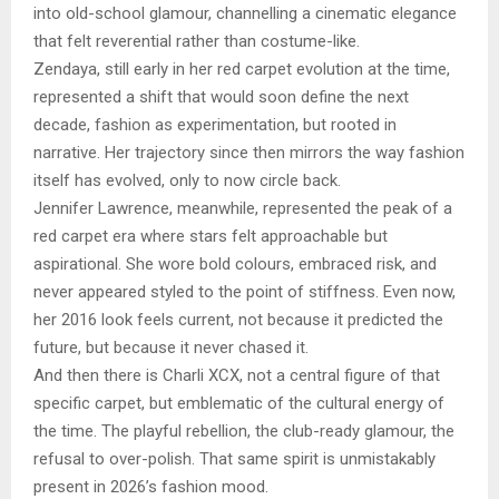
into old-school glamour, channelling a cinematic elegance
that felt reverential rather than costume-like.
Zendaya, still early in her red carpet evolution at the time,
represented a shift that would soon define the next
decade, fashion as experimentation, but rooted in
narrative. Her trajectory since then mirrors the way fashion
itself has evolved, only to now circle back.
Jennifer Lawrence, meanwhile, represented the peak of a
red carpet era where stars felt approachable but
aspirational. She wore bold colours, embraced risk, and
never appeared styled to the point of stiffness. Even now,
her 2016 look feels current, not because it predicted the
future, but because it never chased it.
And then there is Charli XCX, not a central figure of that
specific carpet, but emblematic of the cultural energy of
the time. The playful rebellion, the club-ready glamour, the
refusal to over-polish. That same spirit is unmistakably
present in 2026’s fashion mood.