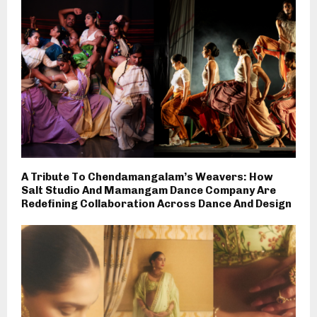
A Tribute To Chendamangalam’s Weavers: How
Salt Studio And Mamangam Dance Company Are
Redefining Collaboration Across Dance And Design