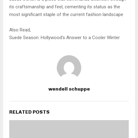
its craftsmanship and feel, cementing its status as the
most significant staple of the current fashion landscape
Also Read,
Suede Season: Hollywood’s Answer to a Cooler Winter
wendell schuppe
RELATED POSTS