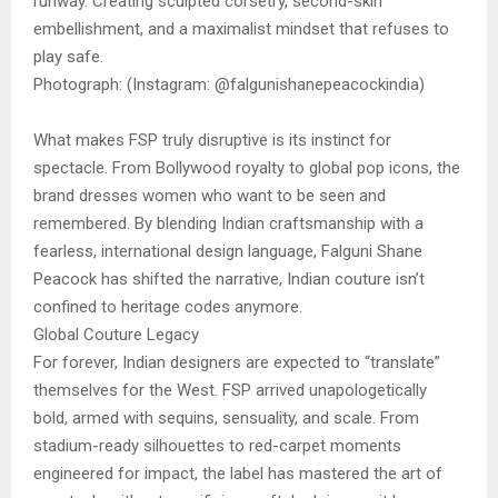
runway. Creating sculpted corsetry, second-skin
embellishment, and a maximalist mindset that refuses to
play safe.
Photograph: (Instagram: @falgunishanepeacockindia)
What makes FSP truly disruptive is its instinct for
spectacle. From Bollywood royalty to global pop icons, the
brand dresses women who want to be seen and
remembered. By blending Indian craftsmanship with a
fearless, international design language, Falguni Shane
Peacock has shifted the narrative, Indian couture isn’t
confined to heritage codes anymore.
Global Couture Legacy
For forever, Indian designers are expected to “translate”
themselves for the West. FSP arrived unapologetically
bold, armed with sequins, sensuality, and scale. From
stadium-ready silhouettes to red-carpet moments
engineered for impact, the label has mastered the art of