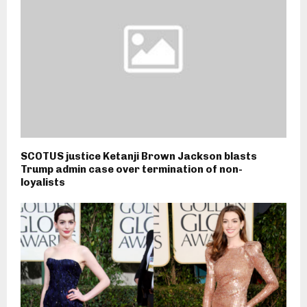
SCOTUS justice Ketanji Brown Jackson blasts
Trump admin case over termination of non-
loyalists