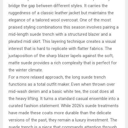
bridge the gap between different styles. It carries the
ruggedness of a classic leather jacket but maintains the
elegance of a tailored wool overcoat. One of the most
praised styling combinations this season involves pairing a
mid-length suede trench with a structured blazer and a
pleated midi skirt. This layering technique creates a visual
interest that is hard to replicate with flatter fabrics. The
juxtaposition of the sharp blazer lapels against the soft,
matte suede provides a rich complexity that is perfect for
the winter climate.
For a more relaxed approach, the long suede trench
functions as a total outfit maker. Even when thrown over
mid-wash denim and a basic white tee, the coat does all
the heavy lifting. It turns a standard casual ensemble into a
curated fashion statement. While 2026’s suede treatments
have made these coats more durable than the delicate
versions of the past, they remain a luxury investment. The
suede trench is a piece that commands attention through