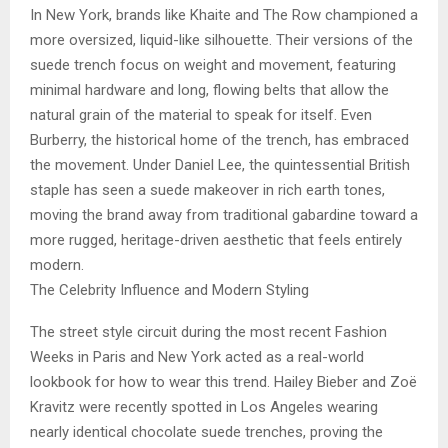
In New York, brands like Khaite and The Row championed a
more oversized, liquid-like silhouette. Their versions of the
suede trench focus on weight and movement, featuring
minimal hardware and long, flowing belts that allow the
natural grain of the material to speak for itself. Even
Burberry, the historical home of the trench, has embraced
the movement. Under Daniel Lee, the quintessential British
staple has seen a suede makeover in rich earth tones,
moving the brand away from traditional gabardine toward a
more rugged, heritage-driven aesthetic that feels entirely
modern.
The Celebrity Influence and Modern Styling
The street style circuit during the most recent Fashion
Weeks in Paris and New York acted as a real-world
lookbook for how to wear this trend. Hailey Bieber and Zoë
Kravitz were recently spotted in Los Angeles wearing
nearly identical chocolate suede trenches, proving the