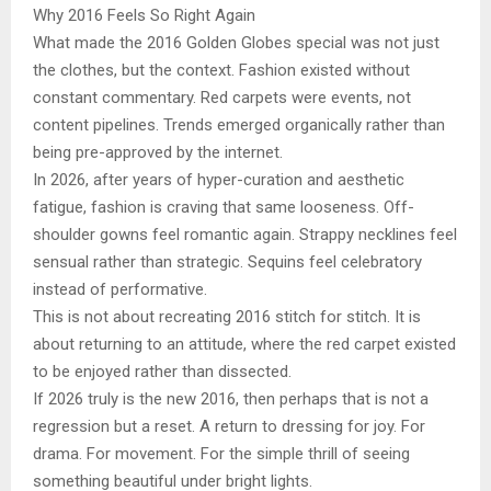
Why 2016 Feels So Right Again
What made the 2016 Golden Globes special was not just
the clothes, but the context. Fashion existed without
constant commentary. Red carpets were events, not
content pipelines. Trends emerged organically rather than
being pre-approved by the internet.
In 2026, after years of hyper-curation and aesthetic
fatigue, fashion is craving that same looseness. Off-
shoulder gowns feel romantic again. Strappy necklines feel
sensual rather than strategic. Sequins feel celebratory
instead of performative.
This is not about recreating 2016 stitch for stitch. It is
about returning to an attitude, where the red carpet existed
to be enjoyed rather than dissected.
If 2026 truly is the new 2016, then perhaps that is not a
regression but a reset. A return to dressing for joy. For
drama. For movement. For the simple thrill of seeing
something beautiful under bright lights.