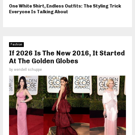
One White Shirt, Endless Outfits: The Styling Trick
Everyone Is Talking About
Fashion
If 2026 Is The New 2016, It Started
At The Golden Globes
by
wendell schuppe