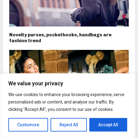
Novelty purses, pocketbooks, handbags are
fashion trend
We value your privacy
We use cookies to enhance your browsing experience, serve
personalised ads or content, and analyse our traffic. By
clicking "Accept All", you consent to our use of cookies.
Customise
Reject All
Accept All
Alia Bhatt Is Officially In Her Bow Era