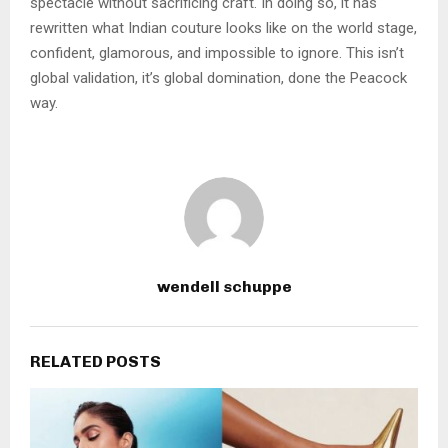
spectacle without sacrificing craft. In doing so, it has
rewritten what Indian couture looks like on the world stage,
confident, glamorous, and impossible to ignore. This isn’t
global validation, it’s global domination, done the Peacock
way.
wendell schuppe
RELATED POSTS