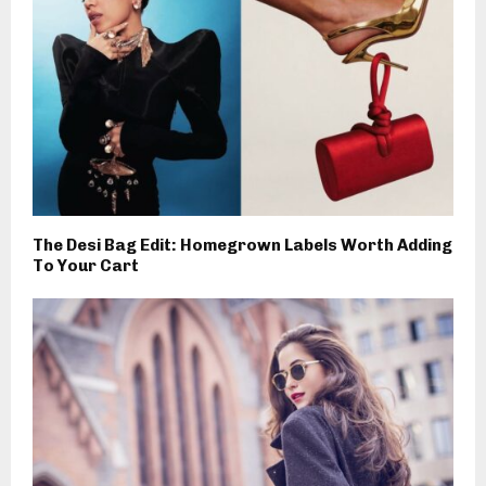
The Desi Bag Edit: Homegrown Labels Worth Adding
To Your Cart