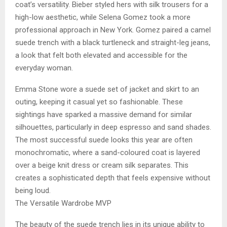
coat’s versatility. Bieber styled hers with silk trousers for a
high-low aesthetic, while Selena Gomez took a more
professional approach in New York. Gomez paired a camel
suede trench with a black turtleneck and straight-leg jeans,
a look that felt both elevated and accessible for the
everyday woman.
Emma Stone wore a suede set of jacket and skirt to an
outing, keeping it casual yet so fashionable. These
sightings have sparked a massive demand for similar
silhouettes, particularly in deep espresso and sand shades.
The most successful suede looks this year are often
monochromatic, where a sand-coloured coat is layered
over a beige knit dress or cream silk separates. This
creates a sophisticated depth that feels expensive without
being loud.
The Versatile Wardrobe MVP
The beauty of the suede trench lies in its unique ability to