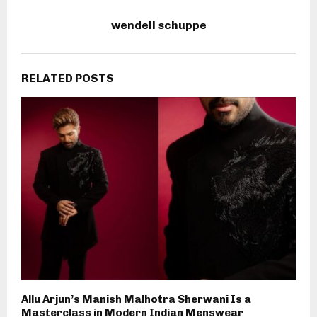
wendell schuppe
RELATED POSTS
Allu Arjun’s Manish Malhotra Sherwani Is a
Masterclass in Modern Indian Menswear