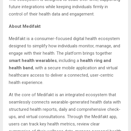
future integrations while keeping individuals firmly in
control of their health data and engagement.
About Medifakt
Medifakt is a consumer-focused digital health ecosystem
designed to simplify how individuals monitor, manage, and
engage with their health. The platform brings together
smart health wearables
, including a
health ring and
health band
, with a secure mobile application and virtual
healthcare access to deliver a connected, user-centric
health experience.
At the core of Medifakt is an integrated ecosystem that
seamlessly connects wearable-generated health data with
structured health reports, daily and comprehensive check-
ups, and virtual consultations. Through the Medifakt app,
users can track key health metrics, review clear