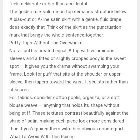
feels deliberate rather than accidental.
The golden rule: volume on top demands structure below.
A bias-cut or A-line satin skirt with a gentle, fluid drape
does exactly that. Think of the skirt as the punctuation
mark that brings the whole sentence together.
Puffy Tops Without The Overwhelm
Not all puff is created equal. A top with voluminous
sleeves and a fitted or slightly cropped body is the sweet
spot — it gives you the drama without swamping your
frame. Look for puff that sits at the shoulder or upper
sleeve, then tapers toward the wrist. It sculpts rather than
obscures.
For fabrics, consider cotton poplin, organza, or a soft
blouse weave — anything that holds its shape without
being stiff. These textures contrast beautifully against the
shine of satin, making each piece look more considered
than if you’d paired them with their obvious counterpart.
What To Avoid With This Pairing