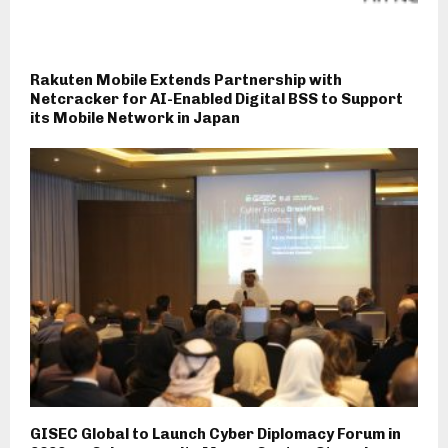
Rakuten Mobile Extends Partnership with
Netcracker for AI-Enabled Digital BSS to Support
its Mobile Network in Japan
GISEC Global to Launch Cyber Diplomacy Forum in