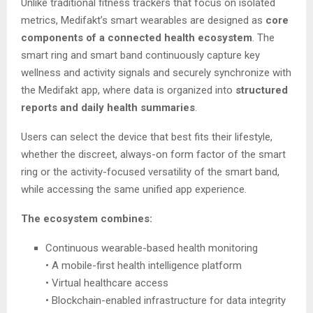
Unlike traditional fitness trackers that focus on isolated
metrics, Medifakt’s smart wearables are designed as
core
components of a connected health ecosystem
. The
smart ring and smart band continuously capture key
wellness and activity signals and securely synchronize with
the Medifakt app, where data is organized into
structured
reports and daily health summaries
.
Users can select the device that best fits their lifestyle,
whether the discreet, always-on form factor of the smart
ring or the activity-focused versatility of the smart band,
while accessing the same unified app experience.
The ecosystem combines:
Continuous wearable-based health monitoring
• A mobile-first health intelligence platform
• Virtual healthcare access
• Blockchain-enabled infrastructure for data integrity