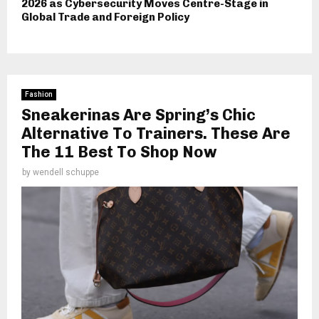
2026 as Cybersecurity Moves Centre-Stage in
Global Trade and Foreign Policy
Fashion
Sneakerinas Are Spring’s Chic
Alternative To Trainers. These Are
The 11 Best To Shop Now
by
wendell schuppe