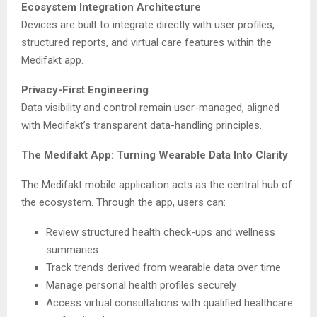
Ecosystem Integration Architecture
Devices are built to integrate directly with user profiles,
structured reports, and virtual care features within the
Medifakt app.
Privacy-First Engineering
Data visibility and control remain user-managed, aligned
with Medifakt’s transparent data-handling principles.
The Medifakt App: Turning Wearable Data Into Clarity
The Medifakt mobile application acts as the central hub of
the ecosystem. Through the app, users can:
Review structured health check-ups and wellness
summaries
Track trends derived from wearable data over time
Manage personal health profiles securely
Access virtual consultations with qualified healthcare