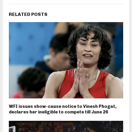
RELATED POSTS
WFI issues show-cause notice to Vinesh Phogat,
declares her ineligible to compete till June 26