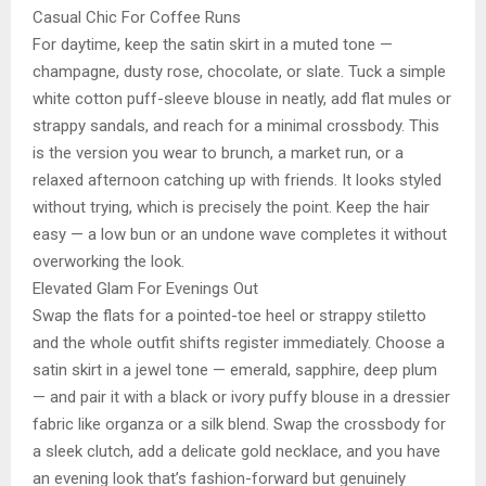
Casual Chic For Coffee Runs
For daytime, keep the satin skirt in a muted tone —
champagne, dusty rose, chocolate, or slate. Tuck a simple
white cotton puff-sleeve blouse in neatly, add flat mules or
strappy sandals, and reach for a minimal crossbody. This
is the version you wear to brunch, a market run, or a
relaxed afternoon catching up with friends. It looks styled
without trying, which is precisely the point. Keep the hair
easy — a low bun or an undone wave completes it without
overworking the look.
Elevated Glam For Evenings Out
Swap the flats for a pointed-toe heel or strappy stiletto
and the whole outfit shifts register immediately. Choose a
satin skirt in a jewel tone — emerald, sapphire, deep plum
— and pair it with a black or ivory puffy blouse in a dressier
fabric like organza or a silk blend. Swap the crossbody for
a sleek clutch, add a delicate gold necklace, and you have
an evening look that’s fashion-forward but genuinely