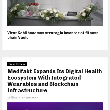
Virat Kohli becomes strategic investor of fitness
chain Vault
Press Release
Medifakt Expands Its Digital Health
Ecosystem With Integrated
Wearables and Blockchain
Infrastructure
by
Binarynewsnetwork