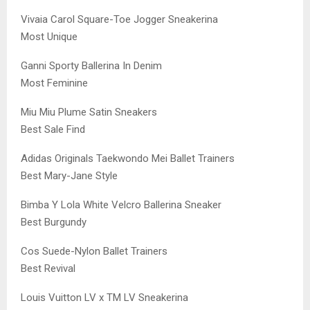
Vivaia Carol Square-Toe Jogger Sneakerina
Most Unique
Ganni Sporty Ballerina In Denim
Most Feminine
Miu Miu Plume Satin Sneakers
Best Sale Find
Adidas Originals Taekwondo Mei Ballet Trainers
Best Mary-Jane Style
Bimba Y Lola White Velcro Ballerina Sneaker
Best Burgundy
Cos Suede-Nylon Ballet Trainers
Best Revival
Louis Vuitton LV x TM LV Sneakerina