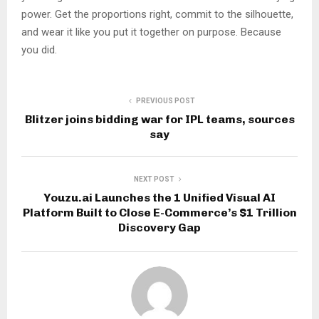
power. Get the proportions right, commit to the silhouette,
and wear it like you put it together on purpose. Because
you did.
PREVIOUS POST
Blitzer joins bidding war for IPL teams, sources
say
NEXT POST
Youzu.ai Launches the 1 Unified Visual AI
Platform Built to Close E-Commerce’s $1 Trillion
Discovery Gap