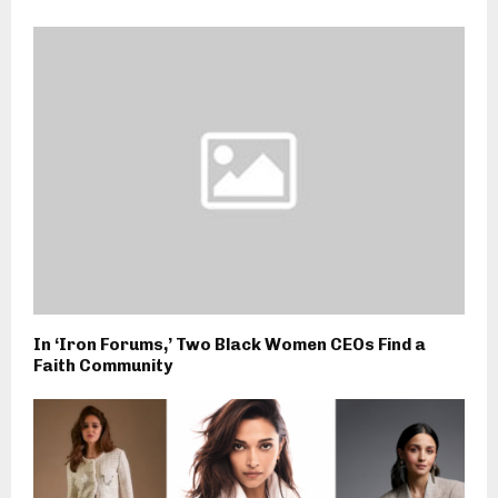
In ‘Iron Forums,’ Two Black Women CEOs Find a
Faith Community