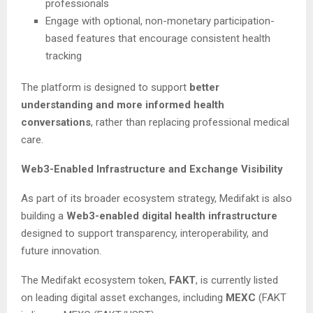
professionals
Engage with optional, non-monetary participation-
based features that encourage consistent health
tracking
The platform is designed to support
better
understanding and more informed health
conversations
, rather than replacing professional medical
care.
Web3-Enabled Infrastructure and Exchange Visibility
As part of its broader ecosystem strategy, Medifakt is also
building a
Web3-enabled digital health infrastructure
designed to support transparency, interoperability, and
future innovation.
The Medifakt ecosystem token,
FAKT
, is currently listed
on leading digital asset exchanges, including
MEXC
(FAKT