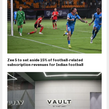
Zee 5 to set aside 15% of football-related
subscription revenues for Indian football