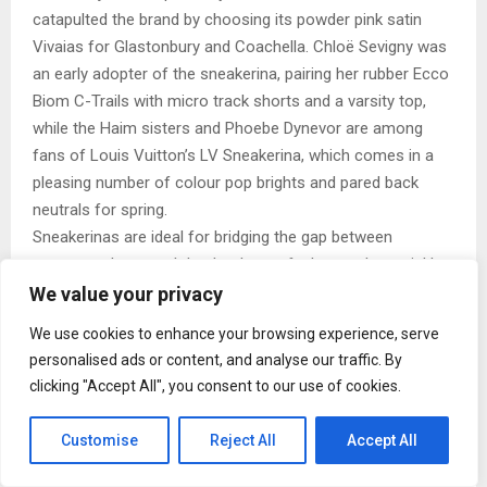
catapulted the brand by choosing its powder pink satin
Vivaias for Glastonbury and Coachella. Chloë Sevigny was
an early adopter of the sneakerina, pairing her rubber Ecco
Biom C-Trails with micro track shorts and a varsity top,
while the Haim sisters and Phoebe Dynevor are among
fans of Louis Vuitton’s LV Sneakerina, which comes in a
pleasing number of colour pop brights and pared back
neutrals for spring.
Sneakerinas are ideal for bridging the gap between
seasons when tough leather boots feel too substantial but
it’s not quite sandal weather. They look as elegant styled
We value your privacy
with wide-legged jeans or athleisure as a crisp cotton
We use cookies to enhance your browsing experience, serve
dress. From the best high street interpretations to the
personalised ads or content, and analyse our traffic. By
most coveted designer takes, see ELLE’s edit of the 11
clicking "Accept All", you consent to our use of cookies.
best sneakerinas to shop now.
Best Metallic
Customise
Reject All
Accept All
Puma Speedcat Satin Ballet Sneakers