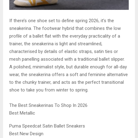
If there’s one shoe set to define spring 2026, it’s the
sneakerina. The footwear hybrid that combines the low
profile of a ballet flat with the everyday practicality of a
trainer, the sneakerina is light and streamlined,
characterised by details of elastic straps, satin ties or
mesh panelling associated with a traditional ballet slipper.
A polished, minimalist style, but durable enough for all-day
wear, the sneakerina offers a soft and feminine alternative
to the chunky trainer, and acts as the perfect transitional
shoe to take you from winter to spring.
The Best Sneakerinas To Shop In 2026
Best Metallic
Puma Speedcat Satin Ballet Sneakers
Best New Design