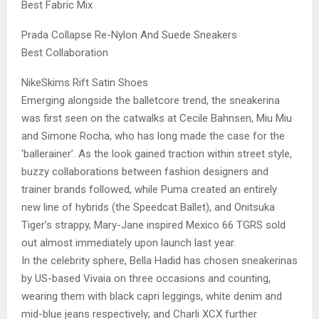
Best Fabric Mix
Prada Collapse Re-Nylon And Suede Sneakers
Best Collaboration
NikeSkims Rift Satin Shoes
Emerging alongside the balletcore trend, the sneakerina
was first seen on the catwalks at Cecile Bahnsen, Miu Miu
and Simone Rocha, who has long made the case for the
‘ballerainer’. As the look gained traction within street style,
buzzy collaborations between fashion designers and
trainer brands followed, while Puma created an entirely
new line of hybrids (the Speedcat Ballet), and Onitsuka
Tiger’s strappy, Mary-Jane inspired Mexico 66 TGRS sold
out almost immediately upon launch last year.
In the celebrity sphere, Bella Hadid has chosen sneakerinas
by US-based Vivaia on three occasions and counting,
wearing them with black capri leggings, white denim and
mid-blue jeans respectively; and Charli XCX further