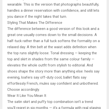
wearable. This is the version that photographs beautifully,
handles a dinner reservation with confidence, and still lets
you dance if the night takes that turn.
Styling That Makes The Difference
The difference between a good version of this look and a
great one usually comes down to the small decisions. A
half-tuck rather than a full tuck softens the formality on a
relaxed day. A thin belt at the waist adds definition when
the top runs slightly loose. Tonal dressing — keeping the
top and skirt in shades from the same colour family —
elevates the whole outfit from stylish to editorial. And
shoes shape the story more than anything else: heels say
evening, loafers say off-duty cool, ballet flats say
effortlessly French, mules say confident and unbothered.
Choose accordingly.
Wear It Like You Mean It
The satin skirt and puffy top combination isn’t a trend
you’ll regret in six months — it’s a formula with real staying