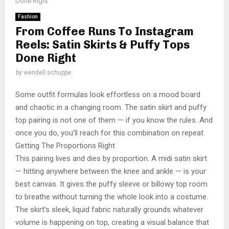
Done Right
Fashion
From Coffee Runs To Instagram
Reels: Satin Skirts & Puffy Tops
Done Right
by
wendell schuppe
Some outfit formulas look effortless on a mood board
and chaotic in a changing room. The satin skirt and puffy
top pairing is not one of them — if you know the rules. And
once you do, you’ll reach for this combination on repeat.
Getting The Proportions Right
This pairing lives and dies by proportion. A midi satin skirt
— hitting anywhere between the knee and ankle — is your
best canvas. It gives the puffy sleeve or billowy top room
to breathe without turning the whole look into a costume.
The skirt’s sleek, liquid fabric naturally grounds whatever
volume is happening on top, creating a visual balance that