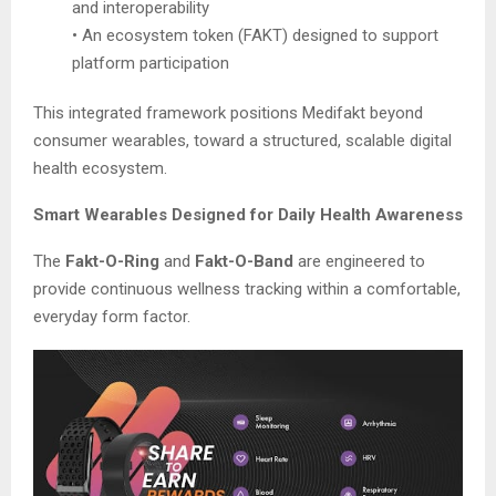
and interoperability
• An ecosystem token (FAKT) designed to support
platform participation
This integrated framework positions Medifakt beyond
consumer wearables, toward a structured, scalable digital
health ecosystem.
Smart Wearables Designed for Daily Health Awareness
The
Fakt-O-Ring
and
Fakt-O-Band
are engineered to
provide continuous wellness tracking within a comfortable,
everyday form factor.