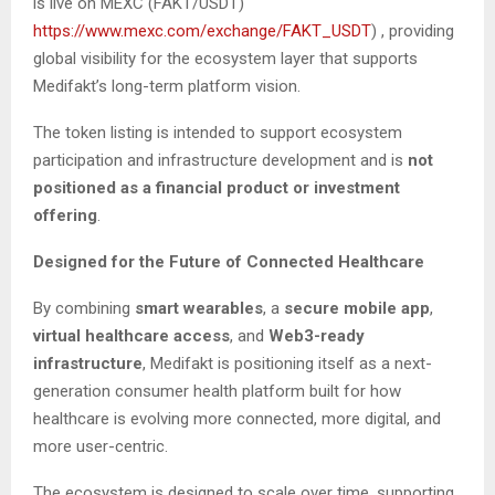
is live on MEXC (FAKT/USDT)
https://www.mexc.com/exchange/FAKT_USDT
) , providing
global visibility for the ecosystem layer that supports
Medifakt’s long-term platform vision.
The token listing is intended to support ecosystem
participation and infrastructure development and is
not
positioned as a financial product or investment
offering
.
Designed for the Future of Connected Healthcare
By combining
smart wearables
, a
secure mobile app
,
virtual healthcare access
, and
Web3-ready
infrastructure
, Medifakt is positioning itself as a next-
generation consumer health platform built for how
healthcare is evolving more connected, more digital, and
more user-centric.
The ecosystem is designed to scale over time, supporting