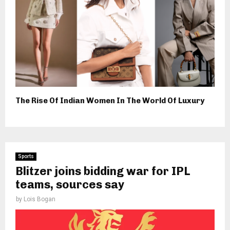
The Rise Of Indian Women In The World Of Luxury
Sports
Blitzer joins bidding war for IPL
teams, sources say
by
Lois Bogan