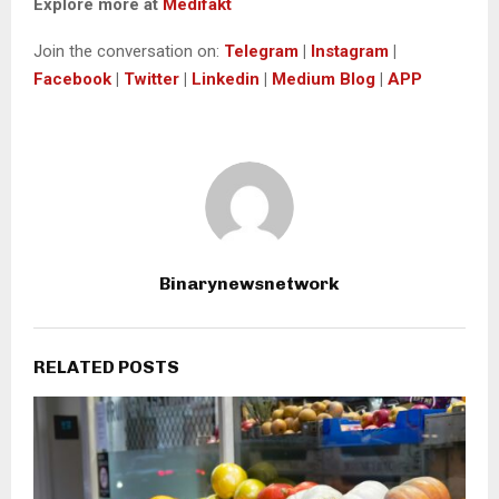
Explore more at
Medifakt
Join the conversation on:
Telegram
|
Instagram
|
Facebook
|
Twitter
|
Linkedin
|
Medium Blog
|
APP
Binarynewsnetwork
RELATED POSTS