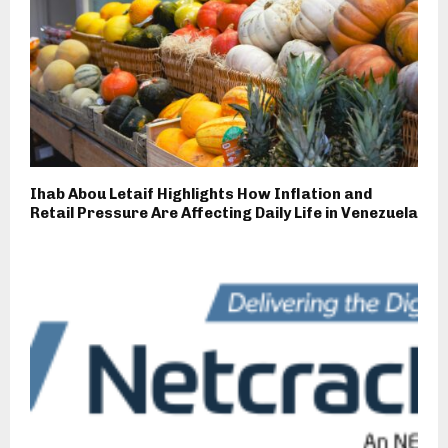
Ihab Abou Letaif Highlights How Inflation and
Retail Pressure Are Affecting Daily Life in Venezuela