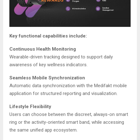
Key functional capabilities include:
Continuous Health Monitoring
Wearable-driven tracking designed to support daily
awareness of key wellness indicators.
Seamless Mobile Synchronization
Automatic data synchronization with the Medifakt mobile
application for structured reporting and visualization.
Lifestyle Flexibility
Users can choose between the discreet, always-on smart
ring or the activity-oriented smart band, while accessing
the same unified app ecosystem.