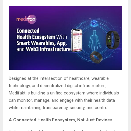
Designed at the intersection of healthcare, wearable
technology, and decentralized digital infrastructure,
Medifakt is building a unified ecosystem where individuals
can monitor, manage, and engage with their health data
while maintaining transparency, security, and control.
A Connected Health Ecosystem, Not Just Devices