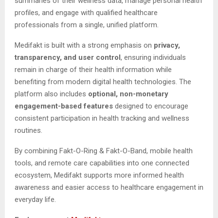
summaries of their wellness data, manage personal health
profiles, and engage with qualified healthcare
professionals from a single, unified platform.
Medifakt is built with a strong emphasis on
privacy,
transparency, and user control
, ensuring individuals
remain in charge of their health information while
benefiting from modern digital health technologies. The
platform also includes
optional, non-monetary
engagement-based features
designed to encourage
consistent participation in health tracking and wellness
routines.
By combining Fakt-O-Ring & Fakt-O-Band, mobile health
tools, and remote care capabilities into one connected
ecosystem, Medifakt supports more informed health
awareness and easier access to healthcare engagement in
everyday life.