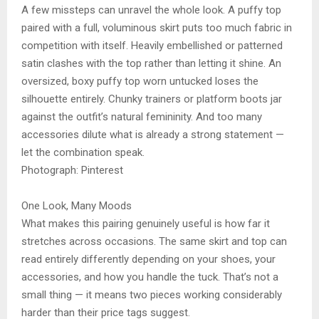
A few missteps can unravel the whole look. A puffy top
paired with a full, voluminous skirt puts too much fabric in
competition with itself. Heavily embellished or patterned
satin clashes with the top rather than letting it shine. An
oversized, boxy puffy top worn untucked loses the
silhouette entirely. Chunky trainers or platform boots jar
against the outfit’s natural femininity. And too many
accessories dilute what is already a strong statement —
let the combination speak.
Photograph: Pinterest
One Look, Many Moods
What makes this pairing genuinely useful is how far it
stretches across occasions. The same skirt and top can
read entirely differently depending on your shoes, your
accessories, and how you handle the tuck. That’s not a
small thing — it means two pieces working considerably
harder than their price tags suggest.