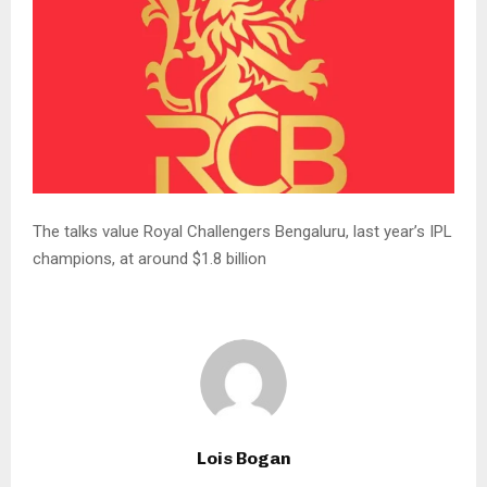
The talks value Royal Challengers ‌Bengaluru, last year’s IPL
champions, at around $1.8 billion
Lois Bogan