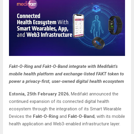
Fakt-O-Ring and Fakt-O-Band integrate with Medifakt’s
mobile health platform and exchange-listed FAKT token to
power a privacy-first, user-owned digital health ecosystem
Estonia, 25th February 2026
, Medifakt announced the
continued expansion of its connected digital health
ecosystem through the integration of its Smart Wearable
Devices the
Fakt-O-Ring
and
Fakt-O-Band
, with its mobile
health application and Web3-enabled infrastructure layer.