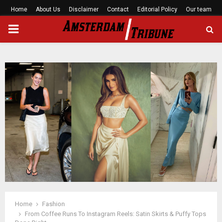
Home
About Us
Disclaimer
Contact
Editorial Policy
Our team
PRIMARY
MENU
Home
Fashion
From Coffee Runs To Instagram Reels: Satin Skirts & Puffy Tops