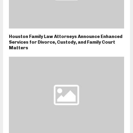
Houston Family Law Attorneys Announce Enhanced
Services for Divorce, Custody, and Family Court
Matters