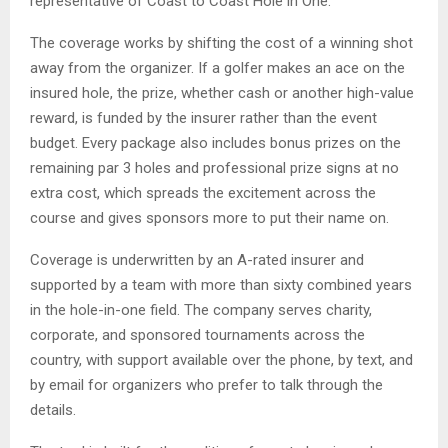
representative of Coast to Coast Hole in One.
The coverage works by shifting the cost of a winning shot
away from the organizer. If a golfer makes an ace on the
insured hole, the prize, whether cash or another high-value
reward, is funded by the insurer rather than the event
budget. Every package also includes bonus prizes on the
remaining par 3 holes and professional prize signs at no
extra cost, which spreads the excitement across the
course and gives sponsors more to put their name on.
Coverage is underwritten by an A-rated insurer and
supported by a team with more than sixty combined years
in the hole-in-one field. The company serves charity,
corporate, and sponsored tournaments across the
country, with support available over the phone, by text, and
by email for organizers who prefer to talk through the
details.