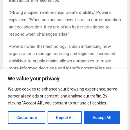
transactional relationships.
“Strong supplier relationships create stability,” Powers
explained. “When businesses invest time in communication
and collaboration, they are often better positioned to
respond when challenges arise.”
Powers notes that technology is also influencing how
organizations manage sourcing and logistics. Increased
visibility into supply chains allows companies to make
more informed decisions and identify potential issues
earlier in the process.
We value your privacy
“Access to information has improved dramatically,” he
We use cookies to enhance your browsing experience, serve
said. “Businesses can monitor operations more closely
personalised ads or content, and analyse our traffic. By
than ever before. The key is using that information to
clicking "Accept All", you consent to our use of cookies.
make practical decisions rather than simply collecting
data.”
Customise
Reject All
Accept All
Throughout his career, Powers has worked in