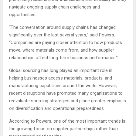
navigate ongoing supply chain challenges and
opportunities.
“The conversation around supply chains has changed
significantly over the last several years,” said Powers.
“Companies are paying closer attention to how products
move, where materials come from, and how supplier
relationships affect long-term business performance.”
Global sourcing has long played an important role in
helping businesses access materials, products, and
manufacturing capabilities around the world. However,
recent disruptions have prompted many organizations to
reevaluate sourcing strategies and place greater emphasis
on diversification and operational preparedness.
According to Powers, one of the most important trends is
the growing focus on supplier partnerships rather than