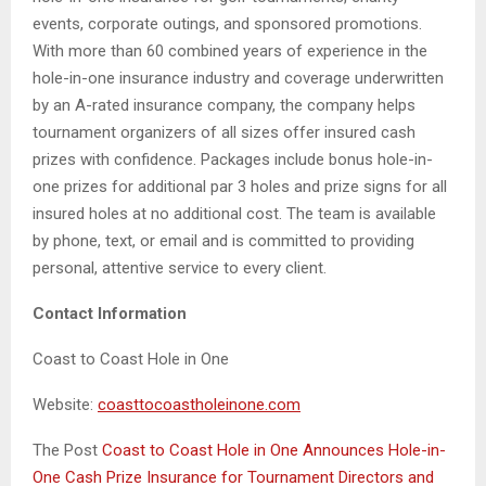
events, corporate outings, and sponsored promotions.
With more than 60 combined years of experience in the
hole-in-one insurance industry and coverage underwritten
by an A-rated insurance company, the company helps
tournament organizers of all sizes offer insured cash
prizes with confidence. Packages include bonus hole-in-
one prizes for additional par 3 holes and prize signs for all
insured holes at no additional cost. The team is available
by phone, text, or email and is committed to providing
personal, attentive service to every client.
Contact Information
Coast to Coast Hole in One
Website:
coasttocoastholeinone.com
The Post
Coast to Coast Hole in One Announces Hole-in-
One Cash Prize Insurance for Tournament Directors and