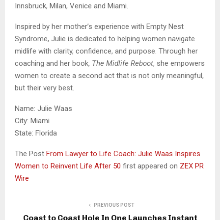
Innsbruck, Milan, Venice and Miami.
Inspired by her mother’s experience with Empty Nest
Syndrome, Julie is dedicated to helping women navigate
midlife with clarity, confidence, and purpose. Through her
coaching and her book,
The Midlife Reboot
, she empowers
women to create a second act that is not only meaningful,
but their very best.
Name: Julie Waas
City: Miami
State: Florida
The Post
From Lawyer to Life Coach: Julie Waas Inspires
Women to Reinvent Life After 50
first appeared on
ZEX PR
Wire
PREVIOUS POST
Coast to Coast Hole In One Launches Instant