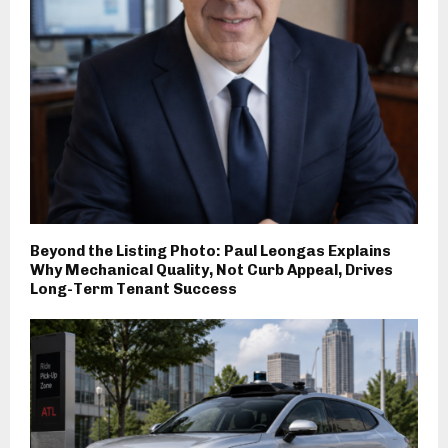
Beyond the Listing Photo: Paul Leongas Explains
Why Mechanical Quality, Not Curb Appeal, Drives
Long-Term Tenant Success