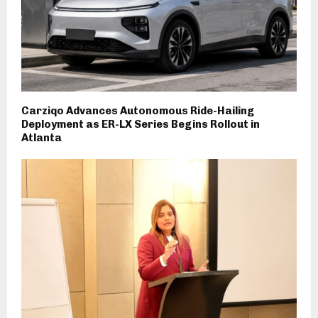
Carziqo Advances Autonomous Ride-Hailing
Deployment as ER-LX Series Begins Rollout in
Atlanta