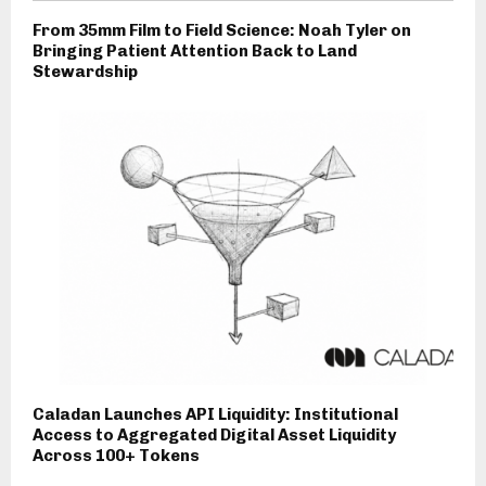
From 35mm Film to Field Science: Noah Tyler on
Bringing Patient Attention Back to Land
Stewardship
Caladan Launches API Liquidity: Institutional
Access to Aggregated Digital Asset Liquidity
Across 100+ Tokens