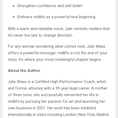
Strengthen confidence and self-belief
Embrace midlife as a powerful new beginning
With a warm and relatable voice, Julie reminds readers that
it’s never too late to change direction.
For any woman wondering what comes next, Julie Waas
offers a powerful message: midlife is not the end of your
story. It’s where your most meaningful chapter begins.
About the Author
Julie Waas is a Certified High-Performance Coach, artist,
and former attorney with a 39-year legal career. A mother
of three sons, she successfully reinvented her life in
midlife by pursuing her passion for art and launching her
own business in 2021. Her work has been exhibited
internationally in cities including London, New York, Madrid,