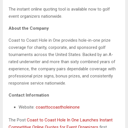
The instant online quoting tool is available now to golf
event organizers nationwide.
About the Company
Coast to Coast Hole in One provides hole-in-one prize
coverage for charity, corporate, and sponsored golf
tournaments across the United States. Backed by an A-
rated underwriter and more than sixty combined years of
experience, the company pairs dependable coverage with
professional prize signs, bonus prizes, and consistently
responsive service nationwide.
Contact Information
Website:
coasttocoastholeinone
The Post
Coast to Coast Hole In One Launches Instant
Competitive Online Quotes for Event Organizers
first