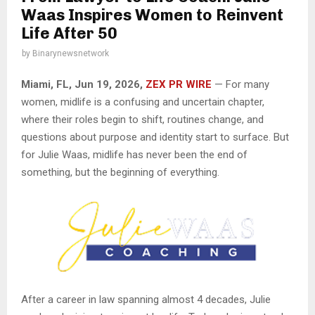
Waas Inspires Women to Reinvent
Life After 50
by
Binarynewsnetwork
Miami, FL, Jun 19, 2026,
ZEX PR WIRE
— For many
women, midlife is a confusing and uncertain chapter,
where their roles begin to shift, routines change, and
questions about purpose and identity start to surface. But
for Julie Waas, midlife has never been the end of
something, but the beginning of everything.
After a career in law spanning almost 4 decades, Julie