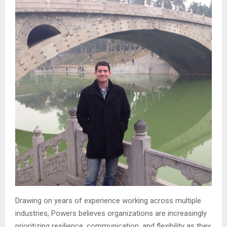
Drawing on years of experience working across multiple
industries, Powers believes organizations are increasingly
prioritizing resilience, communication, and flexibility as they