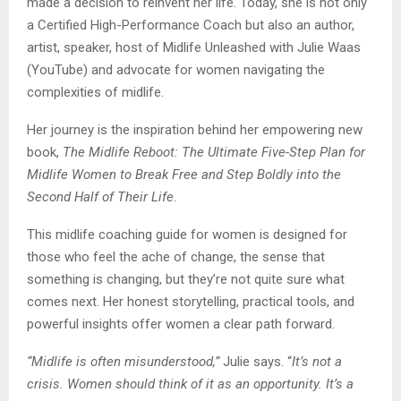
made a decision to reinvent her life. Today, she is not only
a Certified High-Performance Coach but also an author,
artist, speaker, host of Midlife Unleashed with Julie Waas
(YouTube) and advocate for women navigating the
complexities of midlife.
Her journey is the inspiration behind her empowering new
book,
The Midlife Reboot: The Ultimate Five-Step Plan for
Midlife Women to Break Free and Step Boldly into the
Second Half of Their Life
.
This midlife coaching guide for women is designed for
those who feel the ache of change, the sense that
something is changing, but they’re not quite sure what
comes next. Her honest storytelling, practical tools, and
powerful insights offer women a clear path forward.
“Midlife is often misunderstood,”
Julie says. “
It’s not a
crisis. Women should think of it as an opportunity. It’s a