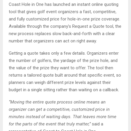
Coast Hole in One has launched an instant online quoting
tool that gives golf event organizers a fast, competitive,
and fully customized price for hole-in-one prize coverage.
Available through the company’s Request a Quote tool, the
new process replaces slow back-and-forth with a clear
number that organizers can act on right away.
Getting a quote takes only a few details. Organizers enter
the number of golfers, the yardage of the prize hole, and
the value of the prize they want to offer. The tool then
returns a tailored quote built around that specific event, so
planners can weigh different prize levels against their
budget in a single sitting rather than waiting on a callback.
“Moving the entire quote process online means an
organizer can get a competitive, customized price in
minutes instead of waiting days. That leaves more time
for the parts of the event that truly matter,”
said a