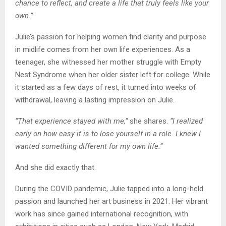
chance to reflect, and create a life that truly feels like your
own.”
Julie’s passion for helping women find clarity and purpose
in midlife comes from her own life experiences. As a
teenager, she witnessed her mother struggle with Empty
Nest Syndrome when her older sister left for college. While
it started as a few days of rest, it turned into weeks of
withdrawal, leaving a lasting impression on Julie.
“That experience stayed with me,”
she shares.
“I realized
early on how easy it is to lose yourself in a role. I knew I
wanted something different for my own life.”
And she did exactly that.
During the COVID pandemic, Julie tapped into a long-held
passion and launched her art business in 2021. Her vibrant
work has since gained international recognition, with