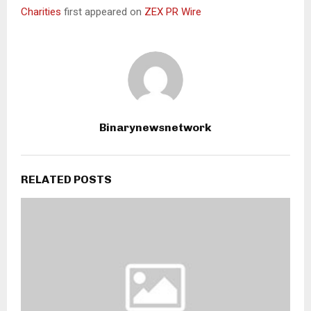
Charities
first appeared on
ZEX PR Wire
Binarynewsnetwork
RELATED POSTS