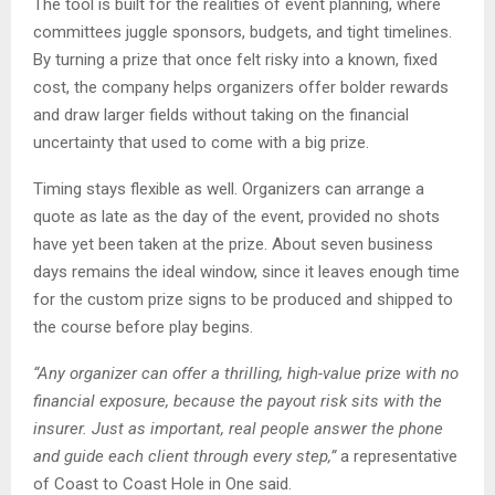
The tool is built for the realities of event planning, where
committees juggle sponsors, budgets, and tight timelines.
By turning a prize that once felt risky into a known, fixed
cost, the company helps organizers offer bolder rewards
and draw larger fields without taking on the financial
uncertainty that used to come with a big prize.
Timing stays flexible as well. Organizers can arrange a
quote as late as the day of the event, provided no shots
have yet been taken at the prize. About seven business
days remains the ideal window, since it leaves enough time
for the custom prize signs to be produced and shipped to
the course before play begins.
“Any organizer can offer a thrilling, high-value prize with no
financial exposure, because the payout risk sits with the
insurer. Just as important, real people answer the phone
and guide each client through every step,”
a representative
of Coast to Coast Hole in One said.