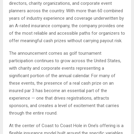
directors, charity organizations, and corporate event
planners across the country. With more than 60 combined
years of industry experience and coverage underwritten by
an A-rated insurance company, the company provides one
of the most reliable and accessible paths for organizers to
offer meaningful cash prizes without carrying payout risk.
The announcement comes as golf tournament
participation continues to grow across the United States,
with charity and corporate events representing a
significant portion of the annual calendar. For many of
these events, the presence of a real cash prize on an
insured par 3 has become an essential part of the
experience — one that drives registrations, attracts
sponsors, and creates a level of excitement that carries
through the entire round.
At the center of Coast to Coast Hole in One’s offering is a
flexible insurance model built around the specific variables