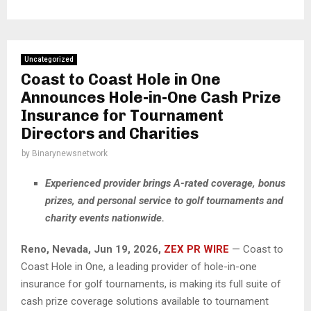
Uncategorized
Coast to Coast Hole in One
Announces Hole-in-One Cash Prize
Insurance for Tournament
Directors and Charities
by
Binarynewsnetwork
Experienced provider brings A-rated coverage, bonus
prizes, and personal service to golf tournaments and
charity events nationwide.
Reno, Nevada, Jun 19, 2026,
ZEX PR WIRE
— Coast to
Coast Hole in One, a leading provider of hole-in-one
insurance for golf tournaments, is making its full suite of
cash prize coverage solutions available to tournament