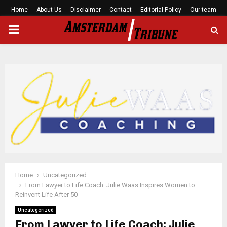
Home
About Us
Disclaimer
Contact
Editorial Policy
Our team
PRIMARY
MENU
Home
Uncategorized
From Lawyer to Life Coach: Julie Waas Inspires Women to
Reinvent Life After 50
Uncategorized
From Lawyer to Life Coach: Julie