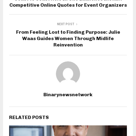
Competitive Online Quotes for Event Organizers
NEXT POST
From Feeling Lost to Finding Purpose: Julie
Waas Guides Women Through Midlife
Reinvention
Binarynewsnetwork
RELATED POSTS