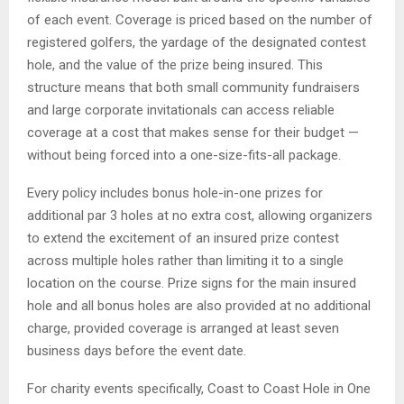
of each event. Coverage is priced based on the number of
registered golfers, the yardage of the designated contest
hole, and the value of the prize being insured. This
structure means that both small community fundraisers
and large corporate invitationals can access reliable
coverage at a cost that makes sense for their budget —
without being forced into a one-size-fits-all package.
Every policy includes bonus hole-in-one prizes for
additional par 3 holes at no extra cost, allowing organizers
to extend the excitement of an insured prize contest
across multiple holes rather than limiting it to a single
location on the course. Prize signs for the main insured
hole and all bonus holes are also provided at no additional
charge, provided coverage is arranged at least seven
business days before the event date.
For charity events specifically, Coast to Coast Hole in One