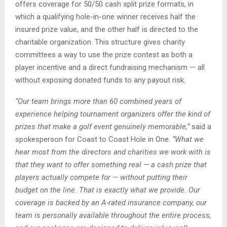
offers coverage for 50/50 cash split prize formats, in
which a qualifying hole-in-one winner receives half the
insured prize value, and the other half is directed to the
charitable organization. This structure gives charity
committees a way to use the prize contest as both a
player incentive and a direct fundraising mechanism — all
without exposing donated funds to any payout risk.
“Our team brings more than 60 combined years of
experience helping tournament organizers
offer the kind of
prizes that make a golf event genuinely memorable,”
said a
spokesperson for Coast to Coast Hole in One.
“What we
hear most from the directors and charities we work with is
that they want to offer something real — a cash prize that
players actually compete for — without putting their
budget on the line. That is exactly what we provide. Our
coverage is backed by an A-rated insurance company, our
team is personally available throughout the entire process,