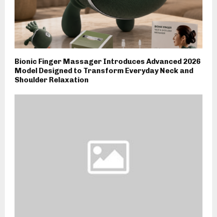
Bionic Finger Massager Introduces Advanced 2026
Model Designed to Transform Everyday Neck and
Shoulder Relaxation