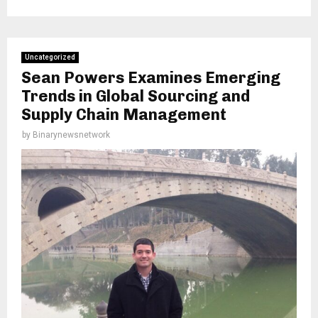
Uncategorized
Sean Powers Examines Emerging
Trends in Global Sourcing and
Supply Chain Management
by
Binarynewsnetwork