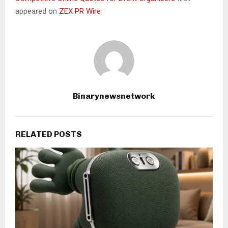
appeared on
ZEX PR Wire
Binarynewsnetwork
RELATED POSTS