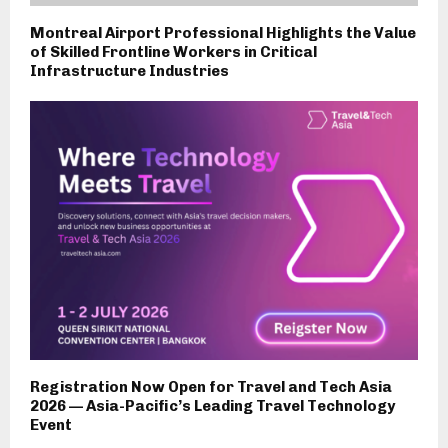
Montreal Airport Professional Highlights the Value
of Skilled Frontline Workers in Critical
Infrastructure Industries
Registration Now Open for Travel and Tech Asia
2026 — Asia-Pacific’s Leading Travel Technology
Event