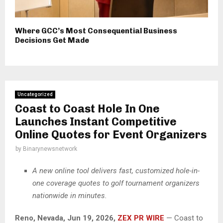
Where GCC’s Most Consequential Business
Decisions Get Made
Uncategorized
Coast to Coast Hole In One
Launches Instant Competitive
Online Quotes for Event Organizers
by
Binarynewsnetwork
A new online tool delivers fast, customized hole-in-
one coverage quotes to golf tournament organizers
nationwide in minutes.
Reno, Nevada, Jun 19, 2026,
ZEX PR WIRE
— Coast to