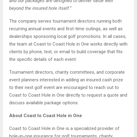
and our packages are designed to deliver value well
beyond the insured hole itself.”
The company serves tournament directors running both
recurring annual events and first-time outings, as well as
dealerships sponsoring local golf promotions. In all cases,
the team at Coast to Coast Hole in One works directly with
clients by phone, text, or email to build coverage that fits
the specific details of each event.
Tournament directors, charity committees, and corporate
event planners interested in adding an insured cash prize
to their next golf event are encouraged to reach out to
Coast to Coast Hole in One directly to request a quote and
discuss available package options.
About Coast to Coast Hole in One
Coast to Coast Hole in One is a specialized provider of
hole-in-one insurance for golf tournaments, charity