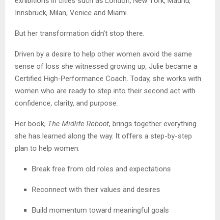
exhibitions in cities such as London, New York, Madrid,
Innsbruck, Milan, Venice and Miami.
But her transformation didn’t stop there.
Driven by a desire to help other women avoid the same
sense of loss she witnessed growing up, Julie became a
Certified High-Performance Coach. Today, she works with
women who are ready to step into their second act with
confidence, clarity, and purpose.
Her book,
The Midlife Reboot
, brings together everything
she has learned along the way. It offers a step-by-step
plan to help women:
Break free from old roles and expectations
Reconnect with their values and desires
Build momentum toward meaningful goals