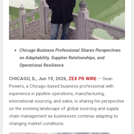
Chicago Business Professional Shares Perspectives
on Adaptability, Supplier Relationships, and
Operational Resilience.
CHICAGO, IL, Jun 19, 2026,
ZEX PR WIRE
— Sean
Powers, a Chicago-based business professional with
experience in pipeline operations, manufacturing,
international sourcing, and sales, is sharing his perspective
on the evolving landscape of global sourcing and supply
chain management as businesses continue adapting to
changing market conditions.