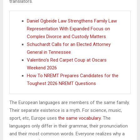
translators.
Daniel Ogbeide Law Strengthens Family Law
Representation With Expanded Focus on
Complex Divorce and Custody Matters
Schuchardt Calls for an Elected Attorney
General in Tennessee
Valentino’s Red Carpet Coup at Oscars
Weekend 2026
How To NREMT Prepares Candidates for the
Toughest 2026 NREMT Questions
The European languages are members of the same family.
Their separate existence is a myth. For science, music,
sport, etc, Europe uses
the same vocabulary
. The
languages only differ in their grammar, their pronunciation
and their most common words. Everyone realizes why a