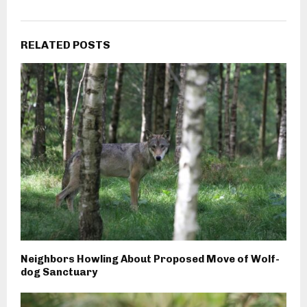
RELATED POSTS
Neighbors Howling About Proposed Move of Wolf-
dog Sanctuary