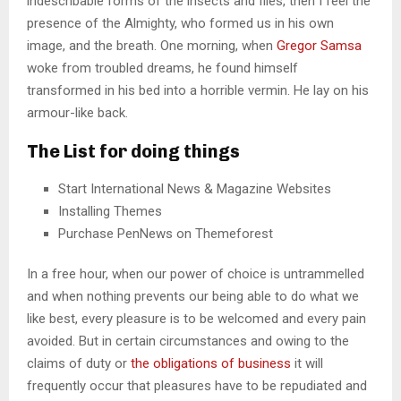
indescribable forms of the insects and flies, then I feel the
presence of the Almighty, who formed us in his own
image, and the breath. One morning, when
Gregor Samsa
woke from troubled dreams, he found himself
transformed in his bed into a horrible vermin. He lay on his
armour-like back.
The List for doing things
Start International News & Magazine Websites
Installing Themes
Purchase PenNews on Themeforest
In a free hour, when our power of choice is untrammelled
and when nothing prevents our being able to do what we
like best, every pleasure is to be welcomed and every pain
avoided. But in certain circumstances and owing to the
claims of duty or
the obligations of business
it will
frequently occur that pleasures have to be repudiated and