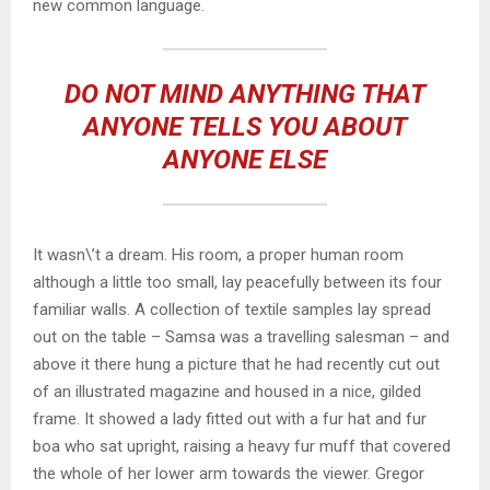
new common language.
DO NOT MIND ANYTHING THAT
ANYONE TELLS YOU ABOUT
ANYONE ELSE
It wasn\’t a dream. His room, a proper human room
although a little too small, lay peacefully between its four
familiar walls. A collection of textile samples lay spread
out on the table – Samsa was a travelling salesman – and
above it there hung a picture that he had recently cut out
of an illustrated magazine and housed in a nice, gilded
frame. It showed a lady fitted out with a fur hat and fur
boa who sat upright, raising a heavy fur muff that covered
the whole of her lower arm towards the viewer. Gregor