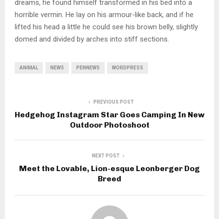
dreams, he found himself transformed in his bed into a
horrible vermin. He lay on his armour-like back, and if he
lifted his head a little he could see his brown belly, slightly
domed and divided by arches into stiff sections.
ANIMAL
NEWS
PENNEWS
WORDPRESS
PREVIOUS POST
Hedgehog Instagram Star Goes Camping In New
Outdoor Photoshoot
NEXT POST
Meet the Lovable, Lion-esque Leonberger Dog
Breed