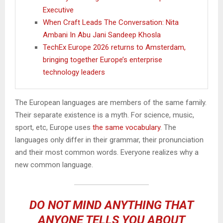
Executive
When Craft Leads The Conversation: Nita
Ambani In Abu Jani Sandeep Khosla
TechEx Europe 2026 returns to Amsterdam,
bringing together Europe’s enterprise
technology leaders
The European languages are members of the same family.
Their separate existence is a myth. For science, music,
sport, etc, Europe uses
the same vocabulary
. The
languages only differ in their grammar, their pronunciation
and their most common words. Everyone realizes why a
new common language.
DO NOT MIND ANYTHING THAT
ANYONE TELLS YOU ABOUT