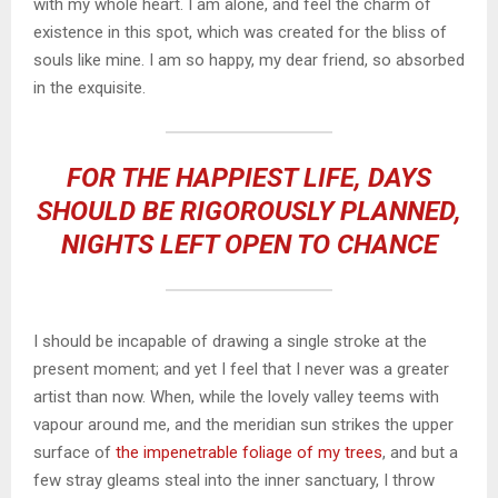
with my whole heart. I am alone, and feel the charm of
existence in this spot, which was created for the bliss of
souls like mine. I am so happy, my dear friend, so absorbed
in the exquisite.
FOR THE HAPPIEST LIFE, DAYS
SHOULD BE RIGOROUSLY PLANNED,
NIGHTS LEFT OPEN TO CHANCE
I should be incapable of drawing a single stroke at the
present moment; and yet I feel that I never was a greater
artist than now. When, while the lovely valley teems with
vapour around me, and the meridian sun strikes the upper
surface of
the impenetrable foliage of my trees
, and but a
few stray gleams steal into the inner sanctuary, I throw