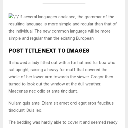
If several languages coalesce, the grammar of the
resulting language is more simple and regular than that of
the individual. The new common language will be more
simple and regular than the existing European.
POST TITLE NEXT TO IMAGES
It showed a lady fitted out with a fur hat and fur boa who
sat upright, raising a heavy fur muff that covered the
whole of her lower arm towards the viewer. Gregor then
turned to look out the window at the dull weather.
Maecenas nec odio et ante tincidunt.
Nullam quis ante. Etiam sit amet orci eget eros faucibus
tincidunt. Duis leo.
The bedding was hardly able to cover it and seemed ready