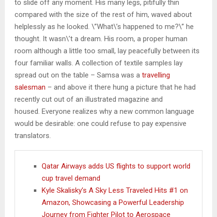
to slide off any moment. His many legs, pitifully thin
compared with the size of the rest of him, waved about
helplessly as he looked. \”What\’s happened to me?\” he
thought. It wasn\’t a dream. His room, a proper human
room although a little too small, lay peacefully between its
four familiar walls. A collection of textile samples lay
spread out on the table – Samsa was a
travelling
salesman
– and above it there hung a picture that he had
recently cut out of an illustrated magazine and
housed. Everyone realizes why a new common language
would be desirable: one could refuse to pay expensive
translators.
Qatar Airways adds US flights to support world
cup travel demand
Kyle Skalisky’s A Sky Less Traveled Hits #1 on
Amazon, Showcasing a Powerful Leadership
Journey from Fighter Pilot to Aerospace