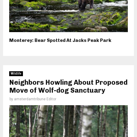
Monterey: Bear Spotted At Jacks Peak Park
Wildlife
Neighbors Howling About Proposed
Move of Wolf-dog Sanctuary
by
amsterdamtribune Editor