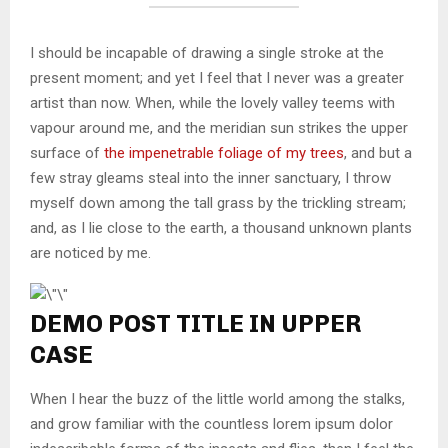
I should be incapable of drawing a single stroke at the
present moment; and yet I feel that I never was a greater
artist than now. When, while the lovely valley teems with
vapour around me, and the meridian sun strikes the upper
surface of
the impenetrable foliage of my trees
, and but a
few stray gleams steal into the inner sanctuary, I throw
myself down among the tall grass by the trickling stream;
and, as I lie close to the earth, a thousand unknown plants
are noticed by me.
DEMO POST TITLE IN UPPER
CASE
When I hear the buzz of the little world among the stalks,
and grow familiar with the countless lorem ipsum dolor