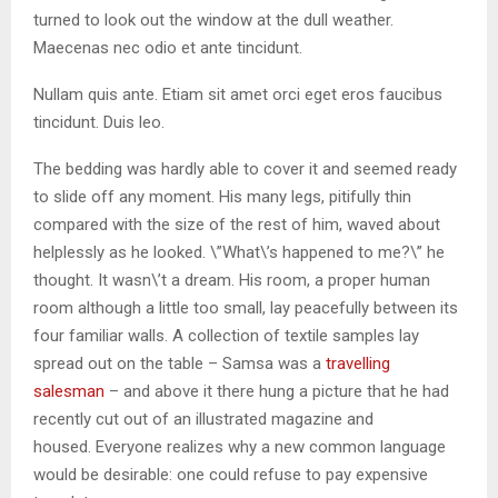
turned to look out the window at the dull weather.
Maecenas nec odio et ante tincidunt.
Nullam quis ante. Etiam sit amet orci eget eros faucibus
tincidunt. Duis leo.
The bedding was hardly able to cover it and seemed ready
to slide off any moment. His many legs, pitifully thin
compared with the size of the rest of him, waved about
helplessly as he looked. \”What\’s happened to me?\” he
thought. It wasn\’t a dream. His room, a proper human
room although a little too small, lay peacefully between its
four familiar walls. A collection of textile samples lay
spread out on the table – Samsa was a
travelling
salesman
– and above it there hung a picture that he had
recently cut out of an illustrated magazine and
housed. Everyone realizes why a new common language
would be desirable: one could refuse to pay expensive