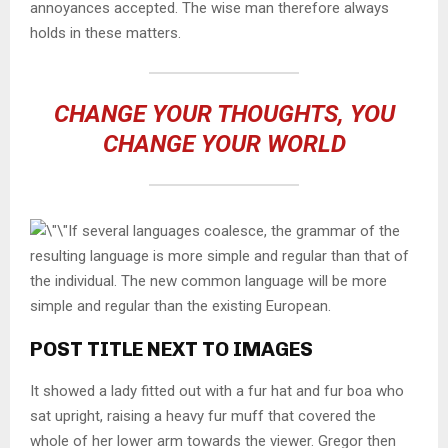
annoyances accepted. The wise man therefore always
holds in these matters.
CHANGE YOUR THOUGHTS, YOU
CHANGE YOUR WORLD
If several languages coalesce, the grammar of the
resulting language is more simple and regular than that of
the individual. The new common language will be more
simple and regular than the existing European.
POST TITLE NEXT TO IMAGES
It showed a lady fitted out with a fur hat and fur boa who
sat upright, raising a heavy fur muff that covered the
whole of her lower arm towards the viewer. Gregor then