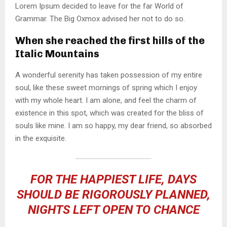
Lorem Ipsum decided to leave for the far World of
Grammar. The Big Oxmox advised her not to do so.
When she reached the first hills of the
Italic Mountains
A wonderful serenity has taken possession of my entire
soul, like these sweet mornings of spring which I enjoy
with my whole heart. I am alone, and feel the charm of
existence in this spot, which was created for the bliss of
souls like mine. I am so happy, my dear friend, so absorbed
in the exquisite.
FOR THE HAPPIEST LIFE, DAYS
SHOULD BE RIGOROUSLY PLANNED,
NIGHTS LEFT OPEN TO CHANCE