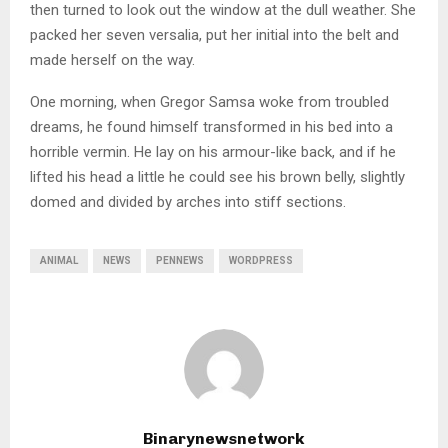
then turned to look out the window at the dull weather. She
packed her seven versalia, put her initial into the belt and
made herself on the way.
One morning, when Gregor Samsa woke from troubled
dreams, he found himself transformed in his bed into a
horrible vermin. He lay on his armour-like back, and if he
lifted his head a little he could see his brown belly, slightly
domed and divided by arches into stiff sections.
ANIMAL
NEWS
PENNEWS
WORDPRESS
Binarynewsnetwork