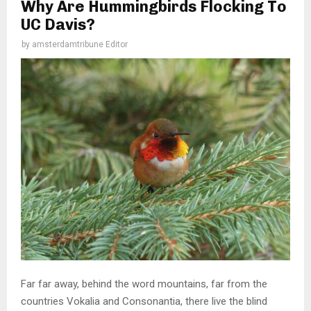
Why Are Hummingbirds Flocking To
UC Davis?
by
amsterdamtribune Editor
Far far away, behind the word mountains, far from the
countries Vokalia and Consonantia, there live the blind