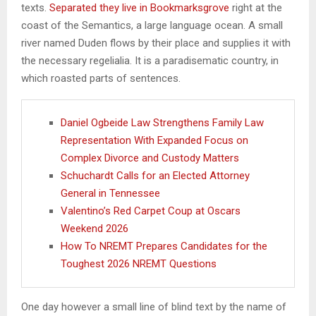
texts.
Separated they live in Bookmarksgrove
right at the
coast of the Semantics, a large language ocean. A small
river named Duden flows by their place and supplies it with
the necessary regelialia. It is a paradisematic country, in
which roasted parts of sentences.
Daniel Ogbeide Law Strengthens Family Law
Representation With Expanded Focus on
Complex Divorce and Custody Matters
Schuchardt Calls for an Elected Attorney
General in Tennessee
Valentino’s Red Carpet Coup at Oscars
Weekend 2026
How To NREMT Prepares Candidates for the
Toughest 2026 NREMT Questions
One day however a small line of blind text by the name of