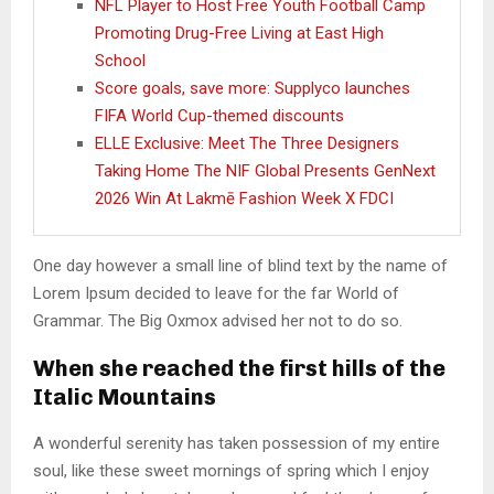
NFL Player to Host Free Youth Football Camp
Promoting Drug-Free Living at East High
School
Score goals, save more: Supplyco launches
FIFA World Cup-themed discounts
ELLE Exclusive: Meet The Three Designers
Taking Home The NIF Global Presents GenNext
2026 Win At Lakmē Fashion Week X FDCI
One day however a small line of blind text by the name of
Lorem Ipsum decided to leave for the far World of
Grammar. The Big Oxmox advised her not to do so.
When she reached the first hills of the
Italic Mountains
A wonderful serenity has taken possession of my entire
soul, like these sweet mornings of spring which I enjoy