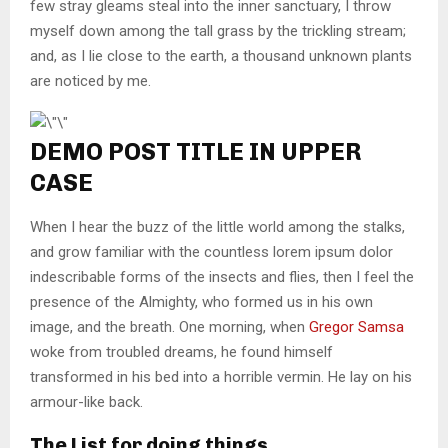
few stray gleams steal into the inner sanctuary, I throw
myself down among the tall grass by the trickling stream;
and, as I lie close to the earth, a thousand unknown plants
are noticed by me.
DEMO POST TITLE IN UPPER
CASE
When I hear the buzz of the little world among the stalks,
and grow familiar with the countless lorem ipsum dolor
indescribable forms of the insects and flies, then I feel the
presence of the Almighty, who formed us in his own
image, and the breath. One morning, when
Gregor Samsa
woke from troubled dreams, he found himself
transformed in his bed into a horrible vermin. He lay on his
armour-like back.
The List for doing things