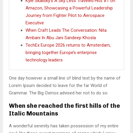
Kyle Skalisky’s A Sky Less Traveled Hits #1 on
Amazon, Showcasing a Powerful Leadership
Journey from Fighter Pilot to Aerospace
Executive
When Craft Leads The Conversation: Nita
Ambani In Abu Jani Sandeep Khosla
TechEx Europe 2026 returns to Amsterdam,
bringing together Europe’s enterprise
technology leaders
One day however a small line of blind text by the name of
Lorem Ipsum decided to leave for the far World of
Grammar. The Big Oxmox advised her not to do so.
When she reached the first hills of the
Italic Mountains
A wonderful serenity has taken possession of my entire