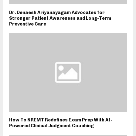
Dr. Denaesh Ariyanayagam Advocates for
Stronger Patient Awareness and Long-Term
Preventive Care
How To NREMT Redefines Exam Prep With AI-
Powered Clinical Judgment Coaching