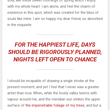
soul, like these sweet mornings of spring which I enjoy
with my whole heart. I am alone, and feel the charm of
existence in this spot, which was created for the bliss of
souls like mine. I am so happy, my dear friend, so absorbed
in the exquisite.
FOR THE HAPPIEST LIFE, DAYS
SHOULD BE RIGOROUSLY PLANNED,
NIGHTS LEFT OPEN TO CHANCE
I should be incapable of drawing a single stroke at the
present moment; and yet I feel that I never was a greater
artist than now. When, while the lovely valley teems with
vapour around me, and the meridian sun strikes the upper
surface of
the impenetrable foliage of my trees
, and but a