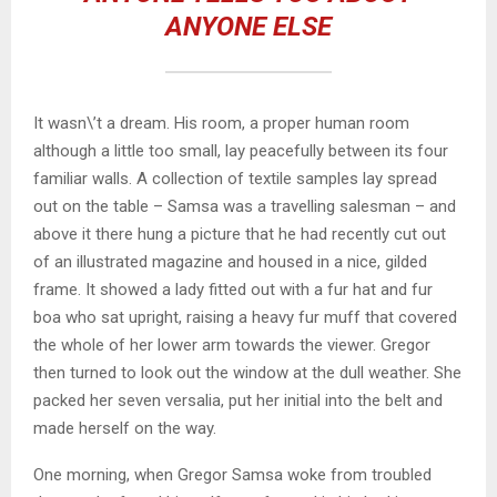
ANYONE ELSE
It wasn\’t a dream. His room, a proper human room
although a little too small, lay peacefully between its four
familiar walls. A collection of textile samples lay spread
out on the table – Samsa was a travelling salesman – and
above it there hung a picture that he had recently cut out
of an illustrated magazine and housed in a nice, gilded
frame. It showed a lady fitted out with a fur hat and fur
boa who sat upright, raising a heavy fur muff that covered
the whole of her lower arm towards the viewer. Gregor
then turned to look out the window at the dull weather. She
packed her seven versalia, put her initial into the belt and
made herself on the way.
One morning, when Gregor Samsa woke from troubled