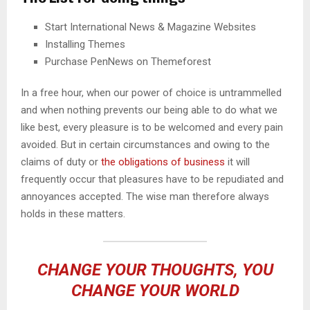
Start International News & Magazine Websites
Installing Themes
Purchase PenNews on Themeforest
In a free hour, when our power of choice is untrammelled
and when nothing prevents our being able to do what we
like best, every pleasure is to be welcomed and every pain
avoided. But in certain circumstances and owing to the
claims of duty or
the obligations of business
it will
frequently occur that pleasures have to be repudiated and
annoyances accepted. The wise man therefore always
holds in these matters.
CHANGE YOUR THOUGHTS, YOU
CHANGE YOUR WORLD