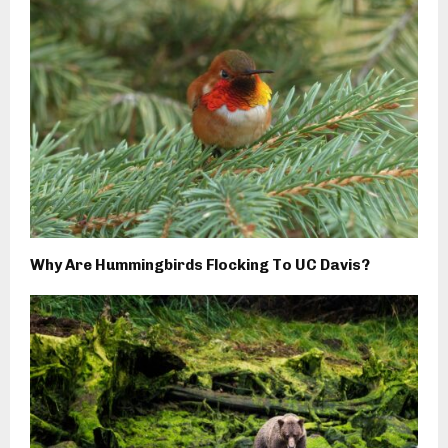
Why Are Hummingbirds Flocking To UC Davis?