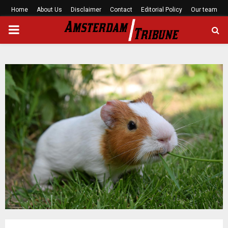
Home
About Us
Disclaimer
Contact
Editorial Policy
Our team
PRIMARY
MENU