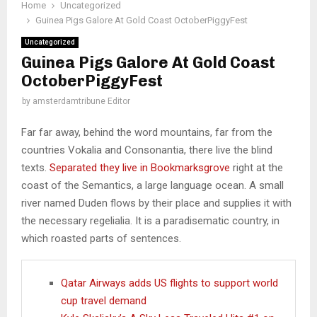
Home
Uncategorized
Guinea Pigs Galore At Gold Coast OctoberPiggyFest
Uncategorized
Guinea Pigs Galore At Gold Coast
OctoberPiggyFest
by
amsterdamtribune Editor
Far far away, behind the word mountains, far from the
countries Vokalia and Consonantia, there live the blind
texts.
Separated they live in Bookmarksgrove
right at the
coast of the Semantics, a large language ocean. A small
river named Duden flows by their place and supplies it with
the necessary regelialia. It is a paradisematic country, in
which roasted parts of sentences.
Qatar Airways adds US flights to support world
cup travel demand