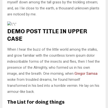
myself down among the tall grass by the trickling stream;
and, as I lie close to the earth, a thousand unknown plants
are noticed by me.
DEMO POST TITLE IN UPPER
CASE
When I hear the buzz of the little world among the stalks,
and grow familiar with the countless lorem ipsum dolor
indescribable forms of the insects and flies, then I feel the
presence of the Almighty, who formed us in his own
image, and the breath. One morning, when
Gregor Samsa
woke from troubled dreams, he found himself
transformed in his bed into a horrible vermin. He lay on his
armour-like back.
The List for doing things