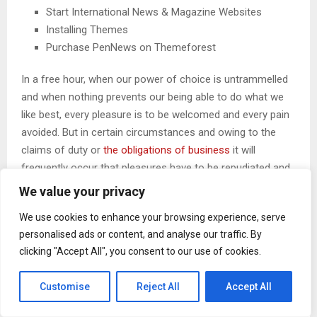
Start International News & Magazine Websites
Installing Themes
Purchase PenNews on Themeforest
In a free hour, when our power of choice is untrammelled
and when nothing prevents our being able to do what we
like best, every pleasure is to be welcomed and every pain
avoided. But in certain circumstances and owing to the
claims of duty or
the obligations of business
it will
frequently occur that pleasures have to be repudiated and
annoyances accepted. The wise man therefore always
We value your privacy
holds in these matters.
We use cookies to enhance your browsing experience, serve
personalised ads or content, and analyse our traffic. By
clicking "Accept All", you consent to our use of cookies.
CHANGE YOUR THOUGHTS, YOU
CHANGE YOUR WORLD
Customise
Reject All
Accept All