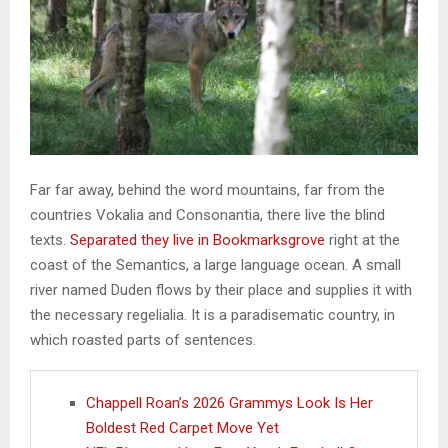
Far far away, behind the word mountains, far from the
countries Vokalia and Consonantia, there live the blind
texts.
Separated they live in Bookmarksgrove
right at the
coast of the Semantics, a large language ocean. A small
river named Duden flows by their place and supplies it with
the necessary regelialia. It is a paradisematic country, in
which roasted parts of sentences.
Chappell Roan’s 2026 Grammys Look Is Her
Boldest Red Carpet Move Yet