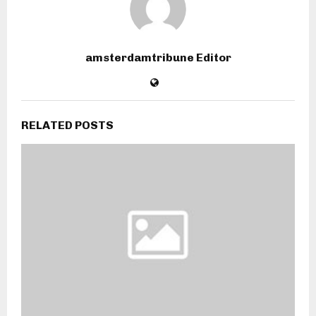
amsterdamtribune Editor
RELATED POSTS