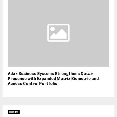
Adax Business Systems Strengthens Qatar
Presence with Expanded Matrix Biometric and
Access Control Portfolio
Wildlife