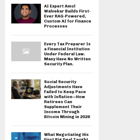
AI Expert Amol
Walvekar Builds First-
Ever RAG-Powered,
Custom AI for Finance
Processes
Every Tax Preparer Is
a Financial Institution
Under Federal Law.
Many Have No Written
Security Plan.
Social Security
Adjustments Have
Failed to Keep Pace
with Inflation—How
Retirees Can
Supplement Their
Income Through
Bitcoin Mining in 2026
What Negotiating His
First Big Deal Taught