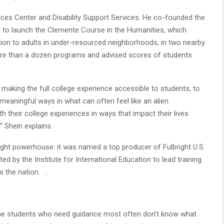
es Center and Disability Support Services. He co-founded the
d to launch the Clemente Course in the Humanities, which
ction to adults in under-resourced neighborhoods, in two nearby
more than a dozen programs and advised scores of students
making the full college experience accessible to students, to
meaningful ways in what can often feel like an alien
 their college experiences in ways that impact their lives
” Shein explains.
right powerhouse: it was named a top producer of Fulbright U.S.
ed by the Institute for International Education to lead training
s the nation. ..
 The students who need guidance most often don’t know what