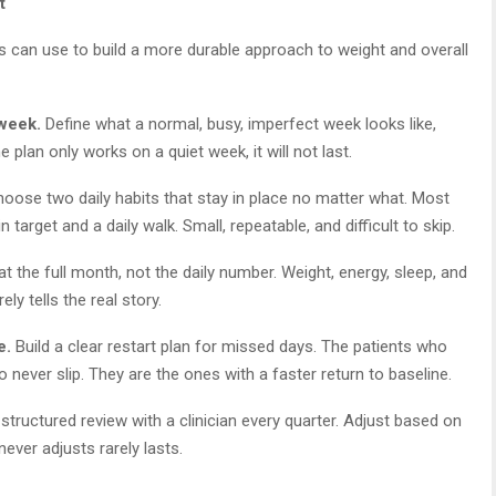
t
s can use to build a more durable approach to weight and overall
 week.
Define what a normal, busy, imperfect week looks like,
the plan only works on a quiet week, it will not last.
oose two daily habits that stay in place no matter what. Most
 target and a daily walk. Small, repeatable, and difficult to skip.
t the full month, not the daily number. Weight, energy, sleep, and
ly tells the real story.
e.
Build a clear restart plan for missed days. The patients who
never slip. They are the ones with a faster return to baseline.
tructured review with a clinician every quarter. Adjust based on
never adjusts rarely lasts.