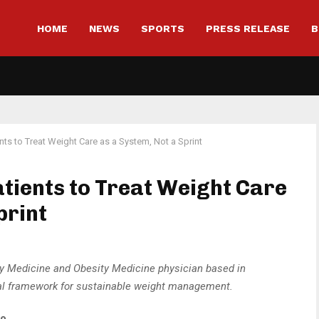
HOME
NEWS
SPORTS
PRESS RELEASE
B
nts to Treat Weight Care as a System, Not a Sprint
atients to Treat Weight Care
print
ily Medicine and Obesity Medicine physician based in
tical framework for sustainable weight management.
to