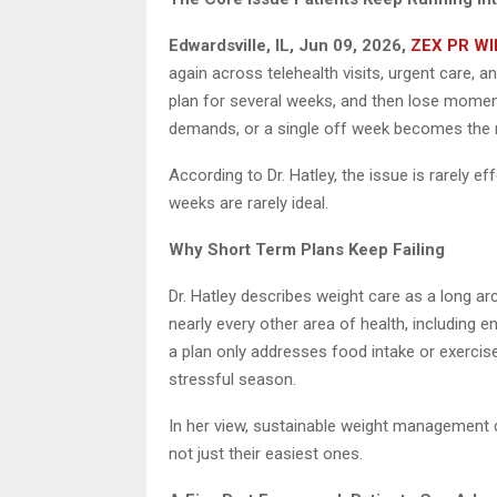
Edwardsville, IL, Jun 09, 2026,
ZEX PR WI
again across telehealth visits, urgent care, a
plan for several weeks, and then lose moment
demands, or a single off week becomes the 
According to Dr. Hatley, the issue is rarely eff
weeks are rarely ideal.
Why Short Term Plans Keep Failing
Dr. Hatley describes weight care as a long arc
nearly every other area of health, including
a plan only addresses food intake or exercis
stressful season.
In her view, sustainable weight management 
not just their easiest ones.