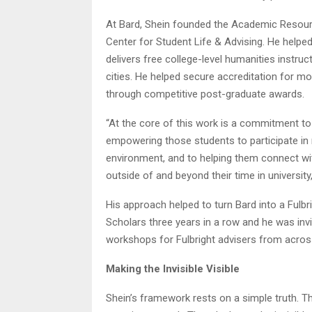
At Bard, Shein founded the Academic Resourc
Center for Student Life & Advising. He helpe
delivers free college-level humanities instru
cities. He helped secure accreditation for 
through competitive post-graduate awards.
“At the core of this work is a commitment to 
empowering those students to participate in 
environment, and to helping them connect with
outside of and beyond their time in university,
His approach helped to turn Bard into a Fulb
Scholars three years in a row and he was invit
workshops for Fulbright advisers from acros
Making the Invisible Visible
Shein’s framework rests on a simple truth.