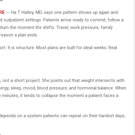
RE
— Ha T Hatley, MD, says one pattern shows up again and
nd outpatient settings. Patients arrive ready to commit, follow a
um the moment life shifts. Travel, work pressure, family
reason a plan ends.
ort. It is structure. Most plans are built for ideal weeks. Real
, not a short project. She points out that weight intersects with
 energy, sleep, mood, blood pressure, and hormonal balance. When
e minutes, it tends to collapse the moment a patient faces a
depends on a system patients can repeat on their hardest days,