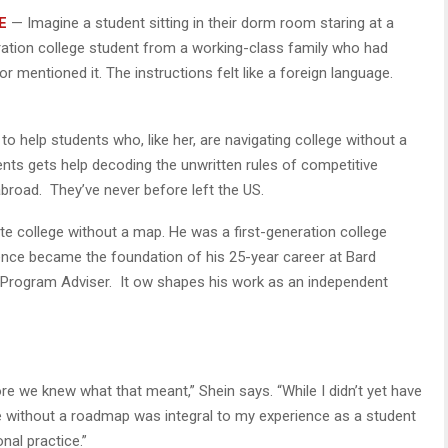
E
— Imagine a student sitting in their dorm room staring at a
eneration college student from a working-class family who had
or mentioned it. The instructions felt like a foreign language.
 to help students who, like her, are navigating college without a
nts gets help decoding the unwritten rules of competitive
abroad. They’ve never before left the US.
ate college without a map. He was a first-generation college
ence became the foundation of his 25-year career at Bard
t Program Adviser. It ow shapes his work as an independent
ore we knew what that meant,” Shein says. “While I didn’t yet have
ege without a roadmap was integral to my experience as a student
al practice.”