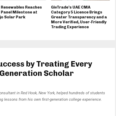
d Renewables Reaches
GivTrade’s UAE CMA
 Panel Milestone at
Category 5 Licence Brings
jo Solar Park
Greater Transparency and a
More Verified, User-Friendly
Trading Experience
Success by Treating Every
t-Generation Scholar
onsultant in Red Hook, New York, helped hundreds of students
g lessons from his own first-generation college experience.