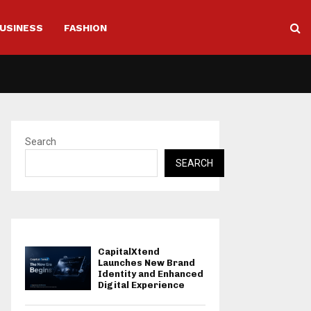
USINESS
FASHION
Search
SEARCH
CapitalXtend
Launches New Brand
Identity and Enhanced
Digital Experience