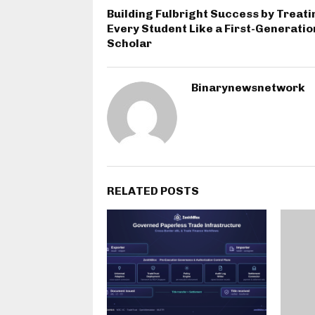
Building Fulbright Success by Treati
Every Student Like a First-Generatio
Scholar
Binarynewsnetwork
RELATED POSTS