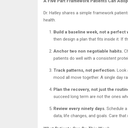
A Five Part Framework Patients Can Adop
Dr. Hatley shares a simple framework patient
health.
Build a baseline week, not a perfect
then design a plan that fits inside it. If 
Anchor two non negotiable habits.
Ch
patients do well with a consistent protein
Track patterns, not perfection.
Look a
mood all move together. A single day rare
Plan the recovery, not just the routin
succeed long term are not the ones who 
Review every ninety days.
Schedule a s
data, life changes, and goals. Care that 