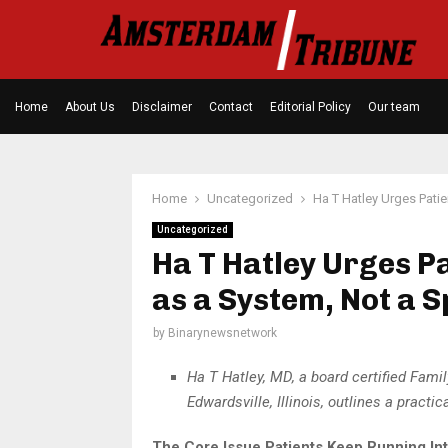
Home
About Us
Disclaimer
Contact
Editorial Policy
Our team
Home
Uncategorized
Ha T Hatley Urges Patie
Uncategorized
Ha T Hatley Urges P
as a System, Not a S
by
Binarynewsnetwork
Ha T Hatley, MD, a board certified Fam
Edwardsville, Illinois, outlines a prac
The Core Issue Patients Keep Running In