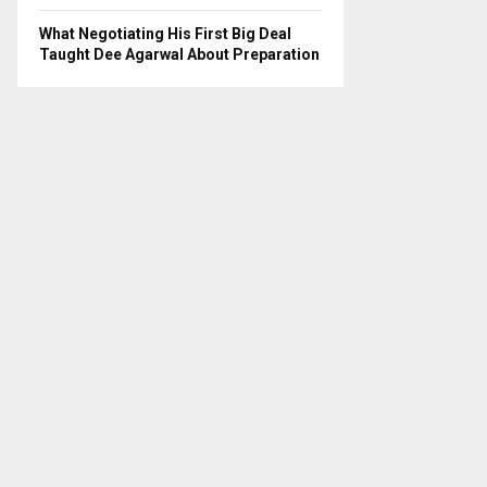
What Negotiating His First Big Deal
Taught Dee Agarwal About Preparation