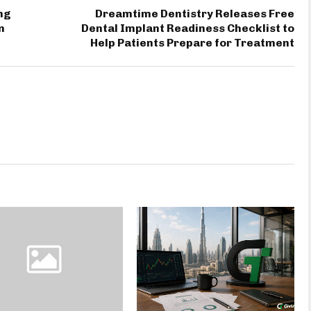
ng
Dreamtime Dentistry Releases Free
n
Dental Implant Readiness Checklist to
Help Patients Prepare for Treatment