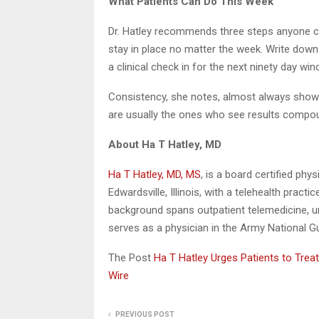
What Patients Can Do This Week
Dr. Hatley recommends three steps anyone can 
stay in place no matter the week. Write dow
a clinical check in for the next ninety day win
Consistency, she notes, almost always shows
are usually the ones who see results compo
About Ha T Hatley, MD
Ha T Hatley, MD, MS
, is a board certified ph
Edwardsville, Illinois, with a telehealth practi
background spans outpatient telemedicine, u
serves as a physician in the Army National Gua
The Post
Ha T Hatley Urges Patients to Trea
Wire
PREVIOUS POST