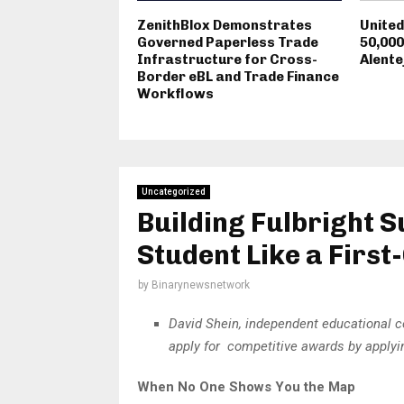
ZenithBlox Demonstrates
Unite
Governed Paperless Trade
50,000
Infrastructure for Cross-
Alente
Border eBL and Trade Finance
Workflows
Uncategorized
Building Fulbright 
Student Like a Firs
by
Binarynewsnetwork
David Shein, independent educational c
apply for competitive awards by applyin
When No One Shows You the Map