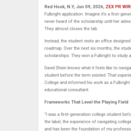
Red Hook, N.Y, Jun 09, 2026,
ZEX PR WIR
Fulbright application. Imagine it’s a first-g
never heard of the scholarship until her advis
They almost closes the tab.
Instead, the student visits an office designed
roadmap. Over the next six months, the stude
scholarships. They won a Fulbright to study 
David Shein knows what it feels like to navig
student before the term existed. That experi
College and informed his work as a Fulbrigh
educational consultant.
Frameworks That Level the Playing Field
“I was a first-generation college student bef
the label, the experience of navigating coll
and has been the foundation of my profession