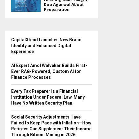
Dee Agarwal About
Preparation
CapitalXtend Launches New Brand
Identity and Enhanced Digital
Experience
AI Expert Amol Walvekar Builds First-
Ever RAG-Powered, Custom AI for
Finance Processes
Every Tax Preparer Is a Financial
Institution Under Federal Law. Many
Have No Written Security Plan.
Social Security Adjustments Have
Failed to Keep Pace with Inflation—How
Retirees Can Supplement Their Income
Through Bitcoin Mining in 2026