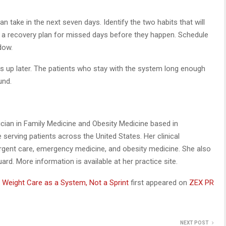
take in the next seven days. Identify the two habits that will
n a recovery plan for missed days before they happen. Schedule
dow.
 up later. The patients who stay with the system long enough
und.
ysician in Family Medicine and Obesity Medicine based in
ce serving patients across the United States. Her clinical
rgent care, emergency medicine, and obesity medicine. She also
rd. More information is available at her practice site.
t Weight Care as a System, Not a Sprint
first appeared on
ZEX PR
NEXT POST