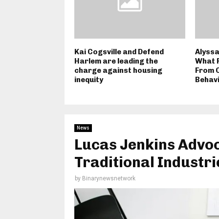
Kai Cogsville and Defend
Alyssa
Harlem are leading the
What F
charge against housing
From 
inequity
Behavi
News
Lucas Jenkins Advoc
Traditional Industri
by
Binarynewsnetwork