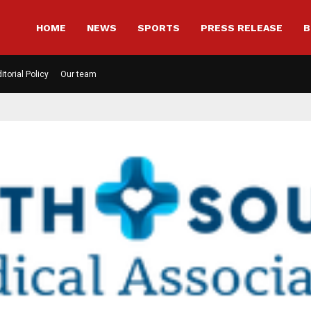
HOME
NEWS
SPORTS
PRESS RELEASE
B
itorial Policy
Our team