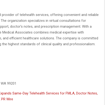
provider of telehealth services, offering convenient and reliable
The organization specializes in virtual consultations for
port, doctor’s notes, and prescription management. With a
ce Medical Associates combines medical expertise with
re, and efficient healthcare solutions. The company is committed
 the highest standards of clinical quality and professionalism.
, WA 99201
Expands Same-Day Telehealth Services for FMLA, Doctor Notes,
 PR Wire