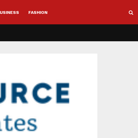
USINESS
FASHION