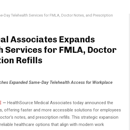
Day Telehealth Services for FMLA, Doctor Notes, and Prescription
al Associates Expands
 Services for FMLA, Doctor
ion Refills
ches Expanded Same-Day Telehealth Access for Workplace
E
—
HealthSource Medical Associates today announced the
s, offering faster and more accessible solutions for employees
tor’s notes, and prescription refills. This strategic expansion
reliable healthcare options that align with modern work