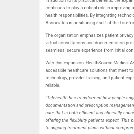
In addition to its practical benefits, the expa
continues to play a critical role in improving a
health responsibilities. By integrating techn
Associates is positioning itself at the forefr
The organization emphasizes patient privacy 
virtual consultations and documentation pro
seamless, secure experience from initial cons
With this expansion, HealthSource Medical As
accessible healthcare solutions that meet t
technology, provider training, and patient ex
reliable.
“Telehealth has transformed how people engag
documentation and prescription management.
care that is both efficient and clinically so
offering the flexibility patients expect. Thi
to ongoing treatment plans without compromis