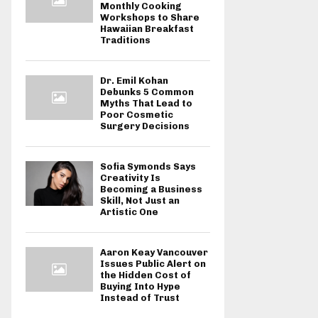
Monthly Cooking
Workshops to Share
Hawaiian Breakfast
Traditions
Dr. Emil Kohan
Debunks 5 Common
Myths That Lead to
Poor Cosmetic
Surgery Decisions
Sofia Symonds Says
Creativity Is
Becoming a Business
Skill, Not Just an
Artistic One
Aaron Keay Vancouver
Issues Public Alert on
the Hidden Cost of
Buying Into Hype
Instead of Trust