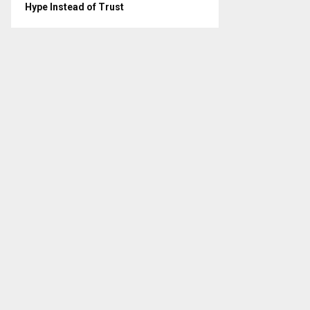
Hype Instead of Trust