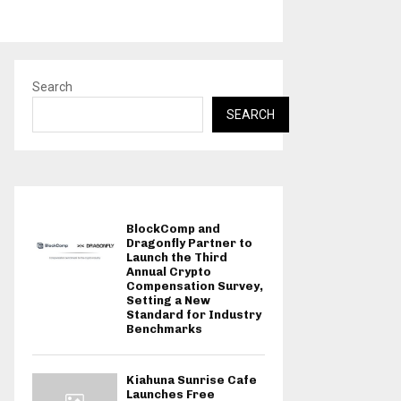
Search
SEARCH
BlockComp and
Dragonfly Partner to
Launch the Third
Annual Crypto
Compensation Survey,
Setting a New
Standard for Industry
Benchmarks
Kiahuna Sunrise Cafe
Launches Free