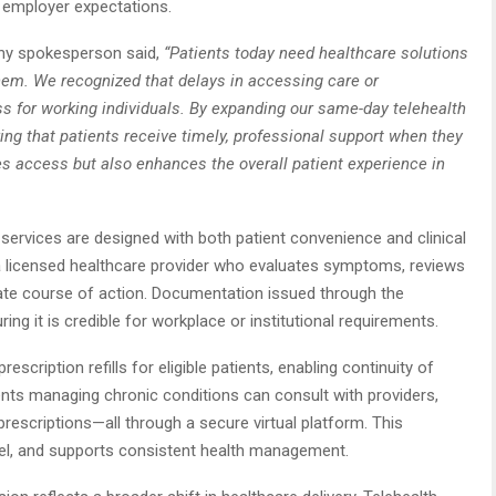
h employer expectations.
any spokesperson said,
“Patients today need healthcare solutions
them. We recognized that delays in accessing care or
 for working individuals. By expanding our same-day telehealth
ing that patients receive timely, professional support when they
s access but also enhances the overall patient experience in
services are designed with both patient convenience and clinical
s a licensed healthcare provider who evaluates symptoms, reviews
iate course of action. Documentation issued through the
ng it is credible for workplace or institutional requirements.
scription refills for eligible patients, enabling continuity of
ents managing chronic conditions can consult with providers,
rescriptions—all through a secure virtual platform. This
vel, and supports consistent health management.