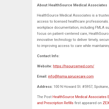
About HealthSource Medical Associates
HealthSource Medical Associates is a trusted 
access to licensed healthcare professionals. 
workplace documentation, including FMLA sup
focus on patient-centered care, HealthSour
innovative technology to deliver timely, secu
to improving access to care while maintaining
Contact Info:
Website:
https://hsourcemed.com/
Email:
info@hsma.sprucecare.com
Address:
100 N Howard St. #5957, Spokane
The Post
HealthSource Medical Associates 
and Prescription Refills
first appeared on
ZEX