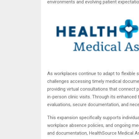
environments and evolving patient expectatio
As workplaces continue to adapt to flexible
challenges accessing timely medical docume
providing virtual consultations that connect 
in-person clinic visits. Through its enhanced
evaluations, secure documentation, and nece
This expansion specifically supports individu
workplace absence policies, and ongoing me
and documentation, HealthSource Medical Ass