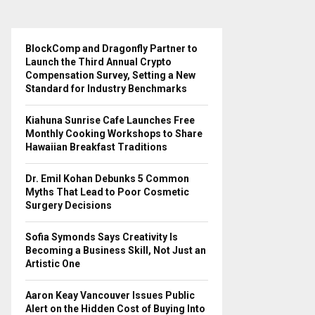
BlockComp and Dragonfly Partner to
Launch the Third Annual Crypto
Compensation Survey, Setting a New
Standard for Industry Benchmarks
Kiahuna Sunrise Cafe Launches Free
Monthly Cooking Workshops to Share
Hawaiian Breakfast Traditions
Dr. Emil Kohan Debunks 5 Common
Myths That Lead to Poor Cosmetic
Surgery Decisions
Sofia Symonds Says Creativity Is
Becoming a Business Skill, Not Just an
Artistic One
Aaron Keay Vancouver Issues Public
Alert on the Hidden Cost of Buying Into