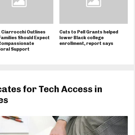
 Ciarrocchi Outlines
Cuts to Pell Grants helped
amilies Should Expect
lower Black college
Compassionate
enrollment, report says
oral Support
ates for Tech Access in
es