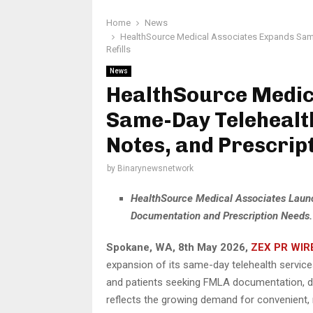
Home
News
HealthSource Medical Associates Expands Same-
Refills
News
HealthSource Medic
Same-Day Telehealth
Notes, and Prescript
by
Binarynewsnetwork
HealthSource Medical Associates Laun
Documentation and Prescription Needs.
Spokane, WA, 8th May 2026,
ZEX PR WIR
expansion of its same-day telehealth service
and patients seeking FMLA documentation, doc
reflects the growing demand for convenient, 