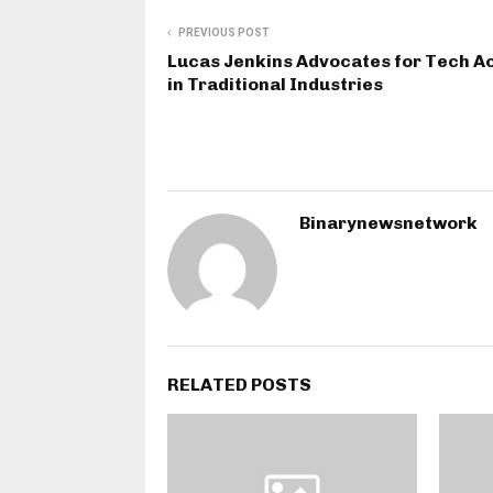
PREVIOUS POST
Lucas Jenkins Advocates for Tech A
in Traditional Industries
Binarynewsnetwork
RELATED POSTS