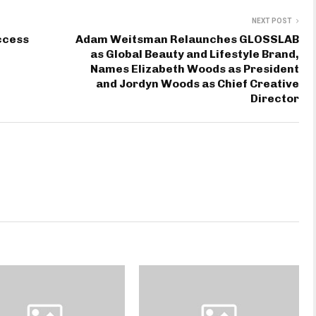
NEXT POST
ccess
Adam Weitsman Relaunches GLOSSLAB
as Global Beauty and Lifestyle Brand,
Names Elizabeth Woods as President
and Jordyn Woods as Chief Creative
Director