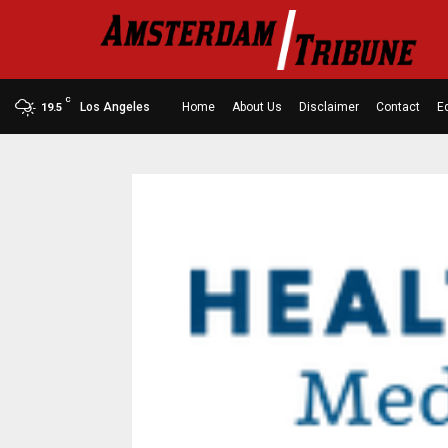
C
Los Angeles
Home
About Us
Disclaimer
Contact
Ed
19.5