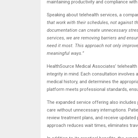
maintaining productivity and compliance wit
Speaking about telehealth services, a comp
that work with their schedules, not against 
documentation can create unnecessary stress
services, we are removing barriers and ensur
need it most. This approach not only improve
meaningful ways.”
HealthSource Medical Associates’ telehealth 
integrity in mind. Each consultation involve
medical history, and determines the appropr
platform meets professional standards, ensuri
The expanded service offering also includes pre
care without unnecessary interruptions. Pati
review treatment plans, and receive updated p
approach reduces wait times, eliminates tra