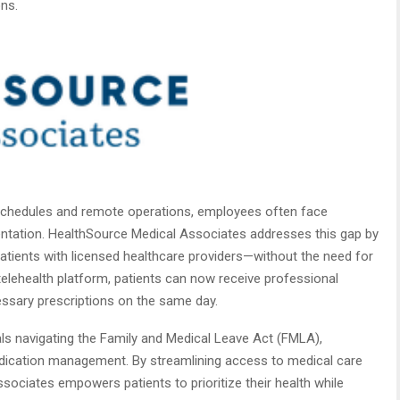
ns.
 schedules and remote operations, employees often face
ntation. HealthSource Medical Associates addresses this gap by
patients with licensed healthcare providers—without the need for
 telehealth platform, patients can now receive professional
ssary prescriptions on the same day.
als navigating the Family and Medical Leave Act (FMLA),
dication management. By streamlining access to medical care
ociates empowers patients to prioritize their health while