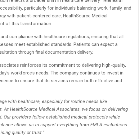
nsion reflects a broader shift in healthcare delivery. Telehealth
ccessibility, particularly for individuals balancing work, family, and
ology with patient-centered care, HealthSource Medical
ont of this transformation.
and compliance with healthcare regulations, ensuring that all
cesses meet established standards. Patients can expect a
ultation through final documentation delivery.
sociates reinforces its commitment to delivering high-quality,
oday’s workforce’s needs. The company continues to invest in
perience to ensure that its services remain both effective and
e with healthcare, especially for routine needs like
 At HealthSource Medical Associates, we focus on delivering
und. Our providers follow established medical protocols while
s balance allows us to support everything from FMLA evaluations
ing quality or trust.”