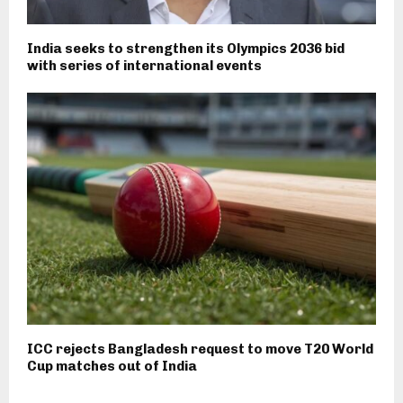
India seeks to strengthen its Olympics 2036 bid
with series of international events
ICC rejects Bangladesh request to move T20 World
Cup matches out of India