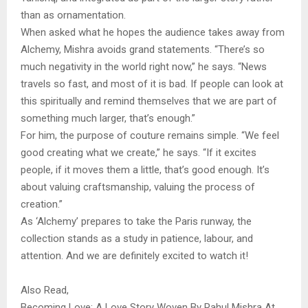
than as ornamentation.
When asked what he hopes the audience takes away from
Alchemy, Mishra avoids grand statements. “There’s so
much negativity in the world right now,” he says. “News
travels so fast, and most of it is bad. If people can look at
this spiritually and remind themselves that we are part of
something much larger, that’s enough.”
For him, the purpose of couture remains simple. “We feel
good creating what we create,” he says. “If it excites
people, if it moves them a little, that’s good enough. It’s
about valuing craftsmanship, valuing the process of
creation.”
As ‘Alchemy’ prepares to take the Paris runway, the
collection stands as a study in patience, labour, and
attention. And we are definitely excited to watch it!
Also Read,
Becoming Love: A Love Story Woven By Rahul Mishra At