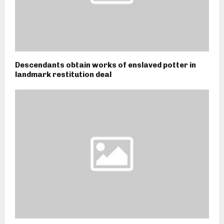
Descendants obtain works of enslaved potter in
landmark restitution deal