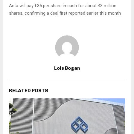
Anta will pay €35 per share in cash for about 43 million
shares, confirming a deal first reported earlier this month
Lois Bogan
RELATED POSTS