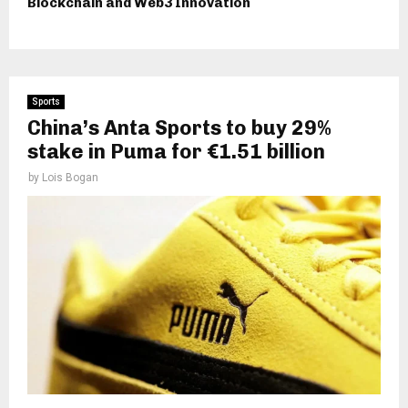
Blockchain and Web3 Innovation
Sports
China’s Anta Sports to buy 29%
stake in Puma for €1.51 billion
by
Lois Bogan