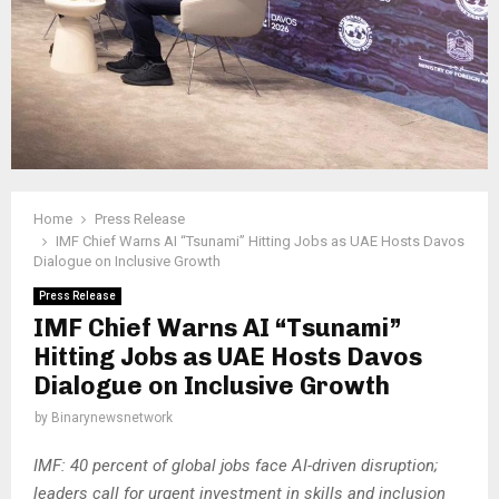
Home
Press Release
IMF Chief Warns AI “Tsunami” Hitting Jobs as UAE Hosts Davos
Dialogue on Inclusive Growth
Press Release
IMF Chief Warns AI “Tsunami”
Hitting Jobs as UAE Hosts Davos
Dialogue on Inclusive Growth
by
Binarynewsnetwork
IMF: 40 percent of global jobs face AI-driven disruption;
leaders call for urgent investment in skills and inclusion