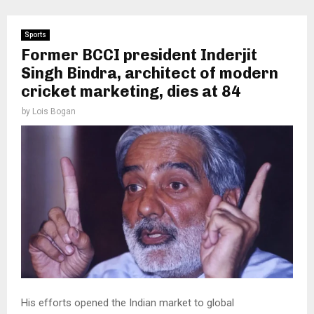
Sports
Former BCCI president Inderjit
Singh Bindra, architect of modern
cricket marketing, dies at 84
by
Lois Bogan
His efforts opened the Indian market to global