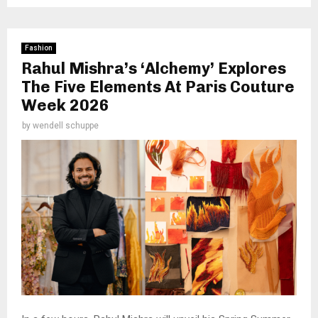
Fashion
Rahul Mishra’s ‘Alchemy’ Explores
The Five Elements At Paris Couture
Week 2026
by
wendell schuppe