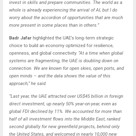
invest in skills and prepare communities. The world as a
whole is already experiencing the arrival of AI, but I do
worry about the accordion of opportunities that are much
more present in some places than in others.”
Badr Jafar
highlighted the UAE’s long-term strategic
choice to build an economy optimized for resilience,
openness, and global connectivity.
“At a time when global
systems are fragmenting, the UAE is doubling down on
connection. We are known for open skies, open ports, and
open minds – and the data shows the value of this
approach,” he said.
“Last year, the UAE attracted over US$45 billion in foreign
direct investment, up nearly 50% year-on-year, even as
global FDI declined by 11%. We accounted for more than
half of all investment flows into the Middle East, ranked
second globally for new greenfield projects, behind only
the United States, and welcomed in nearly 10,000 new