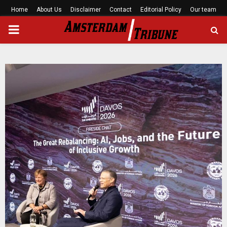
Home
About Us
Disclaimer
Contact
Editorial Policy
Our team
PRIMARY
MENU