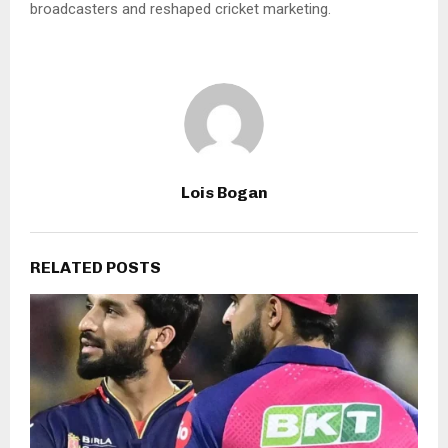
broadcasters and reshaped cricket marketing.
Lois Bogan
RELATED POSTS