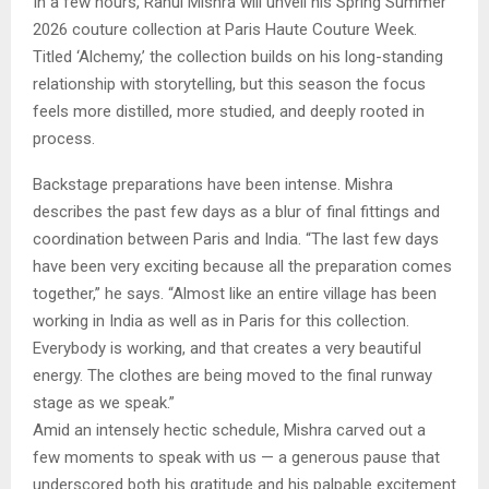
In a few hours, Rahul Mishra will unveil his Spring Summer
2026 couture collection at Paris Haute Couture Week.
Titled ‘Alchemy,’ the collection builds on his long-standing
relationship with storytelling, but this season the focus
feels more distilled, more studied, and deeply rooted in
process.
Backstage preparations have been intense. Mishra
describes the past few days as a blur of final fittings and
coordination between Paris and India. “The last few days
have been very exciting because all the preparation comes
together,” he says. “Almost like an entire village has been
working in India as well as in Paris for this collection.
Everybody is working, and that creates a very beautiful
energy. The clothes are being moved to the final runway
stage as we speak.”
Amid an intensely hectic schedule, Mishra carved out a
few moments to speak with us — a generous pause that
underscored both his gratitude and his palpable excitement