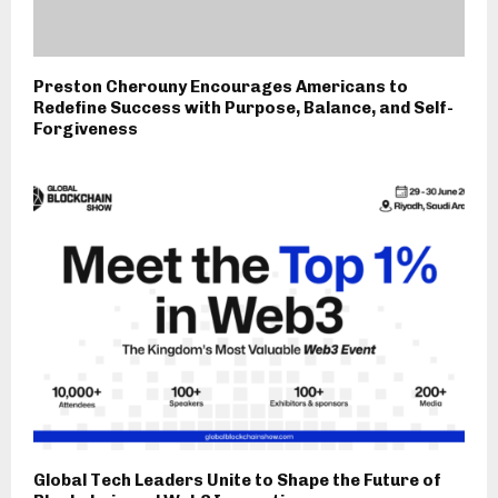
Preston Cherouny Encourages Americans to
Redefine Success with Purpose, Balance, and Self-
Forgiveness
Global Tech Leaders Unite to Shape the Future of