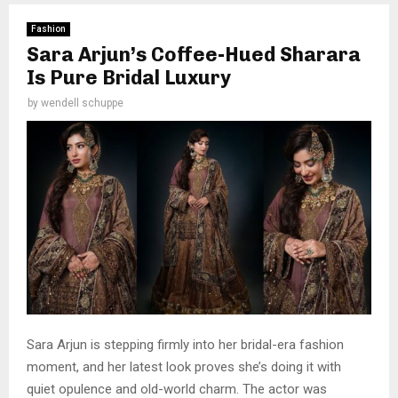
Fashion
Sara Arjun’s Coffee-Hued Sharara
Is Pure Bridal Luxury
by
wendell schuppe
Sara Arjun is stepping firmly into her bridal-era fashion
moment, and her latest look proves she’s doing it with
quiet opulence and old-world charm. The actor was