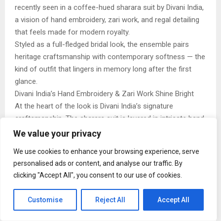
recently seen in a coffee-hued sharara suit by Divani India,
a vision of hand embroidery, zari work, and regal detailing
that feels made for modern royalty.
Styled as a full-fledged bridal look, the ensemble pairs
heritage craftsmanship with contemporary softness — the
kind of outfit that lingers in memory long after the first
glance.
Divani India’s Hand Embroidery & Zari Work Shine Bright
At the heart of the look is Divani India’s signature
craftsmanship. The sharara suit is layered in intricate hand
embroidery and rich zari work, woven across the kurta,
We value your privacy
flared bottoms, and heavily detailed dupatta. Floral and
We use cookies to enhance your browsing experience, serve
paisley motifs shimmer in antique gold, catching the light
personalised ads or content, and analyse our traffic. By
with every movement.
clicking "Accept All", you consent to our use of cookies.
The deep coffee tone acts as the perfect canvas — warm,
flattering, and refreshingly unconventional for bridal wear
Customise
Reject All
Accept All
— allowing the surface work to shine without overpowering
the silhouette.