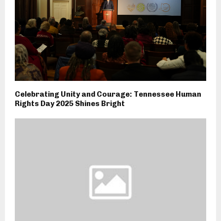
Celebrating Unity and Courage: Tennessee Human
Rights Day 2025 Shines Bright