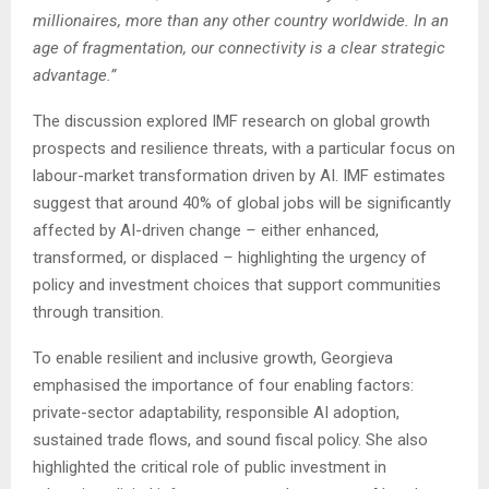
millionaires, more than any other country worldwide. In an
age of fragmentation, our connectivity is a clear strategic
advantage.”
The discussion explored IMF research on global growth
prospects and resilience threats, with a particular focus on
labour-market transformation driven by AI. IMF estimates
suggest that around 40% of global jobs will be significantly
affected by AI-driven change
–
either enhanced,
transformed, or displaced
–
highlighting the urgency of
policy and investment choices that support communities
through transition.
To enable resilient and inclusive growth, Georgieva
emphasised the importance of four enabling factors:
private-sector adaptability, responsible AI adoption,
sustained trade flows, and sound fiscal policy. She also
highlighted the critical role of public investment in