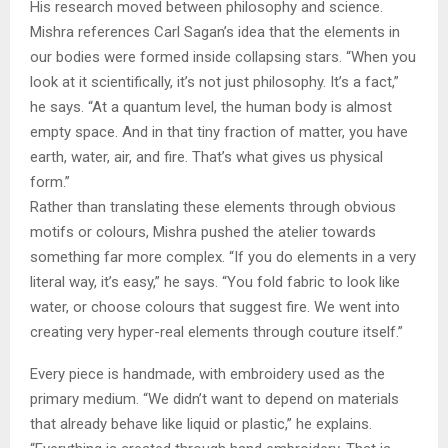
His research moved between philosophy and science.
Mishra references Carl Sagan’s idea that the elements in
our bodies were formed inside collapsing stars. “When you
look at it scientifically, it’s not just philosophy. It’s a fact,”
he says. “At a quantum level, the human body is almost
empty space. And in that tiny fraction of matter, you have
earth, water, air, and fire. That’s what gives us physical
form.”
Rather than translating these elements through obvious
motifs or colours, Mishra pushed the atelier towards
something far more complex. “If you do elements in a very
literal way, it’s easy,” he says. “You fold fabric to look like
water, or choose colours that suggest fire. We went into
creating very hyper-real elements through couture itself.”
Every piece is handmade, with embroidery used as the
primary medium. “We didn’t want to depend on materials
that already behave like liquid or plastic,” he explains.