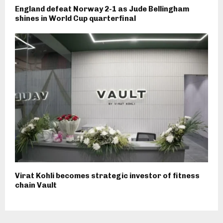
England defeat Norway 2-1 as Jude Bellingham
shines in World Cup quarterfinal
Virat Kohli becomes strategic investor of fitness
chain Vault