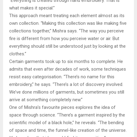
“Everything is created through hand embroidery. That is
what makes it special.”
This approach meant treating each element almost as its
own collection. “Making this collection was like making five
collections together,” Mishra says. “The way you perceive
fire is different from how you perceive water or air. But
everything should still be understood just by looking at the
clothes.”
Certain garments took up to six months to complete. He
admits that even after decades of work, some techniques
resist easy categorisation. “There’s no name for this
embroidery,” he says. “There’s a lot of discovery involved.
We’ve done millions of garments, but sometimes you still
arrive at something completely new.”
One of Mishra’s favourite pieces explores the idea of
space through science. “There’s a garment inspired by the
scientific model of a black hole,” he reveals. “The bending
of space and time, the funnel-like creation of the universe.