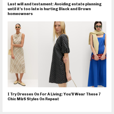
Last will and testament: Avoiding estate planning
until it’s too late is hurting Black and Brown
homeowners
I Try Dresses On For A Living: You’ll Wear These 7
Chic M&S Styles On Repeat