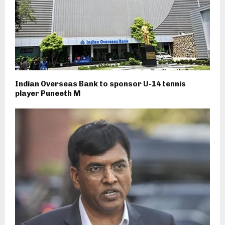
Indian Overseas Bank to sponsor U-14 tennis
player Puneeth M