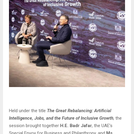
Held under the title
The Great Rebalancing: Artificial
Intelligence, Jobs, and the Future of Inclusive Growth
,
the
session brought together
H.E. Badr Jafar
, the UAE’s
Special Envoy for Business and Philanthropy, and
Ms.