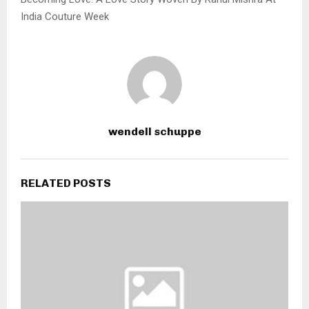
India Couture Week
wendell schuppe
RELATED POSTS