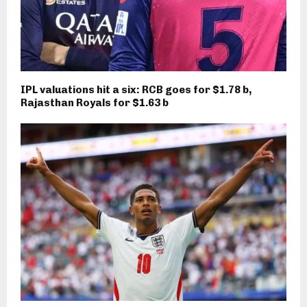
IPL valuations hit a six: RCB goes for $1.78 b,
Rajasthan Royals for $1.63 b