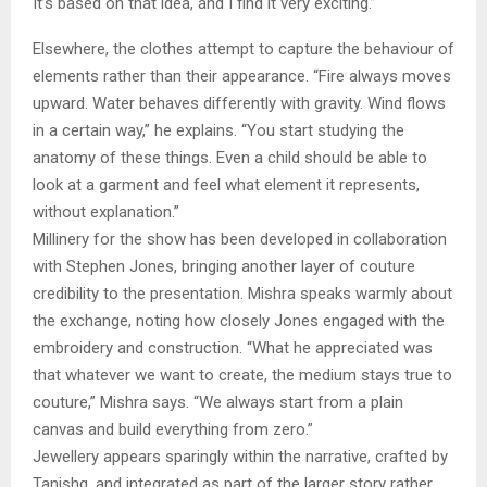
It’s based on that idea, and I find it very exciting.”
Elsewhere, the clothes attempt to capture the behaviour of
elements rather than their appearance. “Fire always moves
upward. Water behaves differently with gravity. Wind flows
in a certain way,” he explains. “You start studying the
anatomy of these things. Even a child should be able to
look at a garment and feel what element it represents,
without explanation.”
Millinery for the show has been developed in collaboration
with Stephen Jones, bringing another layer of couture
credibility to the presentation. Mishra speaks warmly about
the exchange, noting how closely Jones engaged with the
embroidery and construction. “What he appreciated was
that whatever we want to create, the medium stays true to
couture,” Mishra says. “We always start from a plain
canvas and build everything from zero.”
Jewellery appears sparingly within the narrative, crafted by
Tanishq, and integrated as part of the larger story rather