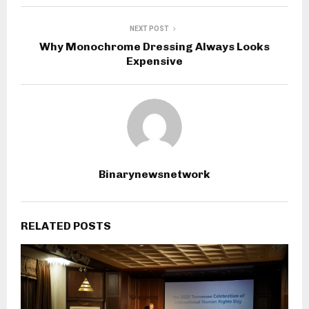
NEXT POST
Why Monochrome Dressing Always Looks
Expensive
Binarynewsnetwork
RELATED POSTS