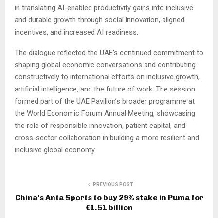
in translating AI-enabled productivity gains into inclusive
and durable growth through social innovation, aligned
incentives, and increased AI readiness.
The dialogue reflected the UAE’s continued commitment to
shaping global economic conversations and contributing
constructively to international efforts on inclusive growth,
artificial intelligence, and the future of work. The session
formed part of the UAE Pavilion’s broader programme at
the World Economic Forum Annual Meeting, showcasing
the role of responsible innovation, patient capital, and
cross-sector collaboration in building a more resilient and
inclusive global economy.
PREVIOUS POST
China’s Anta Sports to buy 29% stake in Puma for
€1.51 billion