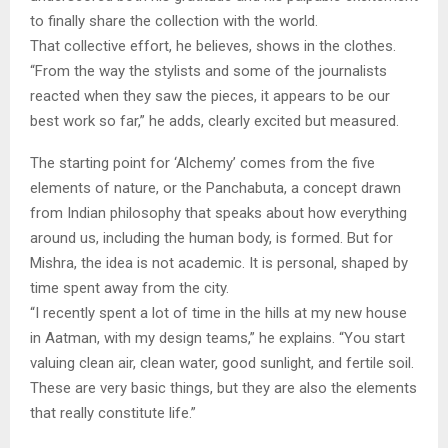
to finally share the collection with the world.
That collective effort, he believes, shows in the clothes.
“From the way the stylists and some of the journalists
reacted when they saw the pieces, it appears to be our
best work so far,” he adds, clearly excited but measured.
The starting point for ‘Alchemy’ comes from the five
elements of nature, or the Panchabuta, a concept drawn
from Indian philosophy that speaks about how everything
around us, including the human body, is formed. But for
Mishra, the idea is not academic. It is personal, shaped by
time spent away from the city.
“I recently spent a lot of time in the hills at my new house
in Aatman, with my design teams,” he explains. “You start
valuing clean air, clean water, good sunlight, and fertile soil.
These are very basic things, but they are also the elements
that really constitute life.”