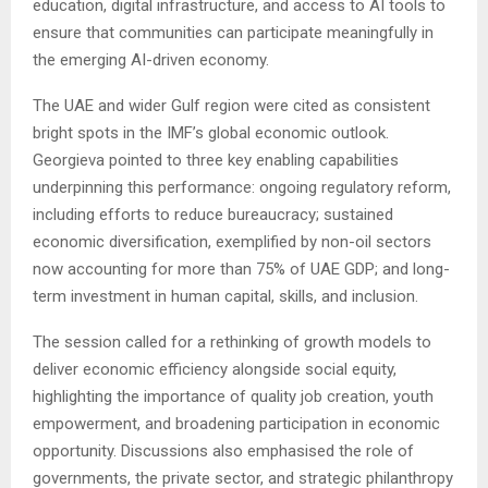
education, digital infrastructure, and access to AI tools to
ensure that communities can participate meaningfully in
the emerging AI-driven economy.
The UAE and wider Gulf region were cited as consistent
bright spots in the IMF’s global economic outlook.
Georgieva pointed to three key enabling capabilities
underpinning this performance: ongoing regulatory reform,
including efforts to reduce bureaucracy; sustained
economic diversification, exemplified by non-oil sectors
now accounting for more than 75% of UAE GDP; and long-
term investment in human capital, skills, and inclusion.
The session called for a rethinking of growth models to
deliver economic efficiency alongside social equity,
highlighting the importance of quality job creation, youth
empowerment, and broadening participation in economic
opportunity. Discussions also emphasised the role of
governments, the private sector, and strategic philanthropy