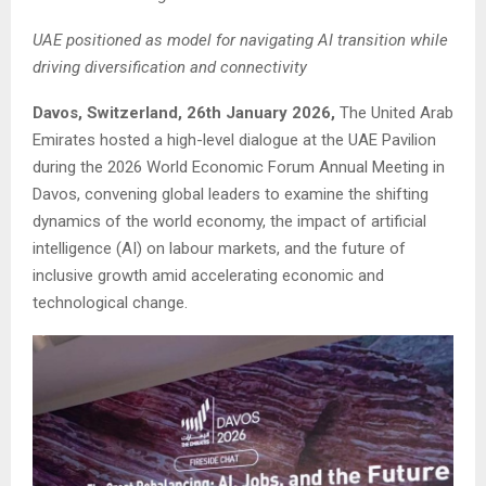
UAE positioned as model for navigating AI transition while
driving diversification and connectivity
Davos, Switzerland, 26th January 2026,
The United Arab
Emirates hosted a high-level dialogue at the UAE Pavilion
during the 2026 World Economic Forum Annual Meeting in
Davos, convening global leaders to examine the shifting
dynamics of the world economy, the impact of artificial
intelligence (AI) on labour markets, and the future of
inclusive growth amid accelerating economic and
technological change.