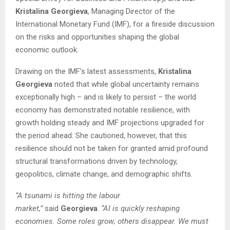
Kristalina Georgieva
, Managing Director of the
International Monetary Fund (IMF), for a fireside discussion
on the risks and opportunities shaping the global
economic outlook.
Drawing on the IMF’s latest assessments,
Kristalina
Georgieva
noted that while global uncertainty remains
exceptionally high – and is likely to persist – the world
economy has demonstrated notable resilience, with
growth holding steady and IMF projections upgraded for
the period ahead. She cautioned, however, that this
resilience should not be taken for granted amid profound
structural transformations driven by technology,
geopolitics, climate change, and demographic shifts.
“A tsunami is hitting the labour
market,”
said
Georgieva
.
“AI is quickly reshaping
economies. Some roles grow; others disappear. We must