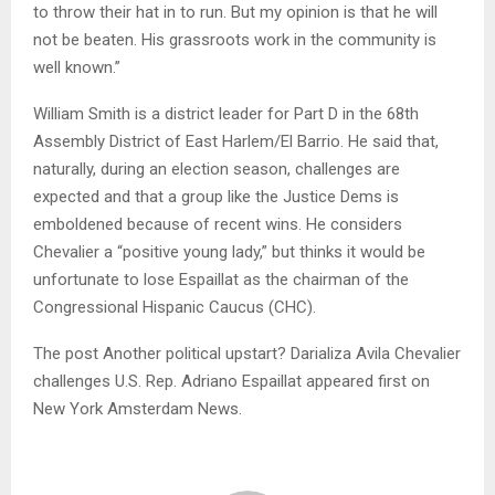
to throw their hat in to run. But my opinion is that he will
not be beaten. His grassroots work in the community is
well known.”
William Smith is a district leader for Part D in the 68th
Assembly District of East Harlem/El Barrio. He said that,
naturally, during an election season, challenges are
expected and that a group like the Justice Dems is
emboldened because of recent wins. He considers
Chevalier a “positive young lady,” but thinks it would be
unfortunate to lose Espaillat as the chairman of the
Congressional Hispanic Caucus (CHC).
The post Another political upstart? Darializa Avila Chevalier
challenges U.S. Rep. Adriano Espaillat appeared first on
New York Amsterdam News.