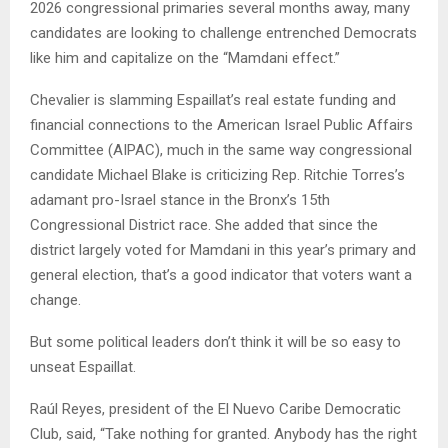
2026 congressional primaries several months away, many
candidates are looking to challenge entrenched Democrats
like him and capitalize on the “Mamdani effect.”
Chevalier is slamming Espaillat’s real estate funding and
financial connections to the American Israel Public Affairs
Committee (AIPAC), much in the same way congressional
candidate Michael Blake is criticizing Rep. Ritchie Torres’s
adamant pro-Israel stance in the Bronx’s 15th
Congressional District race. She added that since the
district largely voted for Mamdani in this year’s primary and
general election, that’s a good indicator that voters want a
change.
But some political leaders don’t think it will be so easy to
unseat Espaillat.
Raúl Reyes, president of the El Nuevo Caribe Democratic
Club, said, “Take nothing for granted. Anybody has the right