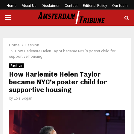
Home
About Us
Disclaimer
Contact
Editorial Policy
Our team
PRIMARY
MENU
Home
Fashion
How Harlemite Helen Taylor became NYC’s poster child for
supportive housing
Fashion
How Harlemite Helen Taylor
became NYC’s poster child for
supportive housing
by
Lois Bogan