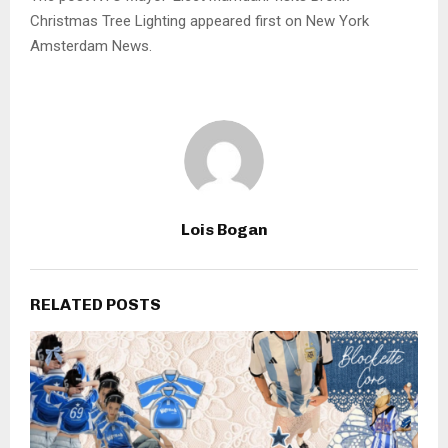
Christmas Tree Lighting appeared first on New York
Amsterdam News.
Lois Bogan
RELATED POSTS