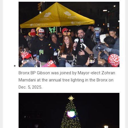
Bronx BP Gibson was joined by Mayor-elect Zohran
Mamdani at the annual tree lighting in the Bronx on
Dec. 5, 2025.