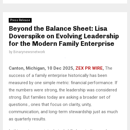
Press Release
Beyond the Balance Sheet: Lisa
Doverspike on Evolving Leadership
for the Modern Family Enterprise
by
Binarynewsnetwork
Canton, Michigan, 10 Dec 2025,
ZEX PR WIRE
,
The
success of a family enterprise historically has been
measured by one simple metric: financial performance. If
the numbers were strong, the leadership was considered
strong. But families today are asking a broader set of
questions , ones that focus on clarity, unity,
communication, and long-term stewardship just as much
as quarterly results.