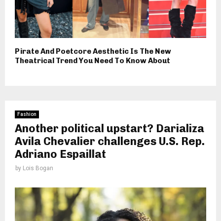
Pirate And Poetcore Aesthetic Is The New
Theatrical Trend You Need To Know About
Fashion
Another political upstart? Darializa
Avila Chevalier challenges U.S. Rep.
Adriano Espaillat
by
Lois Bogan