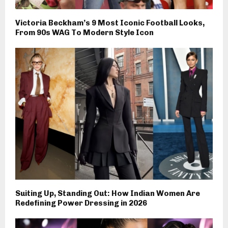
Victoria Beckham’s 9 Most Iconic Football Looks,
From 90s WAG To Modern Style Icon
Suiting Up, Standing Out: How Indian Women Are
Redefining Power Dressing in 2026