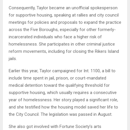
Consequently, Taylor became an unofficial spokesperson
for supportive housing, speaking at rallies and city council
meetings for policies and proposals to expand the practice
across the Five Boroughs, especially for other formerly-
incarcerated individuals who face a higher risk of
homelessness. She participates in other criminal justice
reform movements, including for closing the Rikers Island
jails.
Earlier this year, Taylor campaigned for Int. 1100, a bill to
include time spent in jail, prison, or court-mandated
medical detention toward the qualifying threshold for
supportive housing, which usually requires a consecutive
year of homelessness. Her story played a significant role,
and she testified how the housing model saved her life to
the City Council. The legislation was passed in August.
She also got involved with Fortune Society’s arts