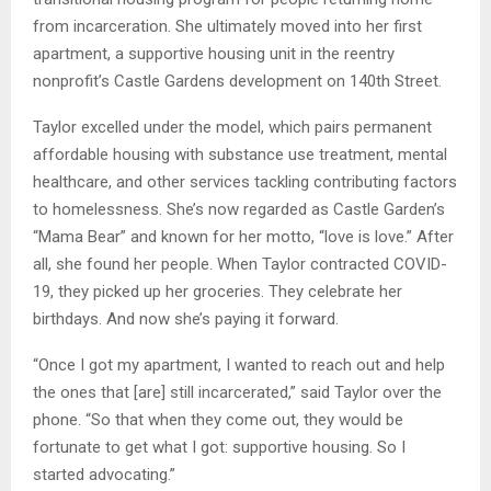
from incarceration. She ultimately moved into her first
apartment, a supportive housing unit in the reentry
nonprofit’s Castle Gardens development on 140th Street.
Taylor excelled under the model, which pairs permanent
affordable housing with substance use treatment, mental
healthcare, and other services tackling contributing factors
to homelessness. She’s now regarded as Castle Garden’s
“Mama Bear” and known for her motto, “love is love.” After
all, she found her people. When Taylor contracted COVID-
19, they picked up her groceries. They celebrate her
birthdays. And now she’s paying it forward.
“Once I got my apartment, I wanted to reach out and help
the ones that [are] still incarcerated,” said Taylor over the
phone. “So that when they come out, they would be
fortunate to get what I got: supportive housing. So I
started advocating.”