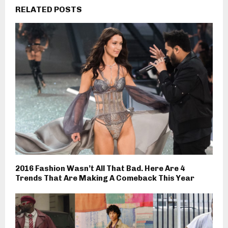
RELATED POSTS
2016 Fashion Wasn’t All That Bad. Here Are 4
Trends That Are Making A Comeback This Year