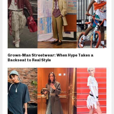
Grown-Man Streetwear: When Hype Takes a
Backseat to Real Style