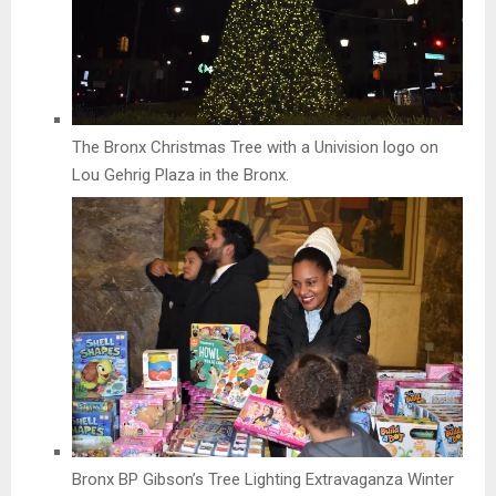
The Bronx Christmas Tree with a Univision logo on
Lou Gehrig Plaza in the Bronx.
Bronx BP Gibson’s Tree Lighting Extravaganza Winter