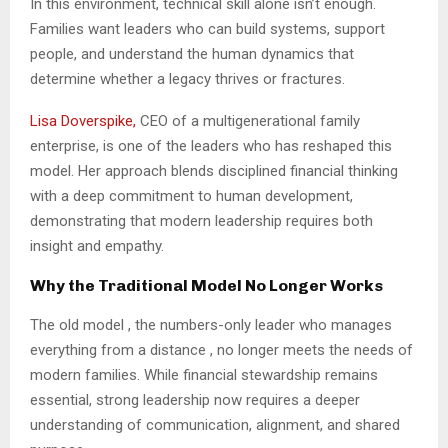
In this environment, technical skill alone isn’t enough.
Families want leaders who can build systems, support
people, and understand the human dynamics that
determine whether a legacy thrives or fractures.
Lisa Doverspike,
CEO of a multigenerational family
enterprise, is one of the leaders who has reshaped this
model. Her approach blends disciplined financial thinking
with a deep commitment to human development,
demonstrating that modern leadership requires both
insight and empathy.
Why the Traditional Model No Longer Works
The old model , the numbers-only leader who manages
everything from a distance , no longer meets the needs of
modern families. While financial stewardship remains
essential, strong leadership now requires a deeper
understanding of communication, alignment, and shared