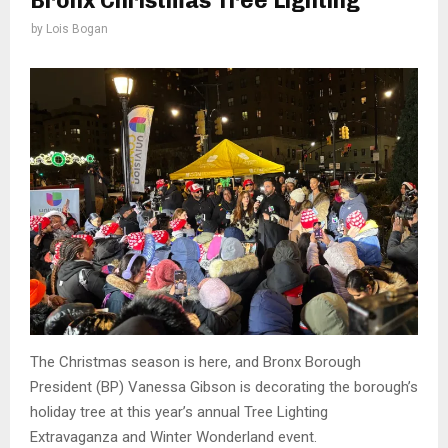
Bronx Christmas Tree Lighting
by
Lois Bogan
The Christmas season is here, and Bronx Borough
President (BP) Vanessa Gibson is decorating the borough’s
holiday tree at this year’s annual Tree Lighting
Extravaganza and Winter Wonderland event.