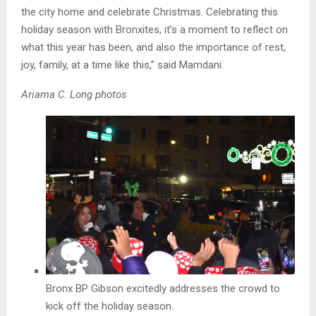
the city home and celebrate Christmas. Celebrating this
holiday season with Bronxites, it’s a moment to reflect on
what this year has been, and also the importance of rest,
joy, family, at a time like this,” said Mamdani.
Ariama C. Long photos
Bronx BP Gibson excitedly addresses the crowd to
kick off the holiday season.