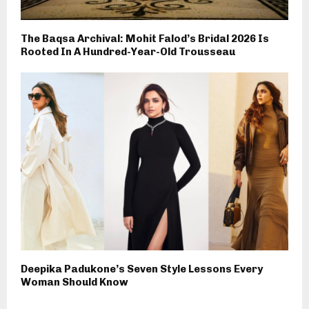
The Baqsa Archival: Mohit Falod’s Bridal 2026 Is
Rooted In A Hundred-Year-Old Trousseau
Deepika Padukone’s Seven Style Lessons Every
Woman Should Know