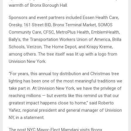
warmth of Bronx Borough Hall.
Sponsors and event partners included Essen Health Care,
Oresky, 161 Street BID, Bronx Terminal Market, SOMOS
Community Care, CFSC, MetroPlus Health, EmblemHealth,
Bally’s, the Transportation Workers Union of America, Brilla
Schools, Verizon, The Home Depot, and Krispy Kreme,
among others. The tree itself was lit up with a logo from
Univision New York.
“For years, this annual toy distribution and Christmas tree
lighting has been one of the most meaningful traditions we
take part in. At Univision New York, we have the privilege of
reaching millions — but events like this remind us that our
greatest impact happens close to home,” said Roberto
Yañez, regional president and general manager of Univision
NY, in a statement.
The post NYC Mayor-Elect Mamdani visits Bronx