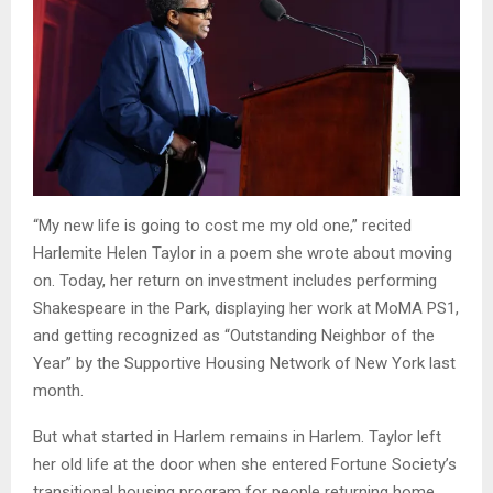
“My new life is going to cost me my old one,” recited
Harlemite Helen Taylor in a poem she wrote about moving
on. Today, her return on investment includes performing
Shakespeare in the Park, displaying her work at MoMA PS1,
and getting recognized as “Outstanding Neighbor of the
Year” by the Supportive Housing Network of New York last
month.
But what started in Harlem remains in Harlem. Taylor left
her old life at the door when she entered Fortune Society’s
transitional housing program for people returning home