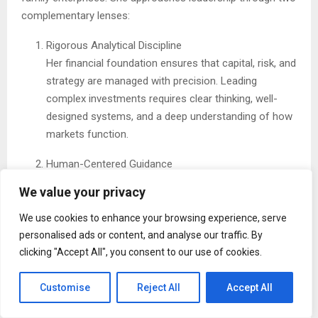
complementary lenses:
Rigorous Analytical Discipline
Her financial foundation ensures that capital, risk, and
strategy are managed with precision. Leading
complex investments requires clear thinking, well-
designed systems, and a deep understanding of how
markets function.
Human-Centered Guidance
Equally important is her focus on people , building
We value your privacy
strong teams, supporting thoughtful communication,
and helping families articulate and align around
We use cookies to enhance your browsing experience, serve
shared values. Mentorship and clarity are central to
personalised ads or content, and analyse our traffic. By
her approach.
clicking "Accept All", you consent to our use of cookies.
By combining these strengths, she shows that operational
Customise
Reject All
Accept All
excellence and people-first leadership reinforce one