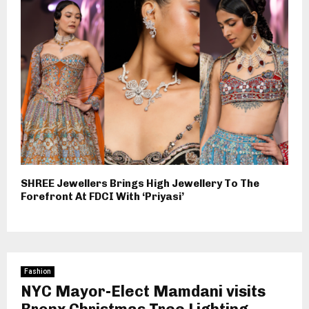
SHREE Jewellers Brings High Jewellery To The
Forefront At FDCI With ‘Priyasi’
Fashion
NYC Mayor-Elect Mamdani visits