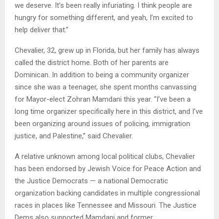
we deserve. It’s been really infuriating. I think people are
hungry for something different, and yeah, I’m excited to
help deliver that.”
Chevalier, 32, grew up in Florida, but her family has always
called the district home. Both of her parents are
Dominican. In addition to being a community organizer
since she was a teenager, she spent months canvassing
for Mayor-elect Zohran Mamdani this year. “I’ve been a
long time organizer specifically here in this district, and I’ve
been organizing around issues of policing, immigration
justice, and Palestine,” said Chevalier.
A relative unknown among local political clubs, Chevalier
has been endorsed by Jewish Voice for Peace Action and
the Justice Democrats — a national Democratic
organization backing candidates in multiple congressional
races in places like Tennessee and Missouri. The Justice
Dems also supported Mamdani and former