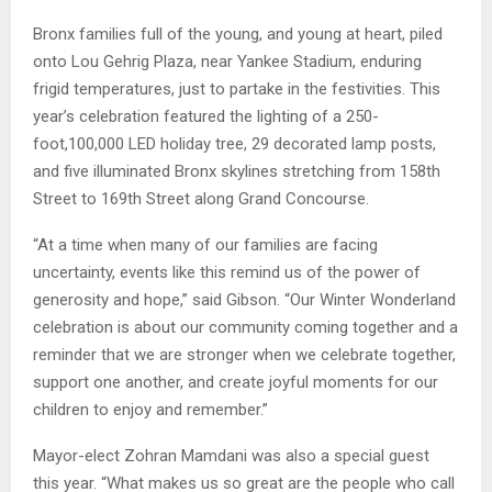
Bronx families full of the young, and young at heart, piled
onto Lou Gehrig Plaza, near Yankee Stadium, enduring
frigid temperatures, just to partake in the festivities. This
year’s celebration featured the lighting of a 250-
foot,100,000 LED holiday tree, 29 decorated lamp posts,
and five illuminated Bronx skylines stretching from 158th
Street to 169th Street along Grand Concourse.
“At a time when many of our families are facing
uncertainty, events like this remind us of the power of
generosity and hope,” said Gibson. “Our Winter Wonderland
celebration is about our community coming together and a
reminder that we are stronger when we celebrate together,
support one another, and create joyful moments for our
children to enjoy and remember.”
Mayor-elect Zohran Mamdani was also a special guest
this year. “What makes us so great are the people who call