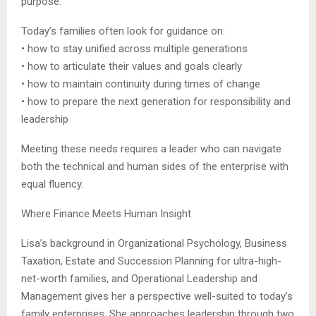
purpose.
Today’s families often look for guidance on:
• how to stay unified across multiple generations
• how to articulate their values and goals clearly
• how to maintain continuity during times of change
• how to prepare the next generation for responsibility and
leadership
Meeting these needs requires a leader who can navigate
both the technical and human sides of the enterprise with
equal fluency.
Where Finance Meets Human Insight
Lisa’s background in Organizational Psychology, Business
Taxation, Estate and Succession Planning for ultra-high-
net-worth families, and Operational Leadership and
Management gives her a perspective well-suited to today’s
family enterprises. She approaches leadership through two