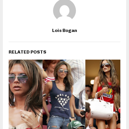
Lois Bogan
RELATED POSTS