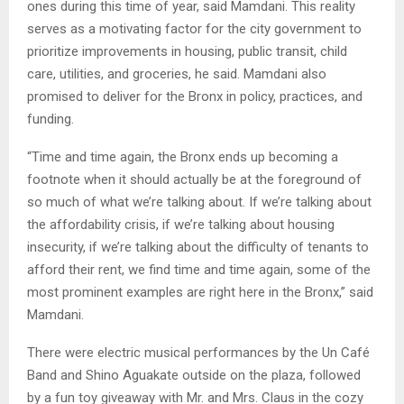
ones during this time of year, said Mamdani. This reality
serves as a motivating factor for the city government to
prioritize improvements in housing, public transit, child
care, utilities, and groceries, he said. Mamdani also
promised to deliver for the Bronx in policy, practices, and
funding.
“Time and time again, the Bronx ends up becoming a
footnote when it should actually be at the foreground of
so much of what we’re talking about. If we’re talking about
the affordability crisis, if we’re talking about housing
insecurity, if we’re talking about the difficulty of tenants to
afford their rent, we find time and time again, some of the
most prominent examples are right here in the Bronx,” said
Mamdani.
There were electric musical performances by the Un Café
Band and Shino Aguakate outside on the plaza, followed
by a fun toy giveaway with Mr. and Mrs. Claus in the cozy