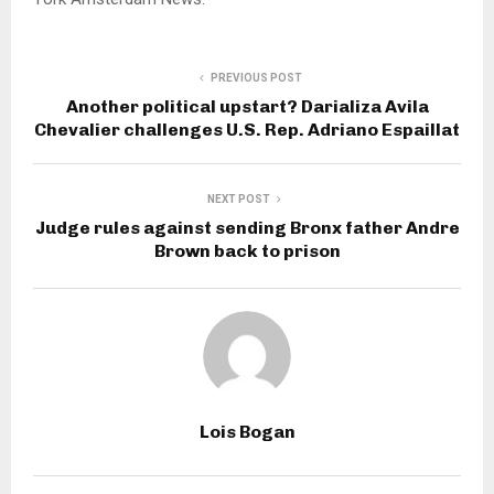
PREVIOUS POST
Another political upstart? Darializa Avila
Chevalier challenges U.S. Rep. Adriano Espaillat
NEXT POST
Judge rules against sending Bronx father Andre
Brown back to prison
Lois Bogan