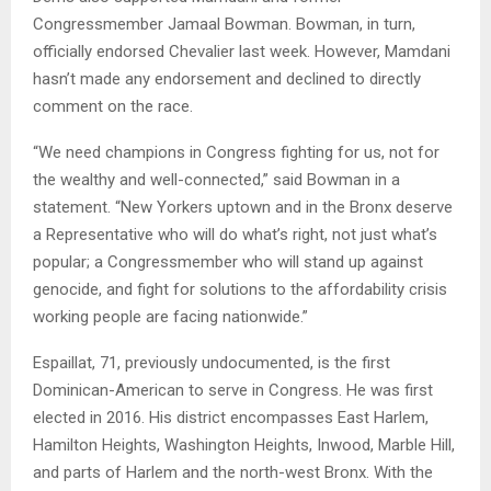
Congressmember Jamaal Bowman. Bowman, in turn,
officially endorsed Chevalier last week. However, Mamdani
hasn’t made any endorsement and declined to directly
comment on the race.
“We need champions in Congress fighting for us, not for
the wealthy and well-connected,” said Bowman in a
statement. “New Yorkers uptown and in the Bronx deserve
a Representative who will do what’s right, not just what’s
popular; a Congressmember who will stand up against
genocide, and fight for solutions to the affordability crisis
working people are facing nationwide.”
Espaillat, 71, previously undocumented, is the first
Dominican-American to serve in Congress. He was first
elected in 2016. His district encompasses East Harlem,
Hamilton Heights, Washington Heights, Inwood, Marble Hill,
and parts of Harlem and the north-west Bronx. With the