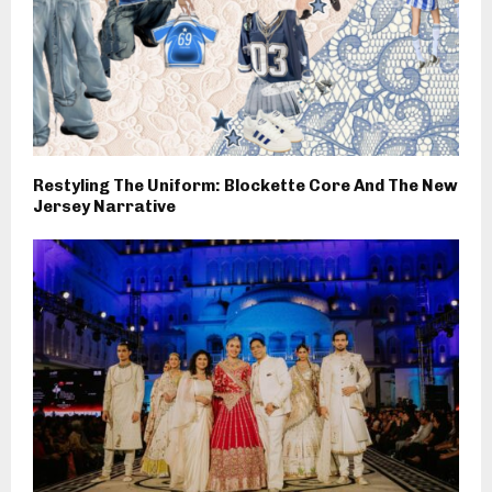
Restyling The Uniform: Blockette Core And The New
Jersey Narrative