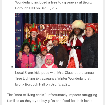
Wonderland included a free toy giveaway at Bronx
Borough Hall on Dec. 5, 2025.
Local Bronx kids pose with Mrs. Claus at the annual
Tree Lighting Extravaganza Winter Wonderland at
Bronx Borough Hall on Dec. 5, 2025.
The “cost of living crisis,” unfortunately, impacts struggling
families as they try to buy gifts and food for their loved