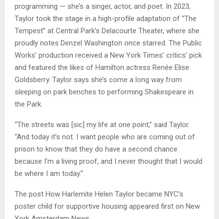
programming — she’s a singer, actor, and poet. In 2023,
Taylor took the stage in a high-profile adaptation of “The
Tempest” at Central Park’s Delacourte Theater, where she
proudly notes Denzel Washington once starred. The Public
Works’ production received a New York Times’ critics’ pick
and featured the likes of Hamilton actress Renée Elise
Goldsberry. Taylor says she’s come a long way from
sleeping on park benches to performing Shakespeare in
the Park.
“The streets was [sic] my life at one point,” said Taylor.
“And today it’s not. I want people who are coming out of
prison to know that they do have a second chance
because I’m a living proof, and I never thought that I would
be where I am today.”
The post How Harlemite Helen Taylor became NYC’s
poster child for supportive housing appeared first on New
York Amsterdam News.