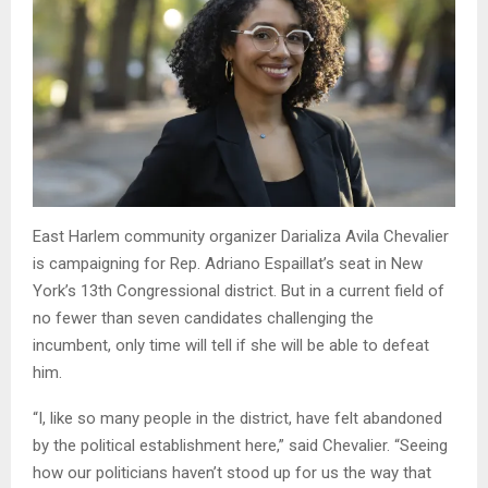
East Harlem community organizer Darializa Avila Chevalier
is campaigning for Rep. Adriano Espaillat’s seat in New
York’s 13th Congressional district. But in a current field of
no fewer than seven candidates challenging the
incumbent, only time will tell if she will be able to defeat
him.
“I, like so many people in the district, have felt abandoned
by the political establishment here,” said Chevalier. “Seeing
how our politicians haven’t stood up for us the way that