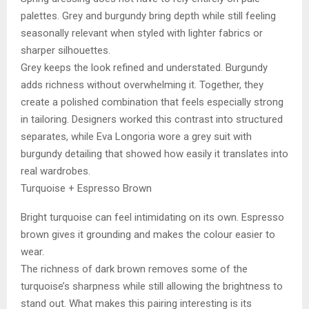
palettes. Grey and burgundy bring depth while still feeling
seasonally relevant when styled with lighter fabrics or
sharper silhouettes.
Grey keeps the look refined and understated. Burgundy
adds richness without overwhelming it. Together, they
create a polished combination that feels especially strong
in tailoring. Designers worked this contrast into structured
separates, while Eva Longoria wore a grey suit with
burgundy detailing that showed how easily it translates into
real wardrobes.
Turquoise + Espresso Brown
Bright turquoise can feel intimidating on its own. Espresso
brown gives it grounding and makes the colour easier to
wear.
The richness of dark brown removes some of the
turquoise’s sharpness while still allowing the brightness to
stand out. What makes this pairing interesting is its