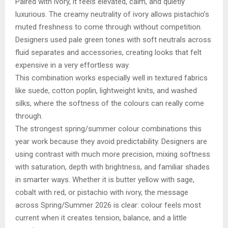
Paired with ivory, it feels elevated, calm, and quietly
luxurious. The creamy neutrality of ivory allows pistachio’s
muted freshness to come through without competition.
Designers used pale green tones with soft neutrals across
fluid separates and accessories, creating looks that felt
expensive in a very effortless way.
This combination works especially well in textured fabrics
like suede, cotton poplin, lightweight knits, and washed
silks, where the softness of the colours can really come
through.
The strongest spring/summer colour combinations this
year work because they avoid predictability. Designers are
using contrast with much more precision, mixing softness
with saturation, depth with brightness, and familiar shades
in smarter ways. Whether it is butter yellow with sage,
cobalt with red, or pistachio with ivory, the message
across Spring/Summer 2026 is clear: colour feels most
current when it creates tension, balance, and a little