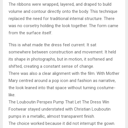
The ribbons were wrapped, layered, and draped to build
volume and contour directly onto the body. This technique
replaced the need for traditional internal structure. There
was no corsetry holding the look together. The form came
from the surface itself.
This is what made the dress feel current. It sat
somewhere between construction and movement. It held
its shape in photographs, but in motion, it softened and
shifted, creating a constant sense of change.
There was also a clear alignment with the film. With Mother
Mary centred around a pop icon and fashion as narrative,
the look leaned into that space without turning costume-
like.
The Louboutin Perspex Pump That Let The Dress Win
Footwear stayed understated with Christian Louboutin
pumps in a metallic, almost transparent finish.
The choice worked because it did not interrupt the gown.