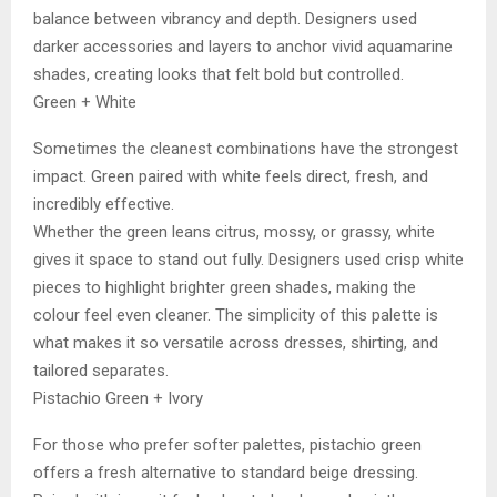
balance between vibrancy and depth. Designers used
darker accessories and layers to anchor vivid aquamarine
shades, creating looks that felt bold but controlled.
Green + White
Sometimes the cleanest combinations have the strongest
impact. Green paired with white feels direct, fresh, and
incredibly effective.
Whether the green leans citrus, mossy, or grassy, white
gives it space to stand out fully. Designers used crisp white
pieces to highlight brighter green shades, making the
colour feel even cleaner. The simplicity of this palette is
what makes it so versatile across dresses, shirting, and
tailored separates.
Pistachio Green + Ivory
For those who prefer softer palettes, pistachio green
offers a fresh alternative to standard beige dressing.