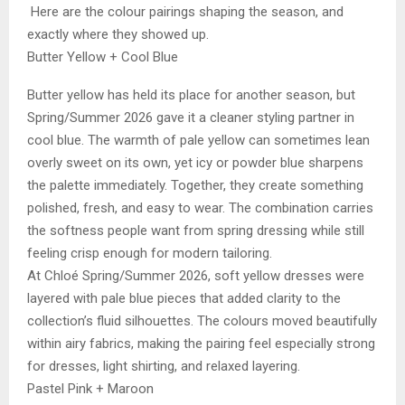
Here are the colour pairings shaping the season, and
exactly where they showed up.
Butter Yellow + Cool Blue
Butter yellow has held its place for another season, but
Spring/Summer 2026 gave it a cleaner styling partner in
cool blue. The warmth of pale yellow can sometimes lean
overly sweet on its own, yet icy or powder blue sharpens
the palette immediately. Together, they create something
polished, fresh, and easy to wear. The combination carries
the softness people want from spring dressing while still
feeling crisp enough for modern tailoring.
At Chloé Spring/Summer 2026, soft yellow dresses were
layered with pale blue pieces that added clarity to the
collection’s fluid silhouettes. The colours moved beautifully
within airy fabrics, making the pairing feel especially strong
for dresses, light shirting, and relaxed layering.
Pastel Pink + Maroon