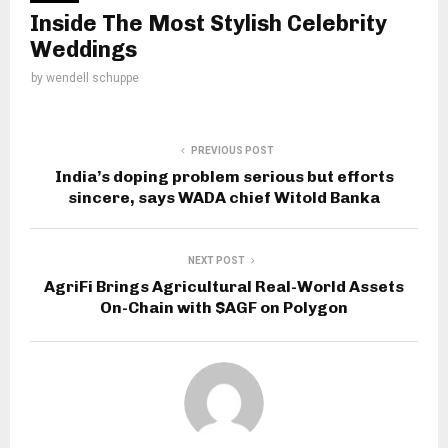
Inside The Most Stylish Celebrity
Weddings
by
wendell schuppe
PREVIOUS POST
India’s doping problem serious but efforts
sincere, says WADA chief Witold Banka
NEXT POST
AgriFi Brings Agricultural Real-World Assets
On-Chain with $AGF on Polygon