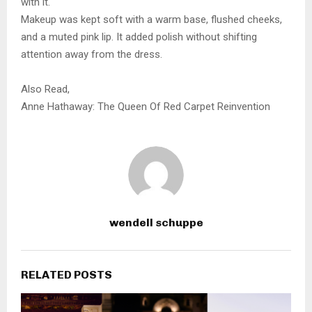
with it.
Makeup was kept soft with a warm base, flushed cheeks,
and a muted pink lip. It added polish without shifting
attention away from the dress.
Also Read,
Anne Hathaway: The Queen Of Red Carpet Reinvention
wendell schuppe
RELATED POSTS