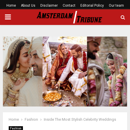
Home
About Us
Disclaimer
Contact
Editorial Policy
Our team
PRIMARY
MENU
Home
Fashion
Inside The Most Stylish Celebrity Weddings
Fashion