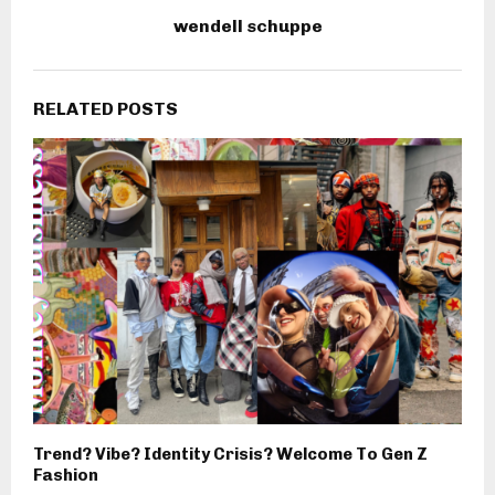
wendell schuppe
RELATED POSTS
Trend? Vibe? Identity Crisis? Welcome To Gen Z
Fashion