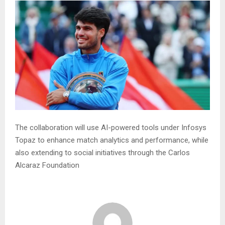
The collaboration will use AI-powered tools under Infosys
Topaz to enhance match analytics and performance, while
also extending to social initiatives through the Carlos
Alcaraz Foundation