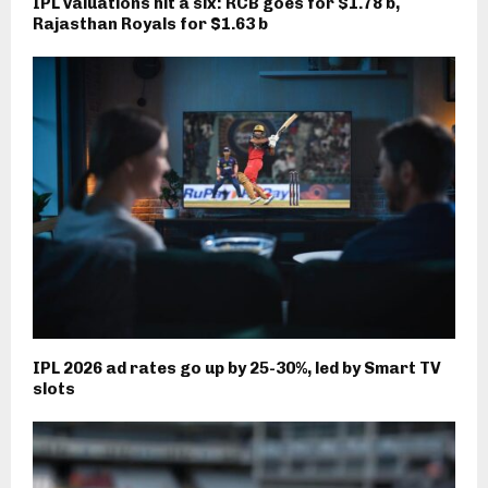
IPL valuations hit a six: RCB goes for $1.78 b,
Rajasthan Royals for $1.63 b
IPL 2026 ad rates go up by 25-30%, led by Smart TV
slots