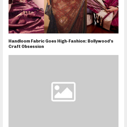
Handloom Fabric Goes High-Fashion: Bollywood’s
Craft Obsession