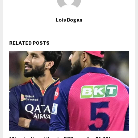
Lois Bogan
RELATED POSTS