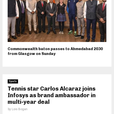
Commonwealth baton passes to Ahmedabad 2030
from Glasgow on Sunday
Sports
Tennis star Carlos Alcaraz joins
Infosys as brand ambassador in
multi-year deal
by
Lois Bogan