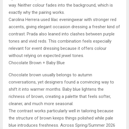
way. Neither colour fades into the background, which is
exactly why the pairing works.
Carolina Herrera used lilac eveningwear with stronger red
accents, giving elegant occasion dressing a fresher kind of
contrast. Prada also leaned into clashes between purple
tones and vivid reds. This combination feels especially
relevant for event dressing because it offers colour
without relying on expected jewel tones.
Chocolate Brown + Baby Blue
Chocolate brown usually belongs to autumn
conversations, yet designers found a convincing way to
shift it into warmer months. Baby blue lightens the
richness of brown, creating a palette that feels softer,
cleaner, and much more seasonal.
The contrast works particularly well in tailoring because
the structure of brown keeps things polished while pale
blue introduces freshness. Across Spring/Summer 2026