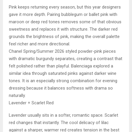
Pink keeps returning every season, but this year designers
gave it more depth. Pairing bubblegum or ballet pink with
maroon or deep red tones removes some of that obvious
sweetness and replaces it with structure. The darker red
grounds the brightness of pink, making the overall palette
feel richer and more directional.
Chanel Spring/Summer 2026 styled powder-pink pieces
with dramatic burgundy separates, creating a contrast that
felt polished rather than playful. Balenciaga explored a
similar idea through saturated pinks against darker wine
tones. It is an especially strong combination for evening
dressing because it balances softness with drama so
naturally.
Lavender + Scarlet Red
Lavender usually sits in a softer, romantic space. Scarlet
red changes that instantly. The cool delicacy of lilac
against a sharper, warmer red creates tension in the best