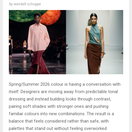
by
wendell schuppe
Spring/Summer 2026 colour is having a conversation with
itself. Designers are moving away from predictable tonal
dressing and instead building looks through contrast,
pairing soft shades with stronger ones and pushing
familiar colours into new combinations. The result is a
balance that feels considered rather than safe, with
palettes that stand out without feeling overworked.