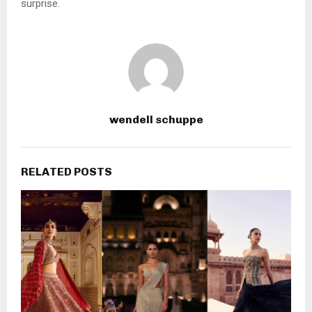
surprise.
wendell schuppe
RELATED POSTS