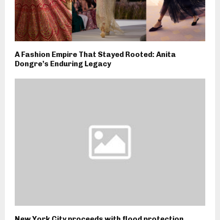
A Fashion Empire That Stayed Rooted: Anita
Dongre’s Enduring Legacy
New York City proceeds with flood protection