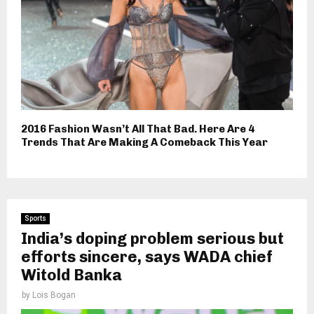
2016 Fashion Wasn’t All That Bad. Here Are 4
Trends That Are Making A Comeback This Year
Sports
India’s doping problem serious but
efforts sincere, says WADA chief
Witold Banka
by
Lois Bogan