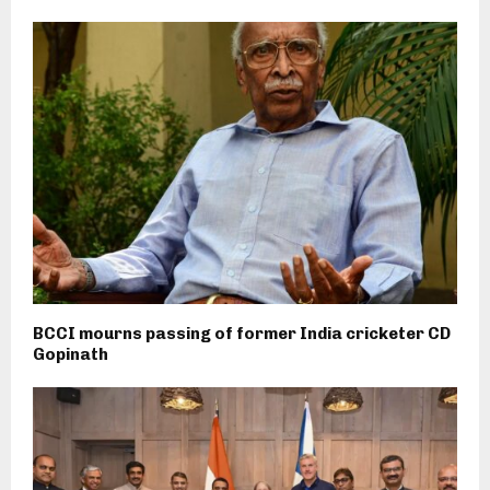
BCCI mourns passing of former India cricketer CD
Gopinath