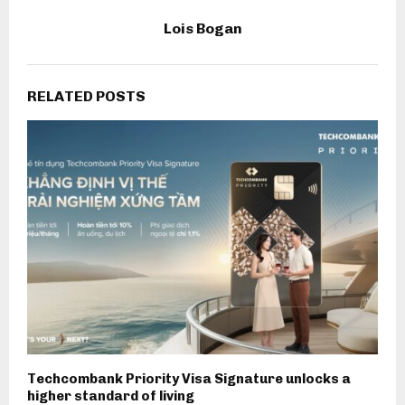
Lois Bogan
RELATED POSTS
Techcombank Priority Visa Signature unlocks a
higher standard of living