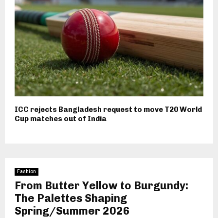
ICC rejects Bangladesh request to move T20 World
Cup matches out of India
Fashion
From Butter Yellow to Burgundy:
The Palettes Shaping
Spring/Summer 2026