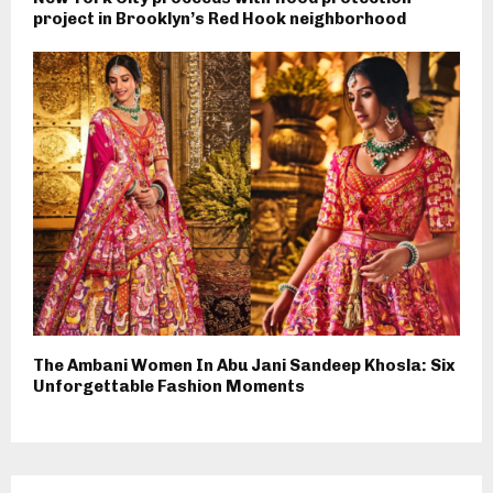
project in Brooklyn’s Red Hook neighborhood
The Ambani Women In Abu Jani Sandeep Khosla: Six
Unforgettable Fashion Moments