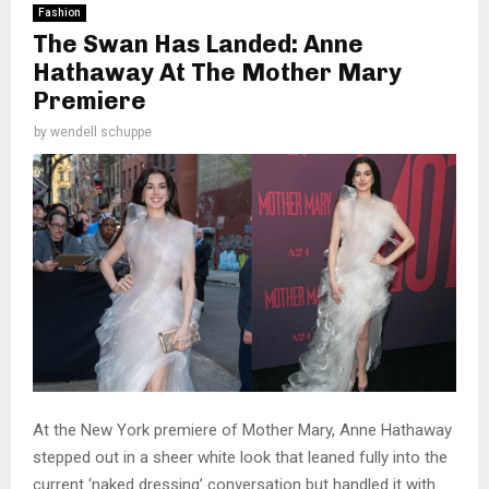
Fashion
The Swan Has Landed: Anne
Hathaway At The Mother Mary
Premiere
by
wendell schuppe
At the New York premiere of Mother Mary, Anne Hathaway
stepped out in a sheer white look that leaned fully into the
current ‘naked dressing’ conversation but handled it with