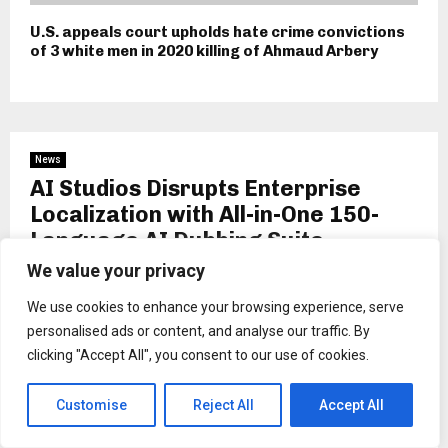
U.S. appeals court upholds hate crime convictions
of 3 white men in 2020 killing of Ahmaud Arbery
News
AI Studios Disrupts Enterprise
Localization with All-in-One 150-
Language AI Dubbing Suite
We value your privacy
by
Binarynewsnetwork
We use cookies to enhance your browsing experience, serve
personalised ads or content, and analyse our traffic. By
clicking "Accept All", you consent to our use of cookies.
Customise
Reject All
Accept All