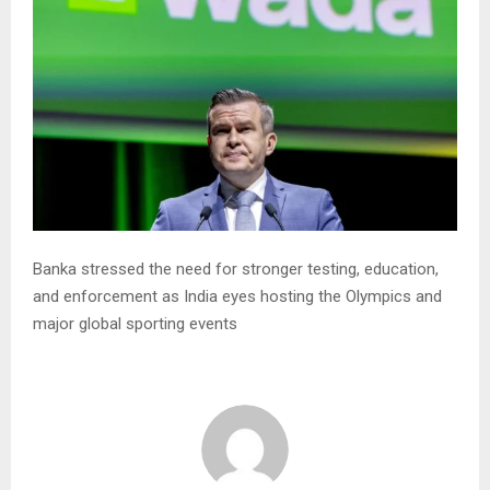
Banka stressed the need for stronger testing, education,
and enforcement as India eyes hosting the Olympics and
major global sporting events