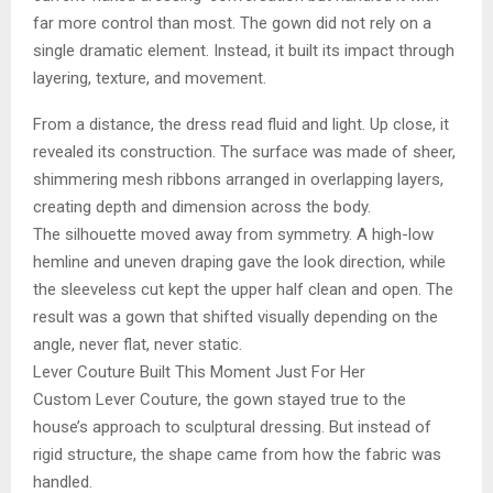
far more control than most. The gown did not rely on a
single dramatic element. Instead, it built its impact through
layering, texture, and movement.
From a distance, the dress read fluid and light. Up close, it
revealed its construction. The surface was made of sheer,
shimmering mesh ribbons arranged in overlapping layers,
creating depth and dimension across the body.
The silhouette moved away from symmetry. A high-low
hemline and uneven draping gave the look direction, while
the sleeveless cut kept the upper half clean and open. The
result was a gown that shifted visually depending on the
angle, never flat, never static.
Lever Couture Built This Moment Just For Her
Custom Lever Couture, the gown stayed true to the
house’s approach to sculptural dressing. But instead of
rigid structure, the shape came from how the fabric was
handled.