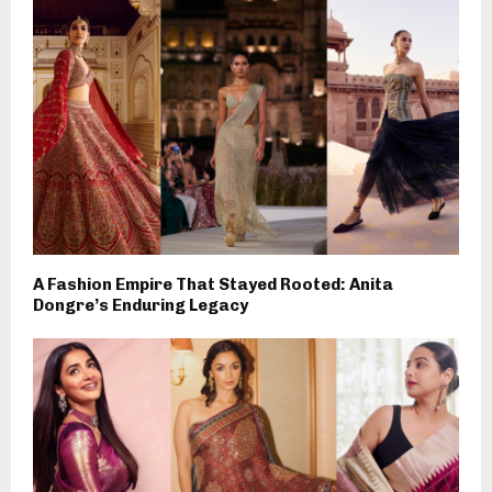
A Fashion Empire That Stayed Rooted: Anita
Dongre’s Enduring Legacy