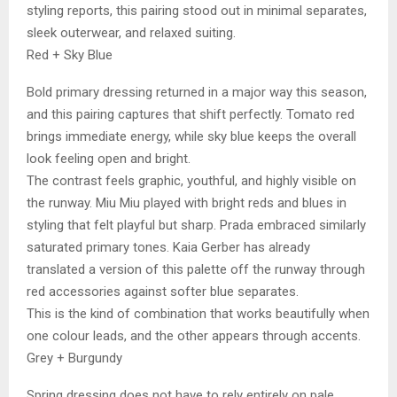
styling reports, this pairing stood out in minimal separates,
sleek outerwear, and relaxed suiting.
Red + Sky Blue
Bold primary dressing returned in a major way this season,
and this pairing captures that shift perfectly. Tomato red
brings immediate energy, while sky blue keeps the overall
look feeling open and bright.
The contrast feels graphic, youthful, and highly visible on
the runway. Miu Miu played with bright reds and blues in
styling that felt playful but sharp. Prada embraced similarly
saturated primary tones. Kaia Gerber has already
translated a version of this palette off the runway through
red accessories against softer blue separates.
This is the kind of combination that works beautifully when
one colour leads, and the other appears through accents.
Grey + Burgundy
Spring dressing does not have to rely entirely on pale