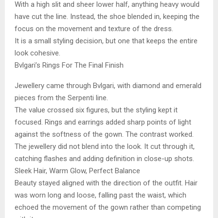
With a high slit and sheer lower half, anything heavy would
have cut the line. Instead, the shoe blended in, keeping the
focus on the movement and texture of the dress.
It is a small styling decision, but one that keeps the entire
look cohesive.
Bvlgari’s Rings For The Final Finish
Jewellery came through Bvlgari, with diamond and emerald
pieces from the Serpenti line.
The value crossed six figures, but the styling kept it
focused. Rings and earrings added sharp points of light
against the softness of the gown. The contrast worked.
The jewellery did not blend into the look. It cut through it,
catching flashes and adding definition in close-up shots.
Sleek Hair, Warm Glow, Perfect Balance
Beauty stayed aligned with the direction of the outfit. Hair
was worn long and loose, falling past the waist, which
echoed the movement of the gown rather than competing