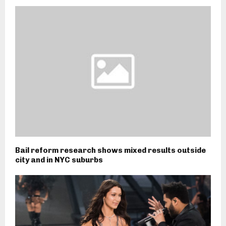
Bail reform research shows mixed results outside
city and in NYC suburbs