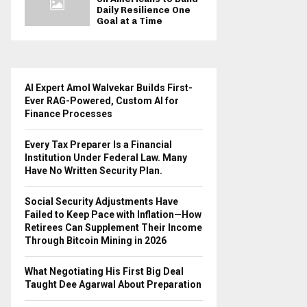
Daily Resilience One
Goal at a Time
AI Expert Amol Walvekar Builds First-
Ever RAG-Powered, Custom AI for
Finance Processes
Every Tax Preparer Is a Financial
Institution Under Federal Law. Many
Have No Written Security Plan.
Social Security Adjustments Have
Failed to Keep Pace with Inflation—How
Retirees Can Supplement Their Income
Through Bitcoin Mining in 2026
What Negotiating His First Big Deal
Taught Dee Agarwal About Preparation