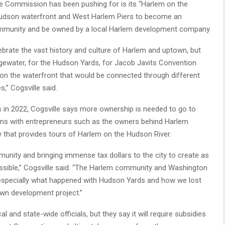
he Commission has been pushing for is its “Harlem on the
Hudson waterfront and West Harlem Piers to become an
ommunity and be owned by a local Harlem development company.
elebrate the vast history and culture of Harlem and uptown, but
dgewater, for the Hudson Yards, for Jacob Javits Convention
e on the waterfront that would be connected through different
,” Cogsville said.
 in 2022, Cogsville says more ownership is needed to go to
ns with entrepreneurs such as the owners behind Harlem
that provides tours of Harlem on the Hudson River.
nity and bringing immense tax dollars to the city to create as
ssible,” Cogsville said. “The Harlem community and Washington
 especially what happened with Hudson Yards and how we lost
own development project.”
and state-wide officials, but they say it will require subsidies