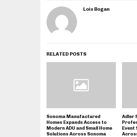
Lois Bogan
RELATED POSTS
Sonoma Manufactured
Adler 
Homes Expands Access to
Profes
Modern ADU and Small Home
Event 
Solutions Across Sonoma
Across