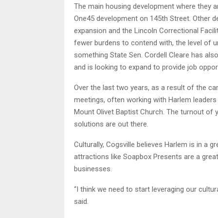
The main housing development where they are 
One45 development on 145th Street. Other d
expansion and the Lincoln Correctional Facilit
fewer burdens to contend with, the level of 
something State Sen. Cordell Cleare has also
and is looking to expand to provide job opport
Over the last two years, as a result of the ca
meetings, often working with Harlem leaders
Mount Olivet Baptist Church. The turnout of 
solutions are out there.
Culturally, Cogsville believes Harlem is in a 
attractions like Soapbox Presents are a grea
businesses.
“I think we need to start leveraging our cult
said.