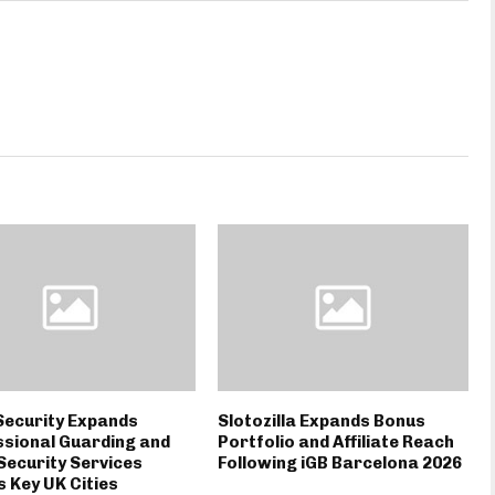
Security Expands
Slotozilla Expands Bonus
sional Guarding and
Portfolio and Affiliate Reach
Security Services
Following iGB Barcelona 2026
 Key UK Cities