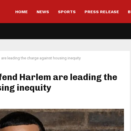
HOME
NEWS
SPORTS
PRESS RELEASE
B
are leading the charge against housing inequity
efend Harlem are leading the
ing inequity