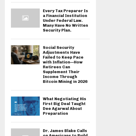
Every Tax Preparer Is
a Financial Institution
Under Federal Law.
Many Have No Written
Security Plan.
Social Security
Adjustments Have
Failed to Keep Pace
with Inflation—How
Retirees Can
Supplement Their
Income Through
Bitcoin Mining in 2026
What Negotiating His
First Big Deal Taught
Dee Agarwal About
Preparation
Dr. James Blake Calls
on Americans to Build