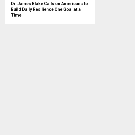
Dr. James Blake Calls on Americans to
Build Daily Resilience One Goal at a
Time