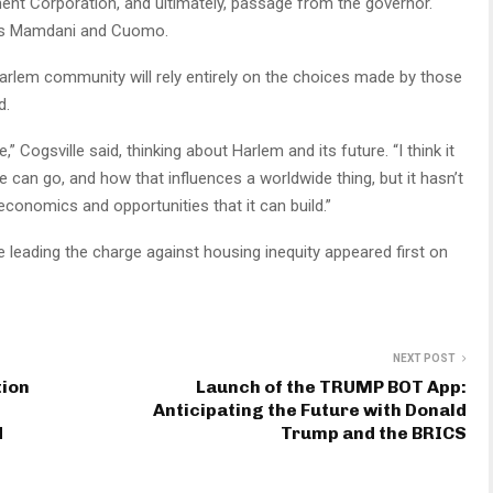
ent Corporation, and ultimately, passage from the governor.
tes Mamdani and Cuomo.
Harlem community will rely entirely on the choices made by those
d.
e,” Cogsville said, thinking about Harlem and its future. “I think it
can go, and how that influences a worldwide thing, but it hasn’t
economics and opportunities that it can build.”
 leading the charge against housing inequity appeared first on
NEXT POST
tion
Launch of the TRUMP BOT App:
Anticipating the Future with Donald
d
Trump and the BRICS