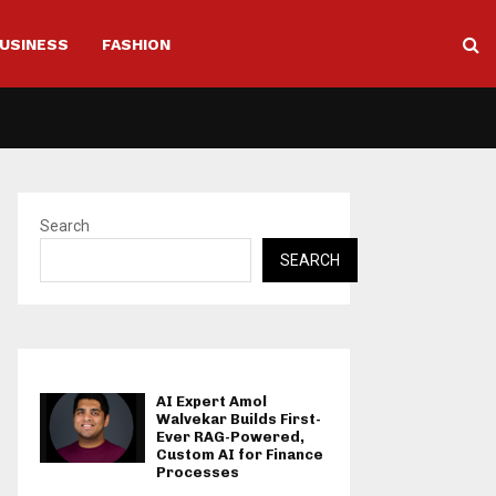
USINESS
FASHION
Search
SEARCH
AI Expert Amol
Walvekar Builds First-
Ever RAG-Powered,
Custom AI for Finance
Processes