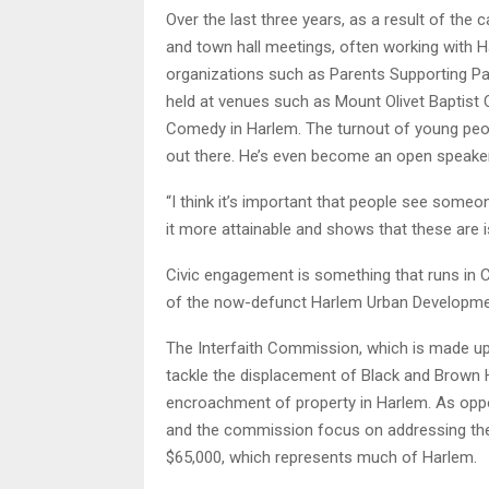
Over the last three years, as a result of the 
and town hall meetings, often working with H
organizations such as Parents Supporting P
held at venues such as Mount Olivet Baptist Ch
Comedy in Harlem. The turnout of young peopl
out there. He’s even become an open speake
“I think it’s important that people see someon
it more attainable and shows that these are i
Civic engagement is something that runs in Co
of the now-defunct Harlem Urban Developme
The Interfaith Commission, which is made up 
tackle the displacement of Black and Brown 
encroachment of property in Harlem. As opp
and the commission focus on addressing th
$65,000, which represents much of Harlem.