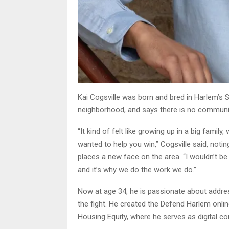
Kai Cogsville was born and bred in Harlem’s S
neighborhood, and says there is no community 
“It kind of felt like growing up in a big famil
wanted to help you win,” Cogsville said, not
places a new face on the area. “I wouldn’t be
and it’s why we do the work we do.”
Now at age 34, he is passionate about addres
the fight. He created the Defend Harlem onl
Housing Equity, where he serves as digital c