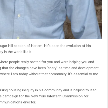
ugar Hill section of Harlem. He’s seen the evolution of his
in the world like it.
y, where people really rooted for you and were helping you and
ing that the changes have been “scary” as time and development
 where I am today without that community. It’s essential to me
sing housing inequity in his community and is helping to lead
ine campaign for the New York Interfaith Commission for
ommunications director.