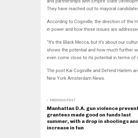
and partnerships with Empire State Developm
They have reached out to mayoral candida
According to Cogsville, the direction of the 
in power and how these issues are addresse
“It’s the Black Mecca, but it’s about our cultur
shows the potential and how much further we 
even come close to its potential in terms of 
The post Kai Cogsville and Defend Harlem are
New York Amsterdam News.
PREVIOUS POST
Manhattan D.A. gun violence preven
grantees made good on funds last
summer, with a drop in shootings an
increase in fun