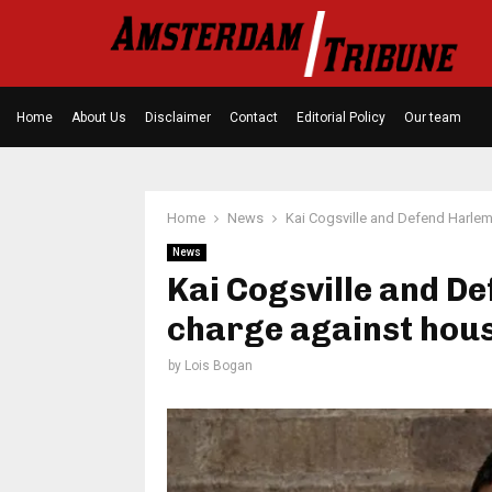
Home
About Us
Disclaimer
Contact
Editorial Policy
Our team
Home
News
Kai Cogsville and Defend Harlem 
News
Kai Cogsville and D
charge against hous
by
Lois Bogan