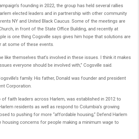
campaign’s founding in 2022, the group has held several rallies
arlem elected leaders and in partnership with other community
arents NY and United Black Caucus. Some of the meetings are
urch, in front of the State Office Building, and recently at
e is one thing Cogsville says gives him hope that solutions are
r at some of these events.
e like themselves that’s involved in these issues. I think it makes
ssues everyone should be involved with,” Cogsville said.
gsville’s family. His father, Donald was founder and president
nt Corporation.
of faith leaders across Harlem, was established in 2012 to
Harlem residents as well as respond to Columbia’s growing
osed to pushing for more “affordable housing,” Defend Harlem
e housing concerns for people making a minimum wage to