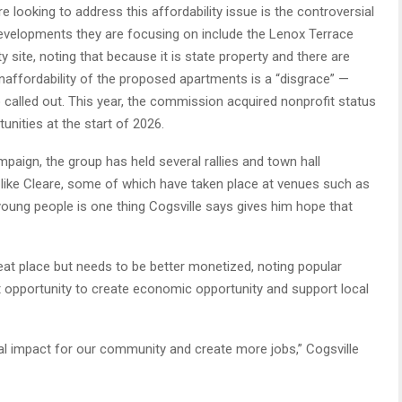
looking to address this affordability issue is the controversial
evelopments they are focusing on include the Lenox Terrace
y site, noting that because it is state property and there are
unaffordability of the proposed apartments is a “disgrace” —
 called out. This year, the commission acquired nonprofit status
unities at the start of 2026.
mpaign, the group has held several rallies and town hall
 like Cleare, some of which have taken place at venues such as
young people is one thing Cogsville says gives him hope that
great place but needs to be better monetized, noting popular
t opportunity to create economic opportunity and support local
ural impact for our community and create more jobs,” Cogsville