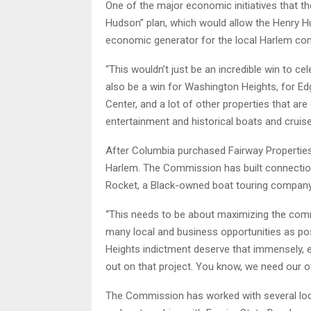
One of the major economic initiatives that t
Hudson” plan, which would allow the Henry 
economic generator for the local Harlem c
“This wouldn’t just be an incredible win to c
also be a win for Washington Heights, for E
Center, and a lot of other properties that ar
entertainment and historical boats and cruises
After Columbia purchased Fairway Properties
Harlem. The Commission has built connectio
Rocket, a Black-owned boat touring company 
“This needs to be about maximizing the commu
many local and business opportunities as po
Heights indictment deserve that immensely,
out on that project. You know, we need our 
The Commission has worked with several local 