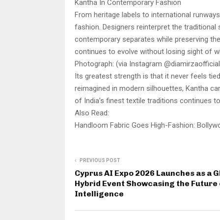
Kantha In Contemporary Fashion
From heritage labels to international runway
fashion. Designers reinterpret the traditiona
contemporary separates while preserving the
continues to evolve without losing sight of 
Photograph: (via Instagram @diamirzaofficial
Its greatest strength is that it never feels t
reimagined in modern silhouettes, Kantha car
of India’s finest textile traditions continues 
Also Read:
Handloom Fabric Goes High-Fashion: Bollyw
PREVIOUS POST
Cyprus AI Expo 2026 Launches as a G
Hybrid Event Showcasing the Future 
Intelligence