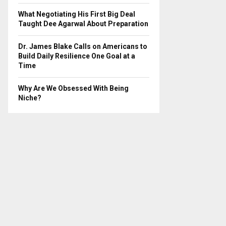
What Negotiating His First Big Deal
Taught Dee Agarwal About Preparation
Dr. James Blake Calls on Americans to
Build Daily Resilience One Goal at a
Time
Why Are We Obsessed With Being
Niche?