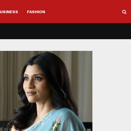
USINESS
FASHION