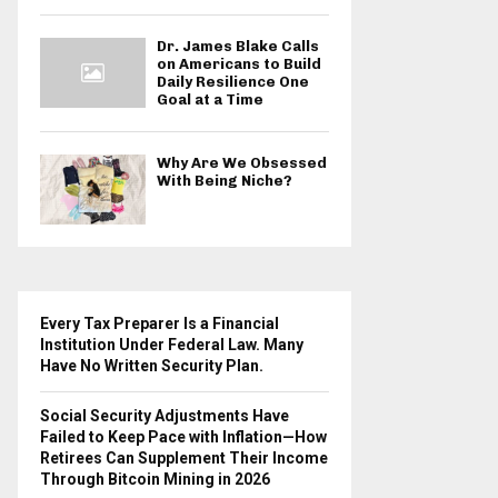
Dr. James Blake Calls
on Americans to Build
Daily Resilience One
Goal at a Time
Why Are We Obsessed
With Being Niche?
Every Tax Preparer Is a Financial
Institution Under Federal Law. Many
Have No Written Security Plan.
Social Security Adjustments Have
Failed to Keep Pace with Inflation—How
Retirees Can Supplement Their Income
Through Bitcoin Mining in 2026