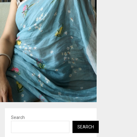
Search
SEARCH