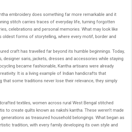
antha embroidery does something far more remarkable and it
ning stitch carries traces of everyday life, turning forgotten
ories, celebrations and personal memories. What may look like
a’s oldest forms of storytelling, where every motif, border and
sured craft has travelled far beyond its humble beginnings. Today,
 designer saris, jackets, dresses and accessories while staying
upcycling became fashionable, Kantha artisans were already
eativity. It is a living example of Indian handicrafts that
g that some traditions never lose their relevance, they simply
rafted textiles, women across rural West Bengal stitched
tis to create quilts known as nakshi kantha. These weren’t made
gh generations as treasured household belongings. What began as
tistic tradition, with every family developing its own style and