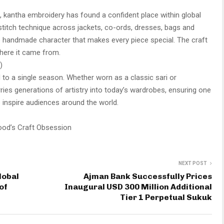
s, kantha embroidery has found a confident place within global
l stitch technique across jackets, co-ords, dresses, bags and
 handmade character that makes every piece special. The craft
where it came from.
)
ied to a single season. Whether worn as a classic sari or
ries generations of artistry into today’s wardrobes, ensuring one
to inspire audiences around the world.
ood’s Craft Obsession
NEXT POST
lobal
Ajman Bank Successfully Prices
of
Inaugural USD 300 Million Additional
Tier 1 Perpetual Sukuk