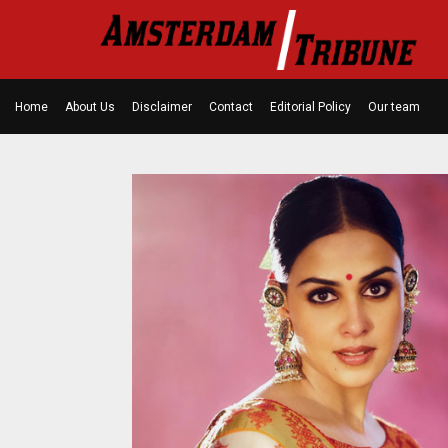
Home
About Us
Disclaimer
Contact
Editorial Policy
Our team