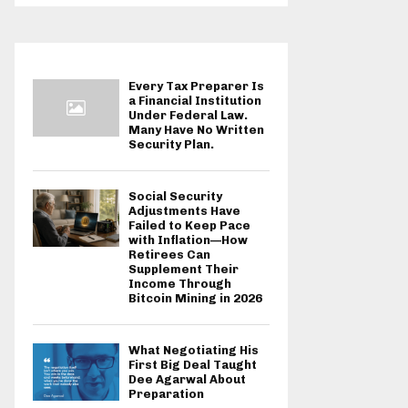
Every Tax Preparer Is
a Financial Institution
Under Federal Law.
Many Have No Written
Security Plan.
Social Security
Adjustments Have
Failed to Keep Pace
with Inflation—How
Retirees Can
Supplement Their
Income Through
Bitcoin Mining in 2026
What Negotiating His
First Big Deal Taught
Dee Agarwal About
Preparation