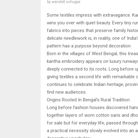
by
wendell schuppe
Some textiles impress with extravagance. K
wins you over with quiet beauty. Every tiny run
fabrics into pieces that preserve family hist
delicate needlework is, in reality, one of Indi
pattern has a purpose beyond decoration.
Born in the villages of West Bengal, this trea
kantha embroidery appears on luxury runways,
deeply connected to its roots. Long before 
giving textiles a second life with remarkable cr
continues to celebrate Indian heritage, provin
find new audiences.
Origins Rooted In Bengal’s Rural Tradition
Long before fashion houses discovered handc
together layers of worn cotton saris and dho
for sale but for everyday life, passed throu
a practical necessity slowly evolved into an ar