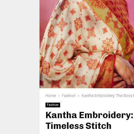
Home
Fashion
Kantha Embroidery: The Story 
Fashion
Kantha Embroidery: 
Timeless Stitch