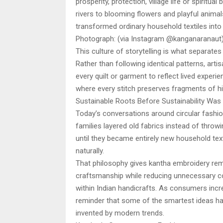
prosperity, protection, village life or spirit
rivers to blooming flowers and playful animal
transformed ordinary household textiles into 
Photograph: (via Instagram @kanganaranaut
This culture of storytelling is what separat
Rather than following identical patterns, arti
every quilt or garment to reflect lived experi
where every stitch preserves fragments of hi
Sustainable Roots Before Sustainability Was
Today’s conversations around circular fashion
families layered old fabrics instead of thro
until they became entirely new household te
naturally.
That philosophy gives kantha embroidery rema
craftsmanship while reducing unnecessary co
within Indian handicrafts. As consumers incre
reminder that some of the smartest ideas hav
invented by modern trends.