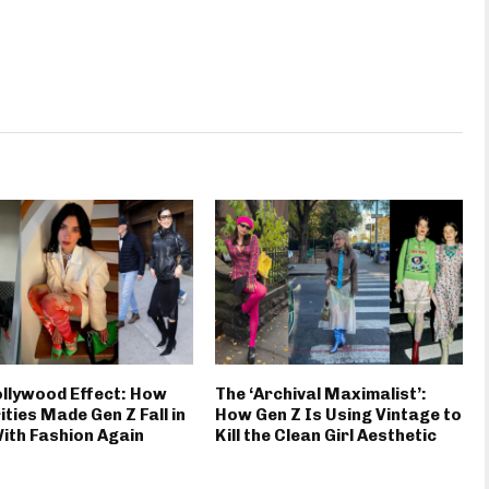
llywood Effect: How
The ‘Archival Maximalist’:
ities Made Gen Z Fall in
How Gen Z Is Using Vintage to
ith Fashion Again
Kill the Clean Girl Aesthetic