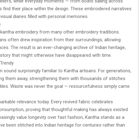
ual beliefs, while everyday moments — from boats sailing across
s find their place within the design. These embroidered narratives
visual diaries filled with personal memories.
)
es kantha embroidery from many other embroidery traditions.
sans often drew inspiration from their surroundings, allowing
ences. The result is an ever-changing archive of Indian heritage,
story that might otherwise have disappeared with time.
 Trendy
 sound surprisingly familiar to Kantha artisans. For generations,
wing them away, strengthening them with thousands of stitches
xtiles. Waste was never the goal — resourcefulness simply came
rkable relevance today. Every revived fabric celebrates
nsumption, proving that thoughtful making has always existed
asingly value longevity over fast fashion, Kantha stands as a
e been stitched into Indian heritage for centuries rather than