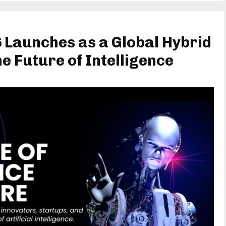
 Launches as a Global Hybrid
e Future of Intelligence