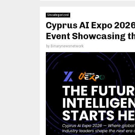
Uncategorized
Cyprus AI Expo 2026
Event Showcasing th
by
Binarynewsnetwork