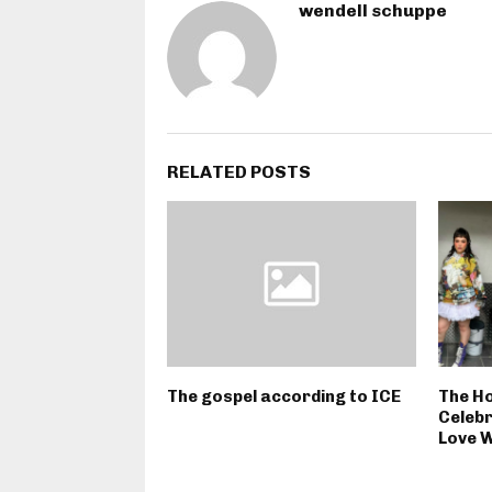
wendell schuppe
RELATED POSTS
The gospel according to ICE
The Ho
Celebr
Love W