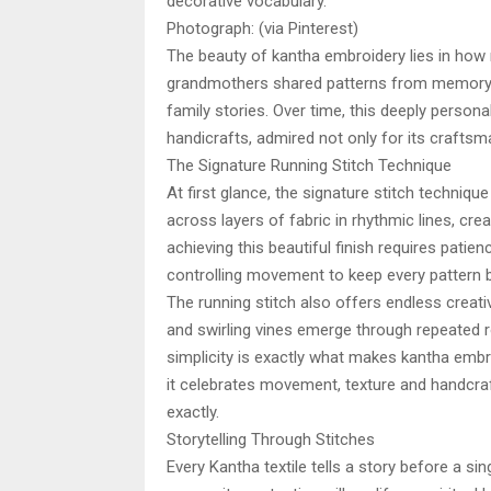
decorative vocabulary.
Photograph: (via Pinterest)
The beauty of kantha embroidery lies in how n
grandmothers shared patterns from memory an
family stories. Over time, this deeply persona
handicrafts, admired not only for its craftsm
The Signature Running Stitch Technique
At first glance, the signature stitch techniq
across layers of fabric in rhythmic lines, crea
achieving this beautiful finish requires patien
controlling movement to keep every pattern 
The running stitch also offers endless creativ
and swirling vines emerge through repeated 
simplicity is exactly what makes kantha embro
it celebrates movement, texture and handcraf
exactly.
Storytelling Through Stitches
Every Kantha textile tells a story before a sin