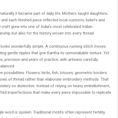
aturally it became part of daily life. Mothers taught daughters,
d each finished piece reflected local customs, beliefs and
l craft grew into one of India’s most celebrated Indian
anship but also for the history woven into every thread.
ue looks wonderfully simple. A continuous running stitch moves
ting gentle ripples that give Kantha its unmistakable texture. Yet
ce, precision and years of practice, with artisans carefully
balanced.
e possibilities. Flowers, birds, fish, lotuses, geometric borders
rows of thread rather than elaborate embroidery methods. That
idery so distinctive. Instead of relying on heavy embellishment,
ted imperfections that make every piece impossible to replicate
gle word is spoken. Traditional motifs often represent fertility,