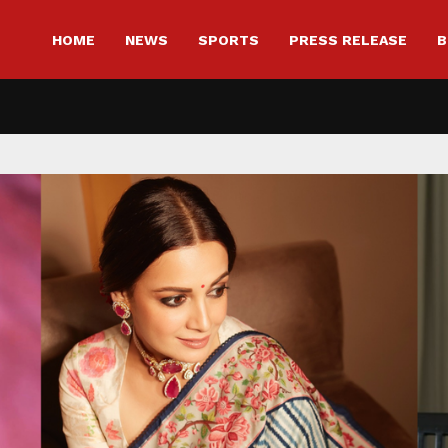
HOME
NEWS
SPORTS
PRESS RELEASE
B