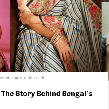
Behind Bengal’s Timeless Stitch
The Story Behind Bengal’s