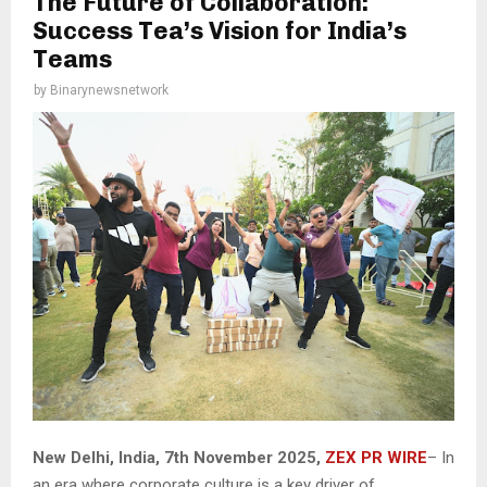
The Future of Collaboration:
Success Tea’s Vision for India’s
Teams
by
Binarynewsnetwork
New Delhi, India, 7th November 2025,
ZEX PR WIRE
– In
an era where corporate culture is a key driver of