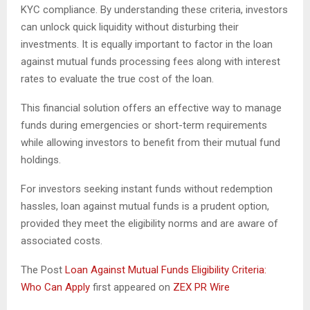
KYC compliance. By understanding these criteria, investors
can unlock quick liquidity without disturbing their
investments. It is equally important to factor in the loan
against mutual funds processing fees along with interest
rates to evaluate the true cost of the loan.
This financial solution offers an effective way to manage
funds during emergencies or short-term requirements
while allowing investors to benefit from their mutual fund
holdings.
For investors seeking instant funds without redemption
hassles, loan against mutual funds is a prudent option,
provided they meet the eligibility norms and are aware of
associated costs.
The Post
Loan Against Mutual Funds Eligibility Criteria:
Who Can Apply
first appeared on
ZEX PR Wire