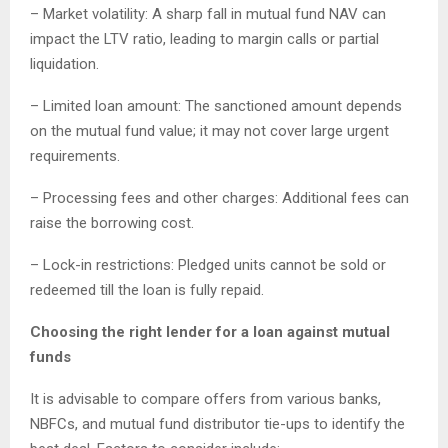
– Market volatility: A sharp fall in mutual fund NAV can
impact the LTV ratio, leading to margin calls or partial
liquidation.
– Limited loan amount: The sanctioned amount depends
on the mutual fund value; it may not cover large urgent
requirements.
– Processing fees and other charges: Additional fees can
raise the borrowing cost.
– Lock-in restrictions: Pledged units cannot be sold or
redeemed till the loan is fully repaid.
Choosing the right lender for a loan against mutual
funds
It is advisable to compare offers from various banks,
NBFCs, and mutual fund distributor tie-ups to identify the