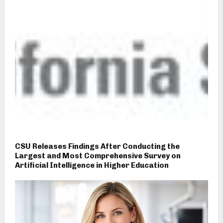
CSU Releases Findings After Conducting the
Largest and Most Comprehensive Survey on
Artificial Intelligence in Higher Education