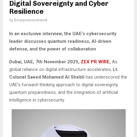
Digital Sovereignty and Cyber
Resilience
by
Binarynewsnetwork
In an exclusive interview, the UAE’s cybersecurity
leader discusses quantum readiness, AI-driven
defense, and the power of collaboration
Dubai, UAE, 7th November 2025,
ZEX PR WIRE
,
As
global reliance on digital infrastructure accelerates,
Lt.
Colonel Saeed Mohamed Al Shebli
has underscored the
UAE’s forward-thinking approach to digital sovereignty,
quantum preparedness, and the integration of artificial
intelligence in cybersecurity.