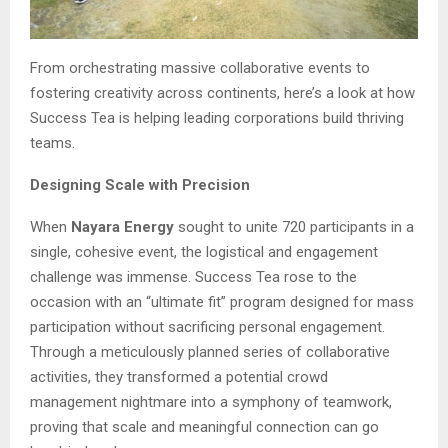
From orchestrating massive collaborative events to
fostering creativity across continents, here’s a look at how
Success Tea is helping leading corporations build thriving
teams.
Designing Scale with Precision
When
Nayara Energy
sought to unite 720 participants in a
single, cohesive event, the logistical and engagement
challenge was immense. Success Tea rose to the
occasion with an “ultimate fit” program designed for mass
participation without sacrificing personal engagement.
Through a meticulously planned series of collaborative
activities, they transformed a potential crowd
management nightmare into a symphony of teamwork,
proving that scale and meaningful connection can go