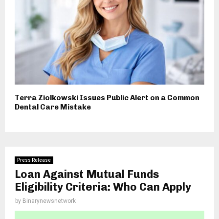
Terra Ziolkowski Issues Public Alert on a Common
Dental Care Mistake
Press Release
Loan Against Mutual Funds
Eligibility Criteria: Who Can Apply
by
Binarynewsnetwork