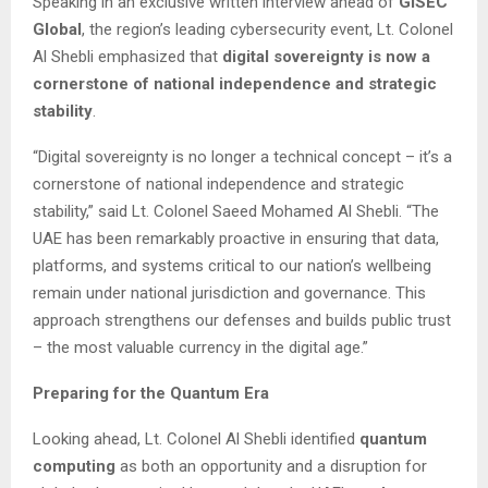
Speaking in an exclusive written interview ahead of
GISEC
Global
, the region’s leading cybersecurity event, Lt. Colonel
Al Shebli emphasized that
digital sovereignty is now a
cornerstone of national independence and strategic
stability
.
“Digital sovereignty is no longer a technical concept – it’s a
cornerstone of national independence and strategic
stability,” said Lt. Colonel Saeed Mohamed Al Shebli. “The
UAE has been remarkably proactive in ensuring that data,
platforms, and systems critical to our nation’s wellbeing
remain under national jurisdiction and governance. This
approach strengthens our defenses and builds public trust
– the most valuable currency in the digital age.”
Preparing for the Quantum Era
Looking ahead, Lt. Colonel Al Shebli identified
quantum
computing
as both an opportunity and a disruption for