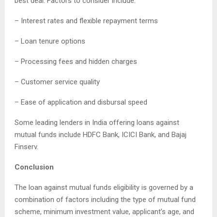
best deal. Factors to consider include:
– Interest rates and flexible repayment terms
– Loan tenure options
– Processing fees and hidden charges
– Customer service quality
– Ease of application and disbursal speed
Some leading lenders in India offering loans against
mutual funds include HDFC Bank, ICICI Bank, and Bajaj
Finserv.
Conclusion
The loan against mutual funds eligibility is governed by a
combination of factors including the type of mutual fund
scheme, minimum investment value, applicant’s age, and