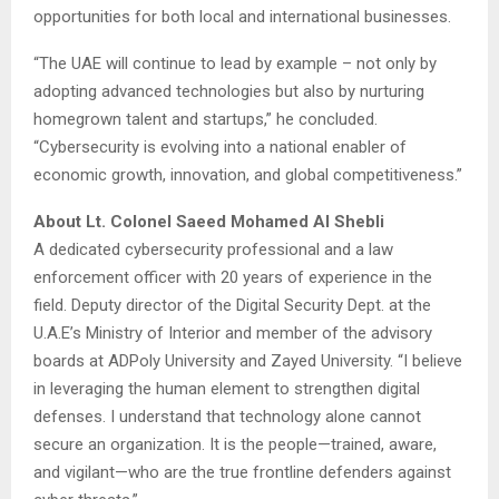
opportunities for both local and international businesses.
“The UAE will continue to lead by example – not only by
adopting advanced technologies but also by nurturing
homegrown talent and startups,” he concluded.
“Cybersecurity is evolving into a national enabler of
economic growth, innovation, and global competitiveness.”
About Lt. Colonel Saeed Mohamed Al Shebli
A dedicated cybersecurity professional and a law
enforcement officer with 20 years of experience in the
field. Deputy director of the Digital Security Dept. at the
U.A.E’s Ministry of Interior and member of the advisory
boards at ADPoly University and Zayed University. “I believe
in leveraging the human element to strengthen digital
defenses. I understand that technology alone cannot
secure an organization. It is the people—trained, aware,
and vigilant—who are the true frontline defenders against