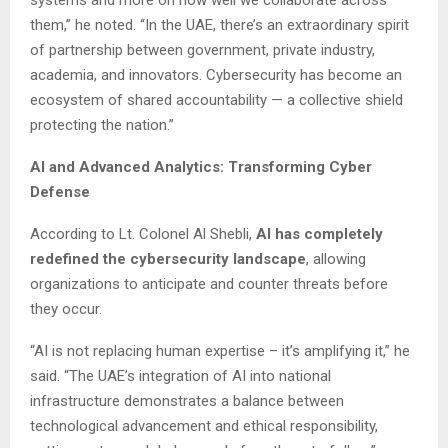
them,” he noted. “In the UAE, there’s an extraordinary spirit
of partnership between government, private industry,
academia, and innovators. Cybersecurity has become an
ecosystem of shared accountability — a collective shield
protecting the nation.”
AI and Advanced Analytics: Transforming Cyber
Defense
According to Lt. Colonel Al Shebli,
AI has completely
redefined the cybersecurity landscape
, allowing
organizations to anticipate and counter threats before
they occur.
“AI is not replacing human expertise – it’s amplifying it,” he
said. “The UAE’s integration of AI into national
infrastructure demonstrates a balance between
technological advancement and ethical responsibility,