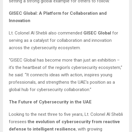
setting a strong global example for others to follow.”
GISEC Global: A Platform for Collaboration and
Innovation
Lt. Colonel Al Shebli also commended
GISEC Global
for
serving as a catalyst for collaboration and innovation
across the cybersecurity ecosystem.
“GISEC Global has become more than just an exhibition –
it’s the heartbeat of the region’s cybersecurity ecosystem,”
he said. “It connects ideas with action, inspires young
professionals, and strengthens the UAE’s position as a
global hub for cybersecurity collaboration.”
The Future of Cybersecurity in the UAE
Looking to the next three to five years, Lt. Colonel Al Shebli
foresees
the evolution of cybersecurity from reactive
defense to intelligent resilience
, with growing