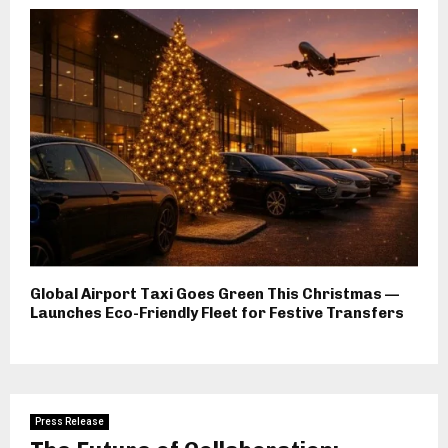
Global Airport Taxi Goes Green This Christmas —
Launches Eco-Friendly Fleet for Festive Transfers
Press Release