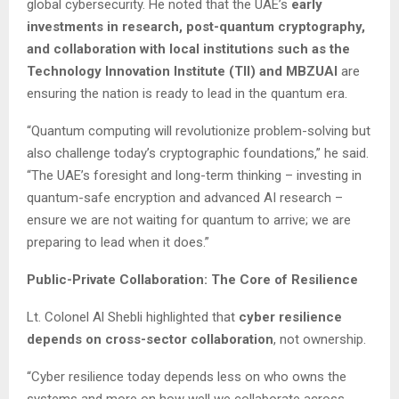
global cybersecurity. He noted that the UAE’s
early
investments in research, post-quantum cryptography,
and collaboration with local institutions such as the
Technology Innovation Institute (TII) and MBZUAI
are
ensuring the nation is ready to lead in the quantum era.
“Quantum computing will revolutionize problem-solving but
also challenge today’s cryptographic foundations,” he said.
“The UAE’s foresight and long-term thinking – investing in
quantum-safe encryption and advanced AI research –
ensure we are not waiting for quantum to arrive; we are
preparing to lead when it does.”
Public-Private Collaboration: The Core of Resilience
Lt. Colonel Al Shebli highlighted that
cyber resilience
depends on cross-sector collaboration
, not ownership.
“Cyber resilience today depends less on who owns the
systems and more on how well we collaborate across