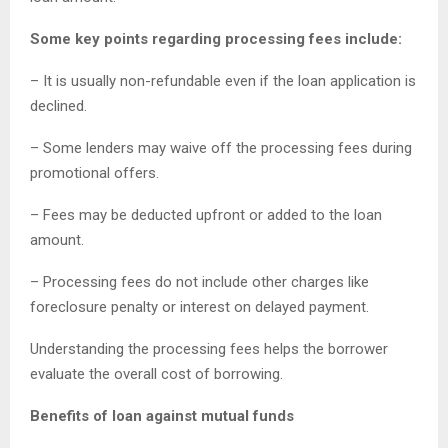
Some key points regarding processing fees include:
– It is usually non-refundable even if the loan application is
declined.
– Some lenders may waive off the processing fees during
promotional offers.
– Fees may be deducted upfront or added to the loan
amount.
– Processing fees do not include other charges like
foreclosure penalty or interest on delayed payment.
Understanding the processing fees helps the borrower
evaluate the overall cost of borrowing.
Benefits of loan against mutual funds