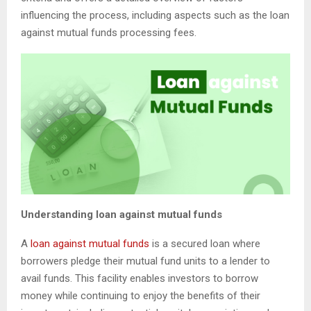
influencing the process, including aspects such as the loan
against mutual funds processing fees.
Understanding loan against mutual funds
A
loan against mutual funds
is a secured loan where
borrowers pledge their mutual fund units to a lender to
avail funds. This facility enables investors to borrow
money while continuing to enjoy the benefits of their