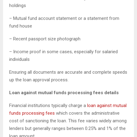
holdings
– Mutual fund account statement or a statement from
fund house
– Recent passport size photograph
– Income proof in some cases, especially for salaried
individuals
Ensuring all documents are accurate and complete speeds
up the loan approval process.
Loan against mutual funds processing fees details
Financial institutions typically charge a
loan against mutual
funds processing fees
which covers the administrative
cost of sanctioning the loan. This fee varies widely among
lenders but generally ranges between 0.25% and 1% of the
loan amount.