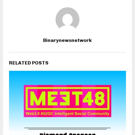
Binarynewsnetwork
RELATED POSTS