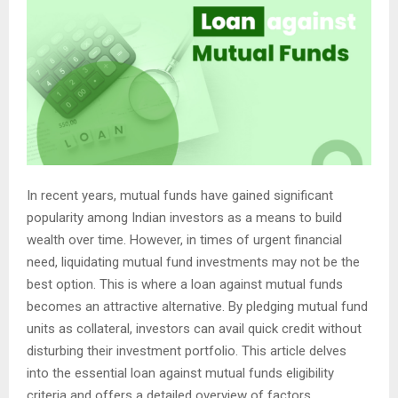
In recent years, mutual funds have gained significant
popularity among Indian investors as a means to build
wealth over time. However, in times of urgent financial
need, liquidating mutual fund investments may not be the
best option. This is where a loan against mutual funds
becomes an attractive alternative. By pledging mutual fund
units as collateral, investors can avail quick credit without
disturbing their investment portfolio. This article delves
into the essential loan against mutual funds eligibility
criteria and offers a detailed overview of factors