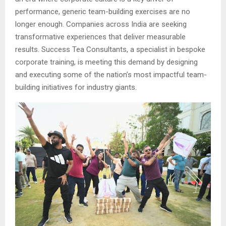
performance, generic team-building exercises are no
longer enough. Companies across India are seeking
transformative experiences that deliver measurable
results. Success Tea Consultants, a specialist in bespoke
corporate training, is meeting this demand by designing
and executing some of the nation’s most impactful team-
building initiatives for industry giants.