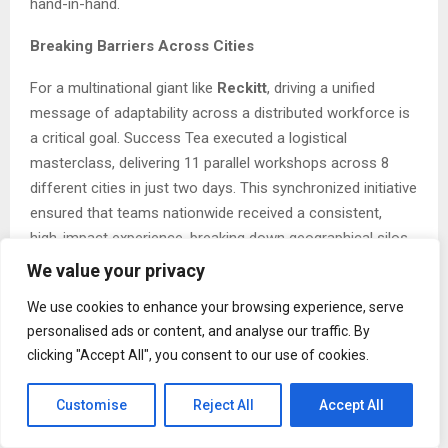
hand-in-hand.
Breaking Barriers Across Cities
For a multinational giant like
Reckitt
, driving a unified
message of adaptability across a distributed workforce is
a critical goal. Success Tea executed a logistical
masterclass, delivering 11 parallel workshops across 8
different cities in just two days. This synchronized initiative
ensured that teams nationwide received a consistent,
high-impact experience, breaking down geographical silos
and embedding a culture of agility throughout the
We value your privacy
organization.
We use cookies to enhance your browsing experience, serve
Art Meets Collaboration
personalised ads or content, and analyse our traffic. By
clicking "Accept All", you consent to our use of cookies.
How do you unite a global team and reinforce a collective
vision? For
Coursera
, the answer was art. Success Tea
Customise
Reject All
Accept All
Consultants facilitated a “Big Picture” workshop where
team members from around the world co-created a large-