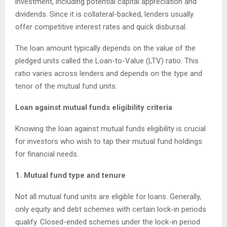
investment, including potential capital appreciation and
dividends. Since it is collateral-backed, lenders usually
offer competitive interest rates and quick disbursal.
The loan amount typically depends on the value of the
pledged units called the Loan-to-Value (LTV) ratio. This
ratio varies across lenders and depends on the type and
tenor of the mutual fund units.
Loan against mutual funds eligibility criteria
Knowing the loan against mutual funds eligibility is crucial
for investors who wish to tap their mutual fund holdings
for financial needs.
1. Mutual fund type and tenure
Not all mutual fund units are eligible for loans. Generally,
only equity and debt schemes with certain lock-in periods
qualify. Closed-ended schemes under the lock-in period