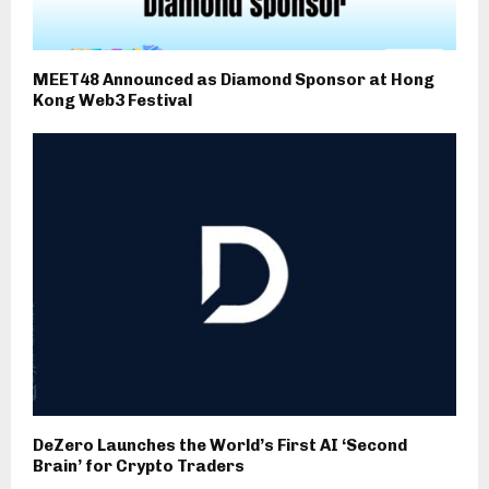
MEET48 Announced as Diamond Sponsor at Hong
Kong Web3 Festival
DeZero Launches the World’s First AI ‘Second
Brain’ for Crypto Traders