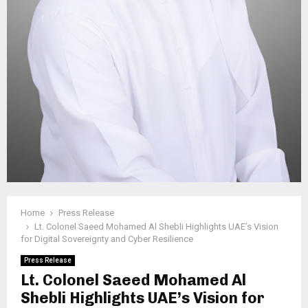
Home
Press Release
Lt. Colonel Saeed Mohamed Al Shebli Highlights UAE’s Vision
for Digital Sovereignty and Cyber Resilience
Press Release
Lt. Colonel Saeed Mohamed Al
Shebli Highlights UAE’s Vision for