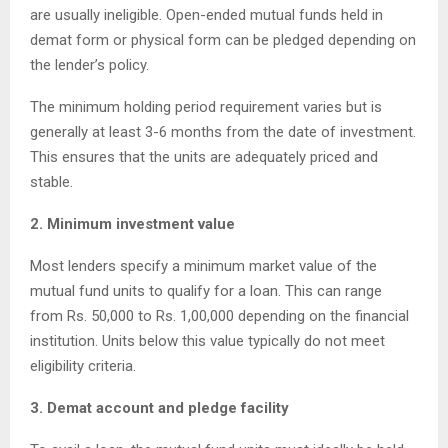
are usually ineligible. Open-ended mutual funds held in
demat form or physical form can be pledged depending on
the lender’s policy.
The minimum holding period requirement varies but is
generally at least 3-6 months from the date of investment.
This ensures that the units are adequately priced and
stable.
2. Minimum investment value
Most lenders specify a minimum market value of the
mutual fund units to qualify for a loan. This can range
from Rs. 50,000 to Rs. 1,00,000 depending on the financial
institution. Units below this value typically do not meet
eligibility criteria.
3. Demat account and pledge facility