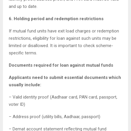
and up to date.
6. Holding period and redemption restrictions
If mutual fund units have exit load charges or redemption
restrictions, eligibility for loan against such units may be
limited or disallowed. It is important to check scheme-
specific terms.
Documents required for loan against mutual funds
Applicants need to submit essential documents which
usually include:
– Valid identity proof (Aadhaar card, PAN card, passport,
voter ID)
– Address proof (utility bills, Aadhaar, passport)
– Demat account statement reflecting mutual fund