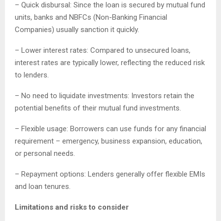
– Quick disbursal: Since the loan is secured by mutual fund
units, banks and NBFCs (Non-Banking Financial
Companies) usually sanction it quickly.
– Lower interest rates: Compared to unsecured loans,
interest rates are typically lower, reflecting the reduced risk
to lenders.
– No need to liquidate investments: Investors retain the
potential benefits of their mutual fund investments.
– Flexible usage: Borrowers can use funds for any financial
requirement – emergency, business expansion, education,
or personal needs.
– Repayment options: Lenders generally offer flexible EMIs
and loan tenures.
Limitations and risks to consider