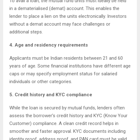
To avail a loan, the mutual fund units must ideally be held
in a dematerialised (demat) account. This enables the
lender to place a lien on the units electronically. Investors
without a demat account may face challenges or
additional steps.
4. Age and residency requirements
Applicants must be Indian residents between 21 and 60
years of age. Some financial institutions have different age
caps or may specify employment status for salaried
individuals or other categories.
5. Credit history and KYC compliance
While the loan is secured by mutual funds, lenders often
assess the borrower’s credit history and KYC (Know Your
Customer) compliance. A clean credit record helps in
smoother and faster approval. KYC documents including
identity proof, address proof, and PAN card must be valid