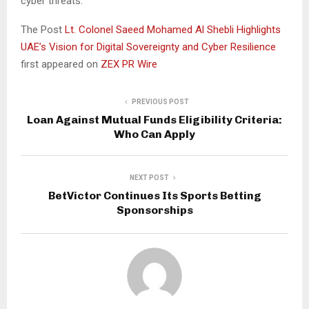
cyber threats.”
The Post
Lt. Colonel Saeed Mohamed Al Shebli Highlights
UAE’s Vision for Digital Sovereignty and Cyber Resilience
first appeared on
ZEX PR Wire
PREVIOUS POST
Loan Against Mutual Funds Eligibility Criteria:
Who Can Apply
NEXT POST
BetVictor Continues Its Sports Betting
Sponsorships