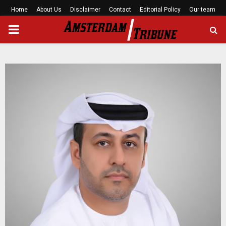
Home
About Us
Disclaimer
Contact
Editorial Policy
Our team
PRIMARY
MENU