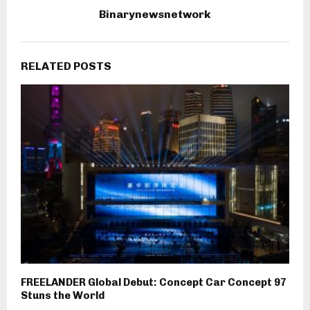
Binarynewsnetwork
RELATED POSTS
FREELANDER Global Debut: Concept Car Concept 97
Stuns the World