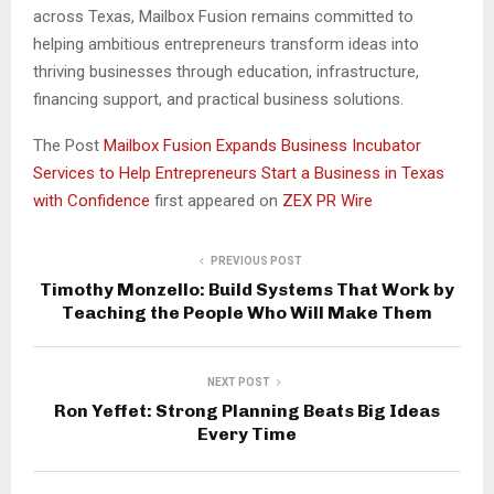
across Texas, Mailbox Fusion remains committed to
helping ambitious entrepreneurs transform ideas into
thriving businesses through education, infrastructure,
financing support, and practical business solutions.
The Post
Mailbox Fusion Expands Business Incubator
Services to Help Entrepreneurs Start a Business in Texas
with Confidence
first appeared on
ZEX PR Wire
PREVIOUS POST
Timothy Monzello: Build Systems That Work by
Teaching the People Who Will Make Them
NEXT POST
Ron Yeffet: Strong Planning Beats Big Ideas
Every Time