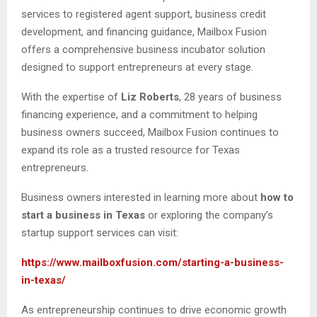
services to registered agent support, business credit
development, and financing guidance, Mailbox Fusion
offers a comprehensive business incubator solution
designed to support entrepreneurs at every stage.
With the expertise of
Liz Roberts
, 28 years of business
financing experience, and a commitment to helping
business owners succeed, Mailbox Fusion continues to
expand its role as a trusted resource for Texas
entrepreneurs.
Business owners interested in learning more about
how to
start a business in Texas
or exploring the company’s
startup support services can visit:
https://www.mailboxfusion.com/starting-a-business-
in-texas/
As entrepreneurship continues to drive economic growth