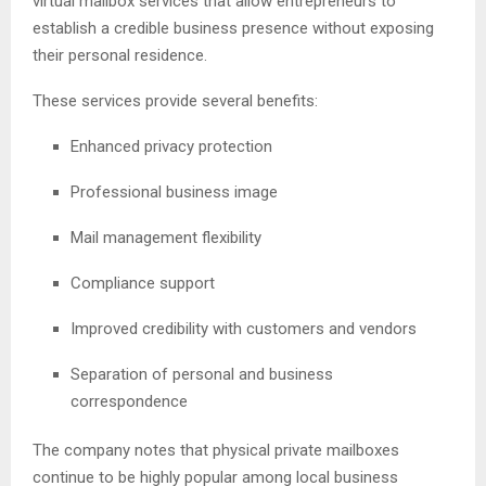
virtual mailbox services that allow entrepreneurs to
establish a credible business presence without exposing
their personal residence.
These services provide several benefits:
Enhanced privacy protection
Professional business image
Mail management flexibility
Compliance support
Improved credibility with customers and vendors
Separation of personal and business
correspondence
The company notes that physical private mailboxes
continue to be highly popular among local business