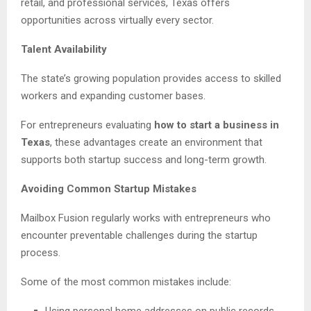
retail, and professional services, Texas offers
opportunities across virtually every sector.
Talent Availability
The state’s growing population provides access to skilled
workers and expanding customer bases.
For entrepreneurs evaluating
how to start a business in
Texas
, these advantages create an environment that
supports both startup success and long-term growth.
Avoiding Common Startup Mistakes
Mailbox Fusion regularly works with entrepreneurs who
encounter preventable challenges during the startup
process.
Some of the most common mistakes include:
Using personal home addresses on public records