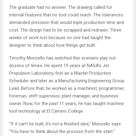
The graduate had no answer. The drawing called for
internal features that no tool could reach. The tolerances
demanded precision that would triple production time and
cost. The design had to be scrapped and redrawn. Three
weeks of work lost because no one had taught the
designer to think about how things get built.
Timothy Monzello has watched this scenario play out
dozens of times. He spent 19 years at NASA’s Jet
Propulsion Laboratory, first as a Master Production
Scheduler and later as a Manufacturing Engineering Group
Lead. Before that, he worked as a machinist, programmer,
foreman, shift supervisor, plant manager, and business
owner. Now, for the past 11 years, he has taught machine
tool technology at El Camino College.
“If it can’t be built, it’s not a finished idea,” Monzello says.
“You have to think about the process from the start.”