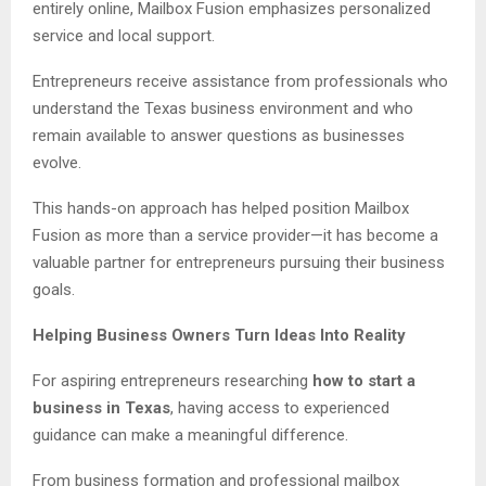
entirely online, Mailbox Fusion emphasizes personalized
service and local support.
Entrepreneurs receive assistance from professionals who
understand the Texas business environment and who
remain available to answer questions as businesses
evolve.
This hands-on approach has helped position Mailbox
Fusion as more than a service provider—it has become a
valuable partner for entrepreneurs pursuing their business
goals.
Helping Business Owners Turn Ideas Into Reality
For aspiring entrepreneurs researching
how to start a
business in Texas
, having access to experienced
guidance can make a meaningful difference.
From business formation and professional mailbox