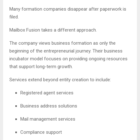
Many formation companies disappear after paperwork is
filed.
Mailbox Fusion takes a different approach.
The company views business formation as only the
beginning of the entrepreneurial journey. Their business
incubator model focuses on providing ongoing resources
that support long-term growth.
Services extend beyond entity creation to include:
Registered agent services
Business address solutions
Mail management services
Compliance support