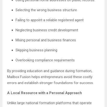
Selecting the wrong business structure
Failing to appoint a reliable registered agent
Neglecting business credit development
Mixing personal and business finances
Skipping business planning
Overlooking compliance requirements
By providing education and guidance during formation,
Mailbox Fusion helps entrepreneurs avoid these costly
errors and establish stronger foundations for success.
A Local Resource with a Personal Approach
Unlike large national formation platforms that operate