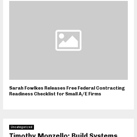
Sarah Fowlkes Releases Free Federal Contracting
Readiness Checklist for Small A/E Firms
Uncategorized
Timothy Monzello: Build Systems