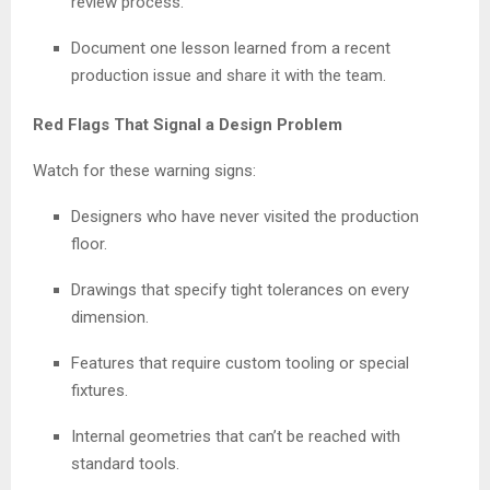
review process.
Document one lesson learned from a recent
production issue and share it with the team.
Red Flags That Signal a Design Problem
Watch for these warning signs:
Designers who have never visited the production
floor.
Drawings that specify tight tolerances on every
dimension.
Features that require custom tooling or special
fixtures.
Internal geometries that can’t be reached with
standard tools.