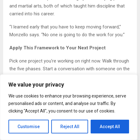
and martial arts, both of which taught him discipline that
carried into his career.
“I learned early that you have to keep moving forward,”
Monzello says. “No one is going to do the work for you.”
Apply This Framework to Your Next Project
Pick one project you’re working on right now. Walk through
the five phases. Start a conversation with someone on the
production side. Ask what they need from you to make the
We value your privacy
build smoother. Document what you learn. Test the system
before you scale.
We use cookies to enhance your browsing experience, serve
personalised ads or content, and analyse our traffic. By
The gap between design and production closes one
clicking "Accept All", you consent to our use of cookies.
conversation at a time. This week, start closing it.
About Timothy Monzello
Customise
Reject All
Accept All
Timothy Monzello
is an adjunct professor at El Camino