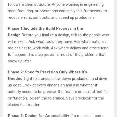
follows a clear structure. Anyone working in engineering,
manufacturing, or operations can apply this framework to
reduce errors, cut costs, and speed up production.
Phase 1:Include the Build Process in the
Design
Before you finalize a design, talk to the people who
will make it. Ask what tools they have. Ask what materials
are easiest to work with. Ask where delays and errors tend
to happen. This step prevents most of the problems that
show up later.
Phase 2: Specify Precision Only Where It’s
Needed
Tight tolerances slow down production and drive
up cost. Look at every dimension and ask whether it
actually needs to be precise. If a feature doesn’t affect fit
or function, loosen the tolerance. Save precision for the
places that matter.
Phase 3: Design for Accessibility
If a machinist can’t