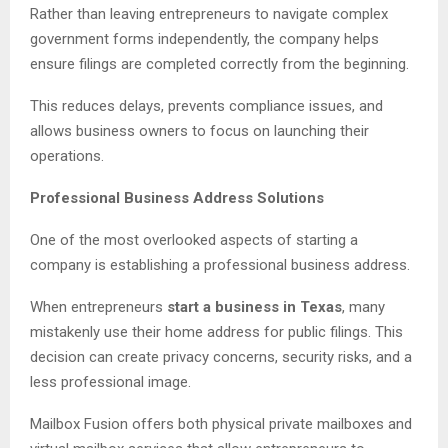
Rather than leaving entrepreneurs to navigate complex
government forms independently, the company helps
ensure filings are completed correctly from the beginning.
This reduces delays, prevents compliance issues, and
allows business owners to focus on launching their
operations.
Professional Business Address Solutions
One of the most overlooked aspects of starting a
company is establishing a professional business address.
When entrepreneurs
start a business in Texas
, many
mistakenly use their home address for public filings. This
decision can create privacy concerns, security risks, and a
less professional image.
Mailbox Fusion offers both physical private mailboxes and