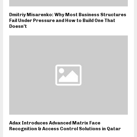
Dmitriy Misarenko: Why Most Business Structures
Fail Under Pressure and How to Build One That
Doesn’t
Adax Introduces Advanced Matrix Face
Recognition & Access Control Solutions in Qatar