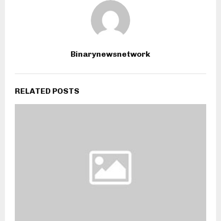
Binarynewsnetwork
RELATED POSTS