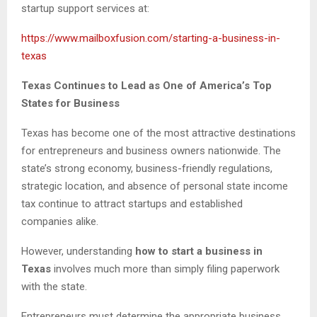
startup support services at:
https://www.mailboxfusion.com/starting-a-business-in-
texas
Texas Continues to Lead as One of America’s Top
States for Business
Texas has become one of the most attractive destinations
for entrepreneurs and business owners nationwide. The
state’s strong economy, business-friendly regulations,
strategic location, and absence of personal state income
tax continue to attract startups and established
companies alike.
However, understanding
how to start a business in
Texas
involves much more than simply filing paperwork
with the state.
Entrepreneurs must determine the appropriate business