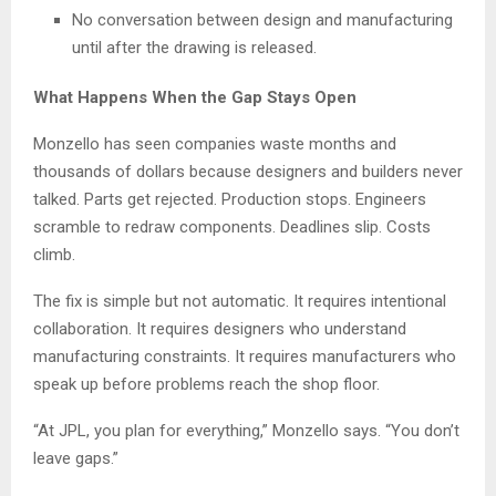
No conversation between design and manufacturing
until after the drawing is released.
What Happens When the Gap Stays Open
Monzello has seen companies waste months and
thousands of dollars because designers and builders never
talked. Parts get rejected. Production stops. Engineers
scramble to redraw components. Deadlines slip. Costs
climb.
The fix is simple but not automatic. It requires intentional
collaboration. It requires designers who understand
manufacturing constraints. It requires manufacturers who
speak up before problems reach the shop floor.
“At JPL, you plan for everything,” Monzello says. “You don’t
leave gaps.”