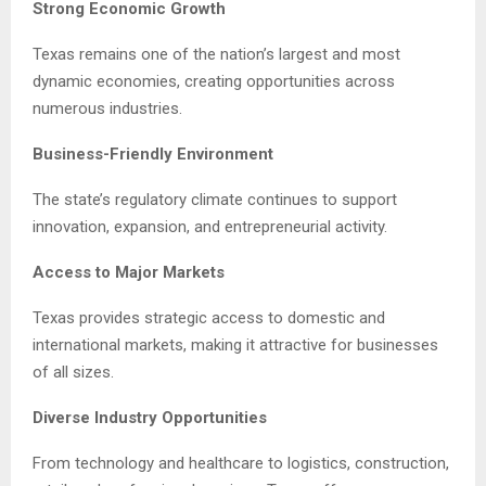
Strong Economic Growth
Texas remains one of the nation’s largest and most
dynamic economies, creating opportunities across
numerous industries.
Business-Friendly Environment
The state’s regulatory climate continues to support
innovation, expansion, and entrepreneurial activity.
Access to Major Markets
Texas provides strategic access to domestic and
international markets, making it attractive for businesses
of all sizes.
Diverse Industry Opportunities
From technology and healthcare to logistics, construction,