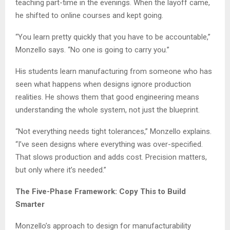
teaching part-time in the evenings. When the layoff came,
he shifted to online courses and kept going.
“You learn pretty quickly that you have to be accountable,”
Monzello says. “No one is going to carry you.”
His students learn manufacturing from someone who has
seen what happens when designs ignore production
realities. He shows them that good engineering means
understanding the whole system, not just the blueprint.
“Not everything needs tight tolerances,” Monzello explains.
“I’ve seen designs where everything was over-specified.
That slows production and adds cost. Precision matters,
but only where it’s needed.”
The Five-Phase Framework: Copy This to Build
Smarter
Monzello’s approach to design for manufacturability