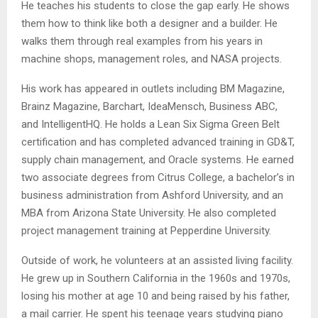
He teaches his students to close the gap early. He shows
them how to think like both a designer and a builder. He
walks them through real examples from his years in
machine shops, management roles, and NASA projects.
His work has appeared in outlets including BM Magazine,
Brainz Magazine, Barchart, IdeaMensch, Business ABC,
and IntelligentHQ. He holds a Lean Six Sigma Green Belt
certification and has completed advanced training in GD&T,
supply chain management, and Oracle systems. He earned
two associate degrees from Citrus College, a bachelor’s in
business administration from Ashford University, and an
MBA from Arizona State University. He also completed
project management training at Pepperdine University.
Outside of work, he volunteers at an assisted living facility.
He grew up in Southern California in the 1960s and 1970s,
losing his mother at age 10 and being raised by his father,
a mail carrier. He spent his teenage years studying piano