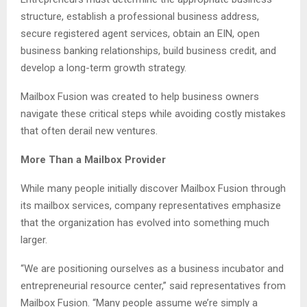
structure, establish a professional business address,
secure registered agent services, obtain an EIN, open
business banking relationships, build business credit, and
develop a long-term growth strategy.
Mailbox Fusion was created to help business owners
navigate these critical steps while avoiding costly mistakes
that often derail new ventures.
More Than a Mailbox Provider
While many people initially discover Mailbox Fusion through
its mailbox services, company representatives emphasize
that the organization has evolved into something much
larger.
“We are positioning ourselves as a business incubator and
entrepreneurial resource center,” said representatives from
Mailbox Fusion. “Many people assume we’re simply a