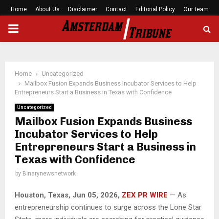
Home
About Us
Disclaimer
Contact
Editorial Policy
Our team
PRIMARY
MENU
Home
Uncategorized
Mailbox Fusion Expands Business Incubator Services to Help
Entrepreneurs Start a Business in Texas with Confidence
Uncategorized
Mailbox Fusion Expands Business
Incubator Services to Help
Entrepreneurs Start a Business in
Texas with Confidence
by
Binarynewsnetwork
Houston, Texas, Jun 05, 2026,
ZEX PR WIRE
— As
entrepreneurship continues to surge across the Lone Star