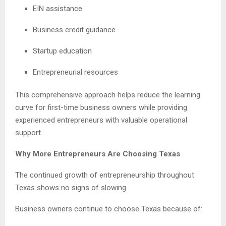
EIN assistance
Business credit guidance
Startup education
Entrepreneurial resources
This comprehensive approach helps reduce the learning
curve for first-time business owners while providing
experienced entrepreneurs with valuable operational
support.
Why More Entrepreneurs Are Choosing Texas
The continued growth of entrepreneurship throughout
Texas shows no signs of slowing.
Business owners continue to choose Texas because of: