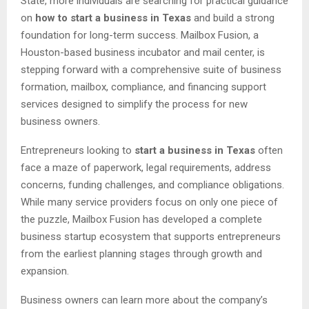
State, more individuals are searching for practical guidance
on
how to start a business in Texas
and build a strong
foundation for long-term success. Mailbox Fusion, a
Houston-based business incubator and mail center, is
stepping forward with a comprehensive suite of business
formation, mailbox, compliance, and financing support
services designed to simplify the process for new
business owners.
Entrepreneurs looking to
start a business in Texas
often
face a maze of paperwork, legal requirements, address
concerns, funding challenges, and compliance obligations.
While many service providers focus on only one piece of
the puzzle, Mailbox Fusion has developed a complete
business startup ecosystem that supports entrepreneurs
from the earliest planning stages through growth and
expansion.
Business owners can learn more about the company’s