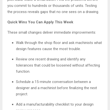
you commit to hundreds or thousands of units. Testing
the process reveals gaps that no one sees on a drawing.
Quick Wins You Can Apply This Week
These small changes deliver immediate improvements:
Walk through the shop floor and ask machinists what
design features cause the most trouble.
Review one recent drawing and identify any
tolerances that could be loosened without affecting
function.
Schedule a 15-minute conversation between a
designer and a machinist before finalizing the next
project.
Add a manufacturability checklist to your design