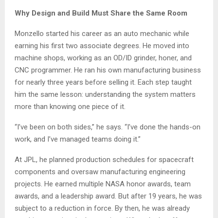
Why Design and Build Must Share the Same Room
Monzello started his career as an auto mechanic while
earning his first two associate degrees. He moved into
machine shops, working as an OD/ID grinder, honer, and
CNC programmer. He ran his own manufacturing business
for nearly three years before selling it. Each step taught
him the same lesson: understanding the system matters
more than knowing one piece of it.
“I’ve been on both sides,” he says. “I’ve done the hands-on
work, and I’ve managed teams doing it.”
At JPL, he planned production schedules for spacecraft
components and oversaw manufacturing engineering
projects. He earned multiple NASA honor awards, team
awards, and a leadership award. But after 19 years, he was
subject to a reduction in force. By then, he was already