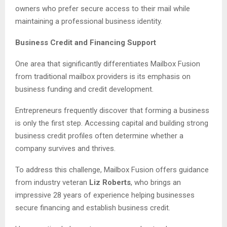
owners who prefer secure access to their mail while
maintaining a professional business identity.
Business Credit and Financing Support
One area that significantly differentiates Mailbox Fusion
from traditional mailbox providers is its emphasis on
business funding and credit development.
Entrepreneurs frequently discover that forming a business
is only the first step. Accessing capital and building strong
business credit profiles often determine whether a
company survives and thrives.
To address this challenge, Mailbox Fusion offers guidance
from industry veteran
Liz Roberts
, who brings an
impressive 28 years of experience helping businesses
secure financing and establish business credit.