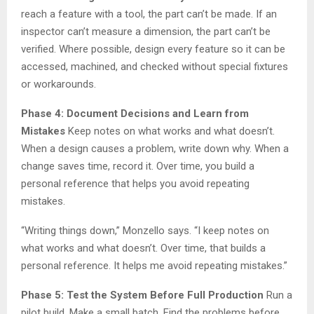
reach a feature with a tool, the part can’t be made. If an
inspector can’t measure a dimension, the part can’t be
verified. Where possible, design every feature so it can be
accessed, machined, and checked without special fixtures
or workarounds.
Phase 4: Document Decisions and Learn from
Mistakes
Keep notes on what works and what doesn’t.
When a design causes a problem, write down why. When a
change saves time, record it. Over time, you build a
personal reference that helps you avoid repeating
mistakes.
“Writing things down,” Monzello says. “I keep notes on
what works and what doesn’t. Over time, that builds a
personal reference. It helps me avoid repeating mistakes.”
Phase 5: Test the System Before Full Production
Run a
pilot build. Make a small batch. Find the problems before