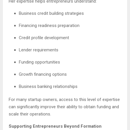
Her expertise helps entrepreneurs understand:
Business credit building strategies
Financing readiness preparation
Credit profile development
Lender requirements
Funding opportunities
Growth financing options
Business banking relationships
For many startup owners, access to this level of expertise
can significantly improve their ability to obtain funding and
scale their operations.
Supporting Entrepreneurs Beyond Formation