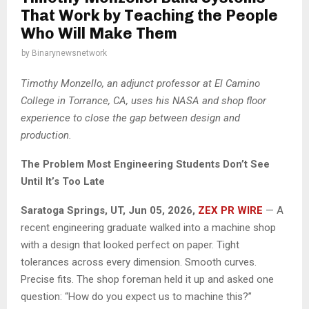
That Work by Teaching the People
Who Will Make Them
by
Binarynewsnetwork
Timothy Monzello, an adjunct professor at El Camino
College in Torrance, CA, uses his NASA and shop floor
experience to close the gap between design and
production.
The Problem Most Engineering Students Don’t See
Until It’s Too Late
Saratoga Springs, UT, Jun 05, 2026,
ZEX PR WIRE
— A
recent engineering graduate walked into a machine shop
with a design that looked perfect on paper. Tight
tolerances across every dimension. Smooth curves.
Precise fits. The shop foreman held it up and asked one
question: “How do you expect us to machine this?”