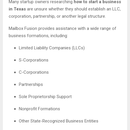
Many startup owners researching
how to start a business
in Texas
are unsure whether they should establish an LLC,
corporation, partnership, or another legal structure.
Mailbox Fusion provides assistance with a wide range of
business formations, including:
Limited Liability Companies (LLCs)
S-Corporations
C-Corporations
Partnerships
Sole Proprietorship Support
Nonprofit Formations
Other State-Recognized Business Entities