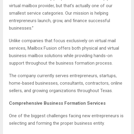
virtual mailbox provider, but that’s actually one of our
smallest service categories. Our mission is helping
entrepreneurs launch, grow, and finance successful
businesses.”
Unlike companies that focus exclusively on virtual mail
services, Mailbox Fusion offers both physical and virtual
business mailbox solutions while providing hands-on
support throughout the business formation process.
The company currently serves entrepreneurs, startups,
home-based businesses, consultants, contractors, online
sellers, and growing organizations throughout Texas.
Comprehensive Business Formation Services
One of the biggest challenges facing new entrepreneurs is
selecting and forming the proper business entity.