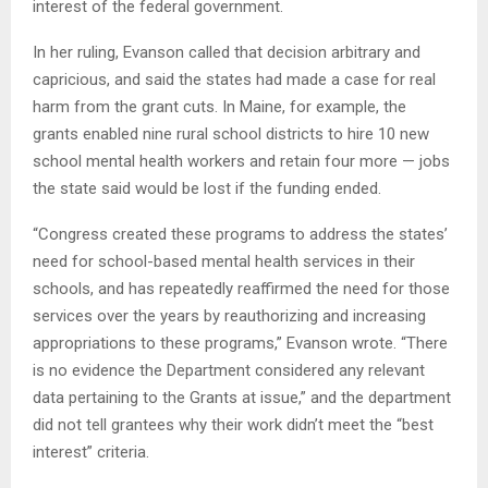
interest of the federal government.
In her ruling, Evanson called that decision arbitrary and
capricious, and said the states had made a case for real
harm from the grant cuts. In Maine, for example, the
grants enabled nine rural school districts to hire 10 new
school mental health workers and retain four more — jobs
the state said would be lost if the funding ended.
“Congress created these programs to address the states’
need for school-based mental health services in their
schools, and has repeatedly reaffirmed the need for those
services over the years by reauthorizing and increasing
appropriations to these programs,” Evanson wrote. “There
is no evidence the Department considered any relevant
data pertaining to the Grants at issue,” and the department
did not tell grantees why their work didn’t meet the “best
interest” criteria.