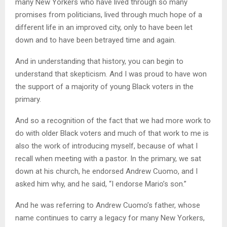
many New Yorkers who have lived through so many
promises from politicians, lived through much hope of a
different life in an improved city, only to have been let
down and to have been betrayed time and again.
And in understanding that history, you can begin to
understand that skepticism. And I was proud to have won
the support of a majority of young Black voters in the
primary.
And so a recognition of the fact that we had more work to
do with older Black voters and much of that work to me is
also the work of introducing myself, because of what I
recall when meeting with a pastor. In the primary, we sat
down at his church, he endorsed Andrew Cuomo, and I
asked him why, and he said, “I endorse Mario’s son.”
And he was referring to Andrew Cuomo’s father, whose
name continues to carry a legacy for many New Yorkers,