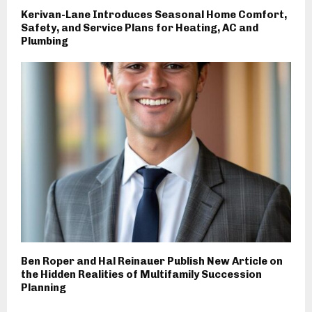
Kerivan-Lane Introduces Seasonal Home Comfort,
Safety, and Service Plans for Heating, AC and
Plumbing
Ben Roper and Hal Reinauer Publish New Article on
the Hidden Realities of Multifamily Succession
Planning