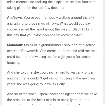
crisis means also tackling the displacement that has been
taking place for the last few decades.
AmNews:
You’ve been famously walking around the city
and talking to thousands of folks. What would you say
you’ve learned the most about the lives of Black folks in
this city that you didn’t necessarily know before?
Mamdani:
I think of a grandmother I spoke to at a senior
center in Brownsville. She came up to me and told me that
she’d been on the waiting list for eight years for senior
housing.
And she told me she could not afford to wait any longer
and that if she couldn’t get senior housing in the next few
years she was going to leave this city.
And so often when I speak about the agenda that we have,
the ambition at the heart of it is to actually match the