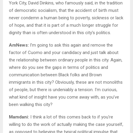
York City, David Dinkins, who famously said, in the tradition
of democratic socialism, that the accident of birth must
never condemn a human being to poverty, sickness or lack
of hope, and that it is part of a much longer struggle for
dignity than is often understood in this city’s politics.
AmNews:
I’m going to ask this again and remove the
factor of Cuomo and your candidacy and just talk about
the relationship between ordinary people in this city. Again,
where do you see the gaps in terms of politics and
communication between Black folks and Brown
immigrants in this city? Obviously, these are not monoliths
of people, but there is undeniably a tension. I’m curious,
what kind of insight have you come away with, as you’ve
been walking this city?
Mamdani:
I think a lot of this comes back to if you’re
willing to do the work of actually making the case yourself,
as opposed to believing the typical political impulse that