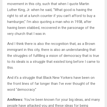
movement in this city, such that when I quote Martin
Luther King, Jr. when he said, “What good is having the
right to sit at a lunch counter if you can’t afford to buy a
hamburger,” I’m also quoting a man who in 1958, after
having been stabbed, recovered in the parsonage of the
very church that I was in.
And I think there is also the recognition that, as a Brown
immigrant in this city, there is also an understanding that
the struggles of fulfilling a vision of democracy that is true
to its ideals is a struggle that existed long before I came to
this.
And it’s a struggle that Black New Yorkers have been on
the front lines of far longer than I’ve ever thought of the
word “democracy.”
AmNews:
You’ve been known for your big ideas, and many
people have attacked you and these ideas for being