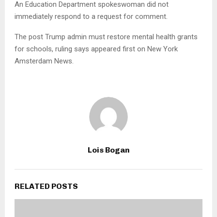
An Education Department spokeswoman did not
immediately respond to a request for comment.
The post Trump admin must restore mental health grants
for schools, ruling says appeared first on New York
Amsterdam News.
Lois Bogan
RELATED POSTS