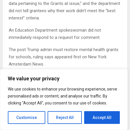
data pertaining to the Grants at issue,” and the department
did not tell grantees why their work didn’t meet the “best
interest” criteria.
An Education Department spokeswoman did not
immediately respond to a request for comment.
The post Trump admin must restore mental health grants
for schools, ruling says appeared first on New York
Amsterdam News.
We value your privacy
We use cookies to enhance your browsing experience, serve
personalised ads or content, and analyse our traffic. By
clicking "Accept All", you consent to our use of cookies.
Lois Bogan
Customise
Reject All
Accept All