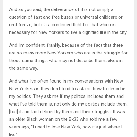
And as you said, the deliverance of it is not simply a
question of fast and free buses or universal childcare or
rent freeze, but it’s a continued fight for that which is
necessary for New Yorkers to live a dignified life in the city.
And I’m confident, frankly, because of the fact that there
are so many more New Yorkers who are in the struggle for
those same things, who may not describe themselves in
the same way.
And what I’ve often found in my conversations with New
New Yorkers is they don’t tend to ask me how to describe
my politics. They ask me if my politics includes them and
what I’ve told them is, not only do my politics include them,
[but] it’s in fact defined by them and their struggles. It was
an older Black woman on the Bx33 who told me a few
years ago, “I used to love New York, now it’s just where I
live.”