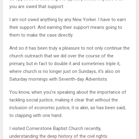
you are owed that support.
I am not owed anything by any New Yorker. I have to earn
their support. And earning their support means going to
them to make the case directly.
And so it has been truly a pleasure to not only continue the
church outreach that we did over the course of the
primary, but in fact to double it and sometimes triple it,
where church is no longer just on Sundays, it’s also on
Saturday mornings with Seventh-day Adventists.
You know, when you’re speaking about the importance of
tackling social justice, making it clear that without the
inclusion of economic justice, it is akin, as has been said,
to clapping with one hand.
I visited Cornerstone Baptist Church recently,
understanding the deep history of the civil rights