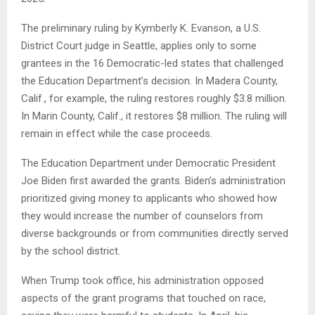
The preliminary ruling by Kymberly K. Evanson, a U.S.
District Court judge in Seattle, applies only to some
grantees in the 16 Democratic-led states that challenged
the Education Department’s decision. In Madera County,
Calif., for example, the ruling restores roughly $3.8 million.
In Marin County, Calif., it restores $8 million. The ruling will
remain in effect while the case proceeds.
The Education Department under Democratic President
Joe Biden first awarded the grants. Biden’s administration
prioritized giving money to applicants who showed how
they would increase the number of counselors from
diverse backgrounds or from communities directly served
by the school district.
When Trump took office, his administration opposed
aspects of the grant programs that touched on race,