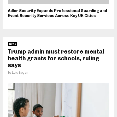
Adler Security Expands Professional Guarding and
Event Security Services Across Key UK Cities
News
Trump admin must restore mental
health grants for schools, ruling
says
by
Lois Bogan