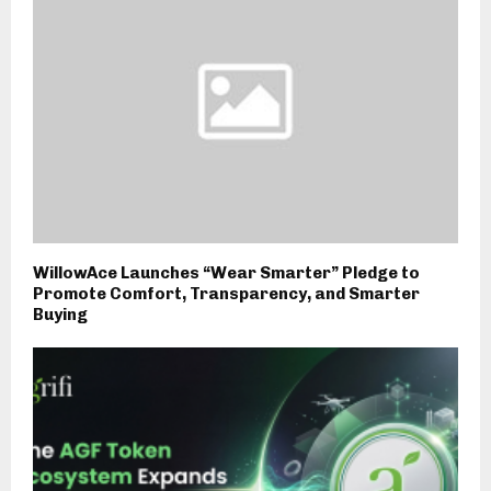
WillowAce Launches “Wear Smarter” Pledge to
Promote Comfort, Transparency, and Smarter
Buying