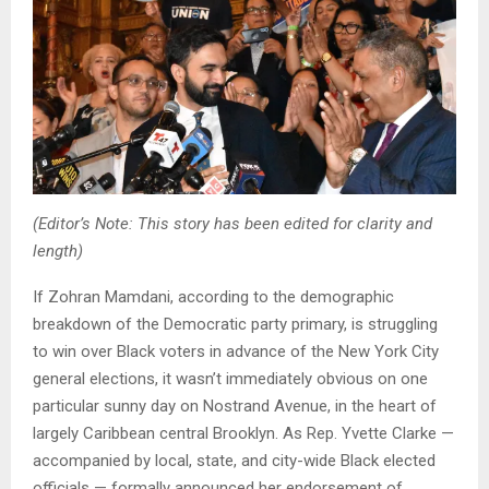
(Editor’s Note: This story has been edited for clarity and
length)
If Zohran Mamdani, according to the demographic
breakdown of the Democratic party primary, is struggling
to win over Black voters in advance of the New York City
general elections, it wasn’t immediately obvious on one
particular sunny day on Nostrand Avenue, in the heart of
largely Caribbean central Brooklyn. As Rep. Yvette Clarke —
accompanied by local, state, and city-wide Black elected
officials — formally announced her endorsement of