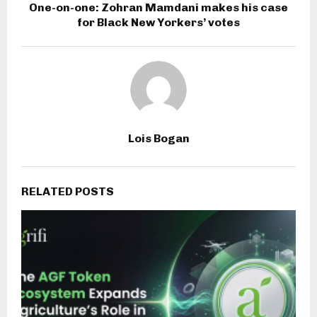
One-on-one: Zohran Mamdani makes his case
for Black New Yorkers’ votes
Lois Bogan
RELATED POSTS