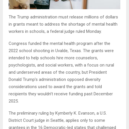
The Trump administration must release millions of dollars
in grants meant to address the shortage of mental health
workers in schools, a federal judge ruled Monday.
Congress funded the mental health program after the
2022 school shooting in Uvalde, Texas. The grants were
intended to help schools hire more counselors,
psychologists, and social workers, with a focus on rural
and underserved areas of the country, but President
Donald Trump’s administration opposed diversity
considerations used to award the grants and told
recipients they wouldn’t receive funding past December
2025.
The preliminary ruling by Kymberly K. Evanson, a U.S.
District Court judge in Seattle, applies only to some
grantees in the 16 Democratic-led states that challenged