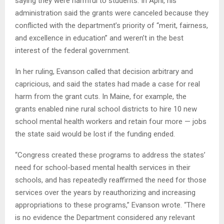
saying they were harmful to students. In April, his
administration said the grants were canceled because they
conflicted with the department’s priority of “merit, fairness,
and excellence in education” and weren’t in the best
interest of the federal government.
In her ruling, Evanson called that decision arbitrary and
capricious, and said the states had made a case for real
harm from the grant cuts. In Maine, for example, the
grants enabled nine rural school districts to hire 10 new
school mental health workers and retain four more — jobs
the state said would be lost if the funding ended.
“Congress created these programs to address the states’
need for school-based mental health services in their
schools, and has repeatedly reaffirmed the need for those
services over the years by reauthorizing and increasing
appropriations to these programs,” Evanson wrote. “There
is no evidence the Department considered any relevant