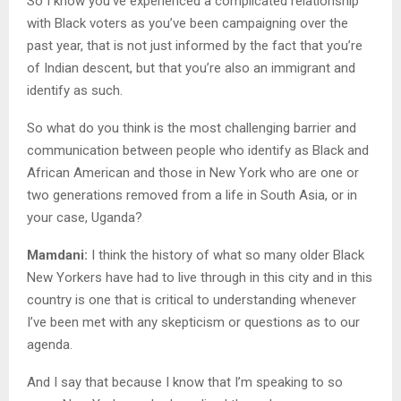
So I know you’ve experienced a complicated relationship
with Black voters as you’ve been campaigning over the
past year, that is not just informed by the fact that you’re
of Indian descent, but that you’re also an immigrant and
identify as such.
So what do you think is the most challenging barrier and
communication between people who identify as Black and
African American and those in New York who are one or
two generations removed from a life in South Asia, or in
your case, Uganda?
Mamdani:
I think the history of what so many older Black
New Yorkers have had to live through in this city and in this
country is one that is critical to understanding whenever
I’ve been met with any skepticism or questions as to our
agenda.
And I say that because I know that I’m speaking to so