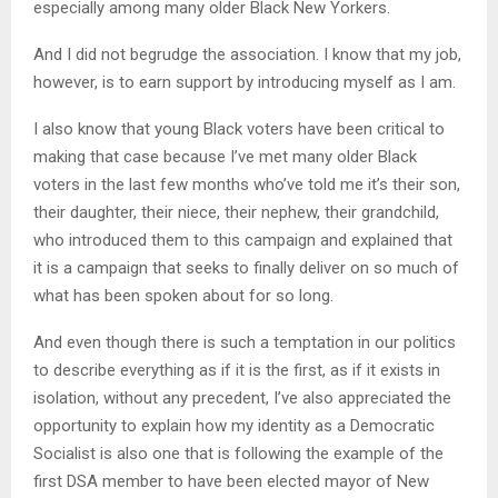
especially among many older Black New Yorkers.
And I did not begrudge the association. I know that my job,
however, is to earn support by introducing myself as I am.
I also know that young Black voters have been critical to
making that case because I’ve met many older Black
voters in the last few months who’ve told me it’s their son,
their daughter, their niece, their nephew, their grandchild,
who introduced them to this campaign and explained that
it is a campaign that seeks to finally deliver on so much of
what has been spoken about for so long.
And even though there is such a temptation in our politics
to describe everything as if it is the first, as if it exists in
isolation, without any precedent, I’ve also appreciated the
opportunity to explain how my identity as a Democratic
Socialist is also one that is following the example of the
first DSA member to have been elected mayor of New