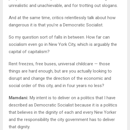
unrealistic and unachievable, and for trotting out slogans.
And at the same time, critics relentlessly talk about how
dangerous it is that you’re a Democratic Socialist.
So my question sort of falls in between. How far can
socialism even go in New York City, which is arguably the
capital of capitalism?
Rent freezes, free buses, universal childcare — those
things are hard enough, but are you actually looking to
disrupt and change the direction of the economic and
social order of this city, and in four years no less?
Mamdani:
My intent is to deliver on a politics that I have
described as Democratic Socialist because it is a politics
that believes in the dignity of each and every New Yorker
and the responsibility the city government has to deliver
that dignity.