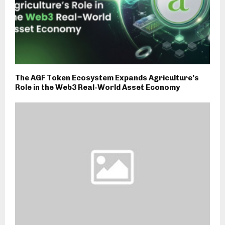
The AGF Token Ecosystem Expands Agriculture’s
Role in the Web3 Real-World Asset Economy