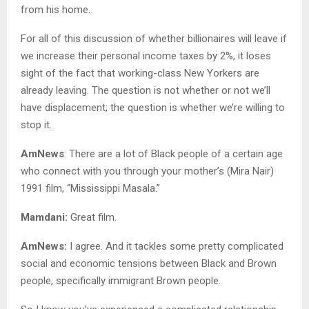
from his home.
For all of this discussion of whether billionaires will leave if
we increase their personal income taxes by 2%, it loses
sight of the fact that working-class New Yorkers are
already leaving. The question is not whether or not we’ll
have displacement; the question is whether we’re willing to
stop it.
AmNews
: There are a lot of Black people of a certain age
who connect with you through your mother’s (Mira Nair)
1991 film, “Mississippi Masala.”
Mamdani:
Great film.
AmNews:
I agree. And it tackles some pretty complicated
social and economic tensions between Black and Brown
people, specifically immigrant Brown people.