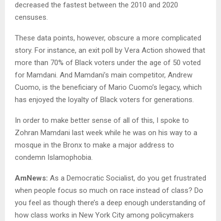
decreased the fastest between the 2010 and 2020
censuses.
These data points, however, obscure a more complicated
story. For instance, an exit poll by Vera Action showed that
more than 70% of Black voters under the age of 50 voted
for Mamdani. And Mamdani’s main competitor, Andrew
Cuomo, is the beneficiary of Mario Cuomo’s legacy, which
has enjoyed the loyalty of Black voters for generations.
In order to make better sense of all of this, I spoke to
Zohran Mamdani last week while he was on his way to a
mosque in the Bronx to make a major address to
condemn Islamophobia.
AmNews:
As a Democratic Socialist, do you get frustrated
when people focus so much on race instead of class? Do
you feel as though there’s a deep enough understanding of
how class works in New York City among policymakers