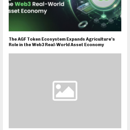
The AGF Token Ecosystem Expands Agriculture’s
Role in the Web3 Real-World Asset Economy