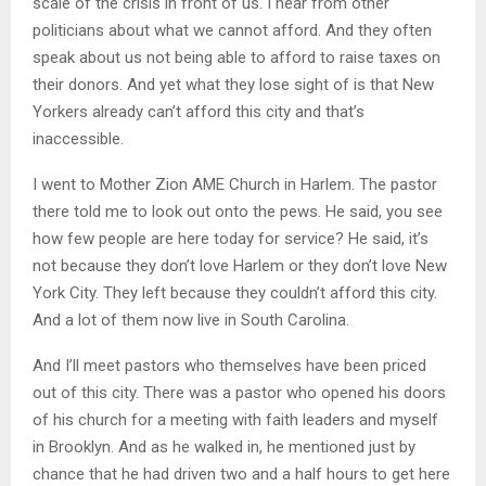
scale of the crisis in front of us. I hear from other
politicians about what we cannot afford. And they often
speak about us not being able to afford to raise taxes on
their donors. And yet what they lose sight of is that New
Yorkers already can’t afford this city and that’s
inaccessible.
I went to Mother Zion AME Church in Harlem. The pastor
there told me to look out onto the pews. He said, you see
how few people are here today for service? He said, it’s
not because they don’t love Harlem or they don’t love New
York City. They left because they couldn’t afford this city.
And a lot of them now live in South Carolina.
And I’ll meet pastors who themselves have been priced
out of this city. There was a pastor who opened his doors
of his church for a meeting with faith leaders and myself
in Brooklyn. And as he walked in, he mentioned just by
chance that he had driven two and a half hours to get here