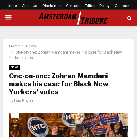
Home
About Us
Disclaimer
Contact
Editorial Policy
Our team
PRIMARY
MENU
Home
News
One-on-one: Zohran Mamdani makes his case for Black New
Yorkers’ votes
News
One-on-one: Zohran Mamdani
makes his case for Black New
Yorkers’ votes
by
Lois Bogan