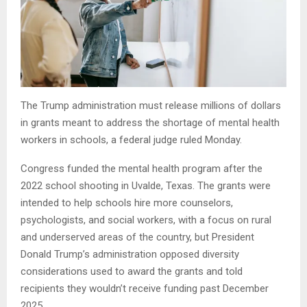
The Trump administration must release millions of dollars
in grants meant to address the shortage of mental health
workers in schools, a federal judge ruled Monday.
Congress funded the mental health program after the
2022 school shooting in Uvalde, Texas. The grants were
intended to help schools hire more counselors,
psychologists, and social workers, with a focus on rural
and underserved areas of the country, but President
Donald Trump’s administration opposed diversity
considerations used to award the grants and told
recipients they wouldn’t receive funding past December
2025.