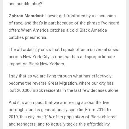
and pundits alike?
Zohran Mamdani:
I never get frustrated by a discussion
of race, and that’s in part because of the phrase I’ve heard
often: When America catches a cold, Black America
catches pneumonia.
The affordability crisis that I speak of as a universal crisis
across New York City is one that has a disproportionate
impact on Black New Yorkers.
I say that as we are living through what has effectively
become the reverse Great Migration, where our city has
lost 200,000 Black residents in the last few decades alone.
And it is an impact that we are feeling across the five
boroughs, and is generationally specific. From 2010 to
2019, this city lost 19% of its population of Black children
and teenagers, and to actually tackle this affordability