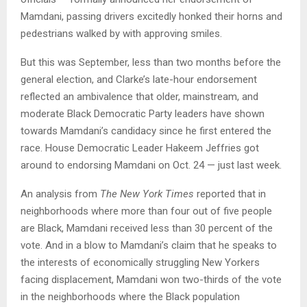
Mamdani, passing drivers excitedly honked their horns and
pedestrians walked by with approving smiles.
But this was September, less than two months before the
general election, and Clarke’s late-hour endorsement
reflected an ambivalence that older, mainstream, and
moderate Black Democratic Party leaders have shown
towards Mamdani’s candidacy since he first entered the
race. House Democratic Leader Hakeem Jeffries got
around to endorsing Mamdani on Oct. 24 — just last week.
An analysis from
The New York Times
reported that in
neighborhoods where more than four out of five people
are Black, Mamdani received less than 30 percent of the
vote. And in a blow to Mamdani’s claim that he speaks to
the interests of economically struggling New Yorkers
facing displacement, Mamdani won two-thirds of the vote
in the neighborhoods where the Black population