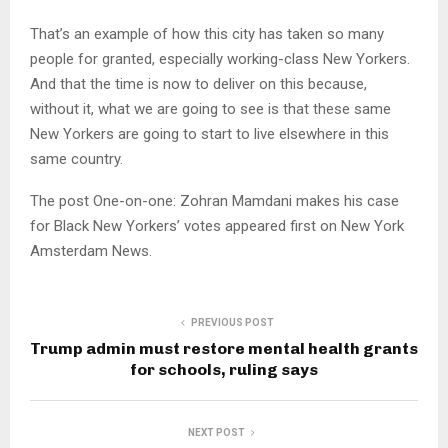
That’s an example of how this city has taken so many
people for granted, especially working-class New Yorkers.
And that the time is now to deliver on this because,
without it, what we are going to see is that these same
New Yorkers are going to start to live elsewhere in this
same country.
The post One-on-one: Zohran Mamdani makes his case
for Black New Yorkers’ votes appeared first on New York
Amsterdam News.
PREVIOUS POST
Trump admin must restore mental health grants
for schools, ruling says
NEXT POST