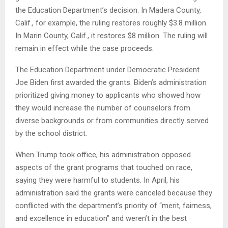
the Education Department’s decision. In Madera County,
Calif., for example, the ruling restores roughly $3.8 million.
In Marin County, Calif., it restores $8 million. The ruling will
remain in effect while the case proceeds.
The Education Department under Democratic President
Joe Biden first awarded the grants. Biden’s administration
prioritized giving money to applicants who showed how
they would increase the number of counselors from
diverse backgrounds or from communities directly served
by the school district.
When Trump took office, his administration opposed
aspects of the grant programs that touched on race,
saying they were harmful to students. In April, his
administration said the grants were canceled because they
conflicted with the department’s priority of “merit, fairness,
and excellence in education” and weren’t in the best