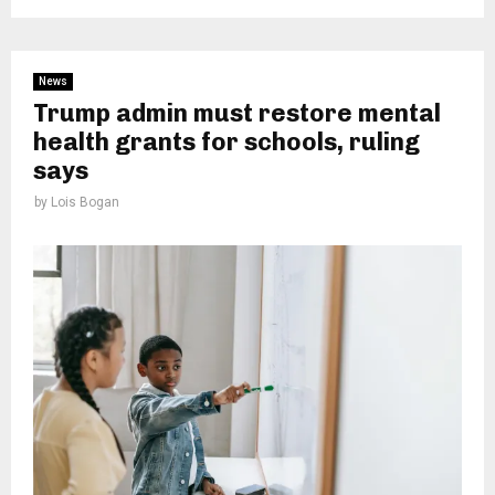
News
Trump admin must restore mental
health grants for schools, ruling
says
by
Lois Bogan