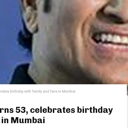
brates birthday with family and fans in Mumbai
rns 53, celebrates birthday
s in Mumbai