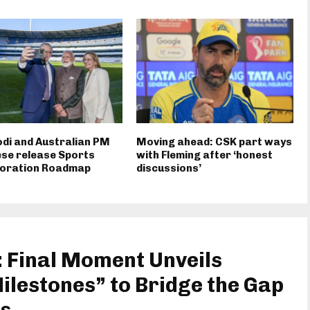
di and Australian PM
Moving ahead: CSK part ways
se release Sports
with Fleming after ‘honest
boration Roadmap
discussions’
 Final Moment Unveils
lestones” to Bridge the Gap