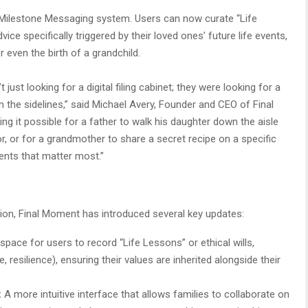
d Milestone Messaging system. Users can now curate “Life
ce specifically triggered by their loved ones’ future life events,
r even the birth of a grandchild.
 just looking for a digital filing cabinet; they were looking for a
 the sidelines,” said Michael Avery, Founder and CEO of Final
g it possible for a father to walk his daughter down the aisle
, or for a grandmother to share a secret recipe on a specific
ents that matter most.”
on, Final Moment has introduced several key updates:
pace for users to record “Life Lessons” or ethical wills,
, resilience), ensuring their values are inherited alongside their
:
A more intuitive interface that allows families to collaborate on