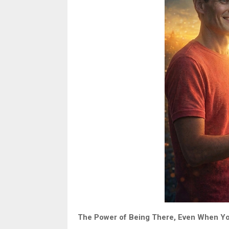
The Power of Being There, Even When Yo