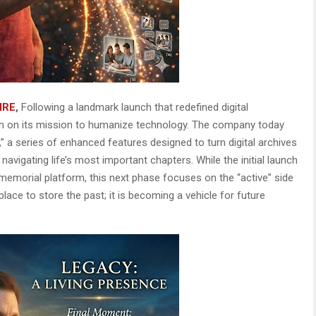
IRE
,
Following a landmark launch that redefined digital
n on its mission to humanize technology. The company today
,” a series of enhanced features designed to turn digital archives
 navigating life’s most important chapters. While the initial launch
 memorial platform, this next phase focuses on the “active” side
lace to store the past; it is becoming a vehicle for future