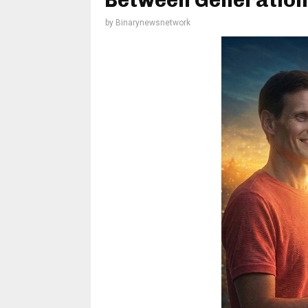
Between Generation
by
Binarynewsnetwork