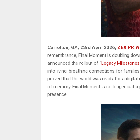
Carrolton, GA, 23rd April 2026,
ZEX PR W
remembrance, Final Moment is doubling dow
announced the rollout of “
Legacy Milestones
into living, breathing connections for families
proved that the world was ready for a digital
of memory. Final Moment is no longer just a p
presence.