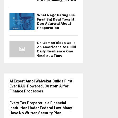
Bitcoin Mining in 2026
What Negotiating His
First Big Deal Taught
Dee Agarwal About
Preparation
Dr. James Blake Calls
on Americans to Build
Daily Resilience One
Goal at a Time
AI Expert Amol Walvekar Builds First-
Ever RAG-Powered, Custom AI for
Finance Processes
Every Tax Preparer Is a Financial
Institution Under Federal Law. Many
Have No Written Security Plan.