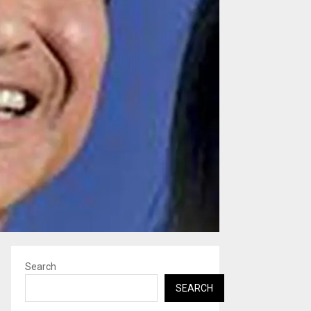
Search
SEARCH