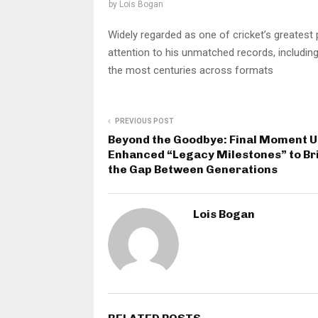
by
Lois Bogan
Widely regarded as one of cricket’s greatest
attention to his unmatched records, including 
the most centuries across formats
PREVIOUS POST
Beyond the Goodbye: Final Moment U
Enhanced “Legacy Milestones” to Br
the Gap Between Generations
Lois Bogan