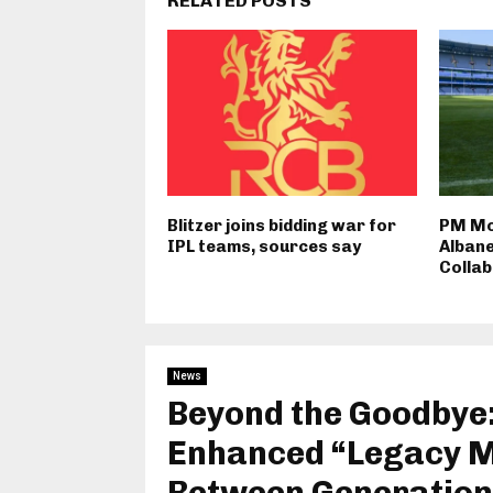
RELATED POSTS
Blitzer joins bidding war for
PM Mo
IPL teams, sources say
Albane
Colla
News
Beyond the Goodbye:
Enhanced “Legacy Mi