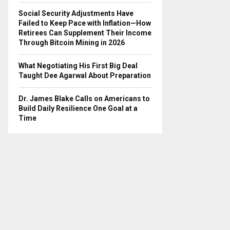
Social Security Adjustments Have
Failed to Keep Pace with Inflation—How
Retirees Can Supplement Their Income
Through Bitcoin Mining in 2026
What Negotiating His First Big Deal
Taught Dee Agarwal About Preparation
Dr. James Blake Calls on Americans to
Build Daily Resilience One Goal at a
Time