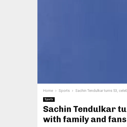
Home
Sports
Sachin Tendulkar turns 53, cele
Sports
Sachin Tendulkar tu
with family and fan