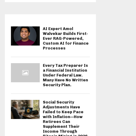
AI Expert Amol
Walvekar Builds First-
Ever RAG-Powered,
Custom AI for Finance
Processes
Every Tax Preparer Is
a Financial Institution
Under Federal Law.
Many Have No Written
Security Plan.
Social Security
Adjustments Have
Failed to Keep Pace
with Inflation—How
Retirees Can
Supplement Their
Income Through