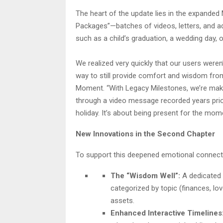
The heart of the update lies in the expande
Packages”—batches of videos, letters, and advi
such as a child’s graduation, a wedding day, o
We realized very quickly that our users weren’t
way to still provide comfort and wisdom from
Moment. “With Legacy Milestones, we’re makin
through a video message recorded years prior
holiday. It’s about being present for the mom
New Innovations in the Second Chapter
To support this deepened emotional connecti
The “Wisdom Well”:
A dedicated s
categorized by topic (finances, love
assets.
Enhanced Interactive Timelines