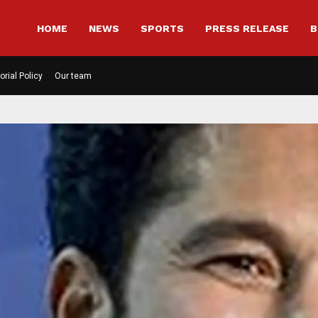
HOME
NEWS
SPORTS
PRESS RELEASE
B
orial Policy
Our team