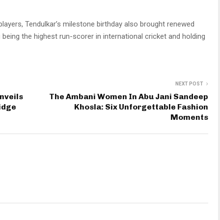
 players, Tendulkar’s milestone birthday also brought renewed
being the highest run-scorer in international cricket and holding
NEXT POST
nveils
The Ambani Women In Abu Jani Sandeep
idge
Khosla: Six Unforgettable Fashion
Moments