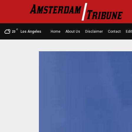
C
Los Angeles
Home
About Us
Disclaimer
Contact
Edit
23