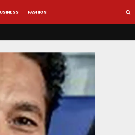
USINESS
FASHION