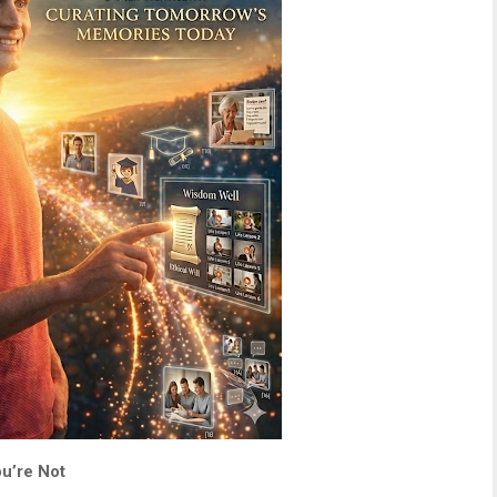
u’re Not