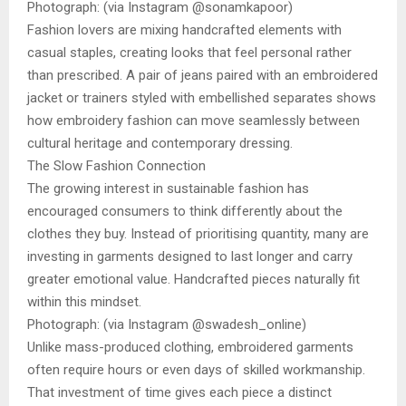
Photograph: (via Instagram @sonamkapoor)
Fashion lovers are mixing handcrafted elements with
casual staples, creating looks that feel personal rather
than prescribed. A pair of jeans paired with an embroidered
jacket or trainers styled with embellished separates shows
how embroidery fashion can move seamlessly between
cultural heritage and contemporary dressing.
The Slow Fashion Connection
The growing interest in sustainable fashion has
encouraged consumers to think differently about the
clothes they buy. Instead of prioritising quantity, many are
investing in garments designed to last longer and carry
greater emotional value. Handcrafted pieces naturally fit
within this mindset.
Photograph: (via Instagram @swadesh_online)
Unlike mass-produced clothing, embroidered garments
often require hours or even days of skilled workmanship.
That investment of time gives each piece a distinct