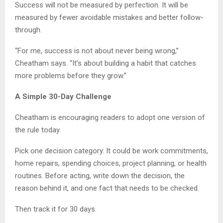
Success will not be measured by perfection. It will be
measured by fewer avoidable mistakes and better follow-
through.
“For me, success is not about never being wrong,”
Cheatham says. “It’s about building a habit that catches
more problems before they grow.”
A Simple 30-Day Challenge
Cheatham is encouraging readers to adopt one version of
the rule today.
Pick one decision category. It could be work commitments,
home repairs, spending choices, project planning, or health
routines. Before acting, write down the decision, the
reason behind it, and one fact that needs to be checked.
Then track it for 30 days.