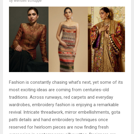
by
wendell schuppe
Fashion is constantly chasing what’s next, yet some of its
most exciting ideas are coming from centuries-old
traditions. Across runways, red carpets and everyday
wardrobes, embroidery fashion is enjoying a remarkable
revival. Intricate threadwork, mirror embellishments, gota
patti details and hand embroidery techniques once
reserved for heirloom pieces are now finding fresh