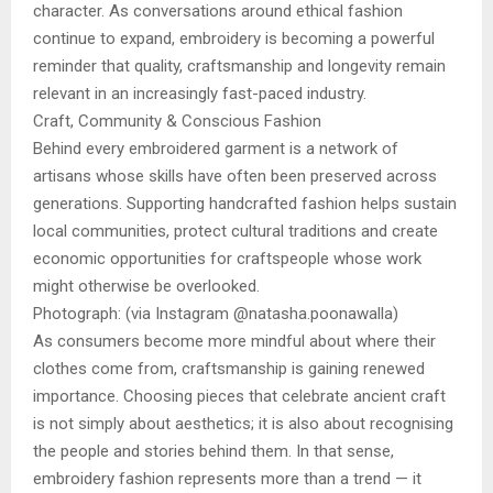
character. As conversations around ethical fashion
continue to expand, embroidery is becoming a powerful
reminder that quality, craftsmanship and longevity remain
relevant in an increasingly fast-paced industry.
Craft, Community & Conscious Fashion
Behind every embroidered garment is a network of
artisans whose skills have often been preserved across
generations. Supporting handcrafted fashion helps sustain
local communities, protect cultural traditions and create
economic opportunities for craftspeople whose work
might otherwise be overlooked.
Photograph: (via Instagram @natasha.poonawalla)
As consumers become more mindful about where their
clothes come from, craftsmanship is gaining renewed
importance. Choosing pieces that celebrate ancient craft
is not simply about aesthetics; it is also about recognising
the people and stories behind them. In that sense,
embroidery fashion represents more than a trend — it