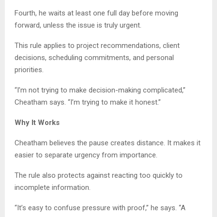
Fourth, he waits at least one full day before moving
forward, unless the issue is truly urgent.
This rule applies to project recommendations, client
decisions, scheduling commitments, and personal
priorities.
“I’m not trying to make decision-making complicated,”
Cheatham says. “I’m trying to make it honest.”
Why It Works
Cheatham believes the pause creates distance. It makes it
easier to separate urgency from importance.
The rule also protects against reacting too quickly to
incomplete information.
“It’s easy to confuse pressure with proof,” he says. “A