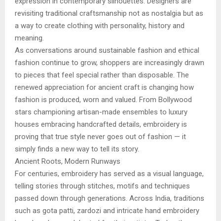
expression in contemporary silhouettes. Designers are
revisiting traditional craftsmanship not as nostalgia but as
a way to create clothing with personality, history and
meaning.
As conversations around sustainable fashion and ethical
fashion continue to grow, shoppers are increasingly drawn
to pieces that feel special rather than disposable. The
renewed appreciation for ancient craft is changing how
fashion is produced, worn and valued. From Bollywood
stars championing artisan-made ensembles to luxury
houses embracing handcrafted details, embroidery is
proving that true style never goes out of fashion — it
simply finds a new way to tell its story.
Ancient Roots, Modern Runways
For centuries, embroidery has served as a visual language,
telling stories through stitches, motifs and techniques
passed down through generations. Across India, traditions
such as gota patti, zardozi and intricate hand embroidery