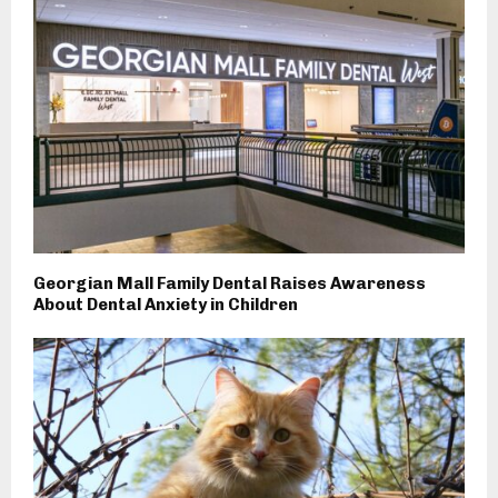
Georgian Mall Family Dental Raises Awareness
About Dental Anxiety in Children