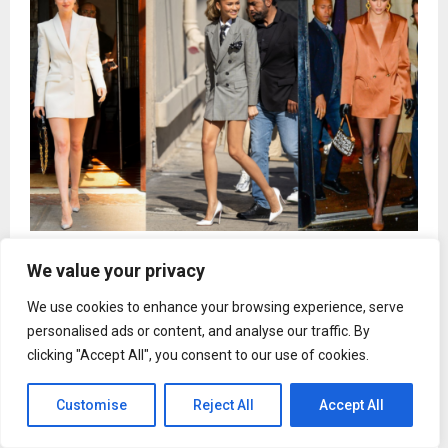
Why The Blazer Dress Is Every A-Lister’s Go-To
We value your privacy
Statement
We use cookies to enhance your browsing experience, serve
personalised ads or content, and analyse our traffic. By
clicking "Accept All", you consent to our use of cookies.
Uncategorized
Customise
Reject All
Accept All
HPM Consultants Continues
Industry Education Efforts