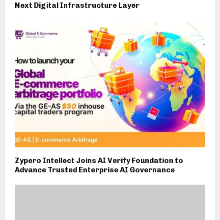
Next Digital Infrastructure Layer
Zypero Intellect Joins AI Verify Foundation to
Advance Trusted Enterprise AI Governance