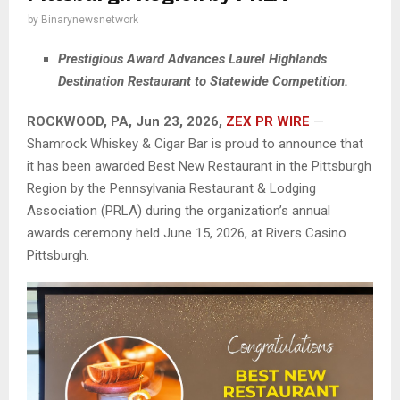
by
Binarynewsnetwork
Prestigious Award Advances Laurel Highlands
Destination Restaurant to Statewide Competition.
ROCKWOOD, PA, Jun 23, 2026,
ZEX PR WIRE
—
Shamrock Whiskey & Cigar Bar is proud to announce that
it has been awarded Best New Restaurant in the Pittsburgh
Region by the Pennsylvania Restaurant & Lodging
Association (PRLA) during the organization’s annual
awards ceremony held June 15, 2026, at Rivers Casino
Pittsburgh.