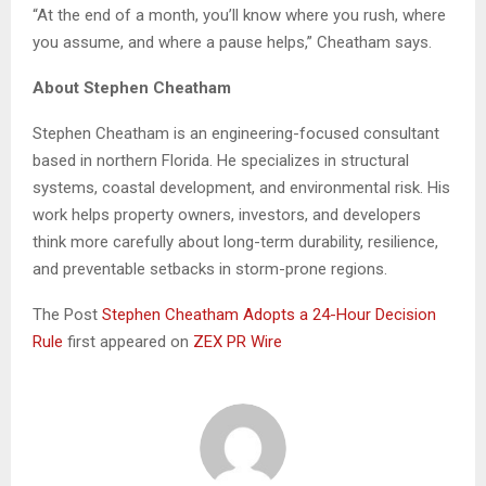
“At the end of a month, you’ll know where you rush, where
you assume, and where a pause helps,” Cheatham says.
About Stephen Cheatham
Stephen Cheatham is an engineering-focused consultant
based in northern Florida. He specializes in structural
systems, coastal development, and environmental risk. His
work helps property owners, investors, and developers
think more carefully about long-term durability, resilience,
and preventable setbacks in storm-prone regions.
The Post
Stephen Cheatham Adopts a 24-Hour Decision
Rule
first appeared on
ZEX PR Wire