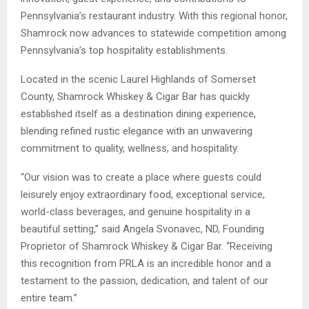
Pennsylvania’s restaurant industry. With this regional honor,
Shamrock now advances to statewide competition among
Pennsylvania’s top hospitality establishments.
Located in the scenic Laurel Highlands of Somerset
County, Shamrock Whiskey & Cigar Bar has quickly
established itself as a destination dining experience,
blending refined rustic elegance with an unwavering
commitment to quality, wellness, and hospitality.
“Our vision was to create a place where guests could
leisurely enjoy extraordinary food, exceptional service,
world-class beverages, and genuine hospitality in a
beautiful setting,” said Angela Svonavec, ND, Founding
Proprietor of Shamrock Whiskey & Cigar Bar. “Receiving
this recognition from PRLA is an incredible honor and a
testament to the passion, dedication, and talent of our
entire team.”