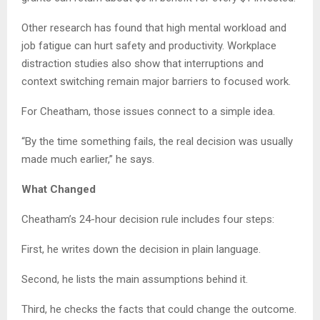
Other research has found that high mental workload and
job fatigue can hurt safety and productivity. Workplace
distraction studies also show that interruptions and
context switching remain major barriers to focused work.
For Cheatham, those issues connect to a simple idea.
“By the time something fails, the real decision was usually
made much earlier,” he says.
What Changed
Cheatham’s 24-hour decision rule includes four steps:
First, he writes down the decision in plain language.
Second, he lists the main assumptions behind it.
Third, he checks the facts that could change the outcome.