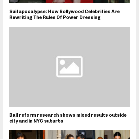
Suitapocalypse: How Bollywood Celebrities Are
Rewriting The Rules Of Power Dressing
Bail reform research shows mixed results outside
city and in NYC suburbs