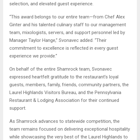
selection, and elevated guest experience.
“This award belongs to our entire team—from Chef Alex
Ginter and his talented culinary staff to our management
team, mixologists, servers, and support personnel led by
Manager Taylor Hange,” Svonavec added. “Their
commitment to excellence is reflected in every guest
experience we provide.”
On behalf of the entire Shamrock team, Svonavec
expressed heartfelt gratitude to the restaurant’s loyal
guests, members, family, friends, community partners, the
Laurel Highlands Visitors Bureau, and the Pennsylvania
Restaurant & Lodging Association for their continued
support.
As Shamrock advances to statewide competition, the
team remains focused on delivering exceptional hospitality
while showcasing the very best of the Laurel Highlands to