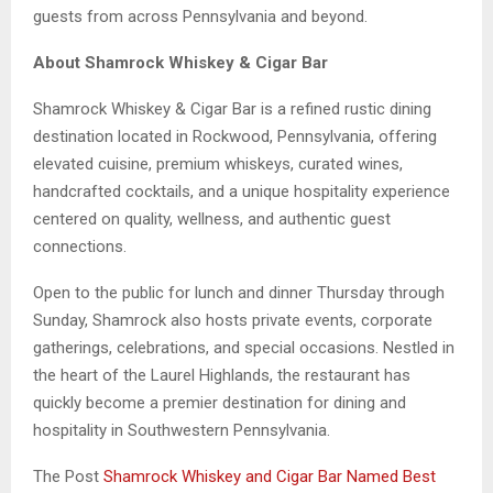
guests from across Pennsylvania and beyond.
About Shamrock Whiskey & Cigar Bar
Shamrock Whiskey & Cigar Bar is a refined rustic dining
destination located in Rockwood, Pennsylvania, offering
elevated cuisine, premium whiskeys, curated wines,
handcrafted cocktails, and a unique hospitality experience
centered on quality, wellness, and authentic guest
connections.
Open to the public for lunch and dinner Thursday through
Sunday, Shamrock also hosts private events, corporate
gatherings, celebrations, and special occasions. Nestled in
the heart of the Laurel Highlands, the restaurant has
quickly become a premier destination for dining and
hospitality in Southwestern Pennsylvania.
The Post
Shamrock Whiskey and Cigar Bar Named Best