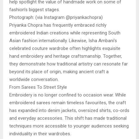
help spotlight the value of handmade work on some of
fashion’s biggest stages.
Photograph: (via Instagram @priyankachopra)
Priyanka Chopra has frequently embraced richly
embroidered Indian creations while representing South
Asian fashion internationally. Likewise, Isha Ambani’s
celebrated couture wardrobe often highlights exquisite
hand embroidery and heritage craftsmanship. Together,
they demonstrate how traditional artistry can resonate far
beyond its place of origin, making ancient craft a
worldwide conversation.
From Sarees To Street Style
Embroidery is no longer confined to occasion wear. While
embroidered sarees remain timeless favourites, the craft
has expanded into denim jackets, oversized shirts, co-ords
and everyday accessories. This shift has made traditional
techniques more accessible to younger audiences seeking
individuality in their wardrobes.