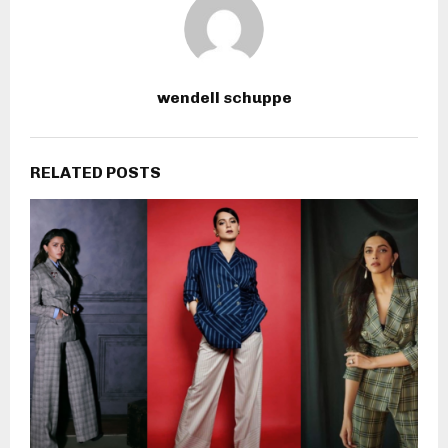
wendell schuppe
RELATED POSTS