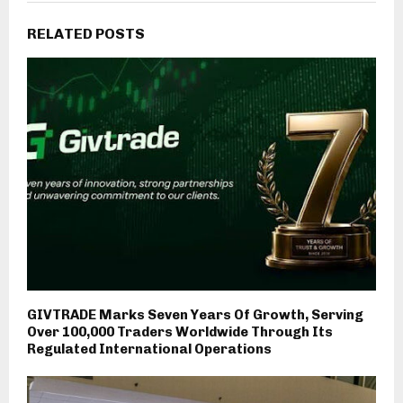
RELATED POSTS
GIVTRADE Marks Seven Years Of Growth, Serving
Over 100,000 Traders Worldwide Through Its
Regulated International Operations