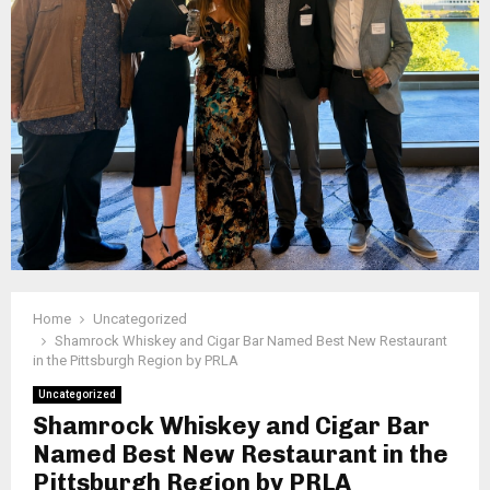
Home
Uncategorized
Shamrock Whiskey and Cigar Bar Named Best New Restaurant
in the Pittsburgh Region by PRLA
Uncategorized
Shamrock Whiskey and Cigar Bar
Named Best New Restaurant in the
Pittsburgh Region by PRLA