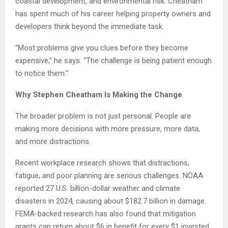
coastal development, and environmental risk. Cheatham
has spent much of his career helping property owners and
developers think beyond the immediate task.
“Most problems give you clues before they become
expensive,” he says. “The challenge is being patient enough
to notice them.”
Why Stephen Cheatham Is Making the Change
The broader problem is not just personal. People are
making more decisions with more pressure, more data,
and more distractions.
Recent workplace research shows that distractions,
fatigue, and poor planning are serious challenges. NOAA
reported 27 U.S. billion-dollar weather and climate
disasters in 2024, causing about $182.7 billion in damage.
FEMA-backed research has also found that mitigation
grants can return about $6 in benefit for every $1 invested.