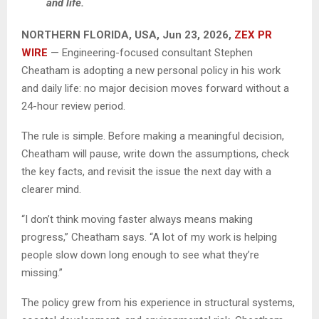
and life.
NORTHERN FLORIDA, USA, Jun 23, 2026,
ZEX PR
WIRE
— Engineering-focused consultant Stephen
Cheatham is adopting a new personal policy in his work
and daily life: no major decision moves forward without a
24-hour review period.
The rule is simple. Before making a meaningful decision,
Cheatham will pause, write down the assumptions, check
the key facts, and revisit the issue the next day with a
clearer mind.
“I don’t think moving faster always means making
progress,” Cheatham says. “A lot of my work is helping
people slow down long enough to see what they’re
missing.”
The policy grew from his experience in structural systems,