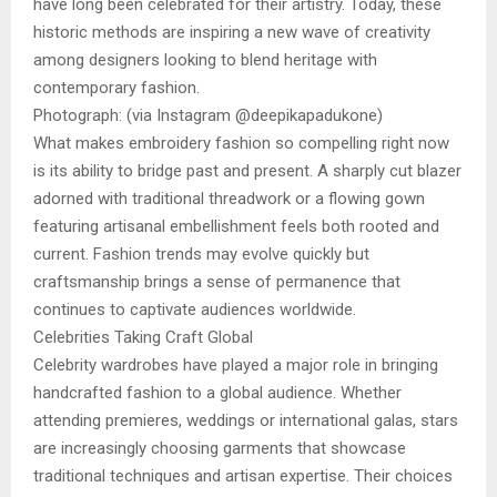
have long been celebrated for their artistry. Today, these
historic methods are inspiring a new wave of creativity
among designers looking to blend heritage with
contemporary fashion.
Photograph: (via Instagram @deepikapadukone)
What makes embroidery fashion so compelling right now
is its ability to bridge past and present. A sharply cut blazer
adorned with traditional threadwork or a flowing gown
featuring artisanal embellishment feels both rooted and
current. Fashion trends may evolve quickly but
craftsmanship brings a sense of permanence that
continues to captivate audiences worldwide.
Celebrities Taking Craft Global
Celebrity wardrobes have played a major role in bringing
handcrafted fashion to a global audience. Whether
attending premieres, weddings or international galas, stars
are increasingly choosing garments that showcase
traditional techniques and artisan expertise. Their choices