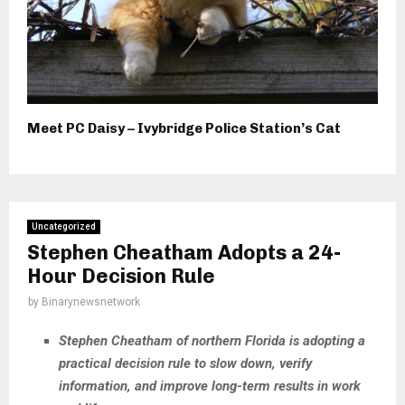
Meet PC Daisy – Ivybridge Police Station’s Cat
Uncategorized
Stephen Cheatham Adopts a 24-
Hour Decision Rule
by
Binarynewsnetwork
Stephen Cheatham of northern Florida is adopting a
practical decision rule to slow down, verify
information, and improve long-term results in work