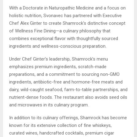
With a Doctorate in Naturopathic Medicine and a focus on
holistic nutrition, Svonavec has partnered with Executive
Chef Alex Ginter to create Shamrock’s distinctive concept
of Wellness Fine Dining—a culinary philosophy that
combines exceptional flavor with thoughtfully sourced
ingredients and wellness-conscious preparation.
Under Chef Ginter’s leadership, Shamrock’s menu
emphasizes premium ingredients, scratch-made
preparations, and a commitment to sourcing non-GMO
ingredients, antibiotic-free and hormone-free meats and
dairy, wild-caught seafood, farm-to-table partnerships, and
nutrient-dense foods. The restaurant also avoids seed oils
and microwaves in its culinary program.
In addition to its culinary offerings, Shamrock has become
known for its extensive collection of fine whiskeys,
curated wines, handcrafted cocktails, premium cigar