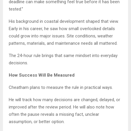
deadline can make something feel true before it has been
tested.”
His background in coastal development shaped that view.
Early in his career, he saw how small overlooked details
could grow into major issues. Site conditions, weather
patterns, materials, and maintenance needs all mattered.
The 24-hour rule brings that same mindset into everyday
decisions.
How Success Will Be Measured
Cheatham plans to measure the rule in practical ways.
He will track how many decisions are changed, delayed, or
improved after the review period. He will also note how
often the pause reveals a missing fact, unclear
assumption, or better option.