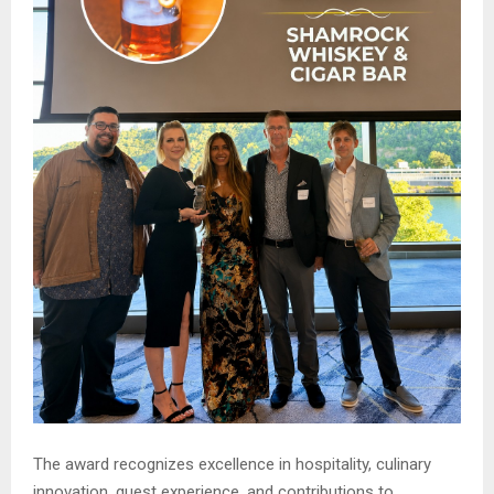
The award recognizes excellence in hospitality, culinary
innovation, guest experience, and contributions to