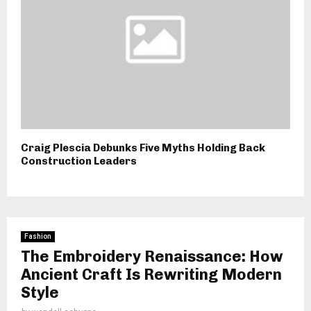
Craig Plescia Debunks Five Myths Holding Back
Construction Leaders
Fashion
The Embroidery Renaissance: How
Ancient Craft Is Rewriting Modern
Style