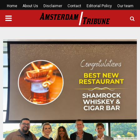
Home
About Us
Disclaimer
Contact
Editorial Policy
Our team
PRIMARY
MENU