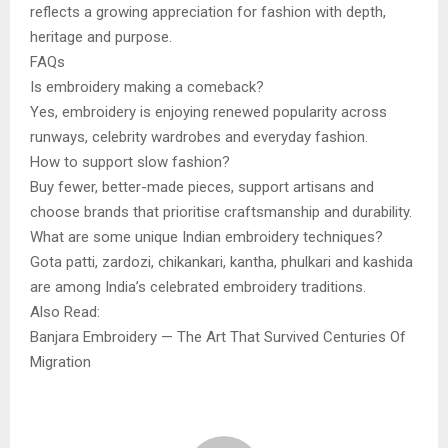
reflects a growing appreciation for fashion with depth,
heritage and purpose.
FAQs
Is embroidery making a comeback?
Yes, embroidery is enjoying renewed popularity across
runways, celebrity wardrobes and everyday fashion.
How to support slow fashion?
Buy fewer, better-made pieces, support artisans and
choose brands that prioritise craftsmanship and durability.
What are some unique Indian embroidery techniques?
Gota patti, zardozi, chikankari, kantha, phulkari and kashida
are among India’s celebrated embroidery traditions.
Also Read:
Banjara Embroidery — The Art That Survived Centuries Of
Migration