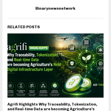
Binarynewsnetwork
RELATED POSTS
Agrifi Highlights Why Traceability, Tokenization,
and Real-time Data are becoming Agriculture’s