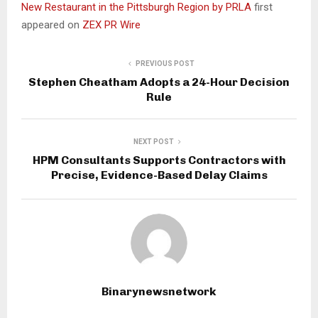
New Restaurant in the Pittsburgh Region by PRLA
first
appeared on
ZEX PR Wire
PREVIOUS POST
Stephen Cheatham Adopts a 24-Hour Decision
Rule
NEXT POST
HPM Consultants Supports Contractors with
Precise, Evidence-Based Delay Claims
Binarynewsnetwork