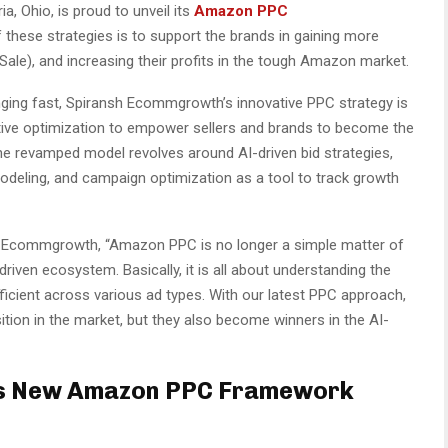
, Ohio, is proud to unveil its
Amazon PPC
 these strategies is to support the brands in gaining more
 Sale), and increasing their profits in the tough Amazon market.
ging fast, Spiransh Ecommgrowth’s innovative PPC strategy is
ative optimization to empower sellers and brands to become the
, the revamped model revolves around AI-driven bid strategies,
odeling, and campaign optimization as a tool to track growth
 Ecommgrowth, “Amazon PPC is no longer a simple matter of
riven ecosystem. Basically, it is all about understanding the
fficient across various ad types. With our latest PPC approach,
sition in the market, but they also become winners in the AI-
s New Amazon PPC Framework