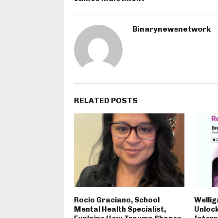
Binarynewsnetwork
RELATED POSTS
Rocio Graciano, School
Wellig
Mental Health Specialist,
Unlock