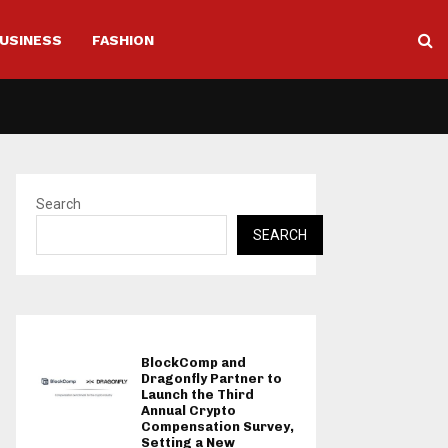
USINESS
FASHION
Search
SEARCH
BlockComp and
Dragonfly Partner to
Launch the Third
Annual Crypto
Compensation Survey,
Setting a New