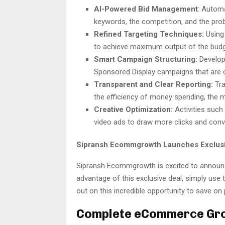
AI-Powered Bid Management
:
Automa
keywords, the competition, and the prob
Refined Targeting Techniques:
Using 
to achieve maximum output of the budg
Smart Campaign Structuring:
Develop
Sponsored Display campaigns that are c
Transparent and Clear Reporting:
Tra
the efficiency of money spending, the m
Creative Optimization:
Activities such
video ads to draw more clicks and conve
Sipransh Ecommgrowth Launches Exclusi
Sipransh Ecommgrowth is excited to announce
advantage of this exclusive deal, simply use
out on this incredible opportunity to save 
Complete eCommerce Gro