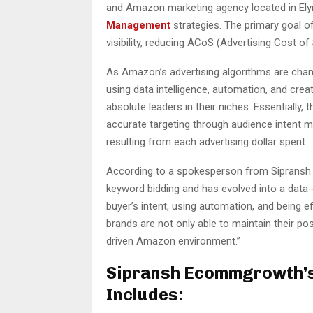
and Amazon marketing agency located in Elyria
Management
strategies. The primary goal of
visibility, reducing ACoS (Advertising Cost of
As Amazon’s advertising algorithms are chan
using data intelligence, automation, and cre
absolute leaders in their niches. Essentially
accurate targeting through audience intent m
resulting from each advertising dollar spent.
According to a spokesperson from Sipransh
keyword bidding and has evolved into a data-d
buyer’s intent, using automation, and being e
brands are not only able to maintain their po
driven Amazon environment.”
Sipransh Ecommgrowth’
Includes: