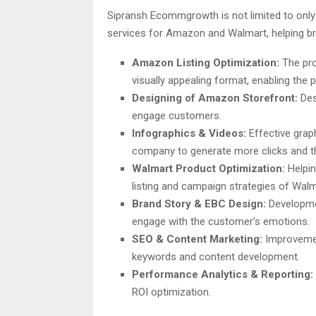
Sipransh Ecommgrowth is not limited to onl
services for Amazon and Walmart, helping br
Amazon Listing Optimization:
The pro
visually appealing format, enabling the
Designing of Amazon Storefront:
Des
engage customers.
Infographics & Videos:
Effective grap
company to generate more clicks and t
Walmart Product Optimization:
Helpin
listing and campaign strategies of Wal
Brand Story & EBC Design:
Developmen
engage with the customer’s emotions.
SEO & Content Marketing:
Improvemen
keywords and content development.
Performance Analytics & Reporting:
ROI optimization.