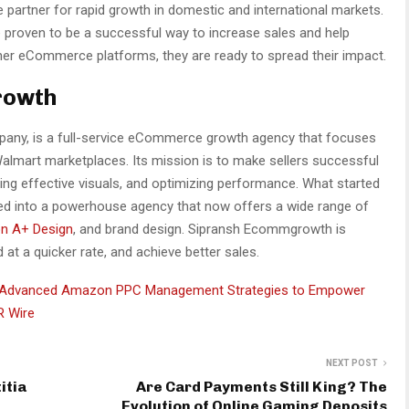
partner for rapid growth in domestic and international markets.
e proven to be a successful way to increase sales and help
er eCommerce platforms, they are ready to spread their impact.
rowth
pany, is a full-service eCommerce growth agency that focuses
almart marketplaces. Its mission is to make sellers successful
ting effective visuals, and optimizing performance. What started
lved into a powerhouse agency that now offers a wide range of
n A+ Design
, and brand design. Sipransh Ecommgrowth is
 at a quicker rate, and achieve better sales.
Advanced Amazon PPC Management Strategies to Empower
R Wire
NEXT POST
itia
Are Card Payments Still King? The
Evolution of Online Gaming Deposits