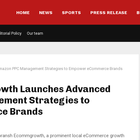
HOME
NEWS
SPORTS
PRESS RELEASE
B
itorial Policy
Our team
mazon PPC Management Strategies to Empower eCommerce Brands
wth Launches Advanced
ment Strategies to
e Brands
pransh Ecommgrowth, a prominent local eCommerce growth