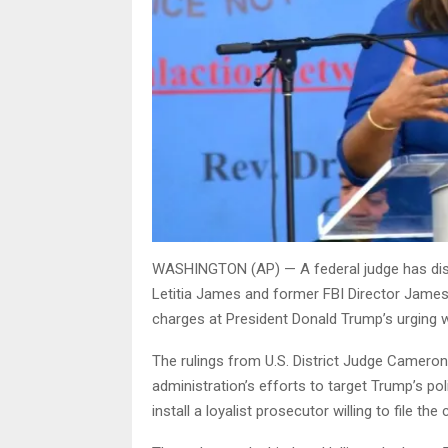
WASHINGTON (AP) — A federal judge has dism
Letitia James and former FBI Director Jame
charges at President Donald Trump’s urging w
The rulings from U.S. District Judge Camer
administration’s efforts to target Trump’s poli
install a loyalist prosecutor willing to file the