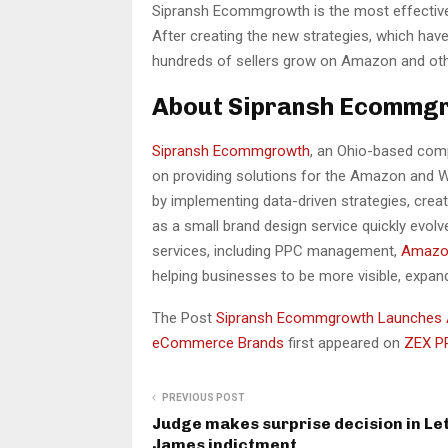
Sipransh Ecommgrowth is the most effective 
After creating the new strategies, which hav
hundreds of sellers grow on Amazon and oth
About Sipransh Ecommg
Sipransh Ecommgrowth
, an Ohio-based com
on providing solutions for the Amazon and W
by implementing data-driven strategies, crea
as a small brand design service quickly evo
services, including PPC management,
Amazo
helping businesses to be more visible, expand
The Post
Sipransh Ecommgrowth Launches 
eCommerce Brands
first appeared on
ZEX P
PREVIOUS POST
Judge makes surprise decision in Let
James indictment