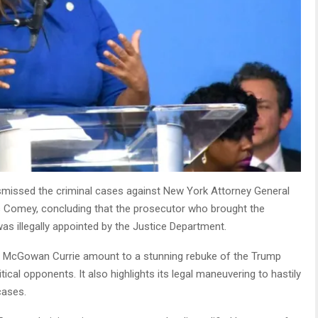
issed the criminal cases against New York Attorney General
s Comey, concluding that the prosecutor who brought the
as illegally appointed by the Justice Department.
on McGowan Currie amount to a stunning rebuke of the Trump
tical opponents. It also highlights its legal maneuvering to hastily
 cases.