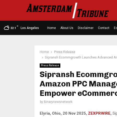
C
Los Angeles
Home
About Us
Disclaimer
Contact
Ed
22.1
Home
Press Release
Sipransh Ecommgrowth Launches Advanced A
Press Release
Sipransh Ecommgro
Amazon PPC Manage
Empower eCommerc
by
Binarynewsnetwork
Elyria, Ohio, 20 Nov 2025,
ZEXPRWIRE
,
Si