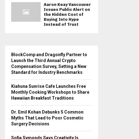
Aaron Keay Vancouver
Issues Public Alert on
the Hidden Cost of
Buying Into Hype
Instead of Trust
BlockComp and Dragonfly Partner to
Launch the Third Annual Crypto
Compensation Survey, Setting a New
Standard for Industry Benchmarks
Kiahuna Sunrise Cafe Launches Free
Monthly Cooking Workshops to Share
Hawaiian Breakfast Traditions
Dr. Emil Kohan Debunks 5 Common
Myths That Lead to Poor Cosmetic
Surgery Decisions
Sofia Symonds Says Creativity Is