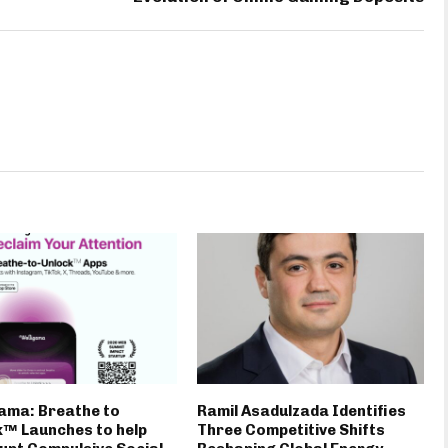
ama: Breathe to
Ramil Asadulzada Identifies
™ Launches to help
Three Competitive Shifts