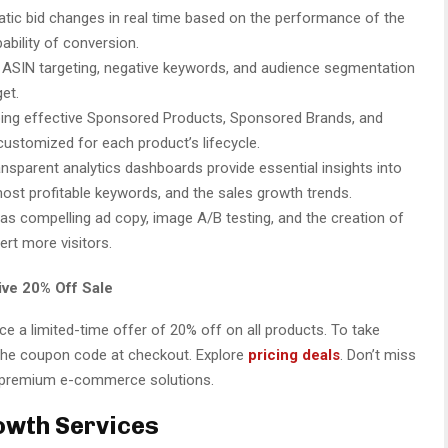
tic bid changes in real time based on the performance of the
ability of conversion.
ASIN targeting, negative keywords, and audience segmentation
et.
ing effective Sponsored Products, Sponsored Brands, and
ustomized for each product’s lifecycle.
nsparent analytics dashboards provide essential insights into
ost profitable keywords, and the sales growth trends.
 as compelling ad copy, image A/B testing, and the creation of
rt more visitors.
ve 20% Off Sale
 a limited-time offer of 20% off on all products. To take
 the coupon code at checkout. Explore
pricing deals
. Don’t miss
on premium e-commerce solutions.
wth Services