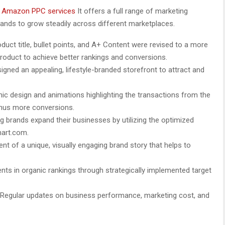
y
Amazon PPC services
It offers a full range of marketing
ands to grow steadily across different marketplaces.
duct title, bullet points, and A+ Content were revised to a more
 product to achieve better rankings and conversions.
igned an appealing, lifestyle-branded storefront to attract and
hic design and animations highlighting the transactions from the
hus more conversions.
g brands expand their businesses by utilizing the optimized
mart.com.
t of a unique, visually engaging brand story that helps to
ts in organic rankings through strategically implemented target
Regular updates on business performance, marketing cost, and