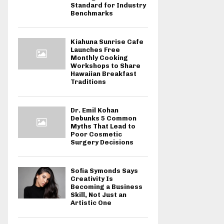
Standard for Industry
Benchmarks
Kiahuna Sunrise Cafe
Launches Free
Monthly Cooking
Workshops to Share
Hawaiian Breakfast
Traditions
Dr. Emil Kohan
Debunks 5 Common
Myths That Lead to
Poor Cosmetic
Surgery Decisions
Sofia Symonds Says
Creativity Is
Becoming a Business
Skill, Not Just an
Artistic One