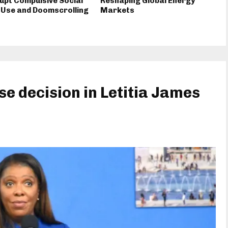
upt Compulsive Social
Reshaping Global Energy
 Use and Doomscrolling
Markets
e decision in Letitia James