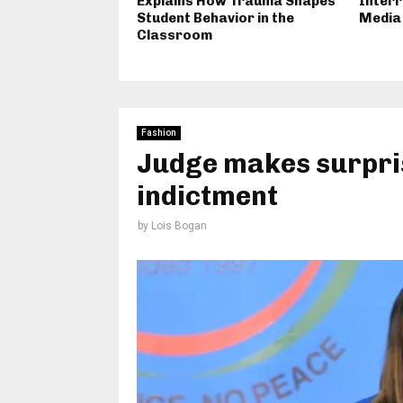
Explains How Trauma Shapes
Interr
Student Behavior in the
Media
Classroom
Fashion
Judge makes surpris
indictment
by
Lois Bogan