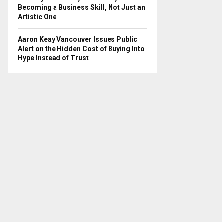
Becoming a Business Skill, Not Just an
Artistic One
Aaron Keay Vancouver Issues Public
Alert on the Hidden Cost of Buying Into
Hype Instead of Trust