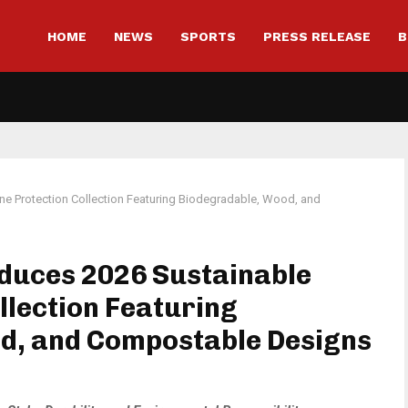
HOME
NEWS
SPORTS
PRESS RELEASE
B
ne Protection Collection Featuring Biodegradable, Wood, and
oduces 2026 Sustainable
llection Featuring
d, and Compostable Designs