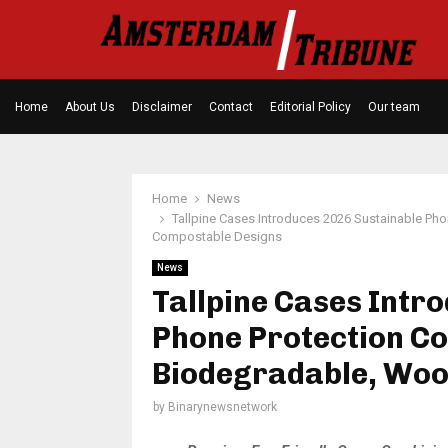
Home
About Us
Disclaimer
Contact
Editorial Policy
Our team
Home
News
Tallpine Cases Introduces 2026 Sustainable Pho
Compostable Designs
News
Tallpine Cases Intr
Phone Protection Co
Biodegradable, Woo
by
Binarynewsnetwork