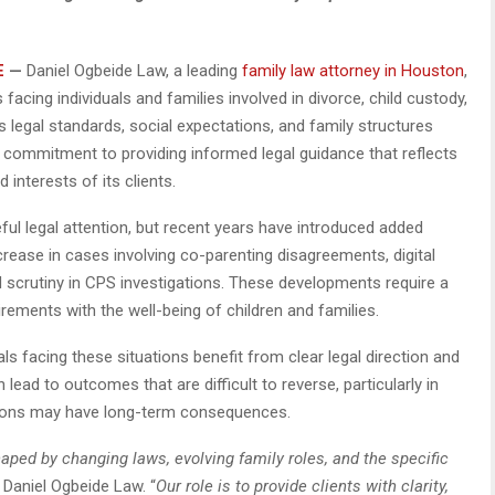
E
—
Daniel Ogbeide Law, a leading
family law attorney in Houston
,
 facing individuals and families involved in divorce, child custody,
 legal standards, social expectations, and family structures
ts commitment to providing informed legal guidance that reflects
d interests of its clients.
ful legal attention, but recent years have introduced added
crease in cases involving co-parenting disagreements, digital
d scrutiny in CPS investigations. These developments require a
rements with the well-being of children and families.
s facing these situations benefit from clear legal direction and
lead to outcomes that are difficult to reverse, particularly in
ions may have long-term consequences.
aped by changing laws, evolving family roles, and the specific
 Daniel Ogbeide Law. “
Our role is to provide clients with clarity,