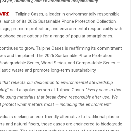
tyle, Durability, and Environmental Responsibility.
WIRE
—
Tallpine Cases, a leader in environmentally responsible
 launch of its 2026 Sustainable Phone Protection Collection.
esign, premium protection, and environmental responsibility with
 phone case options for a range of popular smartphones.
ontinues to grow, Tallpine Cases is reaffirming its commitment
ices and the planet. The 2026 Sustainable Phone Protection
 Biodegradable Series, Wood Series, and Compostable Series —
lastic waste and promote long-term sustainability.
n that reflects our dedication to environmental stewardship
ity,
” said a spokesperson at Tallpine Cases. “
Every case in this
hile using materials that break down responsibly after use. We
t protect what matters most — including the environment
.”
iduals seeking an eco-friendly alternative to traditional plastic
 and natural fibers, these cases are engineered to biodegrade