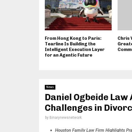
From Hong Kong to Paris:
Chris 
Tearline Is Building the
Great
Intelligent Execution Layer
Commu
for an Agentic Future
News
Daniel Ogbeide Law 
Challenges in Divor
by
Binarynewsnetwork
Houston Family Law Firm Highlights Pra