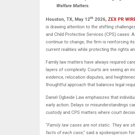
Welfare Matters
.
th
Houston, TX,
May 12
2026,
ZEX PR WIR
is drawing attention to the shifting challenges
and Child Protective Services (CPS) cases. As
continue to change, the firm is reinforcing i
current realities while protecting the rights an
Family law matters have always required care
layers of complexity. Courts are seeing an in
evidence, relocation disputes, and heightene
thoughtful approach that balances legal requi
Daniel Ogbeide Law emphasizes that individual
early action. Delays or misunderstandings can 
custody and CPS matters where court decis
“
Family law cases are not static. They are sh
facts of each case
,” said a spokesperson for