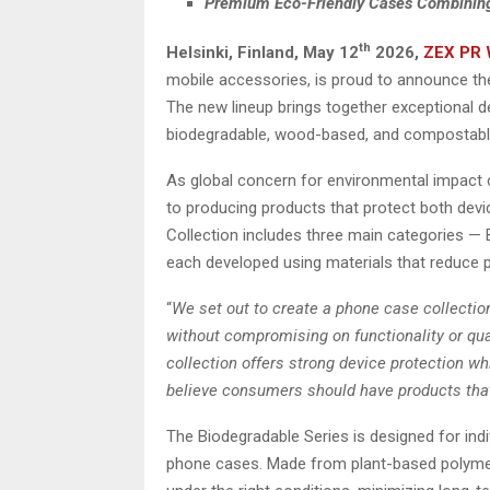
Premium Eco-Friendly Cases Combining S
th
Helsinki, Finland,
May 12
2026,
ZEX PR 
mobile accessories, is proud to announce the
The new lineup brings together exceptional d
biodegradable, wood-based, and compostable
As global concern for environmental impact c
to producing products that protect both dev
Collection includes three main categories —
each developed using materials that reduce p
“
We set out to create a phone case collectio
without compromising on functionality or qual
collection offers strong device protection w
believe consumers should have products tha
The Biodegradable Series is designed for indiv
phone cases. Made from plant-based polymers