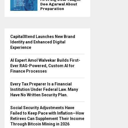
Dee Agarwal About
Preparation
CapitalXtend Launches New Brand
Identity and Enhanced Digital
Experience
AI Expert Amol Walvekar Builds First-
Ever RAG-Powered, Custom AI for
Finance Processes
Every Tax Preparer Is a Financial
Institution Under Federal Law. Many
Have No Written Security Plan.
Social Security Adjustments Have
Failed to Keep Pace with Inflation—How
Retirees Can Supplement Their Income
Through Bitcoin Mining in 2026