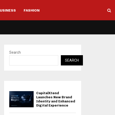
USINESS
FASHION
Search
SEARCH
CapitalXtend
Launches New Brand
Identity and Enhanced
Digital Experience