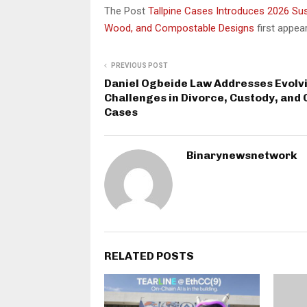
The Post
Tallpine Cases Introduces 2026 Sus
Wood, and Compostable Designs
first appe
PREVIOUS POST
Daniel Ogbeide Law Addresses Evolv
Challenges in Divorce, Custody, and
Cases
Binarynewsnetwork
RELATED POSTS