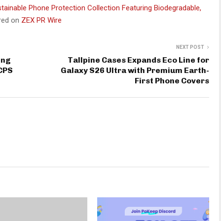
tainable Phone Protection Collection Featuring Biodegradable,
ared on
ZEX PR Wire
NEXT POST
ing
Tallpine Cases Expands Eco Line for
 CPS
Galaxy S26 Ultra with Premium Earth-
First Phone Covers