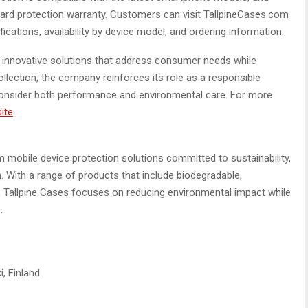
dard protection warranty. Customers can visit TallpineCases.com
ifications, availability by device model, and ordering information.
g innovative solutions that address consumer needs while
ollection, the company reinforces its role as a responsible
 consider both performance and environmental care. For more
site
.
m mobile device protection solutions committed to sustainability,
. With a range of products that include biodegradable,
, Tallpine Cases focuses on reducing environmental impact while
.
, Finland