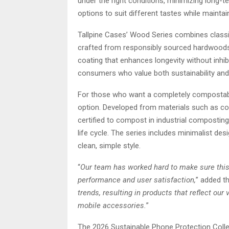
under the right conditions, minimizing long-t
options to suit different tastes while maintai
Tallpine Cases’ Wood Series combines classi
crafted from responsibly sourced hardwoods,
coating that enhances longevity without inhib
consumers who value both sustainability and a
For those who want a completely compostab
option. Developed from materials such as co
certified to compost in industrial composting f
life cycle. The series includes minimalist de
clean, simple style.
“
Our team has worked hard to make sure this
performance and user satisfaction,
” added t
trends, resulting in products that reflect o
mobile accessories.
”
The 2026 Sustainable Phone Protection Colle