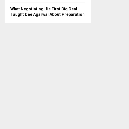
What Negotiating His First Big Deal
Taught Dee Agarwal About Preparation