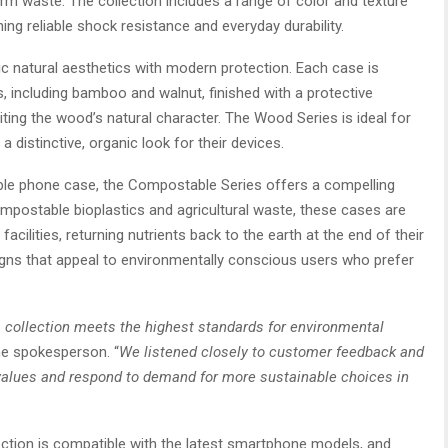
erm waste. The collection includes a range of color and texture
ning reliable shock resistance and everyday durability.
c natural aesthetics with modern protection. Each case is
 including bamboo and walnut, finished with a protective
iting the wood’s natural character. The Wood Series is ideal for
 distinctive, organic look for their devices.
le phone case, the Compostable Series offers a compelling
mpostable bioplastics and agricultural waste, these cases are
acilities, returning nutrients back to the earth at the end of their
signs that appeal to environmentally conscious users who prefer
 collection meets the highest standards for environmental
he spokesperson. “
We listened closely to customer feedback and
ur values and respond to demand for more sustainable choices in
ction is compatible with the latest smartphone models, and