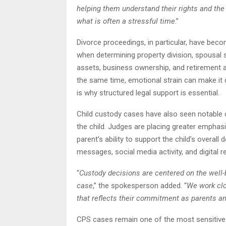
helping them understand their rights and th
what is often a stressful time
.”
Divorce proceedings, in particular, have bec
when determining property division, spousal s
assets, business ownership, and retirement 
the same time, emotional strain can make it di
is why structured legal support is essential.
Child custody cases have also seen notable c
the child. Judges are placing greater emphas
parent’s ability to support the child’s overa
messages, social media activity, and digital r
“
Custody decisions are centered on the well-b
case
,” the spokesperson added. “
We work clo
that reflects their commitment as parents a
CPS cases remain one of the most sensitive ar