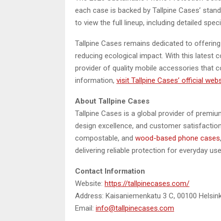
each case is backed by Tallpine Cases’ stan
to view the full lineup, including detailed spec
Tallpine Cases remains dedicated to offerin
reducing ecological impact. With this latest c
provider of quality mobile accessories that
information,
visit Tallpine Cases’ official web
About Tallpine Cases
Tallpine Cases is a global provider of premiu
design excellence, and customer satisfaction
compostable, and
wood-based phone cases
delivering reliable protection for everyday use
Contact Information
Website:
https://tallpinecases.com/
Address: Kaisaniemenkatu 3 C, 00100 Helsinki
Email:
info@tallpinecases.com