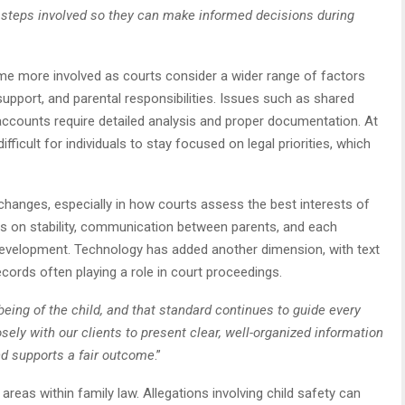
e steps involved so they can make informed decisions during
ome more involved as courts consider a wider range of factors
upport, and parental responsibilities. Issues such as shared
accounts require detailed analysis and proper documentation. At
fficult for individuals to stay focused on legal priorities, which
hanges, especially in how courts assess the best interests of
is on stability, communication between parents, and each
ll development. Technology has added another dimension, with text
ecords often playing a role in court proceedings.
eing of the child, and that standard continues to guide every
sely with our clients to present clear, well-organized information
nd supports a fair outcome
.”
eas within family law. Allegations involving child safety can