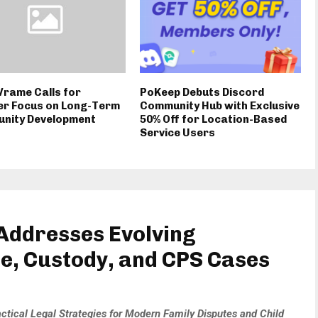
Vrame Calls for
PoKeep Debuts Discord
er Focus on Long-Term
Community Hub with Exclusive
nity Development
50% Off for Location-Based
Service Users
Addresses Evolving
ce, Custody, and CPS Cases
ctical Legal Strategies for Modern Family Disputes and Child