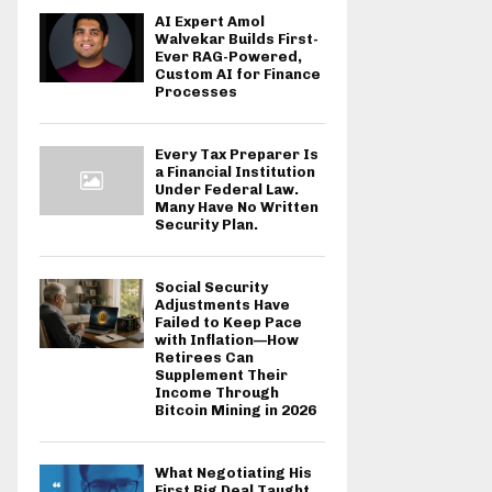
AI Expert Amol
Walvekar Builds First-
Ever RAG-Powered,
Custom AI for Finance
Processes
Every Tax Preparer Is
a Financial Institution
Under Federal Law.
Many Have No Written
Security Plan.
Social Security
Adjustments Have
Failed to Keep Pace
with Inflation—How
Retirees Can
Supplement Their
Income Through
Bitcoin Mining in 2026
What Negotiating His
First Big Deal Taught