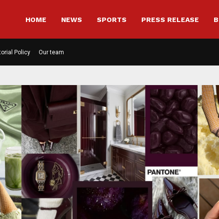
HOME
NEWS
SPORTS
PRESS RELEASE
B
torial Policy
Our team