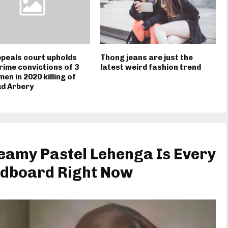
ppeals court upholds
Thong jeans are just the
rime convictions of 3
latest weird fashion trend
men in 2020 killing of
d Arbery
eamy Pastel Lehenga Is Every
dboard Right Now