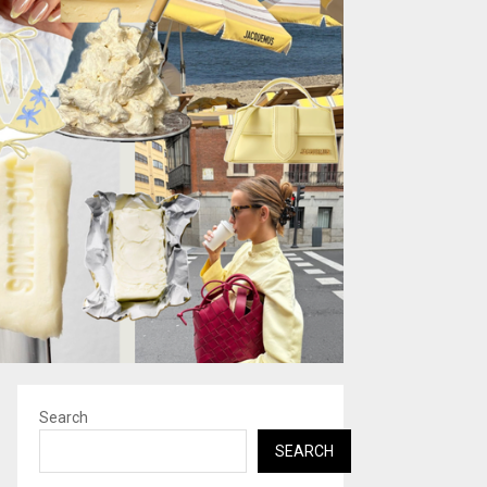
Search
SEARCH