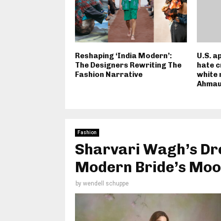
Reshaping ‘India Modern’:
U.S. a
The Designers Rewriting The
hate c
Fashion Narrative
white 
Ahmau
Fashion
Sharvari Wagh’s Dr
Modern Bride’s Moo
by
wendell schuppe