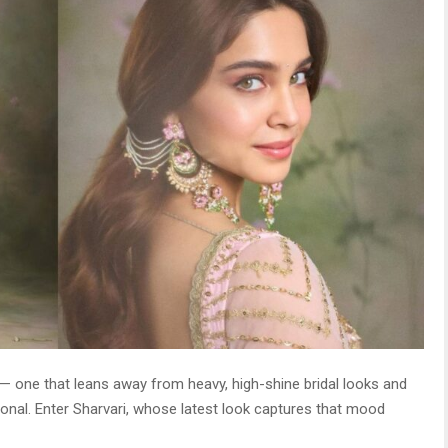
 — one that leans away from heavy, high-shine bridal looks and
al. Enter Sharvari, whose latest look captures that mood