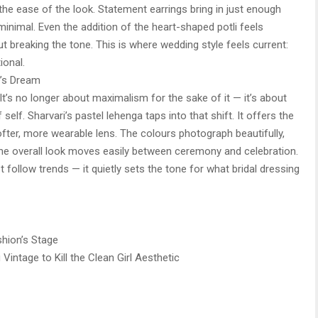
 the ease of the look. Statement earrings bring in just enough
 minimal. Even the addition of the heart-shaped potli feels
t breaking the tone. This is where wedding style feels current:
ional.
e’s Dream
It’s no longer about maximalism for the sake of it — it’s about
self. Sharvari’s pastel lehenga taps into that shift. It offers the
ofter, more wearable lens. The colours photograph beautifully,
 the overall look moves easily between ceremony and celebration.
st follow trends — it quietly sets the tone for what bridal dressing
hion’s Stage
Vintage to Kill the Clean Girl Aesthetic