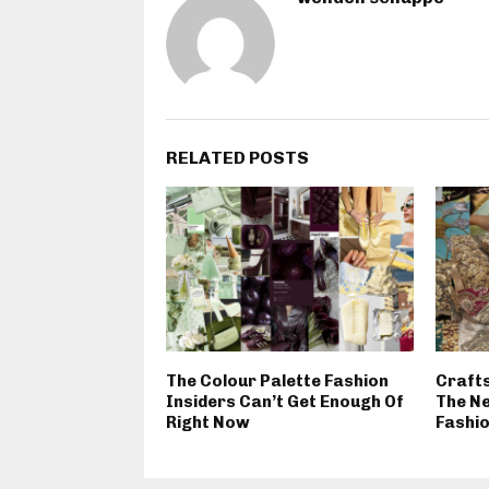
RELATED POSTS
The Colour Palette Fashion
Craft
Insiders Can’t Get Enough Of
The N
Right Now
Fashi