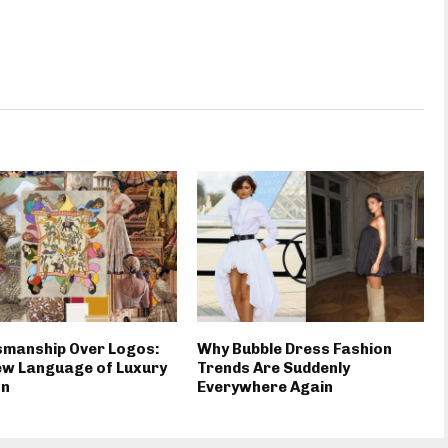
smanship Over Logos:
Why Bubble Dress Fashion
ew Language of Luxury
Trends Are Suddenly
on
Everywhere Again