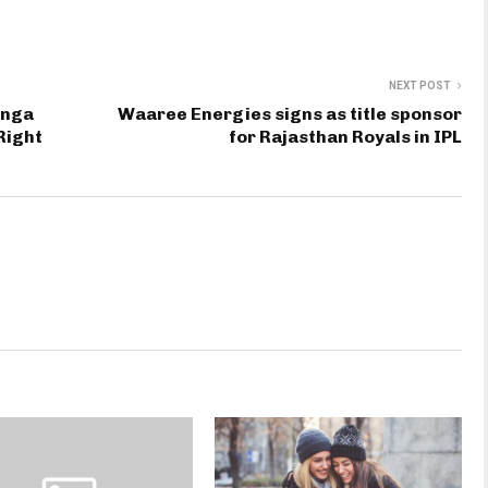
NEXT POST
enga
Waaree Energies signs as title sponsor
Right
for Rajasthan Royals in IPL