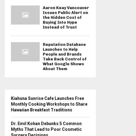
Aaron Keay Vancouver
Issues Public Alert on
the Hidden Cost of
Buying Into Hype
Instead of Trust
Reputation Database
Launches to Help
People and Brands
Take Back Control of
What Google Shows
About Them
Kiahuna Sunrise Cafe Launches Free
Monthly Cooking Workshops to Share
Hawaiian Breakfast Traditions
Dr. Emil Kohan Debunks 5 Common
Myths That Lead to Poor Cosmetic
Surgery Decisions