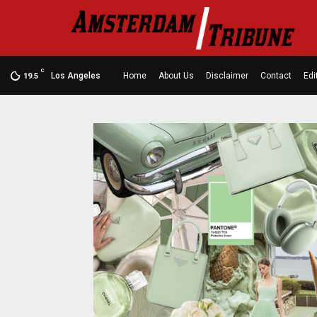
C
Los Angeles
Home
About Us
Disclaimer
Contact
Edi
19.5