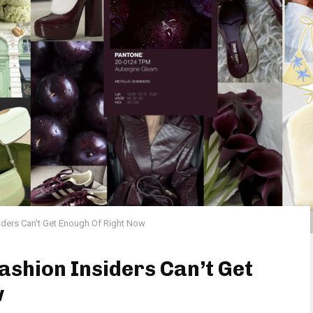
siders Can’t Get Enough Of Right Now
ashion Insiders Can’t Get
w