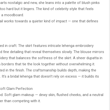
parts nostalgic and new, she leans into a palette of blush pinks
too hard but it lingers. The kind of celebrity style that feels
ng a moodboard.
ail works towards a quieter kind of impact — one that defines
ed in craft. The skirt features intricate lehenga embroidery
nd fine detailing that reveal themselves slowly. The blouse mirrors
oidery that balances the softness of the skirt. A sheer dupatta in
borders that tie the look together without overwhelming it.
ted in the finish. The craftsmanship builds depth, making the
 It’s a bridal lehenga that doesn’t rely on excess — it builds its
Soft Glam Perfection
mood. Soft glam makeup — dewy skin, flushed cheeks, and a neutral
er than competing with it.