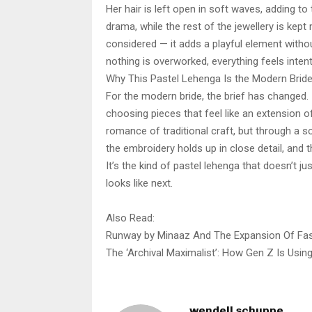
Her hair is left open in soft waves, adding to
drama, while the rest of the jewellery is kept
considered — it adds a playful element withou
nothing is overworked, everything feels intent
Why This Pastel Lehenga Is the Modern Brid
For the modern bride, the brief has changed. 
choosing pieces that feel like an extension of 
romance of traditional craft, but through a s
the embroidery holds up in close detail, and
It’s the kind of pastel lehenga that doesn’t ju
looks like next.
Also Read:
Runway by Minaaz And The Expansion Of Fas
The ‘Archival Maximalist’: How Gen Z Is Using 
wendell schuppe