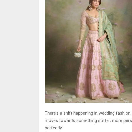
There’s a shift happening in wedding fashion
moves towards something softer, more person
perfectly.