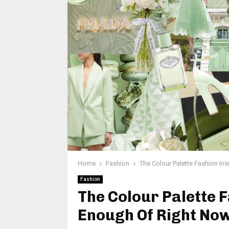
Home
Fashion
The Colour Palette Fashion In
Fashion
The Colour Palette F
Enough Of Right No