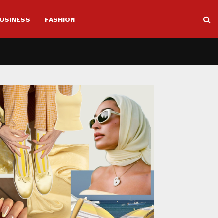
USINESS
FASHION