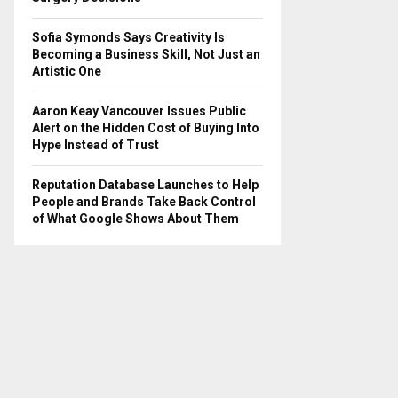
Sofia Symonds Says Creativity Is
Becoming a Business Skill, Not Just an
Artistic One
Aaron Keay Vancouver Issues Public
Alert on the Hidden Cost of Buying Into
Hype Instead of Trust
Reputation Database Launches to Help
People and Brands Take Back Control
of What Google Shows About Them