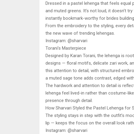
Dressed in a pastel lehenga that feels equal 
and muted greens. It’s not loud, it doesn’t try 
instantly bookmark-worthy for brides buildi
From the embroidery to the styling, every det
the new wave of trending lehengas.
Instagram: @sharvari
Torani’s Masterpiece
Designed by Karan Torani, the lehenga is root
designs — floral motifs, delicate zari work, a
this attention to detail, with structured embr
a muted sage tone adds contrast, edged with 
The hardwork and attention to detail is reflec
lehenga feel lived-in rather than costume-like.
presence through detail.
How Sharvari Styled the Pastel Lehenga for 
The styling stays in step with the outfit’s 
lip — keeps the focus on the overall look rath
Instagram: @sharvari