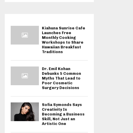
Kiahuna Sunrise Cafe
Launches Free
Monthly Cooking
Workshops to Share
Hawaiian Breakfast
Traditions
Dr. Emil Kohan
Debunks 5 Common
Myths That Lead to
Poor Cosmetic
Surgery Decisions
Sofia Symonds Says
Creativity Is
Becoming a Business
Skill, Not Just an
Artistic One