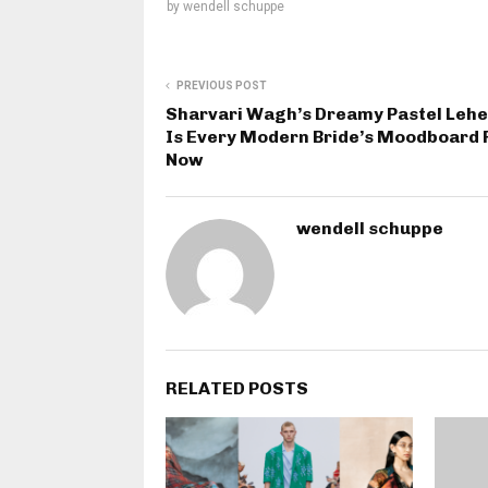
by
wendell schuppe
PREVIOUS POST
Sharvari Wagh’s Dreamy Pastel Leh
Is Every Modern Bride’s Moodboard 
Now
wendell schuppe
RELATED POSTS