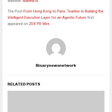
Website:
tearline.io
The Post
From Hong Kong to Paris: Tearline Is Building the
Intelligent Execution Layer for an Agentic Future
first
appeared on
ZEX PR Wire
Binarynewsnetwork
RELATED POSTS