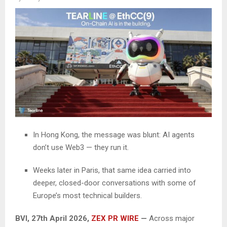
In Hong Kong, the message was blunt: AI agents
don’t use Web3 — they run it.
Weeks later in Paris, that same idea carried into
deeper, closed-door conversations with some of
Europe’s most technical builders.
BVI, 27th April 2026,
ZEX PR WIRE
—
Across major