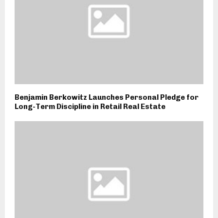
Benjamin Berkowitz Launches Personal Pledge for
Long-Term Discipline in Retail Real Estate