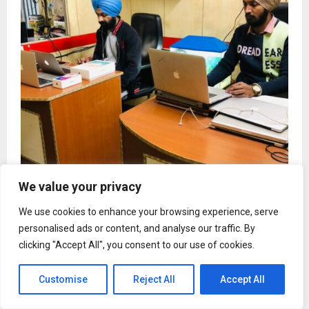
We value your privacy
Noorcommunications Emerges as Delhi’s Most
Trusted One-Stop Destination for PS4, PS5, iPhone,
We use cookies to enhance your browsing experience, serve
Samsung and Google Pixel Repairs
personalised ads or content, and analyse our traffic. By
clicking "Accept All", you consent to our use of cookies.
Customise
Reject All
Accept All