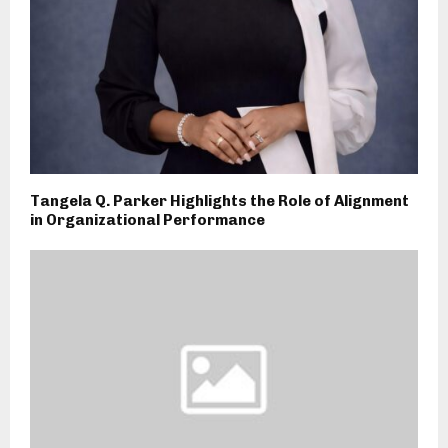
Tangela Q. Parker Highlights the Role of Alignment
in Organizational Performance