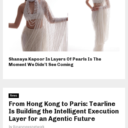
Shanaya Kapoor In Layers Of Pearls Is The
Moment We Didn’t See Coming
News
From Hong Kong to Paris: Tearline
Is Building the Intelligent Execution
Layer for an Agentic Future
by
Binarynewsnetwork