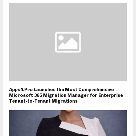
Apps4.Pro Launches the Most Comprehensive
Microsoft 365 Migration Manager for Enterprise
Tenant-to-Tenant Migrations