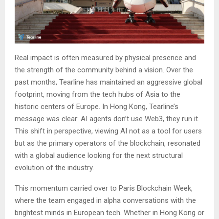
Real impact is often measured by physical presence and
the strength of the community behind a vision. Over the
past months, Tearline has maintained an aggressive global
footprint, moving from the tech hubs of Asia to the
historic centers of Europe. In Hong Kong, Tearline’s
message was clear: AI agents don’t use Web3, they run it.
This shift in perspective, viewing AI not as a tool for users
but as the primary operators of the blockchain, resonated
with a global audience looking for the next structural
evolution of the industry.
This momentum carried over to Paris Blockchain Week,
where the team engaged in alpha conversations with the
brightest minds in European tech. Whether in Hong Kong or