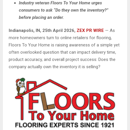
Industry veteran Floors To Your Home urges
consumers to ask “Do they own the inventory?”
before placing an order.
Indianapolis, IN, 25th April 2026,
ZEX PR WIRE
— As
more homeowners turn to online retailers for flooring,
Floors To Your Home is raising awareness of a simple yet
often overlooked question that can impact delivery time,
product accuracy, and overall project success: Does the
company actually own the inventory it is selling?