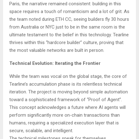
Paris, the narrative remained consistent: building in this
space requires a touch of romanticism and a lot of grit. As
the team noted during ETH CC, seeing builders fly 30 hours
from Australia or NYC just to be in the same room is the
ultimate testament to the belief in this technology. Tearline
thrives within this “hardcore builder” culture, proving that
the most valuable networks are built in person.
Technical Evolution: Iterating the Frontier
While the team was vocal on the global stage, the core of
Tearline’s accumulation phase is its relentless technical
iteration. The project is moving beyond simple automation
toward a sophisticated framework of “Proof of Agent”.
This concept acknowledges a future where AI agents will
perform significantly more on-chain transactions than
humans, requiring a specialized execution layer that is
secure, scalable, and intelligent.
The technical milestones speak for themselves.