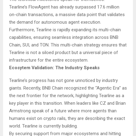
Tearline’s FlowAgent has already surpassed 17.6 million
on-chain transactions, a massive data point that validates
the demand for autonomous agent execution.
Furthermore, Tearline is rapidly expanding its multi-chain
capabilities, ensuring seamless integration across BNB
Chain, SUI, and TON. This multi-chain strategy ensures that
Tearline is not a siloed product but a universal piece of
infrastructure for the entire ecosystem.
Ecosytem Validation: The Industry Speaks
Tearline’s progress has not gone unnoticed by industry
giants. Recently, BNB Chain recognized the “Agentic Era” as
the next frontier for the network, highlighting Tearline as a
key player in this transition. When leaders like CZ and Brian
Armstrong speak of a future where more agents than
humans exist on crypto rails, they are describing the exact
world. Tearline is currently building.
By securing support from major ecosystems and hitting