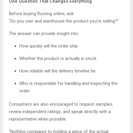
One Question That Changes Everything
Before buying flooring online, ask:
“Do you own and warehouse the product you’re selling?”
The answer can provide insight into:
How quickly will the order ship
Whether the product is actually in stock
How reliable will the delivery timeline be
Who is responsible for handling and inspecting the
order
Consumers are also encouraged to request samples,
review independent ratings, and speak directly with a
representative when possible.
“Nothing compares to holding a piece of the actual