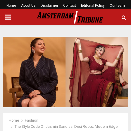
Home
About Us
Disclaimer
Contact
Editorial Policy
Our team
PRIMARY
MENU
Home
Fashion
The Style Code Of Jasmin Sandlas: Desi Roots, Modern Edge