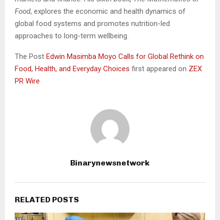
Food
, explores the economic and health dynamics of
global food systems and promotes nutrition-led
approaches to long-term wellbeing.
The Post
Edwin Masimba Moyo Calls for Global Rethink on
Food, Health, and Everyday Choices
first appeared on
ZEX
PR Wire
Binarynewsnetwork
RELATED POSTS