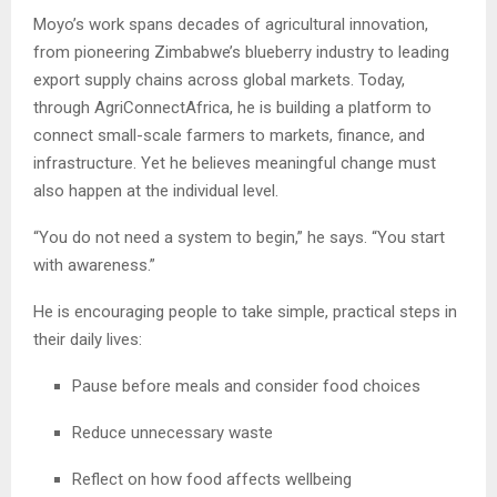
Moyo’s work spans decades of agricultural innovation,
from pioneering Zimbabwe’s blueberry industry to leading
export supply chains across global markets. Today,
through AgriConnectAfrica, he is building a platform to
connect small-scale farmers to markets, finance, and
infrastructure. Yet he believes meaningful change must
also happen at the individual level.
“You do not need a system to begin,” he says. “You start
with awareness.”
He is encouraging people to take simple, practical steps in
their daily lives:
Pause before meals and consider food choices
Reduce unnecessary waste
Reflect on how food affects wellbeing