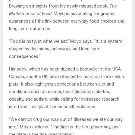
Drawing on insights from his newly released book,
The
Mathematics of Food
, Moyo is advocating for greater
awareness of the link between everyday food choices and
long-term outcomes.
“Food is not just what we eat,” Moyo says. “It is a system
shaped by decisions, behaviour, and long-term
consequences.”
His book, which has been dubbed a bestseller in the USA,
Canada, and the UK, promotes better nutrition from field to
plate. It also highlights connections between diet and
conditions such as cancer, heart disease, diabetes,
obesity, and autism, while calling for increased research
into food- and plant-based health solutions.
“We cannot drug our way out of diseases we ate our way
into,” Moyo explains. “The field is the first pharmacy, and
the plate is the final prescription.”