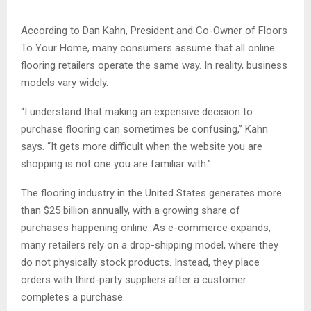
According to Dan Kahn, President and Co-Owner of Floors
To Your Home, many consumers assume that all online
flooring retailers operate the same way. In reality, business
models vary widely.
“I understand that making an expensive decision to
purchase flooring can sometimes be confusing,” Kahn
says. “It gets more difficult when the website you are
shopping is not one you are familiar with.”
The flooring industry in the United States generates more
than $25 billion annually, with a growing share of
purchases happening online. As e-commerce expands,
many retailers rely on a drop-shipping model, where they
do not physically stock products. Instead, they place
orders with third-party suppliers after a customer
completes a purchase.