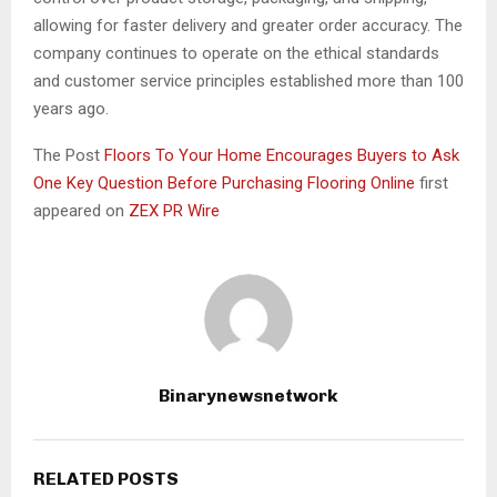
allowing for faster delivery and greater order accuracy. The
company continues to operate on the ethical standards
and customer service principles established more than 100
years ago.
The Post
Floors To Your Home Encourages Buyers to Ask
One Key Question Before Purchasing Flooring Online
first
appeared on
ZEX PR Wire
Binarynewsnetwork
RELATED POSTS