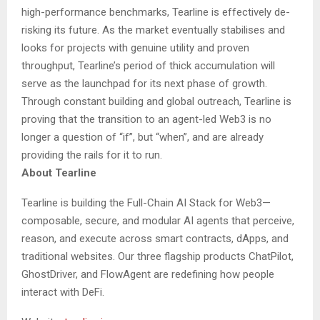
high-performance benchmarks, Tearline is effectively de-
risking its future. As the market eventually stabilises and
looks for projects with genuine utility and proven
throughput, Tearline’s period of thick accumulation will
serve as the launchpad for its next phase of growth.
Through constant building and global outreach, Tearline is
proving that the transition to an agent-led Web3 is no
longer a question of “if”, but “when”, and are already
providing the rails for it to run.
About Tearline
Tearline is building the Full-Chain AI Stack for Web3—
composable, secure, and modular AI agents that perceive,
reason, and execute across smart contracts, dApps, and
traditional websites. Our three flagship products ChatPilot,
GhostDriver, and FlowAgent are redefining how people
interact with DeFi.