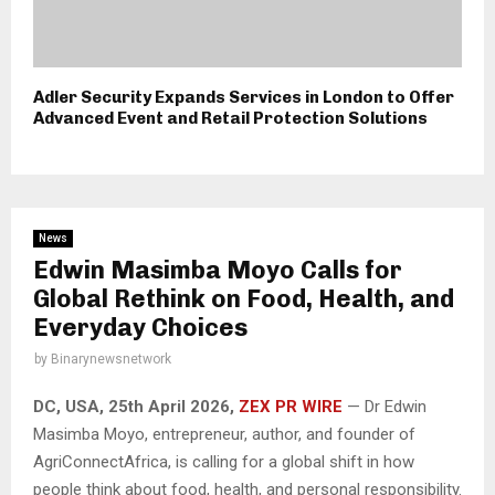
Adler Security Expands Services in London to Offer
Advanced Event and Retail Protection Solutions
News
Edwin Masimba Moyo Calls for
Global Rethink on Food, Health, and
Everyday Choices
by
Binarynewsnetwork
DC, USA, 25th April 2026,
ZEX PR WIRE
— Dr Edwin
Masimba Moyo, entrepreneur, author, and founder of
AgriConnectAfrica, is calling for a global shift in how
people think about food, health, and personal responsibility.