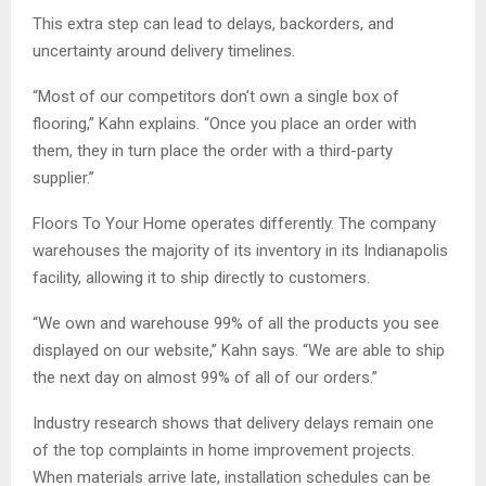
This extra step can lead to delays, backorders, and
uncertainty around delivery timelines.
“Most of our competitors don’t own a single box of
flooring,” Kahn explains. “Once you place an order with
them, they in turn place the order with a third-party
supplier.”
Floors To Your Home operates differently. The company
warehouses the majority of its inventory in its Indianapolis
facility, allowing it to ship directly to customers.
“We own and warehouse 99% of all the products you see
displayed on our website,” Kahn says. “We are able to ship
the next day on almost 99% of all of our orders.”
Industry research shows that delivery delays remain one
of the top complaints in home improvement projects.
When materials arrive late, installation schedules can be