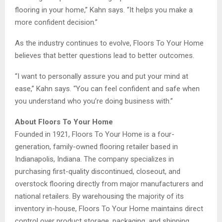
flooring in your home,” Kahn says. “It helps you make a
more confident decision.”
As the industry continues to evolve, Floors To Your Home
believes that better questions lead to better outcomes.
“I want to personally assure you and put your mind at
ease,” Kahn says. “You can feel confident and safe when
you understand who you’re doing business with.”
About Floors To Your Home
Founded in 1921, Floors To Your Home is a four-
generation, family-owned flooring retailer based in
Indianapolis, Indiana. The company specializes in
purchasing first-quality discontinued, closeout, and
overstock flooring directly from major manufacturers and
national retailers. By warehousing the majority of its
inventory in-house, Floors To Your Home maintains direct
control over product storage, packaging, and shipping,