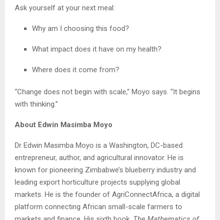
Ask yourself at your next meal:
Why am I choosing this food?
What impact does it have on my health?
Where does it come from?
“Change does not begin with scale,” Moyo says. “It begins
with thinking.”
About Edwin Masimba Moyo
Dr Edwin Masimba Moyo is a Washington, DC-based
entrepreneur, author, and agricultural innovator. He is
known for pioneering Zimbabwe’s blueberry industry and
leading export horticulture projects supplying global
markets. He is the founder of AgriConnectAfrica, a digital
platform connecting African small-scale farmers to
markets and finance. His sixth book,
The Mathematics of