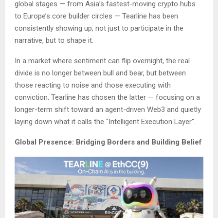
global stages — from Asia’s fastest-moving crypto hubs
to Europe’s core builder circles — Tearline has been
consistently showing up, not just to participate in the
narrative, but to shape it.
In a market where sentiment can flip overnight, the real
divide is no longer between bull and bear, but between
those reacting to noise and those executing with
conviction. Tearline has chosen the latter — focusing on a
longer-term shift toward an agent-driven Web3 and quietly
laying down what it calls the “Intelligent Execution Layer”.
Global Presence: Bridging Borders and Building Belief