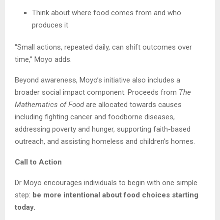
Think about where food comes from and who
produces it
“Small actions, repeated daily, can shift outcomes over
time,” Moyo adds.
Beyond awareness, Moyo’s initiative also includes a
broader social impact component. Proceeds from
The
Mathematics of Food
are allocated towards causes
including fighting cancer and foodborne diseases,
addressing poverty and hunger, supporting faith-based
outreach, and assisting homeless and children’s homes.
Call to Action
Dr Moyo encourages individuals to begin with one simple
step:
be more intentional about food choices starting
today.