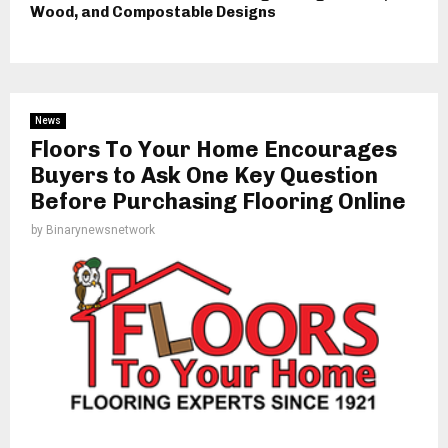
Wood, and Compostable Designs
News
Floors To Your Home Encourages
Buyers to Ask One Key Question
Before Purchasing Flooring Online
by
Binarynewsnetwork