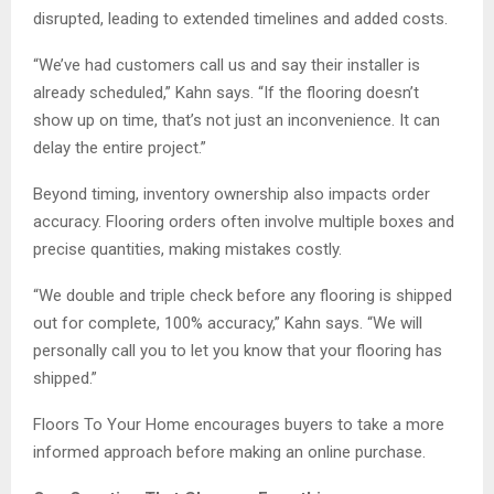
disrupted, leading to extended timelines and added costs.
“We’ve had customers call us and say their installer is
already scheduled,” Kahn says. “If the flooring doesn’t
show up on time, that’s not just an inconvenience. It can
delay the entire project.”
Beyond timing, inventory ownership also impacts order
accuracy. Flooring orders often involve multiple boxes and
precise quantities, making mistakes costly.
“We double and triple check before any flooring is shipped
out for complete, 100% accuracy,” Kahn says. “We will
personally call you to let you know that your flooring has
shipped.”
Floors To Your Home encourages buyers to take a more
informed approach before making an online purchase.