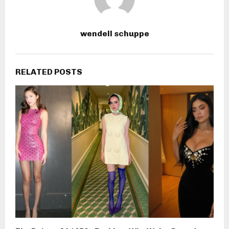
wendell schuppe
RELATED POSTS