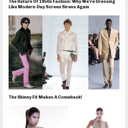
The Return Of 1950s Fashion: Why We’re Dressing
Like Modern-Day Screen Sirens Again
The Skinny Fit Makes A Comeback!