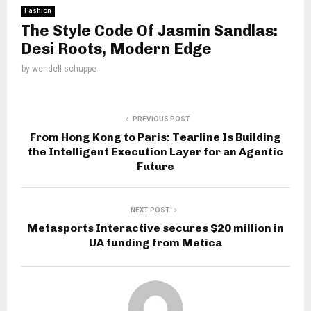
Fashion
The Style Code Of Jasmin Sandlas:
Desi Roots, Modern Edge
by
wendell schuppe
PREVIOUS POST
From Hong Kong to Paris: Tearline Is Building
the Intelligent Execution Layer for an Agentic
Future
NEXT POST
Metasports Interactive secures $20 million in
UA funding from Metica