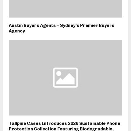
Austin Buyers Agents – Sydney’s Premier Buyers
Agency
Tallpine Cases Introduces 2026 Sustainable Phone
Protection Collection Featuring Biodegradable,