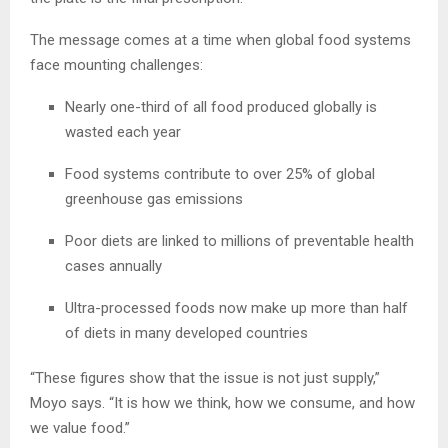
The message comes at a time when global food systems
face mounting challenges:
Nearly one-third of all food produced globally is
wasted each year
Food systems contribute to over 25% of global
greenhouse gas emissions
Poor diets are linked to millions of preventable health
cases annually
Ultra-processed foods now make up more than half
of diets in many developed countries
“These figures show that the issue is not just supply,”
Moyo says. “It is how we think, how we consume, and how
we value food.”